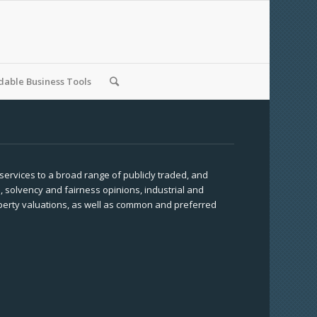
able Business Tools
 services to a broad range of publicly traded, and
, solvency and fairness opinions, industrial and
operty valuations, as well as common and preferred