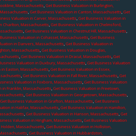
rookline, Massachusetts
,
Get Business Valuation in Burlington,
, Massachusetts
,
Get Business Valuation in Canton, Massachusetts
,
Get
iness Valuation in Carver, Massachusetts
,
Get Business Valuation in
in Charlton, Massachusetts
,
Get Business Valuation in Chelmsford,
assachusetts
,
Get Business Valuation in Chestnut Hill, Massachusetts
,
 Business Valuation in Cohasset, Massachusetts
,
Get Business
luation in Danvers, Massachusetts
,
Get Business Valuation in
ighton, Massachusetts
,
Get Business Valuation in Douglas,
sachusetts
,
Get Business Valuation in Dracut, Massachusetts
,
Get
Business Valuation in Duxbury, Massachusetts
,
Get Business Valuation
n in Easton, Massachusetts
,
Get Business Valuation in Essex,
assachusetts
,
Get Business Valuation in Fall River, Massachusetts
,
Get
usiness Valuation in Foxboro, Massachusetts
,
Get Business Valuation
n in Franklin, Massachusetts
,
Get Business Valuation in Freetown,
Massachusetts
,
Get Business Valuation in Georgetown, Massachusetts
,
,
Get Business Valuation in Grafton, Massachusetts
,
Get Business
ation in Halifax, Massachusetts
,
Get Business Valuation in Hamilton,
Massachusetts
,
Get Business Valuation in Hanson, Massachusetts
,
Get
siness Valuation in Hingham, Massachusetts
,
Get Business Valuation
n Holden, Massachusetts
,
Get Business Valuation in Holliston,
 Massachusetts
,
Get Business Valuation in Hubbardston,