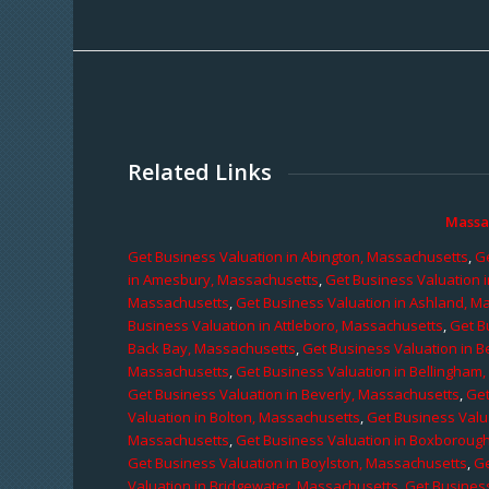
Related Links
Massa
Get Business Valuation in Abington, Massachusetts
,
Ge
in Amesbury, Massachusetts
,
Get Business Valuation 
Massachusetts
,
Get Business Valuation in Ashland, M
Business Valuation in Attleboro, Massachusetts
,
Get B
Back Bay, Massachusetts
,
Get Business Valuation in B
Massachusetts
,
Get Business Valuation in Bellingham
Get Business Valuation in Beverly, Massachusetts
,
Get
Valuation in Bolton, Massachusetts
,
Get Business Valu
Massachusetts
,
Get Business Valuation in Boxboroug
Get Business Valuation in Boylston, Massachusetts
,
Ge
Valuation in Bridgewater, Massachusetts
,
Get Business