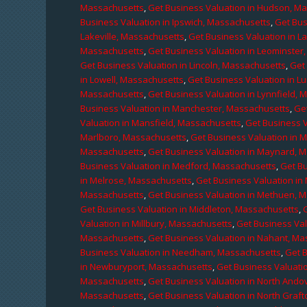
Massachusetts
,
Get Business Valuation in Hudson, M
Business Valuation in Ipswich, Massachusetts
,
Get Bus
Lakeville, Massachusetts
,
Get Business Valuation in L
Massachusetts
,
Get Business Valuation in Leominster
Get Business Valuation in Lincoln, Massachusetts
,
Get 
in Lowell, Massachusetts
,
Get Business Valuation in 
Massachusetts
,
Get Business Valuation in Lynnfield,
Business Valuation in Manchester, Massachusetts
,
Ge
Valuation in Mansfield, Massachusetts
,
Get Business 
Marlboro, Massachusetts
,
Get Business Valuation in 
Massachusetts
,
Get Business Valuation in Maynard, 
Business Valuation in Medford, Massachusetts
,
Get B
in Melrose, Massachusetts
,
Get Business Valuation i
Massachusetts
,
Get Business Valuation in Methuen, 
Get Business Valuation in Middleton, Massachusetts
,
Valuation in Millbury, Massachusetts
,
Get Business Val
Massachusetts
,
Get Business Valuation in Nahant, M
Business Valuation in Needham, Massachusetts
,
Get 
in Newburyport, Massachusetts
,
Get Business Valuati
Massachusetts
,
Get Business Valuation in North Ando
Massachusetts
,
Get Business Valuation in North Graf