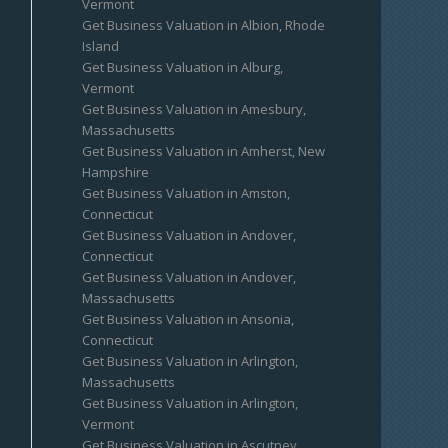
Vermont
Get Business Valuation in Albion, Rhode
Island
Get Business Valuation in Alburg,
Vermont
Get Business Valuation in Amesbury,
Massachusetts
Get Business Valuation in Amherst, New
Hampshire
Get Business Valuation in Amston,
Connecticut
Get Business Valuation in Andover,
Connecticut
Get Business Valuation in Andover,
Massachusetts
Get Business Valuation in Ansonia,
Connecticut
Get Business Valuation in Arlington,
Massachusetts
Get Business Valuation in Arlington,
Vermont
Get Business Valuation in Ascutney,