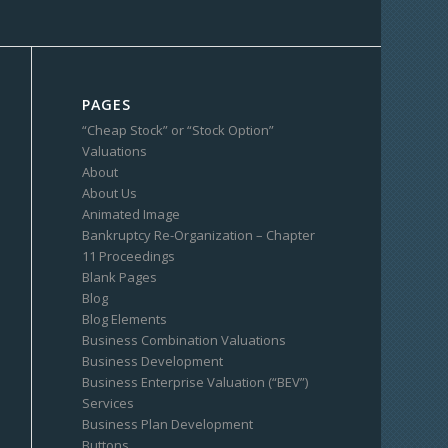
PAGES
“Cheap Stock” or “Stock Option”
Valuations
About
About Us
Animated Image
Bankruptcy Re-Organization – Chapter
11 Proceedings
Blank Pages
Blog
Blog Elements
Business Combination Valuations
Business Development
Business Enterprise Valuation (“BEV”)
Services
Business Plan Development
Buttons