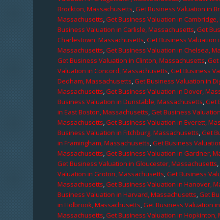
Brockton, Massachusetts
,
Get Business Valuation in B
Massachusetts
,
Get Business Valuation in Cambridge
Business Valuation in Carlisle, Massachusetts
,
Get Bus
Charlestown, Massachusetts
,
Get Business Valuation 
Massachusetts
,
Get Business Valuation in Chelsea, M
Get Business Valuation in Clinton, Massachusetts
,
Get
Valuation in Concord, Massachusetts
,
Get Business Va
Dedham, Massachusetts
,
Get Business Valuation in D
Massachusetts
,
Get Business Valuation in Dover, Mas
Business Valuation in Dunstable, Massachusetts
,
Get 
in East Boston, Massachusetts
,
Get Business Valuatio
Massachusetts
,
Get Business Valuation in Everett, M
Business Valuation in Fitchburg, Massachusetts
,
Get B
in Framingham, Massachusetts
,
Get Business Valuatio
Massachusetts
,
Get Business Valuation in Gardner, 
Get Business Valuation in Gloucester, Massachusetts
Valuation in Groton, Massachusetts
,
Get Business Valu
Massachusetts
,
Get Business Valuation in Hanover, 
Business Valuation in Harvard, Massachusetts
,
Get Bu
in Holbrook, Massachusetts
,
Get Business Valuation i
Massachusetts
,
Get Business Valuation in Hopkinton,