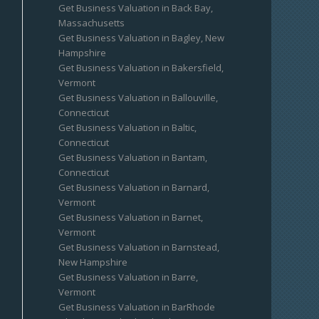
Get Business Valuation in Back Bay,
Massachusetts
Get Business Valuation in Bagley, New
Hampshire
Get Business Valuation in Bakersfield,
Vermont
Get Business Valuation in Ballouville,
Connecticut
Get Business Valuation in Baltic,
Connecticut
Get Business Valuation in Bantam,
Connecticut
Get Business Valuation in Barnard,
Vermont
Get Business Valuation in Barnet,
Vermont
Get Business Valuation in Barnstead,
New Hampshire
Get Business Valuation in Barre,
Vermont
Get Business Valuation in BarRhode