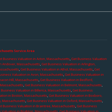
chusetts Service Area
t Business Valuation in Acton, Massachusetts
,
Get Business Valuation
in Andover, Massachusetts
,
Get Business Valuation in Arlington,
assachusetts
,
Get Business Valuation in Athol, Massachusetts
,
Get
usiness Valuation in Avon, Massachusetts
,
Get Business Valuation in
eacon Hill, Massachusetts
,
Get Business Valuation in Bedford,
, Massachusetts
,
Get Business Valuation in Belmont, Massachusetts
,
 Business Valuation in Billerica, Massachusetts
,
Get Business
ation in Boston, Massachusetts
,
Get Business Valuation in Boxboro,
h, Massachusetts
,
Get Business Valuation in Oxford, Massachusetts
,
t Business Valuation in Braintree, Massachusetts
,
Get Business
 Valuation in Brighton, Massachusetts
,
Get Business Valuation in