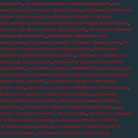
assachusetts
,
Get Business Valuation in Hull, Massachusetts
,
Get
iness Valuation in Kingston, Massachusetts
,
Get Business Valuation in
ancaster, Massachusetts
,
Get Business Valuation in Leicester,
, Massachusetts
,
Get Business Valuation in Lexington, Massachusetts
,
Business Valuation in Littleton, Massachusetts
,
Get Business Valuation
Lunenburg, Massachusetts
,
Get Business Valuation in Lynn,
 Massachusetts
,
Get Business Valuation in Malden, Massachusetts
,
Get
t Business Valuation in Manomet, Massachusetts
,
Get Business
Valuation in Marblehead, Massachusetts
,
Get Business Valuation in
Marlborough, Massachusetts
,
Get Business Valuation in Marshfield,
Massachusetts
,
Get Business Valuation in Medfield, Massachusetts
,
Get
usiness Valuation in Medway, Massachusetts
,
Get Business Valuation
n Mendon, Massachusetts
,
Get Business Valuation in Merrimack,
Massachusetts
,
Get Business Valuation in Middleboro, Massachusetts
,
Get Business Valuation in Milford, Massachusetts
,
Get Business
uation in Millis, Massachusetts
,
Get Business Valuation in Milton,
assachusetts
,
Get Business Valuation in Natick, Massachusetts
,
Get
Business Valuation in Newbury, Massachusetts
,
Get Business Valuation
on in Newton, Massachusetts
,
Get Business Valuation in Norfolk,
ver, Massachusetts
,
Get Business Valuation in North Chelmsford,
ton, Massachusetts
,
Get Business Valuation in North Quincy,