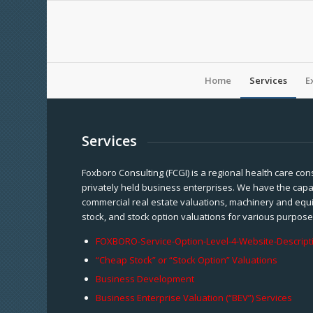
Home
Services
E
Services
Foxboro Consulting (FCGI) is a regional health care con
privately held business enterprises. We have the capab
commercial real estate valuations, machinery and equi
stock, and stock option valuations for various purpose
FOXBORO-Service-Option-Level-4-Website-Descript
“Cheap Stock” or “Stock Option” Valuations
Business Development
Business Enterprise Valuation (“BEV”) Services