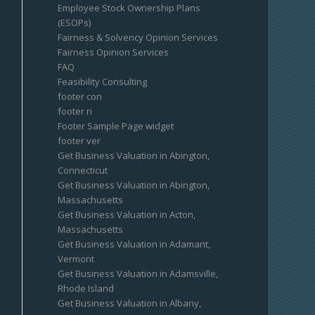
Employee Stock Ownership Plans
(ESOPs)
Fairness & Solvency Opinion Services
Fairness Opinion Services
FAQ
Feasibility Consulting
footer con
footer ri
Footer Sample Page widget
footer ver
Get Business Valuation in Abington,
Connecticut
Get Business Valuation in Abington,
Massachusetts
Get Business Valuation in Acton,
Massachusetts
Get Business Valuation in Adamant,
Vermont
Get Business Valuation in Adamsville,
Rhode Island
Get Business Valuation in Albany,