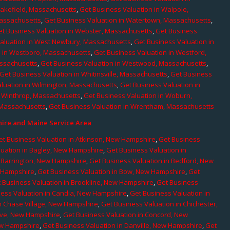
Wakefield, Massachusetts
,
Get Business Valuation in Walpole,
Massachusetts
,
Get Business Valuation in Watertown, Massachusetts
,
et Business Valuation in Webster, Massachusetts
,
Get Business
aluation in West Newbury, Massachusetts
,
Get Business Valuation in
n in Westboro, Massachusetts
,
Get Business Valuation in Westford,
assachusetts
,
Get Business Valuation in Westwood, Massachusetts
,
Get Business Valuation in Whitinsville, Massachusetts
,
Get Business
luation in Wilmington, Massachusetts
,
Get Business Valuation in
n Winthrop, Massachusetts
,
Get Business Valuation in Woburn,
 Massachusetts
,
Get Business Valuation in Wrentham, Massachusetts
re and Maine Service Area
et Business Valuation in Atkinson, New Hampshire
,
Get Business
luation in Bagley, New Hampshire
,
Get Business Valuation in
n Barrington, New Hampshire
,
Get Business Valuation in Bedford, New
w Hampshire
,
Get Business Valuation in Bow, New Hampshire
,
Get
 Business Valuation in Brookline, New Hampshire
,
Get Business
ness Valuation in Candia, New Hampshire
,
Get Business Valuation in
in Chase Village, New Hampshire
,
Get Business Valuation in Chichester,
rove, New Hampshire
,
Get Business Valuation in Concord, New
ew Hampshire
,
Get Business Valuation in Danville, New Hampshire
,
Get