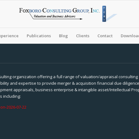
xperience
Publications
Blog
Clients
Contact
Download
sulting organization offering a full range of valuation/appraisal consulting
ility and expertise to provide merger & acquisition financial due diligence
pment appraisals, business enterprise & intangible asset/Intellectual Pr
s including:
ion-2026-07-22