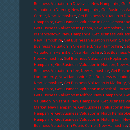
Business Valuation in Davisville, New Hampshire
,
Get 
Valuation in Deering, New Hampshire
,
Get Business Va
Corner, New Hampshire
,
Get Business Valuation in D
Hampshire
,
Get Business Valuation in East Hampstea
Get Business Valuation in Epsom, New Hampshire
,
Get
in Francestown, New Hampshire
,
Get Business Valuati
New Hampshire
,
Get Business Valuation in Gonic, Ne
Business Valuation in Greenfield, New Hampshire
,
Get
Valuation in Henniker, New Hampshire
,
Get Business V
New Hampshire
,
Get Business Valuation in Hopkinton
Hampshire
,
Get Business Valuation in Hudson, New H
Business Valuation in Lee, New Hampshire
,
Get Busine
Londonderry, New Hampshire
,
Get Business Valuatio
New Hampshire
,
Get Business Valuation in Madbury,
Hampshire
,
Get Business Valuation in Marshall Corne
Get Business Valuation in Milford, New Hampshire
,
Get
Valuation in Nashua, New Hampshire
,
Get Business Va
Market, New Hampshire
,
Get Business Valuation in N
Hampshire
,
Get Business Valuation in North Pembrok
Hampshire
,
Get Business Valuation in Nottingham, N
Business Valuation in Pearis Corner, New Hampshire
,