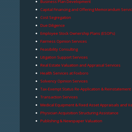
Business Plan Development
Capital Financing and Offering Memorandum Servi
Cost Segregation
Due Diligence
Employee Stock Ownership Plans (ESOPs)
Fairness Opinion Services
Feasibility Consulting
Litigation Support Services
Real Estate Valuation and Appraisal Services
Health Services at Foxboro
Solvency Opinion Services
Tax-Exempt Status Re-Application & Reinstatement
Transaction Services
Medical Equipment & Fixed Asset Appraisals and V
Physician Acquisition Structuring Assistance
Publishing & Newspaper Valuation