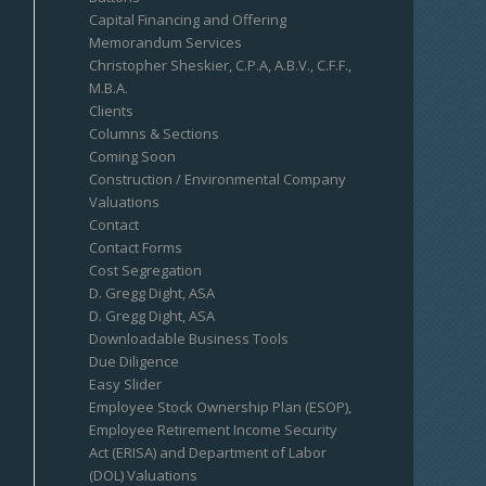
Capital Financing and Offering
Memorandum Services
Christopher Sheskier, C.P.A, A.B.V., C.F.F.,
M.B.A.
Clients
Columns & Sections
Coming Soon
Construction / Environmental Company
Valuations
Contact
Contact Forms
Cost Segregation
D. Gregg Dight, ASA
D. Gregg Dight, ASA
Downloadable Business Tools
Due Diligence
Easy Slider
Employee Stock Ownership Plan (ESOP),
Employee Retirement Income Security
Act (ERISA) and Department of Labor
(DOL) Valuations