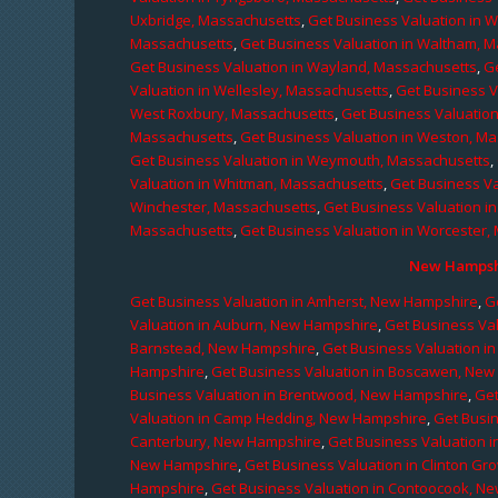
Uxbridge, Massachusetts
,
Get Business Valuation in 
Massachusetts
,
Get Business Valuation in Waltham, 
Get Business Valuation in Wayland, Massachusetts
,
G
Valuation in Wellesley, Massachusetts
,
Get Business V
West Roxbury, Massachusetts
,
Get Business Valuatio
Massachusetts
,
Get Business Valuation in Weston, M
Get Business Valuation in Weymouth, Massachusetts
,
Valuation in Whitman, Massachusetts
,
Get Business Va
Winchester, Massachusetts
,
Get Business Valuation i
Massachusetts
,
Get Business Valuation in Worcester,
New Hampshi
Get Business Valuation in Amherst, New Hampshire
,
G
Valuation in Auburn, New Hampshire
,
Get Business Va
Barnstead, New Hampshire
,
Get Business Valuation i
Hampshire
,
Get Business Valuation in Boscawen, Ne
Business Valuation in Brentwood, New Hampshire
,
Get
Valuation in Camp Hedding, New Hampshire
,
Get Busi
Canterbury, New Hampshire
,
Get Business Valuation 
New Hampshire
,
Get Business Valuation in Clinton G
Hampshire
,
Get Business Valuation in Contoocook, N