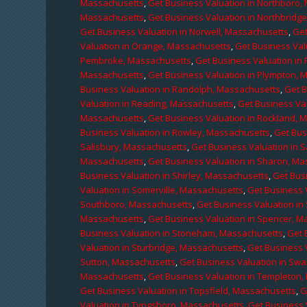
Massachusetts
,
Get Business Valuation in Northboro,
Massachusetts
,
Get Business Valuation in Northbridg
Get Business Valuation in Norwell, Massachusetts
,
Get
Valuation in Orange, Massachusetts
,
Get Business Val
Pembroke, Massachusetts
,
Get Business Valuation in
Massachusetts
,
Get Business Valuation in Plympton, 
Business Valuation in Randolph, Massachusetts
,
Get 
Valuation in Reading, Massachusetts
,
Get Business Va
Massachusetts
,
Get Business Valuation in Rockland, 
Business Valuation in Rowley, Massachusetts
,
Get Bus
Salisbury, Massachusetts
,
Get Business Valuation in 
Massachusetts
,
Get Business Valuation in Sharon, M
Business Valuation in Shirley, Massachusetts
,
Get Bus
Valuation in Somerville, Massachusetts
,
Get Business 
Southboro, Massachusetts
,
Get Business Valuation i
Massachusetts
,
Get Business Valuation in Spencer, M
Business Valuation in Stoneham, Massachusetts
,
Get 
Valuation in Sturbridge, Massachusetts
,
Get Business 
Sutton, Massachusetts
,
Get Business Valuation in Sw
Massachusetts
,
Get Business Valuation in Templeton
Get Business Valuation in Topsfield, Massachusetts
,
G
Valuation in Tyngsboro, Massachusetts
,
Get Business 