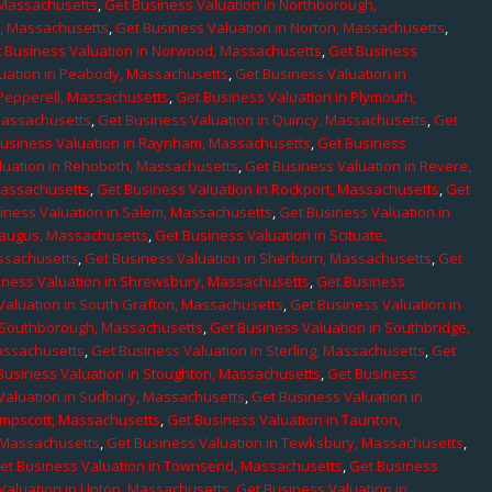
 Massachusetts
,
Get Business Valuation in Northborough,
e, Massachusetts
,
Get Business Valuation in Norton, Massachusetts
,
 Business Valuation in Norwood, Massachusetts
,
Get Business
uation in Peabody, Massachusetts
,
Get Business Valuation in
 Pepperell, Massachusetts
,
Get Business Valuation in Plymouth,
Massachusetts
,
Get Business Valuation in Quincy, Massachusetts
,
Get
Business Valuation in Raynham, Massachusetts
,
Get Business
luation in Rehoboth, Massachusetts
,
Get Business Valuation in Revere,
Massachusetts
,
Get Business Valuation in Rockport, Massachusetts
,
Get
iness Valuation in Salem, Massachusetts
,
Get Business Valuation in
Saugus, Massachusetts
,
Get Business Valuation in Scituate,
assachusetts
,
Get Business Valuation in Sherborn, Massachusetts
,
Get
iness Valuation in Shrewsbury, Massachusetts
,
Get Business
Valuation in South Grafton, Massachusetts
,
Get Business Valuation in
n Southborough, Massachusetts
,
Get Business Valuation in Southbridge,
assachusetts
,
Get Business Valuation in Sterling, Massachusetts
,
Get
Business Valuation in Stoughton, Massachusetts
,
Get Business
Valuation in Sudbury, Massachusetts
,
Get Business Valuation in
ampscott, Massachusetts
,
Get Business Valuation in Taunton,
, Massachusetts
,
Get Business Valuation in Tewksbury, Massachusetts
,
et Business Valuation in Townsend, Massachusetts
,
Get Business
Valuation in Upton, Massachusetts
,
Get Business Valuation in