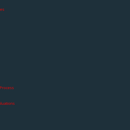
ces
 Process
aluations