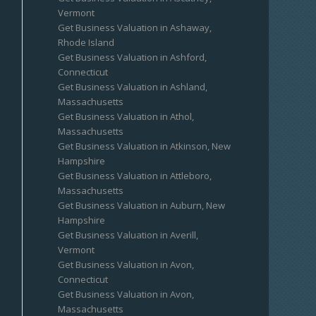
Vermont
Get Business Valuation in Ashaway,
Rhode Island
Get Business Valuation in Ashford,
Connecticut
Get Business Valuation in Ashland,
Massachusetts
Get Business Valuation in Athol,
Massachusetts
Get Business Valuation in Atkinson, New
Hampshire
Get Business Valuation in Attleboro,
Massachusetts
Get Business Valuation in Auburn, New
Hampshire
Get Business Valuation in Averill,
Vermont
Get Business Valuation in Avon,
Connecticut
Get Business Valuation in Avon,
Massachusetts