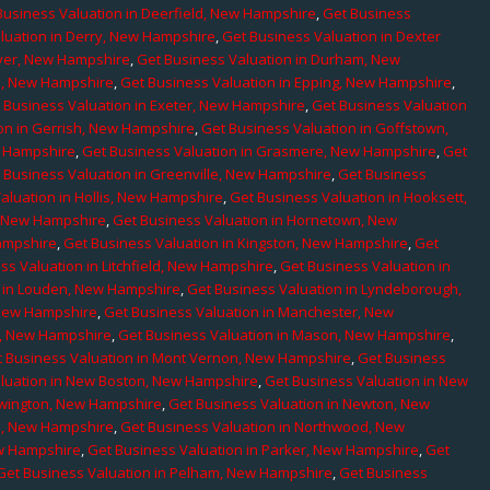
Business Valuation in Deerfield, New Hampshire
,
Get Business
luation in Derry, New Hampshire
,
Get Business Valuation in Dexter
over, New Hampshire
,
Get Business Valuation in Durham, New
d, New Hampshire
,
Get Business Valuation in Epping, New Hampshire
,
 Business Valuation in Exeter, New Hampshire
,
Get Business Valuation
on in Gerrish, New Hampshire
,
Get Business Valuation in Goffstown,
w Hampshire
,
Get Business Valuation in Grasmere, New Hampshire
,
Get
 Business Valuation in Greenville, New Hampshire
,
Get Business
aluation in Hollis, New Hampshire
,
Get Business Valuation in Hooksett,
, New Hampshire
,
Get Business Valuation in Hornetown, New
ampshire
,
Get Business Valuation in Kingston, New Hampshire
,
Get
ss Valuation in Litchfield, New Hampshire
,
Get Business Valuation in
n in Louden, New Hampshire
,
Get Business Valuation in Lyndeborough,
 New Hampshire
,
Get Business Valuation in Manchester, New
r, New Hampshire
,
Get Business Valuation in Mason, New Hampshire
,
 Business Valuation in Mont Vernon, New Hampshire
,
Get Business
luation in New Boston, New Hampshire
,
Get Business Valuation in New
ewington, New Hampshire
,
Get Business Valuation in Newton, New
e, New Hampshire
,
Get Business Valuation in Northwood, New
ew Hampshire
,
Get Business Valuation in Parker, New Hampshire
,
Get
Get Business Valuation in Pelham, New Hampshire
,
Get Business