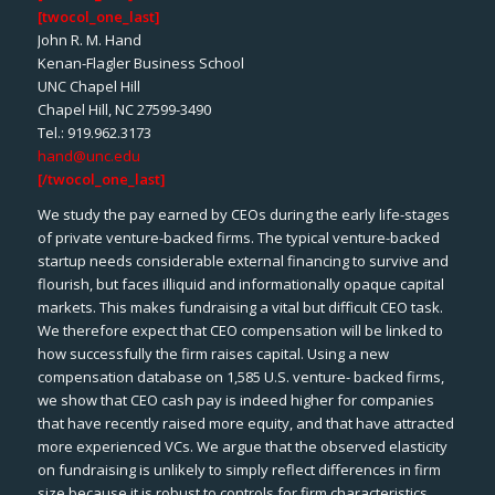
[twocol_one_last]
John R. M. Hand
Kenan-Flagler Business School
UNC Chapel Hill
Chapel Hill, NC 27599-3490
Tel.: 919.962.3173
hand@unc.edu
[/twocol_one_last]
We study the pay earned by CEOs during the early life-stages
of private venture-backed firms. The typical venture-backed
startup needs considerable external financing to survive and
flourish, but faces illiquid and informationally opaque capital
markets. This makes fundraising a vital but difficult CEO task.
We therefore expect that CEO compensation will be linked to
how successfully the firm raises capital. Using a new
compensation database on 1,585 U.S. venture- backed firms,
we show that CEO cash pay is indeed higher for companies
that have recently raised more equity, and that have attracted
more experienced VCs. We argue that the observed elasticity
on fundraising is unlikely to simply reflect differences in firm
size because it is robust to controls for firm characteristics,