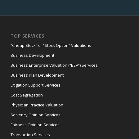
TOP SERVICES
“Cheap Stock” or “Stock Option” Valuations
Business Development
Business Enterprise Valuation (“BEV”) Services
Business Plan Development
Litigation Support Services
Cost Segregation
Physician Practice Valuation
Solvency Opinion Services
Fairness Opinion Services
Transaction Services