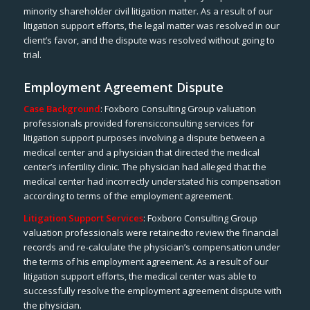
minority shareholder civil litigation matter. As a result of our
litigation support efforts, the legal matter was resolved in our
client’s favor, and the dispute was resolved without going to
trial.
Employment Agreement Dispute
Case Background
: Foxboro Consulting Group valuation
professionals provided forensicconsulting services for
litigation support purposes involving a dispute between a
medical center and a physician that directed the medical
center’s infertility clinic. The physician had alleged that the
medical center had incorrectly understated his compensation
according to terms of the employment agreement.
Litigation Support Services
: Foxboro Consulting Group
valuation professionals were retainedto review the financial
records and re-calculate the physician’s compensation under
the terms of his employment agreement. As a result of our
litigation support efforts, the medical center was able to
successfully resolve the employment agreement dispute with
the physician.