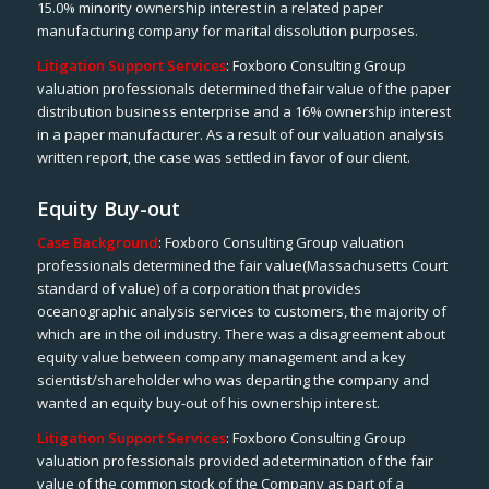
15.0% minority ownership interest in a related paper
manufacturing company for marital dissolution purposes.
Litigation Support Services
: Foxboro Consulting Group
valuation professionals determined thefair value of the paper
distribution business enterprise and a 16% ownership interest
in a paper manufacturer. As a result of our valuation analysis
written report, the case was settled in favor of our client.
Equity Buy-out
Case Background
: Foxboro Consulting Group valuation
professionals determined the fair value(Massachusetts Court
standard of value) of a corporation that provides
oceanographic analysis services to customers, the majority of
which are in the oil industry. There was a disagreement about
equity value between company management and a key
scientist/shareholder who was departing the company and
wanted an equity buy-out of his ownership interest.
Litigation Support Services
: Foxboro Consulting Group
valuation professionals provided adetermination of the fair
value of the common stock of the Company as part of a