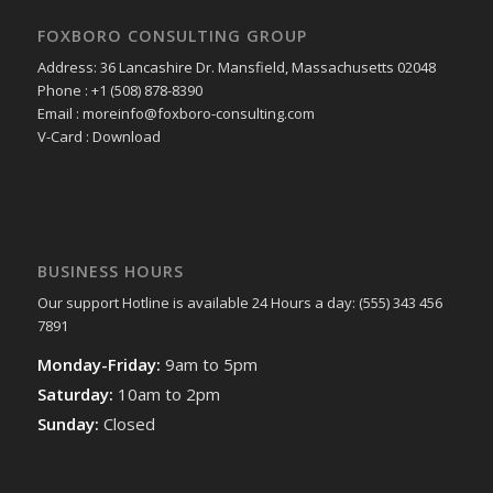
FOXBORO CONSULTING GROUP
Address: 36 Lancashire Dr. Mansfield, Massachusetts 02048
Phone : +1 (508) 878-8390
Email : moreinfo@foxboro-consulting.com
V-Card : Download
BUSINESS HOURS
Our support Hotline is available 24 Hours a day: (555) 343 456
7891
Monday-Friday:
9am to 5pm
Saturday:
10am to 2pm
Sunday:
Closed