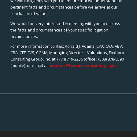
we work diligently with you to ensure that we understand all
pertinent facts and circumstances before we arrive at our
conclusion of value.
We would be very interested in meeting with you to discuss
the facts and circumstances of your specific litigation
circumstances.
For more information contact Ronald J. Adams, CPA, CVA, ABV,
CBA, CFF, FVS, CGMA, Managing Director – Valuations, Foxboro
Consulting Group, Inc. at: (774) 719-2236 (office); (508) 878-8390
(mobile); or e-mail at:
adams.r@foxboro-consulting.com