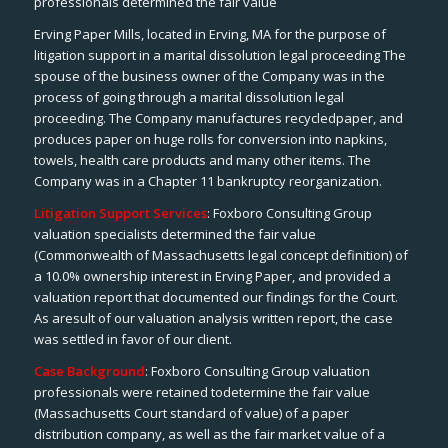
professionals determined the fair value
Erving Paper Mills, located in Erving, MA for the purpose of
litigation support in a marital dissolution legal proceeding The
spouse of the business owner of the Company was in the
process of going through a marital dissolution legal
proceeding. The Company manufactures recycledpaper, and
produces paper on huge rolls for conversion into napkins,
towels, health care products and many other items. The
Company was in a Chapter 11 bankruptcy reorganization.
Litigation Support Services
: Foxboro Consulting Group
valuation specialists determined the fair value
(Commonwealth of Massachusetts legal concept definition) of
a 10.0% ownership interest in Erving Paper, and provided a
valuation report that documented our findings for the Court.
As aresult of our valuation analysis written report, the case
was settled in favor of our client.
Case Background
: Foxboro Consulting Group valuation
professionals were retained todetermine the fair value
(Massachusetts Court standard of value) of a paper
distribution company, as well as the fair market value of a