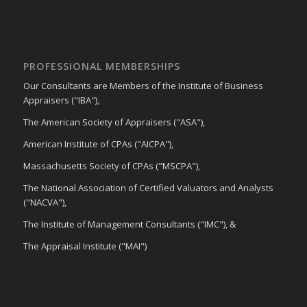
PROFESSIONAL MEMBERSHIPS
Our Consultants are Members of the Institute of Business
Appraisers ("IBA"),
The American Society of Appraisers ("ASA"),
American Institute of CPAs ("AICPA"),
Massachusetts Society of CPAs ("MSCPA"),
The National Association of Certified Valuators and Analysts
("NACVA"),
The Institute of Management Consultants ("IMC"), &
The Appraisal Institute ("MAI")