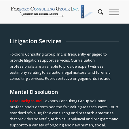
Litigation Services
Foxboro Consulting Group, Inc. is frequently engaged to
provide litigation support services. Our valuation
professionals are available to provide expert witness
testimony relating to valuation legal matters, and forensic
consulting services. Representative engagements include:
Marital Dissolution
Case Background
: Foxboro Consulting Group valuation
professionals determined the fair value(Massachusetts Court
standard of value) for a consulting and research enterprise
that provides scientific, technical, analytical and programmatic
support to a variety of ongoing and new human, social,