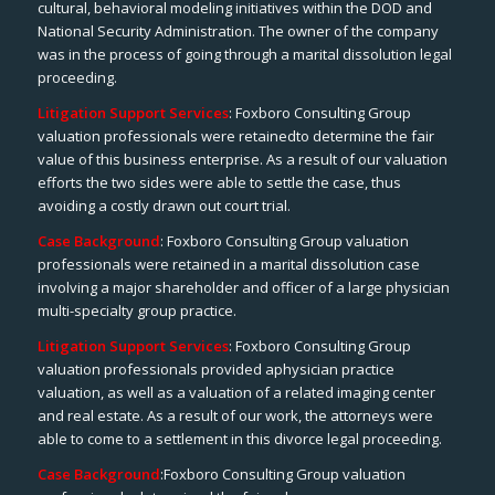
cultural, behavioral modeling initiatives within the DOD and
National Security Administration. The owner of the company
was in the process of going through a marital dissolution legal
proceeding.
Litigation Support Services
: Foxboro Consulting Group
valuation professionals were retainedto determine the fair
value of this business enterprise. As a result of our valuation
efforts the two sides were able to settle the case, thus
avoiding a costly drawn out court trial.
Case Background
: Foxboro Consulting Group valuation
professionals were retained in a marital dissolution case
involving a major shareholder and officer of a large physician
multi-specialty group practice.
Litigation Support Services
: Foxboro Consulting Group
valuation professionals provided aphysician practice
valuation, as well as a valuation of a related imaging center
and real estate. As a result of our work, the attorneys were
able to come to a settlement in this divorce legal proceeding.
Case Background
:Foxboro Consulting Group valuation