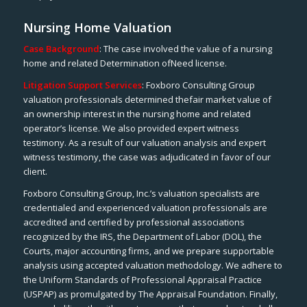
Nursing Home Valuation
Case Background
: The case involved the value of a nursing
home and related Determination ofNeed license.
Litigation Support Services
: Foxboro Consulting Group
valuation professionals determined thefair market value of
an ownership interest in the nursing home and related
operator’s license. We also provided expert witness
testimony. As a result of our valuation analysis and expert
witness testimony, the case was adjudicated in favor of our
client.
Foxboro Consulting Group, Inc.’s valuation specialists are
credentialed and experienced valuation professionals are
accredited and certified by professional associations
recognized by the IRS, the Department of Labor (DOL), the
Courts, major accounting firms, and we prepare supportable
analysis using accepted valuation methodology. We adhere to
the Uniform Standards of Professional Appraisal Practice
(USPAP) as promulgated by The Appraisal Foundation. Finally,