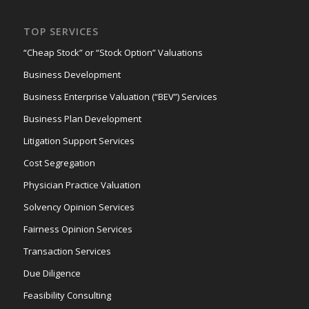
TOP SERVICES
“Cheap Stock” or “Stock Option” Valuations
Business Development
Business Enterprise Valuation (“BEV”) Services
Business Plan Development
Litigation Support Services
Cost Segregation
Physician Practice Valuation
Solvency Opinion Services
Fairness Opinion Services
Transaction Services
Due Diligence
Feasibility Consulting