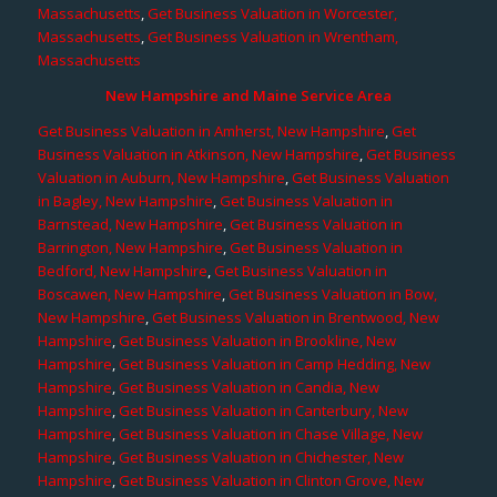
Massachusetts
,
Get Business Valuation in Worcester,
Massachusetts
,
Get Business Valuation in Wrentham,
Massachusetts
New Hampshire and Maine Service Area
Get Business Valuation in Amherst, New Hampshire
,
Get
Business Valuation in Atkinson, New Hampshire
,
Get Business
Valuation in Auburn, New Hampshire
,
Get Business Valuation
in Bagley, New Hampshire
,
Get Business Valuation in
Barnstead, New Hampshire
,
Get Business Valuation in
Barrington, New Hampshire
,
Get Business Valuation in
Bedford, New Hampshire
,
Get Business Valuation in
Boscawen, New Hampshire
,
Get Business Valuation in Bow,
New Hampshire
,
Get Business Valuation in Brentwood, New
Hampshire
,
Get Business Valuation in Brookline, New
Hampshire
,
Get Business Valuation in Camp Hedding, New
Hampshire
,
Get Business Valuation in Candia, New
Hampshire
,
Get Business Valuation in Canterbury, New
Hampshire
,
Get Business Valuation in Chase Village, New
Hampshire
,
Get Business Valuation in Chichester, New
Hampshire
,
Get Business Valuation in Clinton Grove, New