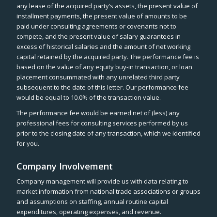
any lease of the acquired party’s assets, the present value of
installment payments, the present value of amounts to be
paid under consulting agreements or covenants not to
compete, and the present value of salary guarantees in
excess of historical salaries and the amount of net working
capital retained by the acquired party. The performance fee is
based on the value of any equity buy-in transaction, or loan
placement consummated with any unrelated third party
subsequent to the date of this letter. Our performance fee
would be equal to 10.0% of the transaction value.
The performance fee would be earned net of (less) any
professional fees for consulting services performed by us
prior to the closing date of any transaction, which we identified
for you.
Company Involvement
Company management will provide us with data relating to
market information from national trade associations or groups
and assumptions on staffing, annual routine capital
expenditures, operating expenses, and revenue.