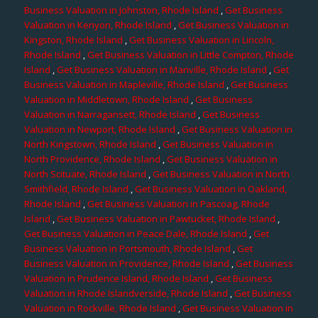
Business Valuation in Johnston, Rhode Island
,
Get Business
Valuation in Kenyon, Rhode Island
,
Get Business Valuation in
Kingston, Rhode Island
,
Get Business Valuation in Lincoln,
Rhode Island
,
Get Business Valuation in Little Compton, Rhode
Island
,
Get Business Valuation in Manville, Rhode Island
,
Get
Business Valuation in Mapleville, Rhode Island
,
Get Business
Valuation in Middletown, Rhode Island
,
Get Business
Valuation in Narragansett, Rhode Island
,
Get Business
Valuation in Newport, Rhode Island
,
Get Business Valuation in
North Kingstown, Rhode Island
,
Get Business Valuation in
North Providence, Rhode Island
,
Get Business Valuation in
North Scituate, Rhode Island
,
Get Business Valuation in North
Smithfield, Rhode Island
,
Get Business Valuation in Oakland,
Rhode Island
,
Get Business Valuation in Pascoag, Rhode
Island
,
Get Business Valuation in Pawtucket, Rhode Island
,
Get Business Valuation in Peace Dale, Rhode Island
,
Get
Business Valuation in Portsmouth, Rhode Island
,
Get
Business Valuation in Providence, Rhode Island
,
Get Business
Valuation in Prudence Island, Rhode Island
,
Get Business
Valuation in Rhode Islandverside, Rhode Island
,
Get Business
Valuation in Rockville, Rhode Island
,
Get Business Valuation in