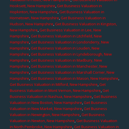
Hooksett, New Hampshire
,
Get Business Valuation in
Hopkinton, New Hampshire
,
Get Business Valuation in
Hornetown, New Hampshire
,
Get Business Valuation in
Hudson, New Hampshire
,
Get Business Valuation in Kingston,
New Hampshire
,
Get Business Valuation in Lee, New
Hampshire
,
Get Business Valuation in Litchfield, New
Hampshire
,
Get Business Valuation in Londonderry, New
Hampshire
,
Get Business Valuation in Louden, New
Hampshire
,
Get Business Valuation in Lyndeborough, New
Hampshire
,
Get Business Valuation in Madbury, New
Hampshire
,
Get Business Valuation in Manchester, New
Hampshire
,
Get Business Valuation in Marshall Corner, New
Hampshire
,
Get Business Valuation in Mason, New Hampshire
,
Get Business Valuation in Milford, New Hampshire
,
Get
Business Valuation in Mont Vernon, New Hampshire
,
Get
Business Valuation in Nashua, New Hampshire
,
Get Business
Valuation in New Boston, New Hampshire
,
Get Business
Valuation in New Market, New Hampshire
,
Get Business
Valuation in Newington, New Hampshire
,
Get Business
Valuation in Newton, New Hampshire
,
Get Business Valuation
in North Pembroke, New Hampshire
,
Get Business Valuation in