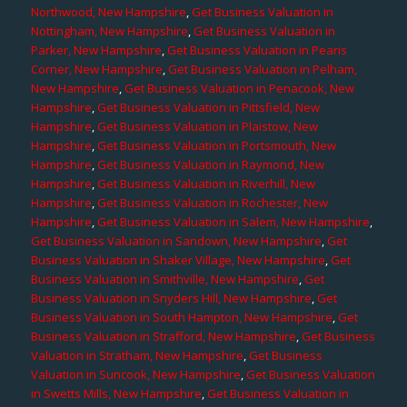
Northwood, New Hampshire
,
Get Business Valuation in
Nottingham, New Hampshire
,
Get Business Valuation in
Parker, New Hampshire
,
Get Business Valuation in Pearis
Corner, New Hampshire
,
Get Business Valuation in Pelham,
New Hampshire
,
Get Business Valuation in Penacook, New
Hampshire
,
Get Business Valuation in Pittsfield, New
Hampshire
,
Get Business Valuation in Plaistow, New
Hampshire
,
Get Business Valuation in Portsmouth, New
Hampshire
,
Get Business Valuation in Raymond, New
Hampshire
,
Get Business Valuation in Riverhill, New
Hampshire
,
Get Business Valuation in Rochester, New
Hampshire
,
Get Business Valuation in Salem, New Hampshire
,
Get Business Valuation in Sandown, New Hampshire
,
Get
Business Valuation in Shaker Village, New Hampshire
,
Get
Business Valuation in Smithville, New Hampshire
,
Get
Business Valuation in Snyders Hill, New Hampshire
,
Get
Business Valuation in South Hampton, New Hampshire
,
Get
Business Valuation in Strafford, New Hampshire
,
Get Business
Valuation in Stratham, New Hampshire
,
Get Business
Valuation in Suncook, New Hampshire
,
Get Business Valuation
in Swetts Mills, New Hampshire
,
Get Business Valuation in