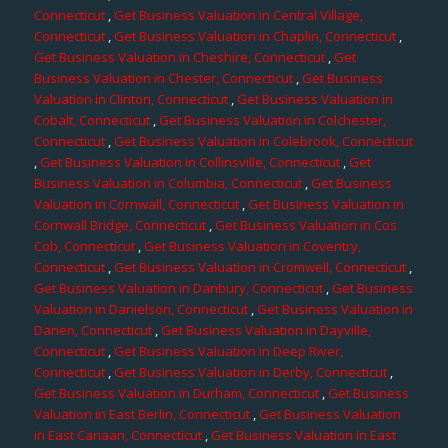
Connecticut
,
Get Business Valuation in Central Village,
Connecticut
,
Get Business Valuation in Chaplin, Connecticut
,
Get Business Valuation in Cheshire, Connecticut
,
Get
Business Valuation in Chester, Connecticut
,
Get Business
Valuation in Clinton, Connecticut
,
Get Business Valuation in
Cobalt, Connecticut
,
Get Business Valuation in Colchester,
Connecticut
,
Get Business Valuation in Colebrook, Connecticut
,
Get Business Valuation in Collinsville, Connecticut
,
Get
Business Valuation in Columbia, Connecticut
,
Get Business
Valuation in Cornwall, Connecticut
,
Get Business Valuation in
Cornwall Bridge, Connecticut
,
Get Business Valuation in Cos
Cob, Connecticut
,
Get Business Valuation in Coventry,
Connecticut
,
Get Business Valuation in Cromwell, Connecticut
,
Get Business Valuation in Danbury, Connecticut
,
Get Business
Valuation in Danielson, Connecticut
,
Get Business Valuation in
Darien, Connecticut
,
Get Business Valuation in Dayville,
Connecticut
,
Get Business Valuation in Deep River,
Connecticut
,
Get Business Valuation in Derby, Connecticut
,
Get Business Valuation in Durham, Connecticut
,
Get Business
Valuation in East Berlin, Connecticut
,
Get Business Valuation
in East Canaan, Connecticut
,
Get Business Valuation in East