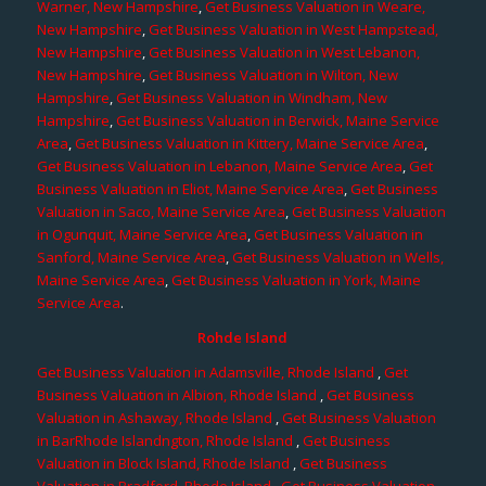
Warner, New Hampshire
,
Get Business Valuation in Weare,
New Hampshire
,
Get Business Valuation in West Hampstead,
New Hampshire
,
Get Business Valuation in West Lebanon,
New Hampshire
,
Get Business Valuation in Wilton, New
Hampshire
,
Get Business Valuation in Windham, New
Hampshire
,
Get Business Valuation in Berwick, Maine Service
Area
,
Get Business Valuation in Kittery, Maine Service Area
,
Get Business Valuation in Lebanon, Maine Service Area
,
Get
Business Valuation in Eliot, Maine Service Area
,
Get Business
Valuation in Saco, Maine Service Area
,
Get Business Valuation
in Ogunquit, Maine Service Area
,
Get Business Valuation in
Sanford, Maine Service Area
,
Get Business Valuation in Wells,
Maine Service Area
,
Get Business Valuation in York, Maine
Service Area
.
Rohde Island
Get Business Valuation in Adamsville, Rhode Island
,
Get
Business Valuation in Albion, Rhode Island
,
Get Business
Valuation in Ashaway, Rhode Island
,
Get Business Valuation
in BarRhode Islandngton, Rhode Island
,
Get Business
Valuation in Block Island, Rhode Island
,
Get Business
Valuation in Bradford, Rhode Island
,
Get Business Valuation