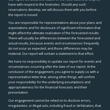
have with respect to the footnotes. Should any such
reservations develop, we will discuss them with you before
the report is issued.
You are responsible for representations about your plans and
expectations and for disclosure of significant information that
might affect the ultimate realization of the forecasted results.
There will usually be differences between the forecasted and
actual results, because events and circumstances frequently
do not occur as expected, and those differences may be
material. Our report will contain a statement to that effect.
We have no responsibility to update our report for events and
circumstances occurring after the date of our report. At the
conclusion of the engagement, you agree to supply us with a
representation letter that, among other things, will confirm
your responsibility for the underlying assumptions and
appropriateness for the financial forecasts and their
presentation.
Our engagement cannot be relied on to disclose errors,
irregularities, or illegal acts, including fraud or defalcation, that