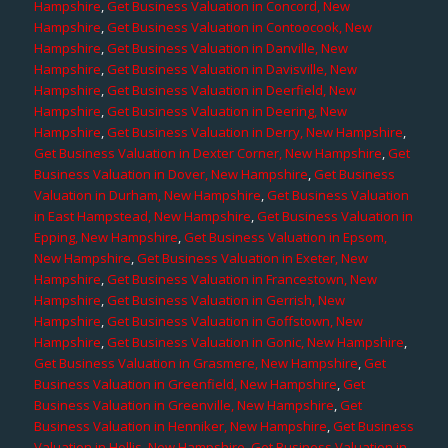
Hampshire
,
Get Business Valuation in Concord, New
Hampshire
,
Get Business Valuation in Contoocook, New
Hampshire
,
Get Business Valuation in Danville, New
Hampshire
,
Get Business Valuation in Davisville, New
Hampshire
,
Get Business Valuation in Deerfield, New
Hampshire
,
Get Business Valuation in Deering, New
Hampshire
,
Get Business Valuation in Derry, New Hampshire
,
Get Business Valuation in Dexter Corner, New Hampshire
,
Get
Business Valuation in Dover, New Hampshire
,
Get Business
Valuation in Durham, New Hampshire
,
Get Business Valuation
in East Hampstead, New Hampshire
,
Get Business Valuation in
Epping, New Hampshire
,
Get Business Valuation in Epsom,
New Hampshire
,
Get Business Valuation in Exeter, New
Hampshire
,
Get Business Valuation in Francestown, New
Hampshire
,
Get Business Valuation in Gerrish, New
Hampshire
,
Get Business Valuation in Goffstown, New
Hampshire
,
Get Business Valuation in Gonic, New Hampshire
,
Get Business Valuation in Grasmere, New Hampshire
,
Get
Business Valuation in Greenfield, New Hampshire
,
Get
Business Valuation in Greenville, New Hampshire
,
Get
Business Valuation in Henniker, New Hampshire
,
Get Business
Valuation in Hollis, New Hampshire
,
Get Business Valuation in