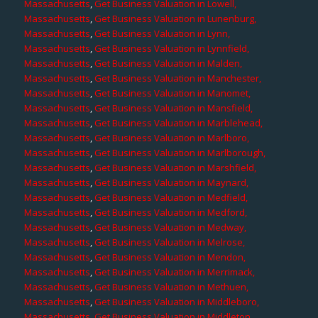
Massachusetts
,
Get Business Valuation in Lowell,
Massachusetts
,
Get Business Valuation in Lunenburg,
Massachusetts
,
Get Business Valuation in Lynn,
Massachusetts
,
Get Business Valuation in Lynnfield,
Massachusetts
,
Get Business Valuation in Malden,
Massachusetts
,
Get Business Valuation in Manchester,
Massachusetts
,
Get Business Valuation in Manomet,
Massachusetts
,
Get Business Valuation in Mansfield,
Massachusetts
,
Get Business Valuation in Marblehead,
Massachusetts
,
Get Business Valuation in Marlboro,
Massachusetts
,
Get Business Valuation in Marlborough,
Massachusetts
,
Get Business Valuation in Marshfield,
Massachusetts
,
Get Business Valuation in Maynard,
Massachusetts
,
Get Business Valuation in Medfield,
Massachusetts
,
Get Business Valuation in Medford,
Massachusetts
,
Get Business Valuation in Medway,
Massachusetts
,
Get Business Valuation in Melrose,
Massachusetts
,
Get Business Valuation in Mendon,
Massachusetts
,
Get Business Valuation in Merrimack,
Massachusetts
,
Get Business Valuation in Methuen,
Massachusetts
,
Get Business Valuation in Middleboro,
Massachusetts
,
Get Business Valuation in Middleton,