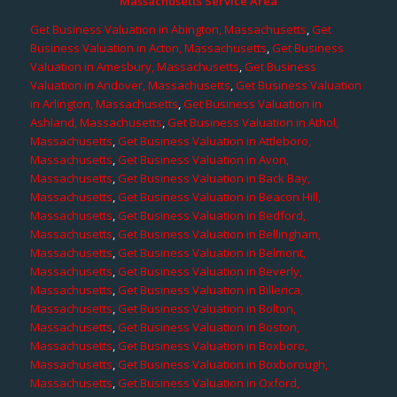
Massachusetts Service Area
Get Business Valuation in Abington, Massachusetts
,
Get
Business Valuation in Acton, Massachusetts
,
Get Business
Valuation in Amesbury, Massachusetts
,
Get Business
Valuation in Andover, Massachusetts
,
Get Business Valuation
in Arlington, Massachusetts
,
Get Business Valuation in
Ashland, Massachusetts
,
Get Business Valuation in Athol,
Massachusetts
,
Get Business Valuation in Attleboro,
Massachusetts
,
Get Business Valuation in Avon,
Massachusetts
,
Get Business Valuation in Back Bay,
Massachusetts
,
Get Business Valuation in Beacon Hill,
Massachusetts
,
Get Business Valuation in Bedford,
Massachusetts
,
Get Business Valuation in Bellingham,
Massachusetts
,
Get Business Valuation in Belmont,
Massachusetts
,
Get Business Valuation in Beverly,
Massachusetts
,
Get Business Valuation in Billerica,
Massachusetts
,
Get Business Valuation in Bolton,
Massachusetts
,
Get Business Valuation in Boston,
Massachusetts
,
Get Business Valuation in Boxboro,
Massachusetts
,
Get Business Valuation in Boxborough,
Massachusetts
,
Get Business Valuation in Oxford,