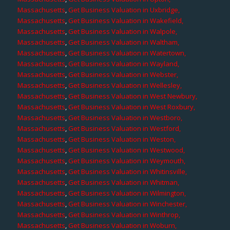
Massachusetts
,
Get Business Valuation in Uxbridge,
Massachusetts
,
Get Business Valuation in Wakefield,
Massachusetts
,
Get Business Valuation in Walpole,
Massachusetts
,
Get Business Valuation in Waltham,
Massachusetts
,
Get Business Valuation in Watertown,
Massachusetts
,
Get Business Valuation in Wayland,
Massachusetts
,
Get Business Valuation in Webster,
Massachusetts
,
Get Business Valuation in Wellesley,
Massachusetts
,
Get Business Valuation in West Newbury,
Massachusetts
,
Get Business Valuation in West Roxbury,
Massachusetts
,
Get Business Valuation in Westboro,
Massachusetts
,
Get Business Valuation in Westford,
Massachusetts
,
Get Business Valuation in Weston,
Massachusetts
,
Get Business Valuation in Westwood,
Massachusetts
,
Get Business Valuation in Weymouth,
Massachusetts
,
Get Business Valuation in Whitinsville,
Massachusetts
,
Get Business Valuation in Whitman,
Massachusetts
,
Get Business Valuation in Wilmington,
Massachusetts
,
Get Business Valuation in Winchester,
Massachusetts
,
Get Business Valuation in Winthrop,
Massachusetts
,
Get Business Valuation in Woburn,