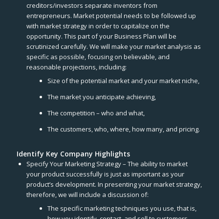
creditors/investors separate inventors from
entrepreneurs. Market potential needs to be followed up
with market strategy in order to capitalize on the
opportunity. This part of your Business Plan will be
scrutinized carefully. We will make your market analysis as
specific as possible, focusing on believable, and
reasonable projections, including:
Size of the potential market and your market niche,
The market you anticipate achieving,
The competition – who and what,
The customers, who, where, how many, and pricing.
Identify Key Company Highlights
Specify Your Marketing Strategy – The ability to market
your product successfully is just as important as your
product’s development. In presenting your market strategy,
therefore, we will include a discussion of:
The specific marketing techniques you use, that is,
how you identify, contact, and sell to customers.