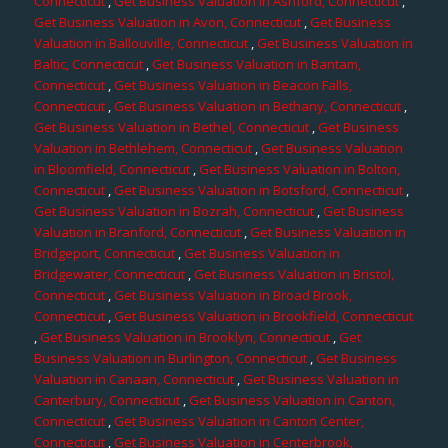
Connecticut
,
Get Business Valuation in Ashford, Connecticut
,
Get Business Valuation in Avon, Connecticut
,
Get Business
Valuation in Ballouville, Connecticut
,
Get Business Valuation in
Baltic, Connecticut
,
Get Business Valuation in Bantam,
Connecticut
,
Get Business Valuation in Beacon Falls,
Connecticut
,
Get Business Valuation in Bethany, Connecticut
,
Get Business Valuation in Bethel, Connecticut
,
Get Business
Valuation in Bethlehem, Connecticut
,
Get Business Valuation
in Bloomfield, Connecticut
,
Get Business Valuation in Bolton,
Connecticut
,
Get Business Valuation in Botsford, Connecticut
,
Get Business Valuation in Bozrah, Connecticut
,
Get Business
Valuation in Branford, Connecticut
,
Get Business Valuation in
Bridgeport, Connecticut
,
Get Business Valuation in
Bridgewater, Connecticut
,
Get Business Valuation in Bristol,
Connecticut
,
Get Business Valuation in Broad Brook,
Connecticut
,
Get Business Valuation in Brookfield, Connecticut
,
Get Business Valuation in Brooklyn, Connecticut
,
Get
Business Valuation in Burlington, Connecticut
,
Get Business
Valuation in Canaan, Connecticut
,
Get Business Valuation in
Canterbury, Connecticut
,
Get Business Valuation in Canton,
Connecticut
,
Get Business Valuation in Canton Center,
Connecticut
,
Get Business Valuation in Centerbrook,