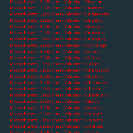
Massachusetts
,
Get Business Valuation in Boylston,
Massachusetts
,
Get Business Valuation in Braintree,
Massachusetts
,
Get Business Valuation in Bridgewater,
Massachusetts
,
Get Business Valuation in Brighton,
Massachusetts
,
Get Business Valuation in Brockton,
Massachusetts
,
Get Business Valuation in Brookline,
Massachusetts
,
Get Business Valuation in Burlington,
Massachusetts
,
Get Business Valuation in Cambridge,
Massachusetts
,
Get Business Valuation in Canton,
Massachusetts
,
Get Business Valuation in Carlisle,
Massachusetts
,
Get Business Valuation in Carver,
Massachusetts
,
Get Business Valuation in Charlestown,
Massachusetts
,
Get Business Valuation in Charlton,
Massachusetts
,
Get Business Valuation in Chelmsford,
Massachusetts
,
Get Business Valuation in Chelsea,
Massachusetts
,
Get Business Valuation in Chestnut Hill,
Massachusetts
,
Get Business Valuation in Clinton,
Massachusetts
,
Get Business Valuation in Cohasset,
Massachusetts
,
Get Business Valuation in Concord,
Massachusetts
,
Get Business Valuation in Danvers,
Massachusetts
,
Get Business Valuation in Dedham,
Massachusetts
,
Get Business Valuation in Dighton,