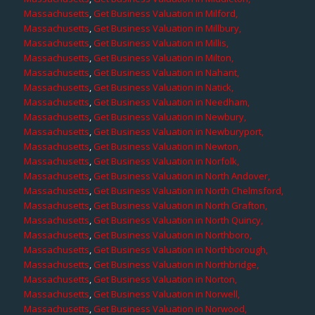
Massachusetts
,
Get Business Valuation in Milford,
Massachusetts
,
Get Business Valuation in Millbury,
Massachusetts
,
Get Business Valuation in Millis,
Massachusetts
,
Get Business Valuation in Milton,
Massachusetts
,
Get Business Valuation in Nahant,
Massachusetts
,
Get Business Valuation in Natick,
Massachusetts
,
Get Business Valuation in Needham,
Massachusetts
,
Get Business Valuation in Newbury,
Massachusetts
,
Get Business Valuation in Newburyport,
Massachusetts
,
Get Business Valuation in Newton,
Massachusetts
,
Get Business Valuation in Norfolk,
Massachusetts
,
Get Business Valuation in North Andover,
Massachusetts
,
Get Business Valuation in North Chelmsford,
Massachusetts
,
Get Business Valuation in North Grafton,
Massachusetts
,
Get Business Valuation in North Quincy,
Massachusetts
,
Get Business Valuation in Northboro,
Massachusetts
,
Get Business Valuation in Northborough,
Massachusetts
,
Get Business Valuation in Northbridge,
Massachusetts
,
Get Business Valuation in Norton,
Massachusetts
,
Get Business Valuation in Norwell,
Massachusetts
,
Get Business Valuation in Norwood,