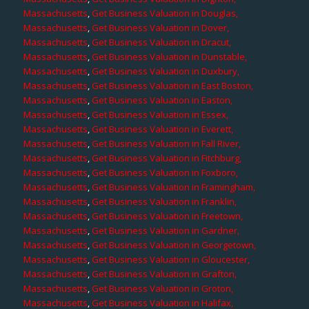
Massachusetts
,
Get Business Valuation in Douglas,
Massachusetts
,
Get Business Valuation in Dover,
Massachusetts
,
Get Business Valuation in Dracut,
Massachusetts
,
Get Business Valuation in Dunstable,
Massachusetts
,
Get Business Valuation in Duxbury,
Massachusetts
,
Get Business Valuation in East Boston,
Massachusetts
,
Get Business Valuation in Easton,
Massachusetts
,
Get Business Valuation in Essex,
Massachusetts
,
Get Business Valuation in Everett,
Massachusetts
,
Get Business Valuation in Fall River,
Massachusetts
,
Get Business Valuation in Fitchburg,
Massachusetts
,
Get Business Valuation in Foxboro,
Massachusetts
,
Get Business Valuation in Framingham,
Massachusetts
,
Get Business Valuation in Franklin,
Massachusetts
,
Get Business Valuation in Freetown,
Massachusetts
,
Get Business Valuation in Gardner,
Massachusetts
,
Get Business Valuation in Georgetown,
Massachusetts
,
Get Business Valuation in Gloucester,
Massachusetts
,
Get Business Valuation in Grafton,
Massachusetts
,
Get Business Valuation in Groton,
Massachusetts
,
Get Business Valuation in Halifax,