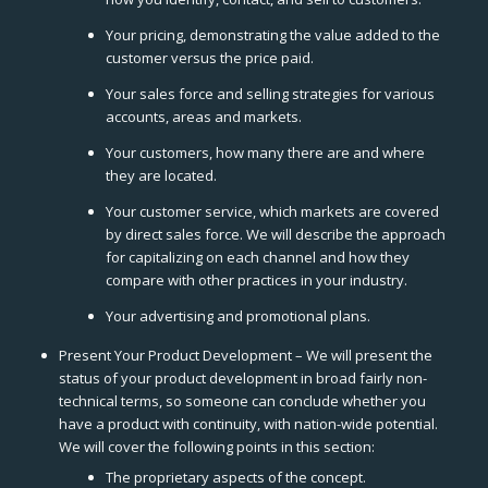
Your pricing, demonstrating the value added to the
customer versus the price paid.
Your sales force and selling strategies for various
accounts, areas and markets.
Your customers, how many there are and where
they are located.
Your customer service, which markets are covered
by direct sales force. We will describe the approach
for capitalizing on each channel and how they
compare with other practices in your industry.
Your advertising and promotional plans.
Present Your Product Development – We will present the
status of your product development in broad fairly non-
technical terms, so someone can conclude whether you
have a product with continuity, with nation-wide potential.
We will cover the following points in this section:
The proprietary aspects of the concept.