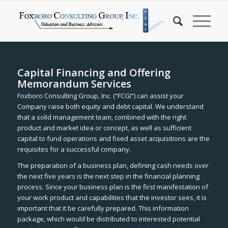
Capital Financing and Offering
Memorandum Services
Foxboro Consulting Group, Inc. (“FCGI”) can assist your
Company raise both equity and debt capital. We understand
that a solid management team, combined with the right
product and market idea or concept, as well as sufficient
capital to fund operations and fixed asset acquisitions are the
requisites for a successful company.
The preparation of a business plan, defining cash needs over
the next five years is the next step in the financial planning
process. Since your business plan is the first manifestation of
your work product and capabilities that the investor sees, it is
important that it be carefully prepared. This information
package, which would be distributed to interested potential