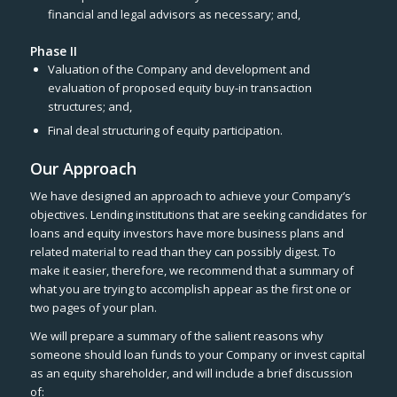
financial and legal advisors as necessary; and,
Phase II
Valuation of the Company and development and
evaluation of proposed equity buy-in transaction
structures; and,
Final deal structuring of equity participation.
Our Approach
We have designed an approach to achieve your Company’s
objectives. Lending institutions that are seeking candidates for
loans and equity investors have more business plans and
related material to read than they can possibly digest. To
make it easier, therefore, we recommend that a summary of
what you are trying to accomplish appear as the first one or
two pages of your plan.
We will prepare a summary of the salient reasons why
someone should loan funds to your Company or invest capital
as an equity shareholder, and will include a brief discussion
of: