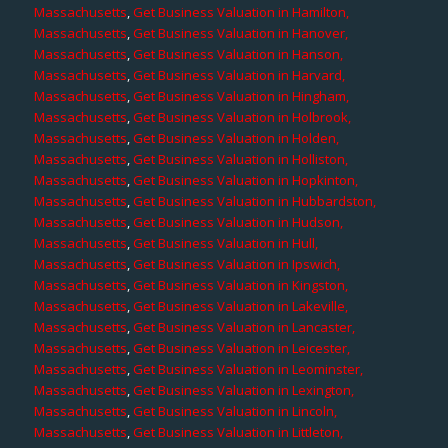
Massachusetts
,
Get Business Valuation in Hamilton,
Massachusetts
,
Get Business Valuation in Hanover,
Massachusetts
,
Get Business Valuation in Hanson,
Massachusetts
,
Get Business Valuation in Harvard,
Massachusetts
,
Get Business Valuation in Hingham,
Massachusetts
,
Get Business Valuation in Holbrook,
Massachusetts
,
Get Business Valuation in Holden,
Massachusetts
,
Get Business Valuation in Holliston,
Massachusetts
,
Get Business Valuation in Hopkinton,
Massachusetts
,
Get Business Valuation in Hubbardston,
Massachusetts
,
Get Business Valuation in Hudson,
Massachusetts
,
Get Business Valuation in Hull,
Massachusetts
,
Get Business Valuation in Ipswich,
Massachusetts
,
Get Business Valuation in Kingston,
Massachusetts
,
Get Business Valuation in Lakeville,
Massachusetts
,
Get Business Valuation in Lancaster,
Massachusetts
,
Get Business Valuation in Leicester,
Massachusetts
,
Get Business Valuation in Leominster,
Massachusetts
,
Get Business Valuation in Lexington,
Massachusetts
,
Get Business Valuation in Lincoln,
Massachusetts
,
Get Business Valuation in Littleton,