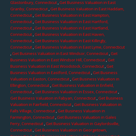
Glastonbury, Connecticut
,
Get Business Valuation in East
Granby, Connecticut
,
Get Business Valuation in East Haddam,
Connecticut
,
Get Business Valuation in East Hampton,
Connecticut
,
Get Business Valuation in East Hartford,
Connecticut
,
Get Business Valuation in East Hartland,
Connecticut
,
Get Business Valuation in East Haven,
Connecticut
,
Get Business Valuation in East Killingly,
Connecticut
,
Get Business Valuation in East Lyme, Connecticut
,
Get Business Valuation in East Windsor, Connecticut
,
Get
Business Valuation in East Windsor Hill, Connecticut
,
Get
Business Valuation in East Woodstock, Connecticut
,
Get
Business Valuation in Eastford, Connecticut
,
Get Business
Valuation in Easton, Connecticut
,
Get Business Valuation in
Ellington, Connecticut
,
Get Business Valuation in Enfield,
Connecticut
,
Get Business Valuation in Essex, Connecticut
,
Get Business Valuation in Fabyan, Connecticut
,
Get Business
Valuation in Fairfield, Connecticut
,
Get Business Valuation in
Falls Village, Connecticut
,
Get Business Valuation in
Farmington, Connecticut
,
Get Business Valuation in Gales
Ferry, Connecticut
,
Get Business Valuation in Gaylordsville,
Connecticut
,
Get Business Valuation in Georgetown,