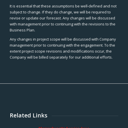
It is essential that these assumptions be well-defined and not
subject to change. If they do change, we will be required to
revise or update our forecast. Any changes will be discussed
with management prior to continuing with the revisions to the
Business Plan.
Any changes in project scope will be discussed with Company
management prior to continuing with the engagement. To the
extent project scope revisions and modifications occur, the
Company will be billed separately for our additional efforts.
Related Links