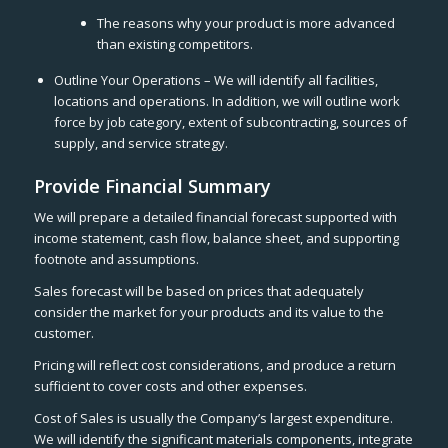
The reasons why your product is more advanced
than existing competitors.
Outline Your Operations – We will identify all facilities,
locations and operations. In addition, we will outline work
force by job category, extent of subcontracting, sources of
supply, and service strategy.
Provide Financial Summary
We will prepare a detailed financial forecast supported with
income statement, cash flow, balance sheet, and supporting
footnote and assumptions.
Sales forecast will be based on prices that adequately
consider the market for your products and its value to the
customer.
Pricing will reflect cost considerations, and produce a return
sufficient to cover costs and other expenses.
Cost of Sales is usually the Company’s largest expenditure.
We will identify the significant materials components, integrate