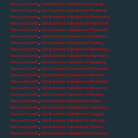
Massachusetts
,
Get Business Valuation in Orange,
Massachusetts
,
Get Business Valuation in Peabody,
Massachusetts
,
Get Business Valuation in Pembroke,
Massachusetts
,
Get Business Valuation in Pepperell,
Massachusetts
,
Get Business Valuation in Plymouth,
Massachusetts
,
Get Business Valuation in Plympton,
Massachusetts
,
Get Business Valuation in Quincy,
Massachusetts
,
Get Business Valuation in Randolph,
Massachusetts
,
Get Business Valuation in Raynham,
Massachusetts
,
Get Business Valuation in Reading,
Massachusetts
,
Get Business Valuation in Rehoboth,
Massachusetts
,
Get Business Valuation in Revere,
Massachusetts
,
Get Business Valuation in Rockland,
Massachusetts
,
Get Business Valuation in Rockport,
Massachusetts
,
Get Business Valuation in Rowley,
Massachusetts
,
Get Business Valuation in Salem,
Massachusetts
,
Get Business Valuation in Salisbury,
Massachusetts
,
Get Business Valuation in Saugus,
Massachusetts
,
Get Business Valuation in Scituate,
Massachusetts
,
Get Business Valuation in Sharon,
Massachusetts
,
Get Business Valuation in Sherborn,