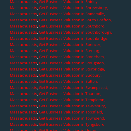
Massachusetts
,
Get Business Valuation in Shirley,
Massachusetts
,
Get Business Valuation in Shrewsbury,
Massachusetts
,
Get Business Valuation in Somerville,
Massachusetts
,
Get Business Valuation in South Grafton,
Massachusetts
,
Get Business Valuation in Southboro,
Massachusetts
,
Get Business Valuation in Southborough,
Massachusetts
,
Get Business Valuation in Southbridge,
Massachusetts
,
Get Business Valuation in Spencer,
Massachusetts
,
Get Business Valuation in Sterling,
Massachusetts
,
Get Business Valuation in Stoneham,
Massachusetts
,
Get Business Valuation in Stoughton,
Massachusetts
,
Get Business Valuation in Sturbridge,
Massachusetts
,
Get Business Valuation in Sudbury,
Massachusetts
,
Get Business Valuation in Sutton,
Massachusetts
,
Get Business Valuation in Swampscott,
Massachusetts
,
Get Business Valuation in Taunton,
Massachusetts
,
Get Business Valuation in Templeton,
Massachusetts
,
Get Business Valuation in Tewksbury,
Massachusetts
,
Get Business Valuation in Topsfield,
Massachusetts
,
Get Business Valuation in Townsend,
Massachusetts
,
Get Business Valuation in Tyngsboro,
Massachusetts
,
Get Business Valuation in Upton,