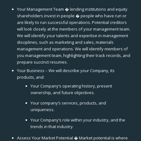
Your Management Team � lending institutions and equity
shareholders invest in people � people who have run or
are likely to run successful operations. Potential creditors
will look closely at the members of your management team.
We will identify your talents and expertise in management
disciplines, such as marketing and sales, materials
management and operations. We will identify members of
you management team, highlighting their track records, and
prepare succinct resumes.
Your Business – We will describe your Company, its
products, and:
Your Company’s operating history, present
ownership, and future objectives.
Your company’s services, products, and
uniqueness.
Your Company’s role within your industry, and the
trends in that industry.
Assess Your Market Potential � Market potential is where