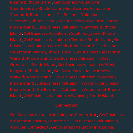
Rumford, Rhode Island
,
Get Business Valuation in
Saunderstown, Rhode Island
,
Get Business Valuation in
Shannock, Rhode Island
,
Get Business Valuation in
Slatersville, Rhode Island
,
Get Business Valuation in Slocum,
Rhode Island
,
Get Business Valuation in Smithfield, Rhode
Island
,
Get Business Valuation in South Kingstown, Rhode
Island
,
Get Business Valuation in Tiverton, Rhode Island
,
Get
Business Valuation in Wakefield, Rhode Island
,
Get Business
Valuation in Warren, Rhode Island
,
Get Business Valuation in
Warwick, Rhode Island
,
Get Business Valuation in West
Greenwich, Rhode Island
,
Get Business Valuation in West
Kingston, Rhode Island
,
Get Business Valuation in West
Warwick, Rhode Island
,
Get Business Valuation in Westerly,
Rhode Island
,
Get Business Valuation in Wood River Junction,
Rhode Island
,
Get Business Valuation in Woonsocket, Rhode
Island
,
Get Business Valuation in Wyoming, Rhode Island
Connecticut
Get Business Valuation in Abington, Connecticut
,
Get Business
Valuation in Amston, Connecticut
,
Get Business Valuation in
Andover, Connecticut
,
Get Business Valuation in Ansonia,