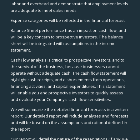
labor and overhead and demonstrate that employment levels
are adequate to meet sales needs.
Expense categories will be reflected in the financial forecast.
Balance Sheet performance has an impact on cash flow, and
will be a key concern to prospective investors. T he balance
sheet will be integrated with assumptions in the income
statement.
Cash Flow analysis is critical to prospective investors, and to
the survival of the business, because businesses cannot
operate without adequate cash. The cash flow statement will
highlight cash receipts, and disbursements from operations,
financing activities, and capital expenditures. This statement
will enable you and prospective investors to quickly assess
and evaluate your Company’s cash flow sensitivities.
We will summarize the detailed financial forecasts in a written
report. Our detailed report will include analyses and forecasts
and will be based on the assumptions and rational defined in
the report.
Our report will detail the nature of the reservations (if any) we