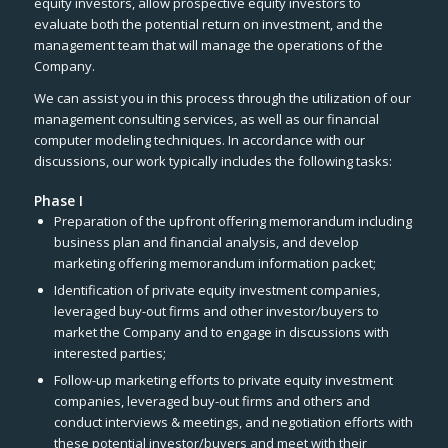
equity investors, allow prospective equity investors to
evaluate both the potential return on investment, and the
management team that will manage the operations of the
Company.
We can assist you in this process through the utilization of our
management consulting services, as well as our financial
computer modeling techniques. In accordance with our
discussions, our work typically includes the following tasks:
Phase I
Preparation of the upfront offering memorandum including
business plan and financial analysis, and develop
marketing offering memorandum information packet;
Identification of private equity investment companies,
leveraged buy-out firms and other investor/buyers to
market the Company and to engage in discussions with
interested parties;
Follow-up marketing efforts to private equity investment
companies, leveraged buy-out firms and others and
conduct interviews & meetings, and negotiation efforts with
these potential investor/buyers and meet with their