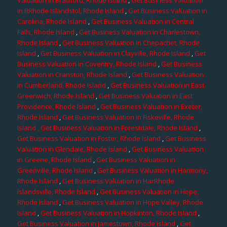
in BRhode Islandstol, Rhode Island
,
Get Business Valuation in
Carolina, Rhode Island
,
Get Business Valuation in Central
Falls, Rhode Island
,
Get Business Valuation in Charlestown,
Rhode Island
,
Get Business Valuation in Chepachet, Rhode
Island
,
Get Business Valuation in Clayville, Rhode Island
,
Get
Business Valuation in Coventry, Rhode Island
,
Get Business
Valuation in Cranston, Rhode Island
,
Get Business Valuation
in Cumberland, Rhode Island
,
Get Business Valuation in East
Greenwich, Rhode Island
,
Get Business Valuation in East
Providence, Rhode Island
,
Get Business Valuation in Exeter,
Rhode Island
,
Get Business Valuation in Fiskeville, Rhode
Island
, Get Business Valuation in Forestdale, Rhode Island
,
Get Business Valuation in Foster, Rhode Island
,
Get Business
Valuation in Glendale, Rhode Island
,
Get Business Valuation
in Greene, Rhode Island
,
Get Business Valuation in
Greenville, Rhode Island
,
Get Business Valuation in Harmony,
Rhode Island
,
Get Business Valuation in HarRhode
Islandsville, Rhode Island
,
Get Business Valuation in Hope,
Rhode Island
,
Get Business Valuation in Hope Valley, Rhode
Island
,
Get Business Valuation in Hopkinton, Rhode Island
,
Get Business Valuation in Jamestown, Rhode Island
,
Get