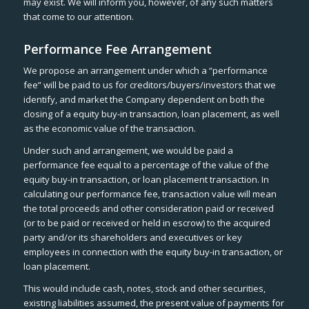
may exist. We will inform you, however, of any such matters
that come to our attention.
Performance Fee Arrangement
We propose an arrangement under which a “performance
fee” will be paid to us for creditors/buyers/investors that we
identify, and market the Company dependent on both the
closing of a equity buy-in transaction, loan placement, as well
as the economic value of the transaction.
Under such and arrangement, we would be paid a
performance fee equal to a percentage of the value of the
equity buy-in transaction, or loan placement transaction. In
calculating our performance fee, transaction value will mean
the total proceeds and other consideration paid or received
(or to be paid or received or held in escrow) to the acquired
party and/or its shareholders and executives or key
employees in connection with the equity buy-in transaction, or
loan placement.
This would include cash, notes, stock and other securities,
existing liabilities assumed, the present value of payments for