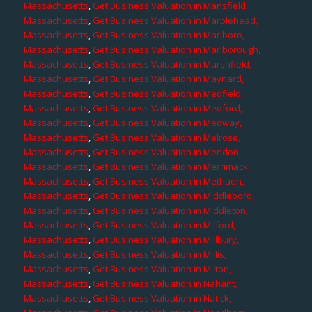
Massachusetts
,
Get Business Valuation in Mansfield,
Massachusetts
,
Get Business Valuation in Marblehead,
Massachusetts
,
Get Business Valuation in Marlboro,
Massachusetts
,
Get Business Valuation in Marlborough,
Massachusetts
,
Get Business Valuation in Marshfield,
Massachusetts
,
Get Business Valuation in Maynard,
Massachusetts
,
Get Business Valuation in Medfield,
Massachusetts
,
Get Business Valuation in Medford,
Massachusetts
,
Get Business Valuation in Medway,
Massachusetts
,
Get Business Valuation in Melrose,
Massachusetts
,
Get Business Valuation in Mendon,
Massachusetts
,
Get Business Valuation in Merrimack,
Massachusetts
,
Get Business Valuation in Methuen,
Massachusetts
,
Get Business Valuation in Middleboro,
Massachusetts
,
Get Business Valuation in Middleton,
Massachusetts
,
Get Business Valuation in Milford,
Massachusetts
,
Get Business Valuation in Millbury,
Massachusetts
,
Get Business Valuation in Millis,
Massachusetts
,
Get Business Valuation in Milton,
Massachusetts
,
Get Business Valuation in Nahant,
Massachusetts
,
Get Business Valuation in Natick,