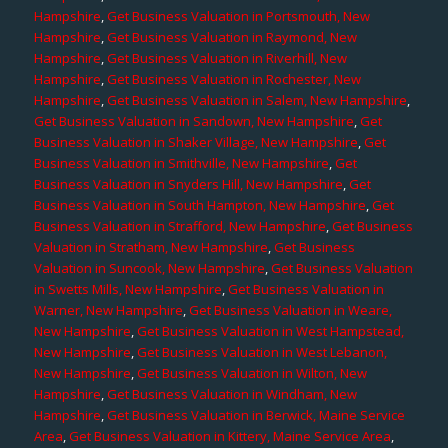
Hampshire
,
Get Business Valuation in Portsmouth, New
Hampshire
,
Get Business Valuation in Raymond, New
Hampshire
,
Get Business Valuation in Riverhill, New
Hampshire
,
Get Business Valuation in Rochester, New
Hampshire
,
Get Business Valuation in Salem, New Hampshire
,
Get Business Valuation in Sandown, New Hampshire
,
Get
Business Valuation in Shaker Village, New Hampshire
,
Get
Business Valuation in Smithville, New Hampshire
,
Get
Business Valuation in Snyders Hill, New Hampshire
,
Get
Business Valuation in South Hampton, New Hampshire
,
Get
Business Valuation in Strafford, New Hampshire
,
Get Business
Valuation in Stratham, New Hampshire
,
Get Business
Valuation in Suncook, New Hampshire
,
Get Business Valuation
in Swetts Mills, New Hampshire
,
Get Business Valuation in
Warner, New Hampshire
,
Get Business Valuation in Weare,
New Hampshire
,
Get Business Valuation in West Hampstead,
New Hampshire
,
Get Business Valuation in West Lebanon,
New Hampshire
,
Get Business Valuation in Wilton, New
Hampshire
,
Get Business Valuation in Windham, New
Hampshire
,
Get Business Valuation in Berwick, Maine Service
Area
,
Get Business Valuation in Kittery, Maine Service Area
,