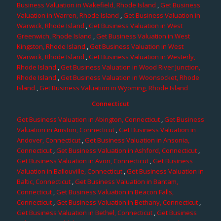
Business Valuation in Wakefield, Rhode Island
,
Get Business
Valuation in Warren, Rhode Island
,
Get Business Valuation in
Warwick, Rhode Island
,
Get Business Valuation in West
Greenwich, Rhode Island
,
Get Business Valuation in West
Kingston, Rhode Island
,
Get Business Valuation in West
Warwick, Rhode Island
,
Get Business Valuation in Westerly,
Rhode Island
,
Get Business Valuation in Wood River Junction,
Rhode Island
,
Get Business Valuation in Woonsocket, Rhode
Island
,
Get Business Valuation in Wyoming, Rhode Island
Connecticut
Get Business Valuation in Abington, Connecticut
,
Get Business
Valuation in Amston, Connecticut
,
Get Business Valuation in
Andover, Connecticut
,
Get Business Valuation in Ansonia,
Connecticut
,
Get Business Valuation in Ashford, Connecticut
,
Get Business Valuation in Avon, Connecticut
,
Get Business
Valuation in Ballouville, Connecticut
,
Get Business Valuation in
Baltic, Connecticut
,
Get Business Valuation in Bantam,
Connecticut
,
Get Business Valuation in Beacon Falls,
Connecticut
,
Get Business Valuation in Bethany, Connecticut
,
Get Business Valuation in Bethel, Connecticut
,
Get Business