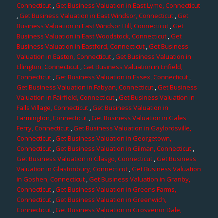
Connecticut
,
Get Business Valuation in East Lyme, Connecticut
,
Get Business Valuation in East Windsor, Connecticut
,
Get
Business Valuation in East Windsor Hill, Connecticut
,
Get
Business Valuation in East Woodstock, Connecticut
,
Get
Business Valuation in Eastford, Connecticut
,
Get Business
Valuation in Easton, Connecticut
,
Get Business Valuation in
Ellington, Connecticut
,
Get Business Valuation in Enfield,
Connecticut
,
Get Business Valuation in Essex, Connecticut
,
Get Business Valuation in Fabyan, Connecticut
,
Get Business
Valuation in Fairfield, Connecticut
,
Get Business Valuation in
Falls Village, Connecticut
,
Get Business Valuation in
Farmington, Connecticut
,
Get Business Valuation in Gales
Ferry, Connecticut
,
Get Business Valuation in Gaylordsville,
Connecticut
,
Get Business Valuation in Georgetown,
Connecticut
,
Get Business Valuation in Gilman, Connecticut
,
Get Business Valuation in Glasgo, Connecticut
,
Get Business
Valuation in Glastonbury, Connecticut
,
Get Business Valuation
in Goshen, Connecticut
,
Get Business Valuation in Granby,
Connecticut
,
Get Business Valuation in Greens Farms,
Connecticut
,
Get Business Valuation in Greenwich,
Connecticut
,
Get Business Valuation in Grosvenor Dale,