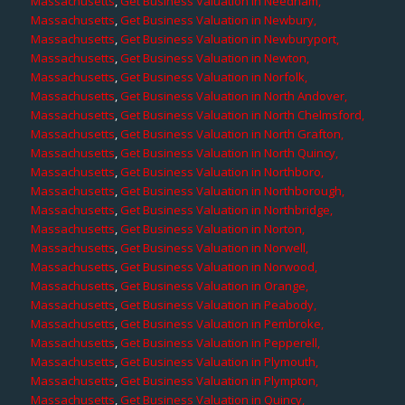
Massachusetts
,
Get Business Valuation in Needham,
Massachusetts
,
Get Business Valuation in Newbury,
Massachusetts
,
Get Business Valuation in Newburyport,
Massachusetts
,
Get Business Valuation in Newton,
Massachusetts
,
Get Business Valuation in Norfolk,
Massachusetts
,
Get Business Valuation in North Andover,
Massachusetts
,
Get Business Valuation in North Chelmsford,
Massachusetts
,
Get Business Valuation in North Grafton,
Massachusetts
,
Get Business Valuation in North Quincy,
Massachusetts
,
Get Business Valuation in Northboro,
Massachusetts
,
Get Business Valuation in Northborough,
Massachusetts
,
Get Business Valuation in Northbridge,
Massachusetts
,
Get Business Valuation in Norton,
Massachusetts
,
Get Business Valuation in Norwell,
Massachusetts
,
Get Business Valuation in Norwood,
Massachusetts
,
Get Business Valuation in Orange,
Massachusetts
,
Get Business Valuation in Peabody,
Massachusetts
,
Get Business Valuation in Pembroke,
Massachusetts
,
Get Business Valuation in Pepperell,
Massachusetts
,
Get Business Valuation in Plymouth,
Massachusetts
,
Get Business Valuation in Plympton,
Massachusetts
,
Get Business Valuation in Quincy,