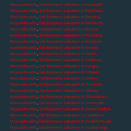
Massachusetts
,
Get Business Valuation in Randolph,
Massachusetts
,
Get Business Valuation in Raynham,
Massachusetts
,
Get Business Valuation in Reading,
Massachusetts
,
Get Business Valuation in Rehoboth,
Massachusetts
,
Get Business Valuation in Revere,
Massachusetts
,
Get Business Valuation in Rockland,
Massachusetts
,
Get Business Valuation in Rockport,
Massachusetts
,
Get Business Valuation in Rowley,
Massachusetts
,
Get Business Valuation in Salem,
Massachusetts
,
Get Business Valuation in Salisbury,
Massachusetts
,
Get Business Valuation in Saugus,
Massachusetts
,
Get Business Valuation in Scituate,
Massachusetts
,
Get Business Valuation in Sharon,
Massachusetts
,
Get Business Valuation in Sherborn,
Massachusetts
,
Get Business Valuation in Shirley,
Massachusetts
,
Get Business Valuation in Shrewsbury,
Massachusetts
,
Get Business Valuation in Somerville,
Massachusetts
,
Get Business Valuation in South Grafton,
Massachusetts
,
Get Business Valuation in Southboro,
Massachusetts
,
Get Business Valuation in Southborough,
Massachusetts
,
Get Business Valuation in Southbridge,