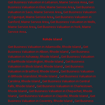
Get Business Valuation in Lebanon, Maine Service Area
,
Get
Business Valuation in Eliot, Maine Service Area
,
Get Business
Valuation in Saco, Maine Service Area
,
Get Business Valuation
in Ogunquit, Maine Service Area
,
Get Business Valuation in
Sanford, Maine Service Area
,
Get Business Valuation in Wells,
Maine Service Area
,
Get Business Valuation in York, Maine
Service Area
.
Rohde Island
Get Business Valuation in Adamsville, Rhode Island
,
Get
Business Valuation in Albion, Rhode Island
,
Get Business
Valuation in Ashaway, Rhode Island
,
Get Business Valuation
in BarRhode Islandngton, Rhode Island
,
Get Business
Valuation in Block Island, Rhode Island
,
Get Business
Valuation in Bradford, Rhode Island
,
Get Business Valuation
in BRhode Islandstol, Rhode Island
,
Get Business Valuation in
Carolina, Rhode Island
,
Get Business Valuation in Central
Falls, Rhode Island
,
Get Business Valuation in Charlestown,
Rhode Island
,
Get Business Valuation in Chepachet, Rhode
Island
,
Get Business Valuation in Clayville, Rhode Island
,
Get
Business Valuation in Coventry, Rhode Island
,
Get Business