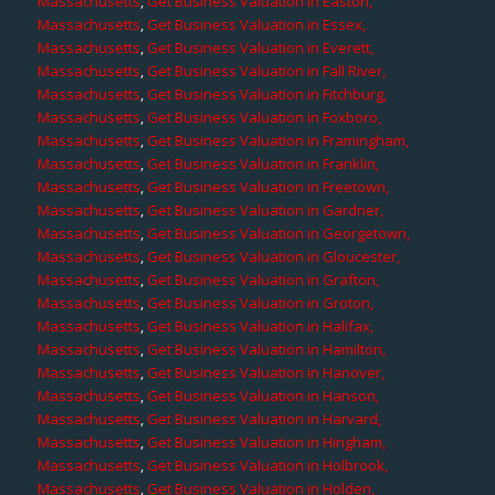
Massachusetts
,
Get Business Valuation in Easton,
Massachusetts
,
Get Business Valuation in Essex,
Massachusetts
,
Get Business Valuation in Everett,
Massachusetts
,
Get Business Valuation in Fall River,
Massachusetts
,
Get Business Valuation in Fitchburg,
Massachusetts
,
Get Business Valuation in Foxboro,
Massachusetts
,
Get Business Valuation in Framingham,
Massachusetts
,
Get Business Valuation in Franklin,
Massachusetts
,
Get Business Valuation in Freetown,
Massachusetts
,
Get Business Valuation in Gardner,
Massachusetts
,
Get Business Valuation in Georgetown,
Massachusetts
,
Get Business Valuation in Gloucester,
Massachusetts
,
Get Business Valuation in Grafton,
Massachusetts
,
Get Business Valuation in Groton,
Massachusetts
,
Get Business Valuation in Halifax,
Massachusetts
,
Get Business Valuation in Hamilton,
Massachusetts
,
Get Business Valuation in Hanover,
Massachusetts
,
Get Business Valuation in Hanson,
Massachusetts
,
Get Business Valuation in Harvard,
Massachusetts
,
Get Business Valuation in Hingham,
Massachusetts
,
Get Business Valuation in Holbrook,
Massachusetts
,
Get Business Valuation in Holden,