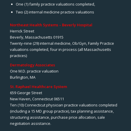
One (1) family practice valuations completed,
Two (2) internal medicine practice valuations
Northeast Health Systems – Beverly Hospital
Herrick Street
Beverly, Massachusetts 01915
Twenty-nine (29) internal medicine, Ob/Gyn, Family Practice
valuations completed, four in process (all Massachusetts
practices)
Dermatology Associates
One M.D. practice valuation
Burlington, MA
St. Raphael Healthcare System
659 George Street
New Haven, Connecticut 06511
Ten (10) Connecticut physician practice valuations completed
(including a 15 MD group practice), tax planning assistance,
structuring assistance, purchase price allocation, sale
negotiation assistance.