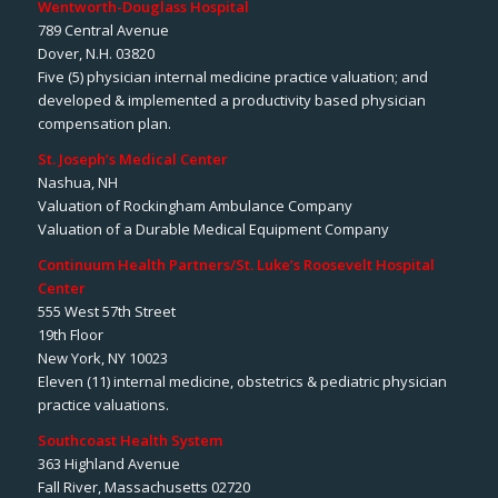
Wentworth-Douglass Hospital
789 Central Avenue
Dover, N.H. 03820
Five (5) physician internal medicine practice valuation; and
developed & implemented a productivity based physician
compensation plan.
St. Joseph’s Medical Center
Nashua, NH
Valuation of Rockingham Ambulance Company
Valuation of a Durable Medical Equipment Company
Continuum Health Partners/St. Luke’s Roosevelt Hospital
Center
555 West 57th Street
19th Floor
New York, NY 10023
Eleven (11) internal medicine, obstetrics & pediatric physician
practice valuations.
Southcoast Health System
363 Highland Avenue
Fall River, Massachusetts 02720