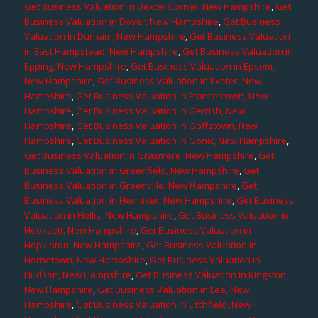
Get Business Valuation in Dexter Corner, New Hampshire
,
Get
Business Valuation in Dover, New Hampshire
,
Get Business
Valuation in Durham, New Hampshire
,
Get Business Valuation
in East Hampstead, New Hampshire
,
Get Business Valuation in
Epping, New Hampshire
,
Get Business Valuation in Epsom,
New Hampshire
,
Get Business Valuation in Exeter, New
Hampshire
,
Get Business Valuation in Francestown, New
Hampshire
,
Get Business Valuation in Gerrish, New
Hampshire
,
Get Business Valuation in Goffstown, New
Hampshire
,
Get Business Valuation in Gonic, New Hampshire
,
Get Business Valuation in Grasmere, New Hampshire
,
Get
Business Valuation in Greenfield, New Hampshire
,
Get
Business Valuation in Greenville, New Hampshire
,
Get
Business Valuation in Henniker, New Hampshire
,
Get Business
Valuation in Hollis, New Hampshire
,
Get Business Valuation in
Hooksett, New Hampshire
,
Get Business Valuation in
Hopkinton, New Hampshire
,
Get Business Valuation in
Hornetown, New Hampshire
,
Get Business Valuation in
Hudson, New Hampshire
,
Get Business Valuation in Kingston,
New Hampshire
,
Get Business Valuation in Lee, New
Hampshire
,
Get Business Valuation in Litchfield, New