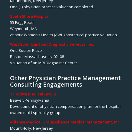
Mount Holly, New Jersey
One (1) physician practice valuation completed.
South Shore Hospital
55 Fogg Road
Weymouth, MA
Atlantic Women’s Health (AWH) obstetrical practice valuation.
West Suburban Joint Diagnostic Services, Inc.
One Boston Place
Boston, Massachusetts 02108
Valuation of an MRI Diagnostic Center.
Other Physician Practice Management
Consulting Engagements
Tri-State Medical Group
Beaver, Pennsylvania
Development of physician compensation plan for the hospital
owned multi-specialty group.
Alliance Medical Group
Alliance Medical Management, Inc.
Mount Holly, New Jersey