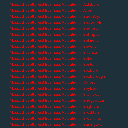
Massachusetts
,
Get Business Valuation in Attleboro,
Massachusetts
,
Get Business Valuation in Avon,
Massachusetts
,
Get Business Valuation in Back Bay,
Massachusetts
,
Get Business Valuation in Beacon Hill,
Massachusetts
,
Get Business Valuation in Bedford,
Massachusetts
,
Get Business Valuation in Bellingham,
Massachusetts
,
Get Business Valuation in Belmont,
Massachusetts
,
Get Business Valuation in Beverly,
Massachusetts
,
Get Business Valuation in Billerica,
Massachusetts
,
Get Business Valuation in Bolton,
Massachusetts
,
Get Business Valuation in Boston,
Massachusetts
,
Get Business Valuation in Boxboro,
Massachusetts
,
Get Business Valuation in Boxborough,
Massachusetts
,
Get Business Valuation in Oxford,
Massachusetts
,
Get Business Valuation in Boylston,
Massachusetts
,
Get Business Valuation in Braintree,
Massachusetts
,
Get Business Valuation in Bridgewater,
Massachusetts
,
Get Business Valuation in Brighton,
Massachusetts
,
Get Business Valuation in Brockton,
Massachusetts
,
Get Business Valuation in Brookline,
Massachusetts
,
Get Business Valuation in Burlington,