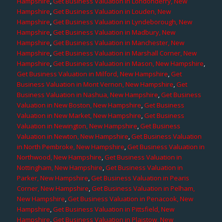
Hampshire
,
Get Business Valuation in Londonderry, New
Hampshire
,
Get Business Valuation in Louden, New
Hampshire
,
Get Business Valuation in Lyndeborough, New
Hampshire
,
Get Business Valuation in Madbury, New
Hampshire
,
Get Business Valuation in Manchester, New
Hampshire
,
Get Business Valuation in Marshall Corner, New
Hampshire
,
Get Business Valuation in Mason, New Hampshire
,
Get Business Valuation in Milford, New Hampshire
,
Get
Business Valuation in Mont Vernon, New Hampshire
,
Get
Business Valuation in Nashua, New Hampshire
,
Get Business
Valuation in New Boston, New Hampshire
,
Get Business
Valuation in New Market, New Hampshire
,
Get Business
Valuation in Newington, New Hampshire
,
Get Business
Valuation in Newton, New Hampshire
,
Get Business Valuation
in North Pembroke, New Hampshire
,
Get Business Valuation in
Northwood, New Hampshire
,
Get Business Valuation in
Nottingham, New Hampshire
,
Get Business Valuation in
Parker, New Hampshire
,
Get Business Valuation in Pearis
Corner, New Hampshire
,
Get Business Valuation in Pelham,
New Hampshire
,
Get Business Valuation in Penacook, New
Hampshire
,
Get Business Valuation in Pittsfield, New
Hampshire
,
Get Business Valuation in Plaistow, New