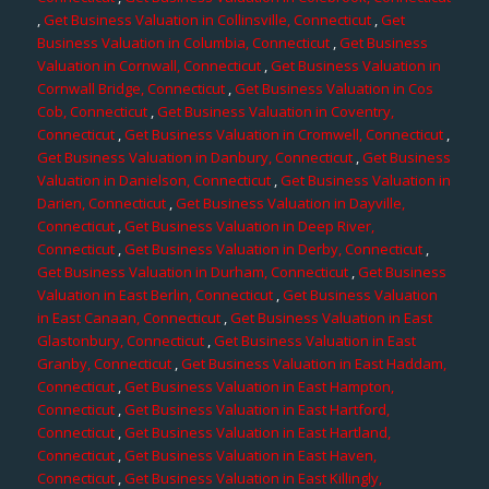
,
Get Business Valuation in Collinsville, Connecticut
,
Get
Business Valuation in Columbia, Connecticut
,
Get Business
Valuation in Cornwall, Connecticut
,
Get Business Valuation in
Cornwall Bridge, Connecticut
,
Get Business Valuation in Cos
Cob, Connecticut
,
Get Business Valuation in Coventry,
Connecticut
,
Get Business Valuation in Cromwell, Connecticut
,
Get Business Valuation in Danbury, Connecticut
,
Get Business
Valuation in Danielson, Connecticut
,
Get Business Valuation in
Darien, Connecticut
,
Get Business Valuation in Dayville,
Connecticut
,
Get Business Valuation in Deep River,
Connecticut
,
Get Business Valuation in Derby, Connecticut
,
Get Business Valuation in Durham, Connecticut
,
Get Business
Valuation in East Berlin, Connecticut
,
Get Business Valuation
in East Canaan, Connecticut
,
Get Business Valuation in East
Glastonbury, Connecticut
,
Get Business Valuation in East
Granby, Connecticut
,
Get Business Valuation in East Haddam,
Connecticut
,
Get Business Valuation in East Hampton,
Connecticut
,
Get Business Valuation in East Hartford,
Connecticut
,
Get Business Valuation in East Hartland,
Connecticut
,
Get Business Valuation in East Haven,
Connecticut
,
Get Business Valuation in East Killingly,