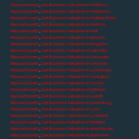
Massachusetts
,
Get Business Valuation in Holliston,
Massachusetts
,
Get Business Valuation in Hopkinton,
Massachusetts
,
Get Business Valuation in Hubbardston,
Massachusetts
,
Get Business Valuation in Hudson,
Massachusetts
,
Get Business Valuation in Hull,
Massachusetts
,
Get Business Valuation in Ipswich,
Massachusetts
,
Get Business Valuation in Kingston,
Massachusetts
,
Get Business Valuation in Lakeville,
Massachusetts
,
Get Business Valuation in Lancaster,
Massachusetts
,
Get Business Valuation in Leicester,
Massachusetts
,
Get Business Valuation in Leominster,
Massachusetts
,
Get Business Valuation in Lexington,
Massachusetts
,
Get Business Valuation in Lincoln,
Massachusetts
,
Get Business Valuation in Littleton,
Massachusetts
,
Get Business Valuation in Lowell,
Massachusetts
,
Get Business Valuation in Lunenburg,
Massachusetts
,
Get Business Valuation in Lynn,
Massachusetts
,
Get Business Valuation in Lynnfield,
Massachusetts
,
Get Business Valuation in Malden,
Massachusetts
,
Get Business Valuation in Manchester,
Massachusetts
,
Get Business Valuation in Manomet,