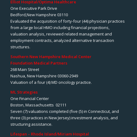
Elliot Hospital/Optima Healthcare
One Executive Park Drive
Bedford,New Hampshire 03110
Evaluated the acquisition of forty-four (44) physician practices
from a large local HMO including financial projections,
valuation analysis, reviewed related management and
employment contracts, analyzed alternative transaction
structures.
Southern New Hampshire Medical Center
Foundation Medical Partners
268 Main Street
Nashua, New Hampshire 03060-2949
Valuation of a four (4) MD oncology practice.
ML Strategies
One Financial Center
Boston, Massachusetts 02111
Seven (7) valuations completed (five (5) in Connecticut, and
three (3) practices in New Jersey) investment analysis, and
structuring assistance.
Lifespan – Rhode Island/Miriam Hospital