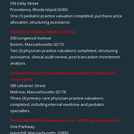
593 Eddy Street
Providence, Rhode Island 02903
One (1) pediatric practice valuation completed, purchase price
allocation, structuring assistance.
Children’s Hospital Medical Center
300 Longwood Avenue
Boston, Massachusetts 02115
Two (2) physician practice valuations completed, structuring
assistance, clinical audit review, post transaction investment
analysis.
Hallmark Health System/Melrose Wakefield Healthcare
Corporation
585 Lebanon Street
Melrose, Massachusetts 02176
Three (3) primary care physician practice valuations
completed, including internal medicine and pediatric
specialties.
Pentucket Medical Associates, Inc. (47 MD group practice)
One Parkway
Haverhill, Massachusetts 01830