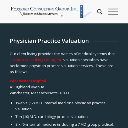
Physician Practice Valuation
Our client listing provides the names of medical systems that
Foxboro Consulting Group, Inc
. valuation specialists have
performed physician practice valuation services. These are
as follows:
Winchester Hospital
41 Highland Avenue
Winchester, Massachusetts 01890
Twelve (12) M.D. internal medicine physician practice
valuation,
Ten (10) M.D. cardiology practice valuation
Six (6) internal medicine (including a 7 MD group practice),