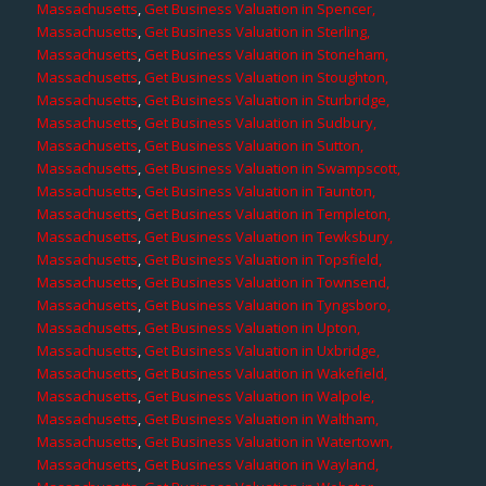
Massachusetts
,
Get Business Valuation in Spencer,
Massachusetts
,
Get Business Valuation in Sterling,
Massachusetts
,
Get Business Valuation in Stoneham,
Massachusetts
,
Get Business Valuation in Stoughton,
Massachusetts
,
Get Business Valuation in Sturbridge,
Massachusetts
,
Get Business Valuation in Sudbury,
Massachusetts
,
Get Business Valuation in Sutton,
Massachusetts
,
Get Business Valuation in Swampscott,
Massachusetts
,
Get Business Valuation in Taunton,
Massachusetts
,
Get Business Valuation in Templeton,
Massachusetts
,
Get Business Valuation in Tewksbury,
Massachusetts
,
Get Business Valuation in Topsfield,
Massachusetts
,
Get Business Valuation in Townsend,
Massachusetts
,
Get Business Valuation in Tyngsboro,
Massachusetts
,
Get Business Valuation in Upton,
Massachusetts
,
Get Business Valuation in Uxbridge,
Massachusetts
,
Get Business Valuation in Wakefield,
Massachusetts
,
Get Business Valuation in Walpole,
Massachusetts
,
Get Business Valuation in Waltham,
Massachusetts
,
Get Business Valuation in Watertown,
Massachusetts
,
Get Business Valuation in Wayland,