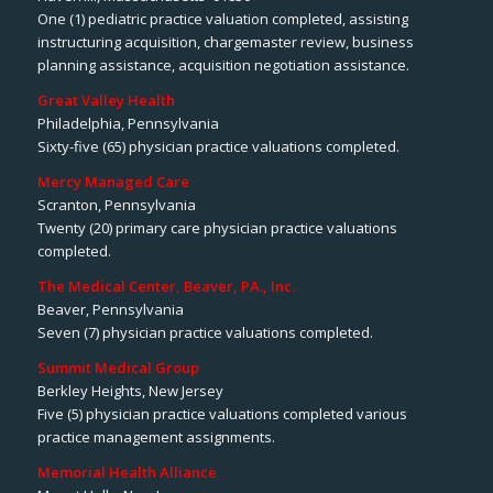
One (1) pediatric practice valuation completed, assisting
instructuring acquisition, chargemaster review, business
planning assistance, acquisition negotiation assistance.
Great Valley Health
Philadelphia, Pennsylvania
Sixty-five (65) physician practice valuations completed.
Mercy Managed Care
Scranton, Pennsylvania
Twenty (20) primary care physician practice valuations
completed.
The Medical Center, Beaver, PA., Inc.
Beaver, Pennsylvania
Seven (7) physician practice valuations completed.
Summit Medical Group
Berkley Heights, New Jersey
Five (5) physician practice valuations completed various
practice management assignments.
Memorial Health Alliance