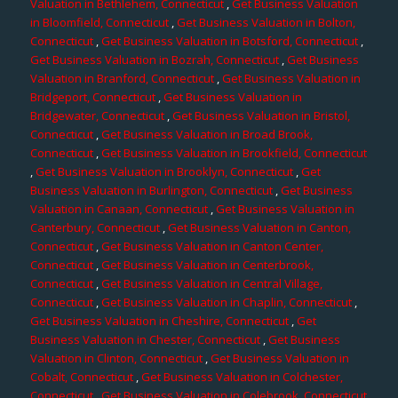
Valuation in Bethlehem, Connecticut
,
Get Business Valuation
in Bloomfield, Connecticut
,
Get Business Valuation in Bolton,
Connecticut
,
Get Business Valuation in Botsford, Connecticut
,
Get Business Valuation in Bozrah, Connecticut
,
Get Business
Valuation in Branford, Connecticut
,
Get Business Valuation in
Bridgeport, Connecticut
,
Get Business Valuation in
Bridgewater, Connecticut
,
Get Business Valuation in Bristol,
Connecticut
,
Get Business Valuation in Broad Brook,
Connecticut
,
Get Business Valuation in Brookfield, Connecticut
,
Get Business Valuation in Brooklyn, Connecticut
,
Get
Business Valuation in Burlington, Connecticut
,
Get Business
Valuation in Canaan, Connecticut
,
Get Business Valuation in
Canterbury, Connecticut
,
Get Business Valuation in Canton,
Connecticut
,
Get Business Valuation in Canton Center,
Connecticut
,
Get Business Valuation in Centerbrook,
Connecticut
,
Get Business Valuation in Central Village,
Connecticut
,
Get Business Valuation in Chaplin, Connecticut
,
Get Business Valuation in Cheshire, Connecticut
,
Get
Business Valuation in Chester, Connecticut
,
Get Business
Valuation in Clinton, Connecticut
,
Get Business Valuation in
Cobalt, Connecticut
,
Get Business Valuation in Colchester,
Connecticut
,
Get Business Valuation in Colebrook, Connecticut