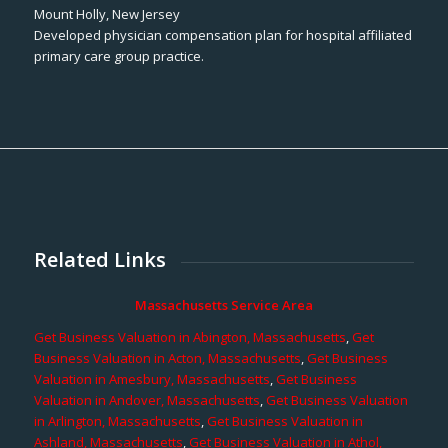
Mount Holly, New Jersey
Developed physician compensation plan for hospital affiliated
primary care group practice.
Related Links
Massachusetts Service Area
Get Business Valuation in Abington, Massachusetts
,
Get
Business Valuation in Acton, Massachusetts
,
Get Business
Valuation in Amesbury, Massachusetts
,
Get Business
Valuation in Andover, Massachusetts
,
Get Business Valuation
in Arlington, Massachusetts
,
Get Business Valuation in
Ashland, Massachusetts
,
Get Business Valuation in Athol,