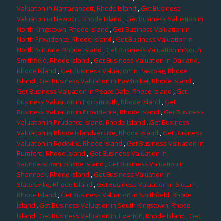
Valuation in Narragansett, Rhode Island
,
Get Business
Valuation in Newport, Rhode Island
,
Get Business Valuation in
North Kingstown, Rhode Island
,
Get Business Valuation in
North Providence, Rhode Island
,
Get Business Valuation in
North Scituate, Rhode Island
,
Get Business Valuation in North
Smithfield, Rhode Island
,
Get Business Valuation in Oakland,
Rhode Island
,
Get Business Valuation in Pascoag, Rhode
Island
,
Get Business Valuation in Pawtucket, Rhode Island
,
Get Business Valuation in Peace Dale, Rhode Island
,
Get
Business Valuation in Portsmouth, Rhode Island
,
Get
Business Valuation in Providence, Rhode Island
,
Get Business
Valuation in Prudence Island, Rhode Island
,
Get Business
Valuation in Rhode Islandverside, Rhode Island
,
Get Business
Valuation in Rockville, Rhode Island
,
Get Business Valuation in
Rumford, Rhode Island
,
Get Business Valuation in
Saunderstown, Rhode Island
,
Get Business Valuation in
Shannock, Rhode Island
,
Get Business Valuation in
Slatersville, Rhode Island
,
Get Business Valuation in Slocum,
Rhode Island
,
Get Business Valuation in Smithfield, Rhode
Island
,
Get Business Valuation in South Kingstown, Rhode
Island
,
Get Business Valuation in Tiverton, Rhode Island
,
Get