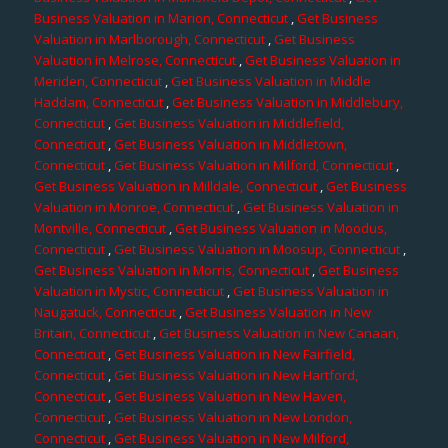
Business Valuation in Marion, Connecticut
,
Get Business
Valuation in Marlborough, Connecticut
,
Get Business
Valuation in Melrose, Connecticut
,
Get Business Valuation in
Meriden, Connecticut
,
Get Business Valuation in Middle
Haddam, Connecticut
,
Get Business Valuation in Middlebury,
Connecticut
,
Get Business Valuation in Middlefield,
Connecticut
,
Get Business Valuation in Middletown,
Connecticut
,
Get Business Valuation in Milford, Connecticut
,
Get Business Valuation in Milldale, Connecticut
,
Get Business
Valuation in Monroe, Connecticut
,
Get Business Valuation in
Montville, Connecticut
,
Get Business Valuation in Moodus,
Connecticut
,
Get Business Valuation in Moosup, Connecticut
,
Get Business Valuation in Morris, Connecticut
,
Get Business
Valuation in Mystic, Connecticut
,
Get Business Valuation in
Naugatuck, Connecticut
,
Get Business Valuation in New
Britain, Connecticut
,
Get Business Valuation in New Canaan,
Connecticut
,
Get Business Valuation in New Fairfield,
Connecticut
,
Get Business Valuation in New Hartford,
Connecticut
,
Get Business Valuation in New Haven,
Connecticut
,
Get Business Valuation in New London,
Connecticut
,
Get Business Valuation in New Milford,