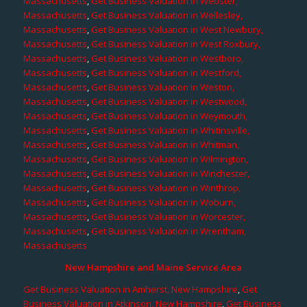
Massachusetts
,
Get Business Valuation in Webster,
Massachusetts
,
Get Business Valuation in Wellesley,
Massachusetts
,
Get Business Valuation in West Newbury,
Massachusetts
,
Get Business Valuation in West Roxbury,
Massachusetts
,
Get Business Valuation in Westboro,
Massachusetts
,
Get Business Valuation in Westford,
Massachusetts
,
Get Business Valuation in Weston,
Massachusetts
,
Get Business Valuation in Westwood,
Massachusetts
,
Get Business Valuation in Weymouth,
Massachusetts
,
Get Business Valuation in Whitinsville,
Massachusetts
,
Get Business Valuation in Whitman,
Massachusetts
,
Get Business Valuation in Wilmington,
Massachusetts
,
Get Business Valuation in Winchester,
Massachusetts
,
Get Business Valuation in Winthrop,
Massachusetts
,
Get Business Valuation in Woburn,
Massachusetts
,
Get Business Valuation in Worcester,
Massachusetts
,
Get Business Valuation in Wrentham,
Massachusetts
New Hampshire and Maine Service Area
Get Business Valuation in Amherst, New Hampshire
,
Get
Business Valuation in Atkinson, New Hampshire
,
Get Business