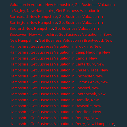
Valuation in Auburn, New Hampshire
,
Get Business Valuation
in Bagley, New Hampshire
,
Get Business Valuation in
Barnstead, New Hampshire
,
Get Business Valuation in
Barrington, New Hampshire
,
Get Business Valuation in
Bedford, New Hampshire
,
Get Business Valuation in
Boscawen, New Hampshire
,
Get Business Valuation in Bow,
New Hampshire
,
Get Business Valuation in Brentwood, New
Hampshire
,
Get Business Valuation in Brookline, New
Hampshire
,
Get Business Valuation in Camp Hedding, New
Hampshire
,
Get Business Valuation in Candia, New
Hampshire
,
Get Business Valuation in Canterbury, New
Hampshire
,
Get Business Valuation in Chase Village, New
Hampshire
,
Get Business Valuation in Chichester, New
Hampshire
,
Get Business Valuation in Clinton Grove, New
Hampshire
,
Get Business Valuation in Concord, New
Hampshire
,
Get Business Valuation in Contoocook, New
Hampshire
,
Get Business Valuation in Danville, New
Hampshire
,
Get Business Valuation in Davisville, New
Hampshire
,
Get Business Valuation in Deerfield, New
Hampshire
,
Get Business Valuation in Deering, New
Hampshire
,
Get Business Valuation in Derry, New Hampshire
,