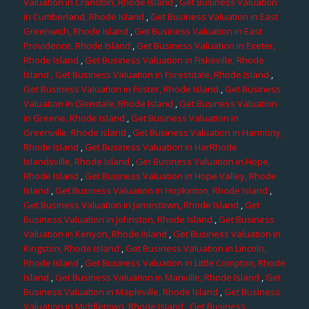
Valuation in Cranston, Rhode Island
,
Get Business Valuation
in Cumberland, Rhode Island
,
Get Business Valuation in East
Greenwich, Rhode Island
,
Get Business Valuation in East
Providence, Rhode Island
,
Get Business Valuation in Exeter,
Rhode Island
,
Get Business Valuation in Fiskeville, Rhode
Island
, Get Business Valuation in Forestdale, Rhode Island
,
Get Business Valuation in Foster, Rhode Island
,
Get Business
Valuation in Glendale, Rhode Island
,
Get Business Valuation
in Greene, Rhode Island
,
Get Business Valuation in
Greenville, Rhode Island
,
Get Business Valuation in Harmony,
Rhode Island
,
Get Business Valuation in HarRhode
Islandsville, Rhode Island
,
Get Business Valuation in Hope,
Rhode Island
,
Get Business Valuation in Hope Valley, Rhode
Island
,
Get Business Valuation in Hopkinton, Rhode Island
,
Get Business Valuation in Jamestown, Rhode Island
,
Get
Business Valuation in Johnston, Rhode Island
,
Get Business
Valuation in Kenyon, Rhode Island
,
Get Business Valuation in
Kingston, Rhode Island
,
Get Business Valuation in Lincoln,
Rhode Island
,
Get Business Valuation in Little Compton, Rhode
Island
,
Get Business Valuation in Manville, Rhode Island
,
Get
Business Valuation in Mapleville, Rhode Island
,
Get Business
Valuation in Middletown, Rhode Island
,
Get Business