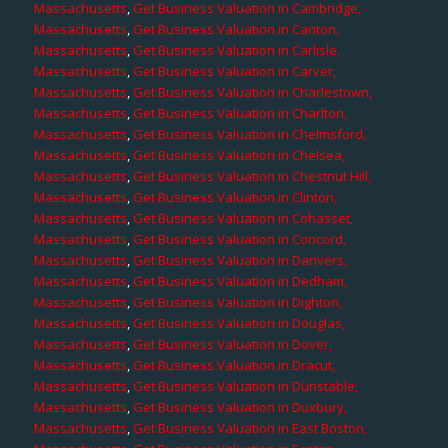
Massachusetts
,
Get Business Valuation in Cambridge,
Massachusetts
,
Get Business Valuation in Canton,
Massachusetts
,
Get Business Valuation in Carlisle,
Massachusetts
,
Get Business Valuation in Carver,
Massachusetts
,
Get Business Valuation in Charlestown,
Massachusetts
,
Get Business Valuation in Charlton,
Massachusetts
,
Get Business Valuation in Chelmsford,
Massachusetts
,
Get Business Valuation in Chelsea,
Massachusetts
,
Get Business Valuation in Chestnut Hill,
Massachusetts
,
Get Business Valuation in Clinton,
Massachusetts
,
Get Business Valuation in Cohasset,
Massachusetts
,
Get Business Valuation in Concord,
Massachusetts
,
Get Business Valuation in Danvers,
Massachusetts
,
Get Business Valuation in Dedham,
Massachusetts
,
Get Business Valuation in Dighton,
Massachusetts
,
Get Business Valuation in Douglas,
Massachusetts
,
Get Business Valuation in Dover,
Massachusetts
,
Get Business Valuation in Dracut,
Massachusetts
,
Get Business Valuation in Dunstable,
Massachusetts
,
Get Business Valuation in Duxbury,
Massachusetts
,
Get Business Valuation in East Boston,