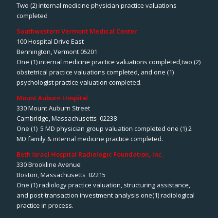
Two (2) internal medicine physician practice valuations
completed
Southwestern Vermont Medical Center
100 Hospital Drive East
Bennington, Vermont 05201
One (1) internal medicine practice valuations completed,two (2)
obstetrical practice valuations completed, and one (1)
psychologist practice valuation completed.
Mount Auburn Hospital
330 Mount Auburn Street
Cambridge, Massachusetts 02238
One (1) 5 MD physician group valuation completed one (1) 2
MD family & internal medicine practice completed.
Beth Israel Hospital Radiologic Foundation, Inc.
330 Brookline Avenue
Boston, Massachusetts 02215
One (1) radiology practice valuation, structuring assistance,
and post-transaction investment analysis one(1) radiological
practice in process.