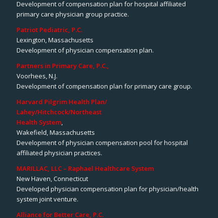
Development of compensation plan for hospital affiliated
primary care physician group practice.
Patriot Pediatric, P.C.
Lexington, Massachusetts
Development of physician compensation plan.
Partners in Primary Care, P.C.,
Voorhees, N.J.
Development of compensation plan for primary care group.
Harvard Pilgrim Health Plan/
Lahey/Hitchcock/Northeast
Health System
,
Wakefield, Massachusetts
Development of physician compensation pool for hospital
affiliated physician practices.
MARILLAC, LLC – Raphael Healthcare System
New Haven, Connecticut
Developed physician compensation plan for physician/health
system joint venture.
Alliance for Better Care, P.C.