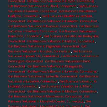
Connecticut
,
Get Business Valuation in Groton, Connecticut
,
Get Business Valuation in Guilford, Connecticut
,
Get Business
Valuation in Haddam, Connecticut
,
Get Business Valuation in
Hadlyme, Connecticut
,
Get Business Valuation in Hamden,
Connecticut
,
Get Business Valuation in Hampton, Connecticut
,
Get Business Valuation in Hanover, Connecticut
,
Get Business
Valuation in Hartford, Connecticut
,
Get Business Valuation in
Harwinton, Connecticut
,
Get Business Valuation in Hawleyville,
Connecticut
,
Get Business Valuation in Hebron, Connecticut
,
Get Business Valuation in Higganum, Connecticut
,
Get
Business Valuation in Ivoryton, Connecticut
,
Get Business
Valuation in Jewett City, Connecticut
,
Get Business Valuation in
Kensington, Connecticut
,
Get Business Valuation in Kent,
Connecticut
,
Get Business Valuation in Killingworth,
Connecticut
,
Get Business Valuation in Lakeside, Connecticut
,
Get Business Valuation in Lakeville, Connecticut
,
Get Business
Valuation in Lebanon, Connecticut
,
Get Business Valuation in
Ledyard, Connecticut
,
Get Business Valuation in Litchfield,
Connecticut
,
Get Business Valuation in Madison, Connecticut
,
Get Business Valuation in Manchester, Connecticut
,
Get
Business Valuation in Mansfield Center, Connecticut
,
Get
Business Valuation in Mansfield Depot, Connecticut
,
Get