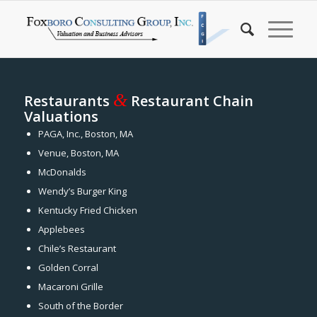
&
Restaurants
Restaurant Chain
Valuations
PAGA, Inc., Boston, MA
Venue, Boston, MA
McDonalds
Wendy’s Burger King
Kentucky Fried Chicken
Applebees
Chile’s Restaurant
Golden Corral
Macaroni Grille
South of the Border