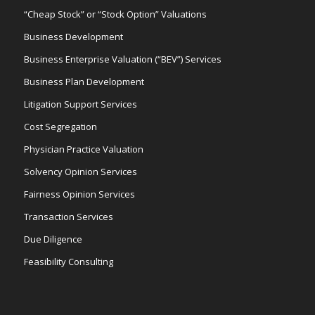
“Cheap Stock” or “Stock Option” Valuations
Business Development
Business Enterprise Valuation (“BEV”) Services
Business Plan Development
Litigation Support Services
Cost Segregation
Physician Practice Valuation
Solvency Opinion Services
Fairness Opinion Services
Transaction Services
Due Diligence
Feasibility Consulting