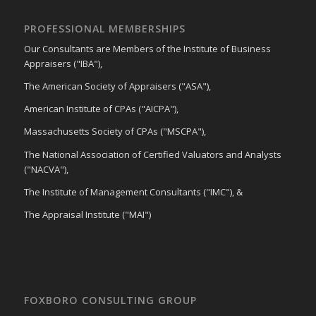
PROFESSIONAL MEMBERSHIPS
Our Consultants are Members of the Institute of Business
Appraisers ("IBA"),
The American Society of Appraisers ("ASA"),
American Institute of CPAs ("AICPA"),
Massachusetts Society of CPAs ("MSCPA"),
The National Association of Certified Valuators and Analysts
("NACVA"),
The Institute of Management Consultants ("IMC"), &
The Appraisal Institute ("MAI")
FOXBORO CONSULTING GROUP