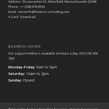
Address: 36 Lancashire Dr. Mansfield, Massachusetts 02048
Phone : +1 (508) 878-8390
Email : moreinfo@foxboro-consulting.com
V-Card : Download
BUSINESS HOURS
Our support Hotline is available 24 Hours a day: (555) 343 456
7891
Monday-Friday:
9am to 5pm
Saturday:
10am to 2pm
Sunday:
Closed