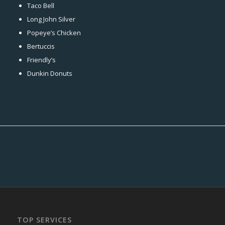
Taco Bell
Long John Silver
Popeye’s Chicken
Bertuccis
Friendly’s
Dunkin Donuts
TOP SERVICES