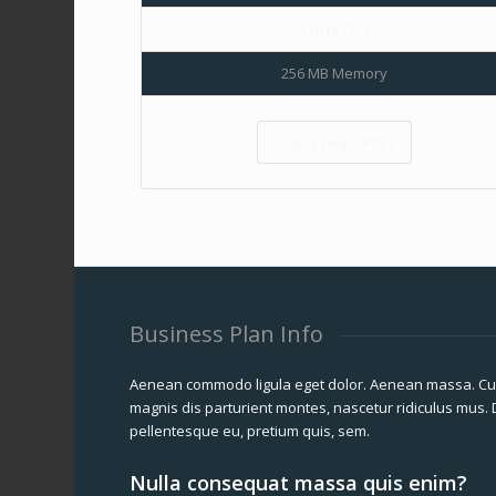
3 GHZ CPU
256 MB Memory
Get Private Plan
Business Plan Info
Aenean commodo ligula eget dolor. Aenean massa. Cu
magnis dis parturient montes, nascetur ridiculus mus. D
pellentesque eu, pretium quis, sem.
Nulla consequat massa quis enim?