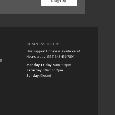
Sign Up
BUSINESS HOURS
Our support Hotline is available 24
Hours a day: (555) 343 456 7891
48
Monday-Friday:
9am to 5pm
Saturday:
10am to 2pm
Sunday:
Closed