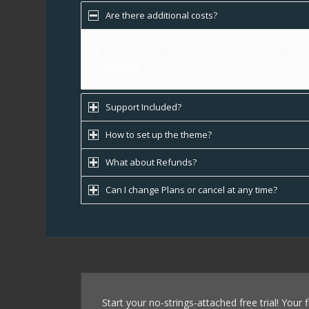
Are there additional costs?
Lorem ipsum dolor sit amet, consectetuer adipisc
nascetur
ridiculus mus. Donec quam felis, ultrici
Support Included?
How to set up the theme?
What about Refunds?
Can I change Plans or cancel at any time?
Start your no-strings-attached free trial! Your 