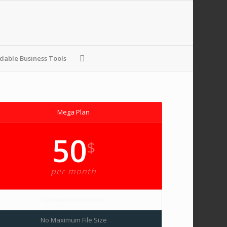
able Business Tools
Mega Plan
50
$
per month
Unlimited Bandwidth
No Maximum File Size