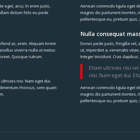
te eget, arcu. In enim justo,
Aenean commodo ligula eget d
Nullam dictum felis eu pede
magnis dis parturient montes, n
pellentesque eu, pretium quis,
Nulla consequat mass
leifend ac, enim. Aliquam lorem
Donec pede justo, fringilla vel, 
hasellus viverra nulla ut metus
ut, imperdiet a, venenatis vitae
laoreet. Quisque rutrum.
Integer tincidunt. Cras dapibus.
Etiam ultricies nisi v
nisi. Nam eget dui. Et
ultricies nisi. Nam eget dui.
Aenean commodo ligula eget d
ondimentum rhoncus, sem quam
magnis dis parturient montes, n
um.
pellentesque eu, pretium quis,