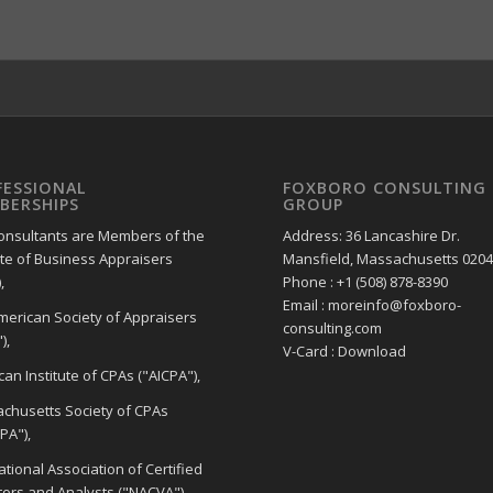
FESSIONAL
FOXBORO CONSULTING
BERSHIPS
GROUP
onsultants are Members of the
Address: 36 Lancashire Dr.
ute of Business Appraisers
Mansfield, Massachusetts 020
,
Phone : +1 (508) 878-8390
Email : moreinfo@foxboro-
merican Society of Appraisers
consulting.com
),
V-Card : Download
an Institute of CPAs ("AICPA"),
chusetts Society of CPAs
PA"),
tional Association of Certified
tors and Analysts ("NACVA"),