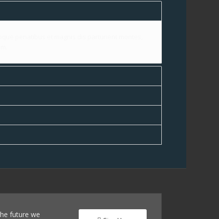
que penatibus et magnis dis parturient montes,
im.
 the future we