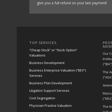
give you a full refund on your last payment!
TOP SERVICES
PRO
MEM
“Cheap Stock” or “Stock Option”
Our C
Valuations
Instit
Business Development
("IBA")
Business Enterprise Valuation (“BEV”)
The A
Services
("ASA"
Business Plan Development
Americ
Litigation Support Services
Massa
Cost Segregation
("MSC
Physician Practice Valuation
The Na
Valua