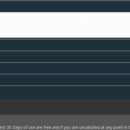
ing elit. Aenean commodo ligula eget dolor.
Aenean
massa. Cum sociis nato
es nec, pellentesque eu, pretium quis, sem. Nulla consequat massa quis en
first 30 Days of use are free and if you are unsatisfied at any point in