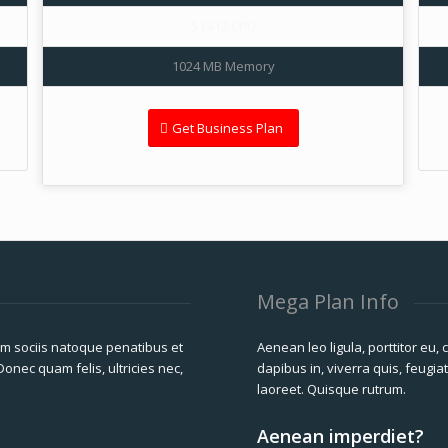
5 GHZ CPU
1024 MB Memory
Get Business Plan
Mega Plan Info
m sociis natoque penatibus et
Aenean leo ligula, porttitor eu,
onec quam felis, ultricies nec,
dapibus in, viverra quis, feugiat
laoreet. Quisque rutrum.
Aenean imperdiet?