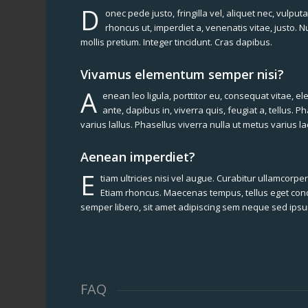
D
onec pede justo, fringilla vel, aliquet nec, vulputa
rhoncus ut, imperdiet a, venenatis vitae, justo. 
mollis pretium. Integer tincidunt. Cras dapibus.
Vivamus elementum semper nisi?
A
enean leo ligula, porttitor eu, consequat vitae, e
ante, dapibus in, viverra quis, feugiat a, tellus. P
varius lallus. Phasellus viverra nulla ut metus varius 
Aenean imperdiet?
E
tiam ultricies nisi vel augue. Curabitur ullamcorper 
Etiam rhoncus. Maecenas tempus, tellus eget c
semper libero, sit amet adipiscing sem neque sed ips
FAQ