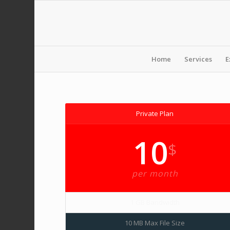
Home
Services
E
Private Plan
10
$
per month
1 GB Bandwidth
10 MB Max File Size