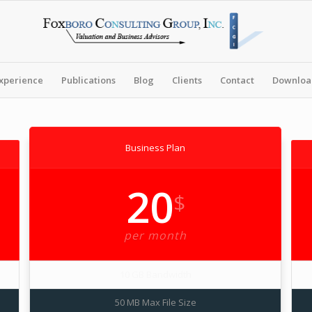
xperience
Publications
Blog
Clients
Contact
Download
Business Plan
20
$
per month
10 GB Bandwidth
50 MB Max File Size