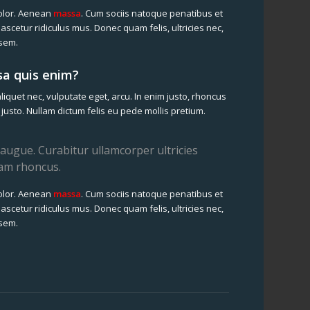
olor. Aenean
massa
. Cum sociis natoque penatibus et
ascetur ridiculus mus. Donec quam felis, ultricies nec,
 sem.
a quis enim?
aliquet nec, vulputate eget, arcu. In enim justo, rhoncus
, justo. Nullam dictum felis eu pede mollis pretium.
el augue. Curabitur ullamcorper ultricies
iam rhoncus.
olor. Aenean
massa
. Cum sociis natoque penatibus et
ascetur ridiculus mus. Donec quam felis, ultricies nec,
 sem.