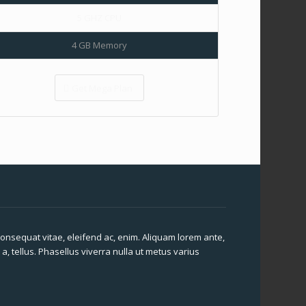
5 GHZ CPU
4 GB Memory
Get Mega Plan
 consequat vitae, eleifend ac, enim. Aliquam lorem ante,
 a, tellus. Phasellus viverra nulla ut metus varius