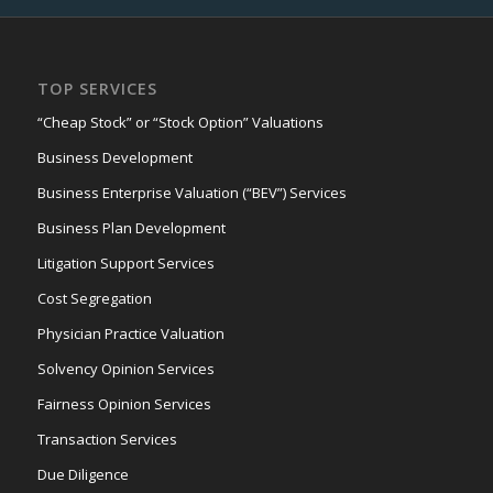
TOP SERVICES
“Cheap Stock” or “Stock Option” Valuations
Business Development
Business Enterprise Valuation (“BEV”) Services
Business Plan Development
Litigation Support Services
Cost Segregation
Physician Practice Valuation
Solvency Opinion Services
Fairness Opinion Services
Transaction Services
Due Diligence