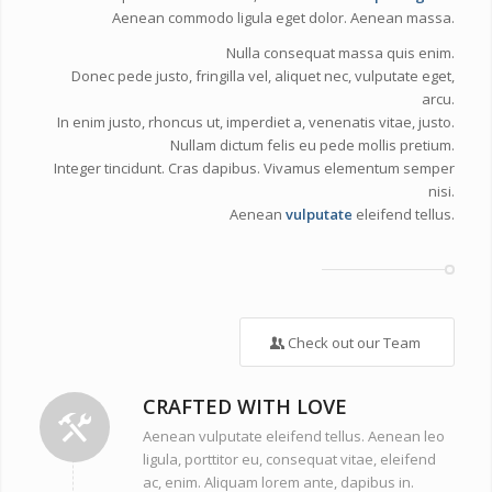
Aenean commodo ligula eget dolor. Aenean massa.
Nulla consequat massa quis enim.
Donec pede justo, fringilla vel, aliquet nec, vulputate eget,
arcu.
In enim justo, rhoncus ut, imperdiet a, venenatis vitae, justo.
Nullam dictum felis eu pede mollis pretium.
Integer tincidunt. Cras dapibus. Vivamus elementum semper
nisi.
Aenean
vulputate
eleifend tellus.
Check out our Team
CRAFTED WITH LOVE
Aenean vulputate eleifend tellus. Aenean leo
ligula, porttitor eu, consequat vitae, eleifend
ac, enim. Aliquam lorem ante, dapibus in.