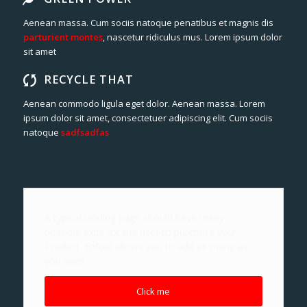
Aenean massa. Cum sociis natoque penatibus et magnis dis
parturient montes
, nascetur ridiculus mus. Lorem ipsum dolor
sit amet
RECYCLE THAT
Aenean commodo ligula eget dolor. Aenean massa. Lorem
ipsum dolor sit amet, consectetuer adipiscing elit. Cum sociis
natoque
sadfsadfas
A typical landing page should have many
possible exits for the user to purchase your
Product. Enfold allows you to add as many as
you want
Click me