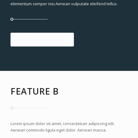
elementum semper nisi.Aenean vulputate eleifend tellus.
More about Feature A
FEATURE B
Lorem ipsum dolor sit amet, consectetuer adipiscing elit.
Aenean commodo ligula eget dolor. Aenean massa.