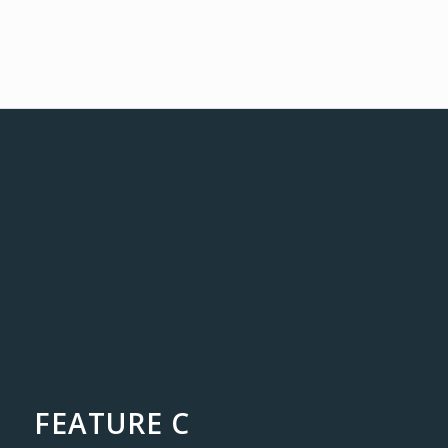
FEATURE C