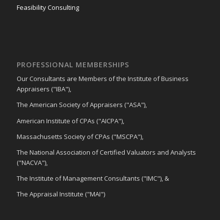
Feasibility Consulting
PROFESSIONAL MEMBERSHIPS
Our Consultants are Members of the Institute of Business
Appraisers ("IBA"),
The American Society of Appraisers ("ASA"),
American Institute of CPAs ("AICPA"),
Massachusetts Society of CPAs ("MSCPA"),
The National Association of Certified Valuators and Analysts
("NACVA"),
The Institute of Management Consultants ("IMC"), &
The Appraisal Institute ("MAI")