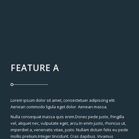
FEATURE A
Lorem ipsum dolor sit amet, consectetuer adipiscing elit.
Aenean commodo ligula eget dolor. Aenean massa.
Nulla consequat massa quis enim.Donec pede justo, fringilla
vel, aliquet nec, vulputate eget, arcu.In enim justo, rhoncus ut,
imperdiet a, venenatis vitae, justo. Nullam dictum felis eu pede
mollis pretium.Integer tincidunt. Cras dapibus. Vivamus