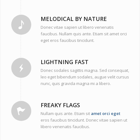
MELODICAL BY NATURE
Donec vitae sapien ut libero venenatis
faucibus. Nullam quis ante. Etiam sit amet orci
eget eros faucibus tincidunt.
LIGHTNING FAST
Donec sodales sagittis magna. Sed consequat,
leo eget bibendum sodales, augue velit cursus
nunc, quis gravida magna mi a libero.
FREAKY FLAGS
Nullam quis ante. Etiam sit
amet orci eget
eros faucibus tincidunt. Donec vitae sapien ut
libero venenatis faucibus.