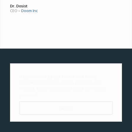
Dr. Dosist
CEO
–
Doom Inc
A typical landing page should have many
possible exits for the user to purchase your
Product. Enfold allows you to add as many as
you want
Click me