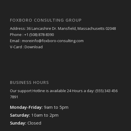
FOXBORO CONSULTING GROUP
Address: 36 Lancashire Dr. Mansfield, Massachusetts 02048
Phone : +1 (508) 878-8390
Email : moreinfo@foxboro-consulting.com
V-Card : Download
BUSINESS HOURS
Our support Hotline is available 24 Hours a day: (555) 343 456
7891
Monday-Friday:
9am to 5pm
Saturday:
10am to 2pm
Sunday:
Closed