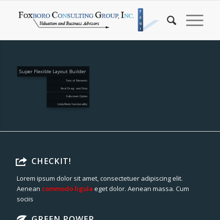
Super Flexible Layout Builder
Tons of Elements
Real Drag and Drop
Fullscreen Option
Undo/Redo functionallity
CHECKIT!
Lorem ipsum dolor sit amet, consectetuer adipiscing elit.
Aenean
commodo ligula
eget dolor. Aenean massa. Cum
sociis
GREEN POWER