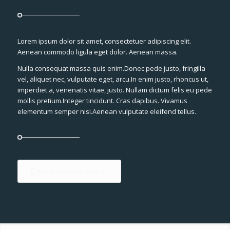
Lorem ipsum dolor sit amet, consectetuer adipiscing elit.
Aenean commodo ligula eget dolor. Aenean massa.
Nulla consequat massa quis enim.Donec pede justo, fringilla
vel, aliquet nec, vulputate eget, arcu.In enim justo, rhoncus ut,
imperdiet a, venenatis vitae, justo. Nullam dictum felis eu pede
mollis pretium.Integer tincidunt. Cras dapibus. Vivamus
elementum semper nisi.Aenean vulputate eleifend tellus.
More about Feature C