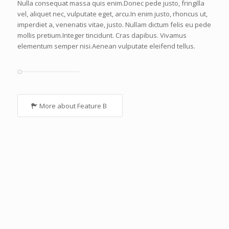
Nulla consequat massa quis enim.Donec pede justo, fringilla
vel, aliquet nec, vulputate eget, arcu.In enim justo, rhoncus ut,
imperdiet a, venenatis vitae, justo. Nullam dictum felis eu pede
mollis pretium.Integer tincidunt. Cras dapibus. Vivamus
elementum semper nisi.Aenean vulputate eleifend tellus.
More about Feature B