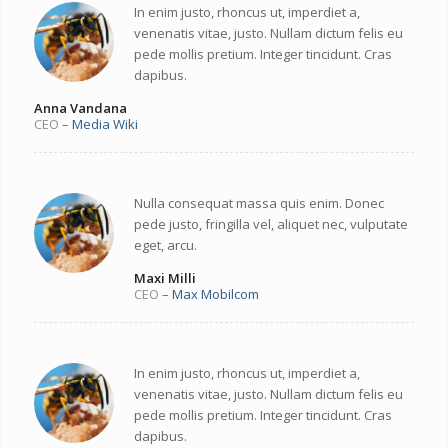
In enim justo, rhoncus ut, imperdiet a,
venenatis vitae, justo. Nullam dictum felis eu
pede mollis pretium. Integer tincidunt. Cras
dapibus.
Anna Vandana
CEO
–
Media Wiki
Nulla consequat massa quis enim. Donec
pede justo, fringilla vel, aliquet nec, vulputate
eget, arcu.
Maxi Milli
CEO
–
Max Mobilcom
In enim justo, rhoncus ut, imperdiet a,
venenatis vitae, justo. Nullam dictum felis eu
pede mollis pretium. Integer tincidunt. Cras
dapibus.