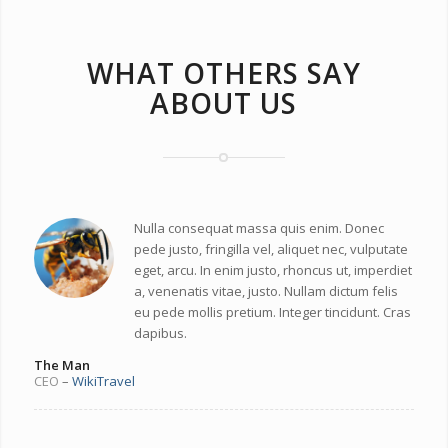
WHAT OTHERS SAY
ABOUT US
Nulla consequat massa quis enim. Donec
pede justo, fringilla vel, aliquet nec, vulputate
eget, arcu. In enim justo, rhoncus ut, imperdiet
a, venenatis vitae, justo. Nullam dictum felis
eu pede mollis pretium. Integer tincidunt. Cras
dapibus.
The Man
CEO
–
WikiTravel