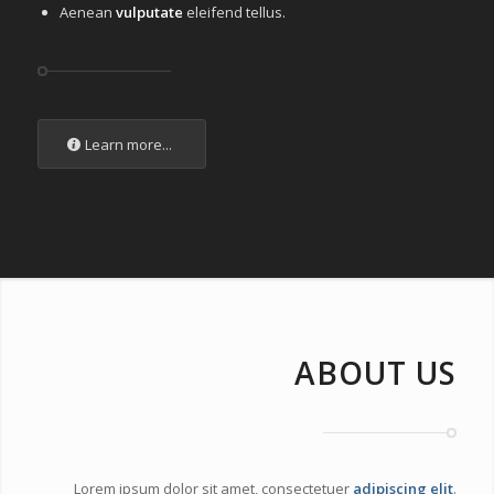
Aenean
vulputate
eleifend tellus.
Learn more...
ABOUT US
Lorem ipsum dolor sit amet, consectetuer
adipiscing elit
.