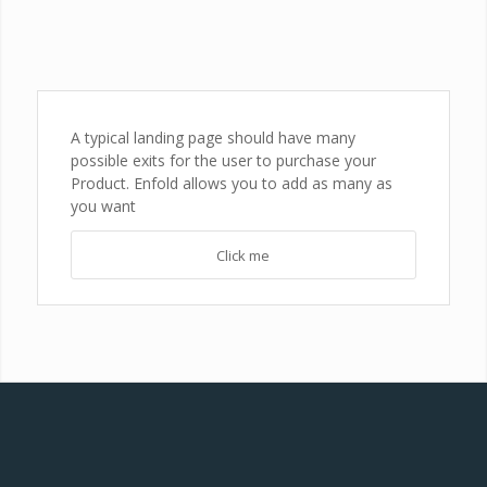
A typical landing page should have many
possible exits for the user to purchase your
Product. Enfold allows you to add as many as
you want
Click me