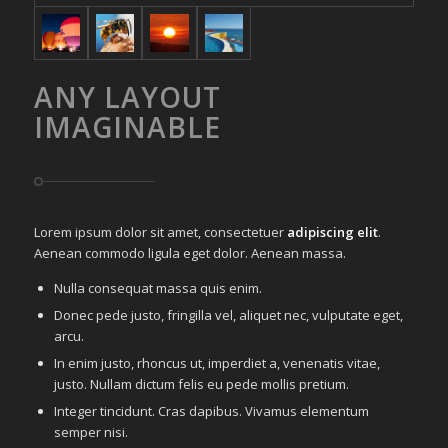
ANY LAYOUT
IMAGINABLE
Lorem ipsum dolor sit amet, consectetuer
adipiscing elit
.
Aenean commodo ligula eget dolor. Aenean massa.
Nulla consequat massa quis enim.
Donec pede justo, fringilla vel, aliquet nec, vulputate eget,
arcu.
In enim justo, rhoncus ut, imperdiet a, venenatis vitae,
justo. Nullam dictum felis eu pede mollis pretium.
Integer tincidunt. Cras dapibus. Vivamus elementum
semper nisi.