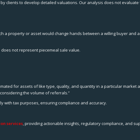
by clients to develop detailed valuations. Our analysis does not evaluate
ich a property or asset would change hands between a willing buyer and a wi
 does not represent piecemeal sale value.
ted for assets of like type, quality, and quantity in a particular market a
considering the volume of referrals.”
ntly with tax purposes, ensuring compliance and accuracy.
on services
, providing actionable insights, regulatory compliance, and su