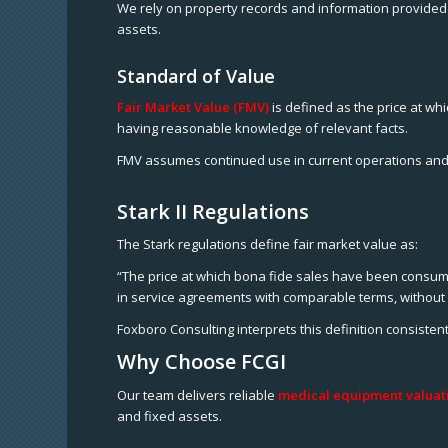
We rely on property records and information provided 
assets.
Standard of Value
Fair Market Value (FMV)
is defined as the price at wh
having reasonable knowledge of relevant facts.
FMV assumes continued use in current operations and
Stark II Regulations
The Stark regulations define fair market value as:
“The price at which bona fide sales have been consumma
in service agreements with comparable terms, without 
Foxboro Consulting interprets this definition consiste
Why Choose FCGI
Our team delivers reliable
medical equipment valuati
and fixed assets.