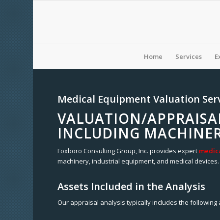
Home
Services
E
Medical Equipment Valuation Ser
VALUATION/APPRAISA
INCLUDING MACHINER
Foxboro Consulting Group, Inc. provides expert
medica
machinery, industrial equipment, and medical devices. 
Assets Included in the Analysis
Our appraisal analysis typically includes the following 