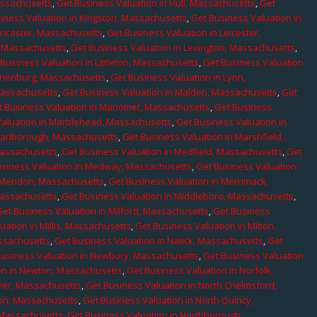
assachusetts
,
Get Business Valuation in Hull, Massachusetts
,
Get
iness Valuation in Kingston, Massachusetts
,
Get Business Valuation in
ancaster, Massachusetts
,
Get Business Valuation in Leicester,
, Massachusetts
,
Get Business Valuation in Lexington, Massachusetts
,
Business Valuation in Littleton, Massachusetts
,
Get Business Valuation
Lunenburg, Massachusetts
,
Get Business Valuation in Lynn,
 Massachusetts
,
Get Business Valuation in Malden, Massachusetts
,
Get
t Business Valuation in Manomet, Massachusetts
,
Get Business
Valuation in Marblehead, Massachusetts
,
Get Business Valuation in
Marlborough, Massachusetts
,
Get Business Valuation in Marshfield,
Massachusetts
,
Get Business Valuation in Medfield, Massachusetts
,
Get
usiness Valuation in Medway, Massachusetts
,
Get Business Valuation
n Mendon, Massachusetts
,
Get Business Valuation in Merrimack,
Massachusetts
,
Get Business Valuation in Middleboro, Massachusetts
,
Get Business Valuation in Milford, Massachusetts
,
Get Business
uation in Millis, Massachusetts
,
Get Business Valuation in Milton,
assachusetts
,
Get Business Valuation in Natick, Massachusetts
,
Get
Business Valuation in Newbury, Massachusetts
,
Get Business Valuation
on in Newton, Massachusetts
,
Get Business Valuation in Norfolk,
ver, Massachusetts
,
Get Business Valuation in North Chelmsford,
ton, Massachusetts
,
Get Business Valuation in North Quincy,
 Massachusetts
,
Get Business Valuation in Northborough,