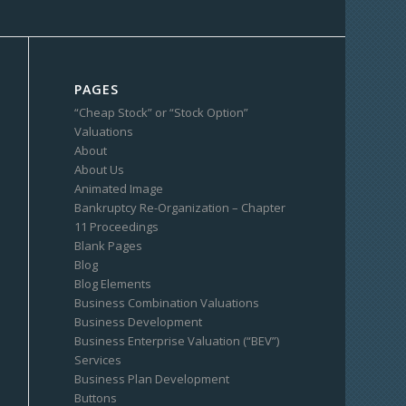
PAGES
“Cheap Stock” or “Stock Option”
Valuations
About
About Us
Animated Image
Bankruptcy Re-Organization – Chapter
11 Proceedings
Blank Pages
Blog
Blog Elements
Business Combination Valuations
Business Development
Business Enterprise Valuation (“BEV”)
Services
Business Plan Development
Buttons