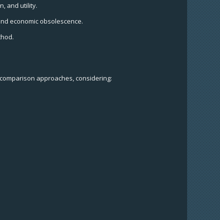
, and utility.
s, and economic obsolescence.
thod.
s comparison approaches, considering: