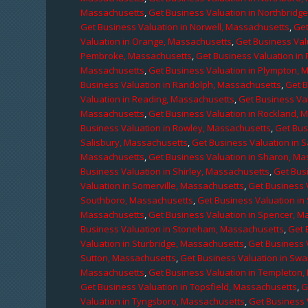
Massachusetts
,
Get Business Valuation in Northbridg
Get Business Valuation in Norwell, Massachusetts
,
Get
Valuation in Orange, Massachusetts
,
Get Business Val
Pembroke, Massachusetts
,
Get Business Valuation in
Massachusetts
,
Get Business Valuation in Plympton, 
Business Valuation in Randolph, Massachusetts
,
Get 
Valuation in Reading, Massachusetts
,
Get Business Va
Massachusetts
,
Get Business Valuation in Rockland, 
Business Valuation in Rowley, Massachusetts
,
Get Bus
Salisbury, Massachusetts
,
Get Business Valuation in 
Massachusetts
,
Get Business Valuation in Sharon, M
Business Valuation in Shirley, Massachusetts
,
Get Bus
Valuation in Somerville, Massachusetts
,
Get Business 
Southboro, Massachusetts
,
Get Business Valuation i
Massachusetts
,
Get Business Valuation in Spencer, M
Business Valuation in Stoneham, Massachusetts
,
Get 
Valuation in Sturbridge, Massachusetts
,
Get Business 
Sutton, Massachusetts
,
Get Business Valuation in Sw
Massachusetts
,
Get Business Valuation in Templeton
Get Business Valuation in Topsfield, Massachusetts
,
G
Valuation in Tyngsboro, Massachusetts
,
Get Business 