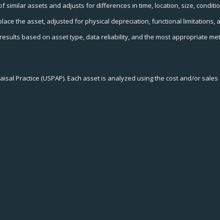
similar assets and adjusts for differences in time, location, size, condition
place the asset, adjusted for physical depreciation, functional limitation
esults based on asset type, data reliability, and the most appropriate me
isal Practice (USPAP). Each asset is analyzed using the cost and/or sale