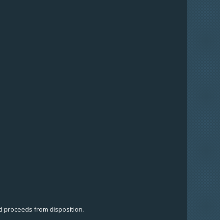
nd proceeds from disposition.