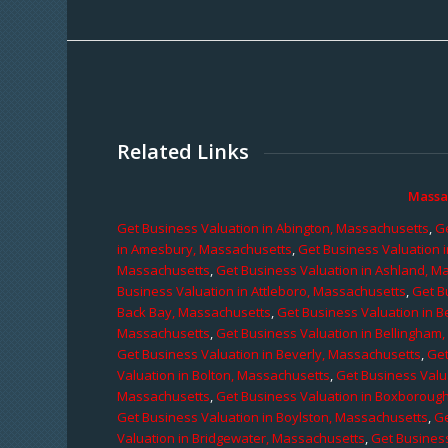
Related Links
Massa
Get Business Valuation in Abington, Massachusetts
,
Ge
in Amesbury, Massachusetts
,
Get Business Valuation 
Massachusetts
,
Get Business Valuation in Ashland, M
Business Valuation in Attleboro, Massachusetts
,
Get B
Back Bay, Massachusetts
,
Get Business Valuation in B
Massachusetts
,
Get Business Valuation in Bellingham
Get Business Valuation in Beverly, Massachusetts
,
Get
Valuation in Bolton, Massachusetts
,
Get Business Valu
Massachusetts
,
Get Business Valuation in Boxboroug
Get Business Valuation in Boylston, Massachusetts
,
Ge
Valuation in Bridgewater, Massachusetts
,
Get Business