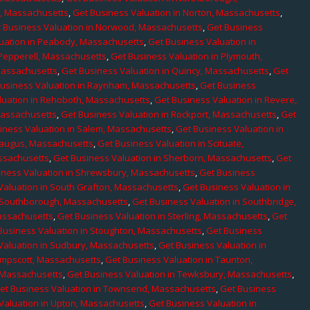
e, Massachusetts
,
Get Business Valuation in Norton, Massachusetts
,
 Business Valuation in Norwood, Massachusetts
,
Get Business
uation in Peabody, Massachusetts
,
Get Business Valuation in
 Pepperell, Massachusetts
,
Get Business Valuation in Plymouth,
Massachusetts
,
Get Business Valuation in Quincy, Massachusetts
,
Get
Business Valuation in Raynham, Massachusetts
,
Get Business
luation in Rehoboth, Massachusetts
,
Get Business Valuation in Revere,
Massachusetts
,
Get Business Valuation in Rockport, Massachusetts
,
Get
iness Valuation in Salem, Massachusetts
,
Get Business Valuation in
Saugus, Massachusetts
,
Get Business Valuation in Scituate,
assachusetts
,
Get Business Valuation in Sherborn, Massachusetts
,
Get
iness Valuation in Shrewsbury, Massachusetts
,
Get Business
Valuation in South Grafton, Massachusetts
,
Get Business Valuation in
n Southborough, Massachusetts
,
Get Business Valuation in Southbridge,
assachusetts
,
Get Business Valuation in Sterling, Massachusetts
,
Get
Business Valuation in Stoughton, Massachusetts
,
Get Business
Valuation in Sudbury, Massachusetts
,
Get Business Valuation in
ampscott, Massachusetts
,
Get Business Valuation in Taunton,
, Massachusetts
,
Get Business Valuation in Tewksbury, Massachusetts
,
et Business Valuation in Townsend, Massachusetts
,
Get Business
Valuation in Upton, Massachusetts
,
Get Business Valuation in