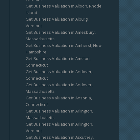
Get Business Valuation in Albion, Rhode
Island
Get Business Valuation in Alburg,
Vermont
Get Business Valuation in Amesbury,
Massachusetts
Get Business Valuation in Amherst, New
Hampshire
Get Business Valuation in Amston,
Connecticut
Get Business Valuation in Andover,
Connecticut
Get Business Valuation in Andover,
Massachusetts
Get Business Valuation in Ansonia,
Connecticut
Get Business Valuation in Arlington,
Massachusetts
Get Business Valuation in Arlington,
Vermont
Get Business Valuation in Ascutney,