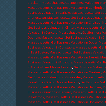
Brockton, Massachusetts
,
Get Business Valuation in B
Massachusetts
,
Get Business Valuation in Cambridge
Business Valuation in Carlisle, Massachusetts
,
Get Bus
Charlestown, Massachusetts
,
Get Business Valuation 
Massachusetts
,
Get Business Valuation in Chelsea, M
Get Business Valuation in Clinton, Massachusetts
,
Get
Valuation in Concord, Massachusetts
,
Get Business Va
Dedham, Massachusetts
,
Get Business Valuation in D
Massachusetts
,
Get Business Valuation in Dover, Mas
Business Valuation in Dunstable, Massachusetts
,
Get 
in East Boston, Massachusetts
,
Get Business Valuatio
Massachusetts
,
Get Business Valuation in Everett, M
Business Valuation in Fitchburg, Massachusetts
,
Get B
in Framingham, Massachusetts
,
Get Business Valuatio
Massachusetts
,
Get Business Valuation in Gardner, 
Get Business Valuation in Gloucester, Massachusetts
Valuation in Groton, Massachusetts
,
Get Business Valu
Massachusetts
,
Get Business Valuation in Hanover, 
Business Valuation in Harvard, Massachusetts
,
Get Bu
in Holbrook, Massachusetts
,
Get Business Valuation i
Massachusetts
,
Get Business Valuation in Hopkinton,