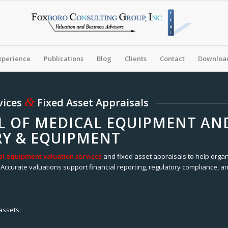
xperience
Publications
Blog
Clients
Contact
Download
&
vices
Fixed Asset Appraisals
L OF MEDICAL EQUIPMENT AND
Y & EQUIPMENT
l equipment valuation services
and fixed asset appraisals to help organ
Accurate valuations support financial reporting, regulatory compliance, an
assets: