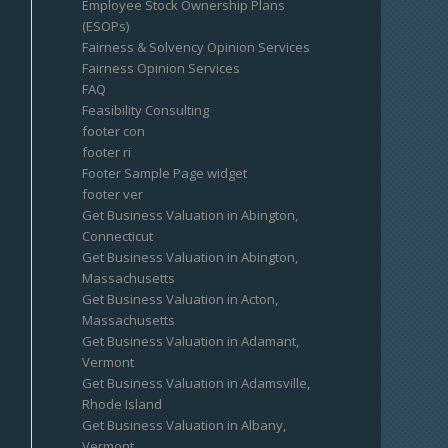
Employee Stock Ownership Plans
(ESOPs)
Fairness & Solvency Opinion Services
Fairness Opinion Services
FAQ
Feasibility Consulting
footer con
footer ri
Footer Sample Page widget
footer ver
Get Business Valuation in Abington,
Connecticut
Get Business Valuation in Abington,
Massachusetts
Get Business Valuation in Acton,
Massachusetts
Get Business Valuation in Adamant,
Vermont
Get Business Valuation in Adamsville,
Rhode Island
Get Business Valuation in Albany,
Vermont