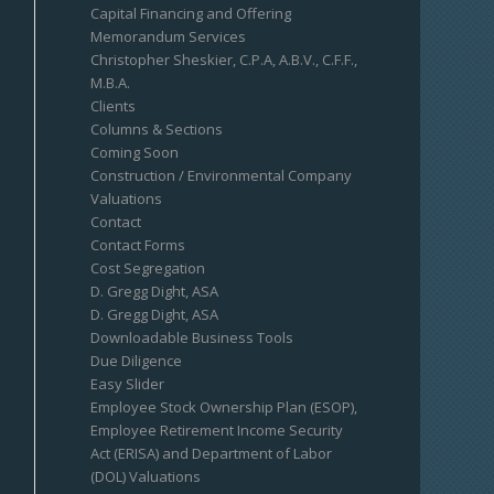
Capital Financing and Offering
Memorandum Services
Christopher Sheskier, C.P.A, A.B.V., C.F.F.,
M.B.A.
Clients
Columns & Sections
Coming Soon
Construction / Environmental Company
Valuations
Contact
Contact Forms
Cost Segregation
D. Gregg Dight, ASA
D. Gregg Dight, ASA
Downloadable Business Tools
Due Diligence
Easy Slider
Employee Stock Ownership Plan (ESOP),
Employee Retirement Income Security
Act (ERISA) and Department of Labor
(DOL) Valuations