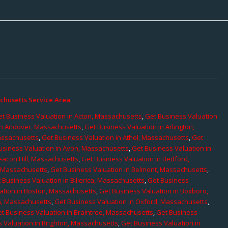
chusetts Service Area
t Business Valuation in Acton, Massachusetts
,
Get Business Valuation
in Andover, Massachusetts
,
Get Business Valuation in Arlington,
assachusetts
,
Get Business Valuation in Athol, Massachusetts
,
Get
usiness Valuation in Avon, Massachusetts
,
Get Business Valuation in
eacon Hill, Massachusetts
,
Get Business Valuation in Bedford,
, Massachusetts
,
Get Business Valuation in Belmont, Massachusetts
,
 Business Valuation in Billerica, Massachusetts
,
Get Business
ation in Boston, Massachusetts
,
Get Business Valuation in Boxboro,
h, Massachusetts
,
Get Business Valuation in Oxford, Massachusetts
,
t Business Valuation in Braintree, Massachusetts
,
Get Business
 Valuation in Brighton, Massachusetts
,
Get Business Valuation in