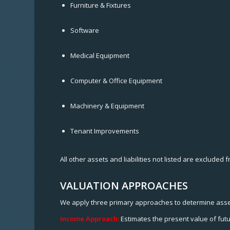
Furniture & Fixtures
Software
Medical Equipment
Computer & Office Equipment
Machinery & Equipment
Tenant Improvements
All other assets and liabilities not listed are excluded 
VALUATION APPROACHES
We apply three primary approaches to determine asse
Income Approach:
Estimates the present value of futu