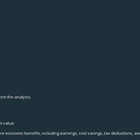
from the analysis.
t value:
re economic benefits, including earnings, cost savings, tax deductions, a