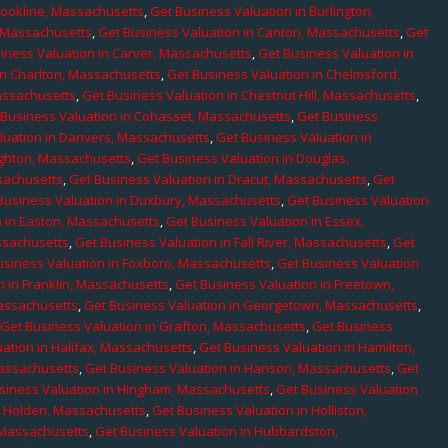
rookline, Massachusetts
,
Get Business Valuation in Burlington,
, Massachusetts
,
Get Business Valuation in Canton, Massachusetts
,
Get
iness Valuation in Carver, Massachusetts
,
Get Business Valuation in
in Charlton, Massachusetts
,
Get Business Valuation in Chelmsford,
assachusetts
,
Get Business Valuation in Chestnut Hill, Massachusetts
,
 Business Valuation in Cohasset, Massachusetts
,
Get Business
luation in Danvers, Massachusetts
,
Get Business Valuation in
ighton, Massachusetts
,
Get Business Valuation in Douglas,
sachusetts
,
Get Business Valuation in Dracut, Massachusetts
,
Get
Business Valuation in Duxbury, Massachusetts
,
Get Business Valuation
n in Easton, Massachusetts
,
Get Business Valuation in Essex,
assachusetts
,
Get Business Valuation in Fall River, Massachusetts
,
Get
usiness Valuation in Foxboro, Massachusetts
,
Get Business Valuation
n in Franklin, Massachusetts
,
Get Business Valuation in Freetown,
Massachusetts
,
Get Business Valuation in Georgetown, Massachusetts
,
,
Get Business Valuation in Grafton, Massachusetts
,
Get Business
ation in Halifax, Massachusetts
,
Get Business Valuation in Hamilton,
Massachusetts
,
Get Business Valuation in Hanson, Massachusetts
,
Get
siness Valuation in Hingham, Massachusetts
,
Get Business Valuation
n Holden, Massachusetts
,
Get Business Valuation in Holliston,
 Massachusetts
,
Get Business Valuation in Hubbardston,