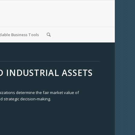
able Business Tools
 INDUSTRIAL ASSETS
izations determine the fair market value of
d strategic decision-making.