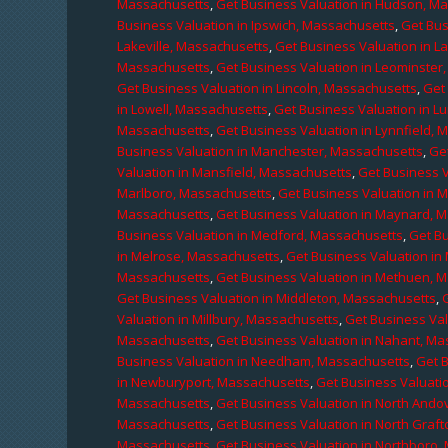
Massachusetts
,
Get Business Valuation in Hudson, M
Business Valuation in Ipswich, Massachusetts
,
Get Bus
Lakeville, Massachusetts
,
Get Business Valuation in L
Massachusetts
,
Get Business Valuation in Leominster
Get Business Valuation in Lincoln, Massachusetts
,
Get 
in Lowell, Massachusetts
,
Get Business Valuation in 
Massachusetts
,
Get Business Valuation in Lynnfield,
Business Valuation in Manchester, Massachusetts
,
Ge
Valuation in Mansfield, Massachusetts
,
Get Business 
Marlboro, Massachusetts
,
Get Business Valuation in 
Massachusetts
,
Get Business Valuation in Maynard, 
Business Valuation in Medford, Massachusetts
,
Get B
in Melrose, Massachusetts
,
Get Business Valuation i
Massachusetts
,
Get Business Valuation in Methuen, 
Get Business Valuation in Middleton, Massachusetts
,
Valuation in Millbury, Massachusetts
,
Get Business Val
Massachusetts
,
Get Business Valuation in Nahant, M
Business Valuation in Needham, Massachusetts
,
Get 
in Newburyport, Massachusetts
,
Get Business Valuati
Massachusetts
,
Get Business Valuation in North Ando
Massachusetts
,
Get Business Valuation in North Graf
Massachusetts
,
Get Business Valuation in Northboro,