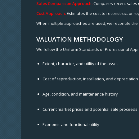
Sales Comparison Approach:
Compares recent sales of 
Cost Approach:
Estimates the cost to reconstruct or re
When multiple approaches are used, we reconcile the r
VALUATION METHODOLOGY
We follow the Uniform Standards of Professional Appra
Extent, character, and utility of the asset
Cost of reproduction, installation, and depreciation
Age, condition, and maintenance history
Current market prices and potential sale proceeds
Economic and functional utility