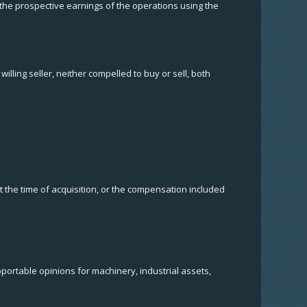
 the prospective earnings of the operations using the
lling seller, neither compelled to buy or sell, both
t the time of acquisition, or the compensation included
pportable opinions for machinery, industrial assets,