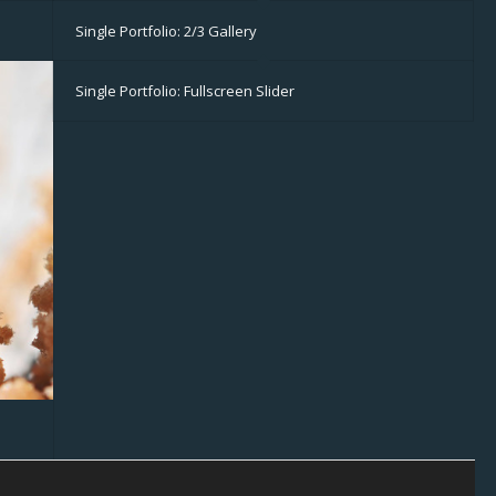
Single Portfolio: 2/3 Gallery
Single Portfolio: Fullscreen Slider