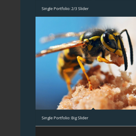
Single Portfolio: 2/3 Slider
Single Portfolio: Big Slider