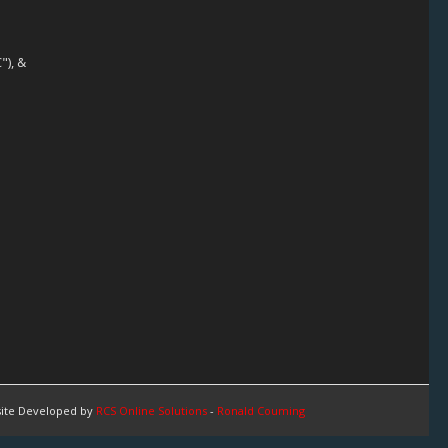
"), &
ite Developed by
RCS Online Solutions
-
Ronald Couming