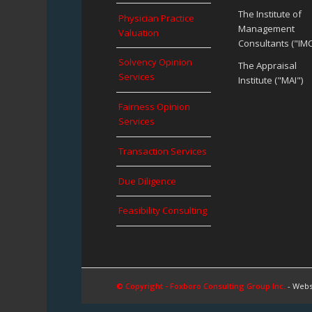
The Institute of
Physician Practice
Management
Valuation
Consultants ("IMC
Solvency Opinion
The Appraisal
Services
Institute ("MAI")
Fairness Opinion
Services
Transaction Services
Due Diligence
Feasibility Consulting
© Copyright - Foxboro Consulting Group Inc.
- Webs