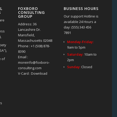
L
FOXBORO
BUSINESS HOURS
S
CONSULTING
Our support Hotline is
GROUP
are
available 24 Hours a
Address: 36
day: (555) 343 456
Lancashire Dr.
ness
7891
Mansfield,
,
Massachusetts 02048
Monday-Friday:
iety
Phone : +1 (508) 878-
9am to 5pm
SA"),
8390
Saturday:
10am to
Email :
e of
2pm
moreinfo@foxboro-
Sunday:
Closed
consulting.com
V-Card : Download
rs