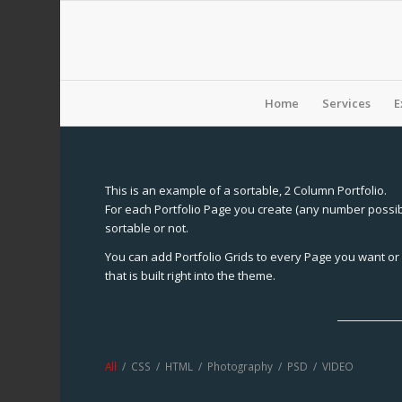
Home
Services
E
This is an example of a sortable, 2 Column Portfolio.
For each Portfolio Page you create (any number possibl
sortable or not.
You can add Portfolio Grids to every Page you want or 
that is built right into the theme.
All
/
CSS
/
HTML
/
Photography
/
PSD
/
VIDEO