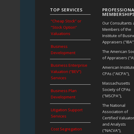
TOP SERVICES
PROFESSIONA
MEMBERSHIP
“Cheap Stock” or
Our Consultants 
“Stock Option”
Members of the
Valuations
Institute of Busi
Appraisers ("IBA")
Business
The American Soc
Development
of Appraisers ("A
Business Enterprise
American Institut
Valuation (“BEV”)
CPAs ("AICPA"),
Services
Massachusetts
Society of CPAs
Business Plan
("MSCPA"),
Development
The National
Litigation Support
Association of
Services
Certified Valuato
and Analysts
Cost Segregation
("NACVA"),