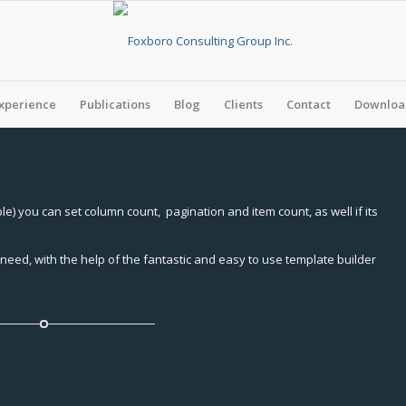
xperience
Publications
Blog
Clients
Contact
Download
e) you can set column count, pagination and item count, as well if its
need, with the help of the fantastic and easy to use template builder