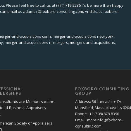
ou. Please feel free to call us at (774) 719-2236. I’d be more than happy
ou can email us adams.r@foxboro-consulting.com. And that’s foxboro-
merger-and-acquisitions conn, merger-and-acquisitions new york,
y, merger-and-acquisitions ri, mergers, mergers and acquisitions,
FESSIONAL
FOXBORO CONSULTING
BERSHIPS
GROUP
onsultants are Members of the
Address: 36 Lancashire Dr.
ute of Business Appraisers
Mansfield, Massachusetts 020
,
Phone : +1 (508) 878-8390
Email : moreinfo@foxboro-
merican Society of Appraisers
consulting.com
),