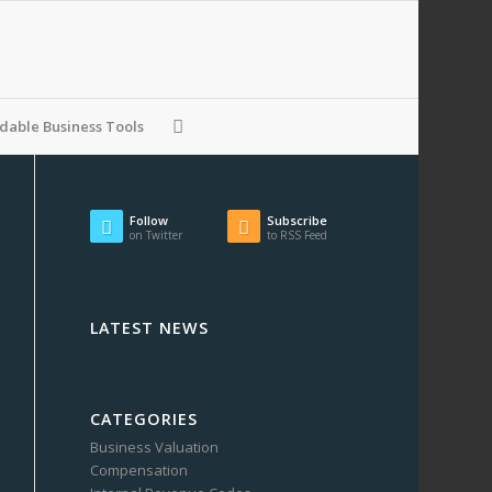
able Business Tools
Follow
Subscribe
on Twitter
to RSS Feed
LATEST NEWS
CATEGORIES
Business Valuation
Compensation