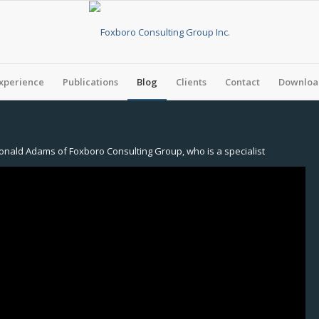
xperience
Publications
Blog
Clients
Contact
Download
onald Adams of Foxboro Consulting Group, who is a specialist