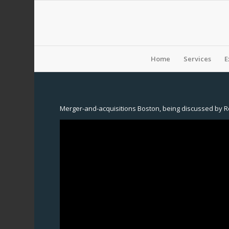
Home
Services
E
Merger-and-acquisitions Boston, being discussed by R