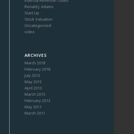
Internal Revenue Codes
Ronald J. Adams
Start Up
Stock Valuation
Uncategorized
video
ARCHIVES
March 2018
February 2018
July 2013
May 2013
April 2013
March 2013
February 2013
May 2011
March 2011