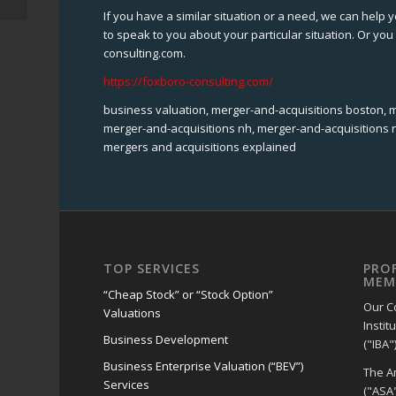
If you have a similar situation or a need, we can help y
to speak to you about your particular situation. Or y
consulting.com.
https://foxboro-consulting.com/
business valuation, merger-and-acquisitions boston, 
merger-and-acquisitions nh, merger-and-acquisitions n
mergers and acquisitions explained
TOP SERVICES
PRO
MEM
“Cheap Stock” or “Stock Option”
Our C
Valuations
Instit
Business Development
("IBA")
Business Enterprise Valuation (“BEV”)
The A
Services
("ASA"