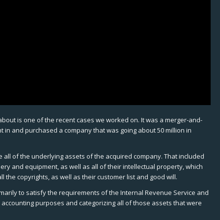
y about is one of the recent cases we worked on. It was a merger-and-
nt in and purchased a company that was going about 50 million in
ue all of the underlying assets of the acquired company. That included
nery and equipment, as well as all of their intellectual property, which
l the copyrights, as well as their customer list and good will.
imarily to satisfy the requirements of the Internal Revenue Service and
l accounting purposes and categorizing all of those assets that were