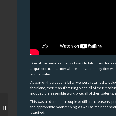
One of the particular things I want to talk to you toda
acquisition transaction where a private equity firm we
annual sales.
As part of that responsibility, we were retained to val
their land, their manufacturing plant, all of their machi
included the assemble workforce, all of their patents, al
This was all done for a couple of different reasons: pr
Merger-and-acquisitions , Merger-
the appropriate bookkeeping, as well as their financia
and-acquisitions New York
acquired.