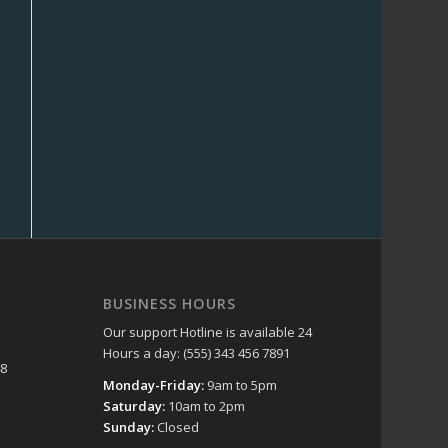
BUSINESS HOURS
Our support Hotline is available 24
Hours a day: (555) 343 456 7891
48
Monday-Friday:
9am to 5pm
Saturday:
10am to 2pm
Sunday:
Closed