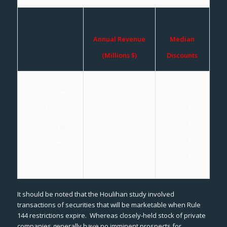
Annual Revenue
Median
(Millions $)
Discounts
st
48 to 527
1
Quartile
16%
8 to 48
nd
2
Quartile
17%
4 to 15
rd
3
Quartile
24%
0 to 3
th
4
Quartile
42%
It should be noted that the Houlihan study involved
transactions of securities that will be marketable when Rule
144 restrictions expire. Whereas closely-held stock of private
companies generally have no imminent prospects for