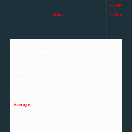
Covered
Study
in Study
SEC Overall AverageSEC Nonreporting OTC
1966-69
CompaniesGelmanTroutMoroneyMaherStandard
1966-69
Research ConsultantsWillamette Management
Associates
1968-70
Silber
1968-72
FMV Opinions, Inc.
1972-73
1969-73
Average
1978-82
1982-84
1981-88