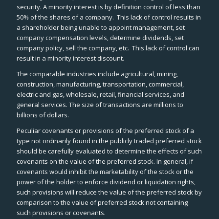
security. A minority interest is by definition control of less than
50% of the shares of a company. This lack of control results in
a shareholder being unable to appoint management, set
company compensation levels, determine dividends, set
company policy, sell the company, etc. This lack of control can
result in a minority interest discount.
The comparable industries include agricultural, mining,
construction, manufacturing, transportation, commercial,
electric and gas, wholesale, retail, financial services, and
general services. The size of transactions are millions to
billions of dollars.
Peculiar covenants or provisions of the preferred stock of a
type not ordinarily found in the publicly traded preferred stock
should be carefully evaluated to determine the effects of such
covenants on the value of the preferred stock. In general, if
covenants would inhibit the marketability of the stock or the
power of the holder to enforce dividend or liquidation rights,
such provisions will reduce the value of the preferred stock by
comparison to the value of preferred stock not containing
such provisions or covenants.