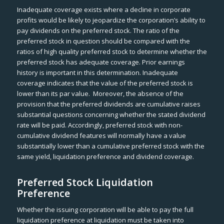
Inadequate coverage exists where a decline in corporate
profits would be likely to jeopardize the corporation’s ability to
pay dividends on the preferred stock. The ratio of the
preferred stock in question should be compared with the
ratios of high quality preferred stock to determine whether the
preferred stock has adequate coverage. Prior earnings
history is important in this determination. Inadequate
coverage indicates that the value of the preferred stock is
lower than its par value. Moreover, the absence of the
provision that the preferred dividends are cumulative raises
substantial questions concerning whether the stated dividend
rate will be paid. Accordingly, preferred stock with non-
cumulative dividend features will normally have a value
substantially lower than a cumulative preferred stock with the
same yield, liquidation preference and dividend coverage.
Preferred Stock Liquidation
Preference
Whether the issuing corporation will be able to pay the full
liquidation preference at liquidation must be taken into