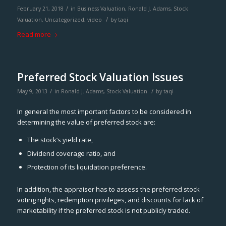
/
February 21, 2018
in
Business Valuation
,
Ronald J. Adams
,
Stock
/
Valuation
,
Uncategorized
,
video
by
taqi
Read more
Preferred Stock Valuation Issues
/
/
May 9, 2013
in
Ronald J. Adams
,
Stock Valuation
by
taqi
In general the most important factors to be considered in
determining the value of preferred stock are:
The stock’s yield rate,
Dividend coverage ratio, and
Protection of its liquidation preference.
In addition, the appraiser has to assess the preferred stock
voting rights, redemption privileges, and discounts for lack of
marketability if the preferred stock is not publicly traded.