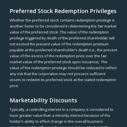
Preferred Stock Redemption Privileges
Whether the preferred stock contains redemption privilege is
another factor to be considered in determining the fair market
value of the preferred stock. The value of the redemption
privilege triggered by death of the preferred shareholder will
not exceed the present value of the redemption premium
payable at the preferred shareholder’s death (i.e., the present
value of the excess of the redemption price over the fair
market value of the preferred stock upon issuance). The
value of the redemption privilege should be reduced to reflect
any risk that the corporation may not possess sufficient
assets to redeem its preferred stock at the stated redemption
price.
Marketability Discounts
Typically, a controlling interest in a company is considered to
have greater value than a minority interest because of the
holder’s ability to effect change in the overall business