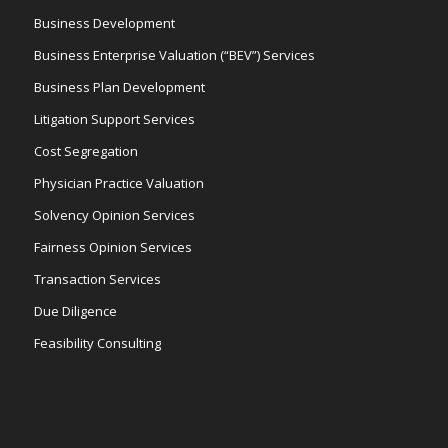
Business Development
Business Enterprise Valuation (“BEV”) Services
Business Plan Development
Litigation Support Services
Cost Segregation
Physician Practice Valuation
Solvency Opinion Services
Fairness Opinion Services
Transaction Services
Due Diligence
Feasibility Consulting