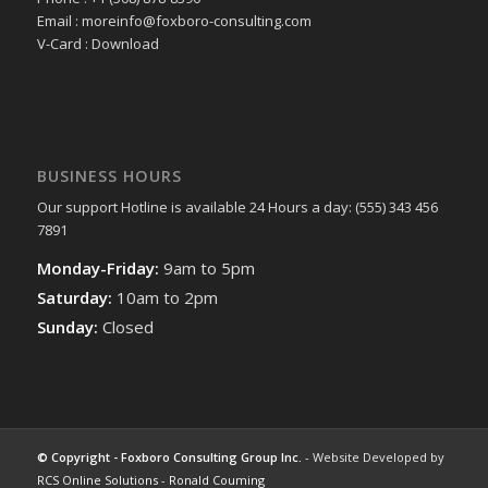
Email : moreinfo@foxboro-consulting.com
V-Card : Download
BUSINESS HOURS
Our support Hotline is available 24 Hours a day: (555) 343 456
7891
Monday-Friday:
9am to 5pm
Saturday:
10am to 2pm
Sunday:
Closed
© Copyright - Foxboro Consulting Group Inc.
- Website Developed by
RCS Online Solutions
-
Ronald Couming