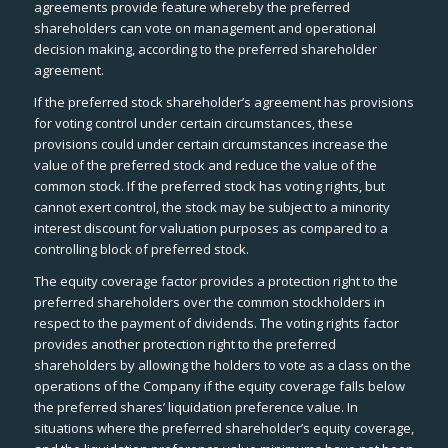
agreements provide feature whereby the preferred
shareholders can vote on management and operational
decision making, according to the preferred shareholder
agreement.
If the preferred stock shareholder’s agreement has provisions
for voting control under certain circumstances, these
provisions could under certain circumstances increase the
value of the preferred stock and reduce the value of the
common stock. If the preferred stock has voting rights, but
cannot exert control, the stock may be subject to a minority
interest discount for valuation purposes as compared to a
controlling block of preferred stock.
The equity coverage factor provides a protection right to the
preferred shareholders over the common stockholders in
respect to the payment of dividends. The voting rights factor
provides another protection right to the preferred
shareholders by allowing the holders to vote as a class on the
operations of the Company if the equity coverage falls below
the preferred shares’ liquidation preference value. In
situations where the preferred shareholder’s equity coverage,