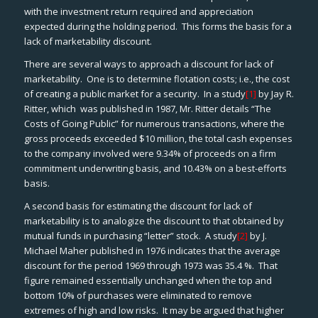
with the investment return required and appreciation
expected during the holding period. This forms the basis for a
lack of marketability discount.
There are several ways to approach a discount for lack of
marketability. One is to determine flotation costs; i.e., the cost
of creating a public market for a security. In a study
[1]
by Jay R.
Ritter, which was published in 1987, Mr. Ritter details “The
Costs of Going Public” for numerous transactions, where the
gross proceeds exceeded $10 million, the total cash expenses
to the company involved were 9.34% of proceeds on a firm
commitment underwriting basis, and 10.43% on a best-efforts
basis.
A second basis for estimating the discount for lack of
marketability is to analogize the discount to that obtained by
mutual funds in purchasing “letter” stock. A study
[2]
by J.
Michael Maher published in 1976 indicates that the average
discount for the period 1969 through 1973 was 35.4 %. That
figure remained essentially unchanged when the top and
bottom 10% of purchases were eliminated to remove
extremes of high and low risks. It may be argued that higher