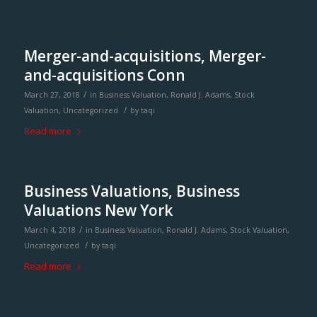
Merger-and-acquisitions, Merger-
and-acquisitions Conn
/
March 27, 2018
in
Business Valuation
,
Ronald J. Adams
,
Stock
/
Valuation
,
Uncategorized
by
taqi
Read more
Business Valuations, Business
Valuations New York
/
March 4, 2018
in
Business Valuation
,
Ronald J. Adams
,
Stock Valuation
,
/
Uncategorized
by
taqi
Read more