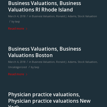
Business Valuations, Business
Valuations RI Rhode Island
/
March 4, 2018
in
Business Valuation
,
Ronald J. Adams
,
Stock Valuation
/
by
taqi
Read more
Business Valuations, Business
Valuations Boston
/
March 4, 2018
in
Business Valuation
,
Ronald J. Adams
,
Stock Valuation
,
/
Uncategorized
by
taqi
Read more
Physician practice valuations,
Physician practice valuations New