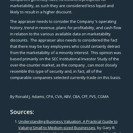
marketability, as such they are considered less liquid and
likely to result in a higher discount.
The appraiser needs to consider the Company ‘s operating
history, trend in revenue, plans for profitability, and cash flow
in relation to the various available data on marketability
discounts. The appraiser also needs to considered the fact
that there may be key employees who could certainly detract
from the marketability of a minority interest. This opinion was
based primarily on the SEC
Institutional Investor Study
of the
over-the-counter market, as the company , can most closely
resemble this type of security and, in fact, all of the
comparable companies selected currently trade on this basis.
By Ronald J. Adams, CPA, CVA, ABV, CBA, CFF, FVS, CGMA
Sources:
Understanding Business Valuation, A Practical Guide to
Valuing Small to Medium-sized Businesses
, by Gary R.