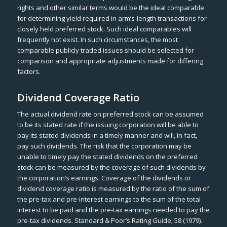
rights and other similar terms would be the ideal comparable
for determining yield required in arm’s-length transactions for
closely held preferred stock. Such ideal comparables will
frequently not exist. In such circumstances, the most
comparable publicly traded issues should be selected for
comparison and appropriate adjustments made for differing
factors.
Dividend Coverage Ratio
The actual dividend rate on preferred stock can be assumed
to be its stated rate if the issuing corporation will be able to
pay its stated dividends in a timely manner and will, in fact,
pay such dividends. The risk that the corporation may be
unable to timely pay the stated dividends on the preferred
stock can be measured by the coverage of such dividends by
the corporation’s earnings. Coverage of the dividends or
dividend coverage ratio is measured by the ratio of the sum of
the pre-tax and pre-interest earnings to the sum of the total
interest to be paid and the pre-tax earnings needed to pay the
pre-tax dividends. Standard & Poor’s Rating Guide, 58 (1979).