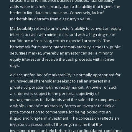
structure and to influence business policies. Marketability
adds value to a held security due to the ability that it gives the
holder to liquidate their position. Conversely, lack of
marketability detracts from a security’s value.
Marketability refers to an investor’s ability to convert an equity
interest to cash with minimal cost and with a high degree of
confidence of receiving certain expected proceeds. The
benchmark for minority interest marketability is the U.S. public
securities market, whereby an investor can sell a minority
equity interest and receive the cash proceeds within three
days.
A discount for lack of marketability is normally appropriate for
an individual shareholder seeking to sell an interest in a
private corporation with no ready market. An owner of such
an interest is subject to the personal objectivity of
management as to dividends and the sale of the company as
a whole. Lack of marketability forces an investor to seek a
price concession to compensate for being locked into an
illiquid and long-term investment. The concession reflects an
investor’s assessment of the length of time that the
investment must be held before it can be liquidated, combined