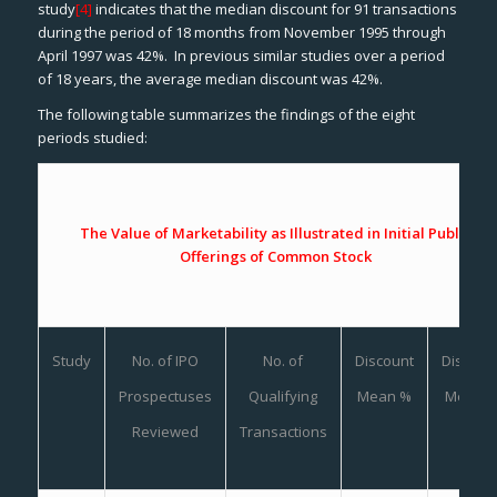
study
[4]
indicates that the median discount for 91 transactions
during the period of 18 months from November 1995 through
April 1997 was 42%. In previous similar studies over a period
of 18 years, the average median discount was 42%.
The following table summarizes the findings of the eight
periods studied:
The Value of Marketability as Illustrated in Initial Public
Offerings of Common Stock
Study
No. of IPO
No. of
Discount
Discoun
Prospectuses
Qualifying
Mean %
Median
%
Reviewed
Transactions