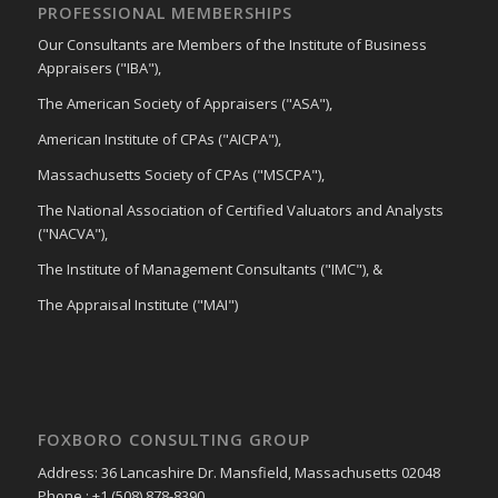
PROFESSIONAL MEMBERSHIPS
Our Consultants are Members of the Institute of Business
Appraisers ("IBA"),
The American Society of Appraisers ("ASA"),
American Institute of CPAs ("AICPA"),
Massachusetts Society of CPAs ("MSCPA"),
The National Association of Certified Valuators and Analysts
("NACVA"),
The Institute of Management Consultants ("IMC"), &
The Appraisal Institute ("MAI")
FOXBORO CONSULTING GROUP
Address: 36 Lancashire Dr. Mansfield, Massachusetts 02048
Phone : +1 (508) 878-8390