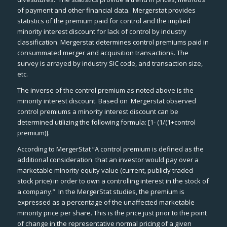
of payment and other financial data.
Mergerstat
provides
statistics of the premium paid for control and the implied
minority interest discount for lack of control by industry
classification.
Mergerstat
determines control premiums paid in
consummated merger and acquisition transactions. The
survey is arrayed by industry SIC code, and transaction size,
etc.
The inverse of the control premium as noted above is the
minority interest discount. Based on
Mergerstat
observed
control premiums a minority interest discount can be
determined utilizing the following formula: [1- (1/(1+control
premium)].
According to
MergerStat
“A control premium is defined as the
additional consideration that an investor would pay over a
marketable minority equity value (current, publicly traded
stock price) in order to own a controlling interest in the stock of
a company.” In the
MergerStat
studies, the premium is
expressed as a percentage of the unaffected marketable
minority price per share. This is the price just prior to the point
of change in the representative normal pricing of a given