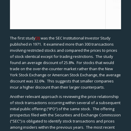
1972-
1992
The first study
[3]
was the SEC
Institutional Investor Study
published in 1971. It examined more than 300 transactions
involving restricted stocks and compared the prices to prices
of stock identical except for trading restrictions. The study
found an average discount of 25.8%. For stocks that would
trade on the over-the-counter market rather than the New
York Stock Exchange or American Stock Exchange, the average
discount was 32.6%. This suggests that smaller companies
incur a higher discount than their larger counterparts.
Another relevant approach is reviewing the price relationship
of stock transactions occurring within several of a subsequent
initial public offering (“IPO”) of the same stock. The offering
prospectus filed with the Securities and Exchange Commission
(“SEC”) is obligated to identify stock transactions and prices
among insiders within the previous years. The most recent