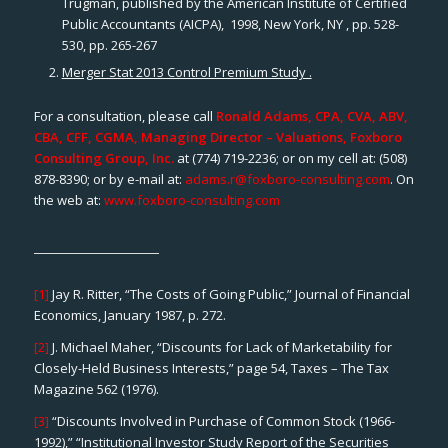
Trugman, published by the American Institute of Certified
Public Accountants (AICPA), 1998, New York, NY , pp. 528-
530, pp. 265-267
Merger Stat 2013 Control Premium Study .
For a consultation, please call
Ronald Adams, CPA, CVA, ABV,
CBA, CFF, CGMA, Managing Director – Valuations, Foxboro
Consulting Group, Inc.
at (774) 719-2236; or on my cell at: (508)
878-8390; or by e-mail at:
adams.r@foxboro-consulting.com
. On
the web at:
www.foxboro-consulting.com
[1]
Jay R. Ritter, “The Costs of Going Public,”
Journal of Financial
Economics
, January 1987, p. 272.
[2]
J. Michael Maher, “Discounts for Lack of Marketability for
Closely-Held Business Interests,” page 54,
Taxes – The Tax
Magazine 562
(1976).
[3]
“Discounts Involved in Purchase of Common Stock (1966-
1992),” “Institutional Investor Study Report of the Securities