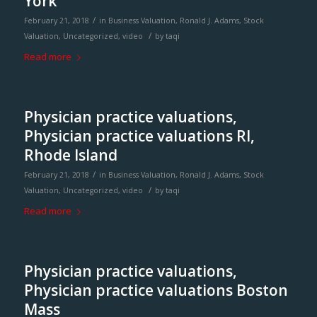
York
/
February 21, 2018
in
Business Valuation
,
Ronald J. Adams
,
Stock
/
Valuation
,
Uncategorized
,
video
by
taqi
Read more
Physician practice valuations,
Physician practice valuations RI,
Rhode Island
/
February 21, 2018
in
Business Valuation
,
Ronald J. Adams
,
Stock
/
Valuation
,
Uncategorized
,
video
by
taqi
Read more
Physician practice valuations,
Physician practice valuations Boston
Mass