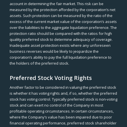
account in determining the fair market. This risk can be
measured by the protection afforded by the corporation’s net
assets. Such protection can be measured by the ratio of the
excess of the current market value of the corporation’s assets
over the liabilities to the aggregate liquidation preference. The
protection ratio should be compared with the ratios for high
quality preferred stock to determine adequacy of coverage.
Inadequate asset protection exists where any unforeseen
business reverses would be likely to jeopardize the
corporation’s ability to pay the full liquidation preference to
the holders of the preferred stock.
Preferred Stock Voting Rights
Another factor to be considered in valuing the preferred stock
is whether it has voting rights and, if so, whether the preferred
stock has voting control. Typically preferred stock is non-voting
stock and can exert no control of the Company in most
profitable operating circumstances. In certain circumstances,
where the Company’s value has been impaired due to poor
financial operating performance, preferred stock shareholder