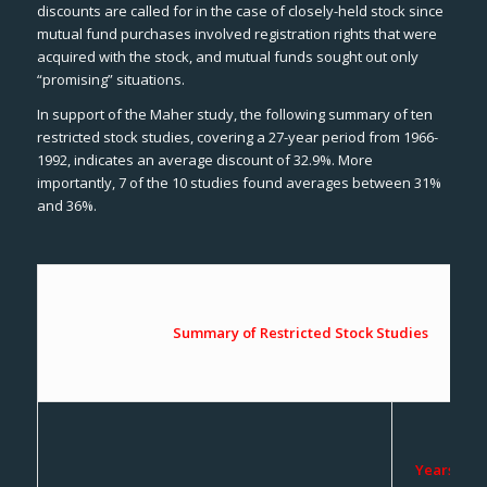
discounts are called for in the case of closely-held stock since
mutual fund purchases involved registration rights that were
acquired with the stock, and mutual funds sought out only
“promising” situations.
In support of the Maher study, the following summary of ten
restricted stock studies, covering a 27-year period from 1966-
1992, indicates an average discount of 32.9%. More
importantly, 7 of the 10 studies found averages between 31%
and 36%.
Summary of Restricted Stock Studies
Years