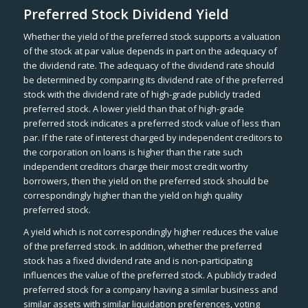
Preferred Stock Dividend Yield
Whether the yield of the preferred stock supports a valuation
of the stock at par value depends in part on the adequacy of
the dividend rate. The adequacy of the dividend rate should
be determined by comparing its dividend rate of the preferred
stock with the dividend rate of high-grade publicly traded
preferred stock. A lower yield than that of high-grade
preferred stock indicates a preferred stock value of less than
par. If the rate of interest charged by independent creditors to
the corporation on loans is higher than the rate such
independent creditors charge their most credit worthy
borrowers, then the yield on the preferred stock should be
correspondingly higher than the yield on high quality
preferred stock.
A yield which is not correspondingly higher reduces the value
of the preferred stock. In addition, whether the preferred
stock has a fixed dividend rate and is non-participating
influences the value of the preferred stock. A publicly traded
preferred stock for a company having a similar business and
similar assets with similar liquidation preferences, voting