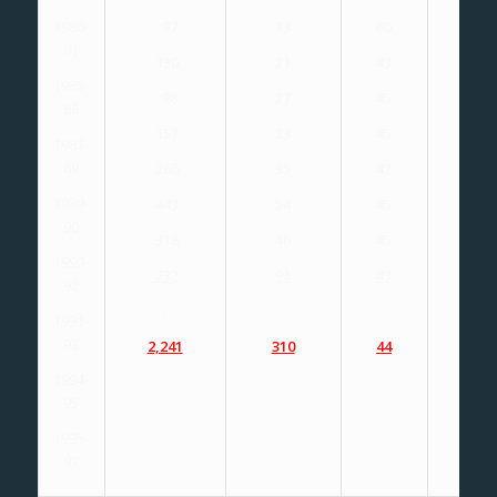
1980-
97
13
60
66
81
130
21
43
43
1985-
98
27
45
45
86
157
23
45
40
1987-
89
266
35
42
40
1989-
443
54
45
44
90
318
46
45
45
1990-
732
91
43
42
92
1991-
93
2,241
310
44
43
1994-
95
1995-
97