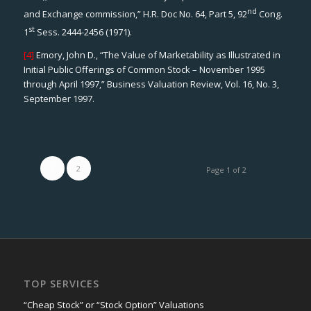
nd
and Exchange commission,” H.R. Doc No. 64, Part 5, 92
Cong.
st
1
Sess. 2444-2456 (1971).
[4]
Emory, John D., “The Value of Marketability as Illustrated in
Initial Public Offerings of Common Stock – November 1995
through April 1997,”
Business Valuation Review
, Vol. 16, No. 3,
September 1997.
1
2
Page 1 of 2
TOP SERVICES
“Cheap Stock” or “Stock Option” Valuations