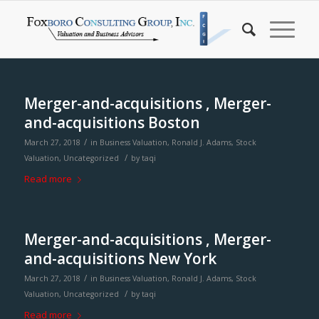
Merger-and-acquisitions , Merger-
and-acquisitions Boston
/
March 27, 2018
in
Business Valuation
,
Ronald J. Adams
,
Stock
/
Valuation
,
Uncategorized
by
taqi
Read more
Merger-and-acquisitions , Merger-
and-acquisitions New York
/
March 27, 2018
in
Business Valuation
,
Ronald J. Adams
,
Stock
/
Valuation
,
Uncategorized
by
taqi
Read more