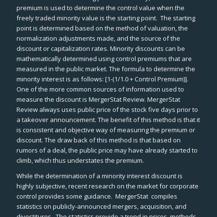
premium is used to determine the control value when the
freely traded minority value is the starting point. The starting
point is determined based on the method of valuation, the
normalization adjustments made, and the source of the
discount or capitalization rates. Minority discounts can be
mathematically determined using control premiums that are
measured in the public market. The formula to determine the
minority interest is as follows: [1-(1/1.0 + Control Premium)].
One of the more common sources of information used to
measure the discount is
MergerStat Review
.
MergerStat
Review
always uses public price of the stock five days prior to
a takeover announcement. The benefit of this method is that it
is consistent and objective way of measuring the premium or
discount. The draw back of this method is that based on
rumors of a deal, the public price may have already started to
climb, which thus understates the premium.
While the determination of a minority interest discount is
highly subjective, recent research on the market for corporate
control provides some guidance.
MergerStat
compiles
statistics on publicly-announced mergers, acquisition, and
divestitures. The statistics provide a trend in prices, methods