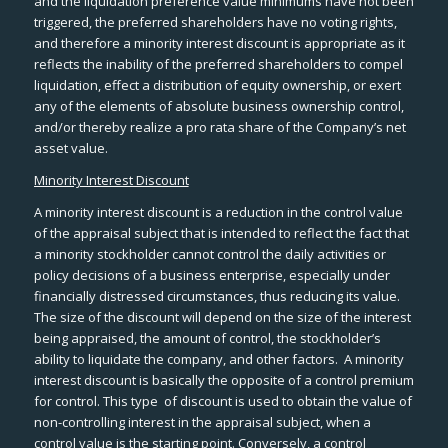
and the liquidation preference value minimums have not been
triggered, the preferred shareholders have no voting rights,
and therefore a minority interest discount is appropriate as it
reflects the inability of the preferred shareholders to compel
liquidation, effect a distribution of equity ownership, or exert
any of the elements of absolute business ownership control,
and/or thereby realize a pro rata share of the Company’s net
asset value.
Minority Interest Discount
A minority interest discount is a reduction in the control value
of the appraisal subject that is intended to reflect the fact that
a minority stockholder cannot control the daily activities or
policy decisions of a business enterprise, especially under
financially distressed circumstances, thus reducing its value.
The size of the discount will depend on the size of the interest
being appraised, the amount of control, the stockholder’s
ability to liquidate the company, and other factors. A minority
interest discount is basically the opposite of a control premium
for control. This type of discount is used to obtain the value of
non-controlling interest in the appraisal subject, when a
control value is the starting point. Conversely, a control