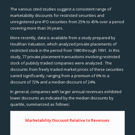
The various cited studies suggest a consistent range of
marketability discounts for restricted securities and
unregistered pre-IPO securities from 25% to 45% over a period
covering more than 30 years.
More recently, data is available from a study prepared by
Houlihan Valuation, which analyzed private placements of
restricted stock in the period from 1980 through 1991. In this
study, 77 private placement transactions involving restricted
stock of publicly traded companies were analyzed. The
discounts from freely traded market prices of these securities
varied significantly, ranging from a premium of 6% to a
discount of 72% and a median discount of 24%.
In general, companies with larger annual revenues exhibited
lower discounts as indicated by the median discounts by
quartile, summarized as follows:
Marketability Discount Relative to Revenues