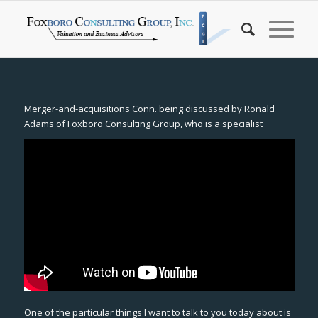
Merger-and-acquisitions Conn. being discussed by Ronald
Adams of Foxboro Consulting Group, who is a specialist
One of the particular things I want to talk to you today about is