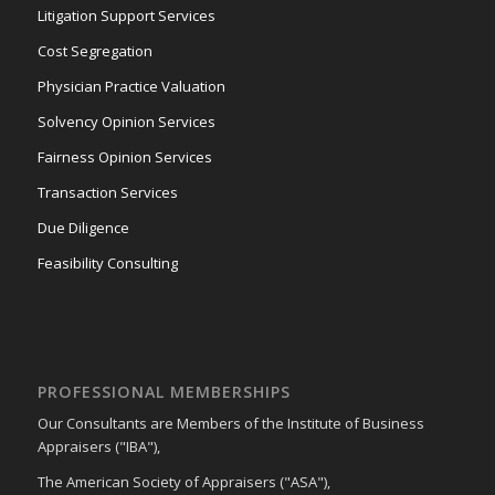
Litigation Support Services
Cost Segregation
Physician Practice Valuation
Solvency Opinion Services
Fairness Opinion Services
Transaction Services
Due Diligence
Feasibility Consulting
PROFESSIONAL MEMBERSHIPS
Our Consultants are Members of the Institute of Business
Appraisers ("IBA"),
The American Society of Appraisers ("ASA"),