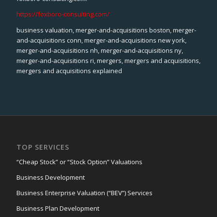
https://foxboro-consulting.com/
business valuation, merger-and-acquisitions boston, merger-
and-acquisitions conn, merger-and-acquisitions new york,
merger-and-acquisitions nh, merger-and-acquisitions ny,
merger-and-acquisitions ri, mergers, mergers and acquisitions,
mergers and acquisitions explained
TOP SERVICES
“Cheap Stock” or “Stock Option” Valuations
Business Development
Business Enterprise Valuation (“BEV”) Services
Business Plan Development