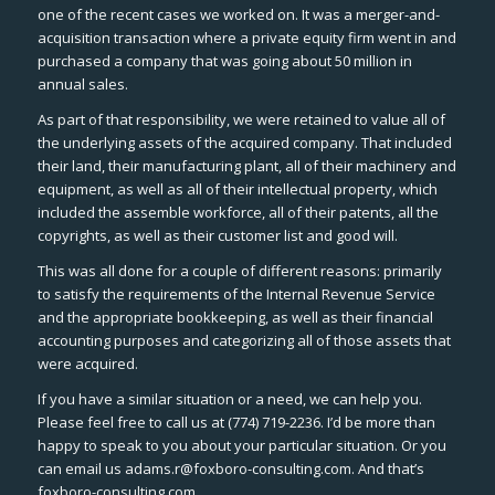
one of the recent cases we worked on. It was a merger-and-
acquisition transaction where a private equity firm went in and
purchased a company that was going about 50 million in
annual sales.
As part of that responsibility, we were retained to value all of
the underlying assets of the acquired company. That included
their land, their manufacturing plant, all of their machinery and
equipment, as well as all of their intellectual property, which
included the assemble workforce, all of their patents, all the
copyrights, as well as their customer list and good will.
This was all done for a couple of different reasons: primarily
to satisfy the requirements of the Internal Revenue Service
and the appropriate bookkeeping, as well as their financial
accounting purposes and categorizing all of those assets that
were acquired.
If you have a similar situation or a need, we can help you.
Please feel free to call us at (774) 719-2236. I’d be more than
happy to speak to you about your particular situation. Or you
can email us adams.r@foxboro-consulting.com. And that’s
foxboro-consulting.com.