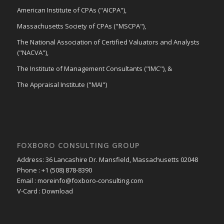
American Institute of CPAs ("AICPA"),
Massachusetts Society of CPAs ("MSCPA"),
The National Association of Certified Valuators and Analysts
("NACVA"),
The Institute of Management Consultants ("IMC"), &
The Appraisal Institute ("MAI")
FOXBORO CONSULTING GROUP
Address: 36 Lancashire Dr. Mansfield, Massachusetts 02048
Phone : +1 (508) 878-8390
Email : moreinfo@foxboro-consulting.com
V-Card : Download