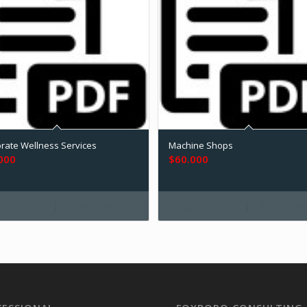
rate Wellness Services
Machine Shops
000
$
60.000
Add to cart
Show Details
Add to cart
Show Deta