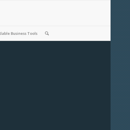
able Business Tools