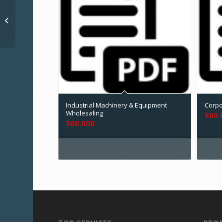
Durable Medical
Equipment & Home
Healthcare
Industrial Machinery & Equipment
Corpo
Wholesaling
$
60.
$
60.000
Add to cart
Show Details