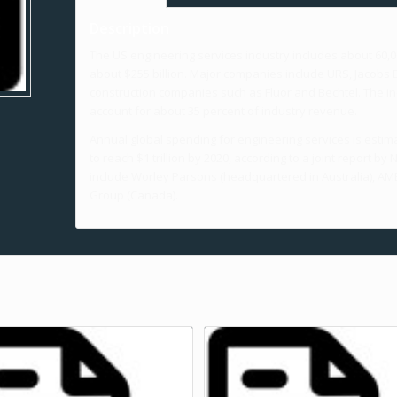
Description
The US engineering services industry includes about 60
about $255 billion. Major companies include URS, Jacobs E
construction companies such as Fluor and Bechtel. The ind
account for about 35 percent of industry revenue.
Annual global spending for engineering services is estim
to reach $1 trillion by 2020, according to a joint report
include Worley Parsons (headquartered in Australia), AME
Group (Canada).