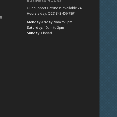
BUSINESS HOURS
Our support Hotline is available 24
Hours a day: (555) 343 456 7891
48
Monday-Friday:
9am to 5pm
Saturday:
10am to 2pm
Sunday:
Closed