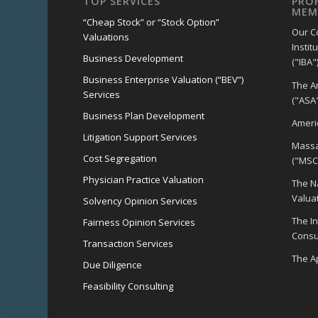
TOP SERVICES
PRO
MEM
“Cheap Stock” or “Stock Option”
Our C
Valuations
Instit
Business Development
("IBA")
Business Enterprise Valuation (“BEV”)
The A
Services
("ASA"
Business Plan Development
Americ
Litigation Support Services
Massa
Cost Segregation
("MSC
Physician Practice Valuation
The Na
Valua
Solvency Opinion Services
The I
Fairness Opinion Services
Consul
Transaction Services
The Ap
Due Diligence
Feasibility Consulting