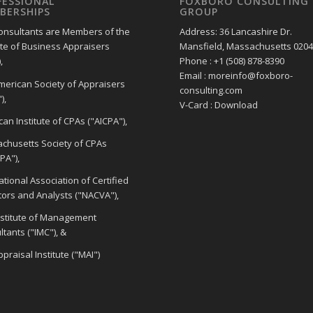
FESSIONAL
FOXBORO CONSULTING
BERSHIPS
GROUP
onsultants are Members of the
Address: 36 Lancashire Dr.
ute of Business Appraisers
Mansfield, Massachusetts 020
,
Phone : +1 (508) 878-8390
Email : moreinfo@foxboro-
merican Society of Appraisers
consulting.com
),
V-Card : Download
an Institute of CPAs ("AICPA"),
chusetts Society of CPAs
PA"),
tional Association of Certified
tors and Analysts ("NACVA"),
nstitute of Management
tants ("IMC"), &
praisal Institute ("MAI")