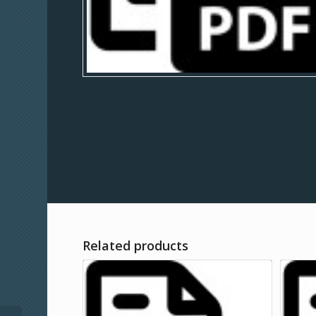
Related products