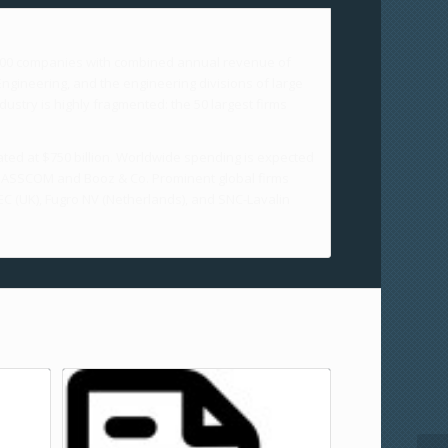
,000 companies with combined annual revenue of
ngineering, and the engineering divisions of large
ustry is highly fragmented: the 50 largest firms
ated at $750 billion. Worldwide spending is expected
 by NASSCOM and Booz & Co. Prominent global firms
C (UK), Fugro NV (Netherlands), and SNC-Lavalin