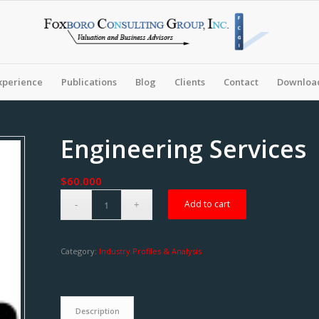
xperience
Publications
Blog
Clients
Contact
Download
Engineering Services
$
60.000
Add to cart
Category:
Industry Profiles & Analysis
Description