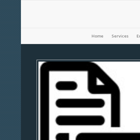
Home
Services
E