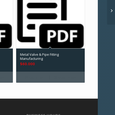
Metal Valve & Pipe Fitting
Manufacturing
$
60.000
ils
Add to cart
Show Details