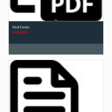
Real Estate
$
60.000
Add to cart
Show Details