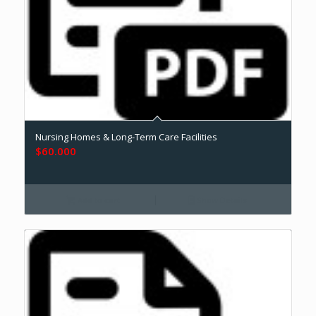
Nursing Homes & Long-Term Care Facilities
$
60.000
Add to cart
Show Details