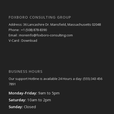
FOXBORO CONSULTING GROUP
Address: 36 Lancashire Dr. Mansfield, Massachusetts 02048
Phone : +1 (508) 878-8390
Email : moreinfo@foxboro-consulting.com
V-Card : Download
BUSINESS HOURS
Our support Hotline is available 24 Hours a day: (555) 343 456
7891
Monday-Friday:
9am to 5pm
Saturday:
10am to 2pm
Sunday:
Closed