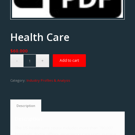
Health Care
$
60.000
Add to cart
Category:
Industry Profiles & Analysis
Description
Description
The US health care sector includes more than 780,000
hospitals, doctor offices, emergency care units, nursing