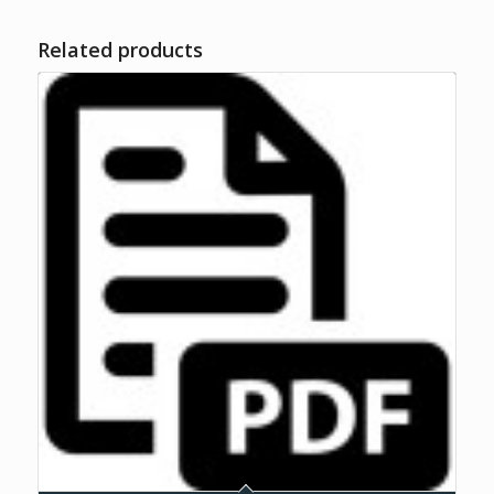
Related products