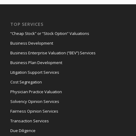
TOP SERVICES
“Cheap Stock” or “Stock Option” Valuations
Business Development
Business Enterprise Valuation (“BEV”) Services
Business Plan Development
Litigation Support Services
Cost Segregation
Physician Practice Valuation
Solvency Opinion Services
Fairness Opinion Services
Transaction Services
Due Diligence