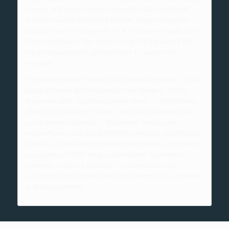
homes, and social services providers with combined
annual revenue of about $2 trillion. Major companies
include Kaiser Permanente, HCA, Ascension Health, and
Tenet Healthcare. The sector is highly fragmented: the
top 50 organizations generate just 15 percent of
revenue.
The sector includes about 6,500 general hospitals; 75,000
nursing homes and residential care facilities; 13,000
diagnostic labs; 30,000 outpatient clinics; 127,000 dentist
offices; 220,000 doctor offices; and 150,000 family and
social services providers. Worldwide, health care
expenditures total about $5 trillion annually, according to
Swiss Re. Total health spending (both public and private)
as a portion of GDP ranges from about 7 percent in
countries such as Estonia to 17 percent in the US,
according to the Organization for Economic Co-Operation
and Development.