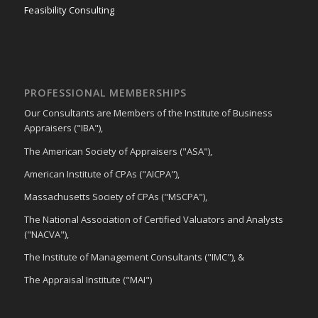
Feasibility Consulting
PROFESSIONAL MEMBERSHIPS
Our Consultants are Members of the Institute of Business
Appraisers ("IBA"),
The American Society of Appraisers ("ASA"),
American Institute of CPAs ("AICPA"),
Massachusetts Society of CPAs ("MSCPA"),
The National Association of Certified Valuators and Analysts
("NACVA"),
The Institute of Management Consultants ("IMC"), &
The Appraisal Institute ("MAI")