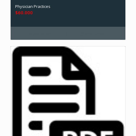
Physician Practices
$
60.000
Add to cart
Show Details