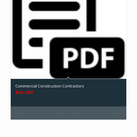
Commercial Construction Contractors
$
60.000
Add to cart
Show Details