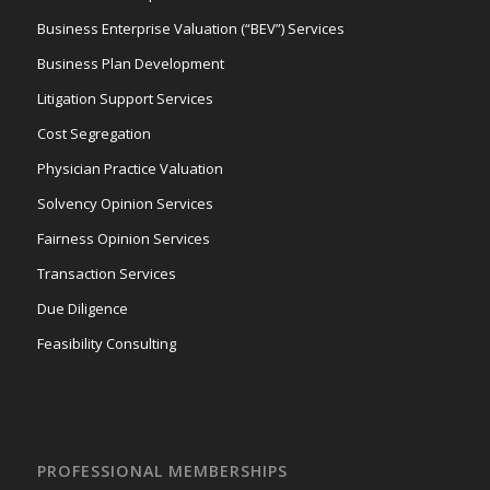
Business Enterprise Valuation (“BEV”) Services
Business Plan Development
Litigation Support Services
Cost Segregation
Physician Practice Valuation
Solvency Opinion Services
Fairness Opinion Services
Transaction Services
Due Diligence
Feasibility Consulting
PROFESSIONAL MEMBERSHIPS