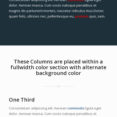
dolor. Aenean massa. Cum sociis natoque penatibus et
magnis dis parturient montes, nascetur ridiculus mus.Donec
quam felis, ultricies nec, pellentesque eu,
pretium
quis, sem.
These Columns are placed within a
fullwidth color section with alternate
background color
One Third
Consectetuer adipiscing elit. Aenean
commodo
ligula eget
dolor. Aenean massa. Cum sociis natoque penatibus et