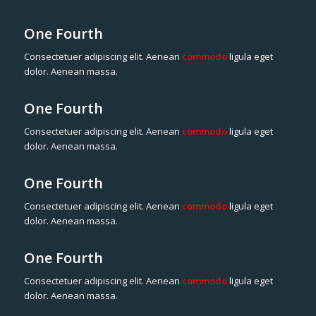
One Fourth
Consectetuer adipiscing elit. Aenean
commodo
ligula eget
dolor. Aenean massa.
One Fourth
Consectetuer adipiscing elit. Aenean
commodo
ligula eget
dolor. Aenean massa.
One Fourth
Consectetuer adipiscing elit. Aenean
commodo
ligula eget
dolor. Aenean massa.
One Fourth
Consectetuer adipiscing elit. Aenean
commodo
ligula eget
dolor. Aenean massa.