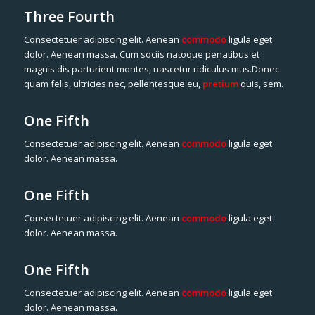
Three Fourth
Consectetuer adipiscing elit. Aenean
commodo
ligula eget
dolor. Aenean massa. Cum sociis natoque penatibus et
magnis dis parturient montes, nascetur ridiculus mus.Donec
quam felis, ultricies nec, pellentesque eu,
pretium
quis, sem.
One Fifth
Consectetuer adipiscing elit. Aenean
commodo
ligula eget
dolor. Aenean massa.
One Fifth
Consectetuer adipiscing elit. Aenean
commodo
ligula eget
dolor. Aenean massa.
One Fifth
Consectetuer adipiscing elit. Aenean
commodo
ligula eget
dolor. Aenean massa.