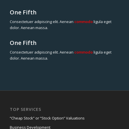
One Fifth
Consectetuer adipiscing elit. Aenean
commodo
ligula eget
dolor. Aenean massa.
One Fifth
Consectetuer adipiscing elit. Aenean
commodo
ligula eget
dolor. Aenean massa.
TOP SERVICES
“Cheap Stock” or “Stock Option” Valuations
Business Development