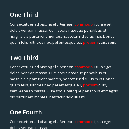
One Third
Consectetuer adipiscing elit. Aenean
commodo
ligula eget
dolor. Aenean massa. Cum sociis natoque penatibus et
magnis dis parturient montes, nascetur ridiculus mus.Donec
quam felis, ultricies nec, pellentesque eu,
pretium
quis, sem.
Two Third
Consectetuer adipiscing elit. Aenean
commodo
ligula eget
dolor. Aenean massa. Cum sociis natoque penatibus et
magnis dis parturient montes, nascetur ridiculus mus.Donec
quam felis, ultricies nec, pellentesque eu,
pretium
quis,
sem. Aenean massa. Cum sociis natoque penatibus et magnis
dis parturient montes, nascetur ridiculus mu.
One Fourth
Consectetuer adipiscing elit. Aenean
commodo
ligula eget
dolor. Aenean massa.