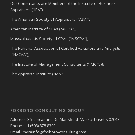
Our Consultants are Members of the Institute of Business
Appraisers ("IBA"),
The American Society of Appraisers ("ASA"),
American Institute of CPAs ("AICPA"),
Massachusetts Society of CPAs ("MSCPA"),
The National Association of Certified Valuators and Analysts
("NACVA"),
The Institute of Management Consultants ("IMC"), &
The Appraisal Institute ("MAI")
FOXBORO CONSULTING GROUP
Address: 36 Lancashire Dr. Mansfield, Massachusetts 02048
Phone : +1 (508) 878-8390
Email : moreinfo@foxboro-consulting.com