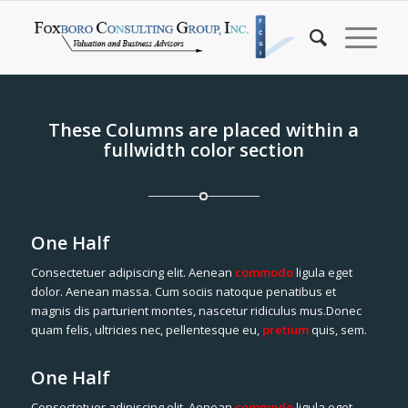
These Columns are placed within a
fullwidth color section
One Half
Consectetuer adipiscing elit. Aenean
commodo
ligula eget
dolor. Aenean massa. Cum sociis natoque penatibus et
magnis dis parturient montes, nascetur ridiculus mus.Donec
quam felis, ultricies nec, pellentesque eu,
pretium
quis, sem.
One Half
Consectetuer adipiscing elit. Aenean
commodo
ligula eget