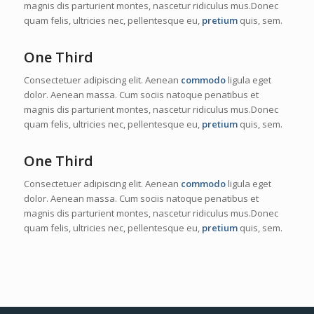
magnis dis parturient montes, nascetur ridiculus mus.Donec
quam felis, ultricies nec, pellentesque eu,
pretium
quis, sem.
One Third
Consectetuer adipiscing elit. Aenean
commodo
ligula eget
dolor. Aenean massa. Cum sociis natoque penatibus et
magnis dis parturient montes, nascetur ridiculus mus.Donec
quam felis, ultricies nec, pellentesque eu,
pretium
quis, sem.
One Third
Consectetuer adipiscing elit. Aenean
commodo
ligula eget
dolor. Aenean massa. Cum sociis natoque penatibus et
magnis dis parturient montes, nascetur ridiculus mus.Donec
quam felis, ultricies nec, pellentesque eu,
pretium
quis, sem.