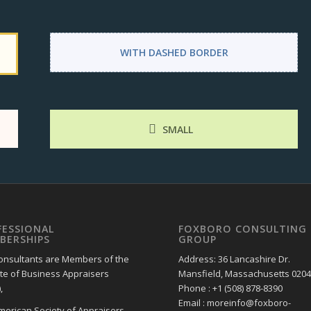
WITH DASHED BORDER
SMALL
FESSIONAL
FOXBORO CONSULTING
BERSHIPS
GROUP
onsultants are Members of the
Address: 36 Lancashire Dr.
ute of Business Appraisers
Mansfield, Massachusetts 020
,
Phone : +1 (508) 878-8390
Email : moreinfo@foxboro-
merican Society of Appraisers