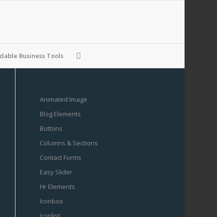
able Business Tools
Animated Image
Blog Elements
Buttons
Columns & Sections
Contact Forms
Easy Slider
Hr Elements
Iconbox
Iconlist