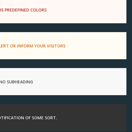
US PREDEFINED COLORS
LERT OR INFORM YOUR VISITORS
NO SUBHEADING
NOTIFICATION OF SOME SORT.