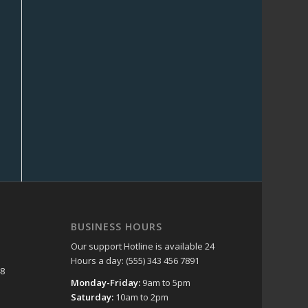
BUSINESS HOURS
Our support Hotline is available 24
Hours a day: (555) 343 456 7891
48
Monday-Friday:
9am to 5pm
Saturday:
10am to 2pm