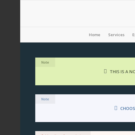
Home
Services
E
Note
THIS IS A 
Note
CHOOS