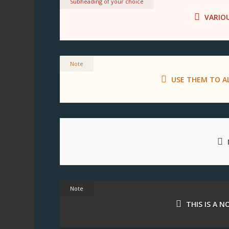
Subheading of your choice
VARIO
Note
USE THEM TO A
Note
THIS IS A 