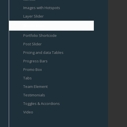
Images with Hotspots
Layer Slider
Notification
Portfolio Shortcode
Post Slider
Pricing and data Tables
Progress Bars
Promo Box
Tabs
Team Element
Testimonials
Toggles & Accordions
Video