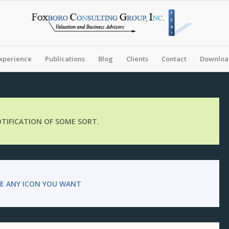
xperience
Publications
Blog
Clients
Contact
Download
NOTIFICATION OF SOME SORT.
E ANY ICON YOU WANT