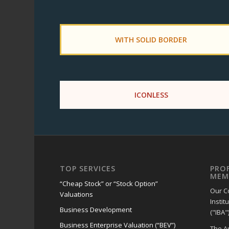
WITH SOLID BORDER
ICONLESS
TOP SERVICES
PRO
MEM
“Cheap Stock” or “Stock Option”
Our C
Valuations
Instit
Business Development
("IBA")
Business Enterprise Valuation (“BEV”)
The A