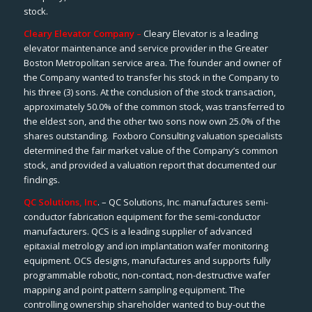
stock.
Cleary Elevator Company –
Cleary Elevator is a leading
elevator maintenance and service provider in the Greater
Boston Metropolitan service area. The founder and owner of
the Company wanted to transfer his stock in the Company to
his three (3) sons. At the conclusion of the stock transaction,
approximately 50.0% of the common stock, was transferred to
the eldest son, and the other two sons now own 25.0% of the
shares outstanding. Foxboro Consulting valuation specialists
determined the fair market value of the Company’s common
stock, and provided a valuation report that documented our
findings.
QC Solutions, Inc
. – QC Solutions, Inc. manufactures semi-
conductor fabrication equipment for the semi-conductor
manufacturers. QCS is a leading supplier of advanced
epitaxial metrology and ion implantation wafer monitoring
equipment. OCS designs, manufactures and supports fully
programmable robotic, non-contact, non-destructive wafer
mapping and point pattern sampling equipment. The
controlling ownership shareholder wanted to buy-out the