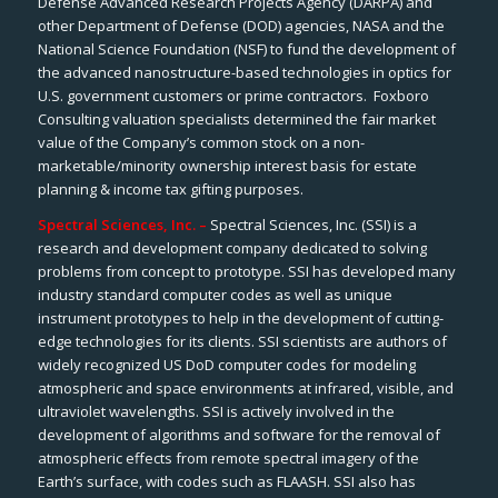
Defense Advanced Research Projects Agency (DARPA) and
other Department of Defense (DOD) agencies, NASA and the
National Science Foundation (NSF) to fund the development of
the advanced nanostructure-based technologies in optics for
U.S. government customers or prime contractors. Foxboro
Consulting valuation specialists determined the fair market
value of the Company’s common stock on a non-
marketable/minority ownership interest basis for estate
planning & income tax gifting purposes.
Spectral Sciences, Inc. –
Spectral Sciences, Inc. (SSI) is a
research and development company dedicated to solving
problems from concept to prototype. SSI has developed many
industry standard computer codes as well as unique
instrument prototypes to help in the development of cutting-
edge technologies for its clients. SSI scientists are authors of
widely recognized US DoD computer codes for modeling
atmospheric and space environments at infrared, visible, and
ultraviolet wavelengths. SSI is actively involved in the
development of algorithms and software for the removal of
atmospheric effects from remote spectral imagery of the
Earth’s surface, with codes such as FLAASH. SSI also has