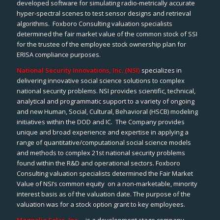
developed software for simulating radio-metrically accurate
hyper-spectral scenes to test sensor designs and retrieval
algorithms. Foxboro Consulting valuation specialists
determined the fair market value of the common stock of SSI
for the trustee of the employee stock ownership plan for
ERISA compliance purposes.
National Security Innovations, Inc. (NSI)
specializes in
delivering innovative social science solutions to complex
national security problems. NSI provides scientific, technical,
analytical and programmatic support to a variety of ongoing
and new Human, Social, Cultural, Behavioral (HSCB) modeling
initiatives within the DOD and IC. The Company provides
unique and broad experience and expertise in applying a
range of quantitative/computational social science models
and methods to complex 21st national security problems
found within the R&D and operational sectors. Foxboro
Consulting valuation specialists determined the Fair Market
Value of NSI’s common equity on a non-marketable, minority
interest basis as of the valuation date. The purpose of the
valuation was for a stock option grant to key employees.