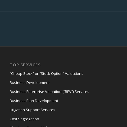
TOP SERVICES
“Cheap Stock” or “Stock Option” Valuations
Business Development
Business Enterprise Valuation (“BEV”) Services
Business Plan Development
Litigation Support Services
Cost Segregation