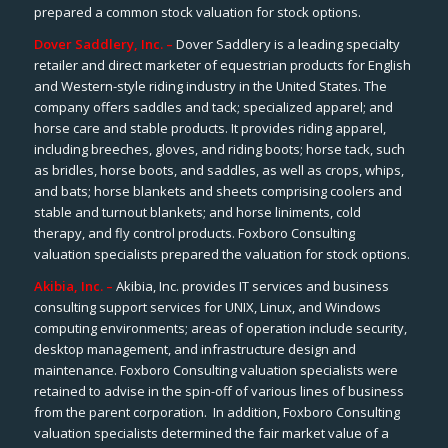
prepared a common stock valuation for stock options.
Dover Saddlery, Inc. –
Dover Saddlery is a leading specialty
retailer and direct marketer of equestrian products for English
and Western-style riding industry in the United States. The
company offers saddles and tack; specialized apparel; and
horse care and stable products. It provides riding apparel,
including breeches, gloves, and riding boots; horse tack, such
as bridles, horse boots, and saddles, as well as crops, whips,
and bats; horse blankets and sheets comprising coolers and
stable and turnout blankets; and horse liniments, cold
therapy, and fly control products. Foxboro Consulting
valuation specialists prepared the valuation for stock options.
Akibia, Inc. –
Akibia, Inc. provides IT services and business
consulting support services for UNIX, Linux, and Windows
computing environments; areas of operation include security,
desktop management, and infrastructure design and
maintenance. Foxboro Consulting valuation specialists were
retained to advise in the spin-off of various lines of business
from the parent corporation. In addition, Foxboro Consulting
valuation specialists determined the fair market value of a