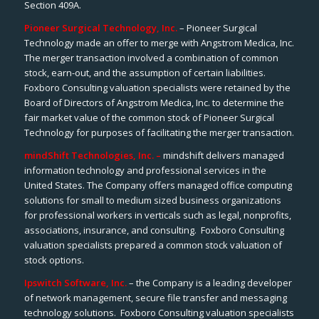
Section 409A.
Pioneer Surgical Technology, Inc.
– Pioneer Surgical
Technology made an offer to merge with Angstrom Medica, Inc.
The merger transaction involved a combination of common
stock, earn-out, and the assumption of certain liabilities.
Foxboro Consulting valuation specialists were retained by the
Board of Directors of Angstrom Medica, Inc. to determine the
fair market value of the common stock of Pioneer Surgical
Technology for purposes of facilitating the merger transaction.
mindShift Technologies, Inc. –
mindshift delivers managed
information technology and professional services in the
United States. The Company offers managed office computing
solutions for small to medium sized business organizations
for professional workers in verticals such as legal, nonprofits,
associations, insurance, and consulting. Foxboro Consulting
valuation specialists prepared a common stock valuation of
stock options.
Ipswitch Software, Inc.
– the Company is a leading developer
of network management, secure file transfer and messaging
technology solutions. Foxboro Consulting valuation specialists