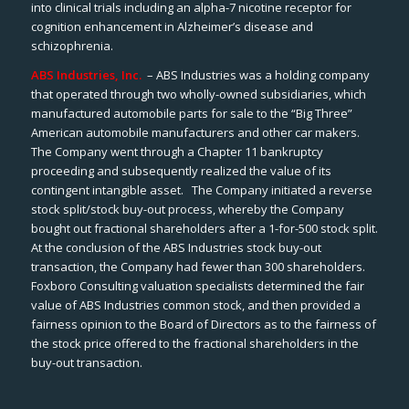
into clinical trials including an alpha-7 nicotine receptor for
cognition enhancement in Alzheimer’s disease and
schizophrenia.
ABS Industries, Inc.
– ABS Industries was a holding company
that operated through two wholly-owned subsidiaries, which
manufactured automobile parts for sale to the “Big Three”
American automobile manufacturers and other car makers.
The Company went through a Chapter 11 bankruptcy
proceeding and subsequently realized the value of its
contingent intangible asset. The Company initiated a reverse
stock split/stock buy-out process, whereby the Company
bought out fractional shareholders after a 1-for-500 stock split.
At the conclusion of the ABS Industries stock buy-out
transaction, the Company had fewer than 300 shareholders.
Foxboro Consulting valuation specialists determined the fair
value of ABS Industries common stock, and then provided a
fairness opinion to the Board of Directors as to the fairness of
the stock price offered to the fractional shareholders in the
buy-out transaction.