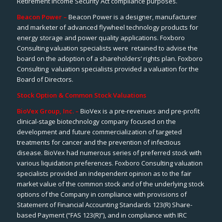
Retirement Income Security Act compliance purposes.
Beacon Power –
Beacon Power is a designer, manufacturer
and marketer of advanced flywheel technology products for
energy storage and power quality applications. Foxboro
Consulting valuation specialists were retained to advise the
board on the adoption of a shareholders’ rights plan. Foxboro
Consulting valuation specialists provided a valuation for the
Board of Directors.
Stock Option & Common Stock Valuations
BioVex Group, Inc. –
BioVex
is a pre-revenues and pre-profit
clinical-stage biotechnology company focused on the
development and future commercialization of targeted
treatments for cancer and the prevention of infectious
disease. BioVex had numerous series of preferred stock with
various liquidation preferences. Foxboro Consulting valuation
specialists provided an independent opinion as to the
fair
market value
of the common stock and of the underlying stock
options of the Company in compliance with provisions of
Statement of Financial Accounting Standards 123(R)
Share-
based Payment
(“FAS 123(R)”), and in compliance with IRC