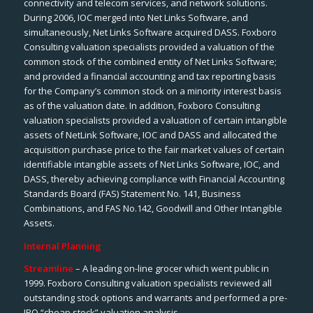
connectivity and telecom services, and network solutions.
During 2006, IOC merged into Net Links Software, and
simultaneously, Net Links Software acquired DASS. Foxboro
Consulting valuation specialists provided a valuation of the
common stock of the combined entity of Net Links Software;
and provided a financial accounting and tax reporting basis
for the Company’s common stock on a minority interest basis
as of the valuation date. In addition, Foxboro Consulting
valuation specialists provided a valuation of certain intangible
assets of NetLink Software, IOC and DASS and allocated the
acquisition purchase price to the fair market values of certain
identifiable intangible assets of Net Links Software, IOC, and
DASS, thereby achieving compliance with Financial Accounting
Standards Board (FAS) Statement No. 141, Business
Combinations, and FAS No.142, Goodwill and Other Intangible
Assets.
Internal Planning
Streamline
– A leading on-line grocer which went public in
1999. Foxboro Consulting valuation specialists reviewed all
outstanding stock options and warrants and performed a pre-
IPO “cheap stock” valuation analysis.