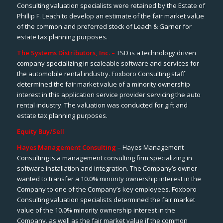
Consulting valuation specialists were retained by the Estate of
Phillip F. Leach to develop an estimate of the fair market value
of the common and preferred stock of Leach & Garner for
estate tax planning purposes.
The Systems Distributors, Inc. –
TSD is a technology driven
company specializing in scaleable software and services for
the automobile rental industry. Foxboro Consulting staff
determined the fair market value of a minority ownership
interest in this application service provider servicing the auto
rental industry. The valuation was conducted for gift and
estate tax planning purposes.
Equity Buy/Sell
Hayes Management Consulting
– Hayes Management
Consulting is a management consulting firm specializing in
software installation and integration. The Company’s owner
wanted to transfer a 10.0% minority ownership interest in the
Company to one of the Company’s key employees. Foxboro
Consulting valuation specialists determined the fair market
value of the 10.0% minority ownership interest in the
Company, as well as the fair market value if the common