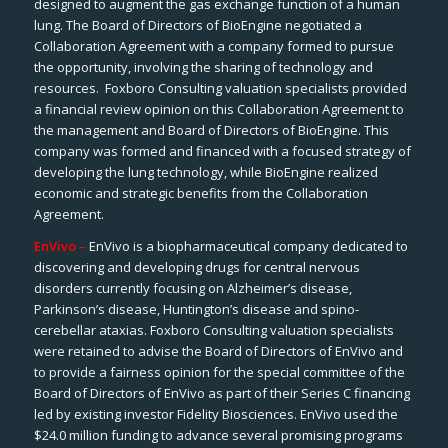
designed to augment the gas exchange function of a human
lung. The Board of Directors of BioEngine negotiated a
Collaboration Agreement with a company formed to pursue
the opportunity, involving the sharing of technology and
resources. Foxboro Consulting valuation specialists provided
a financial review opinion on this Collaboration Agreement to
the management and Board of Directors of BioEngine. This
company was formed and financed with a focused strategy of
developing the lung technology, while BioEngine realized
economic and strategic benefits from the Collaboration
Agreement.
EnVivo –
EnVivo
is a biopharmaceutical company dedicated to
discovering and developing drugs for central nervous
disorders currently focusing on Alzheimer’s disease,
Parkinson’s disease, Huntington’s disease and spino-
cerebellar ataxias. Foxboro Consulting valuation specialists
were retained to advise the Board of Directors of EnVivo and
to provide a fairness opinion for the special committee of the
Board of Directors of EnVivo as part of their Series C financing
led by existing investor Fidelity Biosciences. EnVivo used the
$24.0 million funding to advance several promising programs