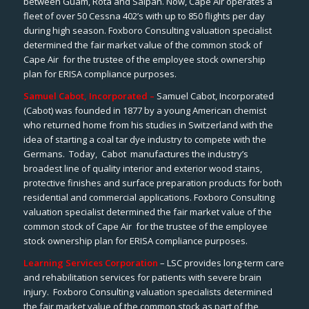
between Guam, Rota and Saipan. Now, Cape Air operates a
fleet of over 50 Cessna 402’s with up to 850 flights per day
during high season. Foxboro Consulting valuation specialist
determined the fair market value of the common stock of
Cape Air for the trustee of the employee stock ownership
plan for ERISA compliance purposes.
Samuel Cabot, Incorporated –
Samuel Cabot, Incorporated
(Cabot) was founded in 1877 by a young American chemist
who returned home from his studies in Switzerland with the
idea of starting a coal tar dye industry to compete with the
Germans. Today, Cabot manufactures the industry’s
broadest line of quality interior and exterior wood stains,
protective finishes and surface preparation products for both
residential and commercial applications. Foxboro Consulting
valuation specialist determined the fair market value of the
common stock of Cape Air for the trustee of the employee
stock ownership plan for ERISA compliance purposes.
Learning Services Corporation
– LSC provides long-term care
and rehabilitation services for patients with severe brain
injury. Foxboro Consulting valuation specialists determined
the fair market value of the common stock as part of the