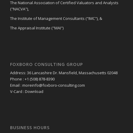
The National Association of Certified Valuators and Analysts
("NACVA"),
The Institute of Management Consultants ("IMC"), &
The Appraisal Institute ("MAI")
FOXBORO CONSULTING GROUP
Address: 36 Lancashire Dr. Mansfield, Massachusetts 02048
Phone : +1 (508) 878-8390
Email : moreinfo@foxboro-consulting.com
V-Card : Download
BUSINESS HOURS