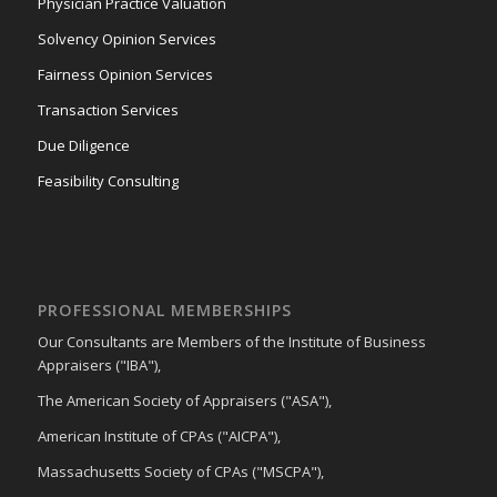
Physician Practice Valuation
Solvency Opinion Services
Fairness Opinion Services
Transaction Services
Due Diligence
Feasibility Consulting
PROFESSIONAL MEMBERSHIPS
Our Consultants are Members of the Institute of Business
Appraisers ("IBA"),
The American Society of Appraisers ("ASA"),
American Institute of CPAs ("AICPA"),
Massachusetts Society of CPAs ("MSCPA"),