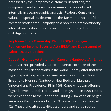
accessed by the Company’s customers. In addition, the
Company manufactures measurement devices utilized
internally in oceanographic analysis. Foxboro Consulting
valuation specialists determined the fair market value of the
common stock of the Company on a non-marketable/minority
interest ownership basis, as part of a dissenting shareholder
civil litigation matter.
Employee Stock Ownership Plan (ESOP)/ Employee
Retirement Income Security Act (ERISA) and Department of
Labor (DOL) Valuations
Cape Air/Nantucket Air Lines – Cape air/Nantucket Air Lines
(
Cape Air) has provided year-round service to some of the
most beautiful destinations in the world. Shortly after that first
flight, Cape Air expanded its service across southern New
England to Hyannis, Nantucket, New Bedford, Martha’s
Vineyard and Providence, RI. In 1993, Cape Air began offering
flights between South Florida and the Keys and in 1998, routes
were expanded to the Caribbean. During 2004, cape air began
service in Micronesia and added 3 new aircraft to its fleet, ATR
42s. These aircraft seats 46 passengers and serve routes