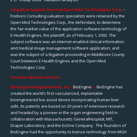
Litigation Support Services
Open Med Technologies Corp
. –
Foxboro Consulting valuation specialists were retained by the
Open Med Technologies Corp., the defendant, to determine
the fair market value of the application software technology of
E-Health Engines, the plaintiff, as of February 1, 2002. The
subject software was an internet-enabled clinical information
and medical image management software application, and
was the subject of a litigation proceeding in Middlesex County
Court between E-Health Engines and the Open Med
Technologies Corp.
Fairness Opinion Services
Bio-Engineering Networks, Inc. (
BioEngine
) –
BioEngine has
created the world’s first vascularized, implantable
bioengineered live assist device incorporating human liver
cells. Its patents are based on 20 years of extensive research
and headed by a pioneer in the organ engineering field in
collaboration with Massachusetts GeneralHospital, MIT,
Draper Laboratory, and the ExOne Company. The founders of
BioEngine had the opportunity to license technology from MGH