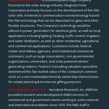
Magnolia Solar, Inc. –
is a development stage company
focused on the solar energy industry. Magnolia Solar
Corporation primarily focuses on the development of thin film
solar cells. It intends to commercialize nanotechnology-based
thin film technology that can be deposited on glass and other
flexible structures. The Company’s technology would be
utilized in power generation for electrical grids, as well as local
applications including lighting, heating, traffic control, irrigation,
and water distillation, as well as other residential, agricultural,
and commercial applications. Customers include federal,
civilian and military agencies; and institutional commercial
customers, such as large corporations, non-governmental
organizations, universities, and solar powered electric
generating stations. Foxboro Consulting valuation specialists
determined the fair market value of the Company’s common
stock on a non-marketable/minority ownership interest basis
for estate planning & income tax gifting purposes.
Aerodyne Research, Inc. –
Aerodyne Research, Inc. (ARI) has
provided research and development (R&D) services to
commercial and government clients working to solve national
and international problems since 1970. The R&D staff is