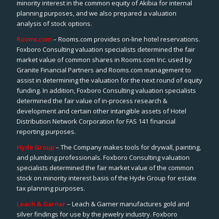
minority interest in the common equity of Akibia for internal
planning purposes, and we also prepared a valuation
analysis of stock options.
Rooms.com
– Rooms.com provides on-line hotel reservations.
Foxboro Consulting valuation specialists determined the fair
market value of common shares in Rooms.com Inc. used by
Granite Financial Partners and Rooms.com management to
assist in determining the valuation for the next round of equity
funding. In addition, Foxboro Consulting valuation specialists
determined the fair value of in-process research &
development and certain other intangible assets of Hotel
Distribution Network Corporation for FAS 141 financial
reporting purposes.
Hyde Group
– The Company makes tools for drywall, painting,
and plumbing professionals. Foxboro Consulting valuation
specialists determined the fair market value of the common
stock on minority interest basis of the Hyde Group for estate
tax planning purposes.
Leach & Garner
– Leach & Garner manufactures gold and
silver findings for use by the jewelry industry. Foxboro