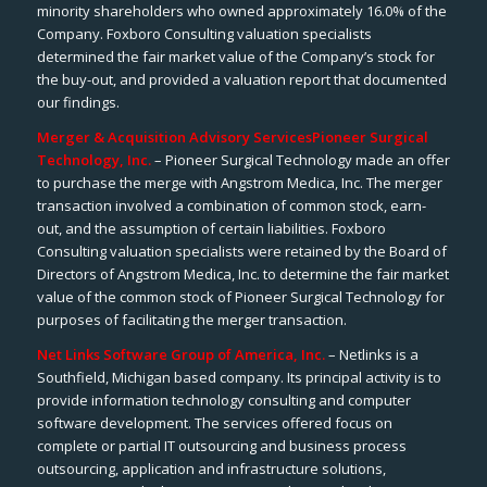
minority shareholders who owned approximately 16.0% of the
Company. Foxboro Consulting valuation specialists
determined the fair market value of the Company’s stock for
the buy-out, and provided a valuation report that documented
our findings.
Merger & Acquisition Advisory Services
Pioneer Surgical
Technology, Inc.
– Pioneer Surgical Technology made an offer
to purchase the merge with Angstrom Medica, Inc. The merger
transaction involved a combination of common stock, earn-
out, and the assumption of certain liabilities. Foxboro
Consulting valuation specialists were retained by the Board of
Directors of Angstrom Medica, Inc. to determine the fair market
value of the common stock of Pioneer Surgical Technology for
purposes of facilitating the merger transaction.
Net Links Software Group of America, Inc.
– Netlinks is a
Southfield, Michigan based company. Its principal activity is to
provide information technology consulting and computer
software development. The services offered focus on
complete or partial IT outsourcing and business process
outsourcing, application and infrastructure solutions,