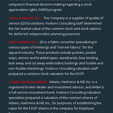
company’s financial decision-making regarding a stock
appreciation rights (SARS) program.
Sitara Network, Inc. –
The Company is a supplier of quality of
service (QOS) solutions.
Foxboro Consulting staff
determined
the fair market value of the common stock and stock options
for deferred compensation planning purposes.
John Solomon Inc.
– JSI is a fabric converter specializing in
various types of trimmings and “narrow fabrics” for the
apparel industry. These products include pockets, pocket
stays, woven and braided tapes, waistbands, bias binding,
tear away and cut away embroidery backings and fusible and
non-fusible interlinings. Foxboro Consulting valuation staff
prepared a common stock valuation for the ESOP.
Adams, Harkness & Hill –
Adams, Harkness & Hill, Inc. is a
registered broker-dealer and investment advisor, and AH&H is
a full-service investment bank. Foxboro Consulting valuation
specialists prepared a valuation of the common shares of
Adams, Harkness & Hill, Inc., for purposes of establishing the
value for the ESOP shares in the company for Employee