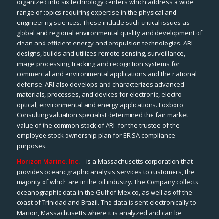
organized into six technology centers which address a wide
range of topics requiring expertise in the physical and
engineering sciences. These include such critical issues as
global and regional environmental quality and development of
clean and efficient energy and propulsion technologies. ARI
designs, builds and utilizes remote sensing, surveillance,
image processing, tracking and recognition systems for
commercial and environmental applications and the national
defense. ARI also develops and characterizes advanced
materials, processes, and devices for electronic, electro-
optical, environmental and energy applications. Foxboro
Consulting valuation specialist determined the fair market
value of the common stock of ARI for the trustee of the
employee stock ownership plan for ERISA compliance
purposes.
Horizon Marine, Inc.
– is a Massachusetts corporation that
provides oceanographic analysis services to customers, the
majority of which are in the oil industry. The Company collects
oceanographic data in the Gulf of Mexico, as well as off the
coast of Trinidad and Brazil. The data is sent electronically to
Marion, Massachusetts where it is analyzed and can be