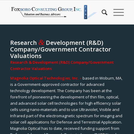
&
Research
Development (R&D)
Company/Government Contractor
Valuations
Research & Development (R&D) Company/Government
Contractor Valuations
Magnolia Optical Technologies, Inc. –
based in Woburn, MA,
is a Government-approved contractor for advanced
technology development. The Company has been at the
forefront of pioneering the development of thin film, optical,
and advanced solar cell technologies for high efficiency solar
cells using nano-materials and to use Ultraviolet, Visible and
Infrared part of the electromagnetic spectrum for imaging and
solar cell applications for Defense and Terrestrial Application.
Magnolia Optical has to date, received funding support from