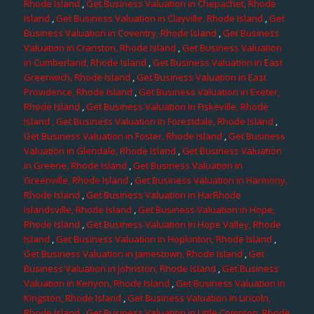
Rhode Island
,
Get Business Valuation in Chepachet, Rhode
Island
,
Get Business Valuation in Clayville, Rhode Island
,
Get
Business Valuation in Coventry, Rhode Island
,
Get Business
Valuation in Cranston, Rhode Island
,
Get Business Valuation
in Cumberland, Rhode Island
,
Get Business Valuation in East
Greenwich, Rhode Island
,
Get Business Valuation in East
Providence, Rhode Island
,
Get Business Valuation in Exeter,
Rhode Island
,
Get Business Valuation in Fiskeville, Rhode
Island
, Get Business Valuation in Forestdale, Rhode Island
,
Get Business Valuation in Foster, Rhode Island
,
Get Business
Valuation in Glendale, Rhode Island
,
Get Business Valuation
in Greene, Rhode Island
,
Get Business Valuation in
Greenville, Rhode Island
,
Get Business Valuation in Harmony,
Rhode Island
,
Get Business Valuation in HarRhode
Islandsville, Rhode Island
,
Get Business Valuation in Hope,
Rhode Island
,
Get Business Valuation in Hope Valley, Rhode
Island
,
Get Business Valuation in Hopkinton, Rhode Island
,
Get Business Valuation in Jamestown, Rhode Island
,
Get
Business Valuation in Johnston, Rhode Island
,
Get Business
Valuation in Kenyon, Rhode Island
,
Get Business Valuation in
Kingston, Rhode Island
,
Get Business Valuation in Lincoln,
Rhode Island
,
Get Business Valuation in Little Compton, Rhode