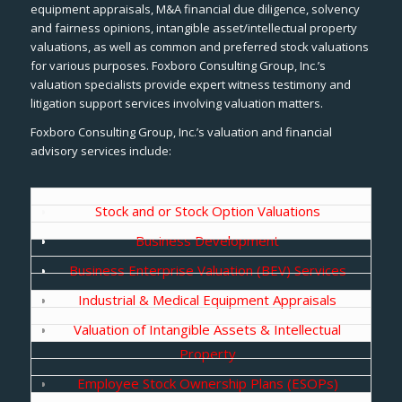
equipment appraisals, M&A financial due diligence, solvency
and fairness opinions, intangible asset/intellectual property
valuations, as well as common and preferred stock valuations
for various purposes. Foxboro Consulting Group, Inc.’s
valuation specialists provide expert witness testimony and
litigation support services involving valuation matters.
Foxboro Consulting Group, Inc.’s valuation and financial
advisory services include:
Stock and or Stock Option Valuations
Business Development
Business Enterprise Valuation (BEV) Services
Industrial & Medical Equipment Appraisals
Valuation of Intangible Assets & Intellectual
Property
Employee Stock Ownership Plans (ESOPs)