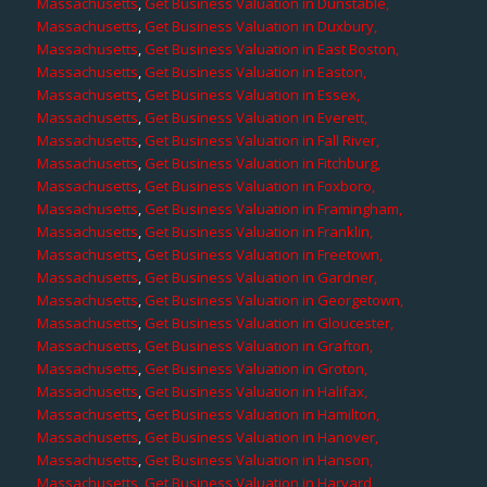
Massachusetts
,
Get Business Valuation in Dunstable,
Massachusetts
,
Get Business Valuation in Duxbury,
Massachusetts
,
Get Business Valuation in East Boston,
Massachusetts
,
Get Business Valuation in Easton,
Massachusetts
,
Get Business Valuation in Essex,
Massachusetts
,
Get Business Valuation in Everett,
Massachusetts
,
Get Business Valuation in Fall River,
Massachusetts
,
Get Business Valuation in Fitchburg,
Massachusetts
,
Get Business Valuation in Foxboro,
Massachusetts
,
Get Business Valuation in Framingham,
Massachusetts
,
Get Business Valuation in Franklin,
Massachusetts
,
Get Business Valuation in Freetown,
Massachusetts
,
Get Business Valuation in Gardner,
Massachusetts
,
Get Business Valuation in Georgetown,
Massachusetts
,
Get Business Valuation in Gloucester,
Massachusetts
,
Get Business Valuation in Grafton,
Massachusetts
,
Get Business Valuation in Groton,
Massachusetts
,
Get Business Valuation in Halifax,
Massachusetts
,
Get Business Valuation in Hamilton,
Massachusetts
,
Get Business Valuation in Hanover,
Massachusetts
,
Get Business Valuation in Hanson,
Massachusetts
,
Get Business Valuation in Harvard,