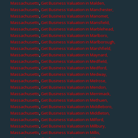
Massachusetts
,
Get Business Valuation in Malden,
Massachusetts
,
Get Business Valuation in Manchester,
Massachusetts
,
Get Business Valuation in Manomet,
Massachusetts
,
Get Business Valuation in Mansfield,
Massachusetts
,
Get Business Valuation in Marblehead,
Massachusetts
,
Get Business Valuation in Marlboro,
Massachusetts
,
Get Business Valuation in Marlborough,
Massachusetts
,
Get Business Valuation in Marshfield,
Massachusetts
,
Get Business Valuation in Maynard,
Massachusetts
,
Get Business Valuation in Medfield,
Massachusetts
,
Get Business Valuation in Medford,
Massachusetts
,
Get Business Valuation in Medway,
Massachusetts
,
Get Business Valuation in Melrose,
Massachusetts
,
Get Business Valuation in Mendon,
Massachusetts
,
Get Business Valuation in Merrimack,
Massachusetts
,
Get Business Valuation in Methuen,
Massachusetts
,
Get Business Valuation in Middleboro,
Massachusetts
,
Get Business Valuation in Middleton,
Massachusetts
,
Get Business Valuation in Milford,
Massachusetts
,
Get Business Valuation in Millbury,
Massachusetts
,
Get Business Valuation in Millis,