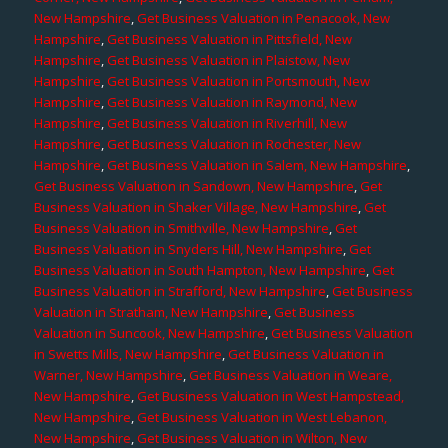
New Hampshire
,
Get Business Valuation in Penacook, New
Hampshire
,
Get Business Valuation in Pittsfield, New
Hampshire
,
Get Business Valuation in Plaistow, New
Hampshire
,
Get Business Valuation in Portsmouth, New
Hampshire
,
Get Business Valuation in Raymond, New
Hampshire
,
Get Business Valuation in Riverhill, New
Hampshire
,
Get Business Valuation in Rochester, New
Hampshire
,
Get Business Valuation in Salem, New Hampshire
,
Get Business Valuation in Sandown, New Hampshire
,
Get
Business Valuation in Shaker Village, New Hampshire
,
Get
Business Valuation in Smithville, New Hampshire
,
Get
Business Valuation in Snyders Hill, New Hampshire
,
Get
Business Valuation in South Hampton, New Hampshire
,
Get
Business Valuation in Strafford, New Hampshire
,
Get Business
Valuation in Stratham, New Hampshire
,
Get Business
Valuation in Suncook, New Hampshire
,
Get Business Valuation
in Swetts Mills, New Hampshire
,
Get Business Valuation in
Warner, New Hampshire
,
Get Business Valuation in Weare,
New Hampshire
,
Get Business Valuation in West Hampstead,
New Hampshire
,
Get Business Valuation in West Lebanon,
New Hampshire
,
Get Business Valuation in Wilton, New