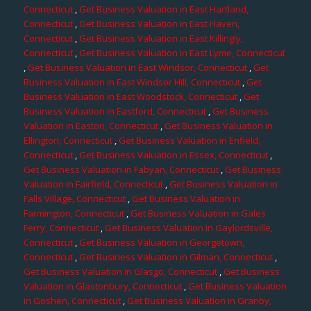
Connecticut
,
Get Business Valuation in East Hartland,
Connecticut
,
Get Business Valuation in East Haven,
Connecticut
,
Get Business Valuation in East Killingly,
Connecticut
,
Get Business Valuation in East Lyme, Connecticut
,
Get Business Valuation in East Windsor, Connecticut
,
Get
Business Valuation in East Windsor Hill, Connecticut
,
Get
Business Valuation in East Woodstock, Connecticut
,
Get
Business Valuation in Eastford, Connecticut
,
Get Business
Valuation in Easton, Connecticut
,
Get Business Valuation in
Ellington, Connecticut
,
Get Business Valuation in Enfield,
Connecticut
,
Get Business Valuation in Essex, Connecticut
,
Get Business Valuation in Fabyan, Connecticut
,
Get Business
Valuation in Fairfield, Connecticut
,
Get Business Valuation in
Falls Village, Connecticut
,
Get Business Valuation in
Farmington, Connecticut
,
Get Business Valuation in Gales
Ferry, Connecticut
,
Get Business Valuation in Gaylordsville,
Connecticut
,
Get Business Valuation in Georgetown,
Connecticut
,
Get Business Valuation in Gilman, Connecticut
,
Get Business Valuation in Glasgo, Connecticut
,
Get Business
Valuation in Glastonbury, Connecticut
,
Get Business Valuation
in Goshen, Connecticut
,
Get Business Valuation in Granby,