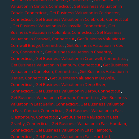
Valuation in Clinton, Connecticut
,
Get Business Valuation in
Cobalt, Connecticut
,
Get Business Valuation in Colchester,
Connecticut
,
Get Business Valuation in Colebrook, Connecticut
,
Get Business Valuation in Collinsville, Connecticut
,
Get
Business Valuation in Columbia, Connecticut
,
Get Business
Valuation in Cornwall, Connecticut
,
Get Business Valuation in
Cornwall Bridge, Connecticut
,
Get Business Valuation in Cos
Cob, Connecticut
,
Get Business Valuation in Coventry,
Connecticut
,
Get Business Valuation in Cromwell, Connecticut
,
Get Business Valuation in Danbury, Connecticut
,
Get Business
Valuation in Danielson, Connecticut
,
Get Business Valuation in
Darien, Connecticut
,
Get Business Valuation in Dayville,
Connecticut
,
Get Business Valuation in Deep River,
Connecticut
,
Get Business Valuation in Derby, Connecticut
,
Get Business Valuation in Durham, Connecticut
,
Get Business
Valuation in East Berlin, Connecticut
,
Get Business Valuation
in East Canaan, Connecticut
,
Get Business Valuation in East
Glastonbury, Connecticut
,
Get Business Valuation in East
Granby, Connecticut
,
Get Business Valuation in East Haddam,
Connecticut
,
Get Business Valuation in East Hampton,
Connecticut
,
Get Business Valuation in East Hartford,