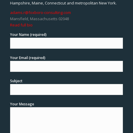
Hampshire, Maine, Connecticut and metropolitan New York.
adams.r@foxboro-consulting.com
Mansfield, Massachusetts 02048
Read full bio
Your Name (required)
Your Email (required)
Subject
Your Message