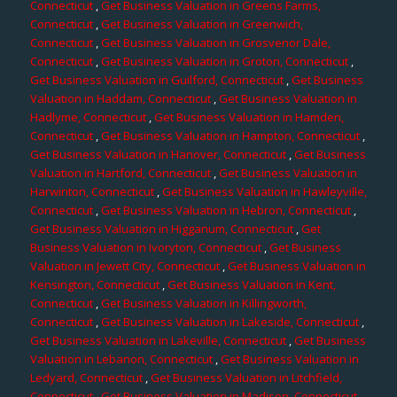
Connecticut
,
Get Business Valuation in Greens Farms,
Connecticut
,
Get Business Valuation in Greenwich,
Connecticut
,
Get Business Valuation in Grosvenor Dale,
Connecticut
,
Get Business Valuation in Groton, Connecticut
,
Get Business Valuation in Guilford, Connecticut
,
Get Business
Valuation in Haddam, Connecticut
,
Get Business Valuation in
Hadlyme, Connecticut
,
Get Business Valuation in Hamden,
Connecticut
,
Get Business Valuation in Hampton, Connecticut
,
Get Business Valuation in Hanover, Connecticut
,
Get Business
Valuation in Hartford, Connecticut
,
Get Business Valuation in
Harwinton, Connecticut
,
Get Business Valuation in Hawleyville,
Connecticut
,
Get Business Valuation in Hebron, Connecticut
,
Get Business Valuation in Higganum, Connecticut
,
Get
Business Valuation in Ivoryton, Connecticut
,
Get Business
Valuation in Jewett City, Connecticut
,
Get Business Valuation in
Kensington, Connecticut
,
Get Business Valuation in Kent,
Connecticut
,
Get Business Valuation in Killingworth,
Connecticut
,
Get Business Valuation in Lakeside, Connecticut
,
Get Business Valuation in Lakeville, Connecticut
,
Get Business
Valuation in Lebanon, Connecticut
,
Get Business Valuation in
Ledyard, Connecticut
,
Get Business Valuation in Litchfield,
Connecticut
,
Get Business Valuation in Madison, Connecticut
,