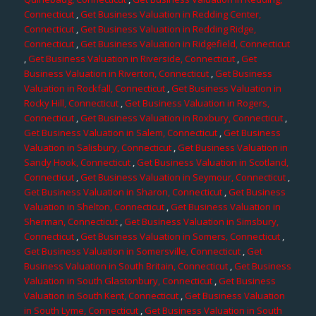
Connecticut
,
Get Business Valuation in Redding Center,
Connecticut
,
Get Business Valuation in Redding Ridge,
Connecticut
,
Get Business Valuation in Ridgefield, Connecticut
,
Get Business Valuation in Riverside, Connecticut
,
Get
Business Valuation in Riverton, Connecticut
,
Get Business
Valuation in Rockfall, Connecticut
,
Get Business Valuation in
Rocky Hill, Connecticut
,
Get Business Valuation in Rogers,
Connecticut
,
Get Business Valuation in Roxbury, Connecticut
,
Get Business Valuation in Salem, Connecticut
,
Get Business
Valuation in Salisbury, Connecticut
,
Get Business Valuation in
Sandy Hook, Connecticut
,
Get Business Valuation in Scotland,
Connecticut
,
Get Business Valuation in Seymour, Connecticut
,
Get Business Valuation in Sharon, Connecticut
,
Get Business
Valuation in Shelton, Connecticut
,
Get Business Valuation in
Sherman, Connecticut
,
Get Business Valuation in Simsbury,
Connecticut
,
Get Business Valuation in Somers, Connecticut
,
Get Business Valuation in Somersville, Connecticut
,
Get
Business Valuation in South Britain, Connecticut
,
Get Business
Valuation in South Glastonbury, Connecticut
,
Get Business
Valuation in South Kent, Connecticut
,
Get Business Valuation
in South Lyme, Connecticut
,
Get Business Valuation in South