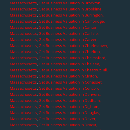
Massachusetts
,
Get Business Valuation in Brockton,
Massachusetts
,
Get Business Valuation in Brookline,
Massachusetts
,
Get Business Valuation in Burlington,
Massachusetts
,
Get Business Valuation in Cambridge,
Massachusetts
,
Get Business Valuation in Canton,
Massachusetts
,
Get Business Valuation in Carlisle,
Massachusetts
,
Get Business Valuation in Carver,
Massachusetts
,
Get Business Valuation in Charlestown,
Massachusetts
,
Get Business Valuation in Charlton,
Massachusetts
,
Get Business Valuation in Chelmsford,
Massachusetts
,
Get Business Valuation in Chelsea,
Massachusetts
,
Get Business Valuation in Chestnut Hill,
Massachusetts
,
Get Business Valuation in Clinton,
Massachusetts
,
Get Business Valuation in Cohasset,
Massachusetts
,
Get Business Valuation in Concord,
Massachusetts
,
Get Business Valuation in Danvers,
Massachusetts
,
Get Business Valuation in Dedham,
Massachusetts
,
Get Business Valuation in Dighton,
Massachusetts
,
Get Business Valuation in Douglas,
Massachusetts
,
Get Business Valuation in Dover,
Massachusetts
,
Get Business Valuation in Dracut,