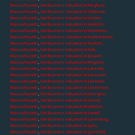
Massachusetts
,
Get Business Valuation in Hingham,
Massachusetts
,
Get Business Valuation in Holbrook,
Massachusetts
,
Get Business Valuation in Holden,
Massachusetts
,
Get Business Valuation in Holliston,
Massachusetts
,
Get Business Valuation in Hopkinton,
Massachusetts
,
Get Business Valuation in Hubbardston,
Massachusetts
,
Get Business Valuation in Hudson,
Massachusetts
,
Get Business Valuation in Hull,
Massachusetts
,
Get Business Valuation in Ipswich,
Massachusetts
,
Get Business Valuation in Kingston,
Massachusetts
,
Get Business Valuation in Lakeville,
Massachusetts
,
Get Business Valuation in Lancaster,
Massachusetts
,
Get Business Valuation in Leicester,
Massachusetts
,
Get Business Valuation in Leominster,
Massachusetts
,
Get Business Valuation in Lexington,
Massachusetts
,
Get Business Valuation in Lincoln,
Massachusetts
,
Get Business Valuation in Littleton,
Massachusetts
,
Get Business Valuation in Lowell,
Massachusetts
,
Get Business Valuation in Lunenburg,
Massachusetts
,
Get Business Valuation in Lynn,
Massachusetts
,
Get Business Valuation in Lynnfield,