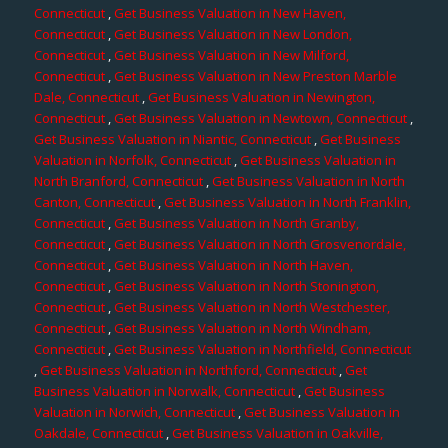
Connecticut
,
Get Business Valuation in New Haven,
Connecticut
,
Get Business Valuation in New London,
Connecticut
,
Get Business Valuation in New Milford,
Connecticut
,
Get Business Valuation in New Preston Marble
Dale, Connecticut
,
Get Business Valuation in Newington,
Connecticut
,
Get Business Valuation in Newtown, Connecticut
,
Get Business Valuation in Niantic, Connecticut
,
Get Business
Valuation in Norfolk, Connecticut
,
Get Business Valuation in
North Branford, Connecticut
,
Get Business Valuation in North
Canton, Connecticut
,
Get Business Valuation in North Franklin,
Connecticut
,
Get Business Valuation in North Granby,
Connecticut
,
Get Business Valuation in North Grosvenordale,
Connecticut
,
Get Business Valuation in North Haven,
Connecticut
,
Get Business Valuation in North Stonington,
Connecticut
,
Get Business Valuation in North Westchester,
Connecticut
,
Get Business Valuation in North Windham,
Connecticut
,
Get Business Valuation in Northfield, Connecticut
,
Get Business Valuation in Northford, Connecticut
,
Get
Business Valuation in Norwalk, Connecticut
,
Get Business
Valuation in Norwich, Connecticut
,
Get Business Valuation in
Oakdale, Connecticut
,
Get Business Valuation in Oakville,