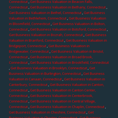
Connecticut
,
Get Business Valuation in Beacon Falls,
Connecticut
,
Get Business Valuation in Bethany, Connecticut
,
Get Business Valuation in Bethel, Connecticut
,
Get Business
Valuation in Bethlehem, Connecticut
,
Get Business Valuation
in Bloomfield, Connecticut
,
Get Business Valuation in Bolton,
Connecticut
,
Get Business Valuation in Botsford, Connecticut
,
Get Business Valuation in Bozrah, Connecticut
,
Get Business
Valuation in Branford, Connecticut
,
Get Business Valuation in
Bridgeport, Connecticut
,
Get Business Valuation in
Bridgewater, Connecticut
,
Get Business Valuation in Bristol,
Connecticut
,
Get Business Valuation in Broad Brook,
Connecticut
,
Get Business Valuation in Brookfield, Connecticut
,
Get Business Valuation in Brooklyn, Connecticut
,
Get
Business Valuation in Burlington, Connecticut
,
Get Business
Valuation in Canaan, Connecticut
,
Get Business Valuation in
Canterbury, Connecticut
,
Get Business Valuation in Canton,
Connecticut
,
Get Business Valuation in Canton Center,
Connecticut
,
Get Business Valuation in Centerbrook,
Connecticut
,
Get Business Valuation in Central Village,
Connecticut
,
Get Business Valuation in Chaplin, Connecticut
,
Get Business Valuation in Cheshire, Connecticut
,
Get
Business Valuation in Chester, Connecticut
,
Get Business