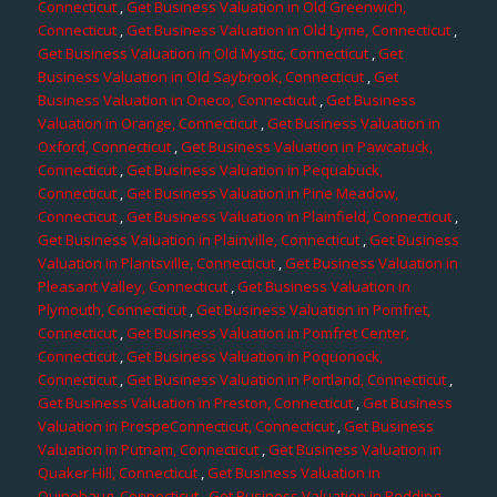
Connecticut
,
Get Business Valuation in Old Greenwich,
Connecticut
,
Get Business Valuation in Old Lyme, Connecticut
,
Get Business Valuation in Old Mystic, Connecticut
,
Get
Business Valuation in Old Saybrook, Connecticut
,
Get
Business Valuation in Oneco, Connecticut
,
Get Business
Valuation in Orange, Connecticut
,
Get Business Valuation in
Oxford, Connecticut
,
Get Business Valuation in Pawcatuck,
Connecticut
,
Get Business Valuation in Pequabuck,
Connecticut
,
Get Business Valuation in Pine Meadow,
Connecticut
,
Get Business Valuation in Plainfield, Connecticut
,
Get Business Valuation in Plainville, Connecticut
,
Get Business
Valuation in Plantsville, Connecticut
,
Get Business Valuation in
Pleasant Valley, Connecticut
,
Get Business Valuation in
Plymouth, Connecticut
,
Get Business Valuation in Pomfret,
Connecticut
,
Get Business Valuation in Pomfret Center,
Connecticut
,
Get Business Valuation in Poquonock,
Connecticut
,
Get Business Valuation in Portland, Connecticut
,
Get Business Valuation in Preston, Connecticut
,
Get Business
Valuation in ProspeConnecticut, Connecticut
,
Get Business
Valuation in Putnam, Connecticut
,
Get Business Valuation in
Quaker Hill, Connecticut
,
Get Business Valuation in
Quinebaug, Connecticut
,
Get Business Valuation in Redding,