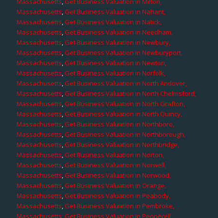
Massachusetts
,
Get Business Valuation in Milton,
Massachusetts
,
Get Business Valuation in Nahant,
Massachusetts
,
Get Business Valuation in Natick,
Massachusetts
,
Get Business Valuation in Needham,
Massachusetts
,
Get Business Valuation in Newbury,
Massachusetts
,
Get Business Valuation in Newburyport,
Massachusetts
,
Get Business Valuation in Newton,
Massachusetts
,
Get Business Valuation in Norfolk,
Massachusetts
,
Get Business Valuation in North Andover,
Massachusetts
,
Get Business Valuation in North Chelmsford,
Massachusetts
,
Get Business Valuation in North Grafton,
Massachusetts
,
Get Business Valuation in North Quincy,
Massachusetts
,
Get Business Valuation in Northboro,
Massachusetts
,
Get Business Valuation in Northborough,
Massachusetts
,
Get Business Valuation in Northbridge,
Massachusetts
,
Get Business Valuation in Norton,
Massachusetts
,
Get Business Valuation in Norwell,
Massachusetts
,
Get Business Valuation in Norwood,
Massachusetts
,
Get Business Valuation in Orange,
Massachusetts
,
Get Business Valuation in Peabody,
Massachusetts
,
Get Business Valuation in Pembroke,
Massachusetts
,
Get Business Valuation in Pepperell,