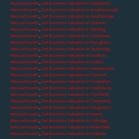
Massachusetts
,
Get Business Valuation in Southboro,
Massachusetts
,
Get Business Valuation in Southborough,
Massachusetts
,
Get Business Valuation in Southbridge,
Massachusetts
,
Get Business Valuation in Spencer,
Massachusetts
,
Get Business Valuation in Sterling,
Massachusetts
,
Get Business Valuation in Stoneham,
Massachusetts
,
Get Business Valuation in Stoughton,
Massachusetts
,
Get Business Valuation in Sturbridge,
Massachusetts
,
Get Business Valuation in Sudbury,
Massachusetts
,
Get Business Valuation in Sutton,
Massachusetts
,
Get Business Valuation in Swampscott,
Massachusetts
,
Get Business Valuation in Taunton,
Massachusetts
,
Get Business Valuation in Templeton,
Massachusetts
,
Get Business Valuation in Tewksbury,
Massachusetts
,
Get Business Valuation in Topsfield,
Massachusetts
,
Get Business Valuation in Townsend,
Massachusetts
,
Get Business Valuation in Tyngsboro,
Massachusetts
,
Get Business Valuation in Upton,
Massachusetts
,
Get Business Valuation in Uxbridge,
Massachusetts
,
Get Business Valuation in Wakefield,
Massachusetts
,
Get Business Valuation in Walpole,