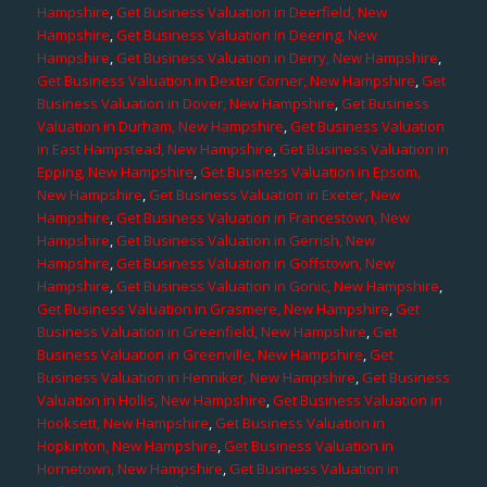
Hampshire
,
Get Business Valuation in Deerfield, New
Hampshire
,
Get Business Valuation in Deering, New
Hampshire
,
Get Business Valuation in Derry, New Hampshire
,
Get Business Valuation in Dexter Corner, New Hampshire
,
Get
Business Valuation in Dover, New Hampshire
,
Get Business
Valuation in Durham, New Hampshire
,
Get Business Valuation
in East Hampstead, New Hampshire
,
Get Business Valuation in
Epping, New Hampshire
,
Get Business Valuation in Epsom,
New Hampshire
,
Get Business Valuation in Exeter, New
Hampshire
,
Get Business Valuation in Francestown, New
Hampshire
,
Get Business Valuation in Gerrish, New
Hampshire
,
Get Business Valuation in Goffstown, New
Hampshire
,
Get Business Valuation in Gonic, New Hampshire
,
Get Business Valuation in Grasmere, New Hampshire
,
Get
Business Valuation in Greenfield, New Hampshire
,
Get
Business Valuation in Greenville, New Hampshire
,
Get
Business Valuation in Henniker, New Hampshire
,
Get Business
Valuation in Hollis, New Hampshire
,
Get Business Valuation in
Hooksett, New Hampshire
,
Get Business Valuation in
Hopkinton, New Hampshire
,
Get Business Valuation in
Hornetown, New Hampshire
,
Get Business Valuation in