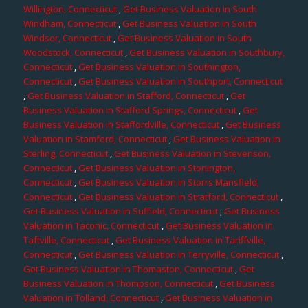
Willington, Connecticut
,
Get Business Valuation in South
Windham, Connecticut
,
Get Business Valuation in South
Windsor, Connecticut
,
Get Business Valuation in South
Woodstock, Connecticut
,
Get Business Valuation in Southbury,
Connecticut
,
Get Business Valuation in Southington,
Connecticut
,
Get Business Valuation in Southport, Connecticut
,
Get Business Valuation in Stafford, Connecticut
,
Get
Business Valuation in Stafford Springs, Connecticut
,
Get
Business Valuation in Staffordville, Connecticut
,
Get Business
Valuation in Stamford, Connecticut
,
Get Business Valuation in
Sterling, Connecticut
,
Get Business Valuation in Stevenson,
Connecticut
,
Get Business Valuation in Stonington,
Connecticut
,
Get Business Valuation in Storrs Mansfield,
Connecticut
,
Get Business Valuation in Stratford, Connecticut
,
Get Business Valuation in Suffield, Connecticut
,
Get Business
Valuation in Taconic, Connecticut
,
Get Business Valuation in
Taftville, Connecticut
,
Get Business Valuation in Tariffville,
Connecticut
,
Get Business Valuation in Terryville, Connecticut
,
Get Business Valuation in Thomaston, Connecticut
,
Get
Business Valuation in Thompson, Connecticut
,
Get Business
Valuation in Tolland, Connecticut
,
Get Business Valuation in