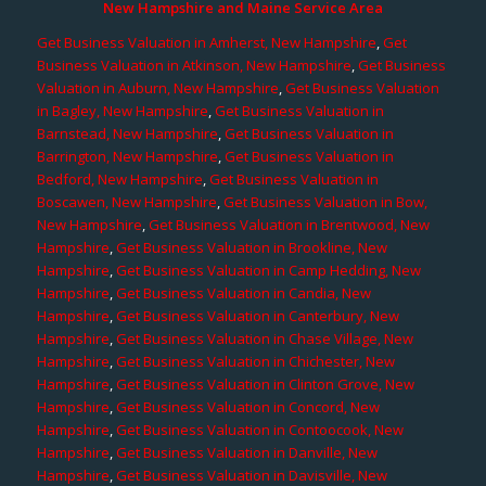
New Hampshire and Maine Service Area
Get Business Valuation in Amherst, New Hampshire
,
Get
Business Valuation in Atkinson, New Hampshire
,
Get Business
Valuation in Auburn, New Hampshire
,
Get Business Valuation
in Bagley, New Hampshire
,
Get Business Valuation in
Barnstead, New Hampshire
,
Get Business Valuation in
Barrington, New Hampshire
,
Get Business Valuation in
Bedford, New Hampshire
,
Get Business Valuation in
Boscawen, New Hampshire
,
Get Business Valuation in Bow,
New Hampshire
,
Get Business Valuation in Brentwood, New
Hampshire
,
Get Business Valuation in Brookline, New
Hampshire
,
Get Business Valuation in Camp Hedding, New
Hampshire
,
Get Business Valuation in Candia, New
Hampshire
,
Get Business Valuation in Canterbury, New
Hampshire
,
Get Business Valuation in Chase Village, New
Hampshire
,
Get Business Valuation in Chichester, New
Hampshire
,
Get Business Valuation in Clinton Grove, New
Hampshire
,
Get Business Valuation in Concord, New
Hampshire
,
Get Business Valuation in Contoocook, New
Hampshire
,
Get Business Valuation in Danville, New
Hampshire
,
Get Business Valuation in Davisville, New