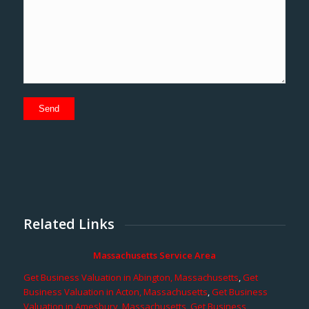
Related Links
Massachusetts Service Area
Get Business Valuation in Abington, Massachusetts
,
Get
Business Valuation in Acton, Massachusetts
,
Get Business
Valuation in Amesbury, Massachusetts
,
Get Business