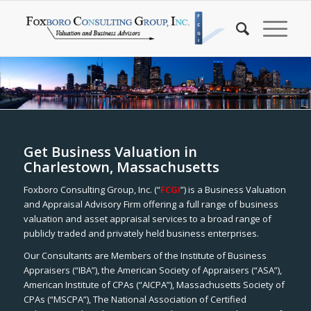
Get Business Valuation in
Charlestown, Massachusetts
Foxboro Consulting Group, Inc. (“
FCGI
”) is a Business Valuation
and Appraisal Advisory Firm offering a full range of business
valuation and asset appraisal services to a broad range of
publicly traded and privately held business enterprises.
Our Consultants are Members of the Institute of Business
Appraisers (“IBA”), the American Society of Appraisers (“ASA”),
American Institute of CPAs (“AICPA”), Massachusetts Society of
CPAs (“MSCPA”), The National Association of Certified