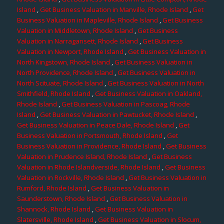
Island
,
Get Business Valuation in Manville, Rhode Island
,
Get
Business Valuation in Mapleville, Rhode Island
,
Get Business
Valuation in Middletown, Rhode Island
,
Get Business
Valuation in Narragansett, Rhode Island
,
Get Business
Valuation in Newport, Rhode Island
,
Get Business Valuation in
North Kingstown, Rhode Island
,
Get Business Valuation in
North Providence, Rhode Island
,
Get Business Valuation in
North Scituate, Rhode Island
,
Get Business Valuation in North
Smithfield, Rhode Island
,
Get Business Valuation in Oakland,
Rhode Island
,
Get Business Valuation in Pascoag, Rhode
Island
,
Get Business Valuation in Pawtucket, Rhode Island
,
Get Business Valuation in Peace Dale, Rhode Island
,
Get
Business Valuation in Portsmouth, Rhode Island
,
Get
Business Valuation in Providence, Rhode Island
,
Get Business
Valuation in Prudence Island, Rhode Island
,
Get Business
Valuation in Rhode Islandverside, Rhode Island
,
Get Business
Valuation in Rockville, Rhode Island
,
Get Business Valuation in
Rumford, Rhode Island
,
Get Business Valuation in
Saunderstown, Rhode Island
,
Get Business Valuation in
Shannock, Rhode Island
,
Get Business Valuation in
Slatersville, Rhode Island
,
Get Business Valuation in Slocum,