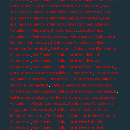
Get Business Valuation in Manchester, Connecticut
,
Get
Business Valuation in Mansfield Center, Connecticut
,
Get
Business Valuation in Mansfield Depot, Connecticut
,
Get
Business Valuation in Marion, Connecticut
,
Get Business
Valuation in Marlborough, Connecticut
,
Get Business
Valuation in Melrose, Connecticut
,
Get Business Valuation in
Meriden, Connecticut
,
Get Business Valuation in Middle
Haddam, Connecticut
,
Get Business Valuation in Middlebury,
Connecticut
,
Get Business Valuation in Middlefield,
Connecticut
,
Get Business Valuation in Middletown,
Connecticut
,
Get Business Valuation in Milford, Connecticut
,
Get Business Valuation in Milldale, Connecticut
,
Get Business
Valuation in Monroe, Connecticut
,
Get Business Valuation in
Montville, Connecticut
,
Get Business Valuation in Moodus,
Connecticut
,
Get Business Valuation in Moosup, Connecticut
,
Get Business Valuation in Morris, Connecticut
,
Get Business
Valuation in Mystic, Connecticut
,
Get Business Valuation in
Naugatuck, Connecticut
,
Get Business Valuation in New
Britain, Connecticut
,
Get Business Valuation in New Canaan,
Connecticut
,
Get Business Valuation in New Fairfield,
Connecticut
,
Get Business Valuation in New Hartford,