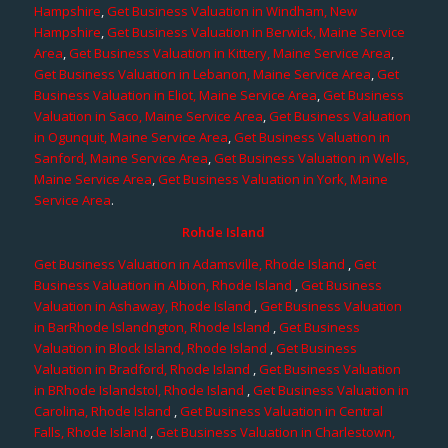
Hampshire
,
Get Business Valuation in Windham, New
Hampshire
,
Get Business Valuation in Berwick, Maine Service
Area
,
Get Business Valuation in Kittery, Maine Service Area
,
Get Business Valuation in Lebanon, Maine Service Area
,
Get
Business Valuation in Eliot, Maine Service Area
,
Get Business
Valuation in Saco, Maine Service Area
,
Get Business Valuation
in Ogunquit, Maine Service Area
,
Get Business Valuation in
Sanford, Maine Service Area
,
Get Business Valuation in Wells,
Maine Service Area
,
Get Business Valuation in York, Maine
Service Area
.
Rohde Island
Get Business Valuation in Adamsville, Rhode Island
,
Get
Business Valuation in Albion, Rhode Island
,
Get Business
Valuation in Ashaway, Rhode Island
,
Get Business Valuation
in BarRhode Islandngton, Rhode Island
,
Get Business
Valuation in Block Island, Rhode Island
,
Get Business
Valuation in Bradford, Rhode Island
,
Get Business Valuation
in BRhode Islandstol, Rhode Island
,
Get Business Valuation in
Carolina, Rhode Island
,
Get Business Valuation in Central
Falls, Rhode Island
,
Get Business Valuation in Charlestown,