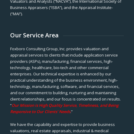
Valuators and Analysts (“NACVA”), the International Society of
Business Appraisers (“ISBA”), and the Appraisal Institute-
(“MAI”).
Our Service Area
Foxboro Consulting Group, Inc. provides valuation and
appraisal services to clients that include application service
providers (ASPs), manufacturing, financial services, high-
technology, healthcare, bio-tech and other commercial
enterprises. Our technical expertise is enhanced by our
practical understanding of the business environment, high-
technology, manufacturing, software, and financial services,
and our commitment to building, nurturing and maintaining
client relationships, and our focus is concentrated on results.
“
Our Mission is High Quality Service, Timeliness, and Being
Responsive to Our Clients’ Needs
.”
We have the capability and expertise to provide business
valuations, real estate appraisals, industrial & medical