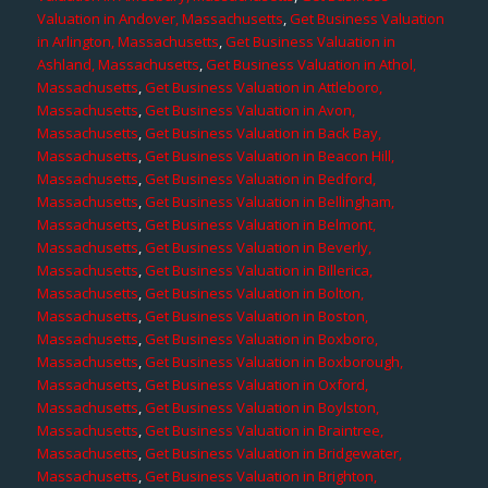
Valuation in Andover, Massachusetts
,
Get Business Valuation
in Arlington, Massachusetts
,
Get Business Valuation in
Ashland, Massachusetts
,
Get Business Valuation in Athol,
Massachusetts
,
Get Business Valuation in Attleboro,
Massachusetts
,
Get Business Valuation in Avon,
Massachusetts
,
Get Business Valuation in Back Bay,
Massachusetts
,
Get Business Valuation in Beacon Hill,
Massachusetts
,
Get Business Valuation in Bedford,
Massachusetts
,
Get Business Valuation in Bellingham,
Massachusetts
,
Get Business Valuation in Belmont,
Massachusetts
,
Get Business Valuation in Beverly,
Massachusetts
,
Get Business Valuation in Billerica,
Massachusetts
,
Get Business Valuation in Bolton,
Massachusetts
,
Get Business Valuation in Boston,
Massachusetts
,
Get Business Valuation in Boxboro,
Massachusetts
,
Get Business Valuation in Boxborough,
Massachusetts
,
Get Business Valuation in Oxford,
Massachusetts
,
Get Business Valuation in Boylston,
Massachusetts
,
Get Business Valuation in Braintree,
Massachusetts
,
Get Business Valuation in Bridgewater,
Massachusetts
,
Get Business Valuation in Brighton,