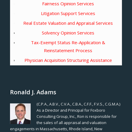
Fairness Opinion Services
Litigation Support Services
Real Estate Valuation and Appraisal Services
Solvency Opinion Services
Tax-Exempt Status Re-Application &
Reinstatement Process
Physician Acquisition Structuring Assistance
Ronald J. Adams
(C.P.A., A.B.V., C.V.A., C.B.A., C.F.F., F.V.S., C.G.M.A.)
As a Director and Principal for Foxboro
Consulting Group, Inc., Ron is responsible for
the sales of all appraisal and valuation
engagements in Massachusetts, Rhode Island, New