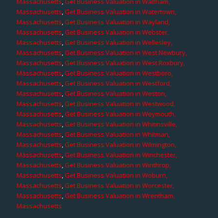
Massachusetts
,
Get Business Valuation in Waltham,
Massachusetts
,
Get Business Valuation in Watertown,
Massachusetts
,
Get Business Valuation in Wayland,
Massachusetts
,
Get Business Valuation in Webster,
Massachusetts
,
Get Business Valuation in Wellesley,
Massachusetts
,
Get Business Valuation in West Newbury,
Massachusetts
,
Get Business Valuation in West Roxbury,
Massachusetts
,
Get Business Valuation in Westboro,
Massachusetts
,
Get Business Valuation in Westford,
Massachusetts
,
Get Business Valuation in Weston,
Massachusetts
,
Get Business Valuation in Westwood,
Massachusetts
,
Get Business Valuation in Weymouth,
Massachusetts
,
Get Business Valuation in Whitinsville,
Massachusetts
,
Get Business Valuation in Whitman,
Massachusetts
,
Get Business Valuation in Wilmington,
Massachusetts
,
Get Business Valuation in Winchester,
Massachusetts
,
Get Business Valuation in Winthrop,
Massachusetts
,
Get Business Valuation in Woburn,
Massachusetts
,
Get Business Valuation in Worcester,
Massachusetts
,
Get Business Valuation in Wrentham,
Massachusetts