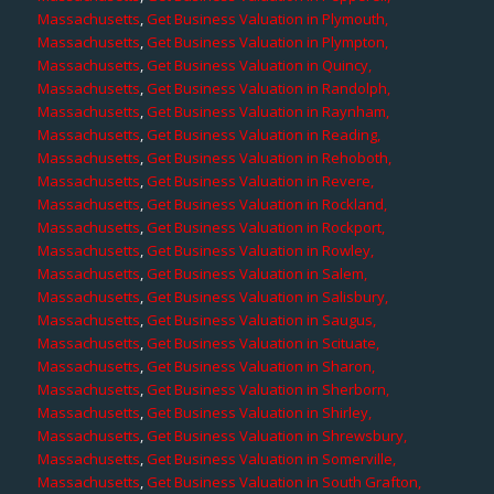
Massachusetts
,
Get Business Valuation in Plymouth,
Massachusetts
,
Get Business Valuation in Plympton,
Massachusetts
,
Get Business Valuation in Quincy,
Massachusetts
,
Get Business Valuation in Randolph,
Massachusetts
,
Get Business Valuation in Raynham,
Massachusetts
,
Get Business Valuation in Reading,
Massachusetts
,
Get Business Valuation in Rehoboth,
Massachusetts
,
Get Business Valuation in Revere,
Massachusetts
,
Get Business Valuation in Rockland,
Massachusetts
,
Get Business Valuation in Rockport,
Massachusetts
,
Get Business Valuation in Rowley,
Massachusetts
,
Get Business Valuation in Salem,
Massachusetts
,
Get Business Valuation in Salisbury,
Massachusetts
,
Get Business Valuation in Saugus,
Massachusetts
,
Get Business Valuation in Scituate,
Massachusetts
,
Get Business Valuation in Sharon,
Massachusetts
,
Get Business Valuation in Sherborn,
Massachusetts
,
Get Business Valuation in Shirley,
Massachusetts
,
Get Business Valuation in Shrewsbury,
Massachusetts
,
Get Business Valuation in Somerville,
Massachusetts
,
Get Business Valuation in South Grafton,