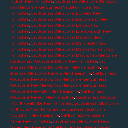
Hudson, New Hampshire
,
Get Business Valuation in Kingston,
New Hampshire
,
Get Business Valuation in Lee, New
Hampshire
,
Get Business Valuation in Litchfield, New
Hampshire
,
Get Business Valuation in Londonderry, New
Hampshire
,
Get Business Valuation in Louden, New
Hampshire
,
Get Business Valuation in Lyndeborough, New
Hampshire
,
Get Business Valuation in Madbury, New
Hampshire
,
Get Business Valuation in Manchester, New
Hampshire
,
Get Business Valuation in Marshall Corner, New
Hampshire
,
Get Business Valuation in Mason, New Hampshire
,
Get Business Valuation in Milford, New Hampshire
,
Get
Business Valuation in Mont Vernon, New Hampshire
,
Get
Business Valuation in Nashua, New Hampshire
,
Get Business
Valuation in New Boston, New Hampshire
,
Get Business
Valuation in New Market, New Hampshire
,
Get Business
Valuation in Newington, New Hampshire
,
Get Business
Valuation in Newton, New Hampshire
,
Get Business Valuation
in North Pembroke, New Hampshire
,
Get Business Valuation in
Northwood, New Hampshire
,
Get Business Valuation in
Nottingham, New Hampshire
,
Get Business Valuation in
Parker, New Hampshire
,
Get Business Valuation in Pearis
Corner, New Hampshire
,
Get Business Valuation in Pelham,