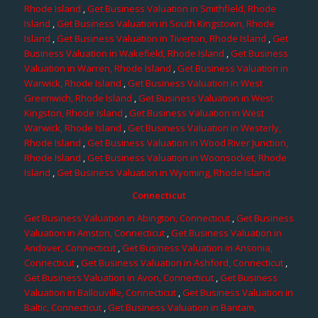
Rhode Island
,
Get Business Valuation in Smithfield, Rhode
Island
,
Get Business Valuation in South Kingstown, Rhode
Island
,
Get Business Valuation in Tiverton, Rhode Island
,
Get
Business Valuation in Wakefield, Rhode Island
,
Get Business
Valuation in Warren, Rhode Island
,
Get Business Valuation in
Warwick, Rhode Island
,
Get Business Valuation in West
Greenwich, Rhode Island
,
Get Business Valuation in West
Kingston, Rhode Island
,
Get Business Valuation in West
Warwick, Rhode Island
,
Get Business Valuation in Westerly,
Rhode Island
,
Get Business Valuation in Wood River Junction,
Rhode Island
,
Get Business Valuation in Woonsocket, Rhode
Island
,
Get Business Valuation in Wyoming, Rhode Island
Connecticut
Get Business Valuation in Abington, Connecticut
,
Get Business
Valuation in Amston, Connecticut
,
Get Business Valuation in
Andover, Connecticut
,
Get Business Valuation in Ansonia,
Connecticut
,
Get Business Valuation in Ashford, Connecticut
,
Get Business Valuation in Avon, Connecticut
,
Get Business
Valuation in Ballouville, Connecticut
,
Get Business Valuation in
Baltic, Connecticut
,
Get Business Valuation in Bantam,