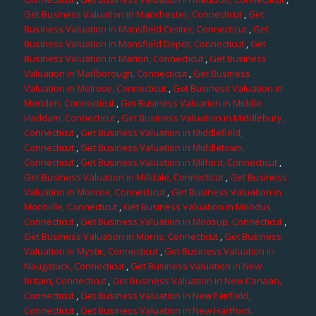
Get Business Valuation in Manchester, Connecticut
,
Get
Business Valuation in Mansfield Center, Connecticut
,
Get
Business Valuation in Mansfield Depot, Connecticut
,
Get
Business Valuation in Marion, Connecticut
,
Get Business
Valuation in Marlborough, Connecticut
,
Get Business
Valuation in Melrose, Connecticut
,
Get Business Valuation in
Meriden, Connecticut
,
Get Business Valuation in Middle
Haddam, Connecticut
,
Get Business Valuation in Middlebury,
Connecticut
,
Get Business Valuation in Middlefield,
Connecticut
,
Get Business Valuation in Middletown,
Connecticut
,
Get Business Valuation in Milford, Connecticut
,
Get Business Valuation in Milldale, Connecticut
,
Get Business
Valuation in Monroe, Connecticut
,
Get Business Valuation in
Montville, Connecticut
,
Get Business Valuation in Moodus,
Connecticut
,
Get Business Valuation in Moosup, Connecticut
,
Get Business Valuation in Morris, Connecticut
,
Get Business
Valuation in Mystic, Connecticut
,
Get Business Valuation in
Naugatuck, Connecticut
,
Get Business Valuation in New
Britain, Connecticut
,
Get Business Valuation in New Canaan,
Connecticut
,
Get Business Valuation in New Fairfield,
Connecticut
,
Get Business Valuation in New Hartford,