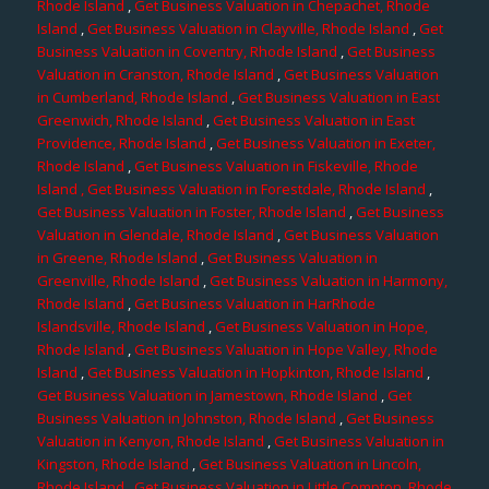
Rhode Island
,
Get Business Valuation in Chepachet, Rhode
Island
,
Get Business Valuation in Clayville, Rhode Island
,
Get
Business Valuation in Coventry, Rhode Island
,
Get Business
Valuation in Cranston, Rhode Island
,
Get Business Valuation
in Cumberland, Rhode Island
,
Get Business Valuation in East
Greenwich, Rhode Island
,
Get Business Valuation in East
Providence, Rhode Island
,
Get Business Valuation in Exeter,
Rhode Island
,
Get Business Valuation in Fiskeville, Rhode
Island
, Get Business Valuation in Forestdale, Rhode Island
,
Get Business Valuation in Foster, Rhode Island
,
Get Business
Valuation in Glendale, Rhode Island
,
Get Business Valuation
in Greene, Rhode Island
,
Get Business Valuation in
Greenville, Rhode Island
,
Get Business Valuation in Harmony,
Rhode Island
,
Get Business Valuation in HarRhode
Islandsville, Rhode Island
,
Get Business Valuation in Hope,
Rhode Island
,
Get Business Valuation in Hope Valley, Rhode
Island
,
Get Business Valuation in Hopkinton, Rhode Island
,
Get Business Valuation in Jamestown, Rhode Island
,
Get
Business Valuation in Johnston, Rhode Island
,
Get Business
Valuation in Kenyon, Rhode Island
,
Get Business Valuation in
Kingston, Rhode Island
,
Get Business Valuation in Lincoln,
Rhode Island
,
Get Business Valuation in Little Compton, Rhode