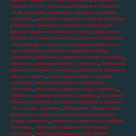
Valuation in Clinton, Connecticut
,
Get Business Valuation in
Cobalt, Connecticut
,
Get Business Valuation in Colchester,
Connecticut
,
Get Business Valuation in Colebrook, Connecticut
,
Get Business Valuation in Collinsville, Connecticut
,
Get
Business Valuation in Columbia, Connecticut
,
Get Business
Valuation in Cornwall, Connecticut
,
Get Business Valuation in
Cornwall Bridge, Connecticut
,
Get Business Valuation in Cos
Cob, Connecticut
,
Get Business Valuation in Coventry,
Connecticut
,
Get Business Valuation in Cromwell, Connecticut
,
Get Business Valuation in Danbury, Connecticut
,
Get Business
Valuation in Danielson, Connecticut
,
Get Business Valuation in
Darien, Connecticut
,
Get Business Valuation in Dayville,
Connecticut
,
Get Business Valuation in Deep River,
Connecticut
,
Get Business Valuation in Derby, Connecticut
,
Get Business Valuation in Durham, Connecticut
,
Get Business
Valuation in East Berlin, Connecticut
,
Get Business Valuation
in East Canaan, Connecticut
,
Get Business Valuation in East
Glastonbury, Connecticut
,
Get Business Valuation in East
Granby, Connecticut
,
Get Business Valuation in East Haddam,
Connecticut
,
Get Business Valuation in East Hampton,
Connecticut
,
Get Business Valuation in East Hartford,