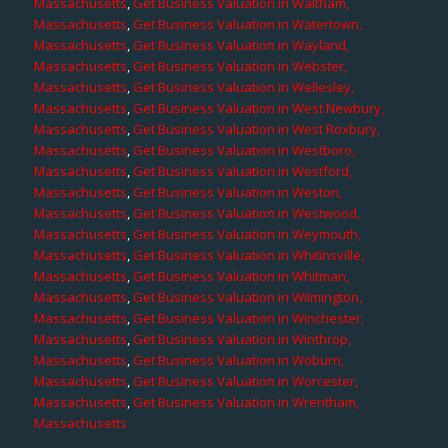
Massachusetts
,
Get Business Valuation in Waltham,
Massachusetts
,
Get Business Valuation in Watertown,
Massachusetts
,
Get Business Valuation in Wayland,
Massachusetts
,
Get Business Valuation in Webster,
Massachusetts
,
Get Business Valuation in Wellesley,
Massachusetts
,
Get Business Valuation in West Newbury,
Massachusetts
,
Get Business Valuation in West Roxbury,
Massachusetts
,
Get Business Valuation in Westboro,
Massachusetts
,
Get Business Valuation in Westford,
Massachusetts
,
Get Business Valuation in Weston,
Massachusetts
,
Get Business Valuation in Westwood,
Massachusetts
,
Get Business Valuation in Weymouth,
Massachusetts
,
Get Business Valuation in Whitinsville,
Massachusetts
,
Get Business Valuation in Whitman,
Massachusetts
,
Get Business Valuation in Wilmington,
Massachusetts
,
Get Business Valuation in Winchester,
Massachusetts
,
Get Business Valuation in Winthrop,
Massachusetts
,
Get Business Valuation in Woburn,
Massachusetts
,
Get Business Valuation in Worcester,
Massachusetts
,
Get Business Valuation in Wrentham,
Massachusetts