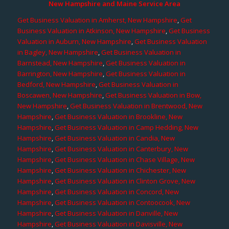
New Hampshire and Maine Service Area
Get Business Valuation in Amherst, New Hampshire
,
Get
Business Valuation in Atkinson, New Hampshire
,
Get Business
Valuation in Auburn, New Hampshire
,
Get Business Valuation
in Bagley, New Hampshire
,
Get Business Valuation in
Barnstead, New Hampshire
,
Get Business Valuation in
Barrington, New Hampshire
,
Get Business Valuation in
Bedford, New Hampshire
,
Get Business Valuation in
Boscawen, New Hampshire
,
Get Business Valuation in Bow,
New Hampshire
,
Get Business Valuation in Brentwood, New
Hampshire
,
Get Business Valuation in Brookline, New
Hampshire
,
Get Business Valuation in Camp Hedding, New
Hampshire
,
Get Business Valuation in Candia, New
Hampshire
,
Get Business Valuation in Canterbury, New
Hampshire
,
Get Business Valuation in Chase Village, New
Hampshire
,
Get Business Valuation in Chichester, New
Hampshire
,
Get Business Valuation in Clinton Grove, New
Hampshire
,
Get Business Valuation in Concord, New
Hampshire
,
Get Business Valuation in Contoocook, New
Hampshire
,
Get Business Valuation in Danville, New
Hampshire
,
Get Business Valuation in Davisville, New