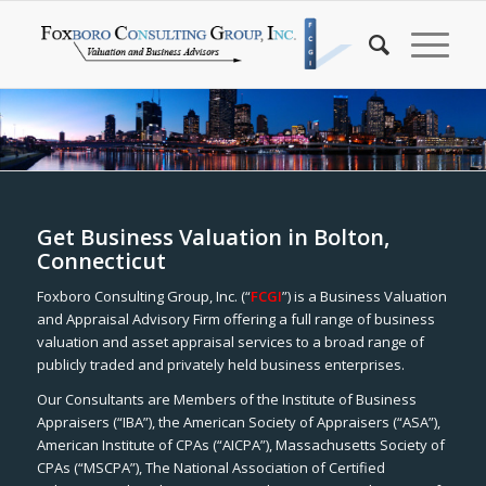
Get Business Valuation in Bolton,
Connecticut
Foxboro Consulting Group, Inc. (“
FCGI
”) is a Business Valuation
and Appraisal Advisory Firm offering a full range of business
valuation and asset appraisal services to a broad range of
publicly traded and privately held business enterprises.
Our Consultants are Members of the Institute of Business
Appraisers (“IBA”), the American Society of Appraisers (“ASA”),
American Institute of CPAs (“AICPA”), Massachusetts Society of
CPAs (“MSCPA”), The National Association of Certified