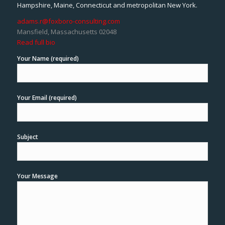
Hampshire, Maine, Connecticut and metropolitan New York.
adams.r@foxboro-consulting.com
Mansfield, Massachusetts 02048
Read full bio
Your Name (required)
Your Email (required)
Subject
Your Message