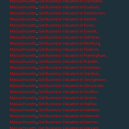
Massachusetts
,
Get Business Valuation in Dunstable,
Massachusetts
,
Get Business Valuation in Duxbury,
Massachusetts
,
Get Business Valuation in East Boston,
Massachusetts
,
Get Business Valuation in Easton,
Massachusetts
,
Get Business Valuation in Essex,
Massachusetts
,
Get Business Valuation in Everett,
Massachusetts
,
Get Business Valuation in Fall River,
Massachusetts
,
Get Business Valuation in Fitchburg,
Massachusetts
,
Get Business Valuation in Foxboro,
Massachusetts
,
Get Business Valuation in Framingham,
Massachusetts
,
Get Business Valuation in Franklin,
Massachusetts
,
Get Business Valuation in Freetown,
Massachusetts
,
Get Business Valuation in Gardner,
Massachusetts
,
Get Business Valuation in Georgetown,
Massachusetts
,
Get Business Valuation in Gloucester,
Massachusetts
,
Get Business Valuation in Grafton,
Massachusetts
,
Get Business Valuation in Groton,
Massachusetts
,
Get Business Valuation in Halifax,
Massachusetts
,
Get Business Valuation in Hamilton,
Massachusetts
,
Get Business Valuation in Hanover,
Massachusetts
,
Get Business Valuation in Hanson,
Massachusetts
,
Get Business Valuation in Harvard,