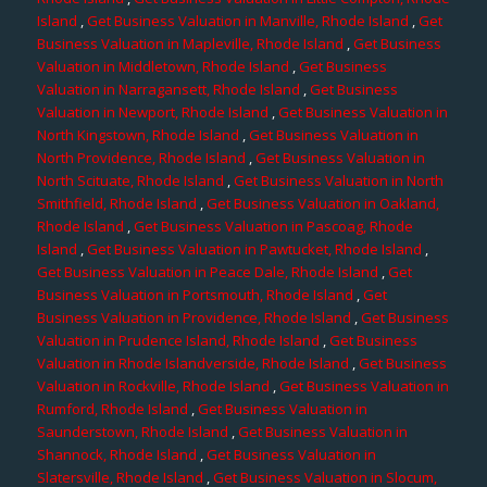
Island
,
Get Business Valuation in Manville, Rhode Island
,
Get
Business Valuation in Mapleville, Rhode Island
,
Get Business
Valuation in Middletown, Rhode Island
,
Get Business
Valuation in Narragansett, Rhode Island
,
Get Business
Valuation in Newport, Rhode Island
,
Get Business Valuation in
North Kingstown, Rhode Island
,
Get Business Valuation in
North Providence, Rhode Island
,
Get Business Valuation in
North Scituate, Rhode Island
,
Get Business Valuation in North
Smithfield, Rhode Island
,
Get Business Valuation in Oakland,
Rhode Island
,
Get Business Valuation in Pascoag, Rhode
Island
,
Get Business Valuation in Pawtucket, Rhode Island
,
Get Business Valuation in Peace Dale, Rhode Island
,
Get
Business Valuation in Portsmouth, Rhode Island
,
Get
Business Valuation in Providence, Rhode Island
,
Get Business
Valuation in Prudence Island, Rhode Island
,
Get Business
Valuation in Rhode Islandverside, Rhode Island
,
Get Business
Valuation in Rockville, Rhode Island
,
Get Business Valuation in
Rumford, Rhode Island
,
Get Business Valuation in
Saunderstown, Rhode Island
,
Get Business Valuation in
Shannock, Rhode Island
,
Get Business Valuation in
Slatersville, Rhode Island
,
Get Business Valuation in Slocum,