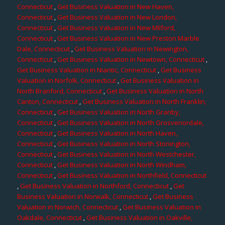
Connecticut
,
Get Business Valuation in New Haven,
Connecticut
,
Get Business Valuation in New London,
Connecticut
,
Get Business Valuation in New Milford,
Connecticut
,
Get Business Valuation in New Preston Marble
Dale, Connecticut
,
Get Business Valuation in Newington,
Connecticut
,
Get Business Valuation in Newtown, Connecticut
,
Get Business Valuation in Niantic, Connecticut
,
Get Business
Valuation in Norfolk, Connecticut
,
Get Business Valuation in
North Branford, Connecticut
,
Get Business Valuation in North
Canton, Connecticut
,
Get Business Valuation in North Franklin,
Connecticut
,
Get Business Valuation in North Granby,
Connecticut
,
Get Business Valuation in North Grosvenordale,
Connecticut
,
Get Business Valuation in North Haven,
Connecticut
,
Get Business Valuation in North Stonington,
Connecticut
,
Get Business Valuation in North Westchester,
Connecticut
,
Get Business Valuation in North Windham,
Connecticut
,
Get Business Valuation in Northfield, Connecticut
,
Get Business Valuation in Northford, Connecticut
,
Get
Business Valuation in Norwalk, Connecticut
,
Get Business
Valuation in Norwich, Connecticut
,
Get Business Valuation in
Oakdale, Connecticut
,
Get Business Valuation in Oakville,