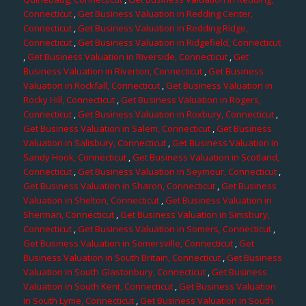
Connecticut
,
Get Business Valuation in Redding Center,
Connecticut
,
Get Business Valuation in Redding Ridge,
Connecticut
,
Get Business Valuation in Ridgefield, Connecticut
,
Get Business Valuation in Riverside, Connecticut
,
Get
Business Valuation in Riverton, Connecticut
,
Get Business
Valuation in Rockfall, Connecticut
,
Get Business Valuation in
Rocky Hill, Connecticut
,
Get Business Valuation in Rogers,
Connecticut
,
Get Business Valuation in Roxbury, Connecticut
,
Get Business Valuation in Salem, Connecticut
,
Get Business
Valuation in Salisbury, Connecticut
,
Get Business Valuation in
Sandy Hook, Connecticut
,
Get Business Valuation in Scotland,
Connecticut
,
Get Business Valuation in Seymour, Connecticut
,
Get Business Valuation in Sharon, Connecticut
,
Get Business
Valuation in Shelton, Connecticut
,
Get Business Valuation in
Sherman, Connecticut
,
Get Business Valuation in Simsbury,
Connecticut
,
Get Business Valuation in Somers, Connecticut
,
Get Business Valuation in Somersville, Connecticut
,
Get
Business Valuation in South Britain, Connecticut
,
Get Business
Valuation in South Glastonbury, Connecticut
,
Get Business
Valuation in South Kent, Connecticut
,
Get Business Valuation
in South Lyme, Connecticut
,
Get Business Valuation in South