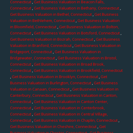
Connecticut
,
Get Business Valuation in Beacon Falls,
Connecticut
,
Get Business Valuation in Bethany, Connecticut
,
Get Business Valuation in Bethel, Connecticut
,
Get Business
Valuation in Bethlehem, Connecticut
,
Get Business Valuation
in Bloomfield, Connecticut
,
Get Business Valuation in Bolton,
Connecticut
,
Get Business Valuation in Botsford, Connecticut
,
Get Business Valuation in Bozrah, Connecticut
,
Get Business
Valuation in Branford, Connecticut
,
Get Business Valuation in
Bridgeport, Connecticut
,
Get Business Valuation in
Bridgewater, Connecticut
,
Get Business Valuation in Bristol,
Connecticut
,
Get Business Valuation in Broad Brook,
Connecticut
,
Get Business Valuation in Brookfield, Connecticut
,
Get Business Valuation in Brooklyn, Connecticut
,
Get
Business Valuation in Burlington, Connecticut
,
Get Business
Valuation in Canaan, Connecticut
,
Get Business Valuation in
Canterbury, Connecticut
,
Get Business Valuation in Canton,
Connecticut
,
Get Business Valuation in Canton Center,
Connecticut
,
Get Business Valuation in Centerbrook,
Connecticut
,
Get Business Valuation in Central Village,
Connecticut
,
Get Business Valuation in Chaplin, Connecticut
,
Get Business Valuation in Cheshire, Connecticut
,
Get
Business Valuation in Chester, Connecticut
,
Get Business