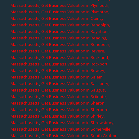
Massachusetts
,
Get Business Valuation in Plymouth,
Massachusetts
,
Get Business Valuation in Plympton,
Massachusetts
,
Get Business Valuation in Quincy,
Massachusetts
,
Get Business Valuation in Randolph,
Massachusetts
,
Get Business Valuation in Raynham,
Massachusetts
,
Get Business Valuation in Reading,
Massachusetts
,
Get Business Valuation in Rehoboth,
Massachusetts
,
Get Business Valuation in Revere,
Massachusetts
,
Get Business Valuation in Rockland,
Massachusetts
,
Get Business Valuation in Rockport,
Massachusetts
,
Get Business Valuation in Rowley,
Massachusetts
,
Get Business Valuation in Salem,
Massachusetts
,
Get Business Valuation in Salisbury,
Massachusetts
,
Get Business Valuation in Saugus,
Massachusetts
,
Get Business Valuation in Scituate,
Massachusetts
,
Get Business Valuation in Sharon,
Massachusetts
,
Get Business Valuation in Sherborn,
Massachusetts
,
Get Business Valuation in Shirley,
Massachusetts
,
Get Business Valuation in Shrewsbury,
Massachusetts
,
Get Business Valuation in Somerville,
Massachusetts
,
Get Business Valuation in South Grafton,