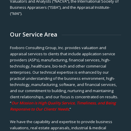
Valuators and Analysts (“NACVA”), the International Society of
Business Appraisers (“ISBA”), and the Appraisal Institute-
(“MAI”).
Our Service Area
Foxboro Consulting Group, Inc. provides valuation and
appraisal services to clients that include application service
providers (ASPs), manufacturing, financial services, high-
technology, healthcare, bio-tech and other commercial
enterprises. Our technical expertise is enhanced by our
practical understanding of the business environment, high-
technology, manufacturing, software, and financial services,
and our commitment to building, nurturing and maintaining
client relationships, and our focus is concentrated on results.
“
Our Mission is High Quality Service, Timeliness, and Being
Responsive to Our Clients’ Needs
.”
We have the capability and expertise to provide business
valuations, real estate appraisals, industrial & medical