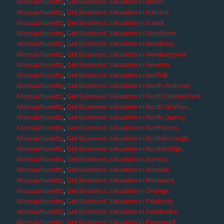
Massachusetts
,
Get Business Valuation in Milton,
Massachusetts
,
Get Business Valuation in Nahant,
Massachusetts
,
Get Business Valuation in Natick,
Massachusetts
,
Get Business Valuation in Needham,
Massachusetts
,
Get Business Valuation in Newbury,
Massachusetts
,
Get Business Valuation in Newburyport,
Massachusetts
,
Get Business Valuation in Newton,
Massachusetts
,
Get Business Valuation in Norfolk,
Massachusetts
,
Get Business Valuation in North Andover,
Massachusetts
,
Get Business Valuation in North Chelmsford,
Massachusetts
,
Get Business Valuation in North Grafton,
Massachusetts
,
Get Business Valuation in North Quincy,
Massachusetts
,
Get Business Valuation in Northboro,
Massachusetts
,
Get Business Valuation in Northborough,
Massachusetts
,
Get Business Valuation in Northbridge,
Massachusetts
,
Get Business Valuation in Norton,
Massachusetts
,
Get Business Valuation in Norwell,
Massachusetts
,
Get Business Valuation in Norwood,
Massachusetts
,
Get Business Valuation in Orange,
Massachusetts
,
Get Business Valuation in Peabody,
Massachusetts
,
Get Business Valuation in Pembroke,
Massachusetts
,
Get Business Valuation in Pepperell,