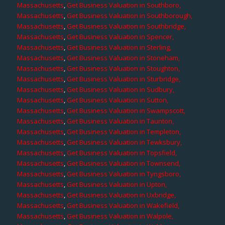
Massachusetts
,
Get Business Valuation in Southboro,
Massachusetts
,
Get Business Valuation in Southborough,
Massachusetts
,
Get Business Valuation in Southbridge,
Massachusetts
,
Get Business Valuation in Spencer,
Massachusetts
,
Get Business Valuation in Sterling,
Massachusetts
,
Get Business Valuation in Stoneham,
Massachusetts
,
Get Business Valuation in Stoughton,
Massachusetts
,
Get Business Valuation in Sturbridge,
Massachusetts
,
Get Business Valuation in Sudbury,
Massachusetts
,
Get Business Valuation in Sutton,
Massachusetts
,
Get Business Valuation in Swampscott,
Massachusetts
,
Get Business Valuation in Taunton,
Massachusetts
,
Get Business Valuation in Templeton,
Massachusetts
,
Get Business Valuation in Tewksbury,
Massachusetts
,
Get Business Valuation in Topsfield,
Massachusetts
,
Get Business Valuation in Townsend,
Massachusetts
,
Get Business Valuation in Tyngsboro,
Massachusetts
,
Get Business Valuation in Upton,
Massachusetts
,
Get Business Valuation in Uxbridge,
Massachusetts
,
Get Business Valuation in Wakefield,
Massachusetts
,
Get Business Valuation in Walpole,