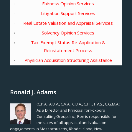
Fairness Opinion Services
Litigation Support Services
Real Estate Valuation and Appraisal Services
Solvency Opinion Services
Tax-Exempt Status Re-Application &
Reinstatement Process
Physician Acquisition Structuring Assistance
Ronald J. Adams
(C.P.A., A.B.V., C.V.A., C.B.A., C.F.F., F.V.S., C.G.M.A.)
As a Director and Principal for Foxboro
Consulting Group, Inc., Ron is responsible for
the sales of all appraisal and valuation
engagements in Massachusetts, Rhode Island, New