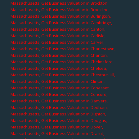
Massachusetts
,
Get Business Valuation in Brockton,
Massachusetts
,
Get Business Valuation in Brookline,
Massachusetts
,
Get Business Valuation in Burlington,
Massachusetts
,
Get Business Valuation in Cambridge,
Massachusetts
,
Get Business Valuation in Canton,
Massachusetts
,
Get Business Valuation in Carlisle,
Massachusetts
,
Get Business Valuation in Carver,
Massachusetts
,
Get Business Valuation in Charlestown,
Massachusetts
,
Get Business Valuation in Charlton,
Massachusetts
,
Get Business Valuation in Chelmsford,
Massachusetts
,
Get Business Valuation in Chelsea,
Massachusetts
,
Get Business Valuation in Chestnut Hill,
Massachusetts
,
Get Business Valuation in Clinton,
Massachusetts
,
Get Business Valuation in Cohasset,
Massachusetts
,
Get Business Valuation in Concord,
Massachusetts
,
Get Business Valuation in Danvers,
Massachusetts
,
Get Business Valuation in Dedham,
Massachusetts
,
Get Business Valuation in Dighton,
Massachusetts
,
Get Business Valuation in Douglas,
Massachusetts
,
Get Business Valuation in Dover,
Massachusetts
,
Get Business Valuation in Dracut,