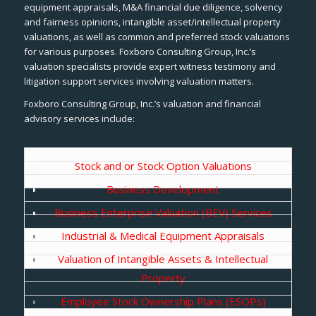
equipment appraisals, M&A financial due diligence, solvency
and fairness opinions, intangible asset/intellectual property
valuations, as well as common and preferred stock valuations
for various purposes. Foxboro Consulting Group, Inc.’s
valuation specialists provide expert witness testimony and
litigation support services involving valuation matters.
Foxboro Consulting Group, Inc.’s valuation and financial
advisory services include:
Stock and or Stock Option Valuations
Business Development
Business Enterprise Valuation (BEV) Services
Industrial & Medical Equipment Appraisals
Valuation of Intangible Assets & Intellectual
Property
Employee Stock Ownership Plans (ESOPs)