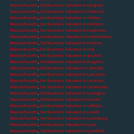
Massachusetts
,
Get Business Valuation in Hingham,
Massachusetts
,
Get Business Valuation in Holbrook,
Massachusetts
,
Get Business Valuation in Holden,
Massachusetts
,
Get Business Valuation in Holliston,
Massachusetts
,
Get Business Valuation in Hopkinton,
Massachusetts
,
Get Business Valuation in Hubbardston,
Massachusetts
,
Get Business Valuation in Hudson,
Massachusetts
,
Get Business Valuation in Hull,
Massachusetts
,
Get Business Valuation in Ipswich,
Massachusetts
,
Get Business Valuation in Kingston,
Massachusetts
,
Get Business Valuation in Lakeville,
Massachusetts
,
Get Business Valuation in Lancaster,
Massachusetts
,
Get Business Valuation in Leicester,
Massachusetts
,
Get Business Valuation in Leominster,
Massachusetts
,
Get Business Valuation in Lexington,
Massachusetts
,
Get Business Valuation in Lincoln,
Massachusetts
,
Get Business Valuation in Littleton,
Massachusetts
,
Get Business Valuation in Lowell,
Massachusetts
,
Get Business Valuation in Lunenburg,
Massachusetts
,
Get Business Valuation in Lynn,
Massachusetts
,
Get Business Valuation in Lynnfield,