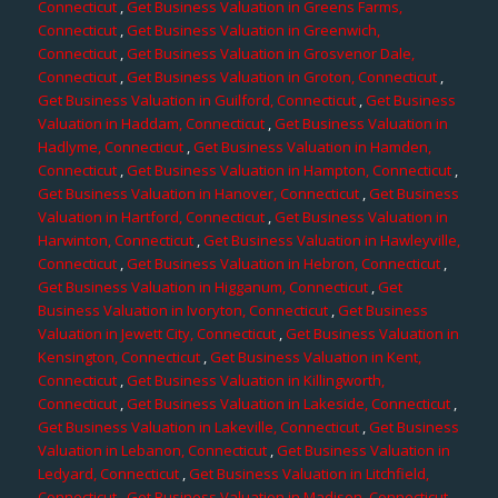
Connecticut
,
Get Business Valuation in Greens Farms,
Connecticut
,
Get Business Valuation in Greenwich,
Connecticut
,
Get Business Valuation in Grosvenor Dale,
Connecticut
,
Get Business Valuation in Groton, Connecticut
,
Get Business Valuation in Guilford, Connecticut
,
Get Business
Valuation in Haddam, Connecticut
,
Get Business Valuation in
Hadlyme, Connecticut
,
Get Business Valuation in Hamden,
Connecticut
,
Get Business Valuation in Hampton, Connecticut
,
Get Business Valuation in Hanover, Connecticut
,
Get Business
Valuation in Hartford, Connecticut
,
Get Business Valuation in
Harwinton, Connecticut
,
Get Business Valuation in Hawleyville,
Connecticut
,
Get Business Valuation in Hebron, Connecticut
,
Get Business Valuation in Higganum, Connecticut
,
Get
Business Valuation in Ivoryton, Connecticut
,
Get Business
Valuation in Jewett City, Connecticut
,
Get Business Valuation in
Kensington, Connecticut
,
Get Business Valuation in Kent,
Connecticut
,
Get Business Valuation in Killingworth,
Connecticut
,
Get Business Valuation in Lakeside, Connecticut
,
Get Business Valuation in Lakeville, Connecticut
,
Get Business
Valuation in Lebanon, Connecticut
,
Get Business Valuation in
Ledyard, Connecticut
,
Get Business Valuation in Litchfield,
Connecticut
,
Get Business Valuation in Madison, Connecticut
,