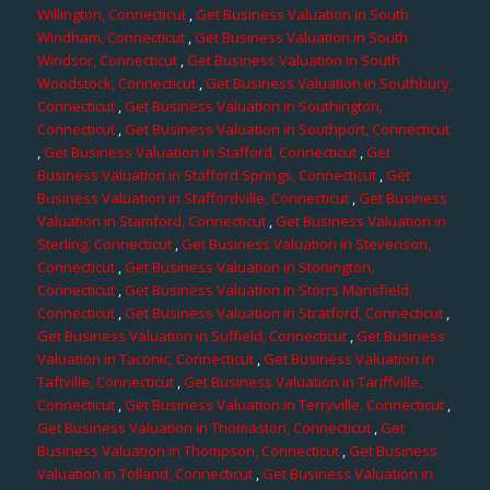
Willington, Connecticut
,
Get Business Valuation in South
Windham, Connecticut
,
Get Business Valuation in South
Windsor, Connecticut
,
Get Business Valuation in South
Woodstock, Connecticut
,
Get Business Valuation in Southbury,
Connecticut
,
Get Business Valuation in Southington,
Connecticut
,
Get Business Valuation in Southport, Connecticut
,
Get Business Valuation in Stafford, Connecticut
,
Get
Business Valuation in Stafford Springs, Connecticut
,
Get
Business Valuation in Staffordville, Connecticut
,
Get Business
Valuation in Stamford, Connecticut
,
Get Business Valuation in
Sterling, Connecticut
,
Get Business Valuation in Stevenson,
Connecticut
,
Get Business Valuation in Stonington,
Connecticut
,
Get Business Valuation in Storrs Mansfield,
Connecticut
,
Get Business Valuation in Stratford, Connecticut
,
Get Business Valuation in Suffield, Connecticut
,
Get Business
Valuation in Taconic, Connecticut
,
Get Business Valuation in
Taftville, Connecticut
,
Get Business Valuation in Tariffville,
Connecticut
,
Get Business Valuation in Terryville, Connecticut
,
Get Business Valuation in Thomaston, Connecticut
,
Get
Business Valuation in Thompson, Connecticut
,
Get Business
Valuation in Tolland, Connecticut
,
Get Business Valuation in