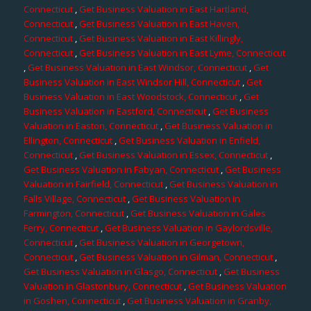
Connecticut
,
Get Business Valuation in East Hartland,
Connecticut
,
Get Business Valuation in East Haven,
Connecticut
,
Get Business Valuation in East Killingly,
Connecticut
,
Get Business Valuation in East Lyme, Connecticut
,
Get Business Valuation in East Windsor, Connecticut
,
Get
Business Valuation in East Windsor Hill, Connecticut
,
Get
Business Valuation in East Woodstock, Connecticut
,
Get
Business Valuation in Eastford, Connecticut
,
Get Business
Valuation in Easton, Connecticut
,
Get Business Valuation in
Ellington, Connecticut
,
Get Business Valuation in Enfield,
Connecticut
,
Get Business Valuation in Essex, Connecticut
,
Get Business Valuation in Fabyan, Connecticut
,
Get Business
Valuation in Fairfield, Connecticut
,
Get Business Valuation in
Falls Village, Connecticut
,
Get Business Valuation in
Farmington, Connecticut
,
Get Business Valuation in Gales
Ferry, Connecticut
,
Get Business Valuation in Gaylordsville,
Connecticut
,
Get Business Valuation in Georgetown,
Connecticut
,
Get Business Valuation in Gilman, Connecticut
,
Get Business Valuation in Glasgo, Connecticut
,
Get Business
Valuation in Glastonbury, Connecticut
,
Get Business Valuation
in Goshen, Connecticut
,
Get Business Valuation in Granby,