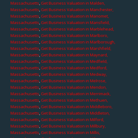
Massachusetts
,
Get Business Valuation in Malden,
Massachusetts
,
Get Business Valuation in Manchester,
Massachusetts
,
Get Business Valuation in Manomet,
Massachusetts
,
Get Business Valuation in Mansfield,
Massachusetts
,
Get Business Valuation in Marblehead,
Massachusetts
,
Get Business Valuation in Marlboro,
Massachusetts
,
Get Business Valuation in Marlborough,
Massachusetts
,
Get Business Valuation in Marshfield,
Massachusetts
,
Get Business Valuation in Maynard,
Massachusetts
,
Get Business Valuation in Medfield,
Massachusetts
,
Get Business Valuation in Medford,
Massachusetts
,
Get Business Valuation in Medway,
Massachusetts
,
Get Business Valuation in Melrose,
Massachusetts
,
Get Business Valuation in Mendon,
Massachusetts
,
Get Business Valuation in Merrimack,
Massachusetts
,
Get Business Valuation in Methuen,
Massachusetts
,
Get Business Valuation in Middleboro,
Massachusetts
,
Get Business Valuation in Middleton,
Massachusetts
,
Get Business Valuation in Milford,
Massachusetts
,
Get Business Valuation in Millbury,
Massachusetts
,
Get Business Valuation in Millis,