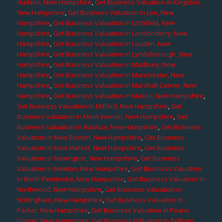
Hudson, New Hampshire
,
Get Business Valuation in Kingston,
New Hampshire
,
Get Business Valuation in Lee, New
Hampshire
,
Get Business Valuation in Litchfield, New
Hampshire
,
Get Business Valuation in Londonderry, New
Hampshire
,
Get Business Valuation in Louden, New
Hampshire
,
Get Business Valuation in Lyndeborough, New
Hampshire
,
Get Business Valuation in Madbury, New
Hampshire
,
Get Business Valuation in Manchester, New
Hampshire
,
Get Business Valuation in Marshall Corner, New
Hampshire
,
Get Business Valuation in Mason, New Hampshire
,
Get Business Valuation in Milford, New Hampshire
,
Get
Business Valuation in Mont Vernon, New Hampshire
,
Get
Business Valuation in Nashua, New Hampshire
,
Get Business
Valuation in New Boston, New Hampshire
,
Get Business
Valuation in New Market, New Hampshire
,
Get Business
Valuation in Newington, New Hampshire
,
Get Business
Valuation in Newton, New Hampshire
,
Get Business Valuation
in North Pembroke, New Hampshire
,
Get Business Valuation in
Northwood, New Hampshire
,
Get Business Valuation in
Nottingham, New Hampshire
,
Get Business Valuation in
Parker, New Hampshire
,
Get Business Valuation in Pearis
Corner, New Hampshire
,
Get Business Valuation in Pelham,