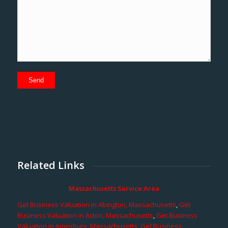
Related Links
Massachusetts Service Area
Get Business Valuation in Abington, Massachusetts
,
Get
Business Valuation in Acton, Massachusetts
,
Get Business
Valuation in Amesbury, Massachusetts
,
Get Business