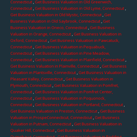
Connecticut
,
Get Business Valuation in Old Greenwich,
Connecticut
,
Get Business Valuation in Old Lyme, Connecticut
,
Get Business Valuation in Old Mystic, Connecticut
,
Get
Business Valuation in Old Saybrook, Connecticut
,
Get
Business Valuation in Oneco, Connecticut
,
Get Business
Valuation in Orange, Connecticut
,
Get Business Valuation in
Oxford, Connecticut
,
Get Business Valuation in Pawcatuck,
Connecticut
,
Get Business Valuation in Pequabuck,
Connecticut
,
Get Business Valuation in Pine Meadow,
Connecticut
,
Get Business Valuation in Plainfield, Connecticut
,
Get Business Valuation in Plainville, Connecticut
,
Get Business
Valuation in Plantsville, Connecticut
,
Get Business Valuation in
Pleasant Valley, Connecticut
,
Get Business Valuation in
Plymouth, Connecticut
,
Get Business Valuation in Pomfret,
Connecticut
,
Get Business Valuation in Pomfret Center,
Connecticut
,
Get Business Valuation in Poquonock,
Connecticut
,
Get Business Valuation in Portland, Connecticut
,
Get Business Valuation in Preston, Connecticut
,
Get Business
Valuation in ProspeConnecticut, Connecticut
,
Get Business
Valuation in Putnam, Connecticut
,
Get Business Valuation in
Quaker Hill, Connecticut
,
Get Business Valuation in
Quinebaug, Connecticut
,
Get Business Valuation in Redding,