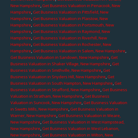
New Hampshire
,
Get Business Valuation in Penacook, New
Hampshire
,
Get Business Valuation in Pittsfield, New
Hampshire
,
Get Business Valuation in Plaistow, New
Hampshire
,
Get Business Valuation in Portsmouth, New
Hampshire
,
Get Business Valuation in Raymond, New
Hampshire
,
Get Business Valuation in Riverhill, New
Hampshire
,
Get Business Valuation in Rochester, New
Hampshire
,
Get Business Valuation in Salem, New Hampshire
,
Get Business Valuation in Sandown, New Hampshire
,
Get
Business Valuation in Shaker Village, New Hampshire
,
Get
Business Valuation in Smithville, New Hampshire
,
Get
Business Valuation in Snyders Hill, New Hampshire
,
Get
Business Valuation in South Hampton, New Hampshire
,
Get
Business Valuation in Strafford, New Hampshire
,
Get Business
Valuation in Stratham, New Hampshire
,
Get Business
Valuation in Suncook, New Hampshire
,
Get Business Valuation
in Swetts Mills, New Hampshire
,
Get Business Valuation in
Warner, New Hampshire
,
Get Business Valuation in Weare,
New Hampshire
,
Get Business Valuation in West Hampstead,
New Hampshire
,
Get Business Valuation in West Lebanon,
New Hampshire
,
Get Business Valuation in Wilton, New