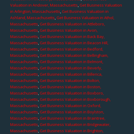
Valuation in Andover, Massachusetts
,
Get Business Valuation
in Arlington, Massachusetts
,
Get Business Valuation in
Ashland, Massachusetts
,
Get Business Valuation in Athol,
Massachusetts
,
Get Business Valuation in Attleboro,
Massachusetts
,
Get Business Valuation in Avon,
Massachusetts
,
Get Business Valuation in Back Bay,
Massachusetts
,
Get Business Valuation in Beacon Hill,
Massachusetts
,
Get Business Valuation in Bedford,
Massachusetts
,
Get Business Valuation in Bellingham,
Massachusetts
,
Get Business Valuation in Belmont,
Massachusetts
,
Get Business Valuation in Beverly,
Massachusetts
,
Get Business Valuation in Billerica,
Massachusetts
,
Get Business Valuation in Bolton,
Massachusetts
,
Get Business Valuation in Boston,
Massachusetts
,
Get Business Valuation in Boxboro,
Massachusetts
,
Get Business Valuation in Boxborough,
Massachusetts
,
Get Business Valuation in Oxford,
Massachusetts
,
Get Business Valuation in Boylston,
Massachusetts
,
Get Business Valuation in Braintree,
Massachusetts
,
Get Business Valuation in Bridgewater,
Massachusetts
,
Get Business Valuation in Brighton,