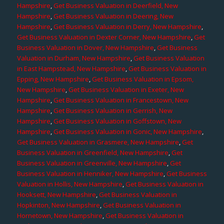
Hampshire
,
Get Business Valuation in Deerfield, New
Hampshire
,
Get Business Valuation in Deering, New
Hampshire
,
Get Business Valuation in Derry, New Hampshire
,
Get Business Valuation in Dexter Corner, New Hampshire
,
Get
Business Valuation in Dover, New Hampshire
,
Get Business
Valuation in Durham, New Hampshire
,
Get Business Valuation
in East Hampstead, New Hampshire
,
Get Business Valuation in
Epping, New Hampshire
,
Get Business Valuation in Epsom,
New Hampshire
,
Get Business Valuation in Exeter, New
Hampshire
,
Get Business Valuation in Francestown, New
Hampshire
,
Get Business Valuation in Gerrish, New
Hampshire
,
Get Business Valuation in Goffstown, New
Hampshire
,
Get Business Valuation in Gonic, New Hampshire
,
Get Business Valuation in Grasmere, New Hampshire
,
Get
Business Valuation in Greenfield, New Hampshire
,
Get
Business Valuation in Greenville, New Hampshire
,
Get
Business Valuation in Henniker, New Hampshire
,
Get Business
Valuation in Hollis, New Hampshire
,
Get Business Valuation in
Hooksett, New Hampshire
,
Get Business Valuation in
Hopkinton, New Hampshire
,
Get Business Valuation in
Hornetown, New Hampshire
,
Get Business Valuation in