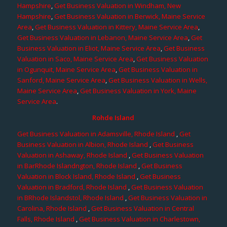
Hampshire
,
Get Business Valuation in Windham, New
Hampshire
,
Get Business Valuation in Berwick, Maine Service
Area
,
Get Business Valuation in Kittery, Maine Service Area
,
Get Business Valuation in Lebanon, Maine Service Area
,
Get
Business Valuation in Eliot, Maine Service Area
,
Get Business
Valuation in Saco, Maine Service Area
,
Get Business Valuation
in Ogunquit, Maine Service Area
,
Get Business Valuation in
Sanford, Maine Service Area
,
Get Business Valuation in Wells,
Maine Service Area
,
Get Business Valuation in York, Maine
Service Area
.
Rohde Island
Get Business Valuation in Adamsville, Rhode Island
,
Get
Business Valuation in Albion, Rhode Island
,
Get Business
Valuation in Ashaway, Rhode Island
,
Get Business Valuation
in BarRhode Islandngton, Rhode Island
,
Get Business
Valuation in Block Island, Rhode Island
,
Get Business
Valuation in Bradford, Rhode Island
,
Get Business Valuation
in BRhode Islandstol, Rhode Island
,
Get Business Valuation in
Carolina, Rhode Island
,
Get Business Valuation in Central
Falls, Rhode Island
,
Get Business Valuation in Charlestown,