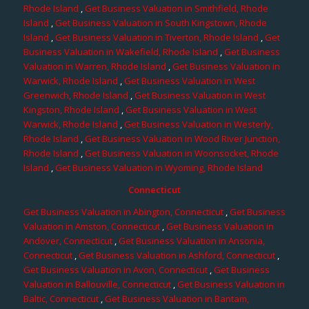
Rhode Island
,
Get Business Valuation in Smithfield, Rhode
Island
,
Get Business Valuation in South Kingstown, Rhode
Island
,
Get Business Valuation in Tiverton, Rhode Island
,
Get
Business Valuation in Wakefield, Rhode Island
,
Get Business
Valuation in Warren, Rhode Island
,
Get Business Valuation in
Warwick, Rhode Island
,
Get Business Valuation in West
Greenwich, Rhode Island
,
Get Business Valuation in West
Kingston, Rhode Island
,
Get Business Valuation in West
Warwick, Rhode Island
,
Get Business Valuation in Westerly,
Rhode Island
,
Get Business Valuation in Wood River Junction,
Rhode Island
,
Get Business Valuation in Woonsocket, Rhode
Island
,
Get Business Valuation in Wyoming, Rhode Island
Connecticut
Get Business Valuation in Abington, Connecticut
,
Get Business
Valuation in Amston, Connecticut
,
Get Business Valuation in
Andover, Connecticut
,
Get Business Valuation in Ansonia,
Connecticut
,
Get Business Valuation in Ashford, Connecticut
,
Get Business Valuation in Avon, Connecticut
,
Get Business
Valuation in Ballouville, Connecticut
,
Get Business Valuation in
Baltic, Connecticut
,
Get Business Valuation in Bantam,