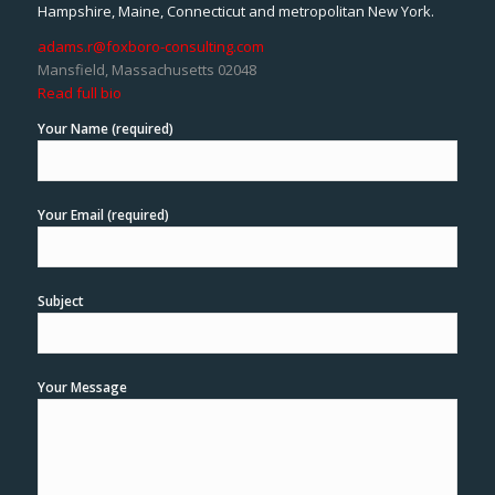
Hampshire, Maine, Connecticut and metropolitan New York.
adams.r@foxboro-consulting.com
Mansfield, Massachusetts 02048
Read full bio
Your Name (required)
Your Email (required)
Subject
Your Message