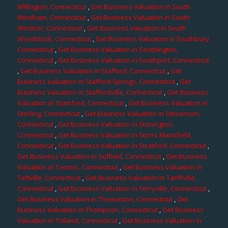
Willington, Connecticut
,
Get Business Valuation in South
Windham, Connecticut
,
Get Business Valuation in South
Windsor, Connecticut
,
Get Business Valuation in South
Woodstock, Connecticut
,
Get Business Valuation in Southbury,
Connecticut
,
Get Business Valuation in Southington,
Connecticut
,
Get Business Valuation in Southport, Connecticut
,
Get Business Valuation in Stafford, Connecticut
,
Get
Business Valuation in Stafford Springs, Connecticut
,
Get
Business Valuation in Staffordville, Connecticut
,
Get Business
Valuation in Stamford, Connecticut
,
Get Business Valuation in
Sterling, Connecticut
,
Get Business Valuation in Stevenson,
Connecticut
,
Get Business Valuation in Stonington,
Connecticut
,
Get Business Valuation in Storrs Mansfield,
Connecticut
,
Get Business Valuation in Stratford, Connecticut
,
Get Business Valuation in Suffield, Connecticut
,
Get Business
Valuation in Taconic, Connecticut
,
Get Business Valuation in
Taftville, Connecticut
,
Get Business Valuation in Tariffville,
Connecticut
,
Get Business Valuation in Terryville, Connecticut
,
Get Business Valuation in Thomaston, Connecticut
,
Get
Business Valuation in Thompson, Connecticut
,
Get Business
Valuation in Tolland, Connecticut
,
Get Business Valuation in