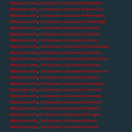
Massachusetts
,
Get Business Valuation in Brockton,
Massachusetts
,
Get Business Valuation in Brookline,
Massachusetts
,
Get Business Valuation in Burlington,
Massachusetts
,
Get Business Valuation in Cambridge,
Massachusetts
,
Get Business Valuation in Canton,
Massachusetts
,
Get Business Valuation in Carlisle,
Massachusetts
,
Get Business Valuation in Carver,
Massachusetts
,
Get Business Valuation in Charlestown,
Massachusetts
,
Get Business Valuation in Charlton,
Massachusetts
,
Get Business Valuation in Chelmsford,
Massachusetts
,
Get Business Valuation in Chelsea,
Massachusetts
,
Get Business Valuation in Chestnut Hill,
Massachusetts
,
Get Business Valuation in Clinton,
Massachusetts
,
Get Business Valuation in Cohasset,
Massachusetts
,
Get Business Valuation in Concord,
Massachusetts
,
Get Business Valuation in Danvers,
Massachusetts
,
Get Business Valuation in Dedham,
Massachusetts
,
Get Business Valuation in Dighton,
Massachusetts
,
Get Business Valuation in Douglas,
Massachusetts
,
Get Business Valuation in Dover,
Massachusetts
,
Get Business Valuation in Dracut,