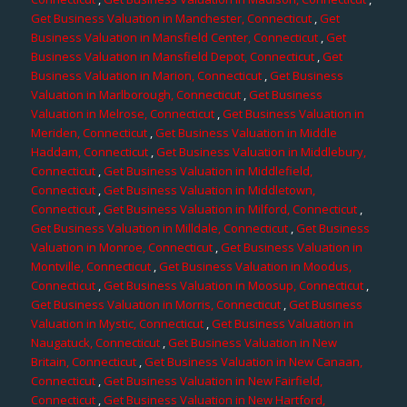
Get Business Valuation in Manchester, Connecticut
,
Get
Business Valuation in Mansfield Center, Connecticut
,
Get
Business Valuation in Mansfield Depot, Connecticut
,
Get
Business Valuation in Marion, Connecticut
,
Get Business
Valuation in Marlborough, Connecticut
,
Get Business
Valuation in Melrose, Connecticut
,
Get Business Valuation in
Meriden, Connecticut
,
Get Business Valuation in Middle
Haddam, Connecticut
,
Get Business Valuation in Middlebury,
Connecticut
,
Get Business Valuation in Middlefield,
Connecticut
,
Get Business Valuation in Middletown,
Connecticut
,
Get Business Valuation in Milford, Connecticut
,
Get Business Valuation in Milldale, Connecticut
,
Get Business
Valuation in Monroe, Connecticut
,
Get Business Valuation in
Montville, Connecticut
,
Get Business Valuation in Moodus,
Connecticut
,
Get Business Valuation in Moosup, Connecticut
,
Get Business Valuation in Morris, Connecticut
,
Get Business
Valuation in Mystic, Connecticut
,
Get Business Valuation in
Naugatuck, Connecticut
,
Get Business Valuation in New
Britain, Connecticut
,
Get Business Valuation in New Canaan,
Connecticut
,
Get Business Valuation in New Fairfield,
Connecticut
,
Get Business Valuation in New Hartford,