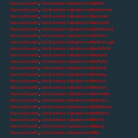
Massachusetts
,
Get Business Valuation in Malden,
Massachusetts
,
Get Business Valuation in Manchester,
Massachusetts
,
Get Business Valuation in Manomet,
Massachusetts
,
Get Business Valuation in Mansfield,
Massachusetts
,
Get Business Valuation in Marblehead,
Massachusetts
,
Get Business Valuation in Marlboro,
Massachusetts
,
Get Business Valuation in Marlborough,
Massachusetts
,
Get Business Valuation in Marshfield,
Massachusetts
,
Get Business Valuation in Maynard,
Massachusetts
,
Get Business Valuation in Medfield,
Massachusetts
,
Get Business Valuation in Medford,
Massachusetts
,
Get Business Valuation in Medway,
Massachusetts
,
Get Business Valuation in Melrose,
Massachusetts
,
Get Business Valuation in Mendon,
Massachusetts
,
Get Business Valuation in Merrimack,
Massachusetts
,
Get Business Valuation in Methuen,
Massachusetts
,
Get Business Valuation in Middleboro,
Massachusetts
,
Get Business Valuation in Middleton,
Massachusetts
,
Get Business Valuation in Milford,
Massachusetts
,
Get Business Valuation in Millbury,
Massachusetts
,
Get Business Valuation in Millis,