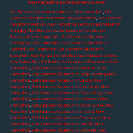
New Hampshire and Maine Service Area
Get Business Valuation in Amherst, New Hampshire
,
Get
Business Valuation in Atkinson, New Hampshire
,
Get Business
Valuation in Auburn, New Hampshire
,
Get Business Valuation
in Bagley, New Hampshire
,
Get Business Valuation in
Barnstead, New Hampshire
,
Get Business Valuation in
Barrington, New Hampshire
,
Get Business Valuation in
Bedford, New Hampshire
,
Get Business Valuation in
Boscawen, New Hampshire
,
Get Business Valuation in Bow,
New Hampshire
,
Get Business Valuation in Brentwood, New
Hampshire
,
Get Business Valuation in Brookline, New
Hampshire
,
Get Business Valuation in Camp Hedding, New
Hampshire
,
Get Business Valuation in Candia, New
Hampshire
,
Get Business Valuation in Canterbury, New
Hampshire
,
Get Business Valuation in Chase Village, New
Hampshire
,
Get Business Valuation in Chichester, New
Hampshire
,
Get Business Valuation in Clinton Grove, New
Hampshire
,
Get Business Valuation in Concord, New
Hampshire
,
Get Business Valuation in Contoocook, New
Hampshire
,
Get Business Valuation in Danville, New
Hampshire
,
Get Business Valuation in Davisville, New