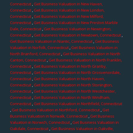
Connecticut
,
Get Business Valuation in New Haven,
Connecticut
,
Get Business Valuation in New London,
Connecticut
,
Get Business Valuation in New Milford,
Connecticut
,
Get Business Valuation in New Preston Marble
Dale, Connecticut
,
Get Business Valuation in Newington,
Connecticut
,
Get Business Valuation in Newtown, Connecticut
,
Get Business Valuation in Niantic, Connecticut
,
Get Business
Valuation in Norfolk, Connecticut
,
Get Business Valuation in
North Branford, Connecticut
,
Get Business Valuation in North
Canton, Connecticut
,
Get Business Valuation in North Franklin,
Connecticut
,
Get Business Valuation in North Granby,
Connecticut
,
Get Business Valuation in North Grosvenordale,
Connecticut
,
Get Business Valuation in North Haven,
Connecticut
,
Get Business Valuation in North Stonington,
Connecticut
,
Get Business Valuation in North Westchester,
Connecticut
,
Get Business Valuation in North Windham,
Connecticut
,
Get Business Valuation in Northfield, Connecticut
,
Get Business Valuation in Northford, Connecticut
,
Get
Business Valuation in Norwalk, Connecticut
,
Get Business
Valuation in Norwich, Connecticut
,
Get Business Valuation in
Oakdale, Connecticut
,
Get Business Valuation in Oakville,