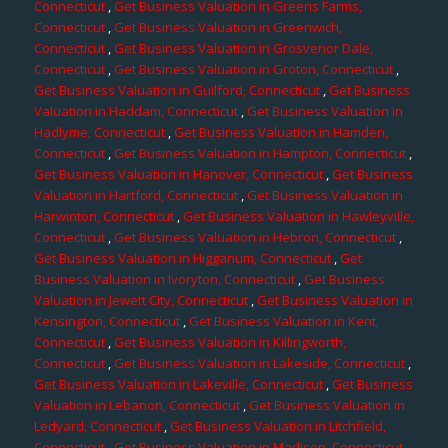
Connecticut
,
Get Business Valuation in Greens Farms,
Connecticut
,
Get Business Valuation in Greenwich,
Connecticut
,
Get Business Valuation in Grosvenor Dale,
Connecticut
,
Get Business Valuation in Groton, Connecticut
,
Get Business Valuation in Guilford, Connecticut
,
Get Business
Valuation in Haddam, Connecticut
,
Get Business Valuation in
Hadlyme, Connecticut
,
Get Business Valuation in Hamden,
Connecticut
,
Get Business Valuation in Hampton, Connecticut
,
Get Business Valuation in Hanover, Connecticut
,
Get Business
Valuation in Hartford, Connecticut
,
Get Business Valuation in
Harwinton, Connecticut
,
Get Business Valuation in Hawleyville,
Connecticut
,
Get Business Valuation in Hebron, Connecticut
,
Get Business Valuation in Higganum, Connecticut
,
Get
Business Valuation in Ivoryton, Connecticut
,
Get Business
Valuation in Jewett City, Connecticut
,
Get Business Valuation in
Kensington, Connecticut
,
Get Business Valuation in Kent,
Connecticut
,
Get Business Valuation in Killingworth,
Connecticut
,
Get Business Valuation in Lakeside, Connecticut
,
Get Business Valuation in Lakeville, Connecticut
,
Get Business
Valuation in Lebanon, Connecticut
,
Get Business Valuation in
Ledyard, Connecticut
,
Get Business Valuation in Litchfield,
Connecticut
,
Get Business Valuation in Madison, Connecticut
,