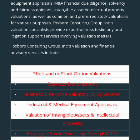
equipment appraisals, M&A financial due diligence, solvency
and fairness opinions, intangible asset/intellectual property
valuations, as well as common and preferred stock valuations
for various purposes. Foxboro Consulting Group, Inc.’s
valuation specialists provide expert witness testimony and
litigation support services involving valuation matters.
Foxboro Consulting Group, Inc.’s valuation and financial
advisory services include:
Stock and or Stock Option Valuations
Business Development
Business Enterprise Valuation (BEV) Services
Industrial & Medical Equipment Appraisals
Valuation of Intangible Assets & Intellectual
Property
Employee Stock Ownership Plans (ESOPs)