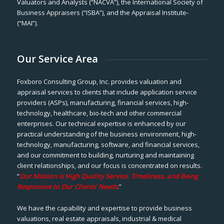
Valuators and Analysts (“NACVA”), the International Society of
Business Appraisers (“ISBA”), and the Appraisal Institute-
(“MAI”).
Our Service Area
Foxboro Consulting Group, Inc. provides valuation and
appraisal services to clients that include application service
providers (ASPs), manufacturing, financial services, high-
technology, healthcare, bio-tech and other commercial
enterprises. Our technical expertise is enhanced by our
practical understanding of the business environment, high-
technology, manufacturing, software, and financial services,
and our commitment to building, nurturing and maintaining
client relationships, and our focus is concentrated on results.
“
Our Mission is High Quality Service, Timeliness, and Being
Responsive to Our Clients’ Needs
.”
We have the capability and expertise to provide business
valuations, real estate appraisals, industrial & medical