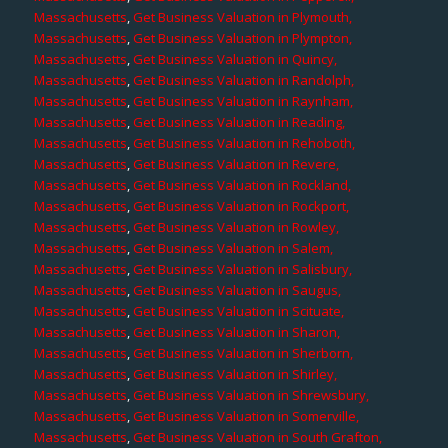
Massachusetts
,
Get Business Valuation in Plymouth,
Massachusetts
,
Get Business Valuation in Plympton,
Massachusetts
,
Get Business Valuation in Quincy,
Massachusetts
,
Get Business Valuation in Randolph,
Massachusetts
,
Get Business Valuation in Raynham,
Massachusetts
,
Get Business Valuation in Reading,
Massachusetts
,
Get Business Valuation in Rehoboth,
Massachusetts
,
Get Business Valuation in Revere,
Massachusetts
,
Get Business Valuation in Rockland,
Massachusetts
,
Get Business Valuation in Rockport,
Massachusetts
,
Get Business Valuation in Rowley,
Massachusetts
,
Get Business Valuation in Salem,
Massachusetts
,
Get Business Valuation in Salisbury,
Massachusetts
,
Get Business Valuation in Saugus,
Massachusetts
,
Get Business Valuation in Scituate,
Massachusetts
,
Get Business Valuation in Sharon,
Massachusetts
,
Get Business Valuation in Sherborn,
Massachusetts
,
Get Business Valuation in Shirley,
Massachusetts
,
Get Business Valuation in Shrewsbury,
Massachusetts
,
Get Business Valuation in Somerville,
Massachusetts
,
Get Business Valuation in South Grafton,