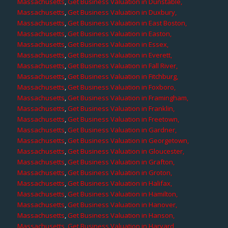
Massachusetts
,
Get Business Valuation in Dunstable,
Massachusetts
,
Get Business Valuation in Duxbury,
Massachusetts
,
Get Business Valuation in East Boston,
Massachusetts
,
Get Business Valuation in Easton,
Massachusetts
,
Get Business Valuation in Essex,
Massachusetts
,
Get Business Valuation in Everett,
Massachusetts
,
Get Business Valuation in Fall River,
Massachusetts
,
Get Business Valuation in Fitchburg,
Massachusetts
,
Get Business Valuation in Foxboro,
Massachusetts
,
Get Business Valuation in Framingham,
Massachusetts
,
Get Business Valuation in Franklin,
Massachusetts
,
Get Business Valuation in Freetown,
Massachusetts
,
Get Business Valuation in Gardner,
Massachusetts
,
Get Business Valuation in Georgetown,
Massachusetts
,
Get Business Valuation in Gloucester,
Massachusetts
,
Get Business Valuation in Grafton,
Massachusetts
,
Get Business Valuation in Groton,
Massachusetts
,
Get Business Valuation in Halifax,
Massachusetts
,
Get Business Valuation in Hamilton,
Massachusetts
,
Get Business Valuation in Hanover,
Massachusetts
,
Get Business Valuation in Hanson,
Massachusetts
,
Get Business Valuation in Harvard,