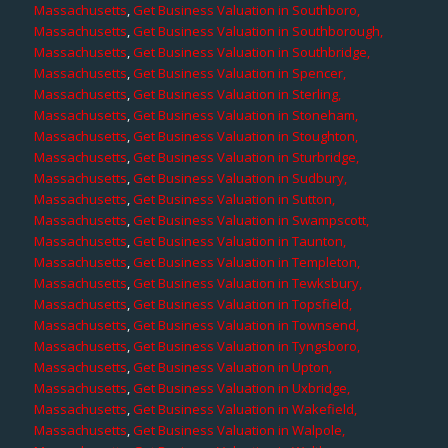
Massachusetts
,
Get Business Valuation in Southboro,
Massachusetts
,
Get Business Valuation in Southborough,
Massachusetts
,
Get Business Valuation in Southbridge,
Massachusetts
,
Get Business Valuation in Spencer,
Massachusetts
,
Get Business Valuation in Sterling,
Massachusetts
,
Get Business Valuation in Stoneham,
Massachusetts
,
Get Business Valuation in Stoughton,
Massachusetts
,
Get Business Valuation in Sturbridge,
Massachusetts
,
Get Business Valuation in Sudbury,
Massachusetts
,
Get Business Valuation in Sutton,
Massachusetts
,
Get Business Valuation in Swampscott,
Massachusetts
,
Get Business Valuation in Taunton,
Massachusetts
,
Get Business Valuation in Templeton,
Massachusetts
,
Get Business Valuation in Tewksbury,
Massachusetts
,
Get Business Valuation in Topsfield,
Massachusetts
,
Get Business Valuation in Townsend,
Massachusetts
,
Get Business Valuation in Tyngsboro,
Massachusetts
,
Get Business Valuation in Upton,
Massachusetts
,
Get Business Valuation in Uxbridge,
Massachusetts
,
Get Business Valuation in Wakefield,
Massachusetts
,
Get Business Valuation in Walpole,