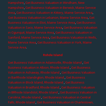
Hampshire
,
Get Business Valuation in Windham, New
Hampshire
,
Get Business Valuation in Berwick, Maine Service
Area
,
Get Business Valuation in Kittery, Maine Service Area
,
Get Business Valuation in Lebanon, Maine Service Area
,
Get
Business Valuation in Eliot, Maine Service Area
,
Get Business
Valuation in Saco, Maine Service Area
,
Get Business Valuation
in Ogunquit, Maine Service Area
,
Get Business Valuation in
Sanford, Maine Service Area
,
Get Business Valuation in Wells,
Maine Service Area
,
Get Business Valuation in York, Maine
Service Area
.
Rohde Island
Get Business Valuation in Adamsville, Rhode Island
,
Get
Business Valuation in Albion, Rhode Island
,
Get Business
Valuation in Ashaway, Rhode Island
,
Get Business Valuation
in BarRhode Islandngton, Rhode Island
,
Get Business
Valuation in Block Island, Rhode Island
,
Get Business
Valuation in Bradford, Rhode Island
,
Get Business Valuation
in BRhode Islandstol, Rhode Island
,
Get Business Valuation in
Carolina, Rhode Island
,
Get Business Valuation in Central
Falls, Rhode Island
,
Get Business Valuation in Charlestown,