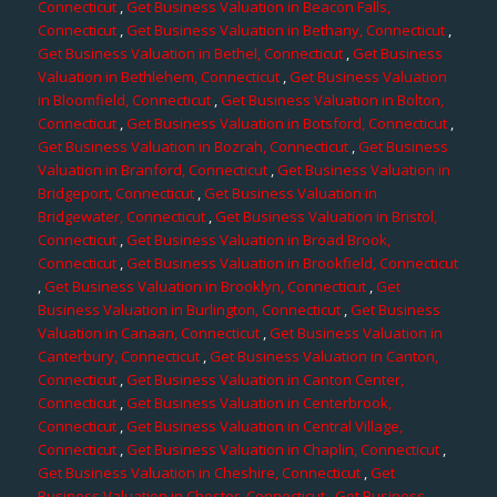
Connecticut
,
Get Business Valuation in Beacon Falls,
Connecticut
,
Get Business Valuation in Bethany, Connecticut
,
Get Business Valuation in Bethel, Connecticut
,
Get Business
Valuation in Bethlehem, Connecticut
,
Get Business Valuation
in Bloomfield, Connecticut
,
Get Business Valuation in Bolton,
Connecticut
,
Get Business Valuation in Botsford, Connecticut
,
Get Business Valuation in Bozrah, Connecticut
,
Get Business
Valuation in Branford, Connecticut
,
Get Business Valuation in
Bridgeport, Connecticut
,
Get Business Valuation in
Bridgewater, Connecticut
,
Get Business Valuation in Bristol,
Connecticut
,
Get Business Valuation in Broad Brook,
Connecticut
,
Get Business Valuation in Brookfield, Connecticut
,
Get Business Valuation in Brooklyn, Connecticut
,
Get
Business Valuation in Burlington, Connecticut
,
Get Business
Valuation in Canaan, Connecticut
,
Get Business Valuation in
Canterbury, Connecticut
,
Get Business Valuation in Canton,
Connecticut
,
Get Business Valuation in Canton Center,
Connecticut
,
Get Business Valuation in Centerbrook,
Connecticut
,
Get Business Valuation in Central Village,
Connecticut
,
Get Business Valuation in Chaplin, Connecticut
,
Get Business Valuation in Cheshire, Connecticut
,
Get
Business Valuation in Chester, Connecticut
,
Get Business