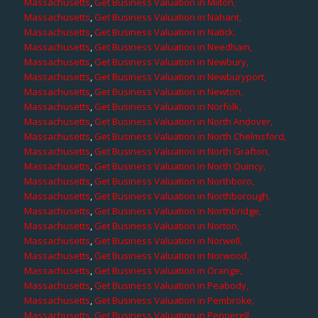
Massachusetts
,
Get Business Valuation in Milton,
Massachusetts
,
Get Business Valuation in Nahant,
Massachusetts
,
Get Business Valuation in Natick,
Massachusetts
,
Get Business Valuation in Needham,
Massachusetts
,
Get Business Valuation in Newbury,
Massachusetts
,
Get Business Valuation in Newburyport,
Massachusetts
,
Get Business Valuation in Newton,
Massachusetts
,
Get Business Valuation in Norfolk,
Massachusetts
,
Get Business Valuation in North Andover,
Massachusetts
,
Get Business Valuation in North Chelmsford,
Massachusetts
,
Get Business Valuation in North Grafton,
Massachusetts
,
Get Business Valuation in North Quincy,
Massachusetts
,
Get Business Valuation in Northboro,
Massachusetts
,
Get Business Valuation in Northborough,
Massachusetts
,
Get Business Valuation in Northbridge,
Massachusetts
,
Get Business Valuation in Norton,
Massachusetts
,
Get Business Valuation in Norwell,
Massachusetts
,
Get Business Valuation in Norwood,
Massachusetts
,
Get Business Valuation in Orange,
Massachusetts
,
Get Business Valuation in Peabody,
Massachusetts
,
Get Business Valuation in Pembroke,
Massachusetts
,
Get Business Valuation in Pepperell,