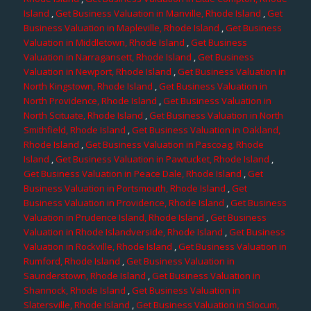
Island
,
Get Business Valuation in Manville, Rhode Island
,
Get
Business Valuation in Mapleville, Rhode Island
,
Get Business
Valuation in Middletown, Rhode Island
,
Get Business
Valuation in Narragansett, Rhode Island
,
Get Business
Valuation in Newport, Rhode Island
,
Get Business Valuation in
North Kingstown, Rhode Island
,
Get Business Valuation in
North Providence, Rhode Island
,
Get Business Valuation in
North Scituate, Rhode Island
,
Get Business Valuation in North
Smithfield, Rhode Island
,
Get Business Valuation in Oakland,
Rhode Island
,
Get Business Valuation in Pascoag, Rhode
Island
,
Get Business Valuation in Pawtucket, Rhode Island
,
Get Business Valuation in Peace Dale, Rhode Island
,
Get
Business Valuation in Portsmouth, Rhode Island
,
Get
Business Valuation in Providence, Rhode Island
,
Get Business
Valuation in Prudence Island, Rhode Island
,
Get Business
Valuation in Rhode Islandverside, Rhode Island
,
Get Business
Valuation in Rockville, Rhode Island
,
Get Business Valuation in
Rumford, Rhode Island
,
Get Business Valuation in
Saunderstown, Rhode Island
,
Get Business Valuation in
Shannock, Rhode Island
,
Get Business Valuation in
Slatersville, Rhode Island
,
Get Business Valuation in Slocum,