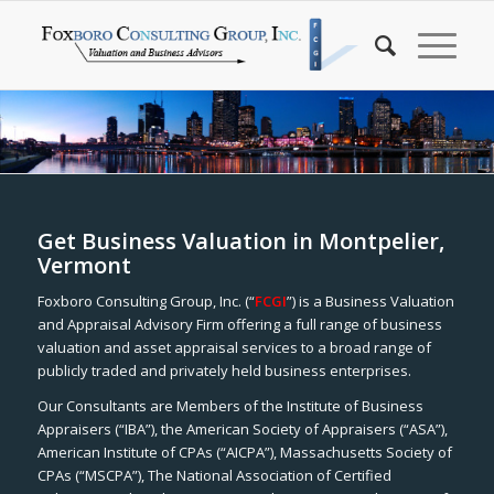
Get Business Valuation in Montpelier,
Vermont
Foxboro Consulting Group, Inc. (“
FCGI
”) is a Business Valuation
and Appraisal Advisory Firm offering a full range of business
valuation and asset appraisal services to a broad range of
publicly traded and privately held business enterprises.
Our Consultants are Members of the Institute of Business
Appraisers (“IBA”), the American Society of Appraisers (“ASA”),
American Institute of CPAs (“AICPA”), Massachusetts Society of
CPAs (“MSCPA”), The National Association of Certified