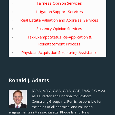
Fairness Opinion Services
Litigation Support Services
Real Estate Valuation and Appraisal Services
Solvency Opinion Services
Tax-Exempt Status Re-Application &
Reinstatement Process
Physician Acquisition Structuring Assistance
Ronald J. Adams
(C.P.A., A.B.V., C.V.A., C.B.A., C.F.F., F.V.S., C.G.M.A.)
As a Director and Principal for Foxboro
Consulting Group, Inc., Ron is responsible for
the sales of all appraisal and valuation
engagements in Massachusetts, Rhode Island, New