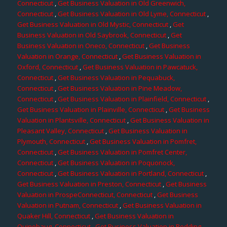
Connecticut
,
Get Business Valuation in Old Greenwich,
Connecticut
,
Get Business Valuation in Old Lyme, Connecticut
,
Get Business Valuation in Old Mystic, Connecticut
,
Get
Business Valuation in Old Saybrook, Connecticut
,
Get
Business Valuation in Oneco, Connecticut
,
Get Business
Valuation in Orange, Connecticut
,
Get Business Valuation in
Oxford, Connecticut
,
Get Business Valuation in Pawcatuck,
Connecticut
,
Get Business Valuation in Pequabuck,
Connecticut
,
Get Business Valuation in Pine Meadow,
Connecticut
,
Get Business Valuation in Plainfield, Connecticut
,
Get Business Valuation in Plainville, Connecticut
,
Get Business
Valuation in Plantsville, Connecticut
,
Get Business Valuation in
Pleasant Valley, Connecticut
,
Get Business Valuation in
Plymouth, Connecticut
,
Get Business Valuation in Pomfret,
Connecticut
,
Get Business Valuation in Pomfret Center,
Connecticut
,
Get Business Valuation in Poquonock,
Connecticut
,
Get Business Valuation in Portland, Connecticut
,
Get Business Valuation in Preston, Connecticut
,
Get Business
Valuation in ProspeConnecticut, Connecticut
,
Get Business
Valuation in Putnam, Connecticut
,
Get Business Valuation in
Quaker Hill, Connecticut
,
Get Business Valuation in
Quinebaug, Connecticut
,
Get Business Valuation in Redding,