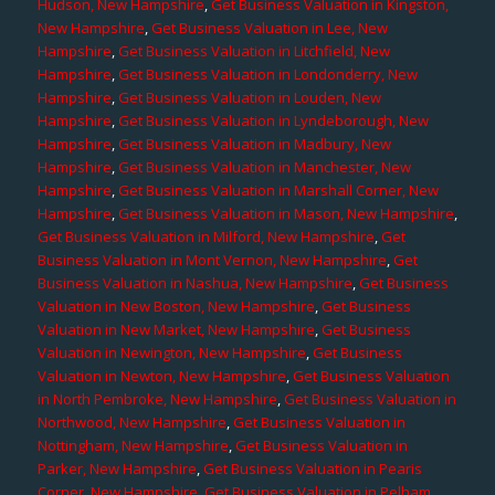
Hudson, New Hampshire
,
Get Business Valuation in Kingston,
New Hampshire
,
Get Business Valuation in Lee, New
Hampshire
,
Get Business Valuation in Litchfield, New
Hampshire
,
Get Business Valuation in Londonderry, New
Hampshire
,
Get Business Valuation in Louden, New
Hampshire
,
Get Business Valuation in Lyndeborough, New
Hampshire
,
Get Business Valuation in Madbury, New
Hampshire
,
Get Business Valuation in Manchester, New
Hampshire
,
Get Business Valuation in Marshall Corner, New
Hampshire
,
Get Business Valuation in Mason, New Hampshire
,
Get Business Valuation in Milford, New Hampshire
,
Get
Business Valuation in Mont Vernon, New Hampshire
,
Get
Business Valuation in Nashua, New Hampshire
,
Get Business
Valuation in New Boston, New Hampshire
,
Get Business
Valuation in New Market, New Hampshire
,
Get Business
Valuation in Newington, New Hampshire
,
Get Business
Valuation in Newton, New Hampshire
,
Get Business Valuation
in North Pembroke, New Hampshire
,
Get Business Valuation in
Northwood, New Hampshire
,
Get Business Valuation in
Nottingham, New Hampshire
,
Get Business Valuation in
Parker, New Hampshire
,
Get Business Valuation in Pearis
Corner, New Hampshire
,
Get Business Valuation in Pelham,