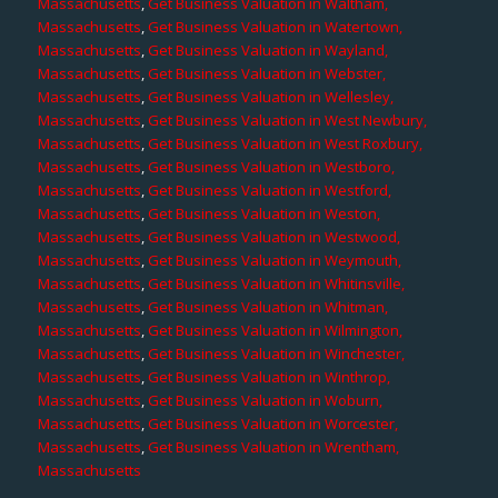
Massachusetts
,
Get Business Valuation in Waltham,
Massachusetts
,
Get Business Valuation in Watertown,
Massachusetts
,
Get Business Valuation in Wayland,
Massachusetts
,
Get Business Valuation in Webster,
Massachusetts
,
Get Business Valuation in Wellesley,
Massachusetts
,
Get Business Valuation in West Newbury,
Massachusetts
,
Get Business Valuation in West Roxbury,
Massachusetts
,
Get Business Valuation in Westboro,
Massachusetts
,
Get Business Valuation in Westford,
Massachusetts
,
Get Business Valuation in Weston,
Massachusetts
,
Get Business Valuation in Westwood,
Massachusetts
,
Get Business Valuation in Weymouth,
Massachusetts
,
Get Business Valuation in Whitinsville,
Massachusetts
,
Get Business Valuation in Whitman,
Massachusetts
,
Get Business Valuation in Wilmington,
Massachusetts
,
Get Business Valuation in Winchester,
Massachusetts
,
Get Business Valuation in Winthrop,
Massachusetts
,
Get Business Valuation in Woburn,
Massachusetts
,
Get Business Valuation in Worcester,
Massachusetts
,
Get Business Valuation in Wrentham,
Massachusetts