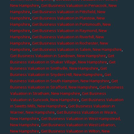
New Hampshire
,
Get Business Valuation in Penacook, New
Hampshire
,
Get Business Valuation in Pittsfield, New
Hampshire
,
Get Business Valuation in Plaistow, New
Hampshire
,
Get Business Valuation in Portsmouth, New
Hampshire
,
Get Business Valuation in Raymond, New
Hampshire
,
Get Business Valuation in Riverhill, New
Hampshire
,
Get Business Valuation in Rochester, New
Hampshire
,
Get Business Valuation in Salem, New Hampshire
,
Get Business Valuation in Sandown, New Hampshire
,
Get
Business Valuation in Shaker Village, New Hampshire
,
Get
Business Valuation in Smithville, New Hampshire
,
Get
Business Valuation in Snyders Hill, New Hampshire
,
Get
Business Valuation in South Hampton, New Hampshire
,
Get
Business Valuation in Strafford, New Hampshire
,
Get Business
Valuation in Stratham, New Hampshire
,
Get Business
Valuation in Suncook, New Hampshire
,
Get Business Valuation
in Swetts Mills, New Hampshire
,
Get Business Valuation in
Warner, New Hampshire
,
Get Business Valuation in Weare,
New Hampshire
,
Get Business Valuation in West Hampstead,
New Hampshire
,
Get Business Valuation in West Lebanon,
New Hampshire
,
Get Business Valuation in Wilton, New