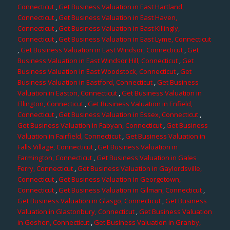
Connecticut
,
Get Business Valuation in East Hartland,
Connecticut
,
Get Business Valuation in East Haven,
Connecticut
,
Get Business Valuation in East Killingly,
Connecticut
,
Get Business Valuation in East Lyme, Connecticut
,
Get Business Valuation in East Windsor, Connecticut
,
Get
Business Valuation in East Windsor Hill, Connecticut
,
Get
Business Valuation in East Woodstock, Connecticut
,
Get
Business Valuation in Eastford, Connecticut
,
Get Business
Valuation in Easton, Connecticut
,
Get Business Valuation in
Ellington, Connecticut
,
Get Business Valuation in Enfield,
Connecticut
,
Get Business Valuation in Essex, Connecticut
,
Get Business Valuation in Fabyan, Connecticut
,
Get Business
Valuation in Fairfield, Connecticut
,
Get Business Valuation in
Falls Village, Connecticut
,
Get Business Valuation in
Farmington, Connecticut
,
Get Business Valuation in Gales
Ferry, Connecticut
,
Get Business Valuation in Gaylordsville,
Connecticut
,
Get Business Valuation in Georgetown,
Connecticut
,
Get Business Valuation in Gilman, Connecticut
,
Get Business Valuation in Glasgo, Connecticut
,
Get Business
Valuation in Glastonbury, Connecticut
,
Get Business Valuation
in Goshen, Connecticut
,
Get Business Valuation in Granby,