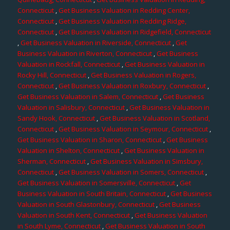
Connecticut
,
Get Business Valuation in Redding Center,
Connecticut
,
Get Business Valuation in Redding Ridge,
Connecticut
,
Get Business Valuation in Ridgefield, Connecticut
,
Get Business Valuation in Riverside, Connecticut
,
Get
Business Valuation in Riverton, Connecticut
,
Get Business
Valuation in Rockfall, Connecticut
,
Get Business Valuation in
Rocky Hill, Connecticut
,
Get Business Valuation in Rogers,
Connecticut
,
Get Business Valuation in Roxbury, Connecticut
,
Get Business Valuation in Salem, Connecticut
,
Get Business
Valuation in Salisbury, Connecticut
,
Get Business Valuation in
Sandy Hook, Connecticut
,
Get Business Valuation in Scotland,
Connecticut
,
Get Business Valuation in Seymour, Connecticut
,
Get Business Valuation in Sharon, Connecticut
,
Get Business
Valuation in Shelton, Connecticut
,
Get Business Valuation in
Sherman, Connecticut
,
Get Business Valuation in Simsbury,
Connecticut
,
Get Business Valuation in Somers, Connecticut
,
Get Business Valuation in Somersville, Connecticut
,
Get
Business Valuation in South Britain, Connecticut
,
Get Business
Valuation in South Glastonbury, Connecticut
,
Get Business
Valuation in South Kent, Connecticut
,
Get Business Valuation
in South Lyme, Connecticut
,
Get Business Valuation in South