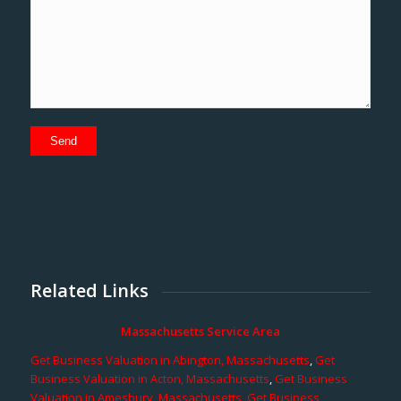
Related Links
Massachusetts Service Area
Get Business Valuation in Abington, Massachusetts
,
Get
Business Valuation in Acton, Massachusetts
,
Get Business
Valuation in Amesbury, Massachusetts
,
Get Business