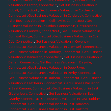
Valuation in Clinton, Connecticut
,
Get Business Valuation in
Cobalt, Connecticut
,
Get Business Valuation in Colchester,
Connecticut
,
Get Business Valuation in Colebrook, Connecticut
,
Get Business Valuation in Collinsville, Connecticut
,
Get
Business Valuation in Columbia, Connecticut
,
Get Business
Valuation in Cornwall, Connecticut
,
Get Business Valuation in
Cornwall Bridge, Connecticut
,
Get Business Valuation in Cos
Cob, Connecticut
,
Get Business Valuation in Coventry,
Connecticut
,
Get Business Valuation in Cromwell, Connecticut
,
Get Business Valuation in Danbury, Connecticut
,
Get Business
Valuation in Danielson, Connecticut
,
Get Business Valuation in
Darien, Connecticut
,
Get Business Valuation in Dayville,
Connecticut
,
Get Business Valuation in Deep River,
Connecticut
,
Get Business Valuation in Derby, Connecticut
,
Get Business Valuation in Durham, Connecticut
,
Get Business
Valuation in East Berlin, Connecticut
,
Get Business Valuation
in East Canaan, Connecticut
,
Get Business Valuation in East
Glastonbury, Connecticut
,
Get Business Valuation in East
Granby, Connecticut
,
Get Business Valuation in East Haddam,
Connecticut
,
Get Business Valuation in East Hampton,
Connecticut
,
Get Business Valuation in East Hartford,