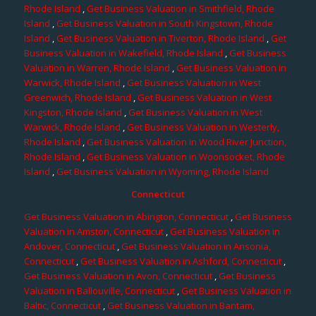
Rhode Island
,
Get Business Valuation in Smithfield, Rhode
Island
,
Get Business Valuation in South Kingstown, Rhode
Island
,
Get Business Valuation in Tiverton, Rhode Island
,
Get
Business Valuation in Wakefield, Rhode Island
,
Get Business
Valuation in Warren, Rhode Island
,
Get Business Valuation in
Warwick, Rhode Island
,
Get Business Valuation in West
Greenwich, Rhode Island
,
Get Business Valuation in West
Kingston, Rhode Island
,
Get Business Valuation in West
Warwick, Rhode Island
,
Get Business Valuation in Westerly,
Rhode Island
,
Get Business Valuation in Wood River Junction,
Rhode Island
,
Get Business Valuation in Woonsocket, Rhode
Island
,
Get Business Valuation in Wyoming, Rhode Island
Connecticut
Get Business Valuation in Abington, Connecticut
,
Get Business
Valuation in Amston, Connecticut
,
Get Business Valuation in
Andover, Connecticut
,
Get Business Valuation in Ansonia,
Connecticut
,
Get Business Valuation in Ashford, Connecticut
,
Get Business Valuation in Avon, Connecticut
,
Get Business
Valuation in Ballouville, Connecticut
,
Get Business Valuation in
Baltic, Connecticut
,
Get Business Valuation in Bantam,