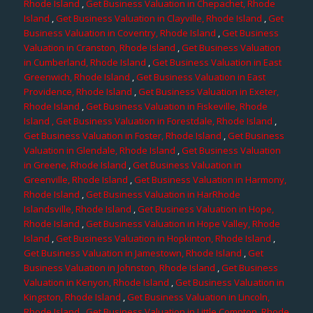
Rhode Island
,
Get Business Valuation in Chepachet, Rhode
Island
,
Get Business Valuation in Clayville, Rhode Island
,
Get
Business Valuation in Coventry, Rhode Island
,
Get Business
Valuation in Cranston, Rhode Island
,
Get Business Valuation
in Cumberland, Rhode Island
,
Get Business Valuation in East
Greenwich, Rhode Island
,
Get Business Valuation in East
Providence, Rhode Island
,
Get Business Valuation in Exeter,
Rhode Island
,
Get Business Valuation in Fiskeville, Rhode
Island
, Get Business Valuation in Forestdale, Rhode Island
,
Get Business Valuation in Foster, Rhode Island
,
Get Business
Valuation in Glendale, Rhode Island
,
Get Business Valuation
in Greene, Rhode Island
,
Get Business Valuation in
Greenville, Rhode Island
,
Get Business Valuation in Harmony,
Rhode Island
,
Get Business Valuation in HarRhode
Islandsville, Rhode Island
,
Get Business Valuation in Hope,
Rhode Island
,
Get Business Valuation in Hope Valley, Rhode
Island
,
Get Business Valuation in Hopkinton, Rhode Island
,
Get Business Valuation in Jamestown, Rhode Island
,
Get
Business Valuation in Johnston, Rhode Island
,
Get Business
Valuation in Kenyon, Rhode Island
,
Get Business Valuation in
Kingston, Rhode Island
,
Get Business Valuation in Lincoln,
Rhode Island
,
Get Business Valuation in Little Compton, Rhode