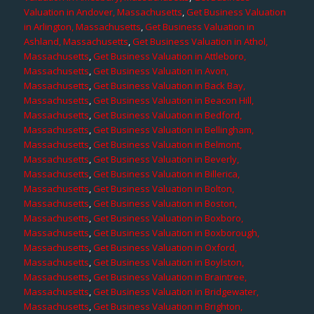
Valuation in Andover, Massachusetts
,
Get Business Valuation
in Arlington, Massachusetts
,
Get Business Valuation in
Ashland, Massachusetts
,
Get Business Valuation in Athol,
Massachusetts
,
Get Business Valuation in Attleboro,
Massachusetts
,
Get Business Valuation in Avon,
Massachusetts
,
Get Business Valuation in Back Bay,
Massachusetts
,
Get Business Valuation in Beacon Hill,
Massachusetts
,
Get Business Valuation in Bedford,
Massachusetts
,
Get Business Valuation in Bellingham,
Massachusetts
,
Get Business Valuation in Belmont,
Massachusetts
,
Get Business Valuation in Beverly,
Massachusetts
,
Get Business Valuation in Billerica,
Massachusetts
,
Get Business Valuation in Bolton,
Massachusetts
,
Get Business Valuation in Boston,
Massachusetts
,
Get Business Valuation in Boxboro,
Massachusetts
,
Get Business Valuation in Boxborough,
Massachusetts
,
Get Business Valuation in Oxford,
Massachusetts
,
Get Business Valuation in Boylston,
Massachusetts
,
Get Business Valuation in Braintree,
Massachusetts
,
Get Business Valuation in Bridgewater,
Massachusetts
,
Get Business Valuation in Brighton,