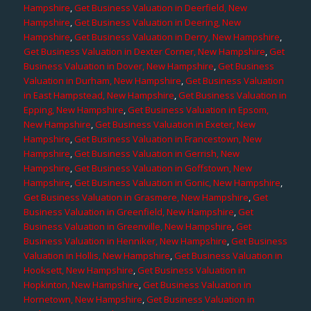
Hampshire
,
Get Business Valuation in Deerfield, New
Hampshire
,
Get Business Valuation in Deering, New
Hampshire
,
Get Business Valuation in Derry, New Hampshire
,
Get Business Valuation in Dexter Corner, New Hampshire
,
Get
Business Valuation in Dover, New Hampshire
,
Get Business
Valuation in Durham, New Hampshire
,
Get Business Valuation
in East Hampstead, New Hampshire
,
Get Business Valuation in
Epping, New Hampshire
,
Get Business Valuation in Epsom,
New Hampshire
,
Get Business Valuation in Exeter, New
Hampshire
,
Get Business Valuation in Francestown, New
Hampshire
,
Get Business Valuation in Gerrish, New
Hampshire
,
Get Business Valuation in Goffstown, New
Hampshire
,
Get Business Valuation in Gonic, New Hampshire
,
Get Business Valuation in Grasmere, New Hampshire
,
Get
Business Valuation in Greenfield, New Hampshire
,
Get
Business Valuation in Greenville, New Hampshire
,
Get
Business Valuation in Henniker, New Hampshire
,
Get Business
Valuation in Hollis, New Hampshire
,
Get Business Valuation in
Hooksett, New Hampshire
,
Get Business Valuation in
Hopkinton, New Hampshire
,
Get Business Valuation in
Hornetown, New Hampshire
,
Get Business Valuation in