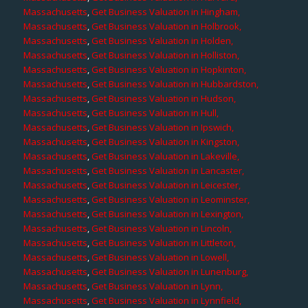
Massachusetts
,
Get Business Valuation in Hingham,
Massachusetts
,
Get Business Valuation in Holbrook,
Massachusetts
,
Get Business Valuation in Holden,
Massachusetts
,
Get Business Valuation in Holliston,
Massachusetts
,
Get Business Valuation in Hopkinton,
Massachusetts
,
Get Business Valuation in Hubbardston,
Massachusetts
,
Get Business Valuation in Hudson,
Massachusetts
,
Get Business Valuation in Hull,
Massachusetts
,
Get Business Valuation in Ipswich,
Massachusetts
,
Get Business Valuation in Kingston,
Massachusetts
,
Get Business Valuation in Lakeville,
Massachusetts
,
Get Business Valuation in Lancaster,
Massachusetts
,
Get Business Valuation in Leicester,
Massachusetts
,
Get Business Valuation in Leominster,
Massachusetts
,
Get Business Valuation in Lexington,
Massachusetts
,
Get Business Valuation in Lincoln,
Massachusetts
,
Get Business Valuation in Littleton,
Massachusetts
,
Get Business Valuation in Lowell,
Massachusetts
,
Get Business Valuation in Lunenburg,
Massachusetts
,
Get Business Valuation in Lynn,
Massachusetts
,
Get Business Valuation in Lynnfield,