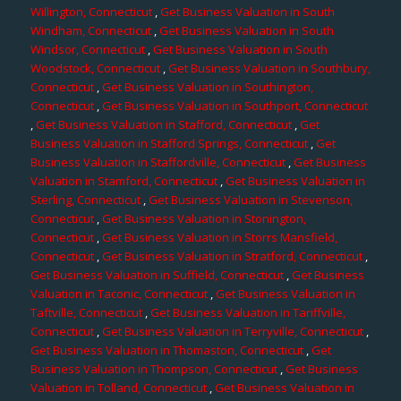
Willington, Connecticut
,
Get Business Valuation in South
Windham, Connecticut
,
Get Business Valuation in South
Windsor, Connecticut
,
Get Business Valuation in South
Woodstock, Connecticut
,
Get Business Valuation in Southbury,
Connecticut
,
Get Business Valuation in Southington,
Connecticut
,
Get Business Valuation in Southport, Connecticut
,
Get Business Valuation in Stafford, Connecticut
,
Get
Business Valuation in Stafford Springs, Connecticut
,
Get
Business Valuation in Staffordville, Connecticut
,
Get Business
Valuation in Stamford, Connecticut
,
Get Business Valuation in
Sterling, Connecticut
,
Get Business Valuation in Stevenson,
Connecticut
,
Get Business Valuation in Stonington,
Connecticut
,
Get Business Valuation in Storrs Mansfield,
Connecticut
,
Get Business Valuation in Stratford, Connecticut
,
Get Business Valuation in Suffield, Connecticut
,
Get Business
Valuation in Taconic, Connecticut
,
Get Business Valuation in
Taftville, Connecticut
,
Get Business Valuation in Tariffville,
Connecticut
,
Get Business Valuation in Terryville, Connecticut
,
Get Business Valuation in Thomaston, Connecticut
,
Get
Business Valuation in Thompson, Connecticut
,
Get Business
Valuation in Tolland, Connecticut
,
Get Business Valuation in