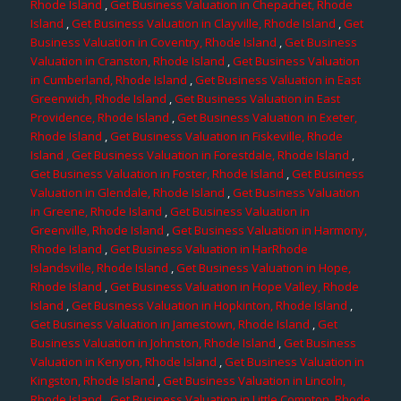
Rhode Island
,
Get Business Valuation in Chepachet, Rhode
Island
,
Get Business Valuation in Clayville, Rhode Island
,
Get
Business Valuation in Coventry, Rhode Island
,
Get Business
Valuation in Cranston, Rhode Island
,
Get Business Valuation
in Cumberland, Rhode Island
,
Get Business Valuation in East
Greenwich, Rhode Island
,
Get Business Valuation in East
Providence, Rhode Island
,
Get Business Valuation in Exeter,
Rhode Island
,
Get Business Valuation in Fiskeville, Rhode
Island
, Get Business Valuation in Forestdale, Rhode Island
,
Get Business Valuation in Foster, Rhode Island
,
Get Business
Valuation in Glendale, Rhode Island
,
Get Business Valuation
in Greene, Rhode Island
,
Get Business Valuation in
Greenville, Rhode Island
,
Get Business Valuation in Harmony,
Rhode Island
,
Get Business Valuation in HarRhode
Islandsville, Rhode Island
,
Get Business Valuation in Hope,
Rhode Island
,
Get Business Valuation in Hope Valley, Rhode
Island
,
Get Business Valuation in Hopkinton, Rhode Island
,
Get Business Valuation in Jamestown, Rhode Island
,
Get
Business Valuation in Johnston, Rhode Island
,
Get Business
Valuation in Kenyon, Rhode Island
,
Get Business Valuation in
Kingston, Rhode Island
,
Get Business Valuation in Lincoln,
Rhode Island
,
Get Business Valuation in Little Compton, Rhode