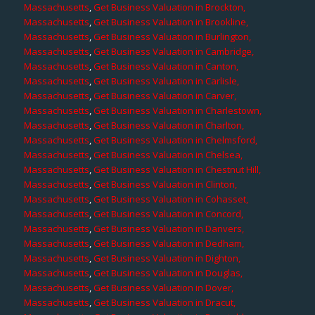
Massachusetts
,
Get Business Valuation in Brockton,
Massachusetts
,
Get Business Valuation in Brookline,
Massachusetts
,
Get Business Valuation in Burlington,
Massachusetts
,
Get Business Valuation in Cambridge,
Massachusetts
,
Get Business Valuation in Canton,
Massachusetts
,
Get Business Valuation in Carlisle,
Massachusetts
,
Get Business Valuation in Carver,
Massachusetts
,
Get Business Valuation in Charlestown,
Massachusetts
,
Get Business Valuation in Charlton,
Massachusetts
,
Get Business Valuation in Chelmsford,
Massachusetts
,
Get Business Valuation in Chelsea,
Massachusetts
,
Get Business Valuation in Chestnut Hill,
Massachusetts
,
Get Business Valuation in Clinton,
Massachusetts
,
Get Business Valuation in Cohasset,
Massachusetts
,
Get Business Valuation in Concord,
Massachusetts
,
Get Business Valuation in Danvers,
Massachusetts
,
Get Business Valuation in Dedham,
Massachusetts
,
Get Business Valuation in Dighton,
Massachusetts
,
Get Business Valuation in Douglas,
Massachusetts
,
Get Business Valuation in Dover,
Massachusetts
,
Get Business Valuation in Dracut,