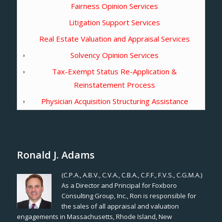
Fairness Opinion Services
Litigation Support Services
Real Estate Valuation and Appraisal Services
Solvency Opinion Services
Tax-Exempt Status Re-Application &
Reinstatement Process
Physician Acquisition Structuring Assistance
Ronald J. Adams
(C.P.A., A.B.V., C.V.A., C.B.A., C.F.F., F.V.S., C.G.M.A.)
As a Director and Principal for Foxboro
Consulting Group, Inc., Ron is responsible for
the sales of all appraisal and valuation
engagements in Massachusetts, Rhode Island, New