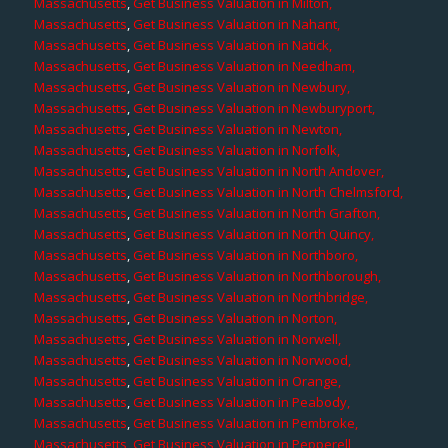
Massachusetts
,
Get Business Valuation in Milton,
Massachusetts
,
Get Business Valuation in Nahant,
Massachusetts
,
Get Business Valuation in Natick,
Massachusetts
,
Get Business Valuation in Needham,
Massachusetts
,
Get Business Valuation in Newbury,
Massachusetts
,
Get Business Valuation in Newburyport,
Massachusetts
,
Get Business Valuation in Newton,
Massachusetts
,
Get Business Valuation in Norfolk,
Massachusetts
,
Get Business Valuation in North Andover,
Massachusetts
,
Get Business Valuation in North Chelmsford,
Massachusetts
,
Get Business Valuation in North Grafton,
Massachusetts
,
Get Business Valuation in North Quincy,
Massachusetts
,
Get Business Valuation in Northboro,
Massachusetts
,
Get Business Valuation in Northborough,
Massachusetts
,
Get Business Valuation in Northbridge,
Massachusetts
,
Get Business Valuation in Norton,
Massachusetts
,
Get Business Valuation in Norwell,
Massachusetts
,
Get Business Valuation in Norwood,
Massachusetts
,
Get Business Valuation in Orange,
Massachusetts
,
Get Business Valuation in Peabody,
Massachusetts
,
Get Business Valuation in Pembroke,
Massachusetts
,
Get Business Valuation in Pepperell,