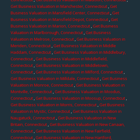
Get Business Valuation in Manchester, Connecticut
,
Get
Business Valuation in Mansfield Center, Connecticut
,
Get
Business Valuation in Mansfield Depot, Connecticut
,
Get
Business Valuation in Marion, Connecticut
,
Get Business
Valuation in Marlborough, Connecticut
,
Get Business
Valuation in Melrose, Connecticut
,
Get Business Valuation in
Meriden, Connecticut
,
Get Business Valuation in Middle
Haddam, Connecticut
,
Get Business Valuation in Middlebury,
Connecticut
,
Get Business Valuation in Middlefield,
Connecticut
,
Get Business Valuation in Middletown,
Connecticut
,
Get Business Valuation in Milford, Connecticut
,
Get Business Valuation in Milldale, Connecticut
,
Get Business
Valuation in Monroe, Connecticut
,
Get Business Valuation in
Montville, Connecticut
,
Get Business Valuation in Moodus,
Connecticut
,
Get Business Valuation in Moosup, Connecticut
,
Get Business Valuation in Morris, Connecticut
,
Get Business
Valuation in Mystic, Connecticut
,
Get Business Valuation in
Naugatuck, Connecticut
,
Get Business Valuation in New
Britain, Connecticut
,
Get Business Valuation in New Canaan,
Connecticut
,
Get Business Valuation in New Fairfield,
Connecticut
,
Get Business Valuation in New Hartford,