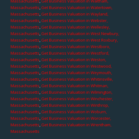
Massachusetts
,
Get Business Valuation in Waltham,
Massachusetts
,
Get Business Valuation in Watertown,
Massachusetts
,
Get Business Valuation in Wayland,
Massachusetts
,
Get Business Valuation in Webster,
Massachusetts
,
Get Business Valuation in Wellesley,
Massachusetts
,
Get Business Valuation in West Newbury,
Massachusetts
,
Get Business Valuation in West Roxbury,
Massachusetts
,
Get Business Valuation in Westboro,
Massachusetts
,
Get Business Valuation in Westford,
Massachusetts
,
Get Business Valuation in Weston,
Massachusetts
,
Get Business Valuation in Westwood,
Massachusetts
,
Get Business Valuation in Weymouth,
Massachusetts
,
Get Business Valuation in Whitinsville,
Massachusetts
,
Get Business Valuation in Whitman,
Massachusetts
,
Get Business Valuation in Wilmington,
Massachusetts
,
Get Business Valuation in Winchester,
Massachusetts
,
Get Business Valuation in Winthrop,
Massachusetts
,
Get Business Valuation in Woburn,
Massachusetts
,
Get Business Valuation in Worcester,
Massachusetts
,
Get Business Valuation in Wrentham,
Massachusetts