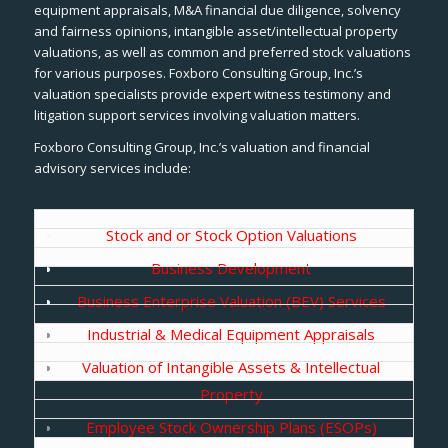
equipment appraisals, M&A financial due diligence, solvency
and fairness opinions, intangible asset/intellectual property
valuations, as well as common and preferred stock valuations
for various purposes. Foxboro Consulting Group, Inc.’s
valuation specialists provide expert witness testimony and
litigation support services involving valuation matters.
Foxboro Consulting Group, Inc.’s valuation and financial
advisory services include:
Stock and or Stock Option Valuations
Business Development
Business Enterprise Valuation (BEV) Services
Industrial & Medical Equipment Appraisals
Valuation of Intangible Assets & Intellectual
Property
Employee Stock Ownership Plans (ESOPs)