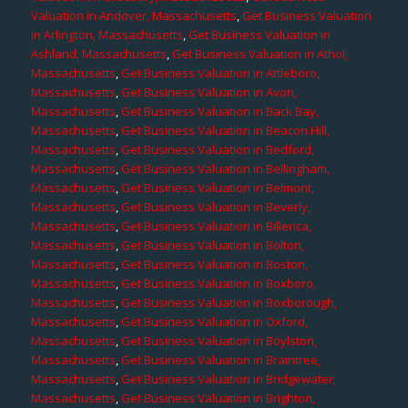
Valuation in Andover, Massachusetts
,
Get Business Valuation
in Arlington, Massachusetts
,
Get Business Valuation in
Ashland, Massachusetts
,
Get Business Valuation in Athol,
Massachusetts
,
Get Business Valuation in Attleboro,
Massachusetts
,
Get Business Valuation in Avon,
Massachusetts
,
Get Business Valuation in Back Bay,
Massachusetts
,
Get Business Valuation in Beacon Hill,
Massachusetts
,
Get Business Valuation in Bedford,
Massachusetts
,
Get Business Valuation in Bellingham,
Massachusetts
,
Get Business Valuation in Belmont,
Massachusetts
,
Get Business Valuation in Beverly,
Massachusetts
,
Get Business Valuation in Billerica,
Massachusetts
,
Get Business Valuation in Bolton,
Massachusetts
,
Get Business Valuation in Boston,
Massachusetts
,
Get Business Valuation in Boxboro,
Massachusetts
,
Get Business Valuation in Boxborough,
Massachusetts
,
Get Business Valuation in Oxford,
Massachusetts
,
Get Business Valuation in Boylston,
Massachusetts
,
Get Business Valuation in Braintree,
Massachusetts
,
Get Business Valuation in Bridgewater,
Massachusetts
,
Get Business Valuation in Brighton,