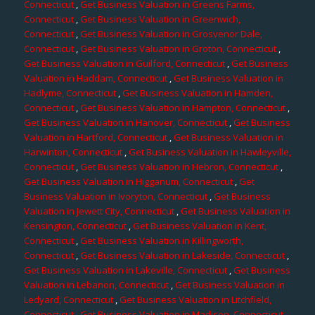
Connecticut
,
Get Business Valuation in Greens Farms,
Connecticut
,
Get Business Valuation in Greenwich,
Connecticut
,
Get Business Valuation in Grosvenor Dale,
Connecticut
,
Get Business Valuation in Groton, Connecticut
,
Get Business Valuation in Guilford, Connecticut
,
Get Business
Valuation in Haddam, Connecticut
,
Get Business Valuation in
Hadlyme, Connecticut
,
Get Business Valuation in Hamden,
Connecticut
,
Get Business Valuation in Hampton, Connecticut
,
Get Business Valuation in Hanover, Connecticut
,
Get Business
Valuation in Hartford, Connecticut
,
Get Business Valuation in
Harwinton, Connecticut
,
Get Business Valuation in Hawleyville,
Connecticut
,
Get Business Valuation in Hebron, Connecticut
,
Get Business Valuation in Higganum, Connecticut
,
Get
Business Valuation in Ivoryton, Connecticut
,
Get Business
Valuation in Jewett City, Connecticut
,
Get Business Valuation in
Kensington, Connecticut
,
Get Business Valuation in Kent,
Connecticut
,
Get Business Valuation in Killingworth,
Connecticut
,
Get Business Valuation in Lakeside, Connecticut
,
Get Business Valuation in Lakeville, Connecticut
,
Get Business
Valuation in Lebanon, Connecticut
,
Get Business Valuation in
Ledyard, Connecticut
,
Get Business Valuation in Litchfield,
Connecticut
,
Get Business Valuation in Madison, Connecticut
,