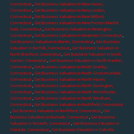
Connecticut
,
Get Business Valuation in New Haven,
Connecticut
,
Get Business Valuation in New London,
Connecticut
,
Get Business Valuation in New Milford,
Connecticut
,
Get Business Valuation in New Preston Marble
Dale, Connecticut
,
Get Business Valuation in Newington,
Connecticut
,
Get Business Valuation in Newtown, Connecticut
,
Get Business Valuation in Niantic, Connecticut
,
Get Business
Valuation in Norfolk, Connecticut
,
Get Business Valuation in
North Branford, Connecticut
,
Get Business Valuation in North
Canton, Connecticut
,
Get Business Valuation in North Franklin,
Connecticut
,
Get Business Valuation in North Granby,
Connecticut
,
Get Business Valuation in North Grosvenordale,
Connecticut
,
Get Business Valuation in North Haven,
Connecticut
,
Get Business Valuation in North Stonington,
Connecticut
,
Get Business Valuation in North Westchester,
Connecticut
,
Get Business Valuation in North Windham,
Connecticut
,
Get Business Valuation in Northfield, Connecticut
,
Get Business Valuation in Northford, Connecticut
,
Get
Business Valuation in Norwalk, Connecticut
,
Get Business
Valuation in Norwich, Connecticut
,
Get Business Valuation in
Oakdale, Connecticut
,
Get Business Valuation in Oakville,