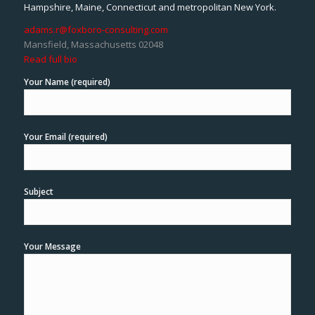
Hampshire, Maine, Connecticut and metropolitan New York.
adams.r@foxboro-consulting.com
Mansfield, Massachusetts 02048
Read full bio
Your Name (required)
Your Email (required)
Subject
Your Message