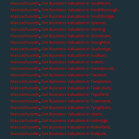
Massachusetts
,
Get Business Valuation in Southboro,
Massachusetts
,
Get Business Valuation in Southborough,
Massachusetts
,
Get Business Valuation in Southbridge,
Massachusetts
,
Get Business Valuation in Spencer,
Massachusetts
,
Get Business Valuation in Sterling,
Massachusetts
,
Get Business Valuation in Stoneham,
Massachusetts
,
Get Business Valuation in Stoughton,
Massachusetts
,
Get Business Valuation in Sturbridge,
Massachusetts
,
Get Business Valuation in Sudbury,
Massachusetts
,
Get Business Valuation in Sutton,
Massachusetts
,
Get Business Valuation in Swampscott,
Massachusetts
,
Get Business Valuation in Taunton,
Massachusetts
,
Get Business Valuation in Templeton,
Massachusetts
,
Get Business Valuation in Tewksbury,
Massachusetts
,
Get Business Valuation in Topsfield,
Massachusetts
,
Get Business Valuation in Townsend,
Massachusetts
,
Get Business Valuation in Tyngsboro,
Massachusetts
,
Get Business Valuation in Upton,
Massachusetts
,
Get Business Valuation in Uxbridge,
Massachusetts
,
Get Business Valuation in Wakefield,
Massachusetts
,
Get Business Valuation in Walpole,