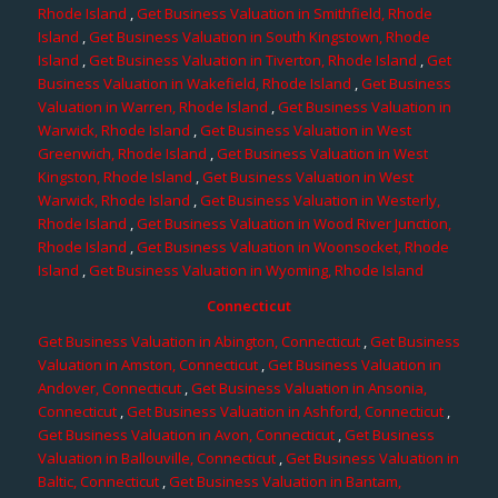
Rhode Island
,
Get Business Valuation in Smithfield, Rhode
Island
,
Get Business Valuation in South Kingstown, Rhode
Island
,
Get Business Valuation in Tiverton, Rhode Island
,
Get
Business Valuation in Wakefield, Rhode Island
,
Get Business
Valuation in Warren, Rhode Island
,
Get Business Valuation in
Warwick, Rhode Island
,
Get Business Valuation in West
Greenwich, Rhode Island
,
Get Business Valuation in West
Kingston, Rhode Island
,
Get Business Valuation in West
Warwick, Rhode Island
,
Get Business Valuation in Westerly,
Rhode Island
,
Get Business Valuation in Wood River Junction,
Rhode Island
,
Get Business Valuation in Woonsocket, Rhode
Island
,
Get Business Valuation in Wyoming, Rhode Island
Connecticut
Get Business Valuation in Abington, Connecticut
,
Get Business
Valuation in Amston, Connecticut
,
Get Business Valuation in
Andover, Connecticut
,
Get Business Valuation in Ansonia,
Connecticut
,
Get Business Valuation in Ashford, Connecticut
,
Get Business Valuation in Avon, Connecticut
,
Get Business
Valuation in Ballouville, Connecticut
,
Get Business Valuation in
Baltic, Connecticut
,
Get Business Valuation in Bantam,