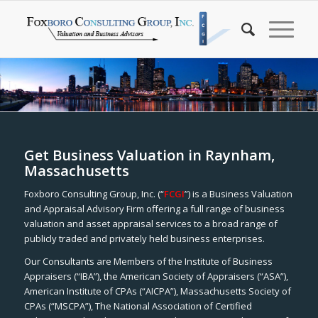
Get Business Valuation in Raynham,
Massachusetts
Foxboro Consulting Group, Inc. (“
FCGI
”) is a Business Valuation
and Appraisal Advisory Firm offering a full range of business
valuation and asset appraisal services to a broad range of
publicly traded and privately held business enterprises.
Our Consultants are Members of the Institute of Business
Appraisers (“IBA”), the American Society of Appraisers (“ASA”),
American Institute of CPAs (“AICPA”), Massachusetts Society of
CPAs (“MSCPA”), The National Association of Certified