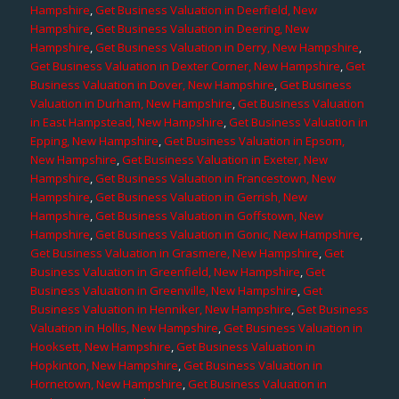
Hampshire
,
Get Business Valuation in Deerfield, New
Hampshire
,
Get Business Valuation in Deering, New
Hampshire
,
Get Business Valuation in Derry, New Hampshire
,
Get Business Valuation in Dexter Corner, New Hampshire
,
Get
Business Valuation in Dover, New Hampshire
,
Get Business
Valuation in Durham, New Hampshire
,
Get Business Valuation
in East Hampstead, New Hampshire
,
Get Business Valuation in
Epping, New Hampshire
,
Get Business Valuation in Epsom,
New Hampshire
,
Get Business Valuation in Exeter, New
Hampshire
,
Get Business Valuation in Francestown, New
Hampshire
,
Get Business Valuation in Gerrish, New
Hampshire
,
Get Business Valuation in Goffstown, New
Hampshire
,
Get Business Valuation in Gonic, New Hampshire
,
Get Business Valuation in Grasmere, New Hampshire
,
Get
Business Valuation in Greenfield, New Hampshire
,
Get
Business Valuation in Greenville, New Hampshire
,
Get
Business Valuation in Henniker, New Hampshire
,
Get Business
Valuation in Hollis, New Hampshire
,
Get Business Valuation in
Hooksett, New Hampshire
,
Get Business Valuation in
Hopkinton, New Hampshire
,
Get Business Valuation in
Hornetown, New Hampshire
,
Get Business Valuation in