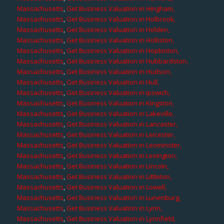
Massachusetts
,
Get Business Valuation in Hingham,
Massachusetts
,
Get Business Valuation in Holbrook,
Massachusetts
,
Get Business Valuation in Holden,
Massachusetts
,
Get Business Valuation in Holliston,
Massachusetts
,
Get Business Valuation in Hopkinton,
Massachusetts
,
Get Business Valuation in Hubbardston,
Massachusetts
,
Get Business Valuation in Hudson,
Massachusetts
,
Get Business Valuation in Hull,
Massachusetts
,
Get Business Valuation in Ipswich,
Massachusetts
,
Get Business Valuation in Kingston,
Massachusetts
,
Get Business Valuation in Lakeville,
Massachusetts
,
Get Business Valuation in Lancaster,
Massachusetts
,
Get Business Valuation in Leicester,
Massachusetts
,
Get Business Valuation in Leominster,
Massachusetts
,
Get Business Valuation in Lexington,
Massachusetts
,
Get Business Valuation in Lincoln,
Massachusetts
,
Get Business Valuation in Littleton,
Massachusetts
,
Get Business Valuation in Lowell,
Massachusetts
,
Get Business Valuation in Lunenburg,
Massachusetts
,
Get Business Valuation in Lynn,
Massachusetts
,
Get Business Valuation in Lynnfield,