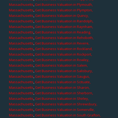
Massachusetts
,
Get Business Valuation in Plymouth,
Massachusetts
,
Get Business Valuation in Plympton,
Massachusetts
,
Get Business Valuation in Quincy,
Massachusetts
,
Get Business Valuation in Randolph,
Massachusetts
,
Get Business Valuation in Raynham,
Massachusetts
,
Get Business Valuation in Reading,
Massachusetts
,
Get Business Valuation in Rehoboth,
Massachusetts
,
Get Business Valuation in Revere,
Massachusetts
,
Get Business Valuation in Rockland,
Massachusetts
,
Get Business Valuation in Rockport,
Massachusetts
,
Get Business Valuation in Rowley,
Massachusetts
,
Get Business Valuation in Salem,
Massachusetts
,
Get Business Valuation in Salisbury,
Massachusetts
,
Get Business Valuation in Saugus,
Massachusetts
,
Get Business Valuation in Scituate,
Massachusetts
,
Get Business Valuation in Sharon,
Massachusetts
,
Get Business Valuation in Sherborn,
Massachusetts
,
Get Business Valuation in Shirley,
Massachusetts
,
Get Business Valuation in Shrewsbury,
Massachusetts
,
Get Business Valuation in Somerville,
Massachusetts
,
Get Business Valuation in South Grafton,