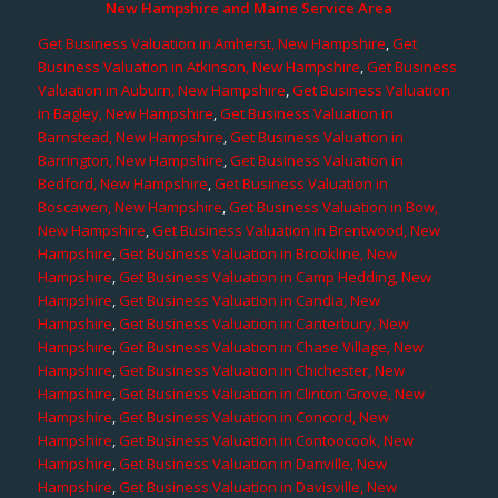
New Hampshire and Maine Service Area
Get Business Valuation in Amherst, New Hampshire
,
Get
Business Valuation in Atkinson, New Hampshire
,
Get Business
Valuation in Auburn, New Hampshire
,
Get Business Valuation
in Bagley, New Hampshire
,
Get Business Valuation in
Barnstead, New Hampshire
,
Get Business Valuation in
Barrington, New Hampshire
,
Get Business Valuation in
Bedford, New Hampshire
,
Get Business Valuation in
Boscawen, New Hampshire
,
Get Business Valuation in Bow,
New Hampshire
,
Get Business Valuation in Brentwood, New
Hampshire
,
Get Business Valuation in Brookline, New
Hampshire
,
Get Business Valuation in Camp Hedding, New
Hampshire
,
Get Business Valuation in Candia, New
Hampshire
,
Get Business Valuation in Canterbury, New
Hampshire
,
Get Business Valuation in Chase Village, New
Hampshire
,
Get Business Valuation in Chichester, New
Hampshire
,
Get Business Valuation in Clinton Grove, New
Hampshire
,
Get Business Valuation in Concord, New
Hampshire
,
Get Business Valuation in Contoocook, New
Hampshire
,
Get Business Valuation in Danville, New
Hampshire
,
Get Business Valuation in Davisville, New