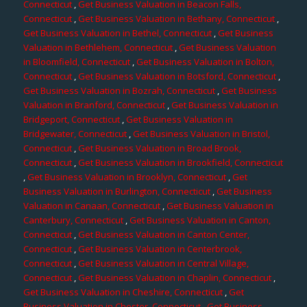
Connecticut
,
Get Business Valuation in Beacon Falls,
Connecticut
,
Get Business Valuation in Bethany, Connecticut
,
Get Business Valuation in Bethel, Connecticut
,
Get Business
Valuation in Bethlehem, Connecticut
,
Get Business Valuation
in Bloomfield, Connecticut
,
Get Business Valuation in Bolton,
Connecticut
,
Get Business Valuation in Botsford, Connecticut
,
Get Business Valuation in Bozrah, Connecticut
,
Get Business
Valuation in Branford, Connecticut
,
Get Business Valuation in
Bridgeport, Connecticut
,
Get Business Valuation in
Bridgewater, Connecticut
,
Get Business Valuation in Bristol,
Connecticut
,
Get Business Valuation in Broad Brook,
Connecticut
,
Get Business Valuation in Brookfield, Connecticut
,
Get Business Valuation in Brooklyn, Connecticut
,
Get
Business Valuation in Burlington, Connecticut
,
Get Business
Valuation in Canaan, Connecticut
,
Get Business Valuation in
Canterbury, Connecticut
,
Get Business Valuation in Canton,
Connecticut
,
Get Business Valuation in Canton Center,
Connecticut
,
Get Business Valuation in Centerbrook,
Connecticut
,
Get Business Valuation in Central Village,
Connecticut
,
Get Business Valuation in Chaplin, Connecticut
,
Get Business Valuation in Cheshire, Connecticut
,
Get
Business Valuation in Chester, Connecticut
,
Get Business