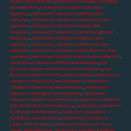
Hudson, New Hampshire
,
Get Business Valuation in Kingston,
New Hampshire
,
Get Business Valuation in Lee, New
Hampshire
,
Get Business Valuation in Litchfield, New
Hampshire
,
Get Business Valuation in Londonderry, New
Hampshire
,
Get Business Valuation in Louden, New
Hampshire
,
Get Business Valuation in Lyndeborough, New
Hampshire
,
Get Business Valuation in Madbury, New
Hampshire
,
Get Business Valuation in Manchester, New
Hampshire
,
Get Business Valuation in Marshall Corner, New
Hampshire
,
Get Business Valuation in Mason, New Hampshire
,
Get Business Valuation in Milford, New Hampshire
,
Get
Business Valuation in Mont Vernon, New Hampshire
,
Get
Business Valuation in Nashua, New Hampshire
,
Get Business
Valuation in New Boston, New Hampshire
,
Get Business
Valuation in New Market, New Hampshire
,
Get Business
Valuation in Newington, New Hampshire
,
Get Business
Valuation in Newton, New Hampshire
,
Get Business Valuation
in North Pembroke, New Hampshire
,
Get Business Valuation in
Northwood, New Hampshire
,
Get Business Valuation in
Nottingham, New Hampshire
,
Get Business Valuation in
Parker, New Hampshire
,
Get Business Valuation in Pearis
Corner, New Hampshire
,
Get Business Valuation in Pelham,