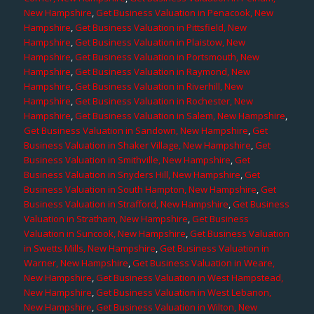
New Hampshire
,
Get Business Valuation in Penacook, New
Hampshire
,
Get Business Valuation in Pittsfield, New
Hampshire
,
Get Business Valuation in Plaistow, New
Hampshire
,
Get Business Valuation in Portsmouth, New
Hampshire
,
Get Business Valuation in Raymond, New
Hampshire
,
Get Business Valuation in Riverhill, New
Hampshire
,
Get Business Valuation in Rochester, New
Hampshire
,
Get Business Valuation in Salem, New Hampshire
,
Get Business Valuation in Sandown, New Hampshire
,
Get
Business Valuation in Shaker Village, New Hampshire
,
Get
Business Valuation in Smithville, New Hampshire
,
Get
Business Valuation in Snyders Hill, New Hampshire
,
Get
Business Valuation in South Hampton, New Hampshire
,
Get
Business Valuation in Strafford, New Hampshire
,
Get Business
Valuation in Stratham, New Hampshire
,
Get Business
Valuation in Suncook, New Hampshire
,
Get Business Valuation
in Swetts Mills, New Hampshire
,
Get Business Valuation in
Warner, New Hampshire
,
Get Business Valuation in Weare,
New Hampshire
,
Get Business Valuation in West Hampstead,
New Hampshire
,
Get Business Valuation in West Lebanon,
New Hampshire
,
Get Business Valuation in Wilton, New