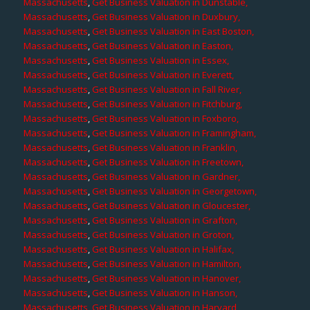
Massachusetts
,
Get Business Valuation in Dunstable,
Massachusetts
,
Get Business Valuation in Duxbury,
Massachusetts
,
Get Business Valuation in East Boston,
Massachusetts
,
Get Business Valuation in Easton,
Massachusetts
,
Get Business Valuation in Essex,
Massachusetts
,
Get Business Valuation in Everett,
Massachusetts
,
Get Business Valuation in Fall River,
Massachusetts
,
Get Business Valuation in Fitchburg,
Massachusetts
,
Get Business Valuation in Foxboro,
Massachusetts
,
Get Business Valuation in Framingham,
Massachusetts
,
Get Business Valuation in Franklin,
Massachusetts
,
Get Business Valuation in Freetown,
Massachusetts
,
Get Business Valuation in Gardner,
Massachusetts
,
Get Business Valuation in Georgetown,
Massachusetts
,
Get Business Valuation in Gloucester,
Massachusetts
,
Get Business Valuation in Grafton,
Massachusetts
,
Get Business Valuation in Groton,
Massachusetts
,
Get Business Valuation in Halifax,
Massachusetts
,
Get Business Valuation in Hamilton,
Massachusetts
,
Get Business Valuation in Hanover,
Massachusetts
,
Get Business Valuation in Hanson,
Massachusetts
,
Get Business Valuation in Harvard,