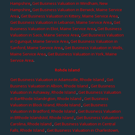
Hampshire
,
Get Business Valuation in Windham, New
Hampshire
,
Get Business Valuation in Berwick, Maine Service
Area
,
Get Business Valuation in Kittery, Maine Service Area
,
Get Business Valuation in Lebanon, Maine Service Area
,
Get
Business Valuation in Eliot, Maine Service Area
,
Get Business
Valuation in Saco, Maine Service Area
,
Get Business Valuation
in Ogunquit, Maine Service Area
,
Get Business Valuation in
Sanford, Maine Service Area
,
Get Business Valuation in Wells,
Maine Service Area
,
Get Business Valuation in York, Maine
Service Area
.
Rohde Island
Get Business Valuation in Adamsville, Rhode Island
,
Get
Business Valuation in Albion, Rhode Island
,
Get Business
Valuation in Ashaway, Rhode Island
,
Get Business Valuation
in BarRhode Islandngton, Rhode Island
,
Get Business
Valuation in Block Island, Rhode Island
,
Get Business
Valuation in Bradford, Rhode Island
,
Get Business Valuation
in BRhode Islandstol, Rhode Island
,
Get Business Valuation in
Carolina, Rhode Island
,
Get Business Valuation in Central
Falls, Rhode Island
,
Get Business Valuation in Charlestown,