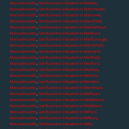
Massachusetts
,
Get Business Valuation in Malden,
Massachusetts
,
Get Business Valuation in Manchester,
Massachusetts
,
Get Business Valuation in Manomet,
Massachusetts
,
Get Business Valuation in Mansfield,
Massachusetts
,
Get Business Valuation in Marblehead,
Massachusetts
,
Get Business Valuation in Marlboro,
Massachusetts
,
Get Business Valuation in Marlborough,
Massachusetts
,
Get Business Valuation in Marshfield,
Massachusetts
,
Get Business Valuation in Maynard,
Massachusetts
,
Get Business Valuation in Medfield,
Massachusetts
,
Get Business Valuation in Medford,
Massachusetts
,
Get Business Valuation in Medway,
Massachusetts
,
Get Business Valuation in Melrose,
Massachusetts
,
Get Business Valuation in Mendon,
Massachusetts
,
Get Business Valuation in Merrimack,
Massachusetts
,
Get Business Valuation in Methuen,
Massachusetts
,
Get Business Valuation in Middleboro,
Massachusetts
,
Get Business Valuation in Middleton,
Massachusetts
,
Get Business Valuation in Milford,
Massachusetts
,
Get Business Valuation in Millbury,
Massachusetts
,
Get Business Valuation in Millis,