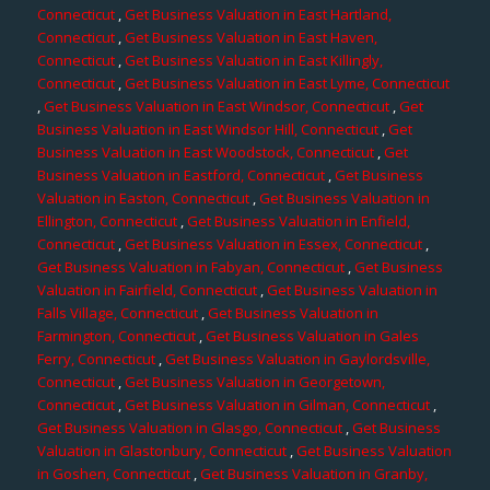
Connecticut
,
Get Business Valuation in East Hartland,
Connecticut
,
Get Business Valuation in East Haven,
Connecticut
,
Get Business Valuation in East Killingly,
Connecticut
,
Get Business Valuation in East Lyme, Connecticut
,
Get Business Valuation in East Windsor, Connecticut
,
Get
Business Valuation in East Windsor Hill, Connecticut
,
Get
Business Valuation in East Woodstock, Connecticut
,
Get
Business Valuation in Eastford, Connecticut
,
Get Business
Valuation in Easton, Connecticut
,
Get Business Valuation in
Ellington, Connecticut
,
Get Business Valuation in Enfield,
Connecticut
,
Get Business Valuation in Essex, Connecticut
,
Get Business Valuation in Fabyan, Connecticut
,
Get Business
Valuation in Fairfield, Connecticut
,
Get Business Valuation in
Falls Village, Connecticut
,
Get Business Valuation in
Farmington, Connecticut
,
Get Business Valuation in Gales
Ferry, Connecticut
,
Get Business Valuation in Gaylordsville,
Connecticut
,
Get Business Valuation in Georgetown,
Connecticut
,
Get Business Valuation in Gilman, Connecticut
,
Get Business Valuation in Glasgo, Connecticut
,
Get Business
Valuation in Glastonbury, Connecticut
,
Get Business Valuation
in Goshen, Connecticut
,
Get Business Valuation in Granby,