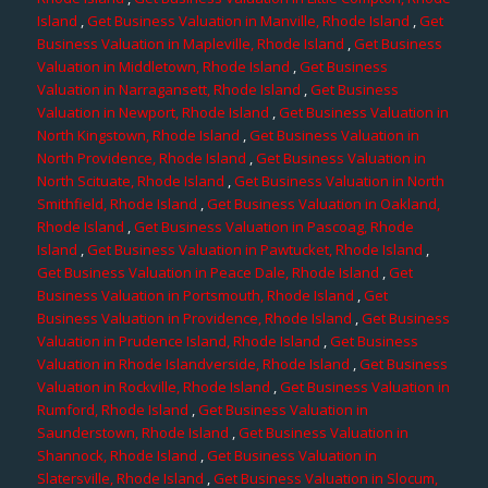
Island
,
Get Business Valuation in Manville, Rhode Island
,
Get
Business Valuation in Mapleville, Rhode Island
,
Get Business
Valuation in Middletown, Rhode Island
,
Get Business
Valuation in Narragansett, Rhode Island
,
Get Business
Valuation in Newport, Rhode Island
,
Get Business Valuation in
North Kingstown, Rhode Island
,
Get Business Valuation in
North Providence, Rhode Island
,
Get Business Valuation in
North Scituate, Rhode Island
,
Get Business Valuation in North
Smithfield, Rhode Island
,
Get Business Valuation in Oakland,
Rhode Island
,
Get Business Valuation in Pascoag, Rhode
Island
,
Get Business Valuation in Pawtucket, Rhode Island
,
Get Business Valuation in Peace Dale, Rhode Island
,
Get
Business Valuation in Portsmouth, Rhode Island
,
Get
Business Valuation in Providence, Rhode Island
,
Get Business
Valuation in Prudence Island, Rhode Island
,
Get Business
Valuation in Rhode Islandverside, Rhode Island
,
Get Business
Valuation in Rockville, Rhode Island
,
Get Business Valuation in
Rumford, Rhode Island
,
Get Business Valuation in
Saunderstown, Rhode Island
,
Get Business Valuation in
Shannock, Rhode Island
,
Get Business Valuation in
Slatersville, Rhode Island
,
Get Business Valuation in Slocum,