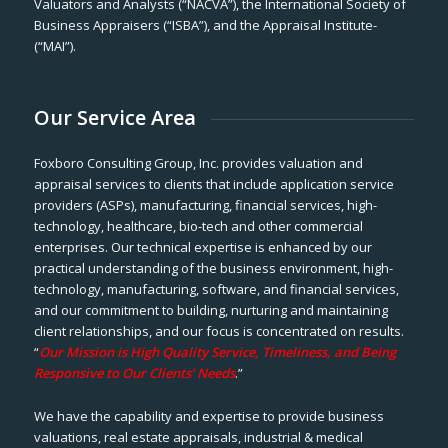
Valuators and Analysts (“NACVA”), the International Society of
Business Appraisers (“ISBA”), and the Appraisal Institute-
(“MAI”).
Our Service Area
Foxboro Consulting Group, Inc. provides valuation and
appraisal services to clients that include application service
providers (ASPs), manufacturing, financial services, high-
technology, healthcare, bio-tech and other commercial
enterprises. Our technical expertise is enhanced by our
practical understanding of the business environment, high-
technology, manufacturing, software, and financial services,
and our commitment to building, nurturing and maintaining
client relationships, and our focus is concentrated on results.
“
Our Mission is High Quality Service, Timeliness, and Being
Responsive to Our Clients’ Needs
.”
We have the capability and expertise to provide business
valuations, real estate appraisals, industrial & medical