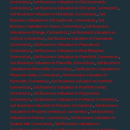
Connecticut
,
Get Business Valuation in Old Greenwich,
Connecticut
,
Get Business Valuation in Old Lyme, Connecticut
,
Get Business Valuation in Old Mystic, Connecticut
,
Get
Business Valuation in Old Saybrook, Connecticut
,
Get
Business Valuation in Oneco, Connecticut
,
Get Business
Valuation in Orange, Connecticut
,
Get Business Valuation in
Oxford, Connecticut
,
Get Business Valuation in Pawcatuck,
Connecticut
,
Get Business Valuation in Pequabuck,
Connecticut
,
Get Business Valuation in Pine Meadow,
Connecticut
,
Get Business Valuation in Plainfield, Connecticut
,
Get Business Valuation in Plainville, Connecticut
,
Get Business
Valuation in Plantsville, Connecticut
,
Get Business Valuation in
Pleasant Valley, Connecticut
,
Get Business Valuation in
Plymouth, Connecticut
,
Get Business Valuation in Pomfret,
Connecticut
,
Get Business Valuation in Pomfret Center,
Connecticut
,
Get Business Valuation in Poquonock,
Connecticut
,
Get Business Valuation in Portland, Connecticut
,
Get Business Valuation in Preston, Connecticut
,
Get Business
Valuation in ProspeConnecticut, Connecticut
,
Get Business
Valuation in Putnam, Connecticut
,
Get Business Valuation in
Quaker Hill, Connecticut
,
Get Business Valuation in
Quinebaug, Connecticut
,
Get Business Valuation in Redding,