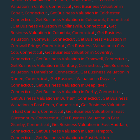
Valuation in Clinton, Connecticut
,
Get Business Valuation in
Cobalt, Connecticut
,
Get Business Valuation in Colchester,
Connecticut
,
Get Business Valuation in Colebrook, Connecticut
,
Get Business Valuation in Collinsville, Connecticut
,
Get
Business Valuation in Columbia, Connecticut
,
Get Business
Valuation in Cornwall, Connecticut
,
Get Business Valuation in
Cornwall Bridge, Connecticut
,
Get Business Valuation in Cos
Cob, Connecticut
,
Get Business Valuation in Coventry,
Connecticut
,
Get Business Valuation in Cromwell, Connecticut
,
Get Business Valuation in Danbury, Connecticut
,
Get Business
Valuation in Danielson, Connecticut
,
Get Business Valuation in
Darien, Connecticut
,
Get Business Valuation in Dayville,
Connecticut
,
Get Business Valuation in Deep River,
Connecticut
,
Get Business Valuation in Derby, Connecticut
,
Get Business Valuation in Durham, Connecticut
,
Get Business
Valuation in East Berlin, Connecticut
,
Get Business Valuation
in East Canaan, Connecticut
,
Get Business Valuation in East
Glastonbury, Connecticut
,
Get Business Valuation in East
Granby, Connecticut
,
Get Business Valuation in East Haddam,
Connecticut
,
Get Business Valuation in East Hampton,
Connecticut
,
Get Business Valuation in East Hartford,