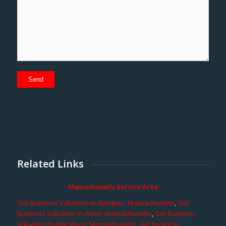
Related Links
Massachusetts Service Area
Get Business Valuation in Abington, Massachusetts
,
Get
Business Valuation in Acton, Massachusetts
,
Get Business
Valuation in Amesbury, Massachusetts
,
Get Business