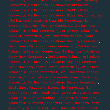
Connecticut
,
Get Business Valuation in Redding Center,
Connecticut
,
Get Business Valuation in Redding Ridge,
Connecticut
,
Get Business Valuation in Ridgefield, Connecticut
,
Get Business Valuation in Riverside, Connecticut
,
Get
Business Valuation in Riverton, Connecticut
,
Get Business
Valuation in Rockfall, Connecticut
,
Get Business Valuation in
Rocky Hill, Connecticut
,
Get Business Valuation in Rogers,
Connecticut
,
Get Business Valuation in Roxbury, Connecticut
,
Get Business Valuation in Salem, Connecticut
,
Get Business
Valuation in Salisbury, Connecticut
,
Get Business Valuation in
Sandy Hook, Connecticut
,
Get Business Valuation in Scotland,
Connecticut
,
Get Business Valuation in Seymour, Connecticut
,
Get Business Valuation in Sharon, Connecticut
,
Get Business
Valuation in Shelton, Connecticut
,
Get Business Valuation in
Sherman, Connecticut
,
Get Business Valuation in Simsbury,
Connecticut
,
Get Business Valuation in Somers, Connecticut
,
Get Business Valuation in Somersville, Connecticut
,
Get
Business Valuation in South Britain, Connecticut
,
Get Business
Valuation in South Glastonbury, Connecticut
,
Get Business
Valuation in South Kent, Connecticut
,
Get Business Valuation
in South Lyme, Connecticut
,
Get Business Valuation in South