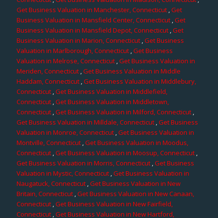
Get Business Valuation in Manchester, Connecticut
,
Get
Business Valuation in Mansfield Center, Connecticut
,
Get
Business Valuation in Mansfield Depot, Connecticut
,
Get
Business Valuation in Marion, Connecticut
,
Get Business
Valuation in Marlborough, Connecticut
,
Get Business
Valuation in Melrose, Connecticut
,
Get Business Valuation in
Meriden, Connecticut
,
Get Business Valuation in Middle
Haddam, Connecticut
,
Get Business Valuation in Middlebury,
Connecticut
,
Get Business Valuation in Middlefield,
Connecticut
,
Get Business Valuation in Middletown,
Connecticut
,
Get Business Valuation in Milford, Connecticut
,
Get Business Valuation in Milldale, Connecticut
,
Get Business
Valuation in Monroe, Connecticut
,
Get Business Valuation in
Montville, Connecticut
,
Get Business Valuation in Moodus,
Connecticut
,
Get Business Valuation in Moosup, Connecticut
,
Get Business Valuation in Morris, Connecticut
,
Get Business
Valuation in Mystic, Connecticut
,
Get Business Valuation in
Naugatuck, Connecticut
,
Get Business Valuation in New
Britain, Connecticut
,
Get Business Valuation in New Canaan,
Connecticut
,
Get Business Valuation in New Fairfield,
Connecticut
,
Get Business Valuation in New Hartford,