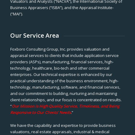
Valuators and Analysts (“NACVA”), the International Society of
Business Appraisers (“ISBA”), and the Appraisal Institute-
(“MAI”).
Our Service Area
Foxboro Consulting Group, Inc. provides valuation and
appraisal services to clients that include application service
providers (ASPs), manufacturing, financial services, high-
technology, healthcare, bio-tech and other commercial
enterprises. Our technical expertise is enhanced by our
practical understanding of the business environment, high-
technology, manufacturing, software, and financial services,
and our commitment to building, nurturing and maintaining
client relationships, and our focus is concentrated on results.
“
Our Mission is High Quality Service, Timeliness, and Being
Responsive to Our Clients’ Needs
.”
We have the capability and expertise to provide business
valuations, real estate appraisals, industrial & medical