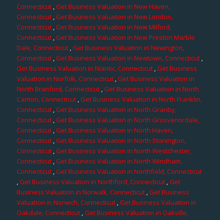
Connecticut
,
Get Business Valuation in New Haven,
Connecticut
,
Get Business Valuation in New London,
Connecticut
,
Get Business Valuation in New Milford,
Connecticut
,
Get Business Valuation in New Preston Marble
Dale, Connecticut
,
Get Business Valuation in Newington,
Connecticut
,
Get Business Valuation in Newtown, Connecticut
,
Get Business Valuation in Niantic, Connecticut
,
Get Business
Valuation in Norfolk, Connecticut
,
Get Business Valuation in
North Branford, Connecticut
,
Get Business Valuation in North
Canton, Connecticut
,
Get Business Valuation in North Franklin,
Connecticut
,
Get Business Valuation in North Granby,
Connecticut
,
Get Business Valuation in North Grosvenordale,
Connecticut
,
Get Business Valuation in North Haven,
Connecticut
,
Get Business Valuation in North Stonington,
Connecticut
,
Get Business Valuation in North Westchester,
Connecticut
,
Get Business Valuation in North Windham,
Connecticut
,
Get Business Valuation in Northfield, Connecticut
,
Get Business Valuation in Northford, Connecticut
,
Get
Business Valuation in Norwalk, Connecticut
,
Get Business
Valuation in Norwich, Connecticut
,
Get Business Valuation in
Oakdale, Connecticut
,
Get Business Valuation in Oakville,