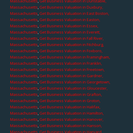
Massachusetts
,
Get Business Valuation in Dunstable,
Massachusetts
,
Get Business Valuation in Duxbury,
Massachusetts
,
Get Business Valuation in East Boston,
Massachusetts
,
Get Business Valuation in Easton,
Massachusetts
,
Get Business Valuation in Essex,
Massachusetts
,
Get Business Valuation in Everett,
Massachusetts
,
Get Business Valuation in Fall River,
Massachusetts
,
Get Business Valuation in Fitchburg,
Massachusetts
,
Get Business Valuation in Foxboro,
Massachusetts
,
Get Business Valuation in Framingham,
Massachusetts
,
Get Business Valuation in Franklin,
Massachusetts
,
Get Business Valuation in Freetown,
Massachusetts
,
Get Business Valuation in Gardner,
Massachusetts
,
Get Business Valuation in Georgetown,
Massachusetts
,
Get Business Valuation in Gloucester,
Massachusetts
,
Get Business Valuation in Grafton,
Massachusetts
,
Get Business Valuation in Groton,
Massachusetts
,
Get Business Valuation in Halifax,
Massachusetts
,
Get Business Valuation in Hamilton,
Massachusetts
,
Get Business Valuation in Hanover,
Massachusetts
,
Get Business Valuation in Hanson,
Massachusetts
,
Get Business Valuation in Harvard,