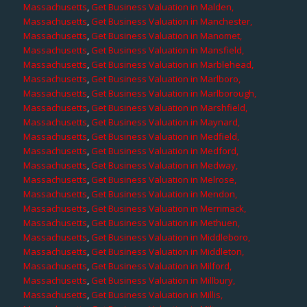
Massachusetts
,
Get Business Valuation in Malden,
Massachusetts
,
Get Business Valuation in Manchester,
Massachusetts
,
Get Business Valuation in Manomet,
Massachusetts
,
Get Business Valuation in Mansfield,
Massachusetts
,
Get Business Valuation in Marblehead,
Massachusetts
,
Get Business Valuation in Marlboro,
Massachusetts
,
Get Business Valuation in Marlborough,
Massachusetts
,
Get Business Valuation in Marshfield,
Massachusetts
,
Get Business Valuation in Maynard,
Massachusetts
,
Get Business Valuation in Medfield,
Massachusetts
,
Get Business Valuation in Medford,
Massachusetts
,
Get Business Valuation in Medway,
Massachusetts
,
Get Business Valuation in Melrose,
Massachusetts
,
Get Business Valuation in Mendon,
Massachusetts
,
Get Business Valuation in Merrimack,
Massachusetts
,
Get Business Valuation in Methuen,
Massachusetts
,
Get Business Valuation in Middleboro,
Massachusetts
,
Get Business Valuation in Middleton,
Massachusetts
,
Get Business Valuation in Milford,
Massachusetts
,
Get Business Valuation in Millbury,
Massachusetts
,
Get Business Valuation in Millis,