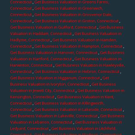
Connecticut
,
Get Business Valuation in Greens Farms,
Connecticut
,
Get Business Valuation in Greenwich,
Connecticut
,
Get Business Valuation in Grosvenor Dale,
Connecticut
,
Get Business Valuation in Groton, Connecticut
,
Get Business Valuation in Guilford, Connecticut
,
Get Business
Valuation in Haddam, Connecticut
,
Get Business Valuation in
Hadlyme, Connecticut
,
Get Business Valuation in Hamden,
Connecticut
,
Get Business Valuation in Hampton, Connecticut
,
Get Business Valuation in Hanover, Connecticut
,
Get Business
Valuation in Hartford, Connecticut
,
Get Business Valuation in
Harwinton, Connecticut
,
Get Business Valuation in Hawleyville,
Connecticut
,
Get Business Valuation in Hebron, Connecticut
,
Get Business Valuation in Higganum, Connecticut
,
Get
Business Valuation in Ivoryton, Connecticut
,
Get Business
Valuation in Jewett City, Connecticut
,
Get Business Valuation in
Kensington, Connecticut
,
Get Business Valuation in Kent,
Connecticut
,
Get Business Valuation in Killingworth,
Connecticut
,
Get Business Valuation in Lakeside, Connecticut
,
Get Business Valuation in Lakeville, Connecticut
,
Get Business
Valuation in Lebanon, Connecticut
,
Get Business Valuation in
Ledyard, Connecticut
,
Get Business Valuation in Litchfield,
Connecticut
,
Get Business Valuation in Madison, Connecticut
,