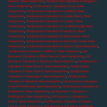
Hudson, New Hampshire
,
Get Business Valuation in Kingston,
New Hampshire
,
Get Business Valuation in Lee, New
Hampshire
,
Get Business Valuation in Litchfield, New
Hampshire
,
Get Business Valuation in Londonderry, New
Hampshire
,
Get Business Valuation in Louden, New
Hampshire
,
Get Business Valuation in Lyndeborough, New
Hampshire
,
Get Business Valuation in Madbury, New
Hampshire
,
Get Business Valuation in Manchester, New
Hampshire
,
Get Business Valuation in Marshall Corner, New
Hampshire
,
Get Business Valuation in Mason, New Hampshire
,
Get Business Valuation in Milford, New Hampshire
,
Get
Business Valuation in Mont Vernon, New Hampshire
,
Get
Business Valuation in Nashua, New Hampshire
,
Get Business
Valuation in New Boston, New Hampshire
,
Get Business
Valuation in New Market, New Hampshire
,
Get Business
Valuation in Newington, New Hampshire
,
Get Business
Valuation in Newton, New Hampshire
,
Get Business Valuation
in North Pembroke, New Hampshire
,
Get Business Valuation in
Northwood, New Hampshire
,
Get Business Valuation in
Nottingham, New Hampshire
,
Get Business Valuation in
Parker, New Hampshire
,
Get Business Valuation in Pearis
Corner, New Hampshire
,
Get Business Valuation in Pelham,