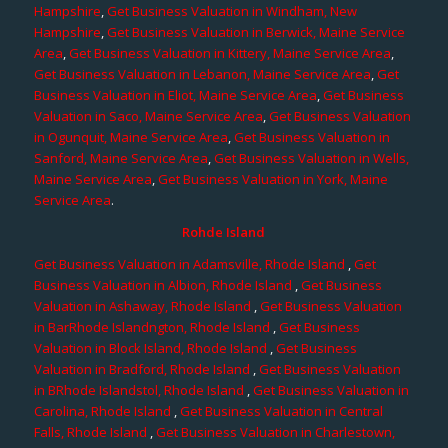
Hampshire
,
Get Business Valuation in Windham, New
Hampshire
,
Get Business Valuation in Berwick, Maine Service
Area
,
Get Business Valuation in Kittery, Maine Service Area
,
Get Business Valuation in Lebanon, Maine Service Area
,
Get
Business Valuation in Eliot, Maine Service Area
,
Get Business
Valuation in Saco, Maine Service Area
,
Get Business Valuation
in Ogunquit, Maine Service Area
,
Get Business Valuation in
Sanford, Maine Service Area
,
Get Business Valuation in Wells,
Maine Service Area
,
Get Business Valuation in York, Maine
Service Area
.
Rohde Island
Get Business Valuation in Adamsville, Rhode Island
,
Get
Business Valuation in Albion, Rhode Island
,
Get Business
Valuation in Ashaway, Rhode Island
,
Get Business Valuation
in BarRhode Islandngton, Rhode Island
,
Get Business
Valuation in Block Island, Rhode Island
,
Get Business
Valuation in Bradford, Rhode Island
,
Get Business Valuation
in BRhode Islandstol, Rhode Island
,
Get Business Valuation in
Carolina, Rhode Island
,
Get Business Valuation in Central
Falls, Rhode Island
,
Get Business Valuation in Charlestown,