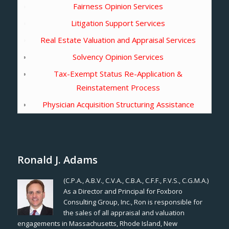
Fairness Opinion Services
Litigation Support Services
Real Estate Valuation and Appraisal Services
Solvency Opinion Services
Tax-Exempt Status Re-Application &
Reinstatement Process
Physician Acquisition Structuring Assistance
Ronald J. Adams
(C.P.A., A.B.V., C.V.A., C.B.A., C.F.F., F.V.S., C.G.M.A.)
As a Director and Principal for Foxboro
Consulting Group, Inc., Ron is responsible for
the sales of all appraisal and valuation
engagements in Massachusetts, Rhode Island, New