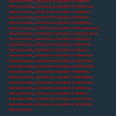
Massachusetts
,
Get Business Valuation in Waltham,
Massachusetts
,
Get Business Valuation in Watertown,
Massachusetts
,
Get Business Valuation in Wayland,
Massachusetts
,
Get Business Valuation in Webster,
Massachusetts
,
Get Business Valuation in Wellesley,
Massachusetts
,
Get Business Valuation in West Newbury,
Massachusetts
,
Get Business Valuation in West Roxbury,
Massachusetts
,
Get Business Valuation in Westboro,
Massachusetts
,
Get Business Valuation in Westford,
Massachusetts
,
Get Business Valuation in Weston,
Massachusetts
,
Get Business Valuation in Westwood,
Massachusetts
,
Get Business Valuation in Weymouth,
Massachusetts
,
Get Business Valuation in Whitinsville,
Massachusetts
,
Get Business Valuation in Whitman,
Massachusetts
,
Get Business Valuation in Wilmington,
Massachusetts
,
Get Business Valuation in Winchester,
Massachusetts
,
Get Business Valuation in Winthrop,
Massachusetts
,
Get Business Valuation in Woburn,
Massachusetts
,
Get Business Valuation in Worcester,
Massachusetts
,
Get Business Valuation in Wrentham,
Massachusetts