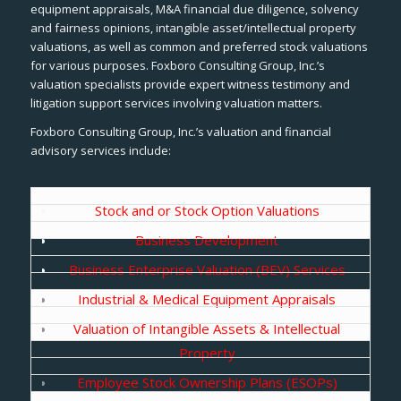
equipment appraisals, M&A financial due diligence, solvency
and fairness opinions, intangible asset/intellectual property
valuations, as well as common and preferred stock valuations
for various purposes. Foxboro Consulting Group, Inc.’s
valuation specialists provide expert witness testimony and
litigation support services involving valuation matters.
Foxboro Consulting Group, Inc.’s valuation and financial
advisory services include:
Stock and or Stock Option Valuations
Business Development
Business Enterprise Valuation (BEV) Services
Industrial & Medical Equipment Appraisals
Valuation of Intangible Assets & Intellectual
Property
Employee Stock Ownership Plans (ESOPs)