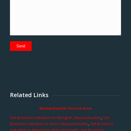
Related Links
Massachusetts Service Area
Get Business Valuation in Abington, Massachusetts
,
Get
Business Valuation in Acton, Massachusetts
,
Get Business
Valuation in Amesbury, Massachusetts
,
Get Business