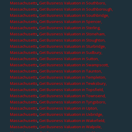
Massachusetts
,
Get Business Valuation in Southboro,
Massachusetts
,
Get Business Valuation in Southborough,
Massachusetts
,
Get Business Valuation in Southbridge,
Massachusetts
,
Get Business Valuation in Spencer,
Massachusetts
,
Get Business Valuation in Sterling,
Massachusetts
,
Get Business Valuation in Stoneham,
Massachusetts
,
Get Business Valuation in Stoughton,
Massachusetts
,
Get Business Valuation in Sturbridge,
Massachusetts
,
Get Business Valuation in Sudbury,
Massachusetts
,
Get Business Valuation in Sutton,
Massachusetts
,
Get Business Valuation in Swampscott,
Massachusetts
,
Get Business Valuation in Taunton,
Massachusetts
,
Get Business Valuation in Templeton,
Massachusetts
,
Get Business Valuation in Tewksbury,
Massachusetts
,
Get Business Valuation in Topsfield,
Massachusetts
,
Get Business Valuation in Townsend,
Massachusetts
,
Get Business Valuation in Tyngsboro,
Massachusetts
,
Get Business Valuation in Upton,
Massachusetts
,
Get Business Valuation in Uxbridge,
Massachusetts
,
Get Business Valuation in Wakefield,
Massachusetts
,
Get Business Valuation in Walpole,