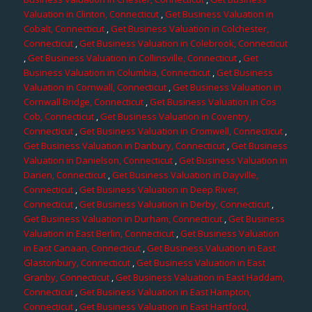
Valuation in Clinton, Connecticut
,
Get Business Valuation in
Cobalt, Connecticut
,
Get Business Valuation in Colchester,
Connecticut
,
Get Business Valuation in Colebrook, Connecticut
,
Get Business Valuation in Collinsville, Connecticut
,
Get
Business Valuation in Columbia, Connecticut
,
Get Business
Valuation in Cornwall, Connecticut
,
Get Business Valuation in
Cornwall Bridge, Connecticut
,
Get Business Valuation in Cos
Cob, Connecticut
,
Get Business Valuation in Coventry,
Connecticut
,
Get Business Valuation in Cromwell, Connecticut
,
Get Business Valuation in Danbury, Connecticut
,
Get Business
Valuation in Danielson, Connecticut
,
Get Business Valuation in
Darien, Connecticut
,
Get Business Valuation in Dayville,
Connecticut
,
Get Business Valuation in Deep River,
Connecticut
,
Get Business Valuation in Derby, Connecticut
,
Get Business Valuation in Durham, Connecticut
,
Get Business
Valuation in East Berlin, Connecticut
,
Get Business Valuation
in East Canaan, Connecticut
,
Get Business Valuation in East
Glastonbury, Connecticut
,
Get Business Valuation in East
Granby, Connecticut
,
Get Business Valuation in East Haddam,
Connecticut
,
Get Business Valuation in East Hampton,
Connecticut
,
Get Business Valuation in East Hartford,