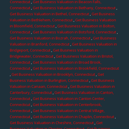
Connecticut
,
Get Business Valuation in Beacon Falls,
Connecticut
,
Get Business Valuation in Bethany, Connecticut
,
Get Business Valuation in Bethel, Connecticut
,
Get Business
Valuation in Bethlehem, Connecticut
,
Get Business Valuation
in Bloomfield, Connecticut
,
Get Business Valuation in Bolton,
Connecticut
,
Get Business Valuation in Botsford, Connecticut
,
Get Business Valuation in Bozrah, Connecticut
,
Get Business
Valuation in Branford, Connecticut
,
Get Business Valuation in
Bridgeport, Connecticut
,
Get Business Valuation in
Bridgewater, Connecticut
,
Get Business Valuation in Bristol,
Connecticut
,
Get Business Valuation in Broad Brook,
Connecticut
,
Get Business Valuation in Brookfield, Connecticut
,
Get Business Valuation in Brooklyn, Connecticut
,
Get
Business Valuation in Burlington, Connecticut
,
Get Business
Valuation in Canaan, Connecticut
,
Get Business Valuation in
Canterbury, Connecticut
,
Get Business Valuation in Canton,
Connecticut
,
Get Business Valuation in Canton Center,
Connecticut
,
Get Business Valuation in Centerbrook,
Connecticut
,
Get Business Valuation in Central Village,
Connecticut
,
Get Business Valuation in Chaplin, Connecticut
,
Get Business Valuation in Cheshire, Connecticut
,
Get
Business Valuation in Chester, Connecticut
,
Get Business