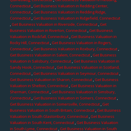
Connecticut
,
Get Business Valuation in Redding Center,
Connecticut
,
Get Business Valuation in Redding Ridge,
Connecticut
,
Get Business Valuation in Ridgefield, Connecticut
,
Get Business Valuation in Riverside, Connecticut
,
Get
Business Valuation in Riverton, Connecticut
,
Get Business
Valuation in Rockfall, Connecticut
,
Get Business Valuation in
Rocky Hill, Connecticut
,
Get Business Valuation in Rogers,
Connecticut
,
Get Business Valuation in Roxbury, Connecticut
,
Get Business Valuation in Salem, Connecticut
,
Get Business
Valuation in Salisbury, Connecticut
,
Get Business Valuation in
Sandy Hook, Connecticut
,
Get Business Valuation in Scotland,
Connecticut
,
Get Business Valuation in Seymour, Connecticut
,
Get Business Valuation in Sharon, Connecticut
,
Get Business
Valuation in Shelton, Connecticut
,
Get Business Valuation in
Sherman, Connecticut
,
Get Business Valuation in Simsbury,
Connecticut
,
Get Business Valuation in Somers, Connecticut
,
Get Business Valuation in Somersville, Connecticut
,
Get
Business Valuation in South Britain, Connecticut
,
Get Business
Valuation in South Glastonbury, Connecticut
,
Get Business
Valuation in South Kent, Connecticut
,
Get Business Valuation
in South Lyme, Connecticut
,
Get Business Valuation in South