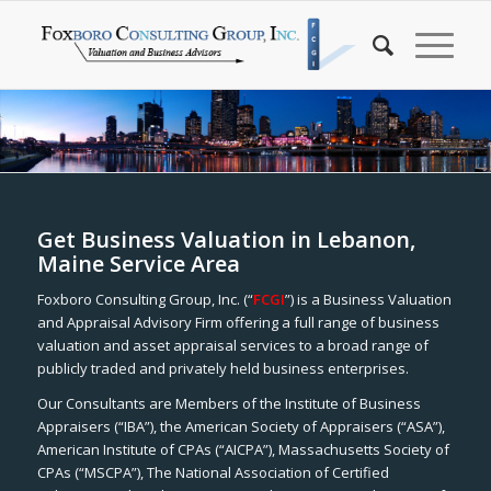
Get Business Valuation in Lebanon,
Maine Service Area
Foxboro Consulting Group, Inc. (“
FCGI
”) is a Business Valuation
and Appraisal Advisory Firm offering a full range of business
valuation and asset appraisal services to a broad range of
publicly traded and privately held business enterprises.
Our Consultants are Members of the Institute of Business
Appraisers (“IBA”), the American Society of Appraisers (“ASA”),
American Institute of CPAs (“AICPA”), Massachusetts Society of
CPAs (“MSCPA”), The National Association of Certified