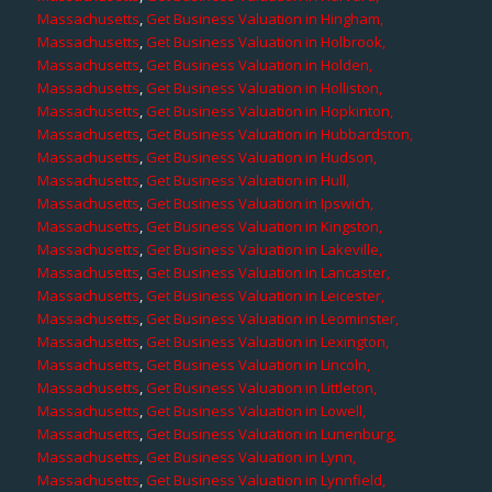
Massachusetts
,
Get Business Valuation in Hingham,
Massachusetts
,
Get Business Valuation in Holbrook,
Massachusetts
,
Get Business Valuation in Holden,
Massachusetts
,
Get Business Valuation in Holliston,
Massachusetts
,
Get Business Valuation in Hopkinton,
Massachusetts
,
Get Business Valuation in Hubbardston,
Massachusetts
,
Get Business Valuation in Hudson,
Massachusetts
,
Get Business Valuation in Hull,
Massachusetts
,
Get Business Valuation in Ipswich,
Massachusetts
,
Get Business Valuation in Kingston,
Massachusetts
,
Get Business Valuation in Lakeville,
Massachusetts
,
Get Business Valuation in Lancaster,
Massachusetts
,
Get Business Valuation in Leicester,
Massachusetts
,
Get Business Valuation in Leominster,
Massachusetts
,
Get Business Valuation in Lexington,
Massachusetts
,
Get Business Valuation in Lincoln,
Massachusetts
,
Get Business Valuation in Littleton,
Massachusetts
,
Get Business Valuation in Lowell,
Massachusetts
,
Get Business Valuation in Lunenburg,
Massachusetts
,
Get Business Valuation in Lynn,
Massachusetts
,
Get Business Valuation in Lynnfield,