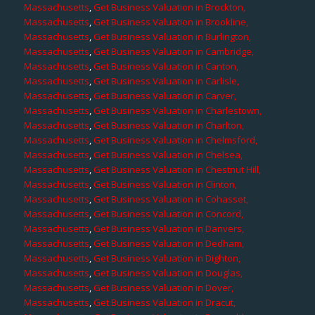
Massachusetts
,
Get Business Valuation in Brockton,
Massachusetts
,
Get Business Valuation in Brookline,
Massachusetts
,
Get Business Valuation in Burlington,
Massachusetts
,
Get Business Valuation in Cambridge,
Massachusetts
,
Get Business Valuation in Canton,
Massachusetts
,
Get Business Valuation in Carlisle,
Massachusetts
,
Get Business Valuation in Carver,
Massachusetts
,
Get Business Valuation in Charlestown,
Massachusetts
,
Get Business Valuation in Charlton,
Massachusetts
,
Get Business Valuation in Chelmsford,
Massachusetts
,
Get Business Valuation in Chelsea,
Massachusetts
,
Get Business Valuation in Chestnut Hill,
Massachusetts
,
Get Business Valuation in Clinton,
Massachusetts
,
Get Business Valuation in Cohasset,
Massachusetts
,
Get Business Valuation in Concord,
Massachusetts
,
Get Business Valuation in Danvers,
Massachusetts
,
Get Business Valuation in Dedham,
Massachusetts
,
Get Business Valuation in Dighton,
Massachusetts
,
Get Business Valuation in Douglas,
Massachusetts
,
Get Business Valuation in Dover,
Massachusetts
,
Get Business Valuation in Dracut,