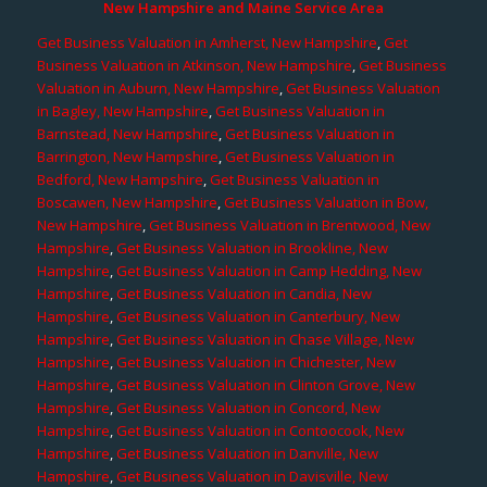
New Hampshire and Maine Service Area
Get Business Valuation in Amherst, New Hampshire
,
Get
Business Valuation in Atkinson, New Hampshire
,
Get Business
Valuation in Auburn, New Hampshire
,
Get Business Valuation
in Bagley, New Hampshire
,
Get Business Valuation in
Barnstead, New Hampshire
,
Get Business Valuation in
Barrington, New Hampshire
,
Get Business Valuation in
Bedford, New Hampshire
,
Get Business Valuation in
Boscawen, New Hampshire
,
Get Business Valuation in Bow,
New Hampshire
,
Get Business Valuation in Brentwood, New
Hampshire
,
Get Business Valuation in Brookline, New
Hampshire
,
Get Business Valuation in Camp Hedding, New
Hampshire
,
Get Business Valuation in Candia, New
Hampshire
,
Get Business Valuation in Canterbury, New
Hampshire
,
Get Business Valuation in Chase Village, New
Hampshire
,
Get Business Valuation in Chichester, New
Hampshire
,
Get Business Valuation in Clinton Grove, New
Hampshire
,
Get Business Valuation in Concord, New
Hampshire
,
Get Business Valuation in Contoocook, New
Hampshire
,
Get Business Valuation in Danville, New
Hampshire
,
Get Business Valuation in Davisville, New