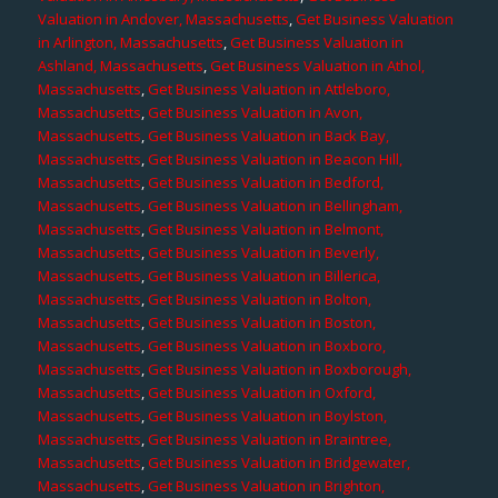
Valuation in Andover, Massachusetts
,
Get Business Valuation
in Arlington, Massachusetts
,
Get Business Valuation in
Ashland, Massachusetts
,
Get Business Valuation in Athol,
Massachusetts
,
Get Business Valuation in Attleboro,
Massachusetts
,
Get Business Valuation in Avon,
Massachusetts
,
Get Business Valuation in Back Bay,
Massachusetts
,
Get Business Valuation in Beacon Hill,
Massachusetts
,
Get Business Valuation in Bedford,
Massachusetts
,
Get Business Valuation in Bellingham,
Massachusetts
,
Get Business Valuation in Belmont,
Massachusetts
,
Get Business Valuation in Beverly,
Massachusetts
,
Get Business Valuation in Billerica,
Massachusetts
,
Get Business Valuation in Bolton,
Massachusetts
,
Get Business Valuation in Boston,
Massachusetts
,
Get Business Valuation in Boxboro,
Massachusetts
,
Get Business Valuation in Boxborough,
Massachusetts
,
Get Business Valuation in Oxford,
Massachusetts
,
Get Business Valuation in Boylston,
Massachusetts
,
Get Business Valuation in Braintree,
Massachusetts
,
Get Business Valuation in Bridgewater,
Massachusetts
,
Get Business Valuation in Brighton,