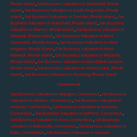
Rhode Island
,
Get Business Valuation in Smithfield, Rhode
Island
,
Get Business Valuation in South Kingstown, Rhode
Island
,
Get Business Valuation in Tiverton, Rhode Island
,
Get
Business Valuation in Wakefield, Rhode Island
,
Get Business
Valuation in Warren, Rhode Island
,
Get Business Valuation in
Warwick, Rhode Island
,
Get Business Valuation in West
Greenwich, Rhode Island
,
Get Business Valuation in West
Kingston, Rhode Island
,
Get Business Valuation in West
Warwick, Rhode Island
,
Get Business Valuation in Westerly,
Rhode Island
,
Get Business Valuation in Wood River Junction,
Rhode Island
,
Get Business Valuation in Woonsocket, Rhode
Island
,
Get Business Valuation in Wyoming, Rhode Island
Connecticut
Get Business Valuation in Abington, Connecticut
,
Get Business
Valuation in Amston, Connecticut
,
Get Business Valuation in
Andover, Connecticut
,
Get Business Valuation in Ansonia,
Connecticut
,
Get Business Valuation in Ashford, Connecticut
,
Get Business Valuation in Avon, Connecticut
,
Get Business
Valuation in Ballouville, Connecticut
,
Get Business Valuation in
Baltic, Connecticut
,
Get Business Valuation in Bantam,