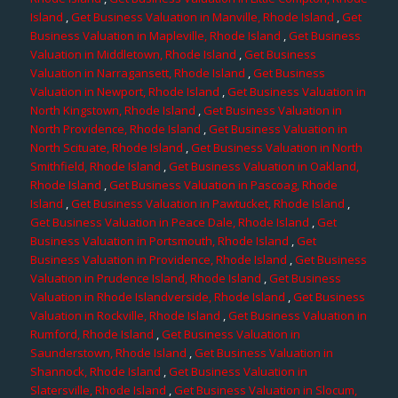
Island
,
Get Business Valuation in Manville, Rhode Island
,
Get
Business Valuation in Mapleville, Rhode Island
,
Get Business
Valuation in Middletown, Rhode Island
,
Get Business
Valuation in Narragansett, Rhode Island
,
Get Business
Valuation in Newport, Rhode Island
,
Get Business Valuation in
North Kingstown, Rhode Island
,
Get Business Valuation in
North Providence, Rhode Island
,
Get Business Valuation in
North Scituate, Rhode Island
,
Get Business Valuation in North
Smithfield, Rhode Island
,
Get Business Valuation in Oakland,
Rhode Island
,
Get Business Valuation in Pascoag, Rhode
Island
,
Get Business Valuation in Pawtucket, Rhode Island
,
Get Business Valuation in Peace Dale, Rhode Island
,
Get
Business Valuation in Portsmouth, Rhode Island
,
Get
Business Valuation in Providence, Rhode Island
,
Get Business
Valuation in Prudence Island, Rhode Island
,
Get Business
Valuation in Rhode Islandverside, Rhode Island
,
Get Business
Valuation in Rockville, Rhode Island
,
Get Business Valuation in
Rumford, Rhode Island
,
Get Business Valuation in
Saunderstown, Rhode Island
,
Get Business Valuation in
Shannock, Rhode Island
,
Get Business Valuation in
Slatersville, Rhode Island
,
Get Business Valuation in Slocum,