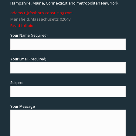
Hampshire, Maine, Connecticut and metropolitan New York.
adams.r@foxboro-consulting.com
Mansfield, Massachusetts 02048
Read full bio
Your Name (required)
Your Email (required)
Subject
Your Message