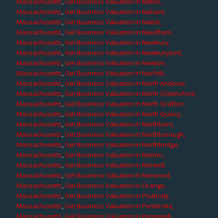
Massachusetts
,
Get Business Valuation in Milton,
Massachusetts
,
Get Business Valuation in Nahant,
Massachusetts
,
Get Business Valuation in Natick,
Massachusetts
,
Get Business Valuation in Needham,
Massachusetts
,
Get Business Valuation in Newbury,
Massachusetts
,
Get Business Valuation in Newburyport,
Massachusetts
,
Get Business Valuation in Newton,
Massachusetts
,
Get Business Valuation in Norfolk,
Massachusetts
,
Get Business Valuation in North Andover,
Massachusetts
,
Get Business Valuation in North Chelmsford,
Massachusetts
,
Get Business Valuation in North Grafton,
Massachusetts
,
Get Business Valuation in North Quincy,
Massachusetts
,
Get Business Valuation in Northboro,
Massachusetts
,
Get Business Valuation in Northborough,
Massachusetts
,
Get Business Valuation in Northbridge,
Massachusetts
,
Get Business Valuation in Norton,
Massachusetts
,
Get Business Valuation in Norwell,
Massachusetts
,
Get Business Valuation in Norwood,
Massachusetts
,
Get Business Valuation in Orange,
Massachusetts
,
Get Business Valuation in Peabody,
Massachusetts
,
Get Business Valuation in Pembroke,
Massachusetts
,
Get Business Valuation in Pepperell,