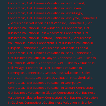
Connecticut
,
Get Business Valuation in East Hartland,
Connecticut
,
Get Business Valuation in East Haven,
Connecticut
,
Get Business Valuation in East Killingly,
Connecticut
,
Get Business Valuation in East Lyme, Connecticut
,
Get Business Valuation in East Windsor, Connecticut
,
Get
Business Valuation in East Windsor Hill, Connecticut
,
Get
Business Valuation in East Woodstock, Connecticut
,
Get
Business Valuation in Eastford, Connecticut
,
Get Business
Valuation in Easton, Connecticut
,
Get Business Valuation in
Ellington, Connecticut
,
Get Business Valuation in Enfield,
Connecticut
,
Get Business Valuation in Essex, Connecticut
,
Get Business Valuation in Fabyan, Connecticut
,
Get Business
Valuation in Fairfield, Connecticut
,
Get Business Valuation in
Falls Village, Connecticut
,
Get Business Valuation in
Farmington, Connecticut
,
Get Business Valuation in Gales
Ferry, Connecticut
,
Get Business Valuation in Gaylordsville,
Connecticut
,
Get Business Valuation in Georgetown,
Connecticut
,
Get Business Valuation in Gilman, Connecticut
,
Get Business Valuation in Glasgo, Connecticut
,
Get Business
Valuation in Glastonbury, Connecticut
,
Get Business Valuation
in Goshen, Connecticut
,
Get Business Valuation in Granby,