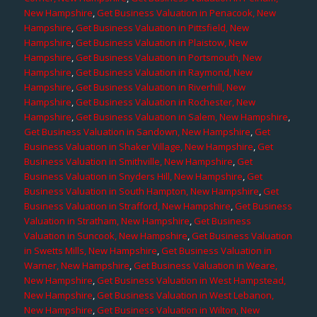
New Hampshire
,
Get Business Valuation in Penacook, New
Hampshire
,
Get Business Valuation in Pittsfield, New
Hampshire
,
Get Business Valuation in Plaistow, New
Hampshire
,
Get Business Valuation in Portsmouth, New
Hampshire
,
Get Business Valuation in Raymond, New
Hampshire
,
Get Business Valuation in Riverhill, New
Hampshire
,
Get Business Valuation in Rochester, New
Hampshire
,
Get Business Valuation in Salem, New Hampshire
,
Get Business Valuation in Sandown, New Hampshire
,
Get
Business Valuation in Shaker Village, New Hampshire
,
Get
Business Valuation in Smithville, New Hampshire
,
Get
Business Valuation in Snyders Hill, New Hampshire
,
Get
Business Valuation in South Hampton, New Hampshire
,
Get
Business Valuation in Strafford, New Hampshire
,
Get Business
Valuation in Stratham, New Hampshire
,
Get Business
Valuation in Suncook, New Hampshire
,
Get Business Valuation
in Swetts Mills, New Hampshire
,
Get Business Valuation in
Warner, New Hampshire
,
Get Business Valuation in Weare,
New Hampshire
,
Get Business Valuation in West Hampstead,
New Hampshire
,
Get Business Valuation in West Lebanon,
New Hampshire
,
Get Business Valuation in Wilton, New