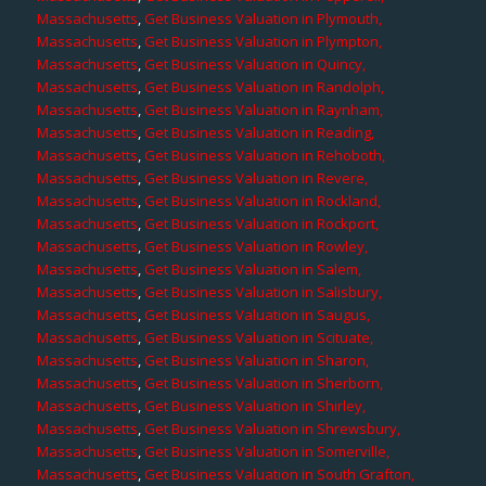
Massachusetts
,
Get Business Valuation in Plymouth,
Massachusetts
,
Get Business Valuation in Plympton,
Massachusetts
,
Get Business Valuation in Quincy,
Massachusetts
,
Get Business Valuation in Randolph,
Massachusetts
,
Get Business Valuation in Raynham,
Massachusetts
,
Get Business Valuation in Reading,
Massachusetts
,
Get Business Valuation in Rehoboth,
Massachusetts
,
Get Business Valuation in Revere,
Massachusetts
,
Get Business Valuation in Rockland,
Massachusetts
,
Get Business Valuation in Rockport,
Massachusetts
,
Get Business Valuation in Rowley,
Massachusetts
,
Get Business Valuation in Salem,
Massachusetts
,
Get Business Valuation in Salisbury,
Massachusetts
,
Get Business Valuation in Saugus,
Massachusetts
,
Get Business Valuation in Scituate,
Massachusetts
,
Get Business Valuation in Sharon,
Massachusetts
,
Get Business Valuation in Sherborn,
Massachusetts
,
Get Business Valuation in Shirley,
Massachusetts
,
Get Business Valuation in Shrewsbury,
Massachusetts
,
Get Business Valuation in Somerville,
Massachusetts
,
Get Business Valuation in South Grafton,