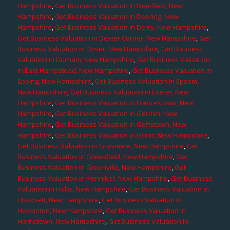
Hampshire
,
Get Business Valuation in Deerfield, New
Hampshire
,
Get Business Valuation in Deering, New
Hampshire
,
Get Business Valuation in Derry, New Hampshire
,
Get Business Valuation in Dexter Corner, New Hampshire
,
Get
Business Valuation in Dover, New Hampshire
,
Get Business
Valuation in Durham, New Hampshire
,
Get Business Valuation
in East Hampstead, New Hampshire
,
Get Business Valuation in
Epping, New Hampshire
,
Get Business Valuation in Epsom,
New Hampshire
,
Get Business Valuation in Exeter, New
Hampshire
,
Get Business Valuation in Francestown, New
Hampshire
,
Get Business Valuation in Gerrish, New
Hampshire
,
Get Business Valuation in Goffstown, New
Hampshire
,
Get Business Valuation in Gonic, New Hampshire
,
Get Business Valuation in Grasmere, New Hampshire
,
Get
Business Valuation in Greenfield, New Hampshire
,
Get
Business Valuation in Greenville, New Hampshire
,
Get
Business Valuation in Henniker, New Hampshire
,
Get Business
Valuation in Hollis, New Hampshire
,
Get Business Valuation in
Hooksett, New Hampshire
,
Get Business Valuation in
Hopkinton, New Hampshire
,
Get Business Valuation in
Hornetown, New Hampshire
,
Get Business Valuation in