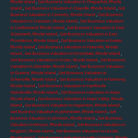
Rhode Island
,
Get Business Valuation in Chepachet, Rhode
Island
,
Get Business Valuation in Clayville, Rhode Island
,
Get
Business Valuation in Coventry, Rhode Island
,
Get Business
Valuation in Cranston, Rhode Island
,
Get Business Valuation
in Cumberland, Rhode Island
,
Get Business Valuation in East
Greenwich, Rhode Island
,
Get Business Valuation in East
Providence, Rhode Island
,
Get Business Valuation in Exeter,
Rhode Island
,
Get Business Valuation in Fiskeville, Rhode
Island
, Get Business Valuation in Forestdale, Rhode Island
,
Get Business Valuation in Foster, Rhode Island
,
Get Business
Valuation in Glendale, Rhode Island
,
Get Business Valuation
in Greene, Rhode Island
,
Get Business Valuation in
Greenville, Rhode Island
,
Get Business Valuation in Harmony,
Rhode Island
,
Get Business Valuation in HarRhode
Islandsville, Rhode Island
,
Get Business Valuation in Hope,
Rhode Island
,
Get Business Valuation in Hope Valley, Rhode
Island
,
Get Business Valuation in Hopkinton, Rhode Island
,
Get Business Valuation in Jamestown, Rhode Island
,
Get
Business Valuation in Johnston, Rhode Island
,
Get Business
Valuation in Kenyon, Rhode Island
,
Get Business Valuation in
Kingston, Rhode Island
,
Get Business Valuation in Lincoln,
Rhode Island
,
Get Business Valuation in Little Compton, Rhode