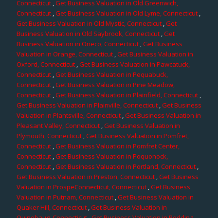
Connecticut
,
Get Business Valuation in Old Greenwich,
Connecticut
,
Get Business Valuation in Old Lyme, Connecticut
,
Get Business Valuation in Old Mystic, Connecticut
,
Get
Business Valuation in Old Saybrook, Connecticut
,
Get
Business Valuation in Oneco, Connecticut
,
Get Business
Valuation in Orange, Connecticut
,
Get Business Valuation in
Oxford, Connecticut
,
Get Business Valuation in Pawcatuck,
Connecticut
,
Get Business Valuation in Pequabuck,
Connecticut
,
Get Business Valuation in Pine Meadow,
Connecticut
,
Get Business Valuation in Plainfield, Connecticut
,
Get Business Valuation in Plainville, Connecticut
,
Get Business
Valuation in Plantsville, Connecticut
,
Get Business Valuation in
Pleasant Valley, Connecticut
,
Get Business Valuation in
Plymouth, Connecticut
,
Get Business Valuation in Pomfret,
Connecticut
,
Get Business Valuation in Pomfret Center,
Connecticut
,
Get Business Valuation in Poquonock,
Connecticut
,
Get Business Valuation in Portland, Connecticut
,
Get Business Valuation in Preston, Connecticut
,
Get Business
Valuation in ProspeConnecticut, Connecticut
,
Get Business
Valuation in Putnam, Connecticut
,
Get Business Valuation in
Quaker Hill, Connecticut
,
Get Business Valuation in
Quinebaug, Connecticut
,
Get Business Valuation in Redding,