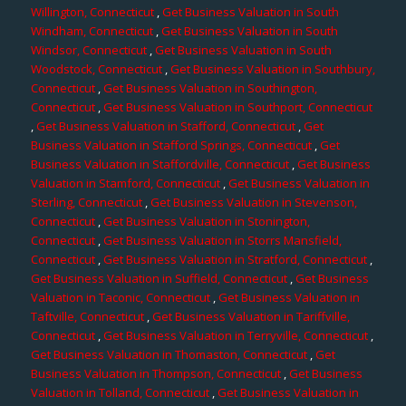
Willington, Connecticut
,
Get Business Valuation in South
Windham, Connecticut
,
Get Business Valuation in South
Windsor, Connecticut
,
Get Business Valuation in South
Woodstock, Connecticut
,
Get Business Valuation in Southbury,
Connecticut
,
Get Business Valuation in Southington,
Connecticut
,
Get Business Valuation in Southport, Connecticut
,
Get Business Valuation in Stafford, Connecticut
,
Get
Business Valuation in Stafford Springs, Connecticut
,
Get
Business Valuation in Staffordville, Connecticut
,
Get Business
Valuation in Stamford, Connecticut
,
Get Business Valuation in
Sterling, Connecticut
,
Get Business Valuation in Stevenson,
Connecticut
,
Get Business Valuation in Stonington,
Connecticut
,
Get Business Valuation in Storrs Mansfield,
Connecticut
,
Get Business Valuation in Stratford, Connecticut
,
Get Business Valuation in Suffield, Connecticut
,
Get Business
Valuation in Taconic, Connecticut
,
Get Business Valuation in
Taftville, Connecticut
,
Get Business Valuation in Tariffville,
Connecticut
,
Get Business Valuation in Terryville, Connecticut
,
Get Business Valuation in Thomaston, Connecticut
,
Get
Business Valuation in Thompson, Connecticut
,
Get Business
Valuation in Tolland, Connecticut
,
Get Business Valuation in