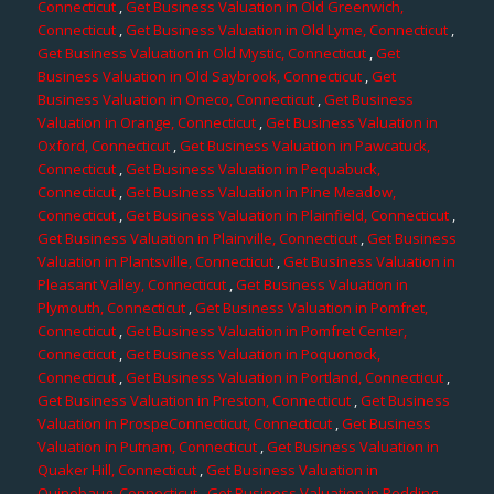
Connecticut
,
Get Business Valuation in Old Greenwich,
Connecticut
,
Get Business Valuation in Old Lyme, Connecticut
,
Get Business Valuation in Old Mystic, Connecticut
,
Get
Business Valuation in Old Saybrook, Connecticut
,
Get
Business Valuation in Oneco, Connecticut
,
Get Business
Valuation in Orange, Connecticut
,
Get Business Valuation in
Oxford, Connecticut
,
Get Business Valuation in Pawcatuck,
Connecticut
,
Get Business Valuation in Pequabuck,
Connecticut
,
Get Business Valuation in Pine Meadow,
Connecticut
,
Get Business Valuation in Plainfield, Connecticut
,
Get Business Valuation in Plainville, Connecticut
,
Get Business
Valuation in Plantsville, Connecticut
,
Get Business Valuation in
Pleasant Valley, Connecticut
,
Get Business Valuation in
Plymouth, Connecticut
,
Get Business Valuation in Pomfret,
Connecticut
,
Get Business Valuation in Pomfret Center,
Connecticut
,
Get Business Valuation in Poquonock,
Connecticut
,
Get Business Valuation in Portland, Connecticut
,
Get Business Valuation in Preston, Connecticut
,
Get Business
Valuation in ProspeConnecticut, Connecticut
,
Get Business
Valuation in Putnam, Connecticut
,
Get Business Valuation in
Quaker Hill, Connecticut
,
Get Business Valuation in
Quinebaug, Connecticut
,
Get Business Valuation in Redding,