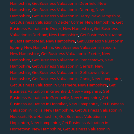
Hampshire
,
Get Business Valuation in Deerfield, New
Hampshire
,
Get Business Valuation in Deering, New
Hampshire
,
Get Business Valuation in Derry, New Hampshire
,
Get Business Valuation in Dexter Corner, New Hampshire
,
Get
Business Valuation in Dover, New Hampshire
,
Get Business
Valuation in Durham, New Hampshire
,
Get Business Valuation
in East Hampstead, New Hampshire
,
Get Business Valuation in
Epping, New Hampshire
,
Get Business Valuation in Epsom,
New Hampshire
,
Get Business Valuation in Exeter, New
Hampshire
,
Get Business Valuation in Francestown, New
Hampshire
,
Get Business Valuation in Gerrish, New
Hampshire
,
Get Business Valuation in Goffstown, New
Hampshire
,
Get Business Valuation in Gonic, New Hampshire
,
Get Business Valuation in Grasmere, New Hampshire
,
Get
Business Valuation in Greenfield, New Hampshire
,
Get
Business Valuation in Greenville, New Hampshire
,
Get
Business Valuation in Henniker, New Hampshire
,
Get Business
Valuation in Hollis, New Hampshire
,
Get Business Valuation in
Hooksett, New Hampshire
,
Get Business Valuation in
Hopkinton, New Hampshire
,
Get Business Valuation in
Hornetown, New Hampshire
,
Get Business Valuation in