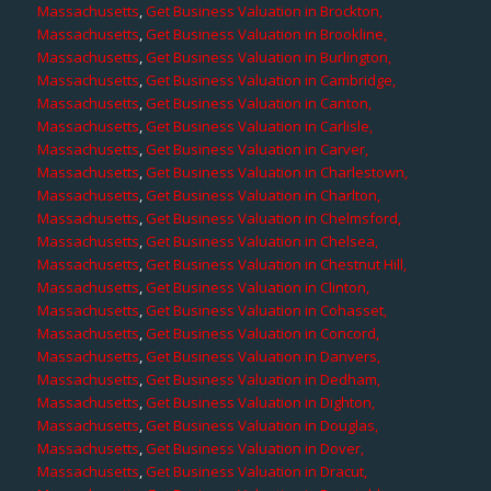
Massachusetts
,
Get Business Valuation in Brockton,
Massachusetts
,
Get Business Valuation in Brookline,
Massachusetts
,
Get Business Valuation in Burlington,
Massachusetts
,
Get Business Valuation in Cambridge,
Massachusetts
,
Get Business Valuation in Canton,
Massachusetts
,
Get Business Valuation in Carlisle,
Massachusetts
,
Get Business Valuation in Carver,
Massachusetts
,
Get Business Valuation in Charlestown,
Massachusetts
,
Get Business Valuation in Charlton,
Massachusetts
,
Get Business Valuation in Chelmsford,
Massachusetts
,
Get Business Valuation in Chelsea,
Massachusetts
,
Get Business Valuation in Chestnut Hill,
Massachusetts
,
Get Business Valuation in Clinton,
Massachusetts
,
Get Business Valuation in Cohasset,
Massachusetts
,
Get Business Valuation in Concord,
Massachusetts
,
Get Business Valuation in Danvers,
Massachusetts
,
Get Business Valuation in Dedham,
Massachusetts
,
Get Business Valuation in Dighton,
Massachusetts
,
Get Business Valuation in Douglas,
Massachusetts
,
Get Business Valuation in Dover,
Massachusetts
,
Get Business Valuation in Dracut,