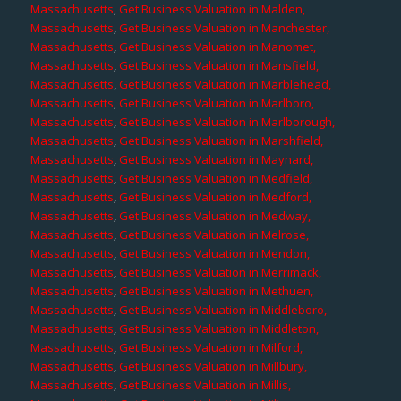
Massachusetts
,
Get Business Valuation in Malden,
Massachusetts
,
Get Business Valuation in Manchester,
Massachusetts
,
Get Business Valuation in Manomet,
Massachusetts
,
Get Business Valuation in Mansfield,
Massachusetts
,
Get Business Valuation in Marblehead,
Massachusetts
,
Get Business Valuation in Marlboro,
Massachusetts
,
Get Business Valuation in Marlborough,
Massachusetts
,
Get Business Valuation in Marshfield,
Massachusetts
,
Get Business Valuation in Maynard,
Massachusetts
,
Get Business Valuation in Medfield,
Massachusetts
,
Get Business Valuation in Medford,
Massachusetts
,
Get Business Valuation in Medway,
Massachusetts
,
Get Business Valuation in Melrose,
Massachusetts
,
Get Business Valuation in Mendon,
Massachusetts
,
Get Business Valuation in Merrimack,
Massachusetts
,
Get Business Valuation in Methuen,
Massachusetts
,
Get Business Valuation in Middleboro,
Massachusetts
,
Get Business Valuation in Middleton,
Massachusetts
,
Get Business Valuation in Milford,
Massachusetts
,
Get Business Valuation in Millbury,
Massachusetts
,
Get Business Valuation in Millis,