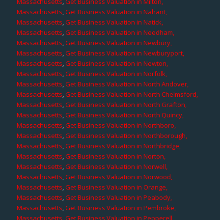
Massachusetts
,
Get Business Valuation in Milton,
Massachusetts
,
Get Business Valuation in Nahant,
Massachusetts
,
Get Business Valuation in Natick,
Massachusetts
,
Get Business Valuation in Needham,
Massachusetts
,
Get Business Valuation in Newbury,
Massachusetts
,
Get Business Valuation in Newburyport,
Massachusetts
,
Get Business Valuation in Newton,
Massachusetts
,
Get Business Valuation in Norfolk,
Massachusetts
,
Get Business Valuation in North Andover,
Massachusetts
,
Get Business Valuation in North Chelmsford,
Massachusetts
,
Get Business Valuation in North Grafton,
Massachusetts
,
Get Business Valuation in North Quincy,
Massachusetts
,
Get Business Valuation in Northboro,
Massachusetts
,
Get Business Valuation in Northborough,
Massachusetts
,
Get Business Valuation in Northbridge,
Massachusetts
,
Get Business Valuation in Norton,
Massachusetts
,
Get Business Valuation in Norwell,
Massachusetts
,
Get Business Valuation in Norwood,
Massachusetts
,
Get Business Valuation in Orange,
Massachusetts
,
Get Business Valuation in Peabody,
Massachusetts
,
Get Business Valuation in Pembroke,
Massachusetts
,
Get Business Valuation in Pepperell,