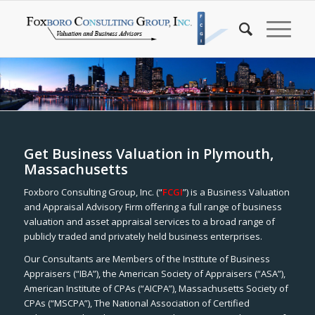
Get Business Valuation in Plymouth,
Massachusetts
Foxboro Consulting Group, Inc. (“
FCGI
”) is a Business Valuation
and Appraisal Advisory Firm offering a full range of business
valuation and asset appraisal services to a broad range of
publicly traded and privately held business enterprises.
Our Consultants are Members of the Institute of Business
Appraisers (“IBA”), the American Society of Appraisers (“ASA”),
American Institute of CPAs (“AICPA”), Massachusetts Society of
CPAs (“MSCPA”), The National Association of Certified