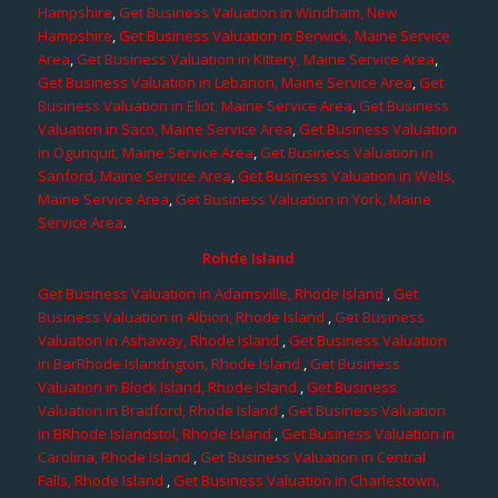
Hampshire
,
Get Business Valuation in Windham, New
Hampshire
,
Get Business Valuation in Berwick, Maine Service
Area
,
Get Business Valuation in Kittery, Maine Service Area
,
Get Business Valuation in Lebanon, Maine Service Area
,
Get
Business Valuation in Eliot, Maine Service Area
,
Get Business
Valuation in Saco, Maine Service Area
,
Get Business Valuation
in Ogunquit, Maine Service Area
,
Get Business Valuation in
Sanford, Maine Service Area
,
Get Business Valuation in Wells,
Maine Service Area
,
Get Business Valuation in York, Maine
Service Area
.
Rohde Island
Get Business Valuation in Adamsville, Rhode Island
,
Get
Business Valuation in Albion, Rhode Island
,
Get Business
Valuation in Ashaway, Rhode Island
,
Get Business Valuation
in BarRhode Islandngton, Rhode Island
,
Get Business
Valuation in Block Island, Rhode Island
,
Get Business
Valuation in Bradford, Rhode Island
,
Get Business Valuation
in BRhode Islandstol, Rhode Island
,
Get Business Valuation in
Carolina, Rhode Island
,
Get Business Valuation in Central
Falls, Rhode Island
,
Get Business Valuation in Charlestown,