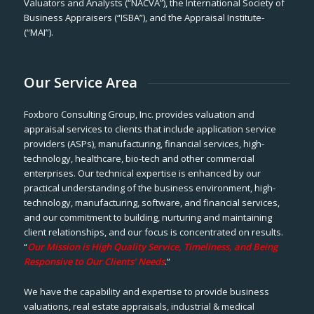
Valuators and Analysts (“NACVA”), the International Society of
Business Appraisers (“ISBA”), and the Appraisal Institute-
(“MAI”).
Our Service Area
Foxboro Consulting Group, Inc. provides valuation and
appraisal services to clients that include application service
providers (ASPs), manufacturing, financial services, high-
technology, healthcare, bio-tech and other commercial
enterprises. Our technical expertise is enhanced by our
practical understanding of the business environment, high-
technology, manufacturing, software, and financial services,
and our commitment to building, nurturing and maintaining
client relationships, and our focus is concentrated on results.
“
Our Mission is High Quality Service, Timeliness, and Being
Responsive to Our Clients’ Needs
.”
We have the capability and expertise to provide business
valuations, real estate appraisals, industrial & medical