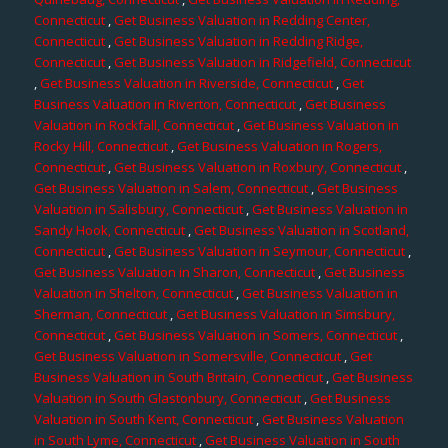
Connecticut
,
Get Business Valuation in Redding Center,
Connecticut
,
Get Business Valuation in Redding Ridge,
Connecticut
,
Get Business Valuation in Ridgefield, Connecticut
,
Get Business Valuation in Riverside, Connecticut
,
Get
Business Valuation in Riverton, Connecticut
,
Get Business
Valuation in Rockfall, Connecticut
,
Get Business Valuation in
Rocky Hill, Connecticut
,
Get Business Valuation in Rogers,
Connecticut
,
Get Business Valuation in Roxbury, Connecticut
,
Get Business Valuation in Salem, Connecticut
,
Get Business
Valuation in Salisbury, Connecticut
,
Get Business Valuation in
Sandy Hook, Connecticut
,
Get Business Valuation in Scotland,
Connecticut
,
Get Business Valuation in Seymour, Connecticut
,
Get Business Valuation in Sharon, Connecticut
,
Get Business
Valuation in Shelton, Connecticut
,
Get Business Valuation in
Sherman, Connecticut
,
Get Business Valuation in Simsbury,
Connecticut
,
Get Business Valuation in Somers, Connecticut
,
Get Business Valuation in Somersville, Connecticut
,
Get
Business Valuation in South Britain, Connecticut
,
Get Business
Valuation in South Glastonbury, Connecticut
,
Get Business
Valuation in South Kent, Connecticut
,
Get Business Valuation
in South Lyme, Connecticut
,
Get Business Valuation in South