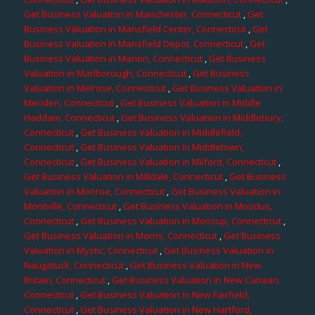
Get Business Valuation in Manchester, Connecticut
,
Get
Business Valuation in Mansfield Center, Connecticut
,
Get
Business Valuation in Mansfield Depot, Connecticut
,
Get
Business Valuation in Marion, Connecticut
,
Get Business
Valuation in Marlborough, Connecticut
,
Get Business
Valuation in Melrose, Connecticut
,
Get Business Valuation in
Meriden, Connecticut
,
Get Business Valuation in Middle
Haddam, Connecticut
,
Get Business Valuation in Middlebury,
Connecticut
,
Get Business Valuation in Middlefield,
Connecticut
,
Get Business Valuation in Middletown,
Connecticut
,
Get Business Valuation in Milford, Connecticut
,
Get Business Valuation in Milldale, Connecticut
,
Get Business
Valuation in Monroe, Connecticut
,
Get Business Valuation in
Montville, Connecticut
,
Get Business Valuation in Moodus,
Connecticut
,
Get Business Valuation in Moosup, Connecticut
,
Get Business Valuation in Morris, Connecticut
,
Get Business
Valuation in Mystic, Connecticut
,
Get Business Valuation in
Naugatuck, Connecticut
,
Get Business Valuation in New
Britain, Connecticut
,
Get Business Valuation in New Canaan,
Connecticut
,
Get Business Valuation in New Fairfield,
Connecticut
,
Get Business Valuation in New Hartford,