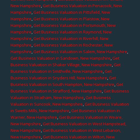
New Hampshire
,
Get Business Valuation in Penacook, New
Hampshire
,
Get Business Valuation in Pittsfield, New
Hampshire
,
Get Business Valuation in Plaistow, New
Hampshire
,
Get Business Valuation in Portsmouth, New
Hampshire
,
Get Business Valuation in Raymond, New
Hampshire
,
Get Business Valuation in Riverhill, New
Hampshire
,
Get Business Valuation in Rochester, New
Hampshire
,
Get Business Valuation in Salem, New Hampshire
,
Get Business Valuation in Sandown, New Hampshire
,
Get
Business Valuation in Shaker Village, New Hampshire
,
Get
Business Valuation in Smithville, New Hampshire
,
Get
Business Valuation in Snyders Hill, New Hampshire
,
Get
Business Valuation in South Hampton, New Hampshire
,
Get
Business Valuation in Strafford, New Hampshire
,
Get Business
Valuation in Stratham, New Hampshire
,
Get Business
Valuation in Suncook, New Hampshire
,
Get Business Valuation
in Swetts Mills, New Hampshire
,
Get Business Valuation in
Warner, New Hampshire
,
Get Business Valuation in Weare,
New Hampshire
,
Get Business Valuation in West Hampstead,
New Hampshire
,
Get Business Valuation in West Lebanon,
New Hampshire
,
Get Business Valuation in Wilton, New