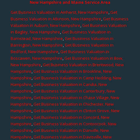
New Hampshire and Maine Service Area
Get Business Valuation in Amherst, New Hampshire
,
Get
Business Valuation in Atkinson, New Hampshire
,
Get Business
Valuation in Auburn, New Hampshire
,
Get Business Valuation
in Bagley, New Hampshire
,
Get Business Valuation in
Barnstead, New Hampshire
,
Get Business Valuation in
Barrington, New Hampshire
,
Get Business Valuation in
Bedford, New Hampshire
,
Get Business Valuation in
Boscawen, New Hampshire
,
Get Business Valuation in Bow,
New Hampshire
,
Get Business Valuation in Brentwood, New
Hampshire
,
Get Business Valuation in Brookline, New
Hampshire
,
Get Business Valuation in Camp Hedding, New
Hampshire
,
Get Business Valuation in Candia, New
Hampshire
,
Get Business Valuation in Canterbury, New
Hampshire
,
Get Business Valuation in Chase Village, New
Hampshire
,
Get Business Valuation in Chichester, New
Hampshire
,
Get Business Valuation in Clinton Grove, New
Hampshire
,
Get Business Valuation in Concord, New
Hampshire
,
Get Business Valuation in Contoocook, New
Hampshire
,
Get Business Valuation in Danville, New
Hampshire
,
Get Business Valuation in Davisville, New