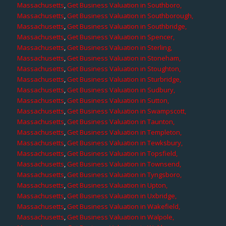
Massachusetts
,
Get Business Valuation in Southboro,
Massachusetts
,
Get Business Valuation in Southborough,
Massachusetts
,
Get Business Valuation in Southbridge,
Massachusetts
,
Get Business Valuation in Spencer,
Massachusetts
,
Get Business Valuation in Sterling,
Massachusetts
,
Get Business Valuation in Stoneham,
Massachusetts
,
Get Business Valuation in Stoughton,
Massachusetts
,
Get Business Valuation in Sturbridge,
Massachusetts
,
Get Business Valuation in Sudbury,
Massachusetts
,
Get Business Valuation in Sutton,
Massachusetts
,
Get Business Valuation in Swampscott,
Massachusetts
,
Get Business Valuation in Taunton,
Massachusetts
,
Get Business Valuation in Templeton,
Massachusetts
,
Get Business Valuation in Tewksbury,
Massachusetts
,
Get Business Valuation in Topsfield,
Massachusetts
,
Get Business Valuation in Townsend,
Massachusetts
,
Get Business Valuation in Tyngsboro,
Massachusetts
,
Get Business Valuation in Upton,
Massachusetts
,
Get Business Valuation in Uxbridge,
Massachusetts
,
Get Business Valuation in Wakefield,
Massachusetts
,
Get Business Valuation in Walpole,