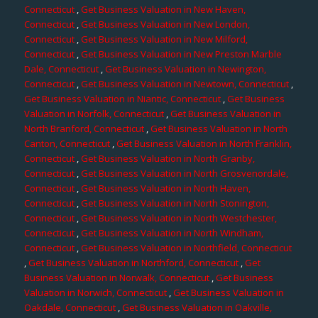
Connecticut
,
Get Business Valuation in New Haven,
Connecticut
,
Get Business Valuation in New London,
Connecticut
,
Get Business Valuation in New Milford,
Connecticut
,
Get Business Valuation in New Preston Marble
Dale, Connecticut
,
Get Business Valuation in Newington,
Connecticut
,
Get Business Valuation in Newtown, Connecticut
,
Get Business Valuation in Niantic, Connecticut
,
Get Business
Valuation in Norfolk, Connecticut
,
Get Business Valuation in
North Branford, Connecticut
,
Get Business Valuation in North
Canton, Connecticut
,
Get Business Valuation in North Franklin,
Connecticut
,
Get Business Valuation in North Granby,
Connecticut
,
Get Business Valuation in North Grosvenordale,
Connecticut
,
Get Business Valuation in North Haven,
Connecticut
,
Get Business Valuation in North Stonington,
Connecticut
,
Get Business Valuation in North Westchester,
Connecticut
,
Get Business Valuation in North Windham,
Connecticut
,
Get Business Valuation in Northfield, Connecticut
,
Get Business Valuation in Northford, Connecticut
,
Get
Business Valuation in Norwalk, Connecticut
,
Get Business
Valuation in Norwich, Connecticut
,
Get Business Valuation in
Oakdale, Connecticut
,
Get Business Valuation in Oakville,