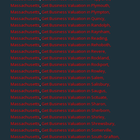
Massachusetts
,
Get Business Valuation in Plymouth,
Massachusetts
,
Get Business Valuation in Plympton,
Massachusetts
,
Get Business Valuation in Quincy,
Massachusetts
,
Get Business Valuation in Randolph,
Massachusetts
,
Get Business Valuation in Raynham,
Massachusetts
,
Get Business Valuation in Reading,
Massachusetts
,
Get Business Valuation in Rehoboth,
Massachusetts
,
Get Business Valuation in Revere,
Massachusetts
,
Get Business Valuation in Rockland,
Massachusetts
,
Get Business Valuation in Rockport,
Massachusetts
,
Get Business Valuation in Rowley,
Massachusetts
,
Get Business Valuation in Salem,
Massachusetts
,
Get Business Valuation in Salisbury,
Massachusetts
,
Get Business Valuation in Saugus,
Massachusetts
,
Get Business Valuation in Scituate,
Massachusetts
,
Get Business Valuation in Sharon,
Massachusetts
,
Get Business Valuation in Sherborn,
Massachusetts
,
Get Business Valuation in Shirley,
Massachusetts
,
Get Business Valuation in Shrewsbury,
Massachusetts
,
Get Business Valuation in Somerville,
Massachusetts
,
Get Business Valuation in South Grafton,