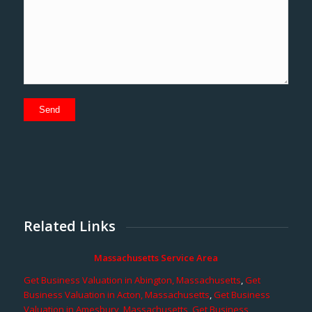
Related Links
Massachusetts Service Area
Get Business Valuation in Abington, Massachusetts
,
Get
Business Valuation in Acton, Massachusetts
,
Get Business
Valuation in Amesbury, Massachusetts
,
Get Business