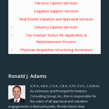
Fairness Opinion Services
Litigation Support Services
Real Estate Valuation and Appraisal Services
Solvency Opinion Services
Tax-Exempt Status Re-Application &
Reinstatement Process
Physician Acquisition Structuring Assistance
Ronald J. Adams
(C.P.A., A.B.V., C.V.A., C.B.A., C.F.F., F.V.S., C.G.M.A.)
As a Director and Principal for Foxboro
Consulting Group, Inc., Ron is responsible for
the sales of all appraisal and valuation
engagements in Massachusetts, Rhode Island, New