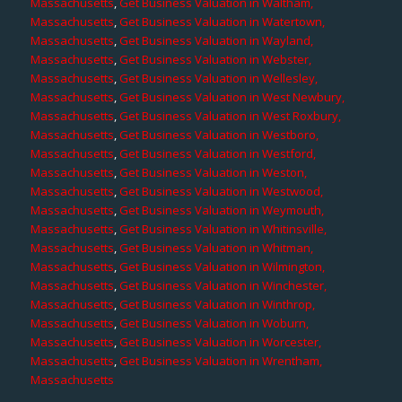
Massachusetts
,
Get Business Valuation in Waltham,
Massachusetts
,
Get Business Valuation in Watertown,
Massachusetts
,
Get Business Valuation in Wayland,
Massachusetts
,
Get Business Valuation in Webster,
Massachusetts
,
Get Business Valuation in Wellesley,
Massachusetts
,
Get Business Valuation in West Newbury,
Massachusetts
,
Get Business Valuation in West Roxbury,
Massachusetts
,
Get Business Valuation in Westboro,
Massachusetts
,
Get Business Valuation in Westford,
Massachusetts
,
Get Business Valuation in Weston,
Massachusetts
,
Get Business Valuation in Westwood,
Massachusetts
,
Get Business Valuation in Weymouth,
Massachusetts
,
Get Business Valuation in Whitinsville,
Massachusetts
,
Get Business Valuation in Whitman,
Massachusetts
,
Get Business Valuation in Wilmington,
Massachusetts
,
Get Business Valuation in Winchester,
Massachusetts
,
Get Business Valuation in Winthrop,
Massachusetts
,
Get Business Valuation in Woburn,
Massachusetts
,
Get Business Valuation in Worcester,
Massachusetts
,
Get Business Valuation in Wrentham,
Massachusetts