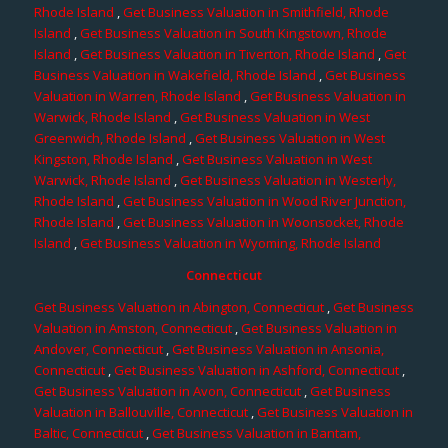
Rhode Island
,
Get Business Valuation in Smithfield, Rhode
Island
,
Get Business Valuation in South Kingstown, Rhode
Island
,
Get Business Valuation in Tiverton, Rhode Island
,
Get
Business Valuation in Wakefield, Rhode Island
,
Get Business
Valuation in Warren, Rhode Island
,
Get Business Valuation in
Warwick, Rhode Island
,
Get Business Valuation in West
Greenwich, Rhode Island
,
Get Business Valuation in West
Kingston, Rhode Island
,
Get Business Valuation in West
Warwick, Rhode Island
,
Get Business Valuation in Westerly,
Rhode Island
,
Get Business Valuation in Wood River Junction,
Rhode Island
,
Get Business Valuation in Woonsocket, Rhode
Island
,
Get Business Valuation in Wyoming, Rhode Island
Connecticut
Get Business Valuation in Abington, Connecticut
,
Get Business
Valuation in Amston, Connecticut
,
Get Business Valuation in
Andover, Connecticut
,
Get Business Valuation in Ansonia,
Connecticut
,
Get Business Valuation in Ashford, Connecticut
,
Get Business Valuation in Avon, Connecticut
,
Get Business
Valuation in Ballouville, Connecticut
,
Get Business Valuation in
Baltic, Connecticut
,
Get Business Valuation in Bantam,