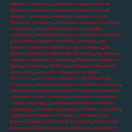
Willington, Connecticut
,
Get Business Valuation in South
Windham, Connecticut
,
Get Business Valuation in South
Windsor, Connecticut
,
Get Business Valuation in South
Woodstock, Connecticut
,
Get Business Valuation in Southbury,
Connecticut
,
Get Business Valuation in Southington,
Connecticut
,
Get Business Valuation in Southport, Connecticut
,
Get Business Valuation in Stafford, Connecticut
,
Get
Business Valuation in Stafford Springs, Connecticut
,
Get
Business Valuation in Staffordville, Connecticut
,
Get Business
Valuation in Stamford, Connecticut
,
Get Business Valuation in
Sterling, Connecticut
,
Get Business Valuation in Stevenson,
Connecticut
,
Get Business Valuation in Stonington,
Connecticut
,
Get Business Valuation in Storrs Mansfield,
Connecticut
,
Get Business Valuation in Stratford, Connecticut
,
Get Business Valuation in Suffield, Connecticut
,
Get Business
Valuation in Taconic, Connecticut
,
Get Business Valuation in
Taftville, Connecticut
,
Get Business Valuation in Tariffville,
Connecticut
,
Get Business Valuation in Terryville, Connecticut
,
Get Business Valuation in Thomaston, Connecticut
,
Get
Business Valuation in Thompson, Connecticut
,
Get Business
Valuation in Tolland, Connecticut
,
Get Business Valuation in