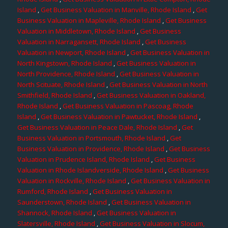
Island
,
Get Business Valuation in Manville, Rhode Island
,
Get
Business Valuation in Mapleville, Rhode Island
,
Get Business
Valuation in Middletown, Rhode Island
,
Get Business
Valuation in Narragansett, Rhode Island
,
Get Business
Valuation in Newport, Rhode Island
,
Get Business Valuation in
North Kingstown, Rhode Island
,
Get Business Valuation in
North Providence, Rhode Island
,
Get Business Valuation in
North Scituate, Rhode Island
,
Get Business Valuation in North
Smithfield, Rhode Island
,
Get Business Valuation in Oakland,
Rhode Island
,
Get Business Valuation in Pascoag, Rhode
Island
,
Get Business Valuation in Pawtucket, Rhode Island
,
Get Business Valuation in Peace Dale, Rhode Island
,
Get
Business Valuation in Portsmouth, Rhode Island
,
Get
Business Valuation in Providence, Rhode Island
,
Get Business
Valuation in Prudence Island, Rhode Island
,
Get Business
Valuation in Rhode Islandverside, Rhode Island
,
Get Business
Valuation in Rockville, Rhode Island
,
Get Business Valuation in
Rumford, Rhode Island
,
Get Business Valuation in
Saunderstown, Rhode Island
,
Get Business Valuation in
Shannock, Rhode Island
,
Get Business Valuation in
Slatersville, Rhode Island
,
Get Business Valuation in Slocum,