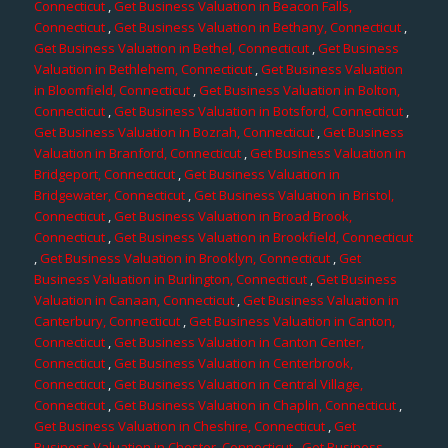
Connecticut
,
Get Business Valuation in Beacon Falls,
Connecticut
,
Get Business Valuation in Bethany, Connecticut
,
Get Business Valuation in Bethel, Connecticut
,
Get Business
Valuation in Bethlehem, Connecticut
,
Get Business Valuation
in Bloomfield, Connecticut
,
Get Business Valuation in Bolton,
Connecticut
,
Get Business Valuation in Botsford, Connecticut
,
Get Business Valuation in Bozrah, Connecticut
,
Get Business
Valuation in Branford, Connecticut
,
Get Business Valuation in
Bridgeport, Connecticut
,
Get Business Valuation in
Bridgewater, Connecticut
,
Get Business Valuation in Bristol,
Connecticut
,
Get Business Valuation in Broad Brook,
Connecticut
,
Get Business Valuation in Brookfield, Connecticut
,
Get Business Valuation in Brooklyn, Connecticut
,
Get
Business Valuation in Burlington, Connecticut
,
Get Business
Valuation in Canaan, Connecticut
,
Get Business Valuation in
Canterbury, Connecticut
,
Get Business Valuation in Canton,
Connecticut
,
Get Business Valuation in Canton Center,
Connecticut
,
Get Business Valuation in Centerbrook,
Connecticut
,
Get Business Valuation in Central Village,
Connecticut
,
Get Business Valuation in Chaplin, Connecticut
,
Get Business Valuation in Cheshire, Connecticut
,
Get
Business Valuation in Chester, Connecticut
,
Get Business