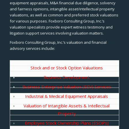
equipment appraisals, M&A financial due diligence, solvency
and fairness opinions, intangible asset/intellectual property
valuations, as well as common and preferred stock valuations
for various purposes. Foxboro Consulting Group, Inc.’s
valuation specialists provide expert witness testimony and
litigation support services involving valuation matters.
Foxboro Consulting Group, Inc.’s valuation and financial
advisory services include:
Stock and or Stock Option Valuations
Business Development
Business Enterprise Valuation (BEV) Services
Industrial & Medical Equipment Appraisals
Valuation of Intangible Assets & Intellectual
Property
Employee Stock Ownership Plans (ESOPs)