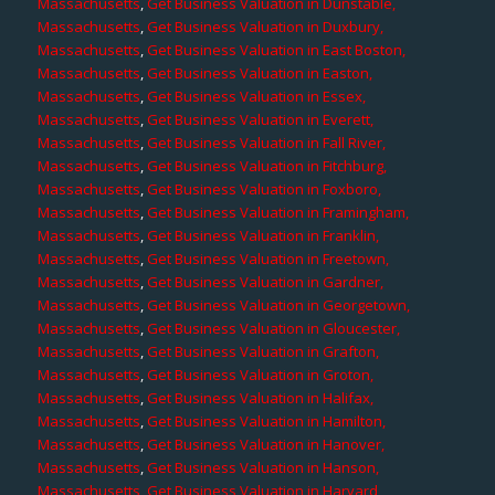
Massachusetts
,
Get Business Valuation in Dunstable,
Massachusetts
,
Get Business Valuation in Duxbury,
Massachusetts
,
Get Business Valuation in East Boston,
Massachusetts
,
Get Business Valuation in Easton,
Massachusetts
,
Get Business Valuation in Essex,
Massachusetts
,
Get Business Valuation in Everett,
Massachusetts
,
Get Business Valuation in Fall River,
Massachusetts
,
Get Business Valuation in Fitchburg,
Massachusetts
,
Get Business Valuation in Foxboro,
Massachusetts
,
Get Business Valuation in Framingham,
Massachusetts
,
Get Business Valuation in Franklin,
Massachusetts
,
Get Business Valuation in Freetown,
Massachusetts
,
Get Business Valuation in Gardner,
Massachusetts
,
Get Business Valuation in Georgetown,
Massachusetts
,
Get Business Valuation in Gloucester,
Massachusetts
,
Get Business Valuation in Grafton,
Massachusetts
,
Get Business Valuation in Groton,
Massachusetts
,
Get Business Valuation in Halifax,
Massachusetts
,
Get Business Valuation in Hamilton,
Massachusetts
,
Get Business Valuation in Hanover,
Massachusetts
,
Get Business Valuation in Hanson,
Massachusetts
,
Get Business Valuation in Harvard,