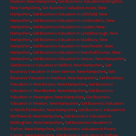
Hudson, New Hampshire
,
Get Business Valuation in Kingston,
New Hampshire
,
Get Business Valuation in Lee, New
Hampshire
,
Get Business Valuation in Litchfield, New
Hampshire
,
Get Business Valuation in Londonderry, New
Hampshire
,
Get Business Valuation in Louden, New
Hampshire
,
Get Business Valuation in Lyndeborough, New
Hampshire
,
Get Business Valuation in Madbury, New
Hampshire
,
Get Business Valuation in Manchester, New
Hampshire
,
Get Business Valuation in Marshall Corner, New
Hampshire
,
Get Business Valuation in Mason, New Hampshire
,
Get Business Valuation in Milford, New Hampshire
,
Get
Business Valuation in Mont Vernon, New Hampshire
,
Get
Business Valuation in Nashua, New Hampshire
,
Get Business
Valuation in New Boston, New Hampshire
,
Get Business
Valuation in New Market, New Hampshire
,
Get Business
Valuation in Newington, New Hampshire
,
Get Business
Valuation in Newton, New Hampshire
,
Get Business Valuation
in North Pembroke, New Hampshire
,
Get Business Valuation in
Northwood, New Hampshire
,
Get Business Valuation in
Nottingham, New Hampshire
,
Get Business Valuation in
Parker, New Hampshire
,
Get Business Valuation in Pearis
Corner, New Hampshire
,
Get Business Valuation in Pelham,