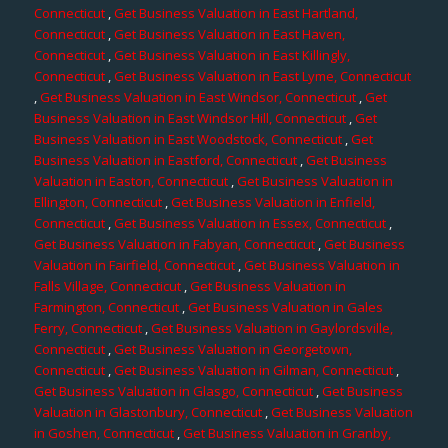
Connecticut
,
Get Business Valuation in East Hartland,
Connecticut
,
Get Business Valuation in East Haven,
Connecticut
,
Get Business Valuation in East Killingly,
Connecticut
,
Get Business Valuation in East Lyme, Connecticut
,
Get Business Valuation in East Windsor, Connecticut
,
Get
Business Valuation in East Windsor Hill, Connecticut
,
Get
Business Valuation in East Woodstock, Connecticut
,
Get
Business Valuation in Eastford, Connecticut
,
Get Business
Valuation in Easton, Connecticut
,
Get Business Valuation in
Ellington, Connecticut
,
Get Business Valuation in Enfield,
Connecticut
,
Get Business Valuation in Essex, Connecticut
,
Get Business Valuation in Fabyan, Connecticut
,
Get Business
Valuation in Fairfield, Connecticut
,
Get Business Valuation in
Falls Village, Connecticut
,
Get Business Valuation in
Farmington, Connecticut
,
Get Business Valuation in Gales
Ferry, Connecticut
,
Get Business Valuation in Gaylordsville,
Connecticut
,
Get Business Valuation in Georgetown,
Connecticut
,
Get Business Valuation in Gilman, Connecticut
,
Get Business Valuation in Glasgo, Connecticut
,
Get Business
Valuation in Glastonbury, Connecticut
,
Get Business Valuation
in Goshen, Connecticut
,
Get Business Valuation in Granby,