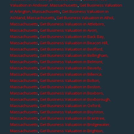
Valuation in Andover, Massachusetts
,
Get Business Valuation
in Arlington, Massachusetts
,
Get Business Valuation in
Ashland, Massachusetts
,
Get Business Valuation in Athol,
Massachusetts
,
Get Business Valuation in Attleboro,
Massachusetts
,
Get Business Valuation in Avon,
Massachusetts
,
Get Business Valuation in Back Bay,
Massachusetts
,
Get Business Valuation in Beacon Hill,
Massachusetts
,
Get Business Valuation in Bedford,
Massachusetts
,
Get Business Valuation in Bellingham,
Massachusetts
,
Get Business Valuation in Belmont,
Massachusetts
,
Get Business Valuation in Beverly,
Massachusetts
,
Get Business Valuation in Billerica,
Massachusetts
,
Get Business Valuation in Bolton,
Massachusetts
,
Get Business Valuation in Boston,
Massachusetts
,
Get Business Valuation in Boxboro,
Massachusetts
,
Get Business Valuation in Boxborough,
Massachusetts
,
Get Business Valuation in Oxford,
Massachusetts
,
Get Business Valuation in Boylston,
Massachusetts
,
Get Business Valuation in Braintree,
Massachusetts
,
Get Business Valuation in Bridgewater,
Massachusetts
,
Get Business Valuation in Brighton,