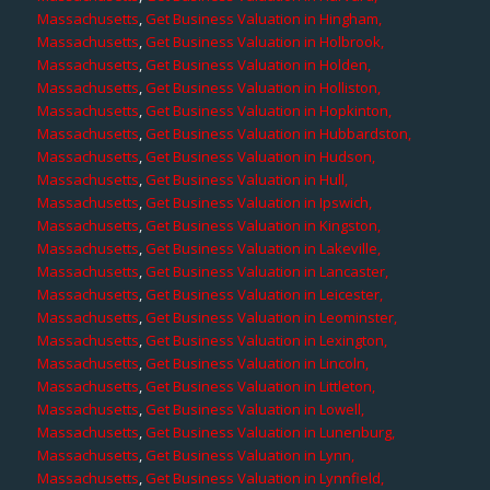
Massachusetts
,
Get Business Valuation in Hingham,
Massachusetts
,
Get Business Valuation in Holbrook,
Massachusetts
,
Get Business Valuation in Holden,
Massachusetts
,
Get Business Valuation in Holliston,
Massachusetts
,
Get Business Valuation in Hopkinton,
Massachusetts
,
Get Business Valuation in Hubbardston,
Massachusetts
,
Get Business Valuation in Hudson,
Massachusetts
,
Get Business Valuation in Hull,
Massachusetts
,
Get Business Valuation in Ipswich,
Massachusetts
,
Get Business Valuation in Kingston,
Massachusetts
,
Get Business Valuation in Lakeville,
Massachusetts
,
Get Business Valuation in Lancaster,
Massachusetts
,
Get Business Valuation in Leicester,
Massachusetts
,
Get Business Valuation in Leominster,
Massachusetts
,
Get Business Valuation in Lexington,
Massachusetts
,
Get Business Valuation in Lincoln,
Massachusetts
,
Get Business Valuation in Littleton,
Massachusetts
,
Get Business Valuation in Lowell,
Massachusetts
,
Get Business Valuation in Lunenburg,
Massachusetts
,
Get Business Valuation in Lynn,
Massachusetts
,
Get Business Valuation in Lynnfield,