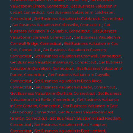
Valuation in Clinton, Connecticut
,
Get Business Valuation in
Cobalt, Connecticut
,
Get Business Valuation in Colchester,
Connecticut
,
Get Business Valuation in Colebrook, Connecticut
,
Get Business Valuation in Collinsville, Connecticut
,
Get
Business Valuation in Columbia, Connecticut
,
Get Business
Valuation in Cornwall, Connecticut
,
Get Business Valuation in
Cornwall Bridge, Connecticut
,
Get Business Valuation in Cos
Cob, Connecticut
,
Get Business Valuation in Coventry,
Connecticut
,
Get Business Valuation in Cromwell, Connecticut
,
Get Business Valuation in Danbury, Connecticut
,
Get Business
Valuation in Danielson, Connecticut
,
Get Business Valuation in
Darien, Connecticut
,
Get Business Valuation in Dayville,
Connecticut
,
Get Business Valuation in Deep River,
Connecticut
,
Get Business Valuation in Derby, Connecticut
,
Get Business Valuation in Durham, Connecticut
,
Get Business
Valuation in East Berlin, Connecticut
,
Get Business Valuation
in East Canaan, Connecticut
,
Get Business Valuation in East
Glastonbury, Connecticut
,
Get Business Valuation in East
Granby, Connecticut
,
Get Business Valuation in East Haddam,
Connecticut
,
Get Business Valuation in East Hampton,
Connecticut
,
Get Business Valuation in East Hartford,