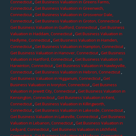
Connecticut
,
Get Business Valuation in Greens Farms,
Connecticut
,
Get Business Valuation in Greenwich,
Connecticut
,
Get Business Valuation in Grosvenor Dale,
Connecticut
,
Get Business Valuation in Groton, Connecticut
,
Get Business Valuation in Guilford, Connecticut
,
Get Business
Valuation in Haddam, Connecticut
,
Get Business Valuation in
Hadlyme, Connecticut
,
Get Business Valuation in Hamden,
Connecticut
,
Get Business Valuation in Hampton, Connecticut
,
Get Business Valuation in Hanover, Connecticut
,
Get Business
Valuation in Hartford, Connecticut
,
Get Business Valuation in
Harwinton, Connecticut
,
Get Business Valuation in Hawleyville,
Connecticut
,
Get Business Valuation in Hebron, Connecticut
,
Get Business Valuation in Higganum, Connecticut
,
Get
Business Valuation in Ivoryton, Connecticut
,
Get Business
Valuation in Jewett City, Connecticut
,
Get Business Valuation in
Kensington, Connecticut
,
Get Business Valuation in Kent,
Connecticut
,
Get Business Valuation in Killingworth,
Connecticut
,
Get Business Valuation in Lakeside, Connecticut
,
Get Business Valuation in Lakeville, Connecticut
,
Get Business
Valuation in Lebanon, Connecticut
,
Get Business Valuation in
Ledyard, Connecticut
,
Get Business Valuation in Litchfield,
Connecticut
,
Get Business Valuation in Madison, Connecticut
,