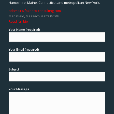
Hampshire, Maine, Connecticut and metropolitan New York.
adams.r@foxboro-consulting.com
Mansfield, Massachusetts 02048
Read full bio
Your Name (required)
Your Email (required)
Subject
Your Message