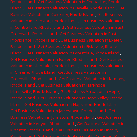
Rhode Island
,
Get Business Valuation in Chepachet, Rhode
Island
,
Get Business Valuation in Clayville, Rhode Island
,
Get
Business Valuation in Coventry, Rhode Island
,
Get Business
Valuation in Cranston, Rhode Island
,
Get Business Valuation
in Cumberland, Rhode Island
,
Get Business Valuation in East
Greenwich, Rhode Island
,
Get Business Valuation in East
Providence, Rhode Island
,
Get Business Valuation in Exeter,
Rhode Island
,
Get Business Valuation in Fiskeville, Rhode
Island
, Get Business Valuation in Forestdale, Rhode Island
,
Get Business Valuation in Foster, Rhode Island
,
Get Business
Valuation in Glendale, Rhode Island
,
Get Business Valuation
in Greene, Rhode Island
,
Get Business Valuation in
Greenville, Rhode Island
,
Get Business Valuation in Harmony,
Rhode Island
,
Get Business Valuation in HarRhode
Islandsville, Rhode Island
,
Get Business Valuation in Hope,
Rhode Island
,
Get Business Valuation in Hope Valley, Rhode
Island
,
Get Business Valuation in Hopkinton, Rhode Island
,
Get Business Valuation in Jamestown, Rhode Island
,
Get
Business Valuation in Johnston, Rhode Island
,
Get Business
Valuation in Kenyon, Rhode Island
,
Get Business Valuation in
Kingston, Rhode Island
,
Get Business Valuation in Lincoln,
Rhode Island
,
Get Business Valuation in Little Compton, Rhode