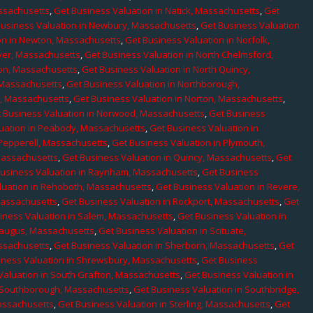
assachusetts
,
Get Business Valuation in Natick, Massachusetts
,
Get
Business Valuation in Newbury, Massachusetts
,
Get Business Valuation
on in Newton, Massachusetts
,
Get Business Valuation in Norfolk,
ver, Massachusetts
,
Get Business Valuation in North Chelmsford,
ton, Massachusetts
,
Get Business Valuation in North Quincy,
 Massachusetts
,
Get Business Valuation in Northborough,
e, Massachusetts
,
Get Business Valuation in Norton, Massachusetts
,
 Business Valuation in Norwood, Massachusetts
,
Get Business
uation in Peabody, Massachusetts
,
Get Business Valuation in
 Pepperell, Massachusetts
,
Get Business Valuation in Plymouth,
Massachusetts
,
Get Business Valuation in Quincy, Massachusetts
,
Get
Business Valuation in Raynham, Massachusetts
,
Get Business
luation in Rehoboth, Massachusetts
,
Get Business Valuation in Revere,
Massachusetts
,
Get Business Valuation in Rockport, Massachusetts
,
Get
iness Valuation in Salem, Massachusetts
,
Get Business Valuation in
Saugus, Massachusetts
,
Get Business Valuation in Scituate,
assachusetts
,
Get Business Valuation in Sherborn, Massachusetts
,
Get
iness Valuation in Shrewsbury, Massachusetts
,
Get Business
Valuation in South Grafton, Massachusetts
,
Get Business Valuation in
n Southborough, Massachusetts
,
Get Business Valuation in Southbridge,
assachusetts
,
Get Business Valuation in Sterling, Massachusetts
,
Get