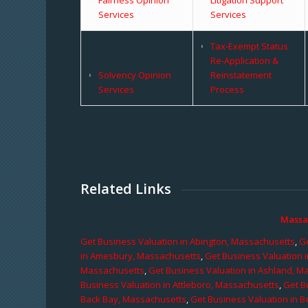
Services
Services
Tax-Exempt Status
Re-Application &
Solvency Opinion
Reinstatement
Services
Process
Related Links
Massa
Get Business Valuation in Abington, Massachusetts
,
Ge
in Amesbury, Massachusetts
,
Get Business Valuation 
Massachusetts
,
Get Business Valuation in Ashland, M
Business Valuation in Attleboro, Massachusetts
,
Get B
Back Bay, Massachusetts
,
Get Business Valuation in B