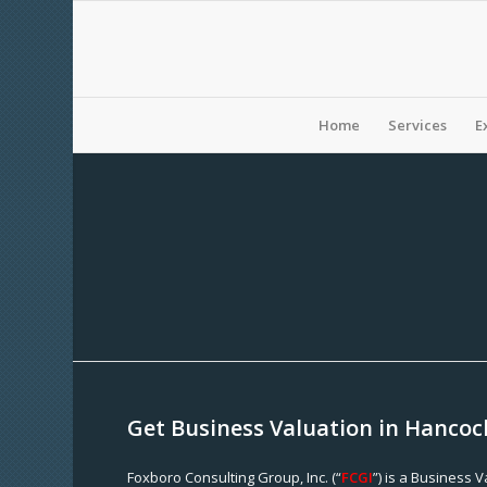
Home
Services
E
Get Business Valuation in Hancoc
Foxboro Consulting Group, Inc. (“
FCGI
”) is a Business 