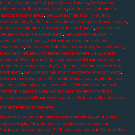
Business Valuation in Stoughton, Massachusetts
,
Get Business
Valuation in Sudbury, Massachusetts
,
Get Business Valuation in
ampscott, Massachusetts
,
Get Business Valuation in Taunton,
, Massachusetts
,
Get Business Valuation in Tewksbury, Massachusetts
,
et Business Valuation in Townsend, Massachusetts
,
Get Business
Valuation in Upton, Massachusetts
,
Get Business Valuation in
Wakefield, Massachusetts
,
Get Business Valuation in Walpole,
Massachusetts
,
Get Business Valuation in Watertown, Massachusetts
,
et Business Valuation in Webster, Massachusetts
,
Get Business
aluation in West Newbury, Massachusetts
,
Get Business Valuation in
n in Westboro, Massachusetts
,
Get Business Valuation in Westford,
assachusetts
,
Get Business Valuation in Westwood, Massachusetts
,
Get Business Valuation in Whitinsville, Massachusetts
,
Get Business
luation in Wilmington, Massachusetts
,
Get Business Valuation in
n Winthrop, Massachusetts
,
Get Business Valuation in Woburn,
 Massachusetts
,
Get Business Valuation in Wrentham, Massachusetts
re and Maine Service Area
et Business Valuation in Atkinson, New Hampshire
,
Get Business
luation in Bagley, New Hampshire
,
Get Business Valuation in
n Barrington, New Hampshire
,
Get Business Valuation in Bedford, New