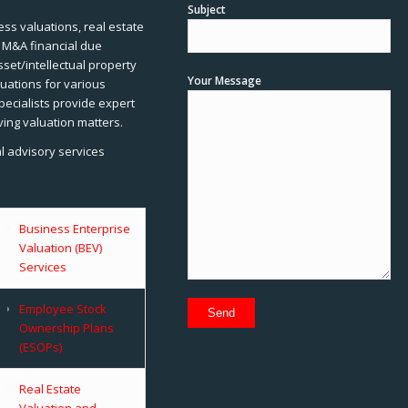
Subject
ss valuations, real estate
, M&A financial due
sset/intellectual property
Your Message
uations for various
pecialists provide expert
ving valuation matters.
al advisory services
Business Enterprise
Valuation (BEV)
Services
Employee Stock
Ownership Plans
(ESOPs)
Real Estate
Valuation and