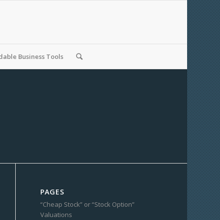
able Business Tools
PAGES
“Cheap Stock” or “Stock Option”
Valuations