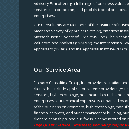
Advisory Firm offering a full range of business valuat
services to a broad range of publicly traded and priva
enterprises.
Our Consultants are Members of the Institute of Busine
American Society of Appraisers (“ASA”), American Instit
Massachusetts Society of CPAs (“MSCPA”), The National
Valuators and Analysts (“NACVA”), the International So
Appraisers (“ISBA”), and the Appraisal Institute-(“MAI”).
Our Service Area
Foxboro Consulting Group, Inc. provides valuation and 
clients that include application service providers (ASPs
services, high-technology, healthcare, bio-tech and ot
enterprises. Our technical expertise is enhanced by o
of the business environment, high-technology, manufa
financial services, and our commitment to building, nu
client relationships, and our focus is concentrated on r
High Quality Service, Timeliness, and Being Responsiv