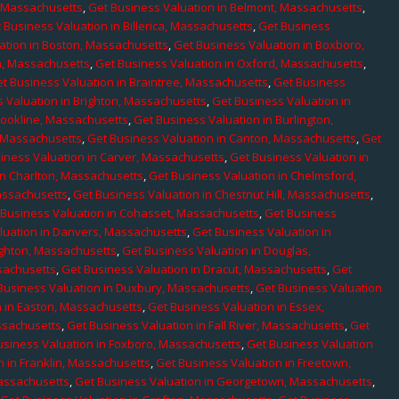
, Massachusetts
,
Get Business Valuation in Belmont, Massachusetts
,
 Business Valuation in Billerica, Massachusetts
,
Get Business
ation in Boston, Massachusetts
,
Get Business Valuation in Boxboro,
h, Massachusetts
,
Get Business Valuation in Oxford, Massachusetts
,
t Business Valuation in Braintree, Massachusetts
,
Get Business
 Valuation in Brighton, Massachusetts
,
Get Business Valuation in
rookline, Massachusetts
,
Get Business Valuation in Burlington,
, Massachusetts
,
Get Business Valuation in Canton, Massachusetts
,
Get
iness Valuation in Carver, Massachusetts
,
Get Business Valuation in
in Charlton, Massachusetts
,
Get Business Valuation in Chelmsford,
assachusetts
,
Get Business Valuation in Chestnut Hill, Massachusetts
,
 Business Valuation in Cohasset, Massachusetts
,
Get Business
luation in Danvers, Massachusetts
,
Get Business Valuation in
ighton, Massachusetts
,
Get Business Valuation in Douglas,
sachusetts
,
Get Business Valuation in Dracut, Massachusetts
,
Get
Business Valuation in Duxbury, Massachusetts
,
Get Business Valuation
n in Easton, Massachusetts
,
Get Business Valuation in Essex,
assachusetts
,
Get Business Valuation in Fall River, Massachusetts
,
Get
usiness Valuation in Foxboro, Massachusetts
,
Get Business Valuation
n in Franklin, Massachusetts
,
Get Business Valuation in Freetown,
Massachusetts
,
Get Business Valuation in Georgetown, Massachusetts
,