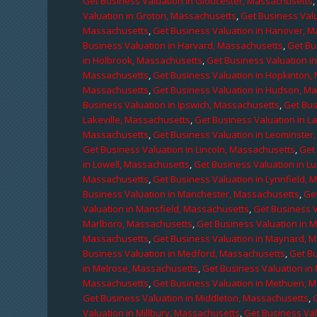
Get Business Valuation in Gloucester, Massachusetts
Valuation in Groton, Massachusetts
,
Get Business Valu
Massachusetts
,
Get Business Valuation in Hanover, 
Business Valuation in Harvard, Massachusetts
,
Get Bu
in Holbrook, Massachusetts
,
Get Business Valuation i
Massachusetts
,
Get Business Valuation in Hopkinton,
Massachusetts
,
Get Business Valuation in Hudson, M
Business Valuation in Ipswich, Massachusetts
,
Get Bus
Lakeville, Massachusetts
,
Get Business Valuation in L
Massachusetts
,
Get Business Valuation in Leominster
Get Business Valuation in Lincoln, Massachusetts
,
Get 
in Lowell, Massachusetts
,
Get Business Valuation in 
Massachusetts
,
Get Business Valuation in Lynnfield,
Business Valuation in Manchester, Massachusetts
,
Ge
Valuation in Mansfield, Massachusetts
,
Get Business 
Marlboro, Massachusetts
,
Get Business Valuation in 
Massachusetts
,
Get Business Valuation in Maynard, 
Business Valuation in Medford, Massachusetts
,
Get B
in Melrose, Massachusetts
,
Get Business Valuation i
Massachusetts
,
Get Business Valuation in Methuen, 
Get Business Valuation in Middleton, Massachusetts
,
Valuation in Millbury, Massachusetts
,
Get Business Val