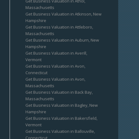
Get Business Valuation in Athol,
Massachusetts
Get Business Valuation in Atkinson, New
Hampshire
Get Business Valuation in Attleboro,
Massachusetts
Get Business Valuation in Auburn, New
Hampshire
Get Business Valuation in Averill,
Vermont
Get Business Valuation in Avon,
Connecticut
Get Business Valuation in Avon,
Massachusetts
Get Business Valuation in Back Bay,
Massachusetts
Get Business Valuation in Bagley, New
Hampshire
Get Business Valuation in Bakersfield,
Vermont
Get Business Valuation in Ballouville,
Connecticut