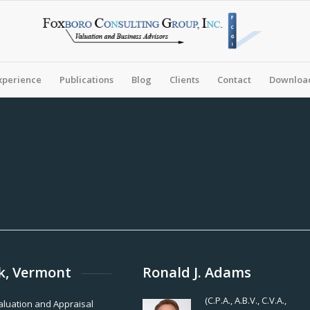
xperience
Publications
Blog
Clients
Contact
Download
k, Vermont
Ronald J. Adams
(C.P.A., A.B.V., C.V.A.,
Valuation and Appraisal