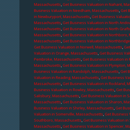
Massachusetts
,
Get Business Valuation in Nahant, M
Business Valuation in Needham, Massachusetts
,
Get 
in Newburyport, Massachusetts
,
Get Business Valuati
Massachusetts
,
Get Business Valuation in North Ando
Massachusetts
,
Get Business Valuation in North Graf
Massachusetts
,
Get Business Valuation in Northboro,
Massachusetts
,
Get Business Valuation in Northbridg
Get Business Valuation in Norwell, Massachusetts
,
Get
Valuation in Orange, Massachusetts
,
Get Business Val
Pembroke, Massachusetts
,
Get Business Valuation in
Massachusetts
,
Get Business Valuation in Plympton, 
Business Valuation in Randolph, Massachusetts
,
Get 
Valuation in Reading, Massachusetts
,
Get Business Va
Massachusetts
,
Get Business Valuation in Rockland, 
Business Valuation in Rowley, Massachusetts
,
Get Bus
Salisbury, Massachusetts
,
Get Business Valuation in 
Massachusetts
,
Get Business Valuation in Sharon, M
Business Valuation in Shirley, Massachusetts
,
Get Bus
Valuation in Somerville, Massachusetts
,
Get Business 
Southboro, Massachusetts
,
Get Business Valuation i
Massachusetts
,
Get Business Valuation in Spencer, M