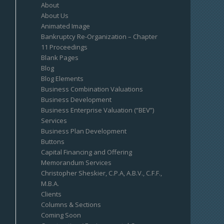
About
About Us
Animated Image
Bankruptcy Re-Organization – Chapter
11 Proceedings
Blank Pages
Blog
Blog Elements
Business Combination Valuations
Business Development
Business Enterprise Valuation (“BEV”)
Services
Business Plan Development
Buttons
Capital Financing and Offering
Memorandum Services
Christopher Sheskier, C.P.A, A.B.V., C.F.F.,
M.B.A.
Clients
Columns & Sections
Coming Soon