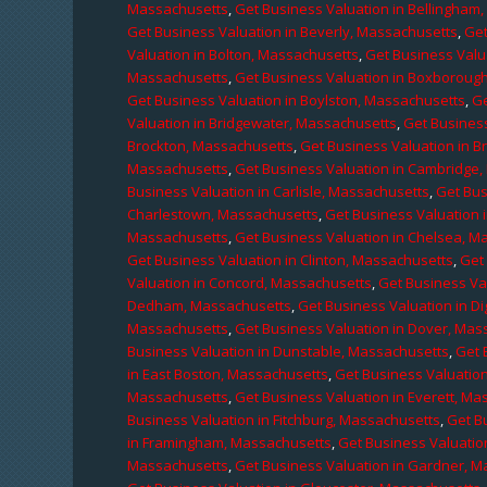
Massachusetts
,
Get Business Valuation in Bellingham
Get Business Valuation in Beverly, Massachusetts
,
Get
Valuation in Bolton, Massachusetts
,
Get Business Valu
Massachusetts
,
Get Business Valuation in Boxboroug
Get Business Valuation in Boylston, Massachusetts
,
Ge
Valuation in Bridgewater, Massachusetts
,
Get Business
Brockton, Massachusetts
,
Get Business Valuation in B
Massachusetts
,
Get Business Valuation in Cambridge
Business Valuation in Carlisle, Massachusetts
,
Get Bus
Charlestown, Massachusetts
,
Get Business Valuation 
Massachusetts
,
Get Business Valuation in Chelsea, M
Get Business Valuation in Clinton, Massachusetts
,
Get
Valuation in Concord, Massachusetts
,
Get Business Va
Dedham, Massachusetts
,
Get Business Valuation in D
Massachusetts
,
Get Business Valuation in Dover, Mas
Business Valuation in Dunstable, Massachusetts
,
Get 
in East Boston, Massachusetts
,
Get Business Valuatio
Massachusetts
,
Get Business Valuation in Everett, M
Business Valuation in Fitchburg, Massachusetts
,
Get B
in Framingham, Massachusetts
,
Get Business Valuatio
Massachusetts
,
Get Business Valuation in Gardner, 