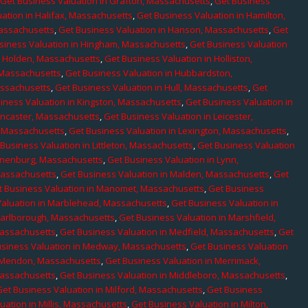
,
Get Business Valuation in Grafton, Massachusetts
,
Get Business
ation in Halifax, Massachusetts
,
Get Business Valuation in Hamilton,
Massachusetts
,
Get Business Valuation in Hanson, Massachusetts
,
Get
siness Valuation in Hingham, Massachusetts
,
Get Business Valuation
n Holden, Massachusetts
,
Get Business Valuation in Holliston,
 Massachusetts
,
Get Business Valuation in Hubbardston,
assachusetts
,
Get Business Valuation in Hull, Massachusetts
,
Get
iness Valuation in Kingston, Massachusetts
,
Get Business Valuation in
ancaster, Massachusetts
,
Get Business Valuation in Leicester,
, Massachusetts
,
Get Business Valuation in Lexington, Massachusetts
,
Business Valuation in Littleton, Massachusetts
,
Get Business Valuation
Lunenburg, Massachusetts
,
Get Business Valuation in Lynn,
 Massachusetts
,
Get Business Valuation in Malden, Massachusetts
,
Get
t Business Valuation in Manomet, Massachusetts
,
Get Business
Valuation in Marblehead, Massachusetts
,
Get Business Valuation in
Marlborough, Massachusetts
,
Get Business Valuation in Marshfield,
Massachusetts
,
Get Business Valuation in Medfield, Massachusetts
,
Get
usiness Valuation in Medway, Massachusetts
,
Get Business Valuation
n Mendon, Massachusetts
,
Get Business Valuation in Merrimack,
Massachusetts
,
Get Business Valuation in Middleboro, Massachusetts
,
Get Business Valuation in Milford, Massachusetts
,
Get Business
uation in Millis, Massachusetts
,
Get Business Valuation in Milton,