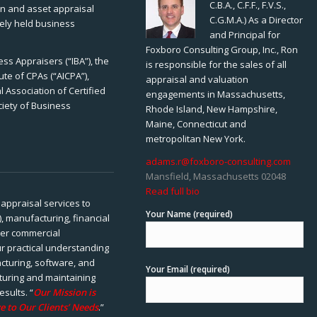
C.B.A., C.F.F., F.V.S.,
ion and asset appraisal
C.G.M.A.) As a Director
tely held business
and Principal for
Foxboro Consulting Group, Inc., Ron
ss Appraisers (“IBA”), the
is responsible for the sales of all
ute of CPAs (“AICPA”),
appraisal and valuation
 Association of Certified
engagements in Massachusetts,
ciety of Business
Rhode Island, New Hampshire,
Maine, Connecticut and
metropolitan New York.
adams.r@foxboro-consulting.com
Mansfield, Massachusetts 02048
Read full bio
appraisal services to
Your Name (required)
), manufacturing, financial
her commercial
ur practical understanding
cturing, software, and
Your Email (required)
rturing and maintaining
esults. “
Our Mission is
e to Our Clients’ Needs
.”