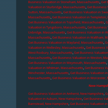
Business Valuation in Stoneham, Massachusetts
,
Get 
Valuation in Sturbridge, Massachusetts
,
Get Business 
Sutton, Massachusetts
,
Get Business Valuation in Sw
Massachusetts
,
Get Business Valuation in Templeton
Get Business Valuation in Topsfield, Massachusetts
,
G
Valuation in Tyngsboro, Massachusetts
,
Get Business 
Uxbridge, Massachusetts
,
Get Business Valuation in 
Massachusetts
,
Get Business Valuation in Waltham, 
Get Business Valuation in Wayland, Massachusetts
,
G
Valuation in Wellesley, Massachusetts
,
Get Business V
West Roxbury, Massachusetts
,
Get Business Valuatio
Massachusetts
,
Get Business Valuation in Weston, M
Get Business Valuation in Weymouth, Massachusetts
,
Valuation in Whitman, Massachusetts
,
Get Business Va
Winchester, Massachusetts
,
Get Business Valuation i
Massachusetts
,
Get Business Valuation in Worcester,
New Hampshi
Get Business Valuation in Amherst, New Hampshire
,
G
Valuation in Auburn, New Hampshire
,
Get Business Va
Barnstead, New Hampshire
,
Get Business Valuation i