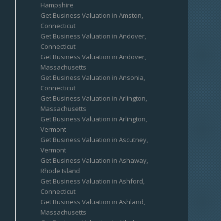
Hampshire
Get Business Valuation in Amston,
Connecticut
Get Business Valuation in Andover,
Connecticut
Get Business Valuation in Andover,
Massachusetts
Get Business Valuation in Ansonia,
Connecticut
Get Business Valuation in Arlington,
Massachusetts
Get Business Valuation in Arlington,
Vermont
Get Business Valuation in Ascutney,
Vermont
Get Business Valuation in Ashaway,
Rhode Island
Get Business Valuation in Ashford,
Connecticut
Get Business Valuation in Ashland,
Massachusetts