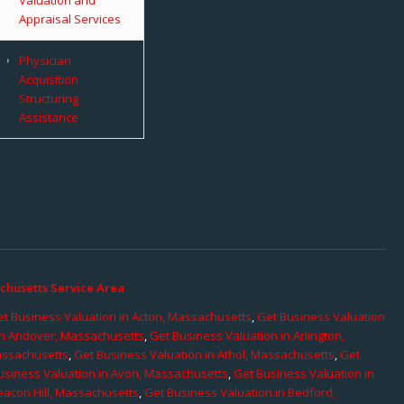
Appraisal Services
Physician
Acquisition
Structuring
Assistance
chusetts Service Area
t Business Valuation in Acton, Massachusetts
,
Get Business Valuation
in Andover, Massachusetts
,
Get Business Valuation in Arlington,
assachusetts
,
Get Business Valuation in Athol, Massachusetts
,
Get
usiness Valuation in Avon, Massachusetts
,
Get Business Valuation in
eacon Hill, Massachusetts
,
Get Business Valuation in Bedford,