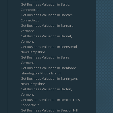
Get Business Valuation in Baltic,
Connecticut
Get Business Valuation in Bantam,
Connecticut
Get Business Valuation in Barnard,
Vermont
Get Business Valuation in Barnet,
Vermont
Get Business Valuation in Barnstead,
New Hampshire
Get Business Valuation in Barre,
Vermont
Get Business Valuation in BarRhode
Islandngton, Rhode Island
Get Business Valuation in Barrington,
New Hampshire
Get Business Valuation in Barton,
Vermont
Get Business Valuation in Beacon Falls,
Connecticut
Get Business Valuation in Beacon Hill,