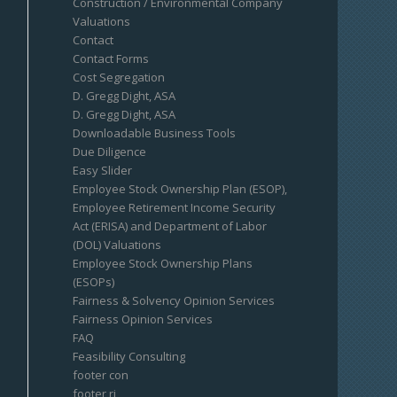
Construction / Environmental Company
Valuations
Contact
Contact Forms
Cost Segregation
D. Gregg Dight, ASA
D. Gregg Dight, ASA
Downloadable Business Tools
Due Diligence
Easy Slider
Employee Stock Ownership Plan (ESOP),
Employee Retirement Income Security
Act (ERISA) and Department of Labor
(DOL) Valuations
Employee Stock Ownership Plans
(ESOPs)
Fairness & Solvency Opinion Services
Fairness Opinion Services
FAQ
Feasibility Consulting
footer con
footer ri