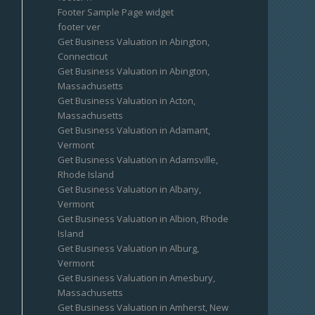
Footer Sample Page widget
footer ver
Get Business Valuation in Abington,
Connecticut
Get Business Valuation in Abington,
Massachusetts
Get Business Valuation in Acton,
Massachusetts
Get Business Valuation in Adamant,
Vermont
Get Business Valuation in Adamsville,
Rhode Island
Get Business Valuation in Albany,
Vermont
Get Business Valuation in Albion, Rhode
Island
Get Business Valuation in Alburg,
Vermont
Get Business Valuation in Amesbury,
Massachusetts
Get Business Valuation in Amherst, New