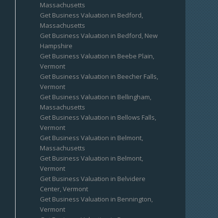
Massachusetts
Get Business Valuation in Bedford,
Massachusetts
Get Business Valuation in Bedford, New
Hampshire
Get Business Valuation in Beebe Plain,
Vermont
Get Business Valuation in Beecher Falls,
Vermont
Get Business Valuation in Bellingham,
Massachusetts
Get Business Valuation in Bellows Falls,
Vermont
Get Business Valuation in Belmont,
Massachusetts
Get Business Valuation in Belmont,
Vermont
Get Business Valuation in Belvidere
Center, Vermont
Get Business Valuation in Bennington,
Vermont