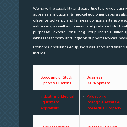
We have the capability and expertise to provide busine
appraisals, industrial & medical equipment appraisals
diligence, solvency and fairness opinions, intangible a
valuations, as well as common and preferred stock val
purposes. Foxboro Consulting Group, Inc.’s valuation s
witness testimony and litigation support services invol
Foxboro Consulting Group, Inc.’s valuation and financi
include:
Stock and or Stock
Business
Option Valuations
Development
Industrial & Medical
Valuation of
Equipment
Intangible Assets &
Appraisals
Intellectual Property
Fairness Opinion
Litigation Support