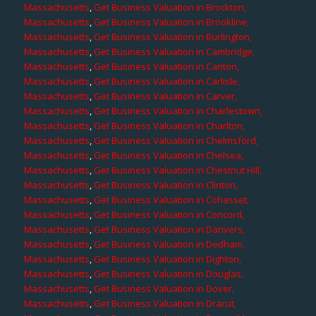
Massachusetts
,
Get Business Valuation in Brockton,
Massachusetts
,
Get Business Valuation in Brookline,
Massachusetts
,
Get Business Valuation in Burlington,
Massachusetts
,
Get Business Valuation in Cambridge,
Massachusetts
,
Get Business Valuation in Canton,
Massachusetts
,
Get Business Valuation in Carlisle,
Massachusetts
,
Get Business Valuation in Carver,
Massachusetts
,
Get Business Valuation in Charlestown,
Massachusetts
,
Get Business Valuation in Charlton,
Massachusetts
,
Get Business Valuation in Chelmsford,
Massachusetts
,
Get Business Valuation in Chelsea,
Massachusetts
,
Get Business Valuation in Chestnut Hill,
Massachusetts
,
Get Business Valuation in Clinton,
Massachusetts
,
Get Business Valuation in Cohasset,
Massachusetts
,
Get Business Valuation in Concord,
Massachusetts
,
Get Business Valuation in Danvers,
Massachusetts
,
Get Business Valuation in Dedham,
Massachusetts
,
Get Business Valuation in Dighton,
Massachusetts
,
Get Business Valuation in Douglas,
Massachusetts
,
Get Business Valuation in Dover,
Massachusetts
,
Get Business Valuation in Dracut,