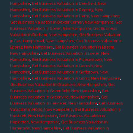
Hampshire
,
Get Business Valuation in Deerfield, New
Hampshire
,
Get Business Valuation in Deering, New
Hampshire
,
Get Business Valuation in Derry, New Hampshire
,
Get Business Valuation in Dexter Corner, New Hampshire
,
Get
Business Valuation in Dover, New Hampshire
,
Get Business
Valuation in Durham, New Hampshire
,
Get Business Valuation
in East Hampstead, New Hampshire
,
Get Business Valuation in
Epping, New Hampshire
,
Get Business Valuation in Epsom,
New Hampshire
,
Get Business Valuation in Exeter, New
Hampshire
,
Get Business Valuation in Francestown, New
Hampshire
,
Get Business Valuation in Gerrish, New
Hampshire
,
Get Business Valuation in Goffstown, New
Hampshire
,
Get Business Valuation in Gonic, New Hampshire
,
Get Business Valuation in Grasmere, New Hampshire
,
Get
Business Valuation in Greenfield, New Hampshire
,
Get
Business Valuation in Greenville, New Hampshire
,
Get
Business Valuation in Henniker, New Hampshire
,
Get Business
Valuation in Hollis, New Hampshire
,
Get Business Valuation in
Hooksett, New Hampshire
,
Get Business Valuation in
Hopkinton, New Hampshire
,
Get Business Valuation in
Hornetown, New Hampshire
,
Get Business Valuation in