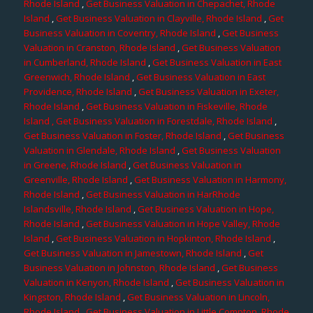
Rhode Island
,
Get Business Valuation in Chepachet, Rhode
Island
,
Get Business Valuation in Clayville, Rhode Island
,
Get
Business Valuation in Coventry, Rhode Island
,
Get Business
Valuation in Cranston, Rhode Island
,
Get Business Valuation
in Cumberland, Rhode Island
,
Get Business Valuation in East
Greenwich, Rhode Island
,
Get Business Valuation in East
Providence, Rhode Island
,
Get Business Valuation in Exeter,
Rhode Island
,
Get Business Valuation in Fiskeville, Rhode
Island
, Get Business Valuation in Forestdale, Rhode Island
,
Get Business Valuation in Foster, Rhode Island
,
Get Business
Valuation in Glendale, Rhode Island
,
Get Business Valuation
in Greene, Rhode Island
,
Get Business Valuation in
Greenville, Rhode Island
,
Get Business Valuation in Harmony,
Rhode Island
,
Get Business Valuation in HarRhode
Islandsville, Rhode Island
,
Get Business Valuation in Hope,
Rhode Island
,
Get Business Valuation in Hope Valley, Rhode
Island
,
Get Business Valuation in Hopkinton, Rhode Island
,
Get Business Valuation in Jamestown, Rhode Island
,
Get
Business Valuation in Johnston, Rhode Island
,
Get Business
Valuation in Kenyon, Rhode Island
,
Get Business Valuation in
Kingston, Rhode Island
,
Get Business Valuation in Lincoln,
Rhode Island
,
Get Business Valuation in Little Compton, Rhode