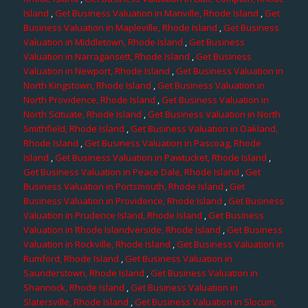
Island
,
Get Business Valuation in Manville, Rhode Island
,
Get
Business Valuation in Mapleville, Rhode Island
,
Get Business
Valuation in Middletown, Rhode Island
,
Get Business
Valuation in Narragansett, Rhode Island
,
Get Business
Valuation in Newport, Rhode Island
,
Get Business Valuation in
North Kingstown, Rhode Island
,
Get Business Valuation in
North Providence, Rhode Island
,
Get Business Valuation in
North Scituate, Rhode Island
,
Get Business Valuation in North
Smithfield, Rhode Island
,
Get Business Valuation in Oakland,
Rhode Island
,
Get Business Valuation in Pascoag, Rhode
Island
,
Get Business Valuation in Pawtucket, Rhode Island
,
Get Business Valuation in Peace Dale, Rhode Island
,
Get
Business Valuation in Portsmouth, Rhode Island
,
Get
Business Valuation in Providence, Rhode Island
,
Get Business
Valuation in Prudence Island, Rhode Island
,
Get Business
Valuation in Rhode Islandverside, Rhode Island
,
Get Business
Valuation in Rockville, Rhode Island
,
Get Business Valuation in
Rumford, Rhode Island
,
Get Business Valuation in
Saunderstown, Rhode Island
,
Get Business Valuation in
Shannock, Rhode Island
,
Get Business Valuation in
Slatersville, Rhode Island
,
Get Business Valuation in Slocum,