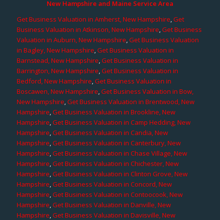
New Hampshire and Maine Service Area
Get Business Valuation in Amherst, New Hampshire
,
Get
Business Valuation in Atkinson, New Hampshire
,
Get Business
Valuation in Auburn, New Hampshire
,
Get Business Valuation
in Bagley, New Hampshire
,
Get Business Valuation in
Barnstead, New Hampshire
,
Get Business Valuation in
Barrington, New Hampshire
,
Get Business Valuation in
Bedford, New Hampshire
,
Get Business Valuation in
Boscawen, New Hampshire
,
Get Business Valuation in Bow,
New Hampshire
,
Get Business Valuation in Brentwood, New
Hampshire
,
Get Business Valuation in Brookline, New
Hampshire
,
Get Business Valuation in Camp Hedding, New
Hampshire
,
Get Business Valuation in Candia, New
Hampshire
,
Get Business Valuation in Canterbury, New
Hampshire
,
Get Business Valuation in Chase Village, New
Hampshire
,
Get Business Valuation in Chichester, New
Hampshire
,
Get Business Valuation in Clinton Grove, New
Hampshire
,
Get Business Valuation in Concord, New
Hampshire
,
Get Business Valuation in Contoocook, New
Hampshire
,
Get Business Valuation in Danville, New
Hampshire
,
Get Business Valuation in Davisville, New