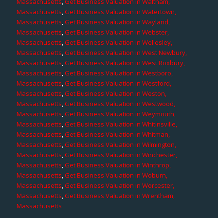
Massachusetts
,
Get Business Valuation in Waltham,
Massachusetts
,
Get Business Valuation in Watertown,
Massachusetts
,
Get Business Valuation in Wayland,
Massachusetts
,
Get Business Valuation in Webster,
Massachusetts
,
Get Business Valuation in Wellesley,
Massachusetts
,
Get Business Valuation in West Newbury,
Massachusetts
,
Get Business Valuation in West Roxbury,
Massachusetts
,
Get Business Valuation in Westboro,
Massachusetts
,
Get Business Valuation in Westford,
Massachusetts
,
Get Business Valuation in Weston,
Massachusetts
,
Get Business Valuation in Westwood,
Massachusetts
,
Get Business Valuation in Weymouth,
Massachusetts
,
Get Business Valuation in Whitinsville,
Massachusetts
,
Get Business Valuation in Whitman,
Massachusetts
,
Get Business Valuation in Wilmington,
Massachusetts
,
Get Business Valuation in Winchester,
Massachusetts
,
Get Business Valuation in Winthrop,
Massachusetts
,
Get Business Valuation in Woburn,
Massachusetts
,
Get Business Valuation in Worcester,
Massachusetts
,
Get Business Valuation in Wrentham,
Massachusetts