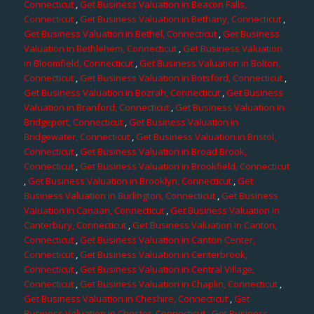
Connecticut
,
Get Business Valuation in Beacon Falls,
Connecticut
,
Get Business Valuation in Bethany, Connecticut
,
Get Business Valuation in Bethel, Connecticut
,
Get Business
Valuation in Bethlehem, Connecticut
,
Get Business Valuation
in Bloomfield, Connecticut
,
Get Business Valuation in Bolton,
Connecticut
,
Get Business Valuation in Botsford, Connecticut
,
Get Business Valuation in Bozrah, Connecticut
,
Get Business
Valuation in Branford, Connecticut
,
Get Business Valuation in
Bridgeport, Connecticut
,
Get Business Valuation in
Bridgewater, Connecticut
,
Get Business Valuation in Bristol,
Connecticut
,
Get Business Valuation in Broad Brook,
Connecticut
,
Get Business Valuation in Brookfield, Connecticut
,
Get Business Valuation in Brooklyn, Connecticut
,
Get
Business Valuation in Burlington, Connecticut
,
Get Business
Valuation in Canaan, Connecticut
,
Get Business Valuation in
Canterbury, Connecticut
,
Get Business Valuation in Canton,
Connecticut
,
Get Business Valuation in Canton Center,
Connecticut
,
Get Business Valuation in Centerbrook,
Connecticut
,
Get Business Valuation in Central Village,
Connecticut
,
Get Business Valuation in Chaplin, Connecticut
,
Get Business Valuation in Cheshire, Connecticut
,
Get
Business Valuation in Chester, Connecticut
,
Get Business