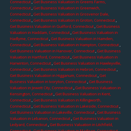
Connecticut
,
Get Business Valuation in Greens Farms,
Connecticut
,
Get Business Valuation in Greenwich,
Connecticut
,
Get Business Valuation in Grosvenor Dale,
Connecticut
,
Get Business Valuation in Groton, Connecticut
,
Get Business Valuation in Guilford, Connecticut
,
Get Business
Valuation in Haddam, Connecticut
,
Get Business Valuation in
Hadlyme, Connecticut
,
Get Business Valuation in Hamden,
Connecticut
,
Get Business Valuation in Hampton, Connecticut
,
Get Business Valuation in Hanover, Connecticut
,
Get Business
Valuation in Hartford, Connecticut
,
Get Business Valuation in
Harwinton, Connecticut
,
Get Business Valuation in Hawleyville,
Connecticut
,
Get Business Valuation in Hebron, Connecticut
,
Get Business Valuation in Higganum, Connecticut
,
Get
Business Valuation in Ivoryton, Connecticut
,
Get Business
Valuation in Jewett City, Connecticut
,
Get Business Valuation in
Kensington, Connecticut
,
Get Business Valuation in Kent,
Connecticut
,
Get Business Valuation in Killingworth,
Connecticut
,
Get Business Valuation in Lakeside, Connecticut
,
Get Business Valuation in Lakeville, Connecticut
,
Get Business
Valuation in Lebanon, Connecticut
,
Get Business Valuation in
Ledyard, Connecticut
,
Get Business Valuation in Litchfield,
Connecticut
,
Get Business Valuation in Madison, Connecticut
,