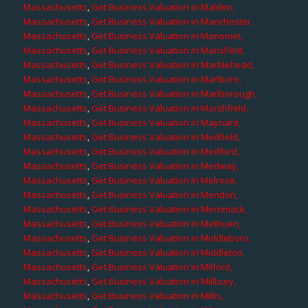
Massachusetts
,
Get Business Valuation in Malden,
Massachusetts
,
Get Business Valuation in Manchester,
Massachusetts
,
Get Business Valuation in Manomet,
Massachusetts
,
Get Business Valuation in Mansfield,
Massachusetts
,
Get Business Valuation in Marblehead,
Massachusetts
,
Get Business Valuation in Marlboro,
Massachusetts
,
Get Business Valuation in Marlborough,
Massachusetts
,
Get Business Valuation in Marshfield,
Massachusetts
,
Get Business Valuation in Maynard,
Massachusetts
,
Get Business Valuation in Medfield,
Massachusetts
,
Get Business Valuation in Medford,
Massachusetts
,
Get Business Valuation in Medway,
Massachusetts
,
Get Business Valuation in Melrose,
Massachusetts
,
Get Business Valuation in Mendon,
Massachusetts
,
Get Business Valuation in Merrimack,
Massachusetts
,
Get Business Valuation in Methuen,
Massachusetts
,
Get Business Valuation in Middleboro,
Massachusetts
,
Get Business Valuation in Middleton,
Massachusetts
,
Get Business Valuation in Milford,
Massachusetts
,
Get Business Valuation in Millbury,
Massachusetts
,
Get Business Valuation in Millis,