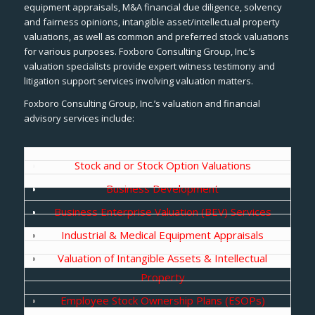
equipment appraisals, M&A financial due diligence, solvency
and fairness opinions, intangible asset/intellectual property
valuations, as well as common and preferred stock valuations
for various purposes. Foxboro Consulting Group, Inc.’s
valuation specialists provide expert witness testimony and
litigation support services involving valuation matters.
Foxboro Consulting Group, Inc.’s valuation and financial
advisory services include:
Stock and or Stock Option Valuations
Business Development
Business Enterprise Valuation (BEV) Services
Industrial & Medical Equipment Appraisals
Valuation of Intangible Assets & Intellectual
Property
Employee Stock Ownership Plans (ESOPs)