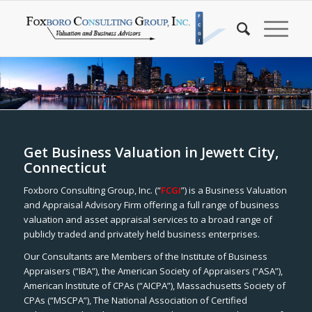
Get Business Valuation in Jewett City,
Connecticut
Foxboro Consulting Group, Inc. (“
FCGI
”) is a Business Valuation
and Appraisal Advisory Firm offering a full range of business
valuation and asset appraisal services to a broad range of
publicly traded and privately held business enterprises.
Our Consultants are Members of the Institute of Business
Appraisers (“IBA”), the American Society of Appraisers (“ASA”),
American Institute of CPAs (“AICPA”), Massachusetts Society of
CPAs (“MSCPA”), The National Association of Certified