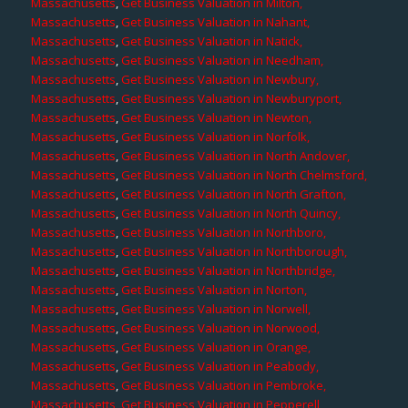
Massachusetts
,
Get Business Valuation in Milton,
Massachusetts
,
Get Business Valuation in Nahant,
Massachusetts
,
Get Business Valuation in Natick,
Massachusetts
,
Get Business Valuation in Needham,
Massachusetts
,
Get Business Valuation in Newbury,
Massachusetts
,
Get Business Valuation in Newburyport,
Massachusetts
,
Get Business Valuation in Newton,
Massachusetts
,
Get Business Valuation in Norfolk,
Massachusetts
,
Get Business Valuation in North Andover,
Massachusetts
,
Get Business Valuation in North Chelmsford,
Massachusetts
,
Get Business Valuation in North Grafton,
Massachusetts
,
Get Business Valuation in North Quincy,
Massachusetts
,
Get Business Valuation in Northboro,
Massachusetts
,
Get Business Valuation in Northborough,
Massachusetts
,
Get Business Valuation in Northbridge,
Massachusetts
,
Get Business Valuation in Norton,
Massachusetts
,
Get Business Valuation in Norwell,
Massachusetts
,
Get Business Valuation in Norwood,
Massachusetts
,
Get Business Valuation in Orange,
Massachusetts
,
Get Business Valuation in Peabody,
Massachusetts
,
Get Business Valuation in Pembroke,
Massachusetts
,
Get Business Valuation in Pepperell,