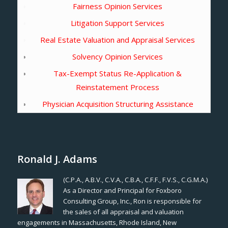
Fairness Opinion Services
Litigation Support Services
Real Estate Valuation and Appraisal Services
Solvency Opinion Services
Tax-Exempt Status Re-Application &
Reinstatement Process
Physician Acquisition Structuring Assistance
Ronald J. Adams
(C.P.A., A.B.V., C.V.A., C.B.A., C.F.F., F.V.S., C.G.M.A.)
As a Director and Principal for Foxboro
Consulting Group, Inc., Ron is responsible for
the sales of all appraisal and valuation
engagements in Massachusetts, Rhode Island, New