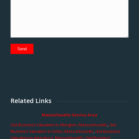
Related Links
Massachusetts Service Area
Get Business Valuation in Abington, Massachusetts
,
Get
Business Valuation in Acton, Massachusetts
,
Get Business
Valuation in Amesbury, Massachusetts
,
Get Business