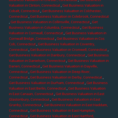
Valuation in Clinton, Connecticut
,
Get Business Valuation in
Cobalt, Connecticut
,
Get Business Valuation in Colchester,
Connecticut
,
Get Business Valuation in Colebrook, Connecticut
,
Get Business Valuation in Collinsville, Connecticut
,
Get
Business Valuation in Columbia, Connecticut
,
Get Business
Valuation in Cornwall, Connecticut
,
Get Business Valuation in
Cornwall Bridge, Connecticut
,
Get Business Valuation in Cos
Cob, Connecticut
,
Get Business Valuation in Coventry,
Connecticut
,
Get Business Valuation in Cromwell, Connecticut
,
Get Business Valuation in Danbury, Connecticut
,
Get Business
Valuation in Danielson, Connecticut
,
Get Business Valuation in
Darien, Connecticut
,
Get Business Valuation in Dayville,
Connecticut
,
Get Business Valuation in Deep River,
Connecticut
,
Get Business Valuation in Derby, Connecticut
,
Get Business Valuation in Durham, Connecticut
,
Get Business
Valuation in East Berlin, Connecticut
,
Get Business Valuation
in East Canaan, Connecticut
,
Get Business Valuation in East
Glastonbury, Connecticut
,
Get Business Valuation in East
Granby, Connecticut
,
Get Business Valuation in East Haddam,
Connecticut
,
Get Business Valuation in East Hampton,
Connecticut
,
Get Business Valuation in East Hartford,