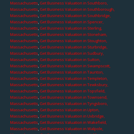
Massachusetts
,
Get Business Valuation in Southboro,
Massachusetts
,
Get Business Valuation in Southborough,
Massachusetts
,
Get Business Valuation in Southbridge,
Massachusetts
,
Get Business Valuation in Spencer,
Massachusetts
,
Get Business Valuation in Sterling,
Massachusetts
,
Get Business Valuation in Stoneham,
Massachusetts
,
Get Business Valuation in Stoughton,
Massachusetts
,
Get Business Valuation in Sturbridge,
Massachusetts
,
Get Business Valuation in Sudbury,
Massachusetts
,
Get Business Valuation in Sutton,
Massachusetts
,
Get Business Valuation in Swampscott,
Massachusetts
,
Get Business Valuation in Taunton,
Massachusetts
,
Get Business Valuation in Templeton,
Massachusetts
,
Get Business Valuation in Tewksbury,
Massachusetts
,
Get Business Valuation in Topsfield,
Massachusetts
,
Get Business Valuation in Townsend,
Massachusetts
,
Get Business Valuation in Tyngsboro,
Massachusetts
,
Get Business Valuation in Upton,
Massachusetts
,
Get Business Valuation in Uxbridge,
Massachusetts
,
Get Business Valuation in Wakefield,
Massachusetts
,
Get Business Valuation in Walpole,