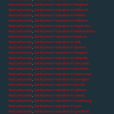
Massachusetts
,
Get Business Valuation in Hingham,
Massachusetts
,
Get Business Valuation in Holbrook,
Massachusetts
,
Get Business Valuation in Holden,
Massachusetts
,
Get Business Valuation in Holliston,
Massachusetts
,
Get Business Valuation in Hopkinton,
Massachusetts
,
Get Business Valuation in Hubbardston,
Massachusetts
,
Get Business Valuation in Hudson,
Massachusetts
,
Get Business Valuation in Hull,
Massachusetts
,
Get Business Valuation in Ipswich,
Massachusetts
,
Get Business Valuation in Kingston,
Massachusetts
,
Get Business Valuation in Lakeville,
Massachusetts
,
Get Business Valuation in Lancaster,
Massachusetts
,
Get Business Valuation in Leicester,
Massachusetts
,
Get Business Valuation in Leominster,
Massachusetts
,
Get Business Valuation in Lexington,
Massachusetts
,
Get Business Valuation in Lincoln,
Massachusetts
,
Get Business Valuation in Littleton,
Massachusetts
,
Get Business Valuation in Lowell,
Massachusetts
,
Get Business Valuation in Lunenburg,
Massachusetts
,
Get Business Valuation in Lynn,
Massachusetts
,
Get Business Valuation in Lynnfield,