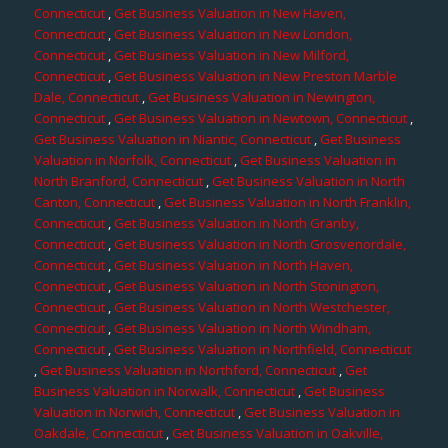
Connecticut
,
Get Business Valuation in New Haven,
Connecticut
,
Get Business Valuation in New London,
Connecticut
,
Get Business Valuation in New Milford,
Connecticut
,
Get Business Valuation in New Preston Marble
Dale, Connecticut
,
Get Business Valuation in Newington,
Connecticut
,
Get Business Valuation in Newtown, Connecticut
,
Get Business Valuation in Niantic, Connecticut
,
Get Business
Valuation in Norfolk, Connecticut
,
Get Business Valuation in
North Branford, Connecticut
,
Get Business Valuation in North
Canton, Connecticut
,
Get Business Valuation in North Franklin,
Connecticut
,
Get Business Valuation in North Granby,
Connecticut
,
Get Business Valuation in North Grosvenordale,
Connecticut
,
Get Business Valuation in North Haven,
Connecticut
,
Get Business Valuation in North Stonington,
Connecticut
,
Get Business Valuation in North Westchester,
Connecticut
,
Get Business Valuation in North Windham,
Connecticut
,
Get Business Valuation in Northfield, Connecticut
,
Get Business Valuation in Northford, Connecticut
,
Get
Business Valuation in Norwalk, Connecticut
,
Get Business
Valuation in Norwich, Connecticut
,
Get Business Valuation in
Oakdale, Connecticut
,
Get Business Valuation in Oakville,