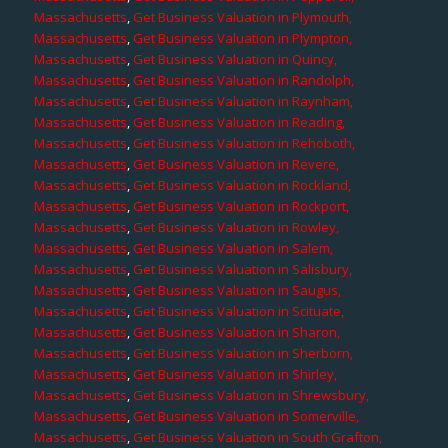
Massachusetts
,
Get Business Valuation in Plymouth,
Massachusetts
,
Get Business Valuation in Plympton,
Massachusetts
,
Get Business Valuation in Quincy,
Massachusetts
,
Get Business Valuation in Randolph,
Massachusetts
,
Get Business Valuation in Raynham,
Massachusetts
,
Get Business Valuation in Reading,
Massachusetts
,
Get Business Valuation in Rehoboth,
Massachusetts
,
Get Business Valuation in Revere,
Massachusetts
,
Get Business Valuation in Rockland,
Massachusetts
,
Get Business Valuation in Rockport,
Massachusetts
,
Get Business Valuation in Rowley,
Massachusetts
,
Get Business Valuation in Salem,
Massachusetts
,
Get Business Valuation in Salisbury,
Massachusetts
,
Get Business Valuation in Saugus,
Massachusetts
,
Get Business Valuation in Scituate,
Massachusetts
,
Get Business Valuation in Sharon,
Massachusetts
,
Get Business Valuation in Sherborn,
Massachusetts
,
Get Business Valuation in Shirley,
Massachusetts
,
Get Business Valuation in Shrewsbury,
Massachusetts
,
Get Business Valuation in Somerville,
Massachusetts
,
Get Business Valuation in South Grafton,