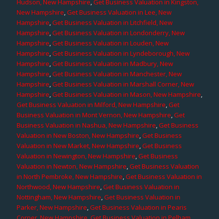
Hudson, New Hampshire
,
Get Business Valuation in Kingston,
New Hampshire
,
Get Business Valuation in Lee, New
Hampshire
,
Get Business Valuation in Litchfield, New
Hampshire
,
Get Business Valuation in Londonderry, New
Hampshire
,
Get Business Valuation in Louden, New
Hampshire
,
Get Business Valuation in Lyndeborough, New
Hampshire
,
Get Business Valuation in Madbury, New
Hampshire
,
Get Business Valuation in Manchester, New
Hampshire
,
Get Business Valuation in Marshall Corner, New
Hampshire
,
Get Business Valuation in Mason, New Hampshire
,
Get Business Valuation in Milford, New Hampshire
,
Get
Business Valuation in Mont Vernon, New Hampshire
,
Get
Business Valuation in Nashua, New Hampshire
,
Get Business
Valuation in New Boston, New Hampshire
,
Get Business
Valuation in New Market, New Hampshire
,
Get Business
Valuation in Newington, New Hampshire
,
Get Business
Valuation in Newton, New Hampshire
,
Get Business Valuation
in North Pembroke, New Hampshire
,
Get Business Valuation in
Northwood, New Hampshire
,
Get Business Valuation in
Nottingham, New Hampshire
,
Get Business Valuation in
Parker, New Hampshire
,
Get Business Valuation in Pearis
Corner, New Hampshire
,
Get Business Valuation in Pelham,