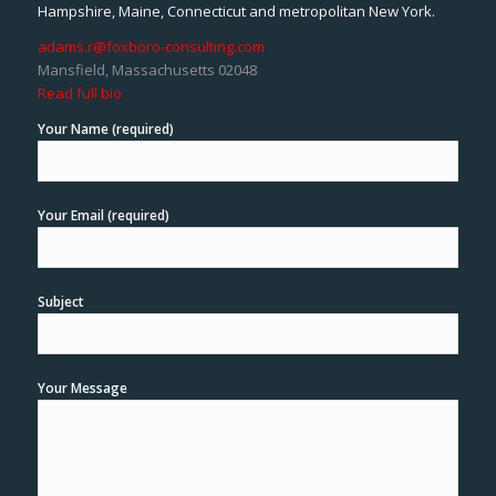
Hampshire, Maine, Connecticut and metropolitan New York.
adams.r@foxboro-consulting.com
Mansfield, Massachusetts 02048
Read full bio
Your Name (required)
Your Email (required)
Subject
Your Message