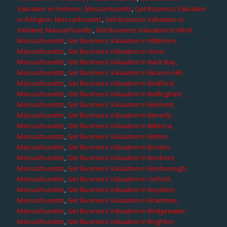
Valuation in Andover, Massachusetts
,
Get Business Valuation
in Arlington, Massachusetts
,
Get Business Valuation in
Ashland, Massachusetts
,
Get Business Valuation in Athol,
Massachusetts
,
Get Business Valuation in Attleboro,
Massachusetts
,
Get Business Valuation in Avon,
Massachusetts
,
Get Business Valuation in Back Bay,
Massachusetts
,
Get Business Valuation in Beacon Hill,
Massachusetts
,
Get Business Valuation in Bedford,
Massachusetts
,
Get Business Valuation in Bellingham,
Massachusetts
,
Get Business Valuation in Belmont,
Massachusetts
,
Get Business Valuation in Beverly,
Massachusetts
,
Get Business Valuation in Billerica,
Massachusetts
,
Get Business Valuation in Bolton,
Massachusetts
,
Get Business Valuation in Boston,
Massachusetts
,
Get Business Valuation in Boxboro,
Massachusetts
,
Get Business Valuation in Boxborough,
Massachusetts
,
Get Business Valuation in Oxford,
Massachusetts
,
Get Business Valuation in Boylston,
Massachusetts
,
Get Business Valuation in Braintree,
Massachusetts
,
Get Business Valuation in Bridgewater,
Massachusetts
,
Get Business Valuation in Brighton,