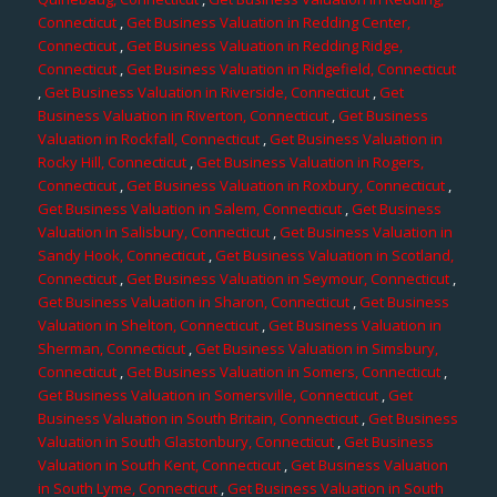
Connecticut
,
Get Business Valuation in Redding Center,
Connecticut
,
Get Business Valuation in Redding Ridge,
Connecticut
,
Get Business Valuation in Ridgefield, Connecticut
,
Get Business Valuation in Riverside, Connecticut
,
Get
Business Valuation in Riverton, Connecticut
,
Get Business
Valuation in Rockfall, Connecticut
,
Get Business Valuation in
Rocky Hill, Connecticut
,
Get Business Valuation in Rogers,
Connecticut
,
Get Business Valuation in Roxbury, Connecticut
,
Get Business Valuation in Salem, Connecticut
,
Get Business
Valuation in Salisbury, Connecticut
,
Get Business Valuation in
Sandy Hook, Connecticut
,
Get Business Valuation in Scotland,
Connecticut
,
Get Business Valuation in Seymour, Connecticut
,
Get Business Valuation in Sharon, Connecticut
,
Get Business
Valuation in Shelton, Connecticut
,
Get Business Valuation in
Sherman, Connecticut
,
Get Business Valuation in Simsbury,
Connecticut
,
Get Business Valuation in Somers, Connecticut
,
Get Business Valuation in Somersville, Connecticut
,
Get
Business Valuation in South Britain, Connecticut
,
Get Business
Valuation in South Glastonbury, Connecticut
,
Get Business
Valuation in South Kent, Connecticut
,
Get Business Valuation
in South Lyme, Connecticut
,
Get Business Valuation in South