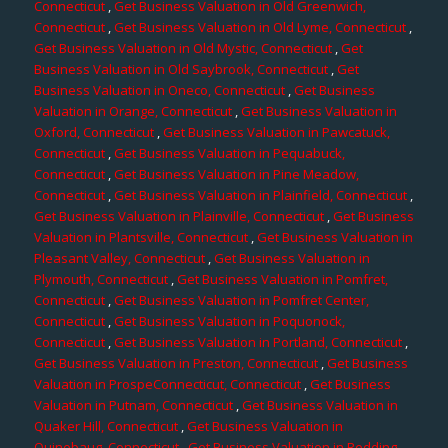
Connecticut
,
Get Business Valuation in Old Greenwich,
Connecticut
,
Get Business Valuation in Old Lyme, Connecticut
,
Get Business Valuation in Old Mystic, Connecticut
,
Get
Business Valuation in Old Saybrook, Connecticut
,
Get
Business Valuation in Oneco, Connecticut
,
Get Business
Valuation in Orange, Connecticut
,
Get Business Valuation in
Oxford, Connecticut
,
Get Business Valuation in Pawcatuck,
Connecticut
,
Get Business Valuation in Pequabuck,
Connecticut
,
Get Business Valuation in Pine Meadow,
Connecticut
,
Get Business Valuation in Plainfield, Connecticut
,
Get Business Valuation in Plainville, Connecticut
,
Get Business
Valuation in Plantsville, Connecticut
,
Get Business Valuation in
Pleasant Valley, Connecticut
,
Get Business Valuation in
Plymouth, Connecticut
,
Get Business Valuation in Pomfret,
Connecticut
,
Get Business Valuation in Pomfret Center,
Connecticut
,
Get Business Valuation in Poquonock,
Connecticut
,
Get Business Valuation in Portland, Connecticut
,
Get Business Valuation in Preston, Connecticut
,
Get Business
Valuation in ProspeConnecticut, Connecticut
,
Get Business
Valuation in Putnam, Connecticut
,
Get Business Valuation in
Quaker Hill, Connecticut
,
Get Business Valuation in
Quinebaug, Connecticut
,
Get Business Valuation in Redding,