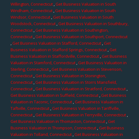
Willington, Connecticut
,
Get Business Valuation in South
Windham, Connecticut
,
Get Business Valuation in South
Windsor, Connecticut
,
Get Business Valuation in South
Woodstock, Connecticut
,
Get Business Valuation in Southbury,
Connecticut
,
Get Business Valuation in Southington,
Connecticut
,
Get Business Valuation in Southport, Connecticut
,
Get Business Valuation in Stafford, Connecticut
,
Get
Business Valuation in Stafford Springs, Connecticut
,
Get
Business Valuation in Staffordville, Connecticut
,
Get Business
Valuation in Stamford, Connecticut
,
Get Business Valuation in
Sterling, Connecticut
,
Get Business Valuation in Stevenson,
Connecticut
,
Get Business Valuation in Stonington,
Connecticut
,
Get Business Valuation in Storrs Mansfield,
Connecticut
,
Get Business Valuation in Stratford, Connecticut
,
Get Business Valuation in Suffield, Connecticut
,
Get Business
Valuation in Taconic, Connecticut
,
Get Business Valuation in
Taftville, Connecticut
,
Get Business Valuation in Tariffville,
Connecticut
,
Get Business Valuation in Terryville, Connecticut
,
Get Business Valuation in Thomaston, Connecticut
,
Get
Business Valuation in Thompson, Connecticut
,
Get Business
Valuation in Tolland, Connecticut
,
Get Business Valuation in