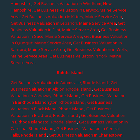
Hampshire
,
Get Business Valuation in Windham, New
Hampshire
,
Get Business Valuation in Berwick, Maine Service
Area
,
Get Business Valuation in Kittery, Maine Service Area
,
Get Business Valuation in Lebanon, Maine Service Area
,
Get
Business Valuation in Eliot, Maine Service Area
,
Get Business
Valuation in Saco, Maine Service Area
,
Get Business Valuation
in Ogunquit, Maine Service Area
,
Get Business Valuation in
Sanford, Maine Service Area
,
Get Business Valuation in Wells,
Maine Service Area
,
Get Business Valuation in York, Maine
Service Area
.
Rohde Island
Get Business Valuation in Adamsville, Rhode Island
,
Get
Business Valuation in Albion, Rhode Island
,
Get Business
Valuation in Ashaway, Rhode Island
,
Get Business Valuation
in BarRhode Islandngton, Rhode Island
,
Get Business
Valuation in Block Island, Rhode Island
,
Get Business
Valuation in Bradford, Rhode Island
,
Get Business Valuation
in BRhode Islandstol, Rhode Island
,
Get Business Valuation in
Carolina, Rhode Island
,
Get Business Valuation in Central
Falls, Rhode Island
,
Get Business Valuation in Charlestown,