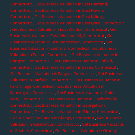
Connecticut
,
Get Business Valuation in East Hartland,
Connecticut
,
Get Business Valuation in East Haven,
Connecticut
,
Get Business Valuation in East Killingly,
Connecticut
,
Get Business Valuation in East Lyme, Connecticut
,
Get Business Valuation in East Windsor, Connecticut
,
Get
Business Valuation in East Windsor Hill, Connecticut
,
Get
Business Valuation in East Woodstock, Connecticut
,
Get
Business Valuation in Eastford, Connecticut
,
Get Business
Valuation in Easton, Connecticut
,
Get Business Valuation in
Ellington, Connecticut
,
Get Business Valuation in Enfield,
Connecticut
,
Get Business Valuation in Essex, Connecticut
,
Get Business Valuation in Fabyan, Connecticut
,
Get Business
Valuation in Fairfield, Connecticut
,
Get Business Valuation in
Falls Village, Connecticut
,
Get Business Valuation in
Farmington, Connecticut
,
Get Business Valuation in Gales
Ferry, Connecticut
,
Get Business Valuation in Gaylordsville,
Connecticut
,
Get Business Valuation in Georgetown,
Connecticut
,
Get Business Valuation in Gilman, Connecticut
,
Get Business Valuation in Glasgo, Connecticut
,
Get Business
Valuation in Glastonbury, Connecticut
,
Get Business Valuation
in Goshen, Connecticut
,
Get Business Valuation in Granby,