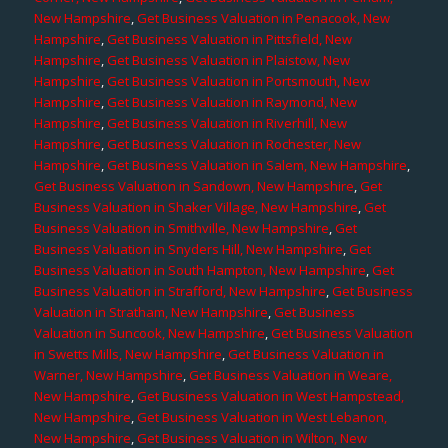
New Hampshire
,
Get Business Valuation in Penacook, New
Hampshire
,
Get Business Valuation in Pittsfield, New
Hampshire
,
Get Business Valuation in Plaistow, New
Hampshire
,
Get Business Valuation in Portsmouth, New
Hampshire
,
Get Business Valuation in Raymond, New
Hampshire
,
Get Business Valuation in Riverhill, New
Hampshire
,
Get Business Valuation in Rochester, New
Hampshire
,
Get Business Valuation in Salem, New Hampshire
,
Get Business Valuation in Sandown, New Hampshire
,
Get
Business Valuation in Shaker Village, New Hampshire
,
Get
Business Valuation in Smithville, New Hampshire
,
Get
Business Valuation in Snyders Hill, New Hampshire
,
Get
Business Valuation in South Hampton, New Hampshire
,
Get
Business Valuation in Strafford, New Hampshire
,
Get Business
Valuation in Stratham, New Hampshire
,
Get Business
Valuation in Suncook, New Hampshire
,
Get Business Valuation
in Swetts Mills, New Hampshire
,
Get Business Valuation in
Warner, New Hampshire
,
Get Business Valuation in Weare,
New Hampshire
,
Get Business Valuation in West Hampstead,
New Hampshire
,
Get Business Valuation in West Lebanon,
New Hampshire
,
Get Business Valuation in Wilton, New