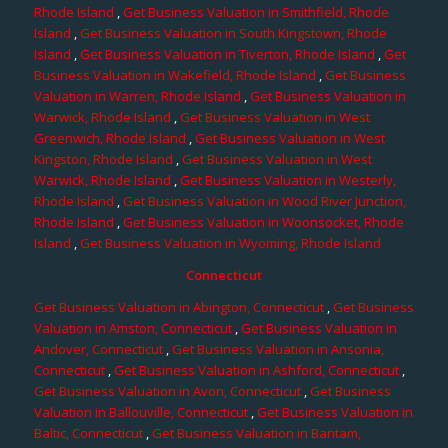
Rhode Island
,
Get Business Valuation in Smithfield, Rhode
Island
,
Get Business Valuation in South Kingstown, Rhode
Island
,
Get Business Valuation in Tiverton, Rhode Island
,
Get
Business Valuation in Wakefield, Rhode Island
,
Get Business
Valuation in Warren, Rhode Island
,
Get Business Valuation in
Warwick, Rhode Island
,
Get Business Valuation in West
Greenwich, Rhode Island
,
Get Business Valuation in West
Kingston, Rhode Island
,
Get Business Valuation in West
Warwick, Rhode Island
,
Get Business Valuation in Westerly,
Rhode Island
,
Get Business Valuation in Wood River Junction,
Rhode Island
,
Get Business Valuation in Woonsocket, Rhode
Island
,
Get Business Valuation in Wyoming, Rhode Island
Connecticut
Get Business Valuation in Abington, Connecticut
,
Get Business
Valuation in Amston, Connecticut
,
Get Business Valuation in
Andover, Connecticut
,
Get Business Valuation in Ansonia,
Connecticut
,
Get Business Valuation in Ashford, Connecticut
,
Get Business Valuation in Avon, Connecticut
,
Get Business
Valuation in Ballouville, Connecticut
,
Get Business Valuation in
Baltic, Connecticut
,
Get Business Valuation in Bantam,