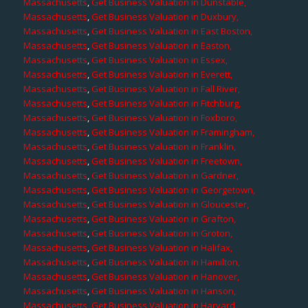
Massachusetts
,
Get Business Valuation in Dunstable,
Massachusetts
,
Get Business Valuation in Duxbury,
Massachusetts
,
Get Business Valuation in East Boston,
Massachusetts
,
Get Business Valuation in Easton,
Massachusetts
,
Get Business Valuation in Essex,
Massachusetts
,
Get Business Valuation in Everett,
Massachusetts
,
Get Business Valuation in Fall River,
Massachusetts
,
Get Business Valuation in Fitchburg,
Massachusetts
,
Get Business Valuation in Foxboro,
Massachusetts
,
Get Business Valuation in Framingham,
Massachusetts
,
Get Business Valuation in Franklin,
Massachusetts
,
Get Business Valuation in Freetown,
Massachusetts
,
Get Business Valuation in Gardner,
Massachusetts
,
Get Business Valuation in Georgetown,
Massachusetts
,
Get Business Valuation in Gloucester,
Massachusetts
,
Get Business Valuation in Grafton,
Massachusetts
,
Get Business Valuation in Groton,
Massachusetts
,
Get Business Valuation in Halifax,
Massachusetts
,
Get Business Valuation in Hamilton,
Massachusetts
,
Get Business Valuation in Hanover,
Massachusetts
,
Get Business Valuation in Hanson,
Massachusetts
,
Get Business Valuation in Harvard,