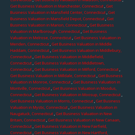
Get Business Valuation in Manchester, Connecticut
,
Get
Business Valuation in Mansfield Center, Connecticut
,
Get
Business Valuation in Mansfield Depot, Connecticut
,
Get
Business Valuation in Marion, Connecticut
,
Get Business
Valuation in Marlborough, Connecticut
,
Get Business
Valuation in Melrose, Connecticut
,
Get Business Valuation in
Meriden, Connecticut
,
Get Business Valuation in Middle
Haddam, Connecticut
,
Get Business Valuation in Middlebury,
Connecticut
,
Get Business Valuation in Middlefield,
Connecticut
,
Get Business Valuation in Middletown,
Connecticut
,
Get Business Valuation in Milford, Connecticut
,
Get Business Valuation in Milldale, Connecticut
,
Get Business
Valuation in Monroe, Connecticut
,
Get Business Valuation in
Montville, Connecticut
,
Get Business Valuation in Moodus,
Connecticut
,
Get Business Valuation in Moosup, Connecticut
,
Get Business Valuation in Morris, Connecticut
,
Get Business
Valuation in Mystic, Connecticut
,
Get Business Valuation in
Naugatuck, Connecticut
,
Get Business Valuation in New
Britain, Connecticut
,
Get Business Valuation in New Canaan,
Connecticut
,
Get Business Valuation in New Fairfield,
Connecticut
,
Get Business Valuation in New Hartford,