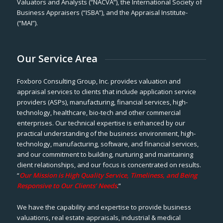
Valuators and Analysts (“NACVA”), the International Society of
Business Appraisers (“ISBA”), and the Appraisal Institute-
(“MAI”).
Our Service Area
Foxboro Consulting Group, Inc. provides valuation and
appraisal services to clients that include application service
providers (ASPs), manufacturing, financial services, high-
technology, healthcare, bio-tech and other commercial
enterprises. Our technical expertise is enhanced by our
practical understanding of the business environment, high-
technology, manufacturing, software, and financial services,
and our commitment to building, nurturing and maintaining
client relationships, and our focus is concentrated on results.
“
Our Mission is High Quality Service, Timeliness, and Being
Responsive to Our Clients’ Needs
.”
We have the capability and expertise to provide business
valuations, real estate appraisals, industrial & medical