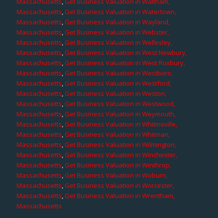
Massachusetts
,
Get Business Valuation in Waltham,
Massachusetts
,
Get Business Valuation in Watertown,
Massachusetts
,
Get Business Valuation in Wayland,
Massachusetts
,
Get Business Valuation in Webster,
Massachusetts
,
Get Business Valuation in Wellesley,
Massachusetts
,
Get Business Valuation in West Newbury,
Massachusetts
,
Get Business Valuation in West Roxbury,
Massachusetts
,
Get Business Valuation in Westboro,
Massachusetts
,
Get Business Valuation in Westford,
Massachusetts
,
Get Business Valuation in Weston,
Massachusetts
,
Get Business Valuation in Westwood,
Massachusetts
,
Get Business Valuation in Weymouth,
Massachusetts
,
Get Business Valuation in Whitinsville,
Massachusetts
,
Get Business Valuation in Whitman,
Massachusetts
,
Get Business Valuation in Wilmington,
Massachusetts
,
Get Business Valuation in Winchester,
Massachusetts
,
Get Business Valuation in Winthrop,
Massachusetts
,
Get Business Valuation in Woburn,
Massachusetts
,
Get Business Valuation in Worcester,
Massachusetts
,
Get Business Valuation in Wrentham,
Massachusetts