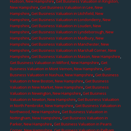
Hudson, New Hampshire
,
Get Business Valuation in Kingston,
New Hampshire
,
Get Business Valuation in Lee, New
Hampshire
,
Get Business Valuation in Litchfield, New
Hampshire
,
Get Business Valuation in Londonderry, New
Hampshire
,
Get Business Valuation in Louden, New
Hampshire
,
Get Business Valuation in Lyndeborough, New
Hampshire
,
Get Business Valuation in Madbury, New
Hampshire
,
Get Business Valuation in Manchester, New
Hampshire
,
Get Business Valuation in Marshall Corner, New
Hampshire
,
Get Business Valuation in Mason, New Hampshire
,
Get Business Valuation in Milford, New Hampshire
,
Get
Business Valuation in Mont Vernon, New Hampshire
,
Get
Business Valuation in Nashua, New Hampshire
,
Get Business
Valuation in New Boston, New Hampshire
,
Get Business
Valuation in New Market, New Hampshire
,
Get Business
Valuation in Newington, New Hampshire
,
Get Business
Valuation in Newton, New Hampshire
,
Get Business Valuation
in North Pembroke, New Hampshire
,
Get Business Valuation in
Northwood, New Hampshire
,
Get Business Valuation in
Nottingham, New Hampshire
,
Get Business Valuation in
Parker, New Hampshire
,
Get Business Valuation in Pearis
Corner, New Hampshire
,
Get Business Valuation in Pelham,