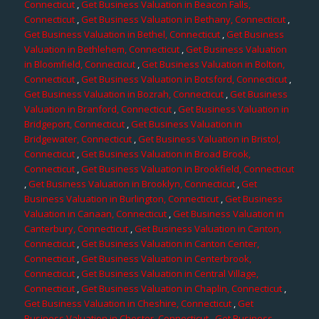
Connecticut
,
Get Business Valuation in Beacon Falls,
Connecticut
,
Get Business Valuation in Bethany, Connecticut
,
Get Business Valuation in Bethel, Connecticut
,
Get Business
Valuation in Bethlehem, Connecticut
,
Get Business Valuation
in Bloomfield, Connecticut
,
Get Business Valuation in Bolton,
Connecticut
,
Get Business Valuation in Botsford, Connecticut
,
Get Business Valuation in Bozrah, Connecticut
,
Get Business
Valuation in Branford, Connecticut
,
Get Business Valuation in
Bridgeport, Connecticut
,
Get Business Valuation in
Bridgewater, Connecticut
,
Get Business Valuation in Bristol,
Connecticut
,
Get Business Valuation in Broad Brook,
Connecticut
,
Get Business Valuation in Brookfield, Connecticut
,
Get Business Valuation in Brooklyn, Connecticut
,
Get
Business Valuation in Burlington, Connecticut
,
Get Business
Valuation in Canaan, Connecticut
,
Get Business Valuation in
Canterbury, Connecticut
,
Get Business Valuation in Canton,
Connecticut
,
Get Business Valuation in Canton Center,
Connecticut
,
Get Business Valuation in Centerbrook,
Connecticut
,
Get Business Valuation in Central Village,
Connecticut
,
Get Business Valuation in Chaplin, Connecticut
,
Get Business Valuation in Cheshire, Connecticut
,
Get
Business Valuation in Chester, Connecticut
,
Get Business