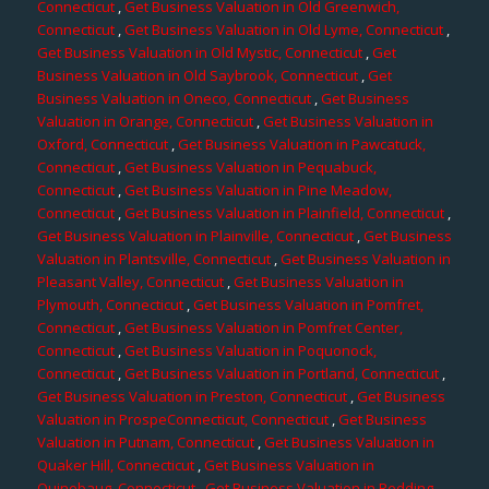
Connecticut
,
Get Business Valuation in Old Greenwich,
Connecticut
,
Get Business Valuation in Old Lyme, Connecticut
,
Get Business Valuation in Old Mystic, Connecticut
,
Get
Business Valuation in Old Saybrook, Connecticut
,
Get
Business Valuation in Oneco, Connecticut
,
Get Business
Valuation in Orange, Connecticut
,
Get Business Valuation in
Oxford, Connecticut
,
Get Business Valuation in Pawcatuck,
Connecticut
,
Get Business Valuation in Pequabuck,
Connecticut
,
Get Business Valuation in Pine Meadow,
Connecticut
,
Get Business Valuation in Plainfield, Connecticut
,
Get Business Valuation in Plainville, Connecticut
,
Get Business
Valuation in Plantsville, Connecticut
,
Get Business Valuation in
Pleasant Valley, Connecticut
,
Get Business Valuation in
Plymouth, Connecticut
,
Get Business Valuation in Pomfret,
Connecticut
,
Get Business Valuation in Pomfret Center,
Connecticut
,
Get Business Valuation in Poquonock,
Connecticut
,
Get Business Valuation in Portland, Connecticut
,
Get Business Valuation in Preston, Connecticut
,
Get Business
Valuation in ProspeConnecticut, Connecticut
,
Get Business
Valuation in Putnam, Connecticut
,
Get Business Valuation in
Quaker Hill, Connecticut
,
Get Business Valuation in
Quinebaug, Connecticut
,
Get Business Valuation in Redding,