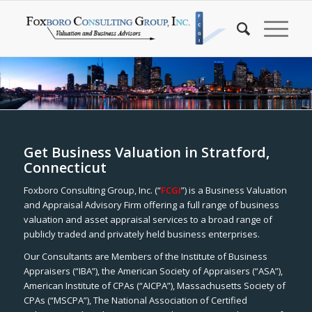
Get Business Valuation in Stratford,
Connecticut
Foxboro Consulting Group, Inc. (“
FCGI
”) is a Business Valuation
and Appraisal Advisory Firm offering a full range of business
valuation and asset appraisal services to a broad range of
publicly traded and privately held business enterprises.
Our Consultants are Members of the Institute of Business
Appraisers (“IBA”), the American Society of Appraisers (“ASA”),
American Institute of CPAs (“AICPA”), Massachusetts Society of
CPAs (“MSCPA”), The National Association of Certified