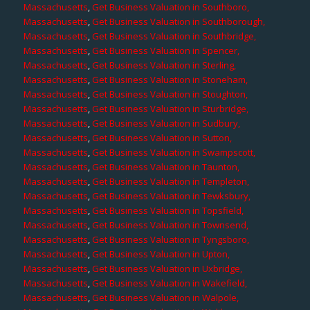
Massachusetts
,
Get Business Valuation in Southboro,
Massachusetts
,
Get Business Valuation in Southborough,
Massachusetts
,
Get Business Valuation in Southbridge,
Massachusetts
,
Get Business Valuation in Spencer,
Massachusetts
,
Get Business Valuation in Sterling,
Massachusetts
,
Get Business Valuation in Stoneham,
Massachusetts
,
Get Business Valuation in Stoughton,
Massachusetts
,
Get Business Valuation in Sturbridge,
Massachusetts
,
Get Business Valuation in Sudbury,
Massachusetts
,
Get Business Valuation in Sutton,
Massachusetts
,
Get Business Valuation in Swampscott,
Massachusetts
,
Get Business Valuation in Taunton,
Massachusetts
,
Get Business Valuation in Templeton,
Massachusetts
,
Get Business Valuation in Tewksbury,
Massachusetts
,
Get Business Valuation in Topsfield,
Massachusetts
,
Get Business Valuation in Townsend,
Massachusetts
,
Get Business Valuation in Tyngsboro,
Massachusetts
,
Get Business Valuation in Upton,
Massachusetts
,
Get Business Valuation in Uxbridge,
Massachusetts
,
Get Business Valuation in Wakefield,
Massachusetts
,
Get Business Valuation in Walpole,