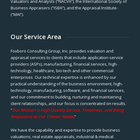
Valuators and Analysts (“NACVA”), the International Society of
Business Appraisers (“ISBA”), and the Appraisal Institute-
(“MAI”).
Our Service Area
Foxboro Consulting Group, Inc. provides valuation and
appraisal services to clients that include application service
providers (ASPs), manufacturing, financial services, high-
technology, healthcare, bio-tech and other commercial
enterprises. Our technical expertise is enhanced by our
practical understanding of the business environment, high-
technology, manufacturing, software, and financial services,
and our commitment to building, nurturing and maintaining
client relationships, and our focus is concentrated on results.
“
Our Mission is High Quality Service, Timeliness, and Being
Responsive to Our Clients’ Needs
.”
We have the capability and expertise to provide business
valuations, real estate appraisals, industrial & medical