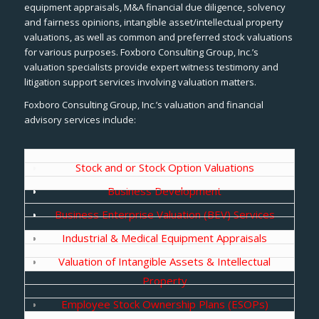
equipment appraisals, M&A financial due diligence, solvency
and fairness opinions, intangible asset/intellectual property
valuations, as well as common and preferred stock valuations
for various purposes. Foxboro Consulting Group, Inc.’s
valuation specialists provide expert witness testimony and
litigation support services involving valuation matters.
Foxboro Consulting Group, Inc.’s valuation and financial
advisory services include:
Stock and or Stock Option Valuations
Business Development
Business Enterprise Valuation (BEV) Services
Industrial & Medical Equipment Appraisals
Valuation of Intangible Assets & Intellectual
Property
Employee Stock Ownership Plans (ESOPs)