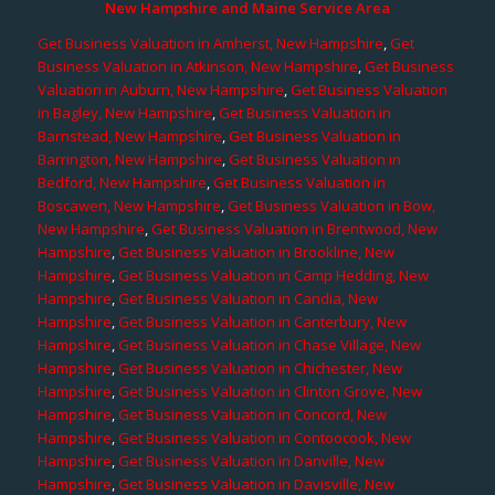
New Hampshire and Maine Service Area
Get Business Valuation in Amherst, New Hampshire
,
Get
Business Valuation in Atkinson, New Hampshire
,
Get Business
Valuation in Auburn, New Hampshire
,
Get Business Valuation
in Bagley, New Hampshire
,
Get Business Valuation in
Barnstead, New Hampshire
,
Get Business Valuation in
Barrington, New Hampshire
,
Get Business Valuation in
Bedford, New Hampshire
,
Get Business Valuation in
Boscawen, New Hampshire
,
Get Business Valuation in Bow,
New Hampshire
,
Get Business Valuation in Brentwood, New
Hampshire
,
Get Business Valuation in Brookline, New
Hampshire
,
Get Business Valuation in Camp Hedding, New
Hampshire
,
Get Business Valuation in Candia, New
Hampshire
,
Get Business Valuation in Canterbury, New
Hampshire
,
Get Business Valuation in Chase Village, New
Hampshire
,
Get Business Valuation in Chichester, New
Hampshire
,
Get Business Valuation in Clinton Grove, New
Hampshire
,
Get Business Valuation in Concord, New
Hampshire
,
Get Business Valuation in Contoocook, New
Hampshire
,
Get Business Valuation in Danville, New
Hampshire
,
Get Business Valuation in Davisville, New