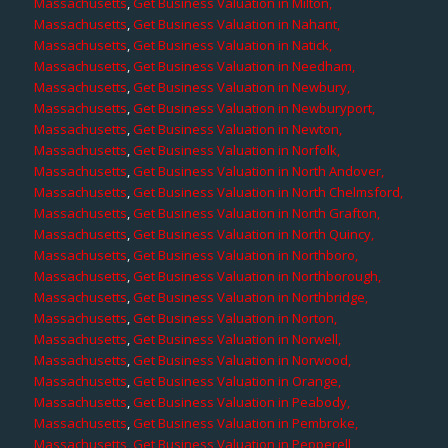
Massachusetts
,
Get Business Valuation in Milton,
Massachusetts
,
Get Business Valuation in Nahant,
Massachusetts
,
Get Business Valuation in Natick,
Massachusetts
,
Get Business Valuation in Needham,
Massachusetts
,
Get Business Valuation in Newbury,
Massachusetts
,
Get Business Valuation in Newburyport,
Massachusetts
,
Get Business Valuation in Newton,
Massachusetts
,
Get Business Valuation in Norfolk,
Massachusetts
,
Get Business Valuation in North Andover,
Massachusetts
,
Get Business Valuation in North Chelmsford,
Massachusetts
,
Get Business Valuation in North Grafton,
Massachusetts
,
Get Business Valuation in North Quincy,
Massachusetts
,
Get Business Valuation in Northboro,
Massachusetts
,
Get Business Valuation in Northborough,
Massachusetts
,
Get Business Valuation in Northbridge,
Massachusetts
,
Get Business Valuation in Norton,
Massachusetts
,
Get Business Valuation in Norwell,
Massachusetts
,
Get Business Valuation in Norwood,
Massachusetts
,
Get Business Valuation in Orange,
Massachusetts
,
Get Business Valuation in Peabody,
Massachusetts
,
Get Business Valuation in Pembroke,
Massachusetts
,
Get Business Valuation in Pepperell,