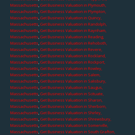
Massachusetts
,
Get Business Valuation in Plymouth,
Massachusetts
,
Get Business Valuation in Plympton,
Massachusetts
,
Get Business Valuation in Quincy,
Massachusetts
,
Get Business Valuation in Randolph,
Massachusetts
,
Get Business Valuation in Raynham,
Massachusetts
,
Get Business Valuation in Reading,
Massachusetts
,
Get Business Valuation in Rehoboth,
Massachusetts
,
Get Business Valuation in Revere,
Massachusetts
,
Get Business Valuation in Rockland,
Massachusetts
,
Get Business Valuation in Rockport,
Massachusetts
,
Get Business Valuation in Rowley,
Massachusetts
,
Get Business Valuation in Salem,
Massachusetts
,
Get Business Valuation in Salisbury,
Massachusetts
,
Get Business Valuation in Saugus,
Massachusetts
,
Get Business Valuation in Scituate,
Massachusetts
,
Get Business Valuation in Sharon,
Massachusetts
,
Get Business Valuation in Sherborn,
Massachusetts
,
Get Business Valuation in Shirley,
Massachusetts
,
Get Business Valuation in Shrewsbury,
Massachusetts
,
Get Business Valuation in Somerville,
Massachusetts
,
Get Business Valuation in South Grafton,