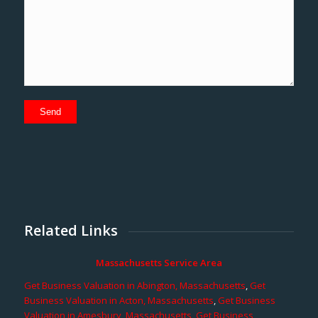
Related Links
Massachusetts Service Area
Get Business Valuation in Abington, Massachusetts
,
Get
Business Valuation in Acton, Massachusetts
,
Get Business
Valuation in Amesbury, Massachusetts
,
Get Business