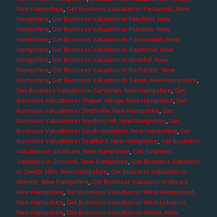
New Hampshire
,
Get Business Valuation in Penacook, New
Hampshire
,
Get Business Valuation in Pittsfield, New
Hampshire
,
Get Business Valuation in Plaistow, New
Hampshire
,
Get Business Valuation in Portsmouth, New
Hampshire
,
Get Business Valuation in Raymond, New
Hampshire
,
Get Business Valuation in Riverhill, New
Hampshire
,
Get Business Valuation in Rochester, New
Hampshire
,
Get Business Valuation in Salem, New Hampshire
,
Get Business Valuation in Sandown, New Hampshire
,
Get
Business Valuation in Shaker Village, New Hampshire
,
Get
Business Valuation in Smithville, New Hampshire
,
Get
Business Valuation in Snyders Hill, New Hampshire
,
Get
Business Valuation in South Hampton, New Hampshire
,
Get
Business Valuation in Strafford, New Hampshire
,
Get Business
Valuation in Stratham, New Hampshire
,
Get Business
Valuation in Suncook, New Hampshire
,
Get Business Valuation
in Swetts Mills, New Hampshire
,
Get Business Valuation in
Warner, New Hampshire
,
Get Business Valuation in Weare,
New Hampshire
,
Get Business Valuation in West Hampstead,
New Hampshire
,
Get Business Valuation in West Lebanon,
New Hampshire
,
Get Business Valuation in Wilton, New