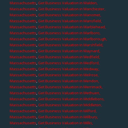
Massachusetts
,
Get Business Valuation in Malden,
Massachusetts
,
Get Business Valuation in Manchester,
Massachusetts
,
Get Business Valuation in Manomet,
Massachusetts
,
Get Business Valuation in Mansfield,
Massachusetts
,
Get Business Valuation in Marblehead,
Massachusetts
,
Get Business Valuation in Marlboro,
Massachusetts
,
Get Business Valuation in Marlborough,
Massachusetts
,
Get Business Valuation in Marshfield,
Massachusetts
,
Get Business Valuation in Maynard,
Massachusetts
,
Get Business Valuation in Medfield,
Massachusetts
,
Get Business Valuation in Medford,
Massachusetts
,
Get Business Valuation in Medway,
Massachusetts
,
Get Business Valuation in Melrose,
Massachusetts
,
Get Business Valuation in Mendon,
Massachusetts
,
Get Business Valuation in Merrimack,
Massachusetts
,
Get Business Valuation in Methuen,
Massachusetts
,
Get Business Valuation in Middleboro,
Massachusetts
,
Get Business Valuation in Middleton,
Massachusetts
,
Get Business Valuation in Milford,
Massachusetts
,
Get Business Valuation in Millbury,
Massachusetts
,
Get Business Valuation in Millis,