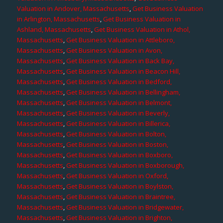
Valuation in Andover, Massachusetts
,
Get Business Valuation
in Arlington, Massachusetts
,
Get Business Valuation in
Ashland, Massachusetts
,
Get Business Valuation in Athol,
Massachusetts
,
Get Business Valuation in Attleboro,
Massachusetts
,
Get Business Valuation in Avon,
Massachusetts
,
Get Business Valuation in Back Bay,
Massachusetts
,
Get Business Valuation in Beacon Hill,
Massachusetts
,
Get Business Valuation in Bedford,
Massachusetts
,
Get Business Valuation in Bellingham,
Massachusetts
,
Get Business Valuation in Belmont,
Massachusetts
,
Get Business Valuation in Beverly,
Massachusetts
,
Get Business Valuation in Billerica,
Massachusetts
,
Get Business Valuation in Bolton,
Massachusetts
,
Get Business Valuation in Boston,
Massachusetts
,
Get Business Valuation in Boxboro,
Massachusetts
,
Get Business Valuation in Boxborough,
Massachusetts
,
Get Business Valuation in Oxford,
Massachusetts
,
Get Business Valuation in Boylston,
Massachusetts
,
Get Business Valuation in Braintree,
Massachusetts
,
Get Business Valuation in Bridgewater,
Massachusetts
,
Get Business Valuation in Brighton,