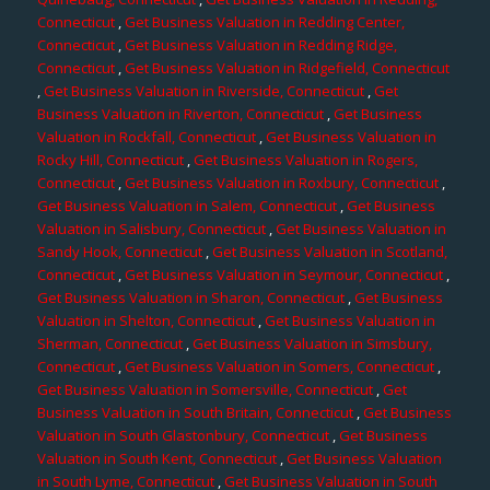
Connecticut
,
Get Business Valuation in Redding Center,
Connecticut
,
Get Business Valuation in Redding Ridge,
Connecticut
,
Get Business Valuation in Ridgefield, Connecticut
,
Get Business Valuation in Riverside, Connecticut
,
Get
Business Valuation in Riverton, Connecticut
,
Get Business
Valuation in Rockfall, Connecticut
,
Get Business Valuation in
Rocky Hill, Connecticut
,
Get Business Valuation in Rogers,
Connecticut
,
Get Business Valuation in Roxbury, Connecticut
,
Get Business Valuation in Salem, Connecticut
,
Get Business
Valuation in Salisbury, Connecticut
,
Get Business Valuation in
Sandy Hook, Connecticut
,
Get Business Valuation in Scotland,
Connecticut
,
Get Business Valuation in Seymour, Connecticut
,
Get Business Valuation in Sharon, Connecticut
,
Get Business
Valuation in Shelton, Connecticut
,
Get Business Valuation in
Sherman, Connecticut
,
Get Business Valuation in Simsbury,
Connecticut
,
Get Business Valuation in Somers, Connecticut
,
Get Business Valuation in Somersville, Connecticut
,
Get
Business Valuation in South Britain, Connecticut
,
Get Business
Valuation in South Glastonbury, Connecticut
,
Get Business
Valuation in South Kent, Connecticut
,
Get Business Valuation
in South Lyme, Connecticut
,
Get Business Valuation in South