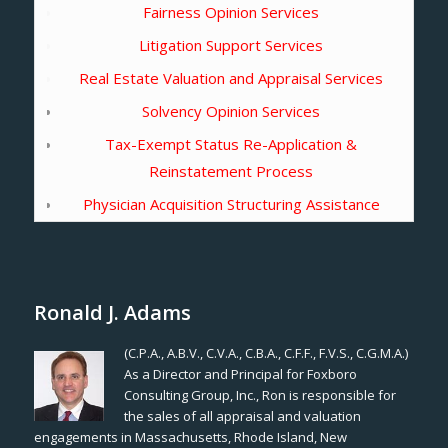
Fairness Opinion Services
Litigation Support Services
Real Estate Valuation and Appraisal Services
Solvency Opinion Services
Tax-Exempt Status Re-Application &
Reinstatement Process
Physician Acquisition Structuring Assistance
Ronald J. Adams
(C.P.A., A.B.V., C.V.A., C.B.A., C.F.F., F.V.S., C.G.M.A.)
As a Director and Principal for Foxboro
Consulting Group, Inc., Ron is responsible for
the sales of all appraisal and valuation
engagements in Massachusetts, Rhode Island, New