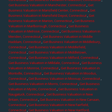
Get Business Valuation in Manchester, Connecticut
,
Get
Business Valuation in Mansfield Center, Connecticut
,
Get
Business Valuation in Mansfield Depot, Connecticut
,
Get
Business Valuation in Marion, Connecticut
,
Get Business
Valuation in Marlborough, Connecticut
,
Get Business
Valuation in Melrose, Connecticut
,
Get Business Valuation in
Meriden, Connecticut
,
Get Business Valuation in Middle
Haddam, Connecticut
,
Get Business Valuation in Middlebury,
Connecticut
,
Get Business Valuation in Middlefield,
Connecticut
,
Get Business Valuation in Middletown,
Connecticut
,
Get Business Valuation in Milford, Connecticut
,
Get Business Valuation in Milldale, Connecticut
,
Get Business
Valuation in Monroe, Connecticut
,
Get Business Valuation in
Montville, Connecticut
,
Get Business Valuation in Moodus,
Connecticut
,
Get Business Valuation in Moosup, Connecticut
,
Get Business Valuation in Morris, Connecticut
,
Get Business
Valuation in Mystic, Connecticut
,
Get Business Valuation in
Naugatuck, Connecticut
,
Get Business Valuation in New
Britain, Connecticut
,
Get Business Valuation in New Canaan,
Connecticut
,
Get Business Valuation in New Fairfield,
Connecticut
,
Get Business Valuation in New Hartford,