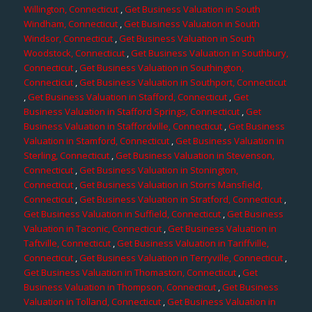
Willington, Connecticut
,
Get Business Valuation in South
Windham, Connecticut
,
Get Business Valuation in South
Windsor, Connecticut
,
Get Business Valuation in South
Woodstock, Connecticut
,
Get Business Valuation in Southbury,
Connecticut
,
Get Business Valuation in Southington,
Connecticut
,
Get Business Valuation in Southport, Connecticut
,
Get Business Valuation in Stafford, Connecticut
,
Get
Business Valuation in Stafford Springs, Connecticut
,
Get
Business Valuation in Staffordville, Connecticut
,
Get Business
Valuation in Stamford, Connecticut
,
Get Business Valuation in
Sterling, Connecticut
,
Get Business Valuation in Stevenson,
Connecticut
,
Get Business Valuation in Stonington,
Connecticut
,
Get Business Valuation in Storrs Mansfield,
Connecticut
,
Get Business Valuation in Stratford, Connecticut
,
Get Business Valuation in Suffield, Connecticut
,
Get Business
Valuation in Taconic, Connecticut
,
Get Business Valuation in
Taftville, Connecticut
,
Get Business Valuation in Tariffville,
Connecticut
,
Get Business Valuation in Terryville, Connecticut
,
Get Business Valuation in Thomaston, Connecticut
,
Get
Business Valuation in Thompson, Connecticut
,
Get Business
Valuation in Tolland, Connecticut
,
Get Business Valuation in