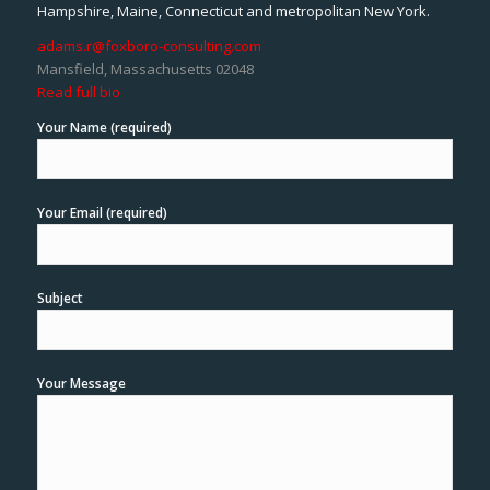
Hampshire, Maine, Connecticut and metropolitan New York.
adams.r@foxboro-consulting.com
Mansfield, Massachusetts 02048
Read full bio
Your Name (required)
Your Email (required)
Subject
Your Message