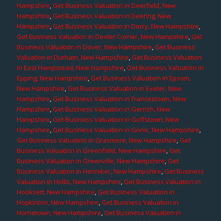
Hampshire
,
Get Business Valuation in Deerfield, New
Hampshire
,
Get Business Valuation in Deering, New
Hampshire
,
Get Business Valuation in Derry, New Hampshire
,
Get Business Valuation in Dexter Corner, New Hampshire
,
Get
Business Valuation in Dover, New Hampshire
,
Get Business
Valuation in Durham, New Hampshire
,
Get Business Valuation
in East Hampstead, New Hampshire
,
Get Business Valuation in
Epping, New Hampshire
,
Get Business Valuation in Epsom,
New Hampshire
,
Get Business Valuation in Exeter, New
Hampshire
,
Get Business Valuation in Francestown, New
Hampshire
,
Get Business Valuation in Gerrish, New
Hampshire
,
Get Business Valuation in Goffstown, New
Hampshire
,
Get Business Valuation in Gonic, New Hampshire
,
Get Business Valuation in Grasmere, New Hampshire
,
Get
Business Valuation in Greenfield, New Hampshire
,
Get
Business Valuation in Greenville, New Hampshire
,
Get
Business Valuation in Henniker, New Hampshire
,
Get Business
Valuation in Hollis, New Hampshire
,
Get Business Valuation in
Hooksett, New Hampshire
,
Get Business Valuation in
Hopkinton, New Hampshire
,
Get Business Valuation in
Hornetown, New Hampshire
,
Get Business Valuation in