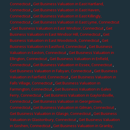
Connecticut
,
Get Business Valuation in East Hartland,
Connecticut
,
Get Business Valuation in East Haven,
Connecticut
,
Get Business Valuation in East Killingly,
Connecticut
,
Get Business Valuation in East Lyme, Connecticut
,
Get Business Valuation in East Windsor, Connecticut
,
Get
Business Valuation in East Windsor Hill, Connecticut
,
Get
Business Valuation in East Woodstock, Connecticut
,
Get
Business Valuation in Eastford, Connecticut
,
Get Business
Valuation in Easton, Connecticut
,
Get Business Valuation in
Ellington, Connecticut
,
Get Business Valuation in Enfield,
Connecticut
,
Get Business Valuation in Essex, Connecticut
,
Get Business Valuation in Fabyan, Connecticut
,
Get Business
Valuation in Fairfield, Connecticut
,
Get Business Valuation in
Falls Village, Connecticut
,
Get Business Valuation in
Farmington, Connecticut
,
Get Business Valuation in Gales
Ferry, Connecticut
,
Get Business Valuation in Gaylordsville,
Connecticut
,
Get Business Valuation in Georgetown,
Connecticut
,
Get Business Valuation in Gilman, Connecticut
,
Get Business Valuation in Glasgo, Connecticut
,
Get Business
Valuation in Glastonbury, Connecticut
,
Get Business Valuation
in Goshen, Connecticut
,
Get Business Valuation in Granby,