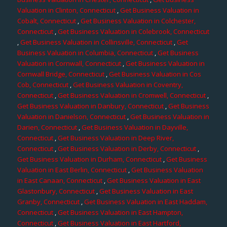
Valuation in Clinton, Connecticut
,
Get Business Valuation in
Cobalt, Connecticut
,
Get Business Valuation in Colchester,
Connecticut
,
Get Business Valuation in Colebrook, Connecticut
,
Get Business Valuation in Collinsville, Connecticut
,
Get
Business Valuation in Columbia, Connecticut
,
Get Business
Valuation in Cornwall, Connecticut
,
Get Business Valuation in
Cornwall Bridge, Connecticut
,
Get Business Valuation in Cos
Cob, Connecticut
,
Get Business Valuation in Coventry,
Connecticut
,
Get Business Valuation in Cromwell, Connecticut
,
Get Business Valuation in Danbury, Connecticut
,
Get Business
Valuation in Danielson, Connecticut
,
Get Business Valuation in
Darien, Connecticut
,
Get Business Valuation in Dayville,
Connecticut
,
Get Business Valuation in Deep River,
Connecticut
,
Get Business Valuation in Derby, Connecticut
,
Get Business Valuation in Durham, Connecticut
,
Get Business
Valuation in East Berlin, Connecticut
,
Get Business Valuation
in East Canaan, Connecticut
,
Get Business Valuation in East
Glastonbury, Connecticut
,
Get Business Valuation in East
Granby, Connecticut
,
Get Business Valuation in East Haddam,
Connecticut
,
Get Business Valuation in East Hampton,
Connecticut
,
Get Business Valuation in East Hartford,