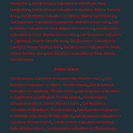
Hampshire
,
Get Business Valuation in Windham, New
Hampshire
,
Get Business Valuation in Berwick, Maine Service
Area
,
Get Business Valuation in Kittery, Maine Service Area
,
Get Business Valuation in Lebanon, Maine Service Area
,
Get
Business Valuation in Eliot, Maine Service Area
,
Get Business
Valuation in Saco, Maine Service Area
,
Get Business Valuation
in Ogunquit, Maine Service Area
,
Get Business Valuation in
Sanford, Maine Service Area
,
Get Business Valuation in Wells,
Maine Service Area
,
Get Business Valuation in York, Maine
Service Area
.
Rohde Island
Get Business Valuation in Adamsville, Rhode Island
,
Get
Business Valuation in Albion, Rhode Island
,
Get Business
Valuation in Ashaway, Rhode Island
,
Get Business Valuation
in BarRhode Islandngton, Rhode Island
,
Get Business
Valuation in Block Island, Rhode Island
,
Get Business
Valuation in Bradford, Rhode Island
,
Get Business Valuation
in BRhode Islandstol, Rhode Island
,
Get Business Valuation in
Carolina, Rhode Island
,
Get Business Valuation in Central
Falls, Rhode Island
,
Get Business Valuation in Charlestown,