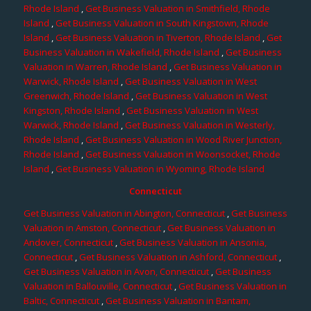
Rhode Island
,
Get Business Valuation in Smithfield, Rhode
Island
,
Get Business Valuation in South Kingstown, Rhode
Island
,
Get Business Valuation in Tiverton, Rhode Island
,
Get
Business Valuation in Wakefield, Rhode Island
,
Get Business
Valuation in Warren, Rhode Island
,
Get Business Valuation in
Warwick, Rhode Island
,
Get Business Valuation in West
Greenwich, Rhode Island
,
Get Business Valuation in West
Kingston, Rhode Island
,
Get Business Valuation in West
Warwick, Rhode Island
,
Get Business Valuation in Westerly,
Rhode Island
,
Get Business Valuation in Wood River Junction,
Rhode Island
,
Get Business Valuation in Woonsocket, Rhode
Island
,
Get Business Valuation in Wyoming, Rhode Island
Connecticut
Get Business Valuation in Abington, Connecticut
,
Get Business
Valuation in Amston, Connecticut
,
Get Business Valuation in
Andover, Connecticut
,
Get Business Valuation in Ansonia,
Connecticut
,
Get Business Valuation in Ashford, Connecticut
,
Get Business Valuation in Avon, Connecticut
,
Get Business
Valuation in Ballouville, Connecticut
,
Get Business Valuation in
Baltic, Connecticut
,
Get Business Valuation in Bantam,