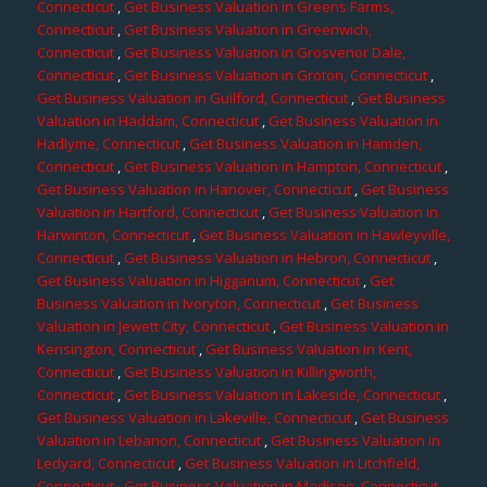
Connecticut
,
Get Business Valuation in Greens Farms,
Connecticut
,
Get Business Valuation in Greenwich,
Connecticut
,
Get Business Valuation in Grosvenor Dale,
Connecticut
,
Get Business Valuation in Groton, Connecticut
,
Get Business Valuation in Guilford, Connecticut
,
Get Business
Valuation in Haddam, Connecticut
,
Get Business Valuation in
Hadlyme, Connecticut
,
Get Business Valuation in Hamden,
Connecticut
,
Get Business Valuation in Hampton, Connecticut
,
Get Business Valuation in Hanover, Connecticut
,
Get Business
Valuation in Hartford, Connecticut
,
Get Business Valuation in
Harwinton, Connecticut
,
Get Business Valuation in Hawleyville,
Connecticut
,
Get Business Valuation in Hebron, Connecticut
,
Get Business Valuation in Higganum, Connecticut
,
Get
Business Valuation in Ivoryton, Connecticut
,
Get Business
Valuation in Jewett City, Connecticut
,
Get Business Valuation in
Kensington, Connecticut
,
Get Business Valuation in Kent,
Connecticut
,
Get Business Valuation in Killingworth,
Connecticut
,
Get Business Valuation in Lakeside, Connecticut
,
Get Business Valuation in Lakeville, Connecticut
,
Get Business
Valuation in Lebanon, Connecticut
,
Get Business Valuation in
Ledyard, Connecticut
,
Get Business Valuation in Litchfield,
Connecticut
,
Get Business Valuation in Madison, Connecticut
,