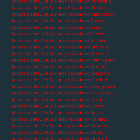
Massachusetts
,
Get Business Valuation in Dunstable,
Massachusetts
,
Get Business Valuation in Duxbury,
Massachusetts
,
Get Business Valuation in East Boston,
Massachusetts
,
Get Business Valuation in Easton,
Massachusetts
,
Get Business Valuation in Essex,
Massachusetts
,
Get Business Valuation in Everett,
Massachusetts
,
Get Business Valuation in Fall River,
Massachusetts
,
Get Business Valuation in Fitchburg,
Massachusetts
,
Get Business Valuation in Foxboro,
Massachusetts
,
Get Business Valuation in Framingham,
Massachusetts
,
Get Business Valuation in Franklin,
Massachusetts
,
Get Business Valuation in Freetown,
Massachusetts
,
Get Business Valuation in Gardner,
Massachusetts
,
Get Business Valuation in Georgetown,
Massachusetts
,
Get Business Valuation in Gloucester,
Massachusetts
,
Get Business Valuation in Grafton,
Massachusetts
,
Get Business Valuation in Groton,
Massachusetts
,
Get Business Valuation in Halifax,
Massachusetts
,
Get Business Valuation in Hamilton,
Massachusetts
,
Get Business Valuation in Hanover,
Massachusetts
,
Get Business Valuation in Hanson,
Massachusetts
,
Get Business Valuation in Harvard,