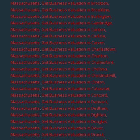
Massachusetts
,
Get Business Valuation in Brockton,
Massachusetts
,
Get Business Valuation in Brookline,
Massachusetts
,
Get Business Valuation in Burlington,
Massachusetts
,
Get Business Valuation in Cambridge,
Massachusetts
,
Get Business Valuation in Canton,
Massachusetts
,
Get Business Valuation in Carlisle,
Massachusetts
,
Get Business Valuation in Carver,
Massachusetts
,
Get Business Valuation in Charlestown,
Massachusetts
,
Get Business Valuation in Charlton,
Massachusetts
,
Get Business Valuation in Chelmsford,
Massachusetts
,
Get Business Valuation in Chelsea,
Massachusetts
,
Get Business Valuation in Chestnut Hill,
Massachusetts
,
Get Business Valuation in Clinton,
Massachusetts
,
Get Business Valuation in Cohasset,
Massachusetts
,
Get Business Valuation in Concord,
Massachusetts
,
Get Business Valuation in Danvers,
Massachusetts
,
Get Business Valuation in Dedham,
Massachusetts
,
Get Business Valuation in Dighton,
Massachusetts
,
Get Business Valuation in Douglas,
Massachusetts
,
Get Business Valuation in Dover,
Massachusetts
,
Get Business Valuation in Dracut,