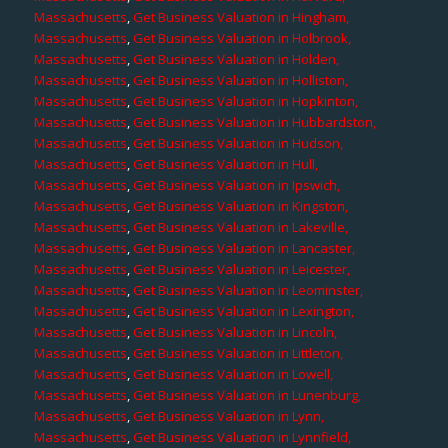
Massachusetts
,
Get Business Valuation in Hingham,
Massachusetts
,
Get Business Valuation in Holbrook,
Massachusetts
,
Get Business Valuation in Holden,
Massachusetts
,
Get Business Valuation in Holliston,
Massachusetts
,
Get Business Valuation in Hopkinton,
Massachusetts
,
Get Business Valuation in Hubbardston,
Massachusetts
,
Get Business Valuation in Hudson,
Massachusetts
,
Get Business Valuation in Hull,
Massachusetts
,
Get Business Valuation in Ipswich,
Massachusetts
,
Get Business Valuation in Kingston,
Massachusetts
,
Get Business Valuation in Lakeville,
Massachusetts
,
Get Business Valuation in Lancaster,
Massachusetts
,
Get Business Valuation in Leicester,
Massachusetts
,
Get Business Valuation in Leominster,
Massachusetts
,
Get Business Valuation in Lexington,
Massachusetts
,
Get Business Valuation in Lincoln,
Massachusetts
,
Get Business Valuation in Littleton,
Massachusetts
,
Get Business Valuation in Lowell,
Massachusetts
,
Get Business Valuation in Lunenburg,
Massachusetts
,
Get Business Valuation in Lynn,
Massachusetts
,
Get Business Valuation in Lynnfield,