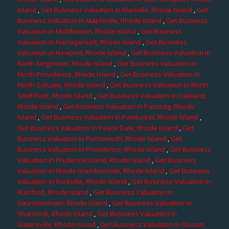
Island
,
Get Business Valuation in Manville, Rhode Island
,
Get
Business Valuation in Mapleville, Rhode Island
,
Get Business
Valuation in Middletown, Rhode Island
,
Get Business
Valuation in Narragansett, Rhode Island
,
Get Business
Valuation in Newport, Rhode Island
,
Get Business Valuation in
North Kingstown, Rhode Island
,
Get Business Valuation in
North Providence, Rhode Island
,
Get Business Valuation in
North Scituate, Rhode Island
,
Get Business Valuation in North
Smithfield, Rhode Island
,
Get Business Valuation in Oakland,
Rhode Island
,
Get Business Valuation in Pascoag, Rhode
Island
,
Get Business Valuation in Pawtucket, Rhode Island
,
Get Business Valuation in Peace Dale, Rhode Island
,
Get
Business Valuation in Portsmouth, Rhode Island
,
Get
Business Valuation in Providence, Rhode Island
,
Get Business
Valuation in Prudence Island, Rhode Island
,
Get Business
Valuation in Rhode Islandverside, Rhode Island
,
Get Business
Valuation in Rockville, Rhode Island
,
Get Business Valuation in
Rumford, Rhode Island
,
Get Business Valuation in
Saunderstown, Rhode Island
,
Get Business Valuation in
Shannock, Rhode Island
,
Get Business Valuation in
Slatersville, Rhode Island
,
Get Business Valuation in Slocum,