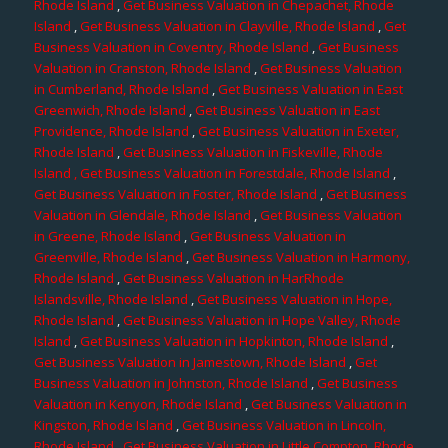
Rhode Island
,
Get Business Valuation in Chepachet, Rhode
Island
,
Get Business Valuation in Clayville, Rhode Island
,
Get
Business Valuation in Coventry, Rhode Island
,
Get Business
Valuation in Cranston, Rhode Island
,
Get Business Valuation
in Cumberland, Rhode Island
,
Get Business Valuation in East
Greenwich, Rhode Island
,
Get Business Valuation in East
Providence, Rhode Island
,
Get Business Valuation in Exeter,
Rhode Island
,
Get Business Valuation in Fiskeville, Rhode
Island
, Get Business Valuation in Forestdale, Rhode Island
,
Get Business Valuation in Foster, Rhode Island
,
Get Business
Valuation in Glendale, Rhode Island
,
Get Business Valuation
in Greene, Rhode Island
,
Get Business Valuation in
Greenville, Rhode Island
,
Get Business Valuation in Harmony,
Rhode Island
,
Get Business Valuation in HarRhode
Islandsville, Rhode Island
,
Get Business Valuation in Hope,
Rhode Island
,
Get Business Valuation in Hope Valley, Rhode
Island
,
Get Business Valuation in Hopkinton, Rhode Island
,
Get Business Valuation in Jamestown, Rhode Island
,
Get
Business Valuation in Johnston, Rhode Island
,
Get Business
Valuation in Kenyon, Rhode Island
,
Get Business Valuation in
Kingston, Rhode Island
,
Get Business Valuation in Lincoln,
Rhode Island
,
Get Business Valuation in Little Compton, Rhode