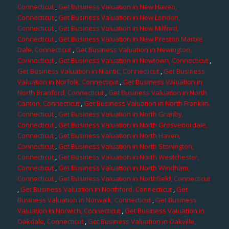
Connecticut
,
Get Business Valuation in New Haven,
Connecticut
,
Get Business Valuation in New London,
Connecticut
,
Get Business Valuation in New Milford,
Connecticut
,
Get Business Valuation in New Preston Marble
Dale, Connecticut
,
Get Business Valuation in Newington,
Connecticut
,
Get Business Valuation in Newtown, Connecticut
,
Get Business Valuation in Niantic, Connecticut
,
Get Business
Valuation in Norfolk, Connecticut
,
Get Business Valuation in
North Branford, Connecticut
,
Get Business Valuation in North
Canton, Connecticut
,
Get Business Valuation in North Franklin,
Connecticut
,
Get Business Valuation in North Granby,
Connecticut
,
Get Business Valuation in North Grosvenordale,
Connecticut
,
Get Business Valuation in North Haven,
Connecticut
,
Get Business Valuation in North Stonington,
Connecticut
,
Get Business Valuation in North Westchester,
Connecticut
,
Get Business Valuation in North Windham,
Connecticut
,
Get Business Valuation in Northfield, Connecticut
,
Get Business Valuation in Northford, Connecticut
,
Get
Business Valuation in Norwalk, Connecticut
,
Get Business
Valuation in Norwich, Connecticut
,
Get Business Valuation in
Oakdale, Connecticut
,
Get Business Valuation in Oakville,