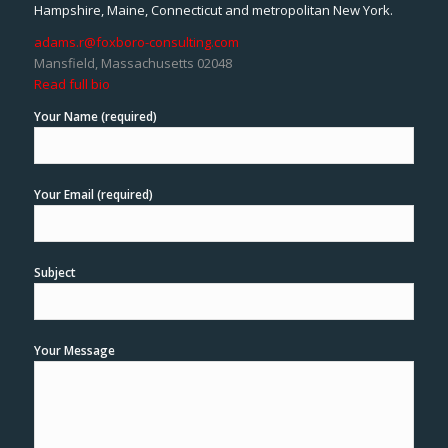
Hampshire, Maine, Connecticut and metropolitan New York.
adams.r@foxboro-consulting.com
Mansfield, Massachusetts 02048
Read full bio
Your Name (required)
Your Email (required)
Subject
Your Message