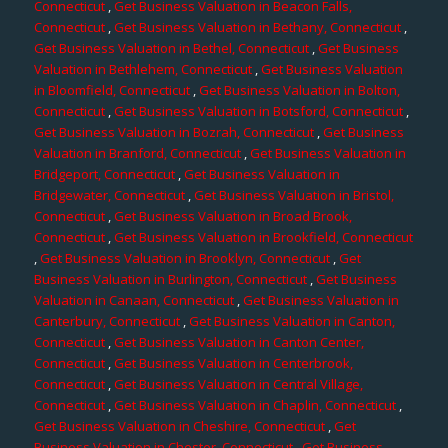
Connecticut
,
Get Business Valuation in Beacon Falls,
Connecticut
,
Get Business Valuation in Bethany, Connecticut
,
Get Business Valuation in Bethel, Connecticut
,
Get Business
Valuation in Bethlehem, Connecticut
,
Get Business Valuation
in Bloomfield, Connecticut
,
Get Business Valuation in Bolton,
Connecticut
,
Get Business Valuation in Botsford, Connecticut
,
Get Business Valuation in Bozrah, Connecticut
,
Get Business
Valuation in Branford, Connecticut
,
Get Business Valuation in
Bridgeport, Connecticut
,
Get Business Valuation in
Bridgewater, Connecticut
,
Get Business Valuation in Bristol,
Connecticut
,
Get Business Valuation in Broad Brook,
Connecticut
,
Get Business Valuation in Brookfield, Connecticut
,
Get Business Valuation in Brooklyn, Connecticut
,
Get
Business Valuation in Burlington, Connecticut
,
Get Business
Valuation in Canaan, Connecticut
,
Get Business Valuation in
Canterbury, Connecticut
,
Get Business Valuation in Canton,
Connecticut
,
Get Business Valuation in Canton Center,
Connecticut
,
Get Business Valuation in Centerbrook,
Connecticut
,
Get Business Valuation in Central Village,
Connecticut
,
Get Business Valuation in Chaplin, Connecticut
,
Get Business Valuation in Cheshire, Connecticut
,
Get
Business Valuation in Chester, Connecticut
,
Get Business