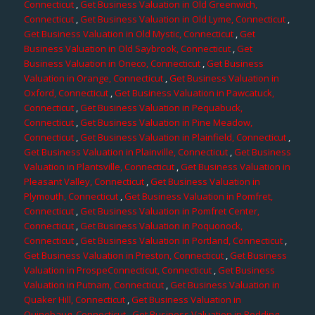
Connecticut
,
Get Business Valuation in Old Greenwich,
Connecticut
,
Get Business Valuation in Old Lyme, Connecticut
,
Get Business Valuation in Old Mystic, Connecticut
,
Get
Business Valuation in Old Saybrook, Connecticut
,
Get
Business Valuation in Oneco, Connecticut
,
Get Business
Valuation in Orange, Connecticut
,
Get Business Valuation in
Oxford, Connecticut
,
Get Business Valuation in Pawcatuck,
Connecticut
,
Get Business Valuation in Pequabuck,
Connecticut
,
Get Business Valuation in Pine Meadow,
Connecticut
,
Get Business Valuation in Plainfield, Connecticut
,
Get Business Valuation in Plainville, Connecticut
,
Get Business
Valuation in Plantsville, Connecticut
,
Get Business Valuation in
Pleasant Valley, Connecticut
,
Get Business Valuation in
Plymouth, Connecticut
,
Get Business Valuation in Pomfret,
Connecticut
,
Get Business Valuation in Pomfret Center,
Connecticut
,
Get Business Valuation in Poquonock,
Connecticut
,
Get Business Valuation in Portland, Connecticut
,
Get Business Valuation in Preston, Connecticut
,
Get Business
Valuation in ProspeConnecticut, Connecticut
,
Get Business
Valuation in Putnam, Connecticut
,
Get Business Valuation in
Quaker Hill, Connecticut
,
Get Business Valuation in
Quinebaug, Connecticut
,
Get Business Valuation in Redding,