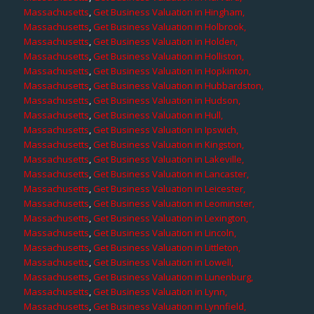
Massachusetts
,
Get Business Valuation in Hingham,
Massachusetts
,
Get Business Valuation in Holbrook,
Massachusetts
,
Get Business Valuation in Holden,
Massachusetts
,
Get Business Valuation in Holliston,
Massachusetts
,
Get Business Valuation in Hopkinton,
Massachusetts
,
Get Business Valuation in Hubbardston,
Massachusetts
,
Get Business Valuation in Hudson,
Massachusetts
,
Get Business Valuation in Hull,
Massachusetts
,
Get Business Valuation in Ipswich,
Massachusetts
,
Get Business Valuation in Kingston,
Massachusetts
,
Get Business Valuation in Lakeville,
Massachusetts
,
Get Business Valuation in Lancaster,
Massachusetts
,
Get Business Valuation in Leicester,
Massachusetts
,
Get Business Valuation in Leominster,
Massachusetts
,
Get Business Valuation in Lexington,
Massachusetts
,
Get Business Valuation in Lincoln,
Massachusetts
,
Get Business Valuation in Littleton,
Massachusetts
,
Get Business Valuation in Lowell,
Massachusetts
,
Get Business Valuation in Lunenburg,
Massachusetts
,
Get Business Valuation in Lynn,
Massachusetts
,
Get Business Valuation in Lynnfield,