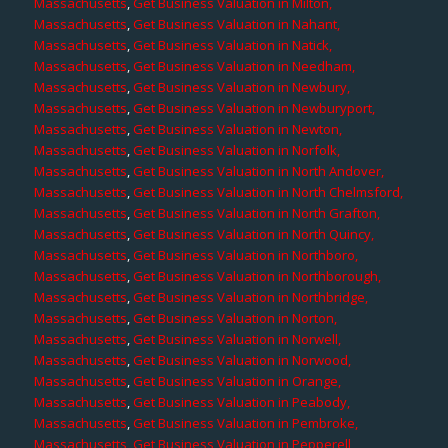
Massachusetts
,
Get Business Valuation in Milton,
Massachusetts
,
Get Business Valuation in Nahant,
Massachusetts
,
Get Business Valuation in Natick,
Massachusetts
,
Get Business Valuation in Needham,
Massachusetts
,
Get Business Valuation in Newbury,
Massachusetts
,
Get Business Valuation in Newburyport,
Massachusetts
,
Get Business Valuation in Newton,
Massachusetts
,
Get Business Valuation in Norfolk,
Massachusetts
,
Get Business Valuation in North Andover,
Massachusetts
,
Get Business Valuation in North Chelmsford,
Massachusetts
,
Get Business Valuation in North Grafton,
Massachusetts
,
Get Business Valuation in North Quincy,
Massachusetts
,
Get Business Valuation in Northboro,
Massachusetts
,
Get Business Valuation in Northborough,
Massachusetts
,
Get Business Valuation in Northbridge,
Massachusetts
,
Get Business Valuation in Norton,
Massachusetts
,
Get Business Valuation in Norwell,
Massachusetts
,
Get Business Valuation in Norwood,
Massachusetts
,
Get Business Valuation in Orange,
Massachusetts
,
Get Business Valuation in Peabody,
Massachusetts
,
Get Business Valuation in Pembroke,
Massachusetts
,
Get Business Valuation in Pepperell,