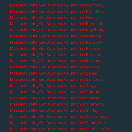
Massachusetts
,
Get Business Valuation in Plymouth,
Massachusetts
,
Get Business Valuation in Plympton,
Massachusetts
,
Get Business Valuation in Quincy,
Massachusetts
,
Get Business Valuation in Randolph,
Massachusetts
,
Get Business Valuation in Raynham,
Massachusetts
,
Get Business Valuation in Reading,
Massachusetts
,
Get Business Valuation in Rehoboth,
Massachusetts
,
Get Business Valuation in Revere,
Massachusetts
,
Get Business Valuation in Rockland,
Massachusetts
,
Get Business Valuation in Rockport,
Massachusetts
,
Get Business Valuation in Rowley,
Massachusetts
,
Get Business Valuation in Salem,
Massachusetts
,
Get Business Valuation in Salisbury,
Massachusetts
,
Get Business Valuation in Saugus,
Massachusetts
,
Get Business Valuation in Scituate,
Massachusetts
,
Get Business Valuation in Sharon,
Massachusetts
,
Get Business Valuation in Sherborn,
Massachusetts
,
Get Business Valuation in Shirley,
Massachusetts
,
Get Business Valuation in Shrewsbury,
Massachusetts
,
Get Business Valuation in Somerville,
Massachusetts
,
Get Business Valuation in South Grafton,