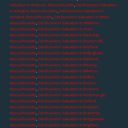
Valuation in Andover, Massachusetts
,
Get Business Valuation
in Arlington, Massachusetts
,
Get Business Valuation in
Ashland, Massachusetts
,
Get Business Valuation in Athol,
Massachusetts
,
Get Business Valuation in Attleboro,
Massachusetts
,
Get Business Valuation in Avon,
Massachusetts
,
Get Business Valuation in Back Bay,
Massachusetts
,
Get Business Valuation in Beacon Hill,
Massachusetts
,
Get Business Valuation in Bedford,
Massachusetts
,
Get Business Valuation in Bellingham,
Massachusetts
,
Get Business Valuation in Belmont,
Massachusetts
,
Get Business Valuation in Beverly,
Massachusetts
,
Get Business Valuation in Billerica,
Massachusetts
,
Get Business Valuation in Bolton,
Massachusetts
,
Get Business Valuation in Boston,
Massachusetts
,
Get Business Valuation in Boxboro,
Massachusetts
,
Get Business Valuation in Boxborough,
Massachusetts
,
Get Business Valuation in Oxford,
Massachusetts
,
Get Business Valuation in Boylston,
Massachusetts
,
Get Business Valuation in Braintree,
Massachusetts
,
Get Business Valuation in Bridgewater,
Massachusetts
,
Get Business Valuation in Brighton,