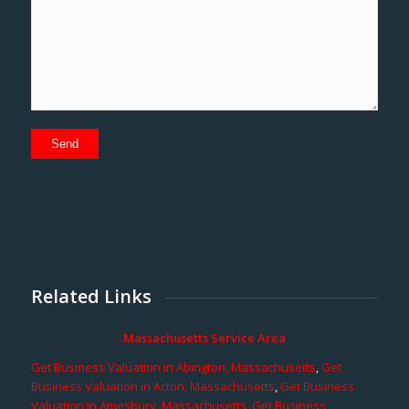
Related Links
Massachusetts Service Area
Get Business Valuation in Abington, Massachusetts
,
Get
Business Valuation in Acton, Massachusetts
,
Get Business
Valuation in Amesbury, Massachusetts
,
Get Business