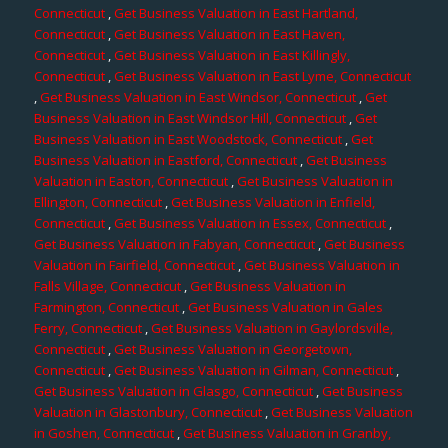
Connecticut
,
Get Business Valuation in East Hartland,
Connecticut
,
Get Business Valuation in East Haven,
Connecticut
,
Get Business Valuation in East Killingly,
Connecticut
,
Get Business Valuation in East Lyme, Connecticut
,
Get Business Valuation in East Windsor, Connecticut
,
Get
Business Valuation in East Windsor Hill, Connecticut
,
Get
Business Valuation in East Woodstock, Connecticut
,
Get
Business Valuation in Eastford, Connecticut
,
Get Business
Valuation in Easton, Connecticut
,
Get Business Valuation in
Ellington, Connecticut
,
Get Business Valuation in Enfield,
Connecticut
,
Get Business Valuation in Essex, Connecticut
,
Get Business Valuation in Fabyan, Connecticut
,
Get Business
Valuation in Fairfield, Connecticut
,
Get Business Valuation in
Falls Village, Connecticut
,
Get Business Valuation in
Farmington, Connecticut
,
Get Business Valuation in Gales
Ferry, Connecticut
,
Get Business Valuation in Gaylordsville,
Connecticut
,
Get Business Valuation in Georgetown,
Connecticut
,
Get Business Valuation in Gilman, Connecticut
,
Get Business Valuation in Glasgo, Connecticut
,
Get Business
Valuation in Glastonbury, Connecticut
,
Get Business Valuation
in Goshen, Connecticut
,
Get Business Valuation in Granby,