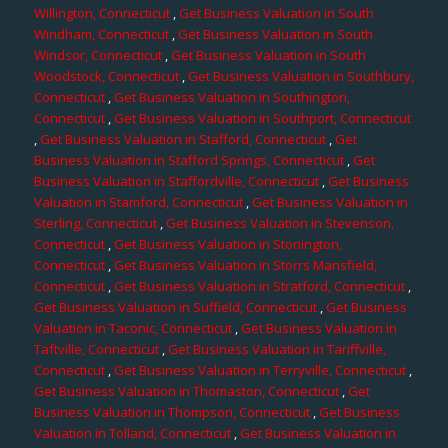
Willington, Connecticut
,
Get Business Valuation in South
Windham, Connecticut
,
Get Business Valuation in South
Windsor, Connecticut
,
Get Business Valuation in South
Woodstock, Connecticut
,
Get Business Valuation in Southbury,
Connecticut
,
Get Business Valuation in Southington,
Connecticut
,
Get Business Valuation in Southport, Connecticut
,
Get Business Valuation in Stafford, Connecticut
,
Get
Business Valuation in Stafford Springs, Connecticut
,
Get
Business Valuation in Staffordville, Connecticut
,
Get Business
Valuation in Stamford, Connecticut
,
Get Business Valuation in
Sterling, Connecticut
,
Get Business Valuation in Stevenson,
Connecticut
,
Get Business Valuation in Stonington,
Connecticut
,
Get Business Valuation in Storrs Mansfield,
Connecticut
,
Get Business Valuation in Stratford, Connecticut
,
Get Business Valuation in Suffield, Connecticut
,
Get Business
Valuation in Taconic, Connecticut
,
Get Business Valuation in
Taftville, Connecticut
,
Get Business Valuation in Tariffville,
Connecticut
,
Get Business Valuation in Terryville, Connecticut
,
Get Business Valuation in Thomaston, Connecticut
,
Get
Business Valuation in Thompson, Connecticut
,
Get Business
Valuation in Tolland, Connecticut
,
Get Business Valuation in