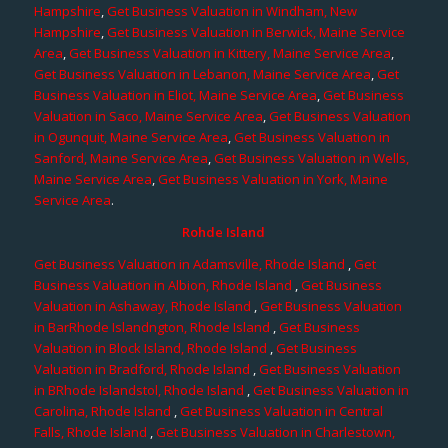
Hampshire
,
Get Business Valuation in Windham, New
Hampshire
,
Get Business Valuation in Berwick, Maine Service
Area
,
Get Business Valuation in Kittery, Maine Service Area
,
Get Business Valuation in Lebanon, Maine Service Area
,
Get
Business Valuation in Eliot, Maine Service Area
,
Get Business
Valuation in Saco, Maine Service Area
,
Get Business Valuation
in Ogunquit, Maine Service Area
,
Get Business Valuation in
Sanford, Maine Service Area
,
Get Business Valuation in Wells,
Maine Service Area
,
Get Business Valuation in York, Maine
Service Area
.
Rohde Island
Get Business Valuation in Adamsville, Rhode Island
,
Get
Business Valuation in Albion, Rhode Island
,
Get Business
Valuation in Ashaway, Rhode Island
,
Get Business Valuation
in BarRhode Islandngton, Rhode Island
,
Get Business
Valuation in Block Island, Rhode Island
,
Get Business
Valuation in Bradford, Rhode Island
,
Get Business Valuation
in BRhode Islandstol, Rhode Island
,
Get Business Valuation in
Carolina, Rhode Island
,
Get Business Valuation in Central
Falls, Rhode Island
,
Get Business Valuation in Charlestown,