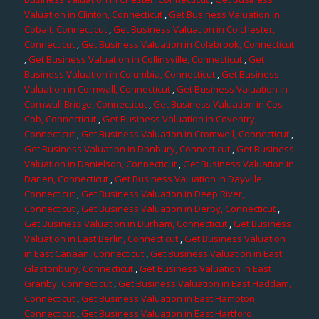
Valuation in Clinton, Connecticut
,
Get Business Valuation in
Cobalt, Connecticut
,
Get Business Valuation in Colchester,
Connecticut
,
Get Business Valuation in Colebrook, Connecticut
,
Get Business Valuation in Collinsville, Connecticut
,
Get
Business Valuation in Columbia, Connecticut
,
Get Business
Valuation in Cornwall, Connecticut
,
Get Business Valuation in
Cornwall Bridge, Connecticut
,
Get Business Valuation in Cos
Cob, Connecticut
,
Get Business Valuation in Coventry,
Connecticut
,
Get Business Valuation in Cromwell, Connecticut
,
Get Business Valuation in Danbury, Connecticut
,
Get Business
Valuation in Danielson, Connecticut
,
Get Business Valuation in
Darien, Connecticut
,
Get Business Valuation in Dayville,
Connecticut
,
Get Business Valuation in Deep River,
Connecticut
,
Get Business Valuation in Derby, Connecticut
,
Get Business Valuation in Durham, Connecticut
,
Get Business
Valuation in East Berlin, Connecticut
,
Get Business Valuation
in East Canaan, Connecticut
,
Get Business Valuation in East
Glastonbury, Connecticut
,
Get Business Valuation in East
Granby, Connecticut
,
Get Business Valuation in East Haddam,
Connecticut
,
Get Business Valuation in East Hampton,
Connecticut
,
Get Business Valuation in East Hartford,