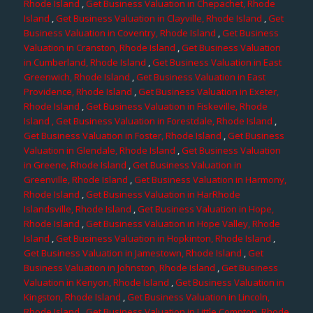
Rhode Island
,
Get Business Valuation in Chepachet, Rhode
Island
,
Get Business Valuation in Clayville, Rhode Island
,
Get
Business Valuation in Coventry, Rhode Island
,
Get Business
Valuation in Cranston, Rhode Island
,
Get Business Valuation
in Cumberland, Rhode Island
,
Get Business Valuation in East
Greenwich, Rhode Island
,
Get Business Valuation in East
Providence, Rhode Island
,
Get Business Valuation in Exeter,
Rhode Island
,
Get Business Valuation in Fiskeville, Rhode
Island
, Get Business Valuation in Forestdale, Rhode Island
,
Get Business Valuation in Foster, Rhode Island
,
Get Business
Valuation in Glendale, Rhode Island
,
Get Business Valuation
in Greene, Rhode Island
,
Get Business Valuation in
Greenville, Rhode Island
,
Get Business Valuation in Harmony,
Rhode Island
,
Get Business Valuation in HarRhode
Islandsville, Rhode Island
,
Get Business Valuation in Hope,
Rhode Island
,
Get Business Valuation in Hope Valley, Rhode
Island
,
Get Business Valuation in Hopkinton, Rhode Island
,
Get Business Valuation in Jamestown, Rhode Island
,
Get
Business Valuation in Johnston, Rhode Island
,
Get Business
Valuation in Kenyon, Rhode Island
,
Get Business Valuation in
Kingston, Rhode Island
,
Get Business Valuation in Lincoln,
Rhode Island
,
Get Business Valuation in Little Compton, Rhode