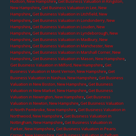
Hudson, New Hampshire
,
Get Business Valuation in Kingston,
New Hampshire
,
Get Business Valuation in Lee, New
Hampshire
,
Get Business Valuation in Litchfield, New
Hampshire
,
Get Business Valuation in Londonderry, New
Hampshire
,
Get Business Valuation in Louden, New
Hampshire
,
Get Business Valuation in Lyndeborough, New
Hampshire
,
Get Business Valuation in Madbury, New
Hampshire
,
Get Business Valuation in Manchester, New
Hampshire
,
Get Business Valuation in Marshall Corner, New
Hampshire
,
Get Business Valuation in Mason, New Hampshire
,
Get Business Valuation in Milford, New Hampshire
,
Get
Business Valuation in Mont Vernon, New Hampshire
,
Get
Business Valuation in Nashua, New Hampshire
,
Get Business
Valuation in New Boston, New Hampshire
,
Get Business
Valuation in New Market, New Hampshire
,
Get Business
Valuation in Newington, New Hampshire
,
Get Business
Valuation in Newton, New Hampshire
,
Get Business Valuation
in North Pembroke, New Hampshire
,
Get Business Valuation in
Northwood, New Hampshire
,
Get Business Valuation in
Nottingham, New Hampshire
,
Get Business Valuation in
Parker, New Hampshire
,
Get Business Valuation in Pearis
Corner, New Hampshire
,
Get Business Valuation in Pelham,