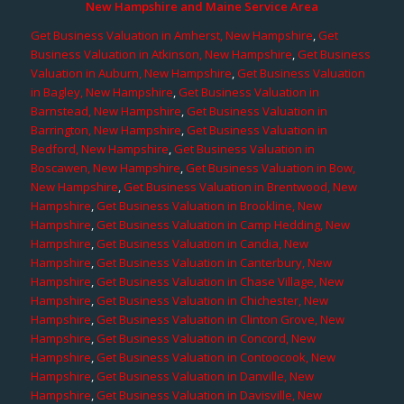
New Hampshire and Maine Service Area
Get Business Valuation in Amherst, New Hampshire
,
Get
Business Valuation in Atkinson, New Hampshire
,
Get Business
Valuation in Auburn, New Hampshire
,
Get Business Valuation
in Bagley, New Hampshire
,
Get Business Valuation in
Barnstead, New Hampshire
,
Get Business Valuation in
Barrington, New Hampshire
,
Get Business Valuation in
Bedford, New Hampshire
,
Get Business Valuation in
Boscawen, New Hampshire
,
Get Business Valuation in Bow,
New Hampshire
,
Get Business Valuation in Brentwood, New
Hampshire
,
Get Business Valuation in Brookline, New
Hampshire
,
Get Business Valuation in Camp Hedding, New
Hampshire
,
Get Business Valuation in Candia, New
Hampshire
,
Get Business Valuation in Canterbury, New
Hampshire
,
Get Business Valuation in Chase Village, New
Hampshire
,
Get Business Valuation in Chichester, New
Hampshire
,
Get Business Valuation in Clinton Grove, New
Hampshire
,
Get Business Valuation in Concord, New
Hampshire
,
Get Business Valuation in Contoocook, New
Hampshire
,
Get Business Valuation in Danville, New
Hampshire
,
Get Business Valuation in Davisville, New