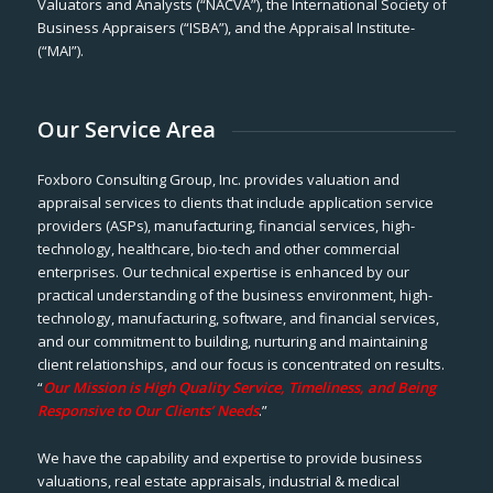
Valuators and Analysts (“NACVA”), the International Society of
Business Appraisers (“ISBA”), and the Appraisal Institute-
(“MAI”).
Our Service Area
Foxboro Consulting Group, Inc. provides valuation and
appraisal services to clients that include application service
providers (ASPs), manufacturing, financial services, high-
technology, healthcare, bio-tech and other commercial
enterprises. Our technical expertise is enhanced by our
practical understanding of the business environment, high-
technology, manufacturing, software, and financial services,
and our commitment to building, nurturing and maintaining
client relationships, and our focus is concentrated on results.
“
Our Mission is High Quality Service, Timeliness, and Being
Responsive to Our Clients’ Needs
.”
We have the capability and expertise to provide business
valuations, real estate appraisals, industrial & medical