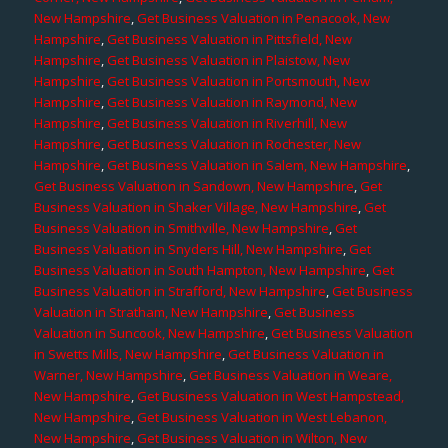
New Hampshire
,
Get Business Valuation in Penacook, New
Hampshire
,
Get Business Valuation in Pittsfield, New
Hampshire
,
Get Business Valuation in Plaistow, New
Hampshire
,
Get Business Valuation in Portsmouth, New
Hampshire
,
Get Business Valuation in Raymond, New
Hampshire
,
Get Business Valuation in Riverhill, New
Hampshire
,
Get Business Valuation in Rochester, New
Hampshire
,
Get Business Valuation in Salem, New Hampshire
,
Get Business Valuation in Sandown, New Hampshire
,
Get
Business Valuation in Shaker Village, New Hampshire
,
Get
Business Valuation in Smithville, New Hampshire
,
Get
Business Valuation in Snyders Hill, New Hampshire
,
Get
Business Valuation in South Hampton, New Hampshire
,
Get
Business Valuation in Strafford, New Hampshire
,
Get Business
Valuation in Stratham, New Hampshire
,
Get Business
Valuation in Suncook, New Hampshire
,
Get Business Valuation
in Swetts Mills, New Hampshire
,
Get Business Valuation in
Warner, New Hampshire
,
Get Business Valuation in Weare,
New Hampshire
,
Get Business Valuation in West Hampstead,
New Hampshire
,
Get Business Valuation in West Lebanon,
New Hampshire
,
Get Business Valuation in Wilton, New