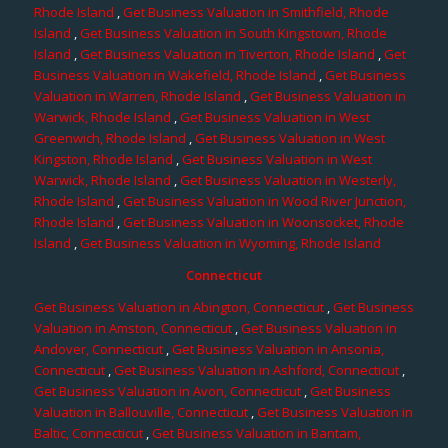
Rhode Island
,
Get Business Valuation in Smithfield, Rhode
Island
,
Get Business Valuation in South Kingstown, Rhode
Island
,
Get Business Valuation in Tiverton, Rhode Island
,
Get
Business Valuation in Wakefield, Rhode Island
,
Get Business
Valuation in Warren, Rhode Island
,
Get Business Valuation in
Warwick, Rhode Island
,
Get Business Valuation in West
Greenwich, Rhode Island
,
Get Business Valuation in West
Kingston, Rhode Island
,
Get Business Valuation in West
Warwick, Rhode Island
,
Get Business Valuation in Westerly,
Rhode Island
,
Get Business Valuation in Wood River Junction,
Rhode Island
,
Get Business Valuation in Woonsocket, Rhode
Island
,
Get Business Valuation in Wyoming, Rhode Island
Connecticut
Get Business Valuation in Abington, Connecticut
,
Get Business
Valuation in Amston, Connecticut
,
Get Business Valuation in
Andover, Connecticut
,
Get Business Valuation in Ansonia,
Connecticut
,
Get Business Valuation in Ashford, Connecticut
,
Get Business Valuation in Avon, Connecticut
,
Get Business
Valuation in Ballouville, Connecticut
,
Get Business Valuation in
Baltic, Connecticut
,
Get Business Valuation in Bantam,