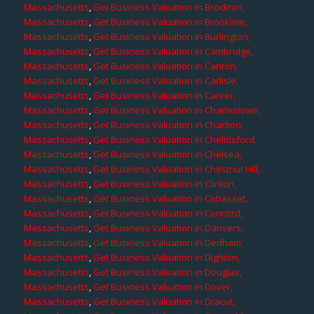
Massachusetts
,
Get Business Valuation in Brockton,
Massachusetts
,
Get Business Valuation in Brookline,
Massachusetts
,
Get Business Valuation in Burlington,
Massachusetts
,
Get Business Valuation in Cambridge,
Massachusetts
,
Get Business Valuation in Canton,
Massachusetts
,
Get Business Valuation in Carlisle,
Massachusetts
,
Get Business Valuation in Carver,
Massachusetts
,
Get Business Valuation in Charlestown,
Massachusetts
,
Get Business Valuation in Charlton,
Massachusetts
,
Get Business Valuation in Chelmsford,
Massachusetts
,
Get Business Valuation in Chelsea,
Massachusetts
,
Get Business Valuation in Chestnut Hill,
Massachusetts
,
Get Business Valuation in Clinton,
Massachusetts
,
Get Business Valuation in Cohasset,
Massachusetts
,
Get Business Valuation in Concord,
Massachusetts
,
Get Business Valuation in Danvers,
Massachusetts
,
Get Business Valuation in Dedham,
Massachusetts
,
Get Business Valuation in Dighton,
Massachusetts
,
Get Business Valuation in Douglas,
Massachusetts
,
Get Business Valuation in Dover,
Massachusetts
,
Get Business Valuation in Dracut,