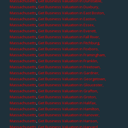
Massachusetts
,
Get Business Valuation in Dunstable,
Massachusetts
,
Get Business Valuation in Duxbury,
Massachusetts
,
Get Business Valuation in East Boston,
Massachusetts
,
Get Business Valuation in Easton,
Massachusetts
,
Get Business Valuation in Essex,
Massachusetts
,
Get Business Valuation in Everett,
Massachusetts
,
Get Business Valuation in Fall River,
Massachusetts
,
Get Business Valuation in Fitchburg,
Massachusetts
,
Get Business Valuation in Foxboro,
Massachusetts
,
Get Business Valuation in Framingham,
Massachusetts
,
Get Business Valuation in Franklin,
Massachusetts
,
Get Business Valuation in Freetown,
Massachusetts
,
Get Business Valuation in Gardner,
Massachusetts
,
Get Business Valuation in Georgetown,
Massachusetts
,
Get Business Valuation in Gloucester,
Massachusetts
,
Get Business Valuation in Grafton,
Massachusetts
,
Get Business Valuation in Groton,
Massachusetts
,
Get Business Valuation in Halifax,
Massachusetts
,
Get Business Valuation in Hamilton,
Massachusetts
,
Get Business Valuation in Hanover,
Massachusetts
,
Get Business Valuation in Hanson,
Massachusetts
,
Get Business Valuation in Harvard,