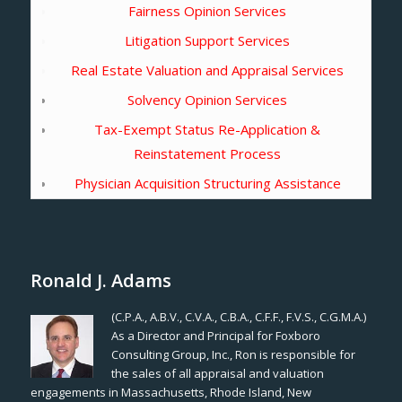
Fairness Opinion Services
Litigation Support Services
Real Estate Valuation and Appraisal Services
Solvency Opinion Services
Tax-Exempt Status Re-Application &
Reinstatement Process
Physician Acquisition Structuring Assistance
Ronald J. Adams
(C.P.A., A.B.V., C.V.A., C.B.A., C.F.F., F.V.S., C.G.M.A.)
As a Director and Principal for Foxboro
Consulting Group, Inc., Ron is responsible for
the sales of all appraisal and valuation
engagements in Massachusetts, Rhode Island, New