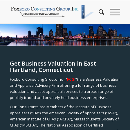
Get Business Valuation in East
Hartland, Connecticut
Foxboro Consulting Group, Inc. (“
FCGI
”) is a Business Valuation
and Appraisal Advisory Firm offering a full range of business
valuation and asset appraisal services to a broad range of
publicly traded and privately held business enterprises.
Our Consultants are Members of the Institute of Business
Appraisers (“IBA”), the American Society of Appraisers (“ASA”),
American Institute of CPAs (“AICPA”), Massachusetts Society of
CPAs (“MSCPA”), The National Association of Certified