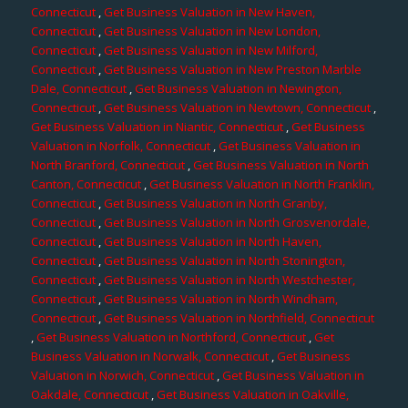
Connecticut
,
Get Business Valuation in New Haven,
Connecticut
,
Get Business Valuation in New London,
Connecticut
,
Get Business Valuation in New Milford,
Connecticut
,
Get Business Valuation in New Preston Marble
Dale, Connecticut
,
Get Business Valuation in Newington,
Connecticut
,
Get Business Valuation in Newtown, Connecticut
,
Get Business Valuation in Niantic, Connecticut
,
Get Business
Valuation in Norfolk, Connecticut
,
Get Business Valuation in
North Branford, Connecticut
,
Get Business Valuation in North
Canton, Connecticut
,
Get Business Valuation in North Franklin,
Connecticut
,
Get Business Valuation in North Granby,
Connecticut
,
Get Business Valuation in North Grosvenordale,
Connecticut
,
Get Business Valuation in North Haven,
Connecticut
,
Get Business Valuation in North Stonington,
Connecticut
,
Get Business Valuation in North Westchester,
Connecticut
,
Get Business Valuation in North Windham,
Connecticut
,
Get Business Valuation in Northfield, Connecticut
,
Get Business Valuation in Northford, Connecticut
,
Get
Business Valuation in Norwalk, Connecticut
,
Get Business
Valuation in Norwich, Connecticut
,
Get Business Valuation in
Oakdale, Connecticut
,
Get Business Valuation in Oakville,