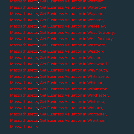
Massachusetts
,
Get Business Valuation in Waltham,
Massachusetts
,
Get Business Valuation in Watertown,
Massachusetts
,
Get Business Valuation in Wayland,
Massachusetts
,
Get Business Valuation in Webster,
Massachusetts
,
Get Business Valuation in Wellesley,
Massachusetts
,
Get Business Valuation in West Newbury,
Massachusetts
,
Get Business Valuation in West Roxbury,
Massachusetts
,
Get Business Valuation in Westboro,
Massachusetts
,
Get Business Valuation in Westford,
Massachusetts
,
Get Business Valuation in Weston,
Massachusetts
,
Get Business Valuation in Westwood,
Massachusetts
,
Get Business Valuation in Weymouth,
Massachusetts
,
Get Business Valuation in Whitinsville,
Massachusetts
,
Get Business Valuation in Whitman,
Massachusetts
,
Get Business Valuation in Wilmington,
Massachusetts
,
Get Business Valuation in Winchester,
Massachusetts
,
Get Business Valuation in Winthrop,
Massachusetts
,
Get Business Valuation in Woburn,
Massachusetts
,
Get Business Valuation in Worcester,
Massachusetts
,
Get Business Valuation in Wrentham,
Massachusetts