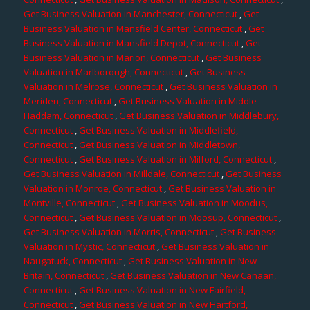
Get Business Valuation in Manchester, Connecticut
,
Get
Business Valuation in Mansfield Center, Connecticut
,
Get
Business Valuation in Mansfield Depot, Connecticut
,
Get
Business Valuation in Marion, Connecticut
,
Get Business
Valuation in Marlborough, Connecticut
,
Get Business
Valuation in Melrose, Connecticut
,
Get Business Valuation in
Meriden, Connecticut
,
Get Business Valuation in Middle
Haddam, Connecticut
,
Get Business Valuation in Middlebury,
Connecticut
,
Get Business Valuation in Middlefield,
Connecticut
,
Get Business Valuation in Middletown,
Connecticut
,
Get Business Valuation in Milford, Connecticut
,
Get Business Valuation in Milldale, Connecticut
,
Get Business
Valuation in Monroe, Connecticut
,
Get Business Valuation in
Montville, Connecticut
,
Get Business Valuation in Moodus,
Connecticut
,
Get Business Valuation in Moosup, Connecticut
,
Get Business Valuation in Morris, Connecticut
,
Get Business
Valuation in Mystic, Connecticut
,
Get Business Valuation in
Naugatuck, Connecticut
,
Get Business Valuation in New
Britain, Connecticut
,
Get Business Valuation in New Canaan,
Connecticut
,
Get Business Valuation in New Fairfield,
Connecticut
,
Get Business Valuation in New Hartford,