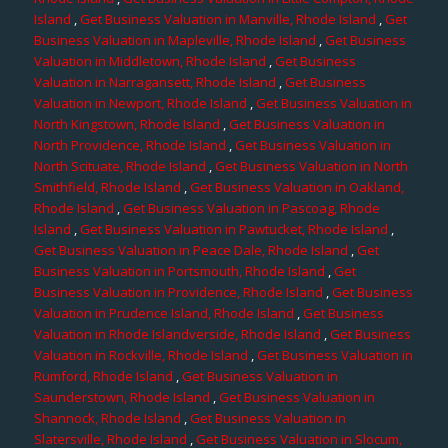
Island
,
Get Business Valuation in Manville, Rhode Island
,
Get
Business Valuation in Mapleville, Rhode Island
,
Get Business
Valuation in Middletown, Rhode Island
,
Get Business
Valuation in Narragansett, Rhode Island
,
Get Business
Valuation in Newport, Rhode Island
,
Get Business Valuation in
North Kingstown, Rhode Island
,
Get Business Valuation in
North Providence, Rhode Island
,
Get Business Valuation in
North Scituate, Rhode Island
,
Get Business Valuation in North
Smithfield, Rhode Island
,
Get Business Valuation in Oakland,
Rhode Island
,
Get Business Valuation in Pascoag, Rhode
Island
,
Get Business Valuation in Pawtucket, Rhode Island
,
Get Business Valuation in Peace Dale, Rhode Island
,
Get
Business Valuation in Portsmouth, Rhode Island
,
Get
Business Valuation in Providence, Rhode Island
,
Get Business
Valuation in Prudence Island, Rhode Island
,
Get Business
Valuation in Rhode Islandverside, Rhode Island
,
Get Business
Valuation in Rockville, Rhode Island
,
Get Business Valuation in
Rumford, Rhode Island
,
Get Business Valuation in
Saunderstown, Rhode Island
,
Get Business Valuation in
Shannock, Rhode Island
,
Get Business Valuation in
Slatersville, Rhode Island
,
Get Business Valuation in Slocum,