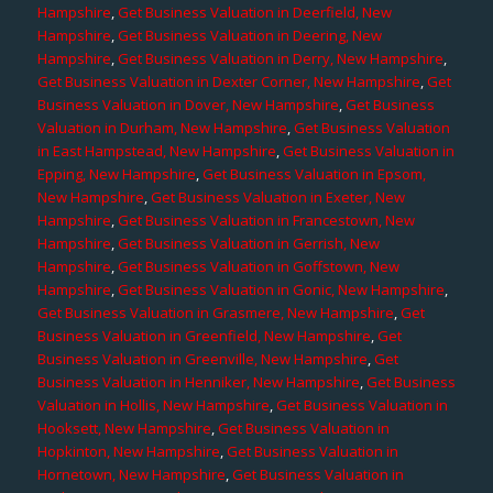
Hampshire
,
Get Business Valuation in Deerfield, New
Hampshire
,
Get Business Valuation in Deering, New
Hampshire
,
Get Business Valuation in Derry, New Hampshire
,
Get Business Valuation in Dexter Corner, New Hampshire
,
Get
Business Valuation in Dover, New Hampshire
,
Get Business
Valuation in Durham, New Hampshire
,
Get Business Valuation
in East Hampstead, New Hampshire
,
Get Business Valuation in
Epping, New Hampshire
,
Get Business Valuation in Epsom,
New Hampshire
,
Get Business Valuation in Exeter, New
Hampshire
,
Get Business Valuation in Francestown, New
Hampshire
,
Get Business Valuation in Gerrish, New
Hampshire
,
Get Business Valuation in Goffstown, New
Hampshire
,
Get Business Valuation in Gonic, New Hampshire
,
Get Business Valuation in Grasmere, New Hampshire
,
Get
Business Valuation in Greenfield, New Hampshire
,
Get
Business Valuation in Greenville, New Hampshire
,
Get
Business Valuation in Henniker, New Hampshire
,
Get Business
Valuation in Hollis, New Hampshire
,
Get Business Valuation in
Hooksett, New Hampshire
,
Get Business Valuation in
Hopkinton, New Hampshire
,
Get Business Valuation in
Hornetown, New Hampshire
,
Get Business Valuation in