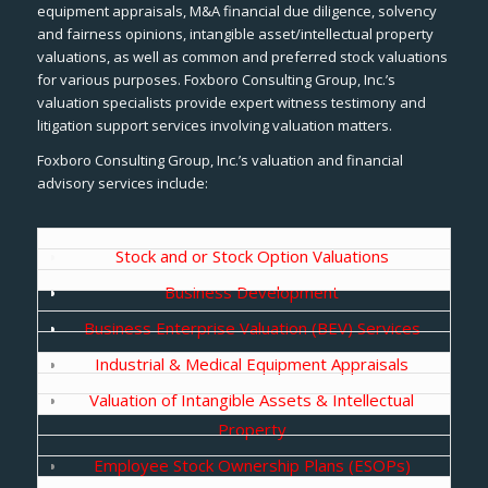
equipment appraisals, M&A financial due diligence, solvency
and fairness opinions, intangible asset/intellectual property
valuations, as well as common and preferred stock valuations
for various purposes. Foxboro Consulting Group, Inc.’s
valuation specialists provide expert witness testimony and
litigation support services involving valuation matters.
Foxboro Consulting Group, Inc.’s valuation and financial
advisory services include:
Stock and or Stock Option Valuations
Business Development
Business Enterprise Valuation (BEV) Services
Industrial & Medical Equipment Appraisals
Valuation of Intangible Assets & Intellectual
Property
Employee Stock Ownership Plans (ESOPs)