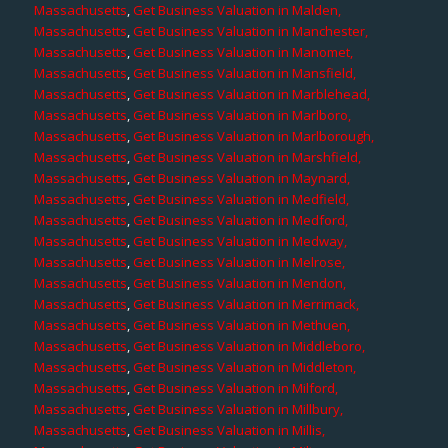
Massachusetts
,
Get Business Valuation in Malden,
Massachusetts
,
Get Business Valuation in Manchester,
Massachusetts
,
Get Business Valuation in Manomet,
Massachusetts
,
Get Business Valuation in Mansfield,
Massachusetts
,
Get Business Valuation in Marblehead,
Massachusetts
,
Get Business Valuation in Marlboro,
Massachusetts
,
Get Business Valuation in Marlborough,
Massachusetts
,
Get Business Valuation in Marshfield,
Massachusetts
,
Get Business Valuation in Maynard,
Massachusetts
,
Get Business Valuation in Medfield,
Massachusetts
,
Get Business Valuation in Medford,
Massachusetts
,
Get Business Valuation in Medway,
Massachusetts
,
Get Business Valuation in Melrose,
Massachusetts
,
Get Business Valuation in Mendon,
Massachusetts
,
Get Business Valuation in Merrimack,
Massachusetts
,
Get Business Valuation in Methuen,
Massachusetts
,
Get Business Valuation in Middleboro,
Massachusetts
,
Get Business Valuation in Middleton,
Massachusetts
,
Get Business Valuation in Milford,
Massachusetts
,
Get Business Valuation in Millbury,
Massachusetts
,
Get Business Valuation in Millis,