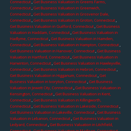
Connecticut
,
Get Business Valuation in Greens Farms,
Connecticut
,
Get Business Valuation in Greenwich,
Connecticut
,
Get Business Valuation in Grosvenor Dale,
Connecticut
,
Get Business Valuation in Groton, Connecticut
,
Get Business Valuation in Guilford, Connecticut
,
Get Business
Valuation in Haddam, Connecticut
,
Get Business Valuation in
Hadlyme, Connecticut
,
Get Business Valuation in Hamden,
Connecticut
,
Get Business Valuation in Hampton, Connecticut
,
Get Business Valuation in Hanover, Connecticut
,
Get Business
Valuation in Hartford, Connecticut
,
Get Business Valuation in
Harwinton, Connecticut
,
Get Business Valuation in Hawleyville,
Connecticut
,
Get Business Valuation in Hebron, Connecticut
,
Get Business Valuation in Higganum, Connecticut
,
Get
Business Valuation in Ivoryton, Connecticut
,
Get Business
Valuation in Jewett City, Connecticut
,
Get Business Valuation in
Kensington, Connecticut
,
Get Business Valuation in Kent,
Connecticut
,
Get Business Valuation in Killingworth,
Connecticut
,
Get Business Valuation in Lakeside, Connecticut
,
Get Business Valuation in Lakeville, Connecticut
,
Get Business
Valuation in Lebanon, Connecticut
,
Get Business Valuation in
Ledyard, Connecticut
,
Get Business Valuation in Litchfield,
Connecticut
,
Get Business Valuation in Madison, Connecticut
,