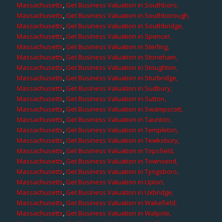
Massachusetts
,
Get Business Valuation in Southboro,
Massachusetts
,
Get Business Valuation in Southborough,
Massachusetts
,
Get Business Valuation in Southbridge,
Massachusetts
,
Get Business Valuation in Spencer,
Massachusetts
,
Get Business Valuation in Sterling,
Massachusetts
,
Get Business Valuation in Stoneham,
Massachusetts
,
Get Business Valuation in Stoughton,
Massachusetts
,
Get Business Valuation in Sturbridge,
Massachusetts
,
Get Business Valuation in Sudbury,
Massachusetts
,
Get Business Valuation in Sutton,
Massachusetts
,
Get Business Valuation in Swampscott,
Massachusetts
,
Get Business Valuation in Taunton,
Massachusetts
,
Get Business Valuation in Templeton,
Massachusetts
,
Get Business Valuation in Tewksbury,
Massachusetts
,
Get Business Valuation in Topsfield,
Massachusetts
,
Get Business Valuation in Townsend,
Massachusetts
,
Get Business Valuation in Tyngsboro,
Massachusetts
,
Get Business Valuation in Upton,
Massachusetts
,
Get Business Valuation in Uxbridge,
Massachusetts
,
Get Business Valuation in Wakefield,
Massachusetts
,
Get Business Valuation in Walpole,