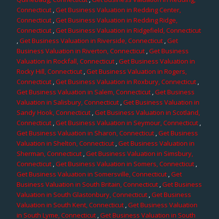
Connecticut
,
Get Business Valuation in Redding Center,
Connecticut
,
Get Business Valuation in Redding Ridge,
Connecticut
,
Get Business Valuation in Ridgefield, Connecticut
,
Get Business Valuation in Riverside, Connecticut
,
Get
Business Valuation in Riverton, Connecticut
,
Get Business
Valuation in Rockfall, Connecticut
,
Get Business Valuation in
Rocky Hill, Connecticut
,
Get Business Valuation in Rogers,
Connecticut
,
Get Business Valuation in Roxbury, Connecticut
,
Get Business Valuation in Salem, Connecticut
,
Get Business
Valuation in Salisbury, Connecticut
,
Get Business Valuation in
Sandy Hook, Connecticut
,
Get Business Valuation in Scotland,
Connecticut
,
Get Business Valuation in Seymour, Connecticut
,
Get Business Valuation in Sharon, Connecticut
,
Get Business
Valuation in Shelton, Connecticut
,
Get Business Valuation in
Sherman, Connecticut
,
Get Business Valuation in Simsbury,
Connecticut
,
Get Business Valuation in Somers, Connecticut
,
Get Business Valuation in Somersville, Connecticut
,
Get
Business Valuation in South Britain, Connecticut
,
Get Business
Valuation in South Glastonbury, Connecticut
,
Get Business
Valuation in South Kent, Connecticut
,
Get Business Valuation
in South Lyme, Connecticut
,
Get Business Valuation in South