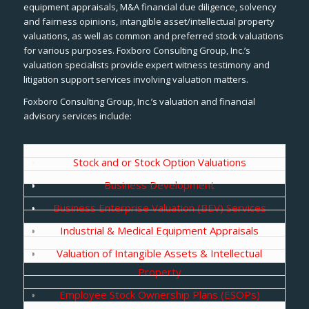
equipment appraisals, M&A financial due diligence, solvency
and fairness opinions, intangible asset/intellectual property
valuations, as well as common and preferred stock valuations
for various purposes. Foxboro Consulting Group, Inc.’s
valuation specialists provide expert witness testimony and
litigation support services involving valuation matters.
Foxboro Consulting Group, Inc.’s valuation and financial
advisory services include:
Stock and or Stock Option Valuations
Business Development
Business Enterprise Valuation (BEV) Services
Industrial & Medical Equipment Appraisals
Valuation of Intangible Assets & Intellectual
Property
Employee Stock Ownership Plans (ESOPs)