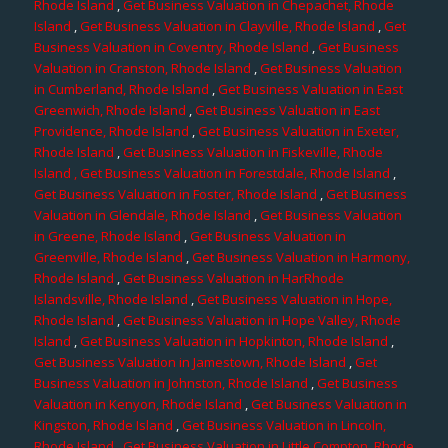
Rhode Island
,
Get Business Valuation in Chepachet, Rhode
Island
,
Get Business Valuation in Clayville, Rhode Island
,
Get
Business Valuation in Coventry, Rhode Island
,
Get Business
Valuation in Cranston, Rhode Island
,
Get Business Valuation
in Cumberland, Rhode Island
,
Get Business Valuation in East
Greenwich, Rhode Island
,
Get Business Valuation in East
Providence, Rhode Island
,
Get Business Valuation in Exeter,
Rhode Island
,
Get Business Valuation in Fiskeville, Rhode
Island
, Get Business Valuation in Forestdale, Rhode Island
,
Get Business Valuation in Foster, Rhode Island
,
Get Business
Valuation in Glendale, Rhode Island
,
Get Business Valuation
in Greene, Rhode Island
,
Get Business Valuation in
Greenville, Rhode Island
,
Get Business Valuation in Harmony,
Rhode Island
,
Get Business Valuation in HarRhode
Islandsville, Rhode Island
,
Get Business Valuation in Hope,
Rhode Island
,
Get Business Valuation in Hope Valley, Rhode
Island
,
Get Business Valuation in Hopkinton, Rhode Island
,
Get Business Valuation in Jamestown, Rhode Island
,
Get
Business Valuation in Johnston, Rhode Island
,
Get Business
Valuation in Kenyon, Rhode Island
,
Get Business Valuation in
Kingston, Rhode Island
,
Get Business Valuation in Lincoln,
Rhode Island
,
Get Business Valuation in Little Compton, Rhode