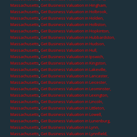
Massachusetts
,
Get Business Valuation in Hingham,
Massachusetts
,
Get Business Valuation in Holbrook,
Massachusetts
,
Get Business Valuation in Holden,
Massachusetts
,
Get Business Valuation in Holliston,
Massachusetts
,
Get Business Valuation in Hopkinton,
Massachusetts
,
Get Business Valuation in Hubbardston,
Massachusetts
,
Get Business Valuation in Hudson,
Massachusetts
,
Get Business Valuation in Hull,
Massachusetts
,
Get Business Valuation in Ipswich,
Massachusetts
,
Get Business Valuation in Kingston,
Massachusetts
,
Get Business Valuation in Lakeville,
Massachusetts
,
Get Business Valuation in Lancaster,
Massachusetts
,
Get Business Valuation in Leicester,
Massachusetts
,
Get Business Valuation in Leominster,
Massachusetts
,
Get Business Valuation in Lexington,
Massachusetts
,
Get Business Valuation in Lincoln,
Massachusetts
,
Get Business Valuation in Littleton,
Massachusetts
,
Get Business Valuation in Lowell,
Massachusetts
,
Get Business Valuation in Lunenburg,
Massachusetts
,
Get Business Valuation in Lynn,
Massachusetts
,
Get Business Valuation in Lynnfield,