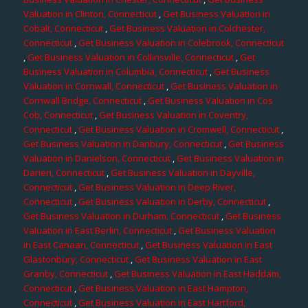
Valuation in Clinton, Connecticut
,
Get Business Valuation in
Cobalt, Connecticut
,
Get Business Valuation in Colchester,
Connecticut
,
Get Business Valuation in Colebrook, Connecticut
,
Get Business Valuation in Collinsville, Connecticut
,
Get
Business Valuation in Columbia, Connecticut
,
Get Business
Valuation in Cornwall, Connecticut
,
Get Business Valuation in
Cornwall Bridge, Connecticut
,
Get Business Valuation in Cos
Cob, Connecticut
,
Get Business Valuation in Coventry,
Connecticut
,
Get Business Valuation in Cromwell, Connecticut
,
Get Business Valuation in Danbury, Connecticut
,
Get Business
Valuation in Danielson, Connecticut
,
Get Business Valuation in
Darien, Connecticut
,
Get Business Valuation in Dayville,
Connecticut
,
Get Business Valuation in Deep River,
Connecticut
,
Get Business Valuation in Derby, Connecticut
,
Get Business Valuation in Durham, Connecticut
,
Get Business
Valuation in East Berlin, Connecticut
,
Get Business Valuation
in East Canaan, Connecticut
,
Get Business Valuation in East
Glastonbury, Connecticut
,
Get Business Valuation in East
Granby, Connecticut
,
Get Business Valuation in East Haddam,
Connecticut
,
Get Business Valuation in East Hampton,
Connecticut
,
Get Business Valuation in East Hartford,