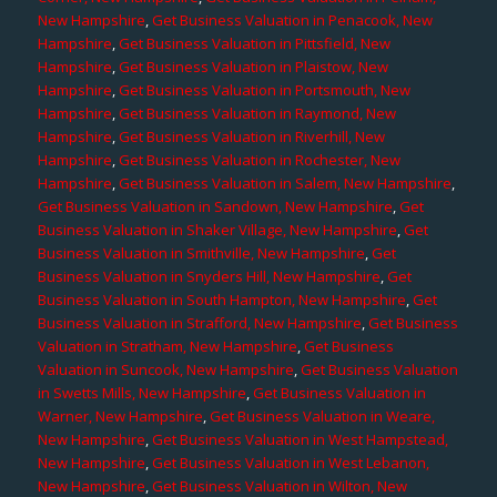
New Hampshire
,
Get Business Valuation in Penacook, New
Hampshire
,
Get Business Valuation in Pittsfield, New
Hampshire
,
Get Business Valuation in Plaistow, New
Hampshire
,
Get Business Valuation in Portsmouth, New
Hampshire
,
Get Business Valuation in Raymond, New
Hampshire
,
Get Business Valuation in Riverhill, New
Hampshire
,
Get Business Valuation in Rochester, New
Hampshire
,
Get Business Valuation in Salem, New Hampshire
,
Get Business Valuation in Sandown, New Hampshire
,
Get
Business Valuation in Shaker Village, New Hampshire
,
Get
Business Valuation in Smithville, New Hampshire
,
Get
Business Valuation in Snyders Hill, New Hampshire
,
Get
Business Valuation in South Hampton, New Hampshire
,
Get
Business Valuation in Strafford, New Hampshire
,
Get Business
Valuation in Stratham, New Hampshire
,
Get Business
Valuation in Suncook, New Hampshire
,
Get Business Valuation
in Swetts Mills, New Hampshire
,
Get Business Valuation in
Warner, New Hampshire
,
Get Business Valuation in Weare,
New Hampshire
,
Get Business Valuation in West Hampstead,
New Hampshire
,
Get Business Valuation in West Lebanon,
New Hampshire
,
Get Business Valuation in Wilton, New