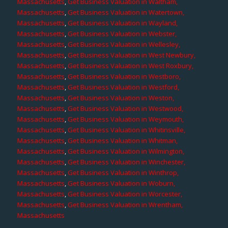
Massachusetts
,
Get Business Valuation in Waltham,
Massachusetts
,
Get Business Valuation in Watertown,
Massachusetts
,
Get Business Valuation in Wayland,
Massachusetts
,
Get Business Valuation in Webster,
Massachusetts
,
Get Business Valuation in Wellesley,
Massachusetts
,
Get Business Valuation in West Newbury,
Massachusetts
,
Get Business Valuation in West Roxbury,
Massachusetts
,
Get Business Valuation in Westboro,
Massachusetts
,
Get Business Valuation in Westford,
Massachusetts
,
Get Business Valuation in Weston,
Massachusetts
,
Get Business Valuation in Westwood,
Massachusetts
,
Get Business Valuation in Weymouth,
Massachusetts
,
Get Business Valuation in Whitinsville,
Massachusetts
,
Get Business Valuation in Whitman,
Massachusetts
,
Get Business Valuation in Wilmington,
Massachusetts
,
Get Business Valuation in Winchester,
Massachusetts
,
Get Business Valuation in Winthrop,
Massachusetts
,
Get Business Valuation in Woburn,
Massachusetts
,
Get Business Valuation in Worcester,
Massachusetts
,
Get Business Valuation in Wrentham,
Massachusetts