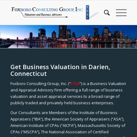
Get Business Valuation in Darien,
Connecticut
Foxboro Consulting Group, Inc. (“
FCGI
”) is a Business Valuation
and Appraisal Advisory Firm offering a full range of business
valuation and asset appraisal services to a broad range of
publicly traded and privately held business enterprises.
Our Consultants are Members of the Institute of Business
Appraisers (“IBA”), the American Society of Appraisers (“ASA”),
American Institute of CPAs (“AICPA”), Massachusetts Society of
CPAs (“MSCPA”), The National Association of Certified