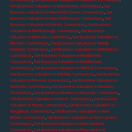
Get Business Valuation in Manchester, Connecticut
,
Get
Business Valuation in Mansfield Center, Connecticut
,
Get
Business Valuation in Mansfield Depot, Connecticut
,
Get
Business Valuation in Marion, Connecticut
,
Get Business
Valuation in Marlborough, Connecticut
,
Get Business
Valuation in Melrose, Connecticut
,
Get Business Valuation in
Meriden, Connecticut
,
Get Business Valuation in Middle
Haddam, Connecticut
,
Get Business Valuation in Middlebury,
Connecticut
,
Get Business Valuation in Middlefield,
Connecticut
,
Get Business Valuation in Middletown,
Connecticut
,
Get Business Valuation in Milford, Connecticut
,
Get Business Valuation in Milldale, Connecticut
,
Get Business
Valuation in Monroe, Connecticut
,
Get Business Valuation in
Montville, Connecticut
,
Get Business Valuation in Moodus,
Connecticut
,
Get Business Valuation in Moosup, Connecticut
,
Get Business Valuation in Morris, Connecticut
,
Get Business
Valuation in Mystic, Connecticut
,
Get Business Valuation in
Naugatuck, Connecticut
,
Get Business Valuation in New
Britain, Connecticut
,
Get Business Valuation in New Canaan,
Connecticut
,
Get Business Valuation in New Fairfield,
Connecticut
,
Get Business Valuation in New Hartford,