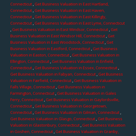
Connecticut
,
Get Business Valuation in East Hartland,
Connecticut
,
Get Business Valuation in East Haven,
Connecticut
,
Get Business Valuation in East Killingly,
Connecticut
,
Get Business Valuation in East Lyme, Connecticut
,
Get Business Valuation in East Windsor, Connecticut
,
Get
Business Valuation in East Windsor Hill, Connecticut
,
Get
Business Valuation in East Woodstock, Connecticut
,
Get
Business Valuation in Eastford, Connecticut
,
Get Business
Valuation in Easton, Connecticut
,
Get Business Valuation in
Ellington, Connecticut
,
Get Business Valuation in Enfield,
Connecticut
,
Get Business Valuation in Essex, Connecticut
,
Get Business Valuation in Fabyan, Connecticut
,
Get Business
Valuation in Fairfield, Connecticut
,
Get Business Valuation in
Falls Village, Connecticut
,
Get Business Valuation in
Farmington, Connecticut
,
Get Business Valuation in Gales
Ferry, Connecticut
,
Get Business Valuation in Gaylordsville,
Connecticut
,
Get Business Valuation in Georgetown,
Connecticut
,
Get Business Valuation in Gilman, Connecticut
,
Get Business Valuation in Glasgo, Connecticut
,
Get Business
Valuation in Glastonbury, Connecticut
,
Get Business Valuation
in Goshen, Connecticut
,
Get Business Valuation in Granby,