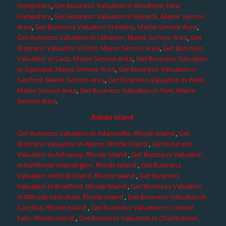
Hampshire
,
Get Business Valuation in Windham, New
Hampshire
,
Get Business Valuation in Berwick, Maine Service
Area
,
Get Business Valuation in Kittery, Maine Service Area
,
Get Business Valuation in Lebanon, Maine Service Area
,
Get
Business Valuation in Eliot, Maine Service Area
,
Get Business
Valuation in Saco, Maine Service Area
,
Get Business Valuation
in Ogunquit, Maine Service Area
,
Get Business Valuation in
Sanford, Maine Service Area
,
Get Business Valuation in Wells,
Maine Service Area
,
Get Business Valuation in York, Maine
Service Area
.
Rohde Island
Get Business Valuation in Adamsville, Rhode Island
,
Get
Business Valuation in Albion, Rhode Island
,
Get Business
Valuation in Ashaway, Rhode Island
,
Get Business Valuation
in BarRhode Islandngton, Rhode Island
,
Get Business
Valuation in Block Island, Rhode Island
,
Get Business
Valuation in Bradford, Rhode Island
,
Get Business Valuation
in BRhode Islandstol, Rhode Island
,
Get Business Valuation in
Carolina, Rhode Island
,
Get Business Valuation in Central
Falls, Rhode Island
,
Get Business Valuation in Charlestown,