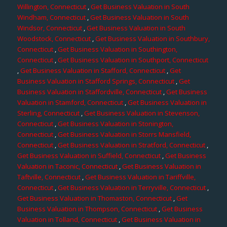
Willington, Connecticut
,
Get Business Valuation in South
Windham, Connecticut
,
Get Business Valuation in South
Windsor, Connecticut
,
Get Business Valuation in South
Woodstock, Connecticut
,
Get Business Valuation in Southbury,
Connecticut
,
Get Business Valuation in Southington,
Connecticut
,
Get Business Valuation in Southport, Connecticut
,
Get Business Valuation in Stafford, Connecticut
,
Get
Business Valuation in Stafford Springs, Connecticut
,
Get
Business Valuation in Staffordville, Connecticut
,
Get Business
Valuation in Stamford, Connecticut
,
Get Business Valuation in
Sterling, Connecticut
,
Get Business Valuation in Stevenson,
Connecticut
,
Get Business Valuation in Stonington,
Connecticut
,
Get Business Valuation in Storrs Mansfield,
Connecticut
,
Get Business Valuation in Stratford, Connecticut
,
Get Business Valuation in Suffield, Connecticut
,
Get Business
Valuation in Taconic, Connecticut
,
Get Business Valuation in
Taftville, Connecticut
,
Get Business Valuation in Tariffville,
Connecticut
,
Get Business Valuation in Terryville, Connecticut
,
Get Business Valuation in Thomaston, Connecticut
,
Get
Business Valuation in Thompson, Connecticut
,
Get Business
Valuation in Tolland, Connecticut
,
Get Business Valuation in