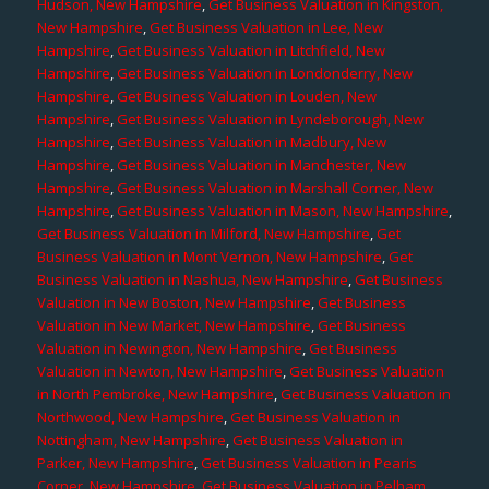
Hudson, New Hampshire
,
Get Business Valuation in Kingston,
New Hampshire
,
Get Business Valuation in Lee, New
Hampshire
,
Get Business Valuation in Litchfield, New
Hampshire
,
Get Business Valuation in Londonderry, New
Hampshire
,
Get Business Valuation in Louden, New
Hampshire
,
Get Business Valuation in Lyndeborough, New
Hampshire
,
Get Business Valuation in Madbury, New
Hampshire
,
Get Business Valuation in Manchester, New
Hampshire
,
Get Business Valuation in Marshall Corner, New
Hampshire
,
Get Business Valuation in Mason, New Hampshire
,
Get Business Valuation in Milford, New Hampshire
,
Get
Business Valuation in Mont Vernon, New Hampshire
,
Get
Business Valuation in Nashua, New Hampshire
,
Get Business
Valuation in New Boston, New Hampshire
,
Get Business
Valuation in New Market, New Hampshire
,
Get Business
Valuation in Newington, New Hampshire
,
Get Business
Valuation in Newton, New Hampshire
,
Get Business Valuation
in North Pembroke, New Hampshire
,
Get Business Valuation in
Northwood, New Hampshire
,
Get Business Valuation in
Nottingham, New Hampshire
,
Get Business Valuation in
Parker, New Hampshire
,
Get Business Valuation in Pearis
Corner, New Hampshire
,
Get Business Valuation in Pelham,