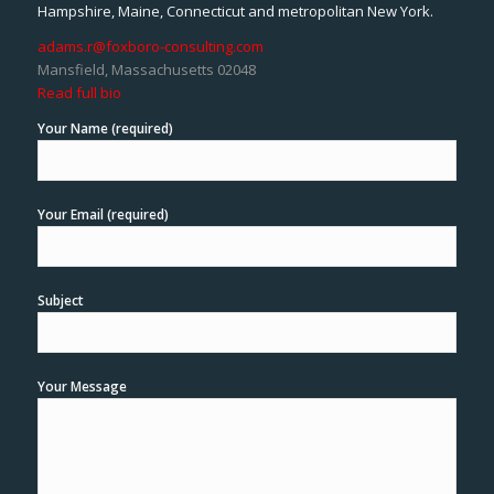
Hampshire, Maine, Connecticut and metropolitan New York.
adams.r@foxboro-consulting.com
Mansfield, Massachusetts 02048
Read full bio
Your Name (required)
Your Email (required)
Subject
Your Message