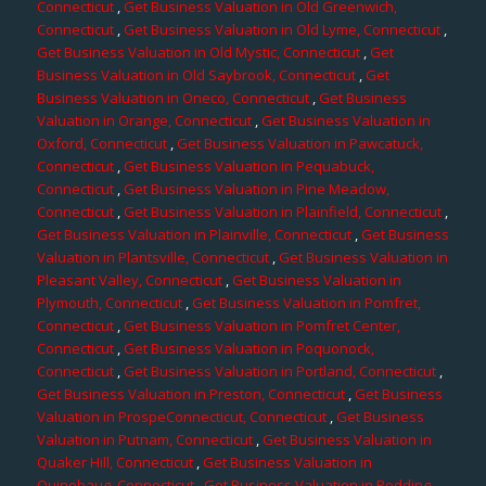
Connecticut
,
Get Business Valuation in Old Greenwich,
Connecticut
,
Get Business Valuation in Old Lyme, Connecticut
,
Get Business Valuation in Old Mystic, Connecticut
,
Get
Business Valuation in Old Saybrook, Connecticut
,
Get
Business Valuation in Oneco, Connecticut
,
Get Business
Valuation in Orange, Connecticut
,
Get Business Valuation in
Oxford, Connecticut
,
Get Business Valuation in Pawcatuck,
Connecticut
,
Get Business Valuation in Pequabuck,
Connecticut
,
Get Business Valuation in Pine Meadow,
Connecticut
,
Get Business Valuation in Plainfield, Connecticut
,
Get Business Valuation in Plainville, Connecticut
,
Get Business
Valuation in Plantsville, Connecticut
,
Get Business Valuation in
Pleasant Valley, Connecticut
,
Get Business Valuation in
Plymouth, Connecticut
,
Get Business Valuation in Pomfret,
Connecticut
,
Get Business Valuation in Pomfret Center,
Connecticut
,
Get Business Valuation in Poquonock,
Connecticut
,
Get Business Valuation in Portland, Connecticut
,
Get Business Valuation in Preston, Connecticut
,
Get Business
Valuation in ProspeConnecticut, Connecticut
,
Get Business
Valuation in Putnam, Connecticut
,
Get Business Valuation in
Quaker Hill, Connecticut
,
Get Business Valuation in
Quinebaug, Connecticut
,
Get Business Valuation in Redding,