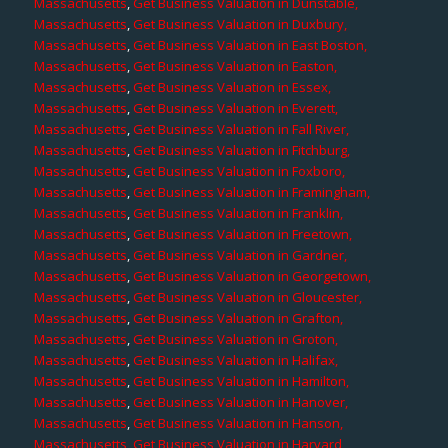
Massachusetts
,
Get Business Valuation in Dunstable,
Massachusetts
,
Get Business Valuation in Duxbury,
Massachusetts
,
Get Business Valuation in East Boston,
Massachusetts
,
Get Business Valuation in Easton,
Massachusetts
,
Get Business Valuation in Essex,
Massachusetts
,
Get Business Valuation in Everett,
Massachusetts
,
Get Business Valuation in Fall River,
Massachusetts
,
Get Business Valuation in Fitchburg,
Massachusetts
,
Get Business Valuation in Foxboro,
Massachusetts
,
Get Business Valuation in Framingham,
Massachusetts
,
Get Business Valuation in Franklin,
Massachusetts
,
Get Business Valuation in Freetown,
Massachusetts
,
Get Business Valuation in Gardner,
Massachusetts
,
Get Business Valuation in Georgetown,
Massachusetts
,
Get Business Valuation in Gloucester,
Massachusetts
,
Get Business Valuation in Grafton,
Massachusetts
,
Get Business Valuation in Groton,
Massachusetts
,
Get Business Valuation in Halifax,
Massachusetts
,
Get Business Valuation in Hamilton,
Massachusetts
,
Get Business Valuation in Hanover,
Massachusetts
,
Get Business Valuation in Hanson,
Massachusetts
,
Get Business Valuation in Harvard,