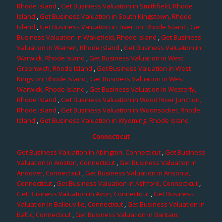
Rhode Island
,
Get Business Valuation in Smithfield, Rhode
Island
,
Get Business Valuation in South Kingstown, Rhode
Island
,
Get Business Valuation in Tiverton, Rhode Island
,
Get
Business Valuation in Wakefield, Rhode Island
,
Get Business
Valuation in Warren, Rhode Island
,
Get Business Valuation in
Warwick, Rhode Island
,
Get Business Valuation in West
Greenwich, Rhode Island
,
Get Business Valuation in West
Kingston, Rhode Island
,
Get Business Valuation in West
Warwick, Rhode Island
,
Get Business Valuation in Westerly,
Rhode Island
,
Get Business Valuation in Wood River Junction,
Rhode Island
,
Get Business Valuation in Woonsocket, Rhode
Island
,
Get Business Valuation in Wyoming, Rhode Island
Connecticut
Get Business Valuation in Abington, Connecticut
,
Get Business
Valuation in Amston, Connecticut
,
Get Business Valuation in
Andover, Connecticut
,
Get Business Valuation in Ansonia,
Connecticut
,
Get Business Valuation in Ashford, Connecticut
,
Get Business Valuation in Avon, Connecticut
,
Get Business
Valuation in Ballouville, Connecticut
,
Get Business Valuation in
Baltic, Connecticut
,
Get Business Valuation in Bantam,