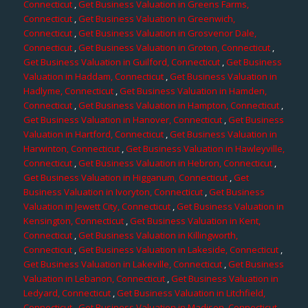
Connecticut
,
Get Business Valuation in Greens Farms,
Connecticut
,
Get Business Valuation in Greenwich,
Connecticut
,
Get Business Valuation in Grosvenor Dale,
Connecticut
,
Get Business Valuation in Groton, Connecticut
,
Get Business Valuation in Guilford, Connecticut
,
Get Business
Valuation in Haddam, Connecticut
,
Get Business Valuation in
Hadlyme, Connecticut
,
Get Business Valuation in Hamden,
Connecticut
,
Get Business Valuation in Hampton, Connecticut
,
Get Business Valuation in Hanover, Connecticut
,
Get Business
Valuation in Hartford, Connecticut
,
Get Business Valuation in
Harwinton, Connecticut
,
Get Business Valuation in Hawleyville,
Connecticut
,
Get Business Valuation in Hebron, Connecticut
,
Get Business Valuation in Higganum, Connecticut
,
Get
Business Valuation in Ivoryton, Connecticut
,
Get Business
Valuation in Jewett City, Connecticut
,
Get Business Valuation in
Kensington, Connecticut
,
Get Business Valuation in Kent,
Connecticut
,
Get Business Valuation in Killingworth,
Connecticut
,
Get Business Valuation in Lakeside, Connecticut
,
Get Business Valuation in Lakeville, Connecticut
,
Get Business
Valuation in Lebanon, Connecticut
,
Get Business Valuation in
Ledyard, Connecticut
,
Get Business Valuation in Litchfield,
Connecticut
,
Get Business Valuation in Madison, Connecticut
,