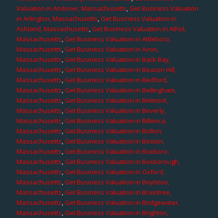
Valuation in Andover, Massachusetts
,
Get Business Valuation
in Arlington, Massachusetts
,
Get Business Valuation in
Ashland, Massachusetts
,
Get Business Valuation in Athol,
Massachusetts
,
Get Business Valuation in Attleboro,
Massachusetts
,
Get Business Valuation in Avon,
Massachusetts
,
Get Business Valuation in Back Bay,
Massachusetts
,
Get Business Valuation in Beacon Hill,
Massachusetts
,
Get Business Valuation in Bedford,
Massachusetts
,
Get Business Valuation in Bellingham,
Massachusetts
,
Get Business Valuation in Belmont,
Massachusetts
,
Get Business Valuation in Beverly,
Massachusetts
,
Get Business Valuation in Billerica,
Massachusetts
,
Get Business Valuation in Bolton,
Massachusetts
,
Get Business Valuation in Boston,
Massachusetts
,
Get Business Valuation in Boxboro,
Massachusetts
,
Get Business Valuation in Boxborough,
Massachusetts
,
Get Business Valuation in Oxford,
Massachusetts
,
Get Business Valuation in Boylston,
Massachusetts
,
Get Business Valuation in Braintree,
Massachusetts
,
Get Business Valuation in Bridgewater,
Massachusetts
,
Get Business Valuation in Brighton,