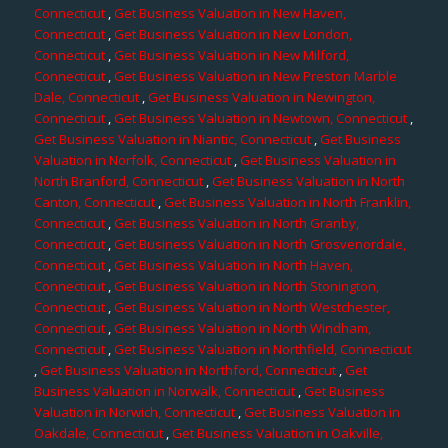
Connecticut
,
Get Business Valuation in New Haven,
Connecticut
,
Get Business Valuation in New London,
Connecticut
,
Get Business Valuation in New Milford,
Connecticut
,
Get Business Valuation in New Preston Marble
Dale, Connecticut
,
Get Business Valuation in Newington,
Connecticut
,
Get Business Valuation in Newtown, Connecticut
,
Get Business Valuation in Niantic, Connecticut
,
Get Business
Valuation in Norfolk, Connecticut
,
Get Business Valuation in
North Branford, Connecticut
,
Get Business Valuation in North
Canton, Connecticut
,
Get Business Valuation in North Franklin,
Connecticut
,
Get Business Valuation in North Granby,
Connecticut
,
Get Business Valuation in North Grosvenordale,
Connecticut
,
Get Business Valuation in North Haven,
Connecticut
,
Get Business Valuation in North Stonington,
Connecticut
,
Get Business Valuation in North Westchester,
Connecticut
,
Get Business Valuation in North Windham,
Connecticut
,
Get Business Valuation in Northfield, Connecticut
,
Get Business Valuation in Northford, Connecticut
,
Get
Business Valuation in Norwalk, Connecticut
,
Get Business
Valuation in Norwich, Connecticut
,
Get Business Valuation in
Oakdale, Connecticut
,
Get Business Valuation in Oakville,