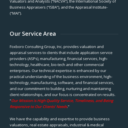
Valuators and Analysts (“NACVA”), the International Society of
Business Appraisers (“ISBA”), and the Appraisal Institute-
(“MAI”).
Our Service Area
Foxboro Consulting Group, Inc. provides valuation and
appraisal services to clients that include application service
providers (ASPs), manufacturing, financial services, high-
technology, healthcare, bio-tech and other commercial
enterprises. Our technical expertise is enhanced by our
practical understanding of the business environment, high-
technology, manufacturing, software, and financial services,
and our commitment to building, nurturing and maintaining
client relationships, and our focus is concentrated on results.
“
Our Mission is High Quality Service, Timeliness, and Being
Responsive to Our Clients’ Needs
.”
We have the capability and expertise to provide business
valuations, real estate appraisals, industrial & medical