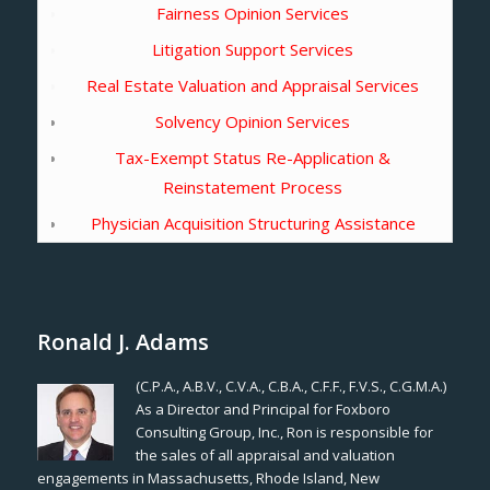
Fairness Opinion Services
Litigation Support Services
Real Estate Valuation and Appraisal Services
Solvency Opinion Services
Tax-Exempt Status Re-Application &
Reinstatement Process
Physician Acquisition Structuring Assistance
Ronald J. Adams
(C.P.A., A.B.V., C.V.A., C.B.A., C.F.F., F.V.S., C.G.M.A.)
As a Director and Principal for Foxboro
Consulting Group, Inc., Ron is responsible for
the sales of all appraisal and valuation
engagements in Massachusetts, Rhode Island, New