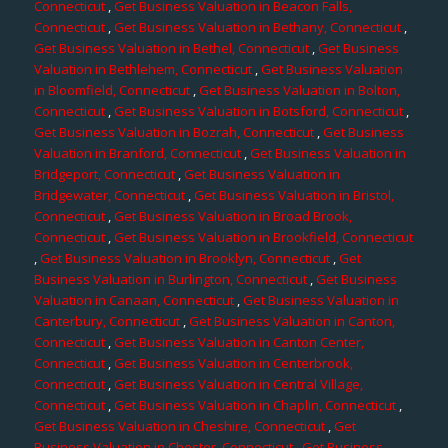
Connecticut
,
Get Business Valuation in Beacon Falls,
Connecticut
,
Get Business Valuation in Bethany, Connecticut
,
Get Business Valuation in Bethel, Connecticut
,
Get Business
Valuation in Bethlehem, Connecticut
,
Get Business Valuation
in Bloomfield, Connecticut
,
Get Business Valuation in Bolton,
Connecticut
,
Get Business Valuation in Botsford, Connecticut
,
Get Business Valuation in Bozrah, Connecticut
,
Get Business
Valuation in Branford, Connecticut
,
Get Business Valuation in
Bridgeport, Connecticut
,
Get Business Valuation in
Bridgewater, Connecticut
,
Get Business Valuation in Bristol,
Connecticut
,
Get Business Valuation in Broad Brook,
Connecticut
,
Get Business Valuation in Brookfield, Connecticut
,
Get Business Valuation in Brooklyn, Connecticut
,
Get
Business Valuation in Burlington, Connecticut
,
Get Business
Valuation in Canaan, Connecticut
,
Get Business Valuation in
Canterbury, Connecticut
,
Get Business Valuation in Canton,
Connecticut
,
Get Business Valuation in Canton Center,
Connecticut
,
Get Business Valuation in Centerbrook,
Connecticut
,
Get Business Valuation in Central Village,
Connecticut
,
Get Business Valuation in Chaplin, Connecticut
,
Get Business Valuation in Cheshire, Connecticut
,
Get
Business Valuation in Chester, Connecticut
,
Get Business