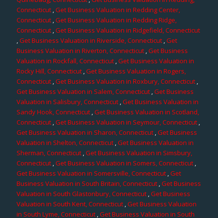
Connecticut
,
Get Business Valuation in Redding Center,
Connecticut
,
Get Business Valuation in Redding Ridge,
Connecticut
,
Get Business Valuation in Ridgefield, Connecticut
,
Get Business Valuation in Riverside, Connecticut
,
Get
Business Valuation in Riverton, Connecticut
,
Get Business
Valuation in Rockfall, Connecticut
,
Get Business Valuation in
Rocky Hill, Connecticut
,
Get Business Valuation in Rogers,
Connecticut
,
Get Business Valuation in Roxbury, Connecticut
,
Get Business Valuation in Salem, Connecticut
,
Get Business
Valuation in Salisbury, Connecticut
,
Get Business Valuation in
Sandy Hook, Connecticut
,
Get Business Valuation in Scotland,
Connecticut
,
Get Business Valuation in Seymour, Connecticut
,
Get Business Valuation in Sharon, Connecticut
,
Get Business
Valuation in Shelton, Connecticut
,
Get Business Valuation in
Sherman, Connecticut
,
Get Business Valuation in Simsbury,
Connecticut
,
Get Business Valuation in Somers, Connecticut
,
Get Business Valuation in Somersville, Connecticut
,
Get
Business Valuation in South Britain, Connecticut
,
Get Business
Valuation in South Glastonbury, Connecticut
,
Get Business
Valuation in South Kent, Connecticut
,
Get Business Valuation
in South Lyme, Connecticut
,
Get Business Valuation in South