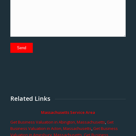
Related Links
Massachusetts Service Area
Get Business Valuation in Abington, Massachusetts
,
Get
Business Valuation in Acton, Massachusetts
,
Get Business
Valuation in Amesbury, Massachusetts
,
Get Business