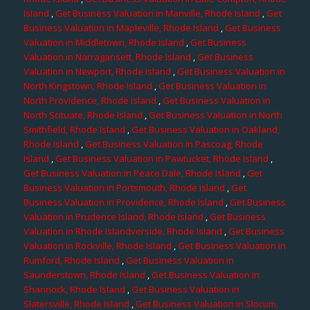
Island
,
Get Business Valuation in Manville, Rhode Island
,
Get
Business Valuation in Mapleville, Rhode Island
,
Get Business
Valuation in Middletown, Rhode Island
,
Get Business
Valuation in Narragansett, Rhode Island
,
Get Business
Valuation in Newport, Rhode Island
,
Get Business Valuation in
North Kingstown, Rhode Island
,
Get Business Valuation in
North Providence, Rhode Island
,
Get Business Valuation in
North Scituate, Rhode Island
,
Get Business Valuation in North
Smithfield, Rhode Island
,
Get Business Valuation in Oakland,
Rhode Island
,
Get Business Valuation in Pascoag, Rhode
Island
,
Get Business Valuation in Pawtucket, Rhode Island
,
Get Business Valuation in Peace Dale, Rhode Island
,
Get
Business Valuation in Portsmouth, Rhode Island
,
Get
Business Valuation in Providence, Rhode Island
,
Get Business
Valuation in Prudence Island, Rhode Island
,
Get Business
Valuation in Rhode Islandverside, Rhode Island
,
Get Business
Valuation in Rockville, Rhode Island
,
Get Business Valuation in
Rumford, Rhode Island
,
Get Business Valuation in
Saunderstown, Rhode Island
,
Get Business Valuation in
Shannock, Rhode Island
,
Get Business Valuation in
Slatersville, Rhode Island
,
Get Business Valuation in Slocum,