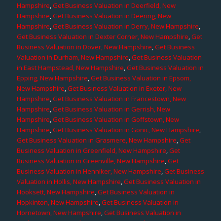
Hampshire
,
Get Business Valuation in Deerfield, New
Hampshire
,
Get Business Valuation in Deering, New
Hampshire
,
Get Business Valuation in Derry, New Hampshire
,
Get Business Valuation in Dexter Corner, New Hampshire
,
Get
Business Valuation in Dover, New Hampshire
,
Get Business
Valuation in Durham, New Hampshire
,
Get Business Valuation
in East Hampstead, New Hampshire
,
Get Business Valuation in
Epping, New Hampshire
,
Get Business Valuation in Epsom,
New Hampshire
,
Get Business Valuation in Exeter, New
Hampshire
,
Get Business Valuation in Francestown, New
Hampshire
,
Get Business Valuation in Gerrish, New
Hampshire
,
Get Business Valuation in Goffstown, New
Hampshire
,
Get Business Valuation in Gonic, New Hampshire
,
Get Business Valuation in Grasmere, New Hampshire
,
Get
Business Valuation in Greenfield, New Hampshire
,
Get
Business Valuation in Greenville, New Hampshire
,
Get
Business Valuation in Henniker, New Hampshire
,
Get Business
Valuation in Hollis, New Hampshire
,
Get Business Valuation in
Hooksett, New Hampshire
,
Get Business Valuation in
Hopkinton, New Hampshire
,
Get Business Valuation in
Hornetown, New Hampshire
,
Get Business Valuation in