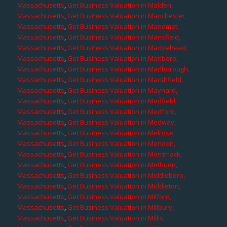
Massachusetts
,
Get Business Valuation in Malden,
Massachusetts
,
Get Business Valuation in Manchester,
Massachusetts
,
Get Business Valuation in Manomet,
Massachusetts
,
Get Business Valuation in Mansfield,
Massachusetts
,
Get Business Valuation in Marblehead,
Massachusetts
,
Get Business Valuation in Marlboro,
Massachusetts
,
Get Business Valuation in Marlborough,
Massachusetts
,
Get Business Valuation in Marshfield,
Massachusetts
,
Get Business Valuation in Maynard,
Massachusetts
,
Get Business Valuation in Medfield,
Massachusetts
,
Get Business Valuation in Medford,
Massachusetts
,
Get Business Valuation in Medway,
Massachusetts
,
Get Business Valuation in Melrose,
Massachusetts
,
Get Business Valuation in Mendon,
Massachusetts
,
Get Business Valuation in Merrimack,
Massachusetts
,
Get Business Valuation in Methuen,
Massachusetts
,
Get Business Valuation in Middleboro,
Massachusetts
,
Get Business Valuation in Middleton,
Massachusetts
,
Get Business Valuation in Milford,
Massachusetts
,
Get Business Valuation in Millbury,
Massachusetts
,
Get Business Valuation in Millis,