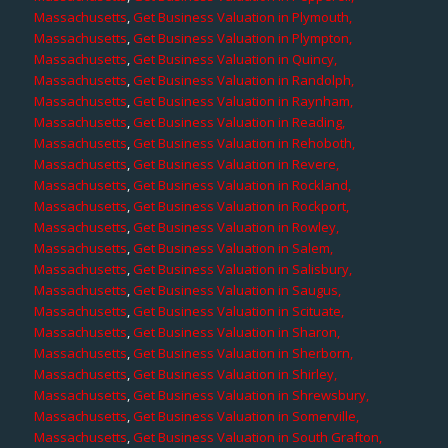
Massachusetts
,
Get Business Valuation in Plymouth,
Massachusetts
,
Get Business Valuation in Plympton,
Massachusetts
,
Get Business Valuation in Quincy,
Massachusetts
,
Get Business Valuation in Randolph,
Massachusetts
,
Get Business Valuation in Raynham,
Massachusetts
,
Get Business Valuation in Reading,
Massachusetts
,
Get Business Valuation in Rehoboth,
Massachusetts
,
Get Business Valuation in Revere,
Massachusetts
,
Get Business Valuation in Rockland,
Massachusetts
,
Get Business Valuation in Rockport,
Massachusetts
,
Get Business Valuation in Rowley,
Massachusetts
,
Get Business Valuation in Salem,
Massachusetts
,
Get Business Valuation in Salisbury,
Massachusetts
,
Get Business Valuation in Saugus,
Massachusetts
,
Get Business Valuation in Scituate,
Massachusetts
,
Get Business Valuation in Sharon,
Massachusetts
,
Get Business Valuation in Sherborn,
Massachusetts
,
Get Business Valuation in Shirley,
Massachusetts
,
Get Business Valuation in Shrewsbury,
Massachusetts
,
Get Business Valuation in Somerville,
Massachusetts
,
Get Business Valuation in South Grafton,