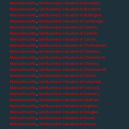
Massachusetts
,
Get Business Valuation in Brockton,
Massachusetts
,
Get Business Valuation in Brookline,
Massachusetts
,
Get Business Valuation in Burlington,
Massachusetts
,
Get Business Valuation in Cambridge,
Massachusetts
,
Get Business Valuation in Canton,
Massachusetts
,
Get Business Valuation in Carlisle,
Massachusetts
,
Get Business Valuation in Carver,
Massachusetts
,
Get Business Valuation in Charlestown,
Massachusetts
,
Get Business Valuation in Charlton,
Massachusetts
,
Get Business Valuation in Chelmsford,
Massachusetts
,
Get Business Valuation in Chelsea,
Massachusetts
,
Get Business Valuation in Chestnut Hill,
Massachusetts
,
Get Business Valuation in Clinton,
Massachusetts
,
Get Business Valuation in Cohasset,
Massachusetts
,
Get Business Valuation in Concord,
Massachusetts
,
Get Business Valuation in Danvers,
Massachusetts
,
Get Business Valuation in Dedham,
Massachusetts
,
Get Business Valuation in Dighton,
Massachusetts
,
Get Business Valuation in Douglas,
Massachusetts
,
Get Business Valuation in Dover,
Massachusetts
,
Get Business Valuation in Dracut,