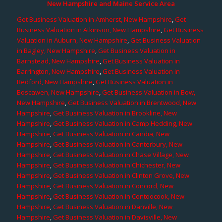
New Hampshire and Maine Service Area
Get Business Valuation in Amherst, New Hampshire
,
Get
Business Valuation in Atkinson, New Hampshire
,
Get Business
Valuation in Auburn, New Hampshire
,
Get Business Valuation
in Bagley, New Hampshire
,
Get Business Valuation in
Barnstead, New Hampshire
,
Get Business Valuation in
Barrington, New Hampshire
,
Get Business Valuation in
Bedford, New Hampshire
,
Get Business Valuation in
Boscawen, New Hampshire
,
Get Business Valuation in Bow,
New Hampshire
,
Get Business Valuation in Brentwood, New
Hampshire
,
Get Business Valuation in Brookline, New
Hampshire
,
Get Business Valuation in Camp Hedding, New
Hampshire
,
Get Business Valuation in Candia, New
Hampshire
,
Get Business Valuation in Canterbury, New
Hampshire
,
Get Business Valuation in Chase Village, New
Hampshire
,
Get Business Valuation in Chichester, New
Hampshire
,
Get Business Valuation in Clinton Grove, New
Hampshire
,
Get Business Valuation in Concord, New
Hampshire
,
Get Business Valuation in Contoocook, New
Hampshire
,
Get Business Valuation in Danville, New
Hampshire
,
Get Business Valuation in Davisville, New