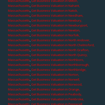
Massachusetts
,
Get Business Valuation in Milton,
Massachusetts
,
Get Business Valuation in Nahant,
Massachusetts
,
Get Business Valuation in Natick,
Massachusetts
,
Get Business Valuation in Needham,
Massachusetts
,
Get Business Valuation in Newbury,
Massachusetts
,
Get Business Valuation in Newburyport,
Massachusetts
,
Get Business Valuation in Newton,
Massachusetts
,
Get Business Valuation in Norfolk,
Massachusetts
,
Get Business Valuation in North Andover,
Massachusetts
,
Get Business Valuation in North Chelmsford,
Massachusetts
,
Get Business Valuation in North Grafton,
Massachusetts
,
Get Business Valuation in North Quincy,
Massachusetts
,
Get Business Valuation in Northboro,
Massachusetts
,
Get Business Valuation in Northborough,
Massachusetts
,
Get Business Valuation in Northbridge,
Massachusetts
,
Get Business Valuation in Norton,
Massachusetts
,
Get Business Valuation in Norwell,
Massachusetts
,
Get Business Valuation in Norwood,
Massachusetts
,
Get Business Valuation in Orange,
Massachusetts
,
Get Business Valuation in Peabody,
Massachusetts
,
Get Business Valuation in Pembroke,
Massachusetts
,
Get Business Valuation in Pepperell,