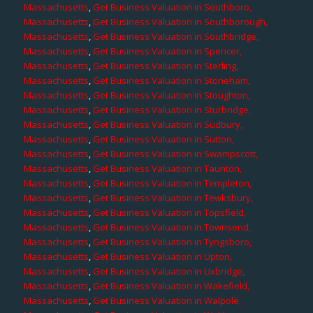
Massachusetts
,
Get Business Valuation in Southboro,
Massachusetts
,
Get Business Valuation in Southborough,
Massachusetts
,
Get Business Valuation in Southbridge,
Massachusetts
,
Get Business Valuation in Spencer,
Massachusetts
,
Get Business Valuation in Sterling,
Massachusetts
,
Get Business Valuation in Stoneham,
Massachusetts
,
Get Business Valuation in Stoughton,
Massachusetts
,
Get Business Valuation in Sturbridge,
Massachusetts
,
Get Business Valuation in Sudbury,
Massachusetts
,
Get Business Valuation in Sutton,
Massachusetts
,
Get Business Valuation in Swampscott,
Massachusetts
,
Get Business Valuation in Taunton,
Massachusetts
,
Get Business Valuation in Templeton,
Massachusetts
,
Get Business Valuation in Tewksbury,
Massachusetts
,
Get Business Valuation in Topsfield,
Massachusetts
,
Get Business Valuation in Townsend,
Massachusetts
,
Get Business Valuation in Tyngsboro,
Massachusetts
,
Get Business Valuation in Upton,
Massachusetts
,
Get Business Valuation in Uxbridge,
Massachusetts
,
Get Business Valuation in Wakefield,
Massachusetts
,
Get Business Valuation in Walpole,