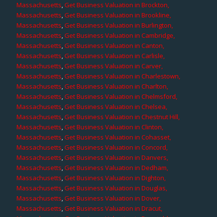
Massachusetts
,
Get Business Valuation in Brockton,
Massachusetts
,
Get Business Valuation in Brookline,
Massachusetts
,
Get Business Valuation in Burlington,
Massachusetts
,
Get Business Valuation in Cambridge,
Massachusetts
,
Get Business Valuation in Canton,
Massachusetts
,
Get Business Valuation in Carlisle,
Massachusetts
,
Get Business Valuation in Carver,
Massachusetts
,
Get Business Valuation in Charlestown,
Massachusetts
,
Get Business Valuation in Charlton,
Massachusetts
,
Get Business Valuation in Chelmsford,
Massachusetts
,
Get Business Valuation in Chelsea,
Massachusetts
,
Get Business Valuation in Chestnut Hill,
Massachusetts
,
Get Business Valuation in Clinton,
Massachusetts
,
Get Business Valuation in Cohasset,
Massachusetts
,
Get Business Valuation in Concord,
Massachusetts
,
Get Business Valuation in Danvers,
Massachusetts
,
Get Business Valuation in Dedham,
Massachusetts
,
Get Business Valuation in Dighton,
Massachusetts
,
Get Business Valuation in Douglas,
Massachusetts
,
Get Business Valuation in Dover,
Massachusetts
,
Get Business Valuation in Dracut,