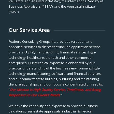
Valuators and Analysts (“NACVA”), the International Society of
Business Appraisers (“ISBA”), and the Appraisal Institute-
(“MAI”).
Our Service Area
Foxboro Consulting Group, Inc. provides valuation and
appraisal services to clients that include application service
providers (ASPs), manufacturing, financial services, high-
technology, healthcare, bio-tech and other commercial
enterprises. Our technical expertise is enhanced by our
practical understanding of the business environment, high-
technology, manufacturing, software, and financial services,
and our commitment to building, nurturing and maintaining
client relationships, and our focus is concentrated on results.
“
Our Mission is High Quality Service, Timeliness, and Being
Responsive to Our Clients’ Needs
.”
We have the capability and expertise to provide business
valuations, real estate appraisals, industrial & medical