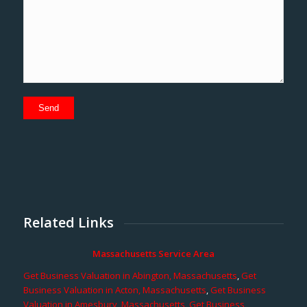
Related Links
Massachusetts Service Area
Get Business Valuation in Abington, Massachusetts
,
Get
Business Valuation in Acton, Massachusetts
,
Get Business
Valuation in Amesbury, Massachusetts
,
Get Business