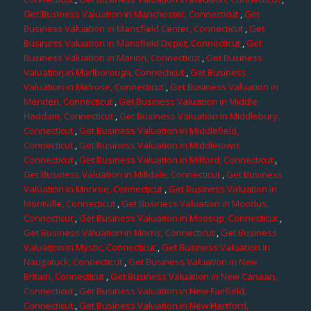
Get Business Valuation in Manchester, Connecticut
,
Get
Business Valuation in Mansfield Center, Connecticut
,
Get
Business Valuation in Mansfield Depot, Connecticut
,
Get
Business Valuation in Marion, Connecticut
,
Get Business
Valuation in Marlborough, Connecticut
,
Get Business
Valuation in Melrose, Connecticut
,
Get Business Valuation in
Meriden, Connecticut
,
Get Business Valuation in Middle
Haddam, Connecticut
,
Get Business Valuation in Middlebury,
Connecticut
,
Get Business Valuation in Middlefield,
Connecticut
,
Get Business Valuation in Middletown,
Connecticut
,
Get Business Valuation in Milford, Connecticut
,
Get Business Valuation in Milldale, Connecticut
,
Get Business
Valuation in Monroe, Connecticut
,
Get Business Valuation in
Montville, Connecticut
,
Get Business Valuation in Moodus,
Connecticut
,
Get Business Valuation in Moosup, Connecticut
,
Get Business Valuation in Morris, Connecticut
,
Get Business
Valuation in Mystic, Connecticut
,
Get Business Valuation in
Naugatuck, Connecticut
,
Get Business Valuation in New
Britain, Connecticut
,
Get Business Valuation in New Canaan,
Connecticut
,
Get Business Valuation in New Fairfield,
Connecticut
,
Get Business Valuation in New Hartford,