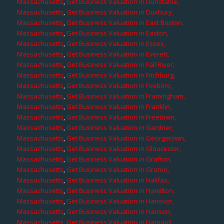
Massachusetts
,
Get Business Valuation in Dunstable,
Massachusetts
,
Get Business Valuation in Duxbury,
Massachusetts
,
Get Business Valuation in East Boston,
Massachusetts
,
Get Business Valuation in Easton,
Massachusetts
,
Get Business Valuation in Essex,
Massachusetts
,
Get Business Valuation in Everett,
Massachusetts
,
Get Business Valuation in Fall River,
Massachusetts
,
Get Business Valuation in Fitchburg,
Massachusetts
,
Get Business Valuation in Foxboro,
Massachusetts
,
Get Business Valuation in Framingham,
Massachusetts
,
Get Business Valuation in Franklin,
Massachusetts
,
Get Business Valuation in Freetown,
Massachusetts
,
Get Business Valuation in Gardner,
Massachusetts
,
Get Business Valuation in Georgetown,
Massachusetts
,
Get Business Valuation in Gloucester,
Massachusetts
,
Get Business Valuation in Grafton,
Massachusetts
,
Get Business Valuation in Groton,
Massachusetts
,
Get Business Valuation in Halifax,
Massachusetts
,
Get Business Valuation in Hamilton,
Massachusetts
,
Get Business Valuation in Hanover,
Massachusetts
,
Get Business Valuation in Hanson,
Massachusetts
,
Get Business Valuation in Harvard,