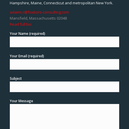
Hampshire, Maine, Connecticut and metropolitan New York.
adams.r@foxboro-consulting.com
Mansfield, Massachusetts 02048
Read full bio
Your Name (required)
Your Email (required)
Subject
Your Message