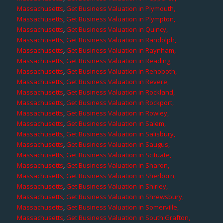
Massachusetts
,
Get Business Valuation in Plymouth,
Massachusetts
,
Get Business Valuation in Plympton,
Massachusetts
,
Get Business Valuation in Quincy,
Massachusetts
,
Get Business Valuation in Randolph,
Massachusetts
,
Get Business Valuation in Raynham,
Massachusetts
,
Get Business Valuation in Reading,
Massachusetts
,
Get Business Valuation in Rehoboth,
Massachusetts
,
Get Business Valuation in Revere,
Massachusetts
,
Get Business Valuation in Rockland,
Massachusetts
,
Get Business Valuation in Rockport,
Massachusetts
,
Get Business Valuation in Rowley,
Massachusetts
,
Get Business Valuation in Salem,
Massachusetts
,
Get Business Valuation in Salisbury,
Massachusetts
,
Get Business Valuation in Saugus,
Massachusetts
,
Get Business Valuation in Scituate,
Massachusetts
,
Get Business Valuation in Sharon,
Massachusetts
,
Get Business Valuation in Sherborn,
Massachusetts
,
Get Business Valuation in Shirley,
Massachusetts
,
Get Business Valuation in Shrewsbury,
Massachusetts
,
Get Business Valuation in Somerville,
Massachusetts
,
Get Business Valuation in South Grafton,