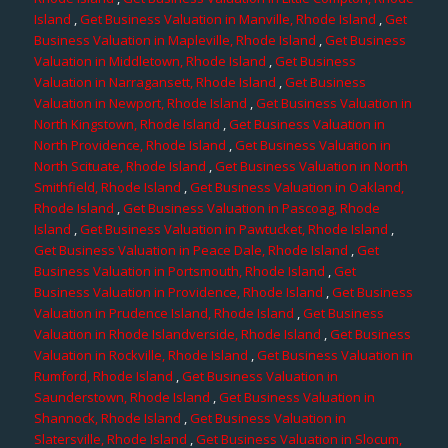
Island
,
Get Business Valuation in Manville, Rhode Island
,
Get
Business Valuation in Mapleville, Rhode Island
,
Get Business
Valuation in Middletown, Rhode Island
,
Get Business
Valuation in Narragansett, Rhode Island
,
Get Business
Valuation in Newport, Rhode Island
,
Get Business Valuation in
North Kingstown, Rhode Island
,
Get Business Valuation in
North Providence, Rhode Island
,
Get Business Valuation in
North Scituate, Rhode Island
,
Get Business Valuation in North
Smithfield, Rhode Island
,
Get Business Valuation in Oakland,
Rhode Island
,
Get Business Valuation in Pascoag, Rhode
Island
,
Get Business Valuation in Pawtucket, Rhode Island
,
Get Business Valuation in Peace Dale, Rhode Island
,
Get
Business Valuation in Portsmouth, Rhode Island
,
Get
Business Valuation in Providence, Rhode Island
,
Get Business
Valuation in Prudence Island, Rhode Island
,
Get Business
Valuation in Rhode Islandverside, Rhode Island
,
Get Business
Valuation in Rockville, Rhode Island
,
Get Business Valuation in
Rumford, Rhode Island
,
Get Business Valuation in
Saunderstown, Rhode Island
,
Get Business Valuation in
Shannock, Rhode Island
,
Get Business Valuation in
Slatersville, Rhode Island
,
Get Business Valuation in Slocum,