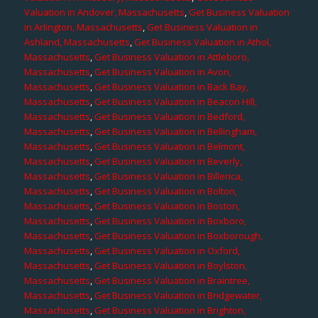
Valuation in Andover, Massachusetts
,
Get Business Valuation
in Arlington, Massachusetts
,
Get Business Valuation in
Ashland, Massachusetts
,
Get Business Valuation in Athol,
Massachusetts
,
Get Business Valuation in Attleboro,
Massachusetts
,
Get Business Valuation in Avon,
Massachusetts
,
Get Business Valuation in Back Bay,
Massachusetts
,
Get Business Valuation in Beacon Hill,
Massachusetts
,
Get Business Valuation in Bedford,
Massachusetts
,
Get Business Valuation in Bellingham,
Massachusetts
,
Get Business Valuation in Belmont,
Massachusetts
,
Get Business Valuation in Beverly,
Massachusetts
,
Get Business Valuation in Billerica,
Massachusetts
,
Get Business Valuation in Bolton,
Massachusetts
,
Get Business Valuation in Boston,
Massachusetts
,
Get Business Valuation in Boxboro,
Massachusetts
,
Get Business Valuation in Boxborough,
Massachusetts
,
Get Business Valuation in Oxford,
Massachusetts
,
Get Business Valuation in Boylston,
Massachusetts
,
Get Business Valuation in Braintree,
Massachusetts
,
Get Business Valuation in Bridgewater,
Massachusetts
,
Get Business Valuation in Brighton,