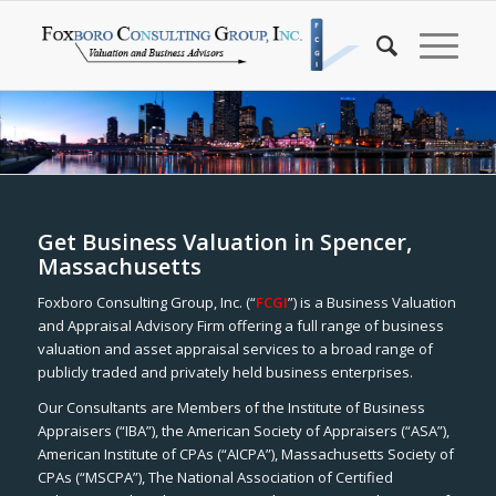
Get Business Valuation in Spencer,
Massachusetts
Foxboro Consulting Group, Inc. (“
FCGI
”) is a Business Valuation
and Appraisal Advisory Firm offering a full range of business
valuation and asset appraisal services to a broad range of
publicly traded and privately held business enterprises.
Our Consultants are Members of the Institute of Business
Appraisers (“IBA”), the American Society of Appraisers (“ASA”),
American Institute of CPAs (“AICPA”), Massachusetts Society of
CPAs (“MSCPA”), The National Association of Certified