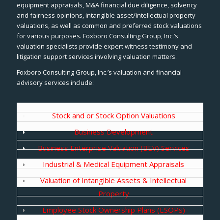
equipment appraisals, M&A financial due diligence, solvency
and fairness opinions, intangible asset/intellectual property
valuations, as well as common and preferred stock valuations
for various purposes. Foxboro Consulting Group, Inc.’s
valuation specialists provide expert witness testimony and
litigation support services involving valuation matters.
Foxboro Consulting Group, Inc.’s valuation and financial
advisory services include:
Stock and or Stock Option Valuations
Business Development
Business Enterprise Valuation (BEV) Services
Industrial & Medical Equipment Appraisals
Valuation of Intangible Assets & Intellectual
Property
Employee Stock Ownership Plans (ESOPs)