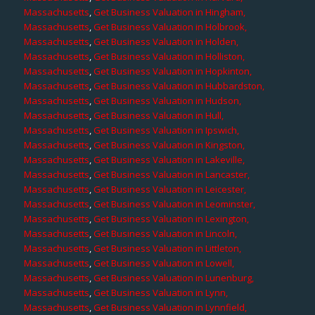
Massachusetts
,
Get Business Valuation in Hingham,
Massachusetts
,
Get Business Valuation in Holbrook,
Massachusetts
,
Get Business Valuation in Holden,
Massachusetts
,
Get Business Valuation in Holliston,
Massachusetts
,
Get Business Valuation in Hopkinton,
Massachusetts
,
Get Business Valuation in Hubbardston,
Massachusetts
,
Get Business Valuation in Hudson,
Massachusetts
,
Get Business Valuation in Hull,
Massachusetts
,
Get Business Valuation in Ipswich,
Massachusetts
,
Get Business Valuation in Kingston,
Massachusetts
,
Get Business Valuation in Lakeville,
Massachusetts
,
Get Business Valuation in Lancaster,
Massachusetts
,
Get Business Valuation in Leicester,
Massachusetts
,
Get Business Valuation in Leominster,
Massachusetts
,
Get Business Valuation in Lexington,
Massachusetts
,
Get Business Valuation in Lincoln,
Massachusetts
,
Get Business Valuation in Littleton,
Massachusetts
,
Get Business Valuation in Lowell,
Massachusetts
,
Get Business Valuation in Lunenburg,
Massachusetts
,
Get Business Valuation in Lynn,
Massachusetts
,
Get Business Valuation in Lynnfield,