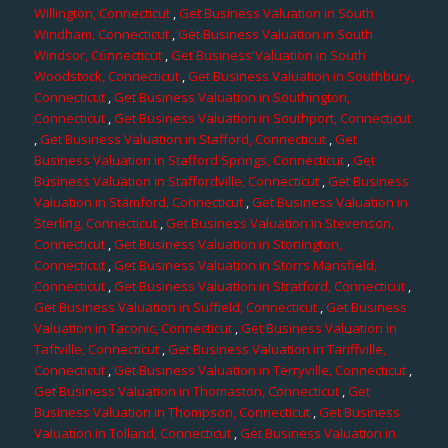
Willington, Connecticut
,
Get Business Valuation in South
Windham, Connecticut
,
Get Business Valuation in South
Windsor, Connecticut
,
Get Business Valuation in South
Woodstock, Connecticut
,
Get Business Valuation in Southbury,
Connecticut
,
Get Business Valuation in Southington,
Connecticut
,
Get Business Valuation in Southport, Connecticut
,
Get Business Valuation in Stafford, Connecticut
,
Get
Business Valuation in Stafford Springs, Connecticut
,
Get
Business Valuation in Staffordville, Connecticut
,
Get Business
Valuation in Stamford, Connecticut
,
Get Business Valuation in
Sterling, Connecticut
,
Get Business Valuation in Stevenson,
Connecticut
,
Get Business Valuation in Stonington,
Connecticut
,
Get Business Valuation in Storrs Mansfield,
Connecticut
,
Get Business Valuation in Stratford, Connecticut
,
Get Business Valuation in Suffield, Connecticut
,
Get Business
Valuation in Taconic, Connecticut
,
Get Business Valuation in
Taftville, Connecticut
,
Get Business Valuation in Tariffville,
Connecticut
,
Get Business Valuation in Terryville, Connecticut
,
Get Business Valuation in Thomaston, Connecticut
,
Get
Business Valuation in Thompson, Connecticut
,
Get Business
Valuation in Tolland, Connecticut
,
Get Business Valuation in