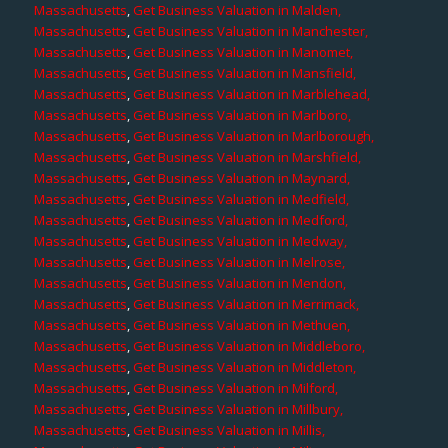
Massachusetts
,
Get Business Valuation in Malden,
Massachusetts
,
Get Business Valuation in Manchester,
Massachusetts
,
Get Business Valuation in Manomet,
Massachusetts
,
Get Business Valuation in Mansfield,
Massachusetts
,
Get Business Valuation in Marblehead,
Massachusetts
,
Get Business Valuation in Marlboro,
Massachusetts
,
Get Business Valuation in Marlborough,
Massachusetts
,
Get Business Valuation in Marshfield,
Massachusetts
,
Get Business Valuation in Maynard,
Massachusetts
,
Get Business Valuation in Medfield,
Massachusetts
,
Get Business Valuation in Medford,
Massachusetts
,
Get Business Valuation in Medway,
Massachusetts
,
Get Business Valuation in Melrose,
Massachusetts
,
Get Business Valuation in Mendon,
Massachusetts
,
Get Business Valuation in Merrimack,
Massachusetts
,
Get Business Valuation in Methuen,
Massachusetts
,
Get Business Valuation in Middleboro,
Massachusetts
,
Get Business Valuation in Middleton,
Massachusetts
,
Get Business Valuation in Milford,
Massachusetts
,
Get Business Valuation in Millbury,
Massachusetts
,
Get Business Valuation in Millis,