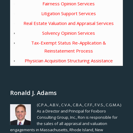
Fairness Opinion Services
Litigation Support Services
Real Estate Valuation and Appraisal Services
Solvency Opinion Services
Tax-Exempt Status Re-Application &
Reinstatement Process
Physician Acquisition Structuring Assistance
Ronald J. Adams
(C.P.A., A.B.V., C.V.A., C.B.A., C.F.F., F.V.S., C.G.M.A.)
As a Director and Principal for Foxboro
Consulting Group, Inc., Ron is responsible for
the sales of all appraisal and valuation
engagements in Massachusetts, Rhode Island, New