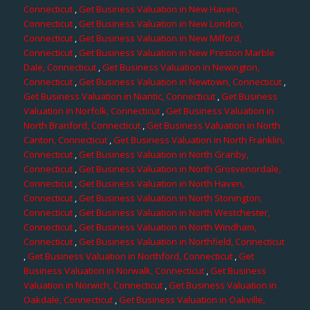
Connecticut
,
Get Business Valuation in New Haven,
Connecticut
,
Get Business Valuation in New London,
Connecticut
,
Get Business Valuation in New Milford,
Connecticut
,
Get Business Valuation in New Preston Marble
Dale, Connecticut
,
Get Business Valuation in Newington,
Connecticut
,
Get Business Valuation in Newtown, Connecticut
,
Get Business Valuation in Niantic, Connecticut
,
Get Business
Valuation in Norfolk, Connecticut
,
Get Business Valuation in
North Branford, Connecticut
,
Get Business Valuation in North
Canton, Connecticut
,
Get Business Valuation in North Franklin,
Connecticut
,
Get Business Valuation in North Granby,
Connecticut
,
Get Business Valuation in North Grosvenordale,
Connecticut
,
Get Business Valuation in North Haven,
Connecticut
,
Get Business Valuation in North Stonington,
Connecticut
,
Get Business Valuation in North Westchester,
Connecticut
,
Get Business Valuation in North Windham,
Connecticut
,
Get Business Valuation in Northfield, Connecticut
,
Get Business Valuation in Northford, Connecticut
,
Get
Business Valuation in Norwalk, Connecticut
,
Get Business
Valuation in Norwich, Connecticut
,
Get Business Valuation in
Oakdale, Connecticut
,
Get Business Valuation in Oakville,