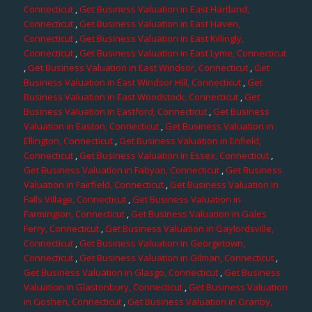
Connecticut
,
Get Business Valuation in East Hartland,
Connecticut
,
Get Business Valuation in East Haven,
Connecticut
,
Get Business Valuation in East Killingly,
Connecticut
,
Get Business Valuation in East Lyme, Connecticut
,
Get Business Valuation in East Windsor, Connecticut
,
Get
Business Valuation in East Windsor Hill, Connecticut
,
Get
Business Valuation in East Woodstock, Connecticut
,
Get
Business Valuation in Eastford, Connecticut
,
Get Business
Valuation in Easton, Connecticut
,
Get Business Valuation in
Ellington, Connecticut
,
Get Business Valuation in Enfield,
Connecticut
,
Get Business Valuation in Essex, Connecticut
,
Get Business Valuation in Fabyan, Connecticut
,
Get Business
Valuation in Fairfield, Connecticut
,
Get Business Valuation in
Falls Village, Connecticut
,
Get Business Valuation in
Farmington, Connecticut
,
Get Business Valuation in Gales
Ferry, Connecticut
,
Get Business Valuation in Gaylordsville,
Connecticut
,
Get Business Valuation in Georgetown,
Connecticut
,
Get Business Valuation in Gilman, Connecticut
,
Get Business Valuation in Glasgo, Connecticut
,
Get Business
Valuation in Glastonbury, Connecticut
,
Get Business Valuation
in Goshen, Connecticut
,
Get Business Valuation in Granby,