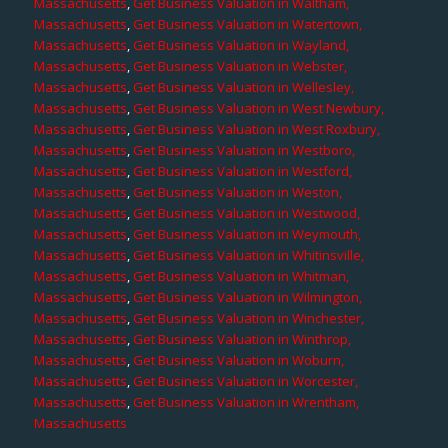
Massachusetts
,
Get Business Valuation in Waltham,
Massachusetts
,
Get Business Valuation in Watertown,
Massachusetts
,
Get Business Valuation in Wayland,
Massachusetts
,
Get Business Valuation in Webster,
Massachusetts
,
Get Business Valuation in Wellesley,
Massachusetts
,
Get Business Valuation in West Newbury,
Massachusetts
,
Get Business Valuation in West Roxbury,
Massachusetts
,
Get Business Valuation in Westboro,
Massachusetts
,
Get Business Valuation in Westford,
Massachusetts
,
Get Business Valuation in Weston,
Massachusetts
,
Get Business Valuation in Westwood,
Massachusetts
,
Get Business Valuation in Weymouth,
Massachusetts
,
Get Business Valuation in Whitinsville,
Massachusetts
,
Get Business Valuation in Whitman,
Massachusetts
,
Get Business Valuation in Wilmington,
Massachusetts
,
Get Business Valuation in Winchester,
Massachusetts
,
Get Business Valuation in Winthrop,
Massachusetts
,
Get Business Valuation in Woburn,
Massachusetts
,
Get Business Valuation in Worcester,
Massachusetts
,
Get Business Valuation in Wrentham,
Massachusetts