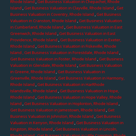
Rhode Island
,
Get Business Valuation in Chepachet, Rhode
Island
,
Get Business Valuation in Clayville, Rhode Island
,
Get
Business Valuation in Coventry, Rhode Island
,
Get Business
Valuation in Cranston, Rhode Island
,
Get Business Valuation
in Cumberland, Rhode Island
,
Get Business Valuation in East
Greenwich, Rhode Island
,
Get Business Valuation in East
Providence, Rhode Island
,
Get Business Valuation in Exeter,
Rhode Island
,
Get Business Valuation in Fiskeville, Rhode
Island
, Get Business Valuation in Forestdale, Rhode Island
,
Get Business Valuation in Foster, Rhode Island
,
Get Business
Valuation in Glendale, Rhode Island
,
Get Business Valuation
in Greene, Rhode Island
,
Get Business Valuation in
Greenville, Rhode Island
,
Get Business Valuation in Harmony,
Rhode Island
,
Get Business Valuation in HarRhode
Islandsville, Rhode Island
,
Get Business Valuation in Hope,
Rhode Island
,
Get Business Valuation in Hope Valley, Rhode
Island
,
Get Business Valuation in Hopkinton, Rhode Island
,
Get Business Valuation in Jamestown, Rhode Island
,
Get
Business Valuation in Johnston, Rhode Island
,
Get Business
Valuation in Kenyon, Rhode Island
,
Get Business Valuation in
Kingston, Rhode Island
,
Get Business Valuation in Lincoln,
Rhode Island
,
Get Business Valuation in Little Compton, Rhode