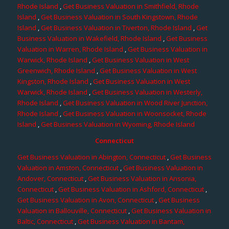
Rhode Island
,
Get Business Valuation in Smithfield, Rhode
Island
,
Get Business Valuation in South Kingstown, Rhode
Island
,
Get Business Valuation in Tiverton, Rhode Island
,
Get
Business Valuation in Wakefield, Rhode Island
,
Get Business
Valuation in Warren, Rhode Island
,
Get Business Valuation in
Warwick, Rhode Island
,
Get Business Valuation in West
Greenwich, Rhode Island
,
Get Business Valuation in West
Kingston, Rhode Island
,
Get Business Valuation in West
Warwick, Rhode Island
,
Get Business Valuation in Westerly,
Rhode Island
,
Get Business Valuation in Wood River Junction,
Rhode Island
,
Get Business Valuation in Woonsocket, Rhode
Island
,
Get Business Valuation in Wyoming, Rhode Island
Connecticut
Get Business Valuation in Abington, Connecticut
,
Get Business
Valuation in Amston, Connecticut
,
Get Business Valuation in
Andover, Connecticut
,
Get Business Valuation in Ansonia,
Connecticut
,
Get Business Valuation in Ashford, Connecticut
,
Get Business Valuation in Avon, Connecticut
,
Get Business
Valuation in Ballouville, Connecticut
,
Get Business Valuation in
Baltic, Connecticut
,
Get Business Valuation in Bantam,