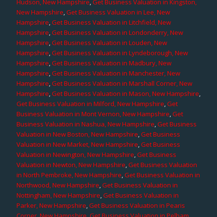
Hudson, New Hampshire
,
Get Business Valuation in Kingston,
New Hampshire
,
Get Business Valuation in Lee, New
Hampshire
,
Get Business Valuation in Litchfield, New
Hampshire
,
Get Business Valuation in Londonderry, New
Hampshire
,
Get Business Valuation in Louden, New
Hampshire
,
Get Business Valuation in Lyndeborough, New
Hampshire
,
Get Business Valuation in Madbury, New
Hampshire
,
Get Business Valuation in Manchester, New
Hampshire
,
Get Business Valuation in Marshall Corner, New
Hampshire
,
Get Business Valuation in Mason, New Hampshire
,
Get Business Valuation in Milford, New Hampshire
,
Get
Business Valuation in Mont Vernon, New Hampshire
,
Get
Business Valuation in Nashua, New Hampshire
,
Get Business
Valuation in New Boston, New Hampshire
,
Get Business
Valuation in New Market, New Hampshire
,
Get Business
Valuation in Newington, New Hampshire
,
Get Business
Valuation in Newton, New Hampshire
,
Get Business Valuation
in North Pembroke, New Hampshire
,
Get Business Valuation in
Northwood, New Hampshire
,
Get Business Valuation in
Nottingham, New Hampshire
,
Get Business Valuation in
Parker, New Hampshire
,
Get Business Valuation in Pearis
Corner, New Hampshire
,
Get Business Valuation in Pelham,