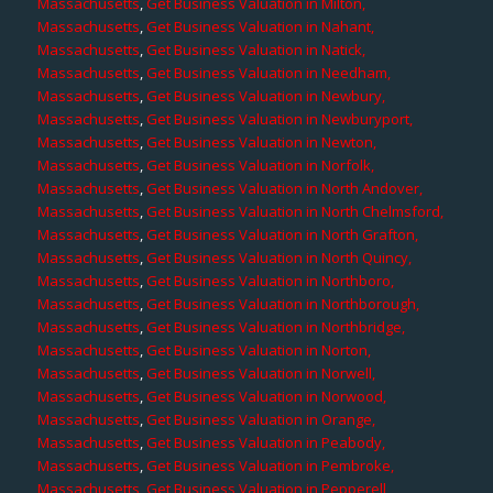
Massachusetts
,
Get Business Valuation in Milton,
Massachusetts
,
Get Business Valuation in Nahant,
Massachusetts
,
Get Business Valuation in Natick,
Massachusetts
,
Get Business Valuation in Needham,
Massachusetts
,
Get Business Valuation in Newbury,
Massachusetts
,
Get Business Valuation in Newburyport,
Massachusetts
,
Get Business Valuation in Newton,
Massachusetts
,
Get Business Valuation in Norfolk,
Massachusetts
,
Get Business Valuation in North Andover,
Massachusetts
,
Get Business Valuation in North Chelmsford,
Massachusetts
,
Get Business Valuation in North Grafton,
Massachusetts
,
Get Business Valuation in North Quincy,
Massachusetts
,
Get Business Valuation in Northboro,
Massachusetts
,
Get Business Valuation in Northborough,
Massachusetts
,
Get Business Valuation in Northbridge,
Massachusetts
,
Get Business Valuation in Norton,
Massachusetts
,
Get Business Valuation in Norwell,
Massachusetts
,
Get Business Valuation in Norwood,
Massachusetts
,
Get Business Valuation in Orange,
Massachusetts
,
Get Business Valuation in Peabody,
Massachusetts
,
Get Business Valuation in Pembroke,
Massachusetts
,
Get Business Valuation in Pepperell,