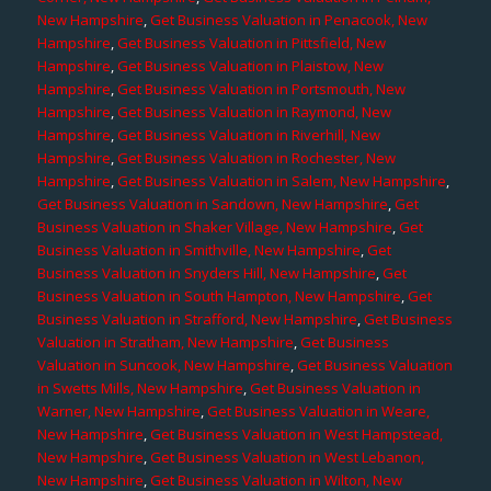
New Hampshire
,
Get Business Valuation in Penacook, New
Hampshire
,
Get Business Valuation in Pittsfield, New
Hampshire
,
Get Business Valuation in Plaistow, New
Hampshire
,
Get Business Valuation in Portsmouth, New
Hampshire
,
Get Business Valuation in Raymond, New
Hampshire
,
Get Business Valuation in Riverhill, New
Hampshire
,
Get Business Valuation in Rochester, New
Hampshire
,
Get Business Valuation in Salem, New Hampshire
,
Get Business Valuation in Sandown, New Hampshire
,
Get
Business Valuation in Shaker Village, New Hampshire
,
Get
Business Valuation in Smithville, New Hampshire
,
Get
Business Valuation in Snyders Hill, New Hampshire
,
Get
Business Valuation in South Hampton, New Hampshire
,
Get
Business Valuation in Strafford, New Hampshire
,
Get Business
Valuation in Stratham, New Hampshire
,
Get Business
Valuation in Suncook, New Hampshire
,
Get Business Valuation
in Swetts Mills, New Hampshire
,
Get Business Valuation in
Warner, New Hampshire
,
Get Business Valuation in Weare,
New Hampshire
,
Get Business Valuation in West Hampstead,
New Hampshire
,
Get Business Valuation in West Lebanon,
New Hampshire
,
Get Business Valuation in Wilton, New