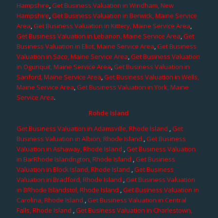
Hampshire
,
Get Business Valuation in Windham, New
Hampshire
,
Get Business Valuation in Berwick, Maine Service
Area
,
Get Business Valuation in Kittery, Maine Service Area
,
Get Business Valuation in Lebanon, Maine Service Area
,
Get
Business Valuation in Eliot, Maine Service Area
,
Get Business
Valuation in Saco, Maine Service Area
,
Get Business Valuation
in Ogunquit, Maine Service Area
,
Get Business Valuation in
Sanford, Maine Service Area
,
Get Business Valuation in Wells,
Maine Service Area
,
Get Business Valuation in York, Maine
Service Area
.
Rohde Island
Get Business Valuation in Adamsville, Rhode Island
,
Get
Business Valuation in Albion, Rhode Island
,
Get Business
Valuation in Ashaway, Rhode Island
,
Get Business Valuation
in BarRhode Islandngton, Rhode Island
,
Get Business
Valuation in Block Island, Rhode Island
,
Get Business
Valuation in Bradford, Rhode Island
,
Get Business Valuation
in BRhode Islandstol, Rhode Island
,
Get Business Valuation in
Carolina, Rhode Island
,
Get Business Valuation in Central
Falls, Rhode Island
,
Get Business Valuation in Charlestown,