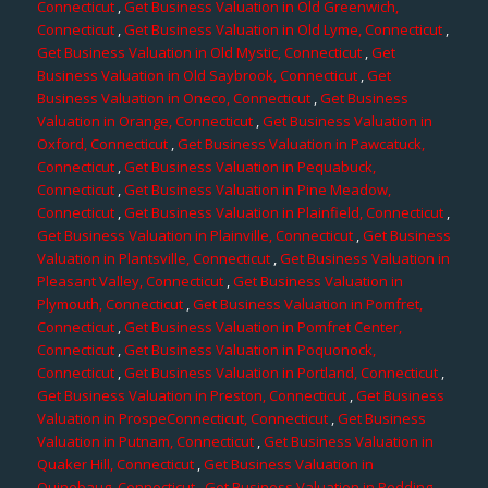
Connecticut
,
Get Business Valuation in Old Greenwich,
Connecticut
,
Get Business Valuation in Old Lyme, Connecticut
,
Get Business Valuation in Old Mystic, Connecticut
,
Get
Business Valuation in Old Saybrook, Connecticut
,
Get
Business Valuation in Oneco, Connecticut
,
Get Business
Valuation in Orange, Connecticut
,
Get Business Valuation in
Oxford, Connecticut
,
Get Business Valuation in Pawcatuck,
Connecticut
,
Get Business Valuation in Pequabuck,
Connecticut
,
Get Business Valuation in Pine Meadow,
Connecticut
,
Get Business Valuation in Plainfield, Connecticut
,
Get Business Valuation in Plainville, Connecticut
,
Get Business
Valuation in Plantsville, Connecticut
,
Get Business Valuation in
Pleasant Valley, Connecticut
,
Get Business Valuation in
Plymouth, Connecticut
,
Get Business Valuation in Pomfret,
Connecticut
,
Get Business Valuation in Pomfret Center,
Connecticut
,
Get Business Valuation in Poquonock,
Connecticut
,
Get Business Valuation in Portland, Connecticut
,
Get Business Valuation in Preston, Connecticut
,
Get Business
Valuation in ProspeConnecticut, Connecticut
,
Get Business
Valuation in Putnam, Connecticut
,
Get Business Valuation in
Quaker Hill, Connecticut
,
Get Business Valuation in
Quinebaug, Connecticut
,
Get Business Valuation in Redding,