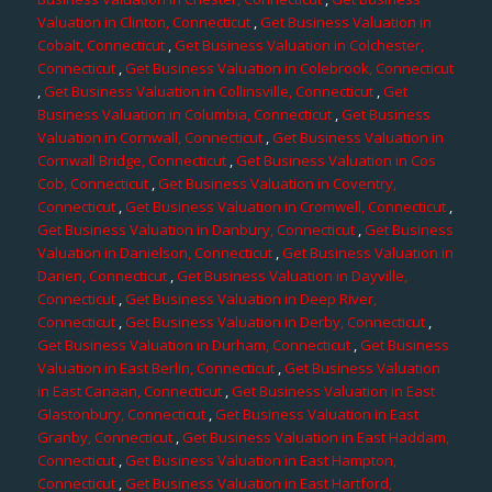
Valuation in Clinton, Connecticut
,
Get Business Valuation in
Cobalt, Connecticut
,
Get Business Valuation in Colchester,
Connecticut
,
Get Business Valuation in Colebrook, Connecticut
,
Get Business Valuation in Collinsville, Connecticut
,
Get
Business Valuation in Columbia, Connecticut
,
Get Business
Valuation in Cornwall, Connecticut
,
Get Business Valuation in
Cornwall Bridge, Connecticut
,
Get Business Valuation in Cos
Cob, Connecticut
,
Get Business Valuation in Coventry,
Connecticut
,
Get Business Valuation in Cromwell, Connecticut
,
Get Business Valuation in Danbury, Connecticut
,
Get Business
Valuation in Danielson, Connecticut
,
Get Business Valuation in
Darien, Connecticut
,
Get Business Valuation in Dayville,
Connecticut
,
Get Business Valuation in Deep River,
Connecticut
,
Get Business Valuation in Derby, Connecticut
,
Get Business Valuation in Durham, Connecticut
,
Get Business
Valuation in East Berlin, Connecticut
,
Get Business Valuation
in East Canaan, Connecticut
,
Get Business Valuation in East
Glastonbury, Connecticut
,
Get Business Valuation in East
Granby, Connecticut
,
Get Business Valuation in East Haddam,
Connecticut
,
Get Business Valuation in East Hampton,
Connecticut
,
Get Business Valuation in East Hartford,