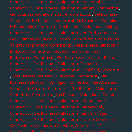
Connecticut
,
Get Business Valuation in Beacon Falls,
Connecticut
,
Get Business Valuation in Bethany, Connecticut
,
Get Business Valuation in Bethel, Connecticut
,
Get Business
Valuation in Bethlehem, Connecticut
,
Get Business Valuation
in Bloomfield, Connecticut
,
Get Business Valuation in Bolton,
Connecticut
,
Get Business Valuation in Botsford, Connecticut
,
Get Business Valuation in Bozrah, Connecticut
,
Get Business
Valuation in Branford, Connecticut
,
Get Business Valuation in
Bridgeport, Connecticut
,
Get Business Valuation in
Bridgewater, Connecticut
,
Get Business Valuation in Bristol,
Connecticut
,
Get Business Valuation in Broad Brook,
Connecticut
,
Get Business Valuation in Brookfield, Connecticut
,
Get Business Valuation in Brooklyn, Connecticut
,
Get
Business Valuation in Burlington, Connecticut
,
Get Business
Valuation in Canaan, Connecticut
,
Get Business Valuation in
Canterbury, Connecticut
,
Get Business Valuation in Canton,
Connecticut
,
Get Business Valuation in Canton Center,
Connecticut
,
Get Business Valuation in Centerbrook,
Connecticut
,
Get Business Valuation in Central Village,
Connecticut
,
Get Business Valuation in Chaplin, Connecticut
,
Get Business Valuation in Cheshire, Connecticut
,
Get
Business Valuation in Chester, Connecticut
,
Get Business