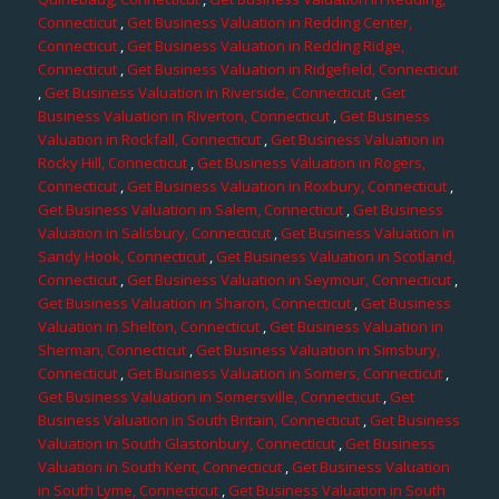
Connecticut
,
Get Business Valuation in Redding Center,
Connecticut
,
Get Business Valuation in Redding Ridge,
Connecticut
,
Get Business Valuation in Ridgefield, Connecticut
,
Get Business Valuation in Riverside, Connecticut
,
Get
Business Valuation in Riverton, Connecticut
,
Get Business
Valuation in Rockfall, Connecticut
,
Get Business Valuation in
Rocky Hill, Connecticut
,
Get Business Valuation in Rogers,
Connecticut
,
Get Business Valuation in Roxbury, Connecticut
,
Get Business Valuation in Salem, Connecticut
,
Get Business
Valuation in Salisbury, Connecticut
,
Get Business Valuation in
Sandy Hook, Connecticut
,
Get Business Valuation in Scotland,
Connecticut
,
Get Business Valuation in Seymour, Connecticut
,
Get Business Valuation in Sharon, Connecticut
,
Get Business
Valuation in Shelton, Connecticut
,
Get Business Valuation in
Sherman, Connecticut
,
Get Business Valuation in Simsbury,
Connecticut
,
Get Business Valuation in Somers, Connecticut
,
Get Business Valuation in Somersville, Connecticut
,
Get
Business Valuation in South Britain, Connecticut
,
Get Business
Valuation in South Glastonbury, Connecticut
,
Get Business
Valuation in South Kent, Connecticut
,
Get Business Valuation
in South Lyme, Connecticut
,
Get Business Valuation in South