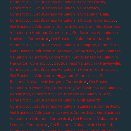
Connecticut
,
Get Business Valuation in Greens Farms,
Connecticut
,
Get Business Valuation in Greenwich,
Connecticut
,
Get Business Valuation in Grosvenor Dale,
Connecticut
,
Get Business Valuation in Groton, Connecticut
,
Get Business Valuation in Guilford, Connecticut
,
Get Business
Valuation in Haddam, Connecticut
,
Get Business Valuation in
Hadlyme, Connecticut
,
Get Business Valuation in Hamden,
Connecticut
,
Get Business Valuation in Hampton, Connecticut
,
Get Business Valuation in Hanover, Connecticut
,
Get Business
Valuation in Hartford, Connecticut
,
Get Business Valuation in
Harwinton, Connecticut
,
Get Business Valuation in Hawleyville,
Connecticut
,
Get Business Valuation in Hebron, Connecticut
,
Get Business Valuation in Higganum, Connecticut
,
Get
Business Valuation in Ivoryton, Connecticut
,
Get Business
Valuation in Jewett City, Connecticut
,
Get Business Valuation in
Kensington, Connecticut
,
Get Business Valuation in Kent,
Connecticut
,
Get Business Valuation in Killingworth,
Connecticut
,
Get Business Valuation in Lakeside, Connecticut
,
Get Business Valuation in Lakeville, Connecticut
,
Get Business
Valuation in Lebanon, Connecticut
,
Get Business Valuation in
Ledyard, Connecticut
,
Get Business Valuation in Litchfield,
Connecticut
,
Get Business Valuation in Madison, Connecticut
,