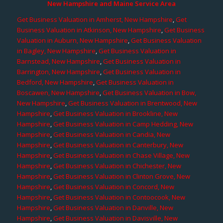
New Hampshire and Maine Service Area
Get Business Valuation in Amherst, New Hampshire
,
Get
Business Valuation in Atkinson, New Hampshire
,
Get Business
Valuation in Auburn, New Hampshire
,
Get Business Valuation
in Bagley, New Hampshire
,
Get Business Valuation in
Barnstead, New Hampshire
,
Get Business Valuation in
Barrington, New Hampshire
,
Get Business Valuation in
Bedford, New Hampshire
,
Get Business Valuation in
Boscawen, New Hampshire
,
Get Business Valuation in Bow,
New Hampshire
,
Get Business Valuation in Brentwood, New
Hampshire
,
Get Business Valuation in Brookline, New
Hampshire
,
Get Business Valuation in Camp Hedding, New
Hampshire
,
Get Business Valuation in Candia, New
Hampshire
,
Get Business Valuation in Canterbury, New
Hampshire
,
Get Business Valuation in Chase Village, New
Hampshire
,
Get Business Valuation in Chichester, New
Hampshire
,
Get Business Valuation in Clinton Grove, New
Hampshire
,
Get Business Valuation in Concord, New
Hampshire
,
Get Business Valuation in Contoocook, New
Hampshire
,
Get Business Valuation in Danville, New
Hampshire
,
Get Business Valuation in Davisville, New