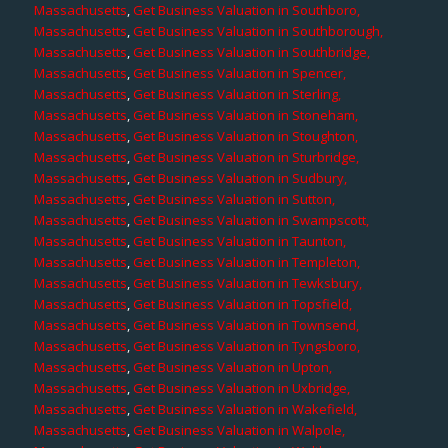
Massachusetts
,
Get Business Valuation in Southboro,
Massachusetts
,
Get Business Valuation in Southborough,
Massachusetts
,
Get Business Valuation in Southbridge,
Massachusetts
,
Get Business Valuation in Spencer,
Massachusetts
,
Get Business Valuation in Sterling,
Massachusetts
,
Get Business Valuation in Stoneham,
Massachusetts
,
Get Business Valuation in Stoughton,
Massachusetts
,
Get Business Valuation in Sturbridge,
Massachusetts
,
Get Business Valuation in Sudbury,
Massachusetts
,
Get Business Valuation in Sutton,
Massachusetts
,
Get Business Valuation in Swampscott,
Massachusetts
,
Get Business Valuation in Taunton,
Massachusetts
,
Get Business Valuation in Templeton,
Massachusetts
,
Get Business Valuation in Tewksbury,
Massachusetts
,
Get Business Valuation in Topsfield,
Massachusetts
,
Get Business Valuation in Townsend,
Massachusetts
,
Get Business Valuation in Tyngsboro,
Massachusetts
,
Get Business Valuation in Upton,
Massachusetts
,
Get Business Valuation in Uxbridge,
Massachusetts
,
Get Business Valuation in Wakefield,
Massachusetts
,
Get Business Valuation in Walpole,