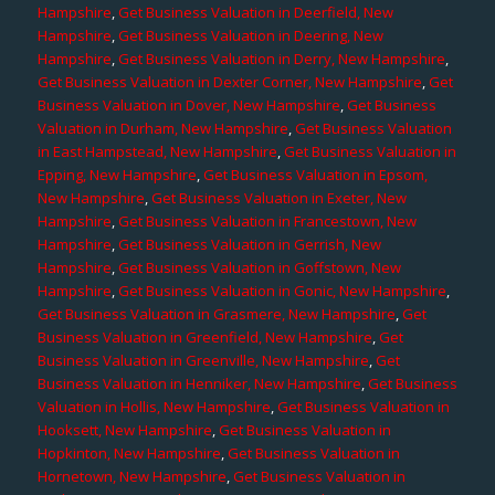
Hampshire
,
Get Business Valuation in Deerfield, New
Hampshire
,
Get Business Valuation in Deering, New
Hampshire
,
Get Business Valuation in Derry, New Hampshire
,
Get Business Valuation in Dexter Corner, New Hampshire
,
Get
Business Valuation in Dover, New Hampshire
,
Get Business
Valuation in Durham, New Hampshire
,
Get Business Valuation
in East Hampstead, New Hampshire
,
Get Business Valuation in
Epping, New Hampshire
,
Get Business Valuation in Epsom,
New Hampshire
,
Get Business Valuation in Exeter, New
Hampshire
,
Get Business Valuation in Francestown, New
Hampshire
,
Get Business Valuation in Gerrish, New
Hampshire
,
Get Business Valuation in Goffstown, New
Hampshire
,
Get Business Valuation in Gonic, New Hampshire
,
Get Business Valuation in Grasmere, New Hampshire
,
Get
Business Valuation in Greenfield, New Hampshire
,
Get
Business Valuation in Greenville, New Hampshire
,
Get
Business Valuation in Henniker, New Hampshire
,
Get Business
Valuation in Hollis, New Hampshire
,
Get Business Valuation in
Hooksett, New Hampshire
,
Get Business Valuation in
Hopkinton, New Hampshire
,
Get Business Valuation in
Hornetown, New Hampshire
,
Get Business Valuation in