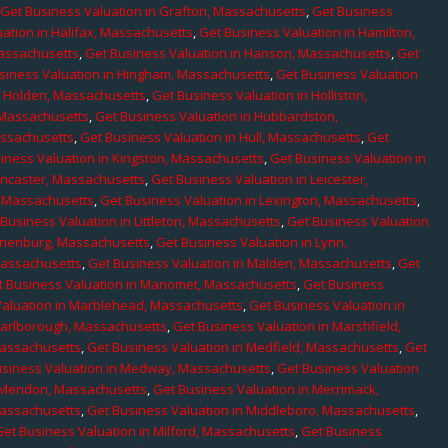
,
Get Business Valuation in Grafton, Massachusetts
,
Get Business
ation in Halifax, Massachusetts
,
Get Business Valuation in Hamilton,
Massachusetts
,
Get Business Valuation in Hanson, Massachusetts
,
Get
siness Valuation in Hingham, Massachusetts
,
Get Business Valuation
n Holden, Massachusetts
,
Get Business Valuation in Holliston,
 Massachusetts
,
Get Business Valuation in Hubbardston,
assachusetts
,
Get Business Valuation in Hull, Massachusetts
,
Get
iness Valuation in Kingston, Massachusetts
,
Get Business Valuation in
ancaster, Massachusetts
,
Get Business Valuation in Leicester,
, Massachusetts
,
Get Business Valuation in Lexington, Massachusetts
,
Business Valuation in Littleton, Massachusetts
,
Get Business Valuation
Lunenburg, Massachusetts
,
Get Business Valuation in Lynn,
 Massachusetts
,
Get Business Valuation in Malden, Massachusetts
,
Get
t Business Valuation in Manomet, Massachusetts
,
Get Business
Valuation in Marblehead, Massachusetts
,
Get Business Valuation in
Marlborough, Massachusetts
,
Get Business Valuation in Marshfield,
Massachusetts
,
Get Business Valuation in Medfield, Massachusetts
,
Get
usiness Valuation in Medway, Massachusetts
,
Get Business Valuation
n Mendon, Massachusetts
,
Get Business Valuation in Merrimack,
Massachusetts
,
Get Business Valuation in Middleboro, Massachusetts
,
Get Business Valuation in Milford, Massachusetts
,
Get Business