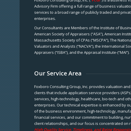
Foxboro Consulting Group, Inc. (“
FCGI
”) is a Business 
Advisory Firm offering a full range of business valuat
services to a broad range of publicly traded and priva
enterprises.
Our Consultants are Members of the Institute of Busine
American Society of Appraisers (“ASA”), American Instit
Massachusetts Society of CPAs (“MSCPA”), The National
Valuators and Analysts (“NACVA”), the International So
Appraisers (“ISBA”), and the Appraisal Institute-(“MAI”).
Our Service Area
Foxboro Consulting Group, Inc. provides valuation and 
clients that include application service providers (ASPs
services, high-technology, healthcare, bio-tech and ot
enterprises. Our technical expertise is enhanced by o
of the business environment, high-technology, manufa
financial services, and our commitment to building, nu
client relationships, and our focus is concentrated on r
High Quality Service, Timeliness, and Being Responsiv