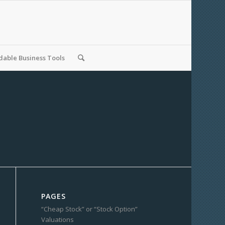
able Business Tools
PAGES
“Cheap Stock” or “Stock Option”
Valuations