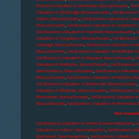
Business Valuation in Stoneham, Massachusetts
,
Get 
Valuation in Sturbridge, Massachusetts
,
Get Business 
Sutton, Massachusetts
,
Get Business Valuation in Sw
Massachusetts
,
Get Business Valuation in Templeton
Get Business Valuation in Topsfield, Massachusetts
,
G
Valuation in Tyngsboro, Massachusetts
,
Get Business 
Uxbridge, Massachusetts
,
Get Business Valuation in 
Massachusetts
,
Get Business Valuation in Waltham, 
Get Business Valuation in Wayland, Massachusetts
,
G
Valuation in Wellesley, Massachusetts
,
Get Business V
West Roxbury, Massachusetts
,
Get Business Valuatio
Massachusetts
,
Get Business Valuation in Weston, M
Get Business Valuation in Weymouth, Massachusetts
,
Valuation in Whitman, Massachusetts
,
Get Business Va
Winchester, Massachusetts
,
Get Business Valuation i
Massachusetts
,
Get Business Valuation in Worcester,
New Hampshi
Get Business Valuation in Amherst, New Hampshire
,
G
Valuation in Auburn, New Hampshire
,
Get Business Va
Barnstead, New Hampshire
,
Get Business Valuation i