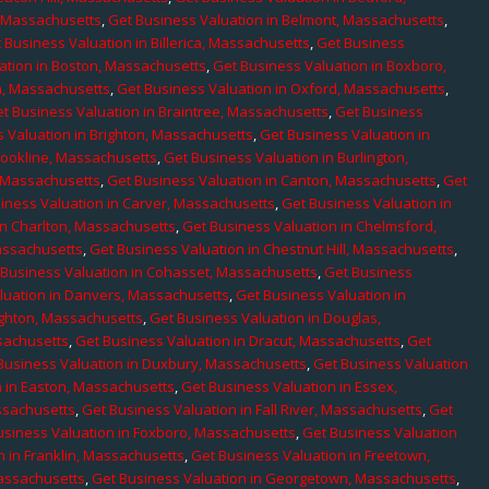
, Massachusetts
,
Get Business Valuation in Belmont, Massachusetts
,
 Business Valuation in Billerica, Massachusetts
,
Get Business
ation in Boston, Massachusetts
,
Get Business Valuation in Boxboro,
h, Massachusetts
,
Get Business Valuation in Oxford, Massachusetts
,
t Business Valuation in Braintree, Massachusetts
,
Get Business
 Valuation in Brighton, Massachusetts
,
Get Business Valuation in
rookline, Massachusetts
,
Get Business Valuation in Burlington,
, Massachusetts
,
Get Business Valuation in Canton, Massachusetts
,
Get
iness Valuation in Carver, Massachusetts
,
Get Business Valuation in
in Charlton, Massachusetts
,
Get Business Valuation in Chelmsford,
assachusetts
,
Get Business Valuation in Chestnut Hill, Massachusetts
,
 Business Valuation in Cohasset, Massachusetts
,
Get Business
luation in Danvers, Massachusetts
,
Get Business Valuation in
ighton, Massachusetts
,
Get Business Valuation in Douglas,
sachusetts
,
Get Business Valuation in Dracut, Massachusetts
,
Get
Business Valuation in Duxbury, Massachusetts
,
Get Business Valuation
n in Easton, Massachusetts
,
Get Business Valuation in Essex,
assachusetts
,
Get Business Valuation in Fall River, Massachusetts
,
Get
usiness Valuation in Foxboro, Massachusetts
,
Get Business Valuation
n in Franklin, Massachusetts
,
Get Business Valuation in Freetown,
Massachusetts
,
Get Business Valuation in Georgetown, Massachusetts
,