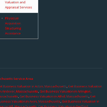
Valuation and
Appraisal Services
Physician
Acquisition
Structuring
Assistance
chusetts Service Area
t Business Valuation in Acton, Massachusetts
,
Get Business Valuation
in Andover, Massachusetts
,
Get Business Valuation in Arlington,
assachusetts
,
Get Business Valuation in Athol, Massachusetts
,
Get
usiness Valuation in Avon, Massachusetts
,
Get Business Valuation in
eacon Hill, Massachusetts
,
Get Business Valuation in Bedford,