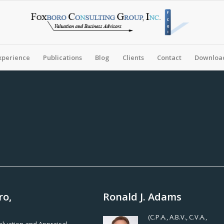
xperience
Publications
Blog
Clients
Contact
Download
ro,
Ronald J. Adams
(C.P.A., A.B.V., C.V.A.,