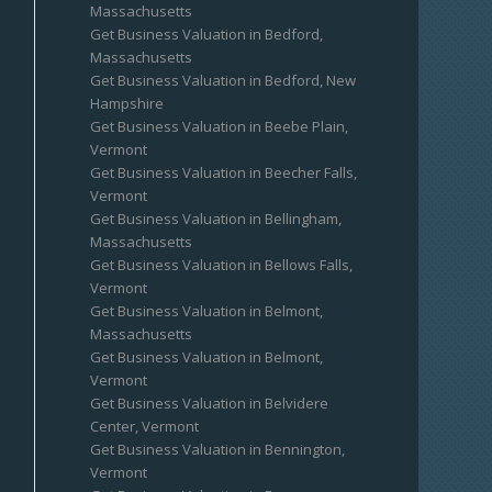
Massachusetts
Get Business Valuation in Bedford,
Massachusetts
Get Business Valuation in Bedford, New
Hampshire
Get Business Valuation in Beebe Plain,
Vermont
Get Business Valuation in Beecher Falls,
Vermont
Get Business Valuation in Bellingham,
Massachusetts
Get Business Valuation in Bellows Falls,
Vermont
Get Business Valuation in Belmont,
Massachusetts
Get Business Valuation in Belmont,
Vermont
Get Business Valuation in Belvidere
Center, Vermont
Get Business Valuation in Bennington,
Vermont