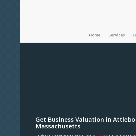
Home
Services
E
Get Business Valuation in Attlebo
Massachusetts