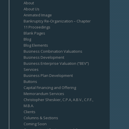
About
About Us
Animated Image
Bankruptcy Re-Organization – Chapter
11 Proceedings
Blank Pages
Blog
Blog Elements
Business Combination Valuations
Business Development
Business Enterprise Valuation (“BEV”)
Services
Business Plan Development
Buttons
Capital Financing and Offering
Memorandum Services
Christopher Sheskier, C.P.A, A.B.V., C.F.F.,
M.B.A.
Clients
Columns & Sections
Coming Soon