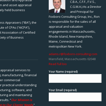
Valuation and Appraisal
C.B.A., C.F.F., F.V.S.,
ion and asset appraisal
C.G.M.A.) As a Director
tely held business
and Principal for
Foxboro Consulting Group, Inc., Ron
is responsible for the sales of all
ss Appraisers (“IBA”), the
appraisal and valuation
ute of CPAs (“AICPA”),
engagements in Massachusetts,
 Association of Certified
Rhode Island, New Hampshire,
ciety of Business
Maine, Connecticut and
metropolitan New York.
adams.r@foxboro-consulting.com
Mansfield, Massachusetts 02048
Read full bio
appraisal services to
Your Name (required)
), manufacturing, financial
her commercial
ur practical understanding
cturing, software, and
Your Email (required)
rturing and maintaining
esults. “
Our Mission is
e to Our Clients’ Needs
.”