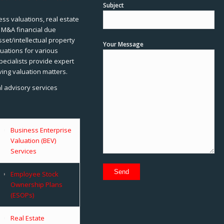
Subject
ss valuations, real estate
, M&A financial due
sset/intellectual property
Your Message
uations for various
pecialists provide expert
ving valuation matters.
al advisory services
Business Enterprise
Valuation (BEV)
Services
Employee Stock
Ownership Plans
(ESOPs)
Real Estate