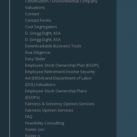
Construction / Environmental Company
Valuations
Contact
Contact Forms
Cost Segregation
D. Gregg Dight, ASA
D. Gregg Dight, ASA
Downloadable Business Tools
Due Diligence
Easy Slider
Employee Stock Ownership Plan (ESOP),
Employee Retirement Income Security
Act (ERISA) and Department of Labor
(DOL) Valuations
Employee Stock Ownership Plans
(ESOPs)
Fairness & Solvency Opinion Services
Fairness Opinion Services
FAQ
Feasibility Consulting
footer con
footer ri