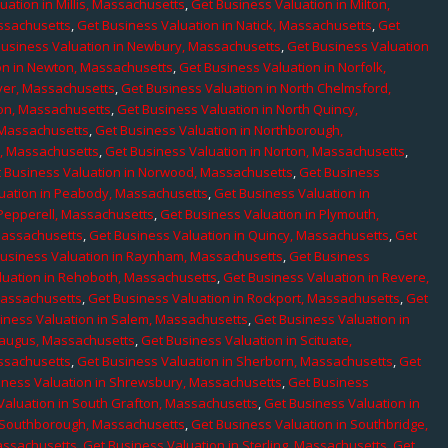
uation in Millis, Massachusetts
,
Get Business Valuation in Milton,
assachusetts
,
Get Business Valuation in Natick, Massachusetts
,
Get
Business Valuation in Newbury, Massachusetts
,
Get Business Valuation
on in Newton, Massachusetts
,
Get Business Valuation in Norfolk,
ver, Massachusetts
,
Get Business Valuation in North Chelmsford,
ton, Massachusetts
,
Get Business Valuation in North Quincy,
 Massachusetts
,
Get Business Valuation in Northborough,
e, Massachusetts
,
Get Business Valuation in Norton, Massachusetts
,
 Business Valuation in Norwood, Massachusetts
,
Get Business
uation in Peabody, Massachusetts
,
Get Business Valuation in
 Pepperell, Massachusetts
,
Get Business Valuation in Plymouth,
Massachusetts
,
Get Business Valuation in Quincy, Massachusetts
,
Get
Business Valuation in Raynham, Massachusetts
,
Get Business
luation in Rehoboth, Massachusetts
,
Get Business Valuation in Revere,
Massachusetts
,
Get Business Valuation in Rockport, Massachusetts
,
Get
iness Valuation in Salem, Massachusetts
,
Get Business Valuation in
Saugus, Massachusetts
,
Get Business Valuation in Scituate,
assachusetts
,
Get Business Valuation in Sherborn, Massachusetts
,
Get
iness Valuation in Shrewsbury, Massachusetts
,
Get Business
Valuation in South Grafton, Massachusetts
,
Get Business Valuation in
n Southborough, Massachusetts
,
Get Business Valuation in Southbridge,
assachusetts
,
Get Business Valuation in Sterling, Massachusetts
,
Get