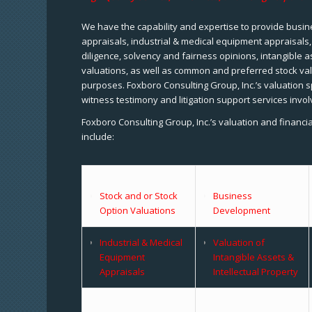
We have the capability and expertise to provide busine
appraisals, industrial & medical equipment appraisals
diligence, solvency and fairness opinions, intangible a
valuations, as well as common and preferred stock val
purposes. Foxboro Consulting Group, Inc.’s valuation s
witness testimony and litigation support services invol
Foxboro Consulting Group, Inc.’s valuation and financi
include:
Stock and or Stock
Business
Option Valuations
Development
Industrial & Medical
Valuation of
Equipment
Intangible Assets &
Appraisals
Intellectual Property