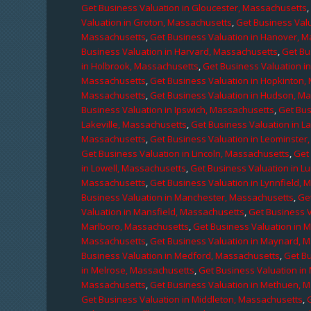
Get Business Valuation in Gloucester, Massachusetts
Valuation in Groton, Massachusetts
,
Get Business Valu
Massachusetts
,
Get Business Valuation in Hanover, 
Business Valuation in Harvard, Massachusetts
,
Get Bu
in Holbrook, Massachusetts
,
Get Business Valuation i
Massachusetts
,
Get Business Valuation in Hopkinton,
Massachusetts
,
Get Business Valuation in Hudson, M
Business Valuation in Ipswich, Massachusetts
,
Get Bus
Lakeville, Massachusetts
,
Get Business Valuation in L
Massachusetts
,
Get Business Valuation in Leominster
Get Business Valuation in Lincoln, Massachusetts
,
Get 
in Lowell, Massachusetts
,
Get Business Valuation in 
Massachusetts
,
Get Business Valuation in Lynnfield,
Business Valuation in Manchester, Massachusetts
,
Ge
Valuation in Mansfield, Massachusetts
,
Get Business 
Marlboro, Massachusetts
,
Get Business Valuation in 
Massachusetts
,
Get Business Valuation in Maynard, 
Business Valuation in Medford, Massachusetts
,
Get B
in Melrose, Massachusetts
,
Get Business Valuation i
Massachusetts
,
Get Business Valuation in Methuen, 
Get Business Valuation in Middleton, Massachusetts
,