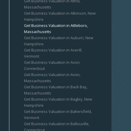
Get Business Valuation in Athol,
Massachusetts
Get Business Valuation in Atkinson, New
Hampshire
Get Business Valuation in Attleboro,
Massachusetts
Get Business Valuation in Auburn, New
Hampshire
Get Business Valuation in Averill,
Vermont
Get Business Valuation in Avon,
Connecticut
Get Business Valuation in Avon,
Massachusetts
Get Business Valuation in Back Bay,
Massachusetts
Get Business Valuation in Bagley, New
Hampshire
Get Business Valuation in Bakersfield,
Vermont
Get Business Valuation in Ballouville,
Connecticut