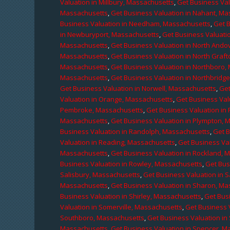
Valuation in Millbury, Massachusetts
,
Get Business Val
Massachusetts
,
Get Business Valuation in Nahant, M
Business Valuation in Needham, Massachusetts
,
Get 
in Newburyport, Massachusetts
,
Get Business Valuati
Massachusetts
,
Get Business Valuation in North Ando
Massachusetts
,
Get Business Valuation in North Graf
Massachusetts
,
Get Business Valuation in Northboro,
Massachusetts
,
Get Business Valuation in Northbridg
Get Business Valuation in Norwell, Massachusetts
,
Get
Valuation in Orange, Massachusetts
,
Get Business Val
Pembroke, Massachusetts
,
Get Business Valuation in
Massachusetts
,
Get Business Valuation in Plympton, 
Business Valuation in Randolph, Massachusetts
,
Get 
Valuation in Reading, Massachusetts
,
Get Business Va
Massachusetts
,
Get Business Valuation in Rockland, 
Business Valuation in Rowley, Massachusetts
,
Get Bus
Salisbury, Massachusetts
,
Get Business Valuation in 
Massachusetts
,
Get Business Valuation in Sharon, M
Business Valuation in Shirley, Massachusetts
,
Get Bus
Valuation in Somerville, Massachusetts
,
Get Business 
Southboro, Massachusetts
,
Get Business Valuation i
Massachusetts
,
Get Business Valuation in Spencer, M