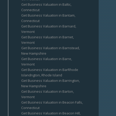
Get Business Valuation in Baltic,
Connecticut
Get Business Valuation in Bantam,
Connecticut
Get Business Valuation in Barnard,
Vermont
Get Business Valuation in Barnet,
Vermont
Get Business Valuation in Barnstead,
New Hampshire
Get Business Valuation in Barre,
Vermont
Get Business Valuation in BarRhode
Islandngton, Rhode Island
Get Business Valuation in Barrington,
New Hampshire
Get Business Valuation in Barton,
Vermont
Get Business Valuation in Beacon Falls,
Connecticut
Get Business Valuation in Beacon Hill,