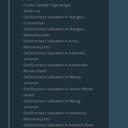
Footer Sample Page widget
footer ver
Get Business Valuation in Abington,
Connecticut
Get Business Valuation in Abington,
Massachusetts
Get Business Valuation in Acton,
Massachusetts
Get Business Valuation in Adamant,
Vermont
Get Business Valuation in Adamsville,
Rhode Island
Get Business Valuation in Albany,
Vermont
Get Business Valuation in Albion, Rhode
Island
Get Business Valuation in Alburg,
Vermont
Get Business Valuation in Amesbury,
Massachusetts
Get Business Valuation in Amherst, New