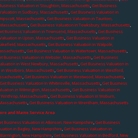
Business Valuation in Stoughton, Massachusetts
,
Get Business
Valuation in Sudbury, Massachusetts
,
Get Business Valuation in
ampscott, Massachusetts
,
Get Business Valuation in Taunton,
, Massachusetts
,
Get Business Valuation in Tewksbury, Massachusetts
,
et Business Valuation in Townsend, Massachusetts
,
Get Business
Valuation in Upton, Massachusetts
,
Get Business Valuation in
Wakefield, Massachusetts
,
Get Business Valuation in Walpole,
Massachusetts
,
Get Business Valuation in Watertown, Massachusetts
,
et Business Valuation in Webster, Massachusetts
,
Get Business
aluation in West Newbury, Massachusetts
,
Get Business Valuation in
n in Westboro, Massachusetts
,
Get Business Valuation in Westford,
assachusetts
,
Get Business Valuation in Westwood, Massachusetts
,
Get Business Valuation in Whitinsville, Massachusetts
,
Get Business
luation in Wilmington, Massachusetts
,
Get Business Valuation in
n Winthrop, Massachusetts
,
Get Business Valuation in Woburn,
 Massachusetts
,
Get Business Valuation in Wrentham, Massachusetts
re and Maine Service Area
et Business Valuation in Atkinson, New Hampshire
,
Get Business
luation in Bagley, New Hampshire
,
Get Business Valuation in
n Barrington, New Hampshire
,
Get Business Valuation in Bedford, New