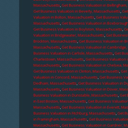
Massachusetts
,
Get Business Valuation in Bellingham
Get Business Valuation in Beverly, Massachusetts
,
Get
Valuation in Bolton, Massachusetts
,
Get Business Valu
Massachusetts
,
Get Business Valuation in Boxboroug
Get Business Valuation in Boylston, Massachusetts
,
Ge
Valuation in Bridgewater, Massachusetts
,
Get Business
Brockton, Massachusetts
,
Get Business Valuation in B
Massachusetts
,
Get Business Valuation in Cambridge
Business Valuation in Carlisle, Massachusetts
,
Get Bus
Charlestown, Massachusetts
,
Get Business Valuation 
Massachusetts
,
Get Business Valuation in Chelsea, M
Get Business Valuation in Clinton, Massachusetts
,
Get
Valuation in Concord, Massachusetts
,
Get Business Va
Dedham, Massachusetts
,
Get Business Valuation in D
Massachusetts
,
Get Business Valuation in Dover, Mas
Business Valuation in Dunstable, Massachusetts
,
Get 
in East Boston, Massachusetts
,
Get Business Valuatio
Massachusetts
,
Get Business Valuation in Everett, M
Business Valuation in Fitchburg, Massachusetts
,
Get B
in Framingham, Massachusetts
,
Get Business Valuatio
Massachusetts
,
Get Business Valuation in Gardner, 