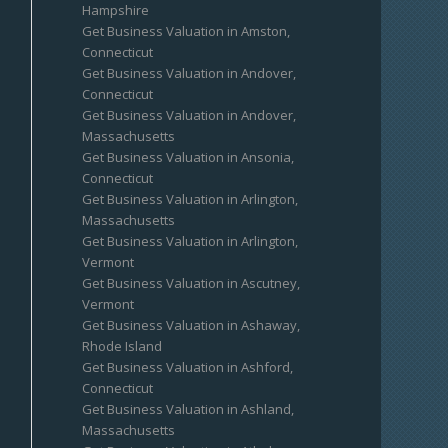
Hampshire
Get Business Valuation in Amston,
Connecticut
Get Business Valuation in Andover,
Connecticut
Get Business Valuation in Andover,
Massachusetts
Get Business Valuation in Ansonia,
Connecticut
Get Business Valuation in Arlington,
Massachusetts
Get Business Valuation in Arlington,
Vermont
Get Business Valuation in Ascutney,
Vermont
Get Business Valuation in Ashaway,
Rhode Island
Get Business Valuation in Ashford,
Connecticut
Get Business Valuation in Ashland,
Massachusetts