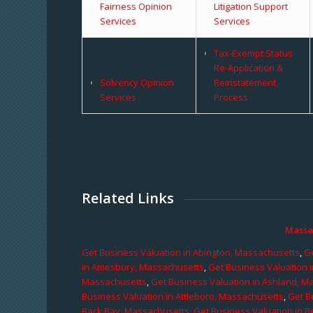
Fairness Opinion
Litigation Support
Services
Services
Tax-Exempt Status
Re-Application &
Solvency Opinion
Reinstatement
Services
Process
Related Links
Massa
Get Business Valuation in Abington, Massachusetts
,
Ge
in Amesbury, Massachusetts
,
Get Business Valuation 
Massachusetts
,
Get Business Valuation in Ashland, M
Business Valuation in Attleboro, Massachusetts
,
Get B
Back Bay, Massachusetts
,
Get Business Valuation in B