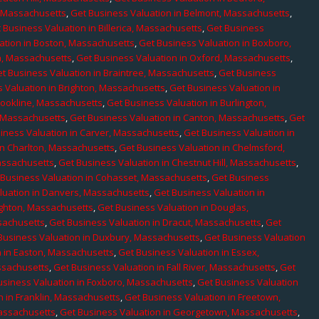
, Massachusetts
,
Get Business Valuation in Belmont, Massachusetts
,
 Business Valuation in Billerica, Massachusetts
,
Get Business
ation in Boston, Massachusetts
,
Get Business Valuation in Boxboro,
h, Massachusetts
,
Get Business Valuation in Oxford, Massachusetts
,
t Business Valuation in Braintree, Massachusetts
,
Get Business
 Valuation in Brighton, Massachusetts
,
Get Business Valuation in
rookline, Massachusetts
,
Get Business Valuation in Burlington,
, Massachusetts
,
Get Business Valuation in Canton, Massachusetts
,
Get
iness Valuation in Carver, Massachusetts
,
Get Business Valuation in
in Charlton, Massachusetts
,
Get Business Valuation in Chelmsford,
assachusetts
,
Get Business Valuation in Chestnut Hill, Massachusetts
,
 Business Valuation in Cohasset, Massachusetts
,
Get Business
luation in Danvers, Massachusetts
,
Get Business Valuation in
ighton, Massachusetts
,
Get Business Valuation in Douglas,
sachusetts
,
Get Business Valuation in Dracut, Massachusetts
,
Get
Business Valuation in Duxbury, Massachusetts
,
Get Business Valuation
n in Easton, Massachusetts
,
Get Business Valuation in Essex,
assachusetts
,
Get Business Valuation in Fall River, Massachusetts
,
Get
usiness Valuation in Foxboro, Massachusetts
,
Get Business Valuation
n in Franklin, Massachusetts
,
Get Business Valuation in Freetown,
Massachusetts
,
Get Business Valuation in Georgetown, Massachusetts
,