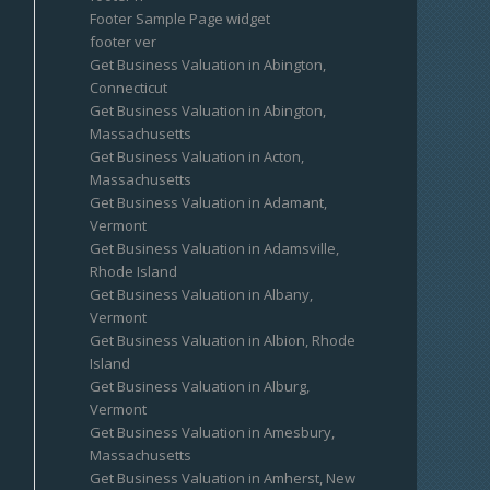
Footer Sample Page widget
footer ver
Get Business Valuation in Abington,
Connecticut
Get Business Valuation in Abington,
Massachusetts
Get Business Valuation in Acton,
Massachusetts
Get Business Valuation in Adamant,
Vermont
Get Business Valuation in Adamsville,
Rhode Island
Get Business Valuation in Albany,
Vermont
Get Business Valuation in Albion, Rhode
Island
Get Business Valuation in Alburg,
Vermont
Get Business Valuation in Amesbury,
Massachusetts
Get Business Valuation in Amherst, New