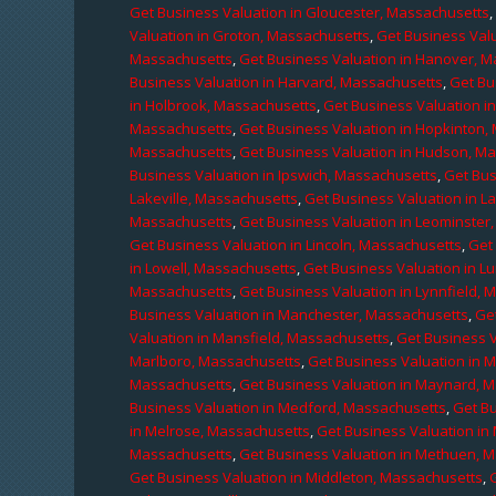
Get Business Valuation in Gloucester, Massachusetts
Valuation in Groton, Massachusetts
,
Get Business Valu
Massachusetts
,
Get Business Valuation in Hanover, 
Business Valuation in Harvard, Massachusetts
,
Get Bu
in Holbrook, Massachusetts
,
Get Business Valuation i
Massachusetts
,
Get Business Valuation in Hopkinton,
Massachusetts
,
Get Business Valuation in Hudson, M
Business Valuation in Ipswich, Massachusetts
,
Get Bus
Lakeville, Massachusetts
,
Get Business Valuation in L
Massachusetts
,
Get Business Valuation in Leominster
Get Business Valuation in Lincoln, Massachusetts
,
Get 
in Lowell, Massachusetts
,
Get Business Valuation in 
Massachusetts
,
Get Business Valuation in Lynnfield,
Business Valuation in Manchester, Massachusetts
,
Ge
Valuation in Mansfield, Massachusetts
,
Get Business 
Marlboro, Massachusetts
,
Get Business Valuation in 
Massachusetts
,
Get Business Valuation in Maynard, 
Business Valuation in Medford, Massachusetts
,
Get B
in Melrose, Massachusetts
,
Get Business Valuation i
Massachusetts
,
Get Business Valuation in Methuen, 
Get Business Valuation in Middleton, Massachusetts
,