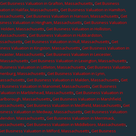
,
Get Business Valuation in Grafton, Massachusetts
,
Get Business
ation in Halifax, Massachusetts
,
Get Business Valuation in Hamilton,
Massachusetts
,
Get Business Valuation in Hanson, Massachusetts
,
Get
siness Valuation in Hingham, Massachusetts
,
Get Business Valuation
n Holden, Massachusetts
,
Get Business Valuation in Holliston,
 Massachusetts
,
Get Business Valuation in Hubbardston,
assachusetts
,
Get Business Valuation in Hull, Massachusetts
,
Get
iness Valuation in Kingston, Massachusetts
,
Get Business Valuation in
ancaster, Massachusetts
,
Get Business Valuation in Leicester,
, Massachusetts
,
Get Business Valuation in Lexington, Massachusetts
,
Business Valuation in Littleton, Massachusetts
,
Get Business Valuation
Lunenburg, Massachusetts
,
Get Business Valuation in Lynn,
 Massachusetts
,
Get Business Valuation in Malden, Massachusetts
,
Get
t Business Valuation in Manomet, Massachusetts
,
Get Business
Valuation in Marblehead, Massachusetts
,
Get Business Valuation in
Marlborough, Massachusetts
,
Get Business Valuation in Marshfield,
Massachusetts
,
Get Business Valuation in Medfield, Massachusetts
,
Get
usiness Valuation in Medway, Massachusetts
,
Get Business Valuation
n Mendon, Massachusetts
,
Get Business Valuation in Merrimack,
Massachusetts
,
Get Business Valuation in Middleboro, Massachusetts
,
Get Business Valuation in Milford, Massachusetts
,
Get Business