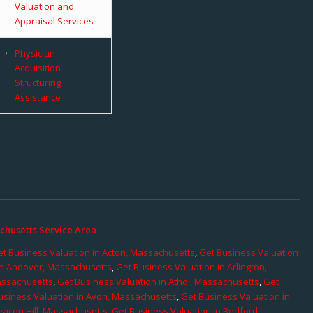
Valuation and
Appraisal Services
Physician
Acquisition
Structuring
Assistance
chusetts Service Area
t Business Valuation in Acton, Massachusetts
,
Get Business Valuation
in Andover, Massachusetts
,
Get Business Valuation in Arlington,
assachusetts
,
Get Business Valuation in Athol, Massachusetts
,
Get
usiness Valuation in Avon, Massachusetts
,
Get Business Valuation in
eacon Hill, Massachusetts
,
Get Business Valuation in Bedford,