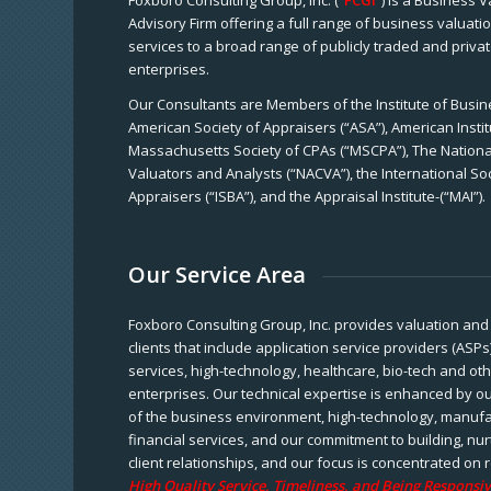
Foxboro Consulting Group, Inc. (“
FCGI
”) is a Business 
Advisory Firm offering a full range of business valuat
services to a broad range of publicly traded and priva
enterprises.
Our Consultants are Members of the Institute of Busine
American Society of Appraisers (“ASA”), American Instit
Massachusetts Society of CPAs (“MSCPA”), The National
Valuators and Analysts (“NACVA”), the International So
Appraisers (“ISBA”), and the Appraisal Institute-(“MAI”).
Our Service Area
Foxboro Consulting Group, Inc. provides valuation and 
clients that include application service providers (ASPs
services, high-technology, healthcare, bio-tech and ot
enterprises. Our technical expertise is enhanced by o
of the business environment, high-technology, manufa
financial services, and our commitment to building, nu
client relationships, and our focus is concentrated on r
High Quality Service, Timeliness, and Being Responsiv