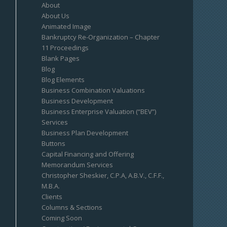
About
About Us
Animated Image
Bankruptcy Re-Organization – Chapter
11 Proceedings
Blank Pages
Blog
Blog Elements
Business Combination Valuations
Business Development
Business Enterprise Valuation (“BEV”)
Services
Business Plan Development
Buttons
Capital Financing and Offering
Memorandum Services
Christopher Sheskier, C.P.A, A.B.V., C.F.F.,
M.B.A.
Clients
Columns & Sections
Coming Soon