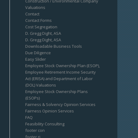
Construction / Environmental Company
Valuations
Contact
Contact Forms
Cost Segregation
D. Gregg Dight, ASA
D. Gregg Dight, ASA
Downloadable Business Tools
Due Diligence
Easy Slider
Employee Stock Ownership Plan (ESOP),
Employee Retirement Income Security
Act (ERISA) and Department of Labor
(DOL) Valuations
Employee Stock Ownership Plans
(ESOPs)
Fairness & Solvency Opinion Services
Fairness Opinion Services
FAQ
Feasibility Consulting
footer con
footer ri