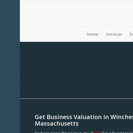
Home
Services
E
Get Business Valuation in Winche
Massachusetts