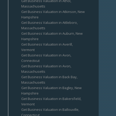
Get Business Valuation in Athol,
Massachusetts
Get Business Valuation in Atkinson, New
Hampshire
Get Business Valuation in Attleboro,
Massachusetts
Get Business Valuation in Auburn, New
Hampshire
Get Business Valuation in Averill,
Vermont
Get Business Valuation in Avon,
Connecticut
Get Business Valuation in Avon,
Massachusetts
Get Business Valuation in Back Bay,
Massachusetts
Get Business Valuation in Bagley, New
Hampshire
Get Business Valuation in Bakersfield,
Vermont
Get Business Valuation in Ballouville,
Connecticut