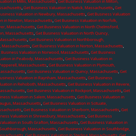
uation in Millis, Massachusetts
,
Get Business Valuation in Milton,
assachusetts
,
Get Business Valuation in Natick, Massachusetts
,
Get
Business Valuation in Newbury, Massachusetts
,
Get Business Valuation
on in Newton, Massachusetts
,
Get Business Valuation in Norfolk,
ver, Massachusetts
,
Get Business Valuation in North Chelmsford,
ton, Massachusetts
,
Get Business Valuation in North Quincy,
 Massachusetts
,
Get Business Valuation in Northborough,
e, Massachusetts
,
Get Business Valuation in Norton, Massachusetts
,
 Business Valuation in Norwood, Massachusetts
,
Get Business
uation in Peabody, Massachusetts
,
Get Business Valuation in
 Pepperell, Massachusetts
,
Get Business Valuation in Plymouth,
Massachusetts
,
Get Business Valuation in Quincy, Massachusetts
,
Get
Business Valuation in Raynham, Massachusetts
,
Get Business
luation in Rehoboth, Massachusetts
,
Get Business Valuation in Revere,
Massachusetts
,
Get Business Valuation in Rockport, Massachusetts
,
Get
iness Valuation in Salem, Massachusetts
,
Get Business Valuation in
Saugus, Massachusetts
,
Get Business Valuation in Scituate,
assachusetts
,
Get Business Valuation in Sherborn, Massachusetts
,
Get
iness Valuation in Shrewsbury, Massachusetts
,
Get Business
Valuation in South Grafton, Massachusetts
,
Get Business Valuation in
n Southborough, Massachusetts
,
Get Business Valuation in Southbridge,
assachusetts
,
Get Business Valuation in Sterling, Massachusetts
,
Get