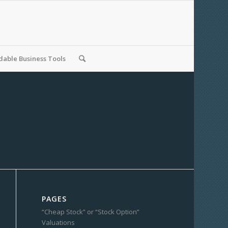
able Business Tools
PAGES
“Cheap Stock” or “Stock Option”
Valuations