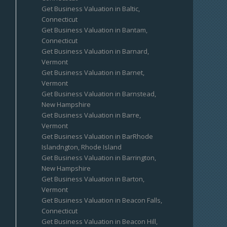
Get Business Valuation in Baltic,
Connecticut
Get Business Valuation in Bantam,
Connecticut
Get Business Valuation in Barnard,
Vermont
Get Business Valuation in Barnet,
Vermont
Get Business Valuation in Barnstead,
New Hampshire
Get Business Valuation in Barre,
Vermont
Get Business Valuation in BarRhode
Islandngton, Rhode Island
Get Business Valuation in Barrington,
New Hampshire
Get Business Valuation in Barton,
Vermont
Get Business Valuation in Beacon Falls,
Connecticut
Get Business Valuation in Beacon Hill,