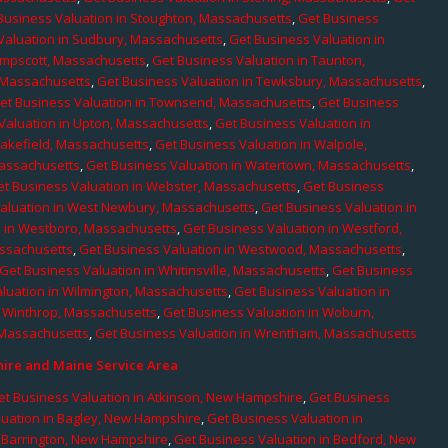
Business Valuation in Stoughton, Massachusetts
,
Get Business
Valuation in Sudbury, Massachusetts
,
Get Business Valuation in
ampscott, Massachusetts
,
Get Business Valuation in Taunton,
, Massachusetts
,
Get Business Valuation in Tewksbury, Massachusetts
,
et Business Valuation in Townsend, Massachusetts
,
Get Business
Valuation in Upton, Massachusetts
,
Get Business Valuation in
Wakefield, Massachusetts
,
Get Business Valuation in Walpole,
Massachusetts
,
Get Business Valuation in Watertown, Massachusetts
,
et Business Valuation in Webster, Massachusetts
,
Get Business
aluation in West Newbury, Massachusetts
,
Get Business Valuation in
n in Westboro, Massachusetts
,
Get Business Valuation in Westford,
assachusetts
,
Get Business Valuation in Westwood, Massachusetts
,
Get Business Valuation in Whitinsville, Massachusetts
,
Get Business
luation in Wilmington, Massachusetts
,
Get Business Valuation in
n Winthrop, Massachusetts
,
Get Business Valuation in Woburn,
 Massachusetts
,
Get Business Valuation in Wrentham, Massachusetts
re and Maine Service Area
et Business Valuation in Atkinson, New Hampshire
,
Get Business
luation in Bagley, New Hampshire
,
Get Business Valuation in
n Barrington, New Hampshire
,
Get Business Valuation in Bedford, New