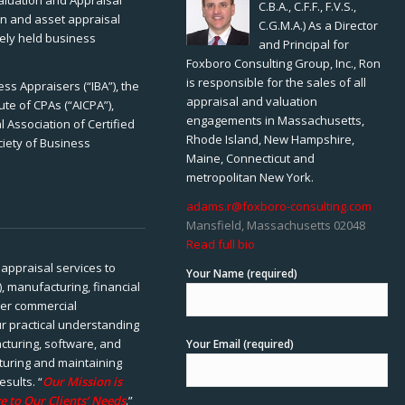
Valuation and Appraisal
C.B.A., C.F.F., F.V.S.,
ion and asset appraisal
C.G.M.A.) As a Director
tely held business
and Principal for
Foxboro Consulting Group, Inc., Ron
is responsible for the sales of all
ss Appraisers (“IBA”), the
appraisal and valuation
ute of CPAs (“AICPA”),
engagements in Massachusetts,
 Association of Certified
Rhode Island, New Hampshire,
ciety of Business
Maine, Connecticut and
metropolitan New York.
adams.r@foxboro-consulting.com
Mansfield, Massachusetts 02048
Read full bio
appraisal services to
Your Name (required)
), manufacturing, financial
her commercial
ur practical understanding
cturing, software, and
Your Email (required)
rturing and maintaining
esults. “
Our Mission is
e to Our Clients’ Needs
.”