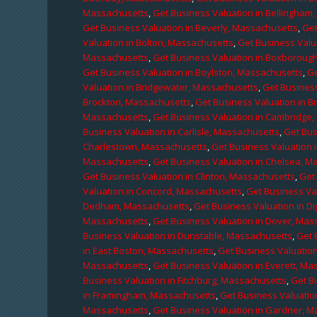
Massachusetts
,
Get Business Valuation in Bellingham
Get Business Valuation in Beverly, Massachusetts
,
Get
Valuation in Bolton, Massachusetts
,
Get Business Valu
Massachusetts
,
Get Business Valuation in Boxboroug
Get Business Valuation in Boylston, Massachusetts
,
Ge
Valuation in Bridgewater, Massachusetts
,
Get Business
Brockton, Massachusetts
,
Get Business Valuation in B
Massachusetts
,
Get Business Valuation in Cambridge
Business Valuation in Carlisle, Massachusetts
,
Get Bus
Charlestown, Massachusetts
,
Get Business Valuation 
Massachusetts
,
Get Business Valuation in Chelsea, M
Get Business Valuation in Clinton, Massachusetts
,
Get
Valuation in Concord, Massachusetts
,
Get Business Va
Dedham, Massachusetts
,
Get Business Valuation in D
Massachusetts
,
Get Business Valuation in Dover, Mas
Business Valuation in Dunstable, Massachusetts
,
Get 
in East Boston, Massachusetts
,
Get Business Valuatio
Massachusetts
,
Get Business Valuation in Everett, M
Business Valuation in Fitchburg, Massachusetts
,
Get B
in Framingham, Massachusetts
,
Get Business Valuatio
Massachusetts
,
Get Business Valuation in Gardner, 