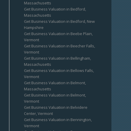
Massachusetts
Get Business Valuation in Bedford,
Massachusetts
Get Business Valuation in Bedford, New
Hampshire
Get Business Valuation in Beebe Plain,
Vermont
Get Business Valuation in Beecher Falls,
Vermont
Get Business Valuation in Bellingham,
Massachusetts
Get Business Valuation in Bellows Falls,
Vermont
Get Business Valuation in Belmont,
Massachusetts
Get Business Valuation in Belmont,
Vermont
Get Business Valuation in Belvidere
Center, Vermont
Get Business Valuation in Bennington,
Vermont