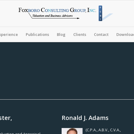
xperience
Publications
Blog
Clients
Contact
Download
ster,
Ronald J. Adams
(C.P.A., A.B.V., C.V.A.,