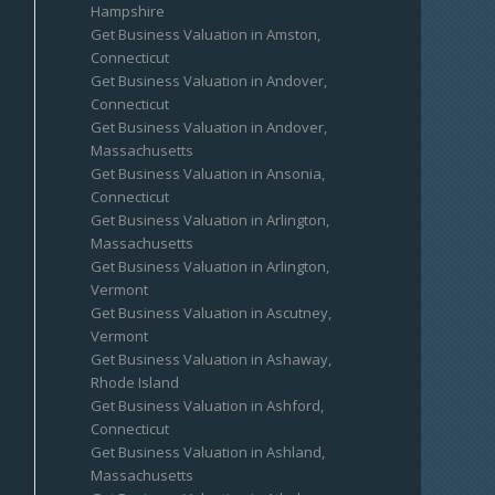
Hampshire
Get Business Valuation in Amston,
Connecticut
Get Business Valuation in Andover,
Connecticut
Get Business Valuation in Andover,
Massachusetts
Get Business Valuation in Ansonia,
Connecticut
Get Business Valuation in Arlington,
Massachusetts
Get Business Valuation in Arlington,
Vermont
Get Business Valuation in Ascutney,
Vermont
Get Business Valuation in Ashaway,
Rhode Island
Get Business Valuation in Ashford,
Connecticut
Get Business Valuation in Ashland,
Massachusetts