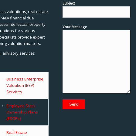
Subject
ss valuations, real estate
, M&A financial due
sset/intellectual property
Your Message
uations for various
pecialists provide expert
ving valuation matters.
al advisory services
Business Enterprise
Valuation (BEV)
Services
Employee Stock
Ownership Plans
(ESOPs)
Real Estate