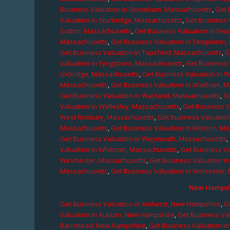
Business Valuation in Stoneham, Massachusetts
,
Get 
Valuation in Sturbridge, Massachusetts
,
Get Business 
Sutton, Massachusetts
,
Get Business Valuation in Sw
Massachusetts
,
Get Business Valuation in Templeton
Get Business Valuation in Topsfield, Massachusetts
,
G
Valuation in Tyngsboro, Massachusetts
,
Get Business 
Uxbridge, Massachusetts
,
Get Business Valuation in 
Massachusetts
,
Get Business Valuation in Waltham, 
Get Business Valuation in Wayland, Massachusetts
,
G
Valuation in Wellesley, Massachusetts
,
Get Business V
West Roxbury, Massachusetts
,
Get Business Valuatio
Massachusetts
,
Get Business Valuation in Weston, M
Get Business Valuation in Weymouth, Massachusetts
,
Valuation in Whitman, Massachusetts
,
Get Business Va
Winchester, Massachusetts
,
Get Business Valuation i
Massachusetts
,
Get Business Valuation in Worcester,
New Hampshi
Get Business Valuation in Amherst, New Hampshire
,
G
Valuation in Auburn, New Hampshire
,
Get Business Va
Barnstead, New Hampshire
,
Get Business Valuation i