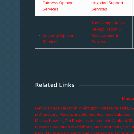
Fairness Opinion
Litigation Support
Services
Services
Tax-Exempt Status
Re-Application &
Solvency Opinion
Reinstatement
Services
Process
Related Links
Massa
Get Business Valuation in Abington, Massachusetts
,
Ge
in Amesbury, Massachusetts
,
Get Business Valuation 
Massachusetts
,
Get Business Valuation in Ashland, M
Business Valuation in Attleboro, Massachusetts
,
Get B
Back Bay, Massachusetts
,
Get Business Valuation in B