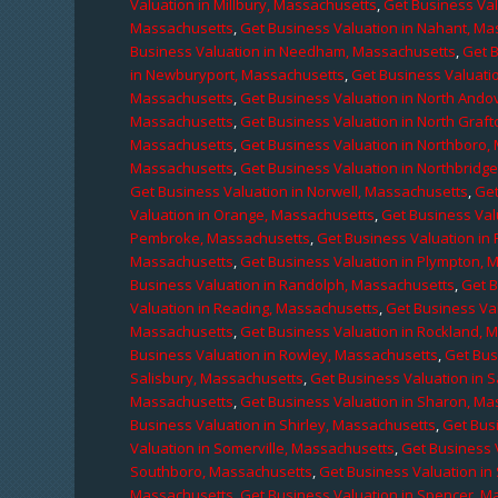
Valuation in Millbury, Massachusetts
,
Get Business Val
Massachusetts
,
Get Business Valuation in Nahant, M
Business Valuation in Needham, Massachusetts
,
Get 
in Newburyport, Massachusetts
,
Get Business Valuati
Massachusetts
,
Get Business Valuation in North Ando
Massachusetts
,
Get Business Valuation in North Graf
Massachusetts
,
Get Business Valuation in Northboro,
Massachusetts
,
Get Business Valuation in Northbridg
Get Business Valuation in Norwell, Massachusetts
,
Get
Valuation in Orange, Massachusetts
,
Get Business Val
Pembroke, Massachusetts
,
Get Business Valuation in
Massachusetts
,
Get Business Valuation in Plympton, 
Business Valuation in Randolph, Massachusetts
,
Get 
Valuation in Reading, Massachusetts
,
Get Business Va
Massachusetts
,
Get Business Valuation in Rockland, 
Business Valuation in Rowley, Massachusetts
,
Get Bus
Salisbury, Massachusetts
,
Get Business Valuation in 
Massachusetts
,
Get Business Valuation in Sharon, M
Business Valuation in Shirley, Massachusetts
,
Get Bus
Valuation in Somerville, Massachusetts
,
Get Business 
Southboro, Massachusetts
,
Get Business Valuation i
Massachusetts
,
Get Business Valuation in Spencer, M