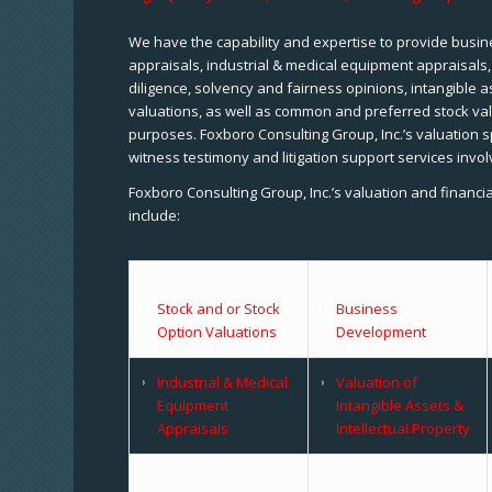
We have the capability and expertise to provide busine
appraisals, industrial & medical equipment appraisals
diligence, solvency and fairness opinions, intangible a
valuations, as well as common and preferred stock val
purposes. Foxboro Consulting Group, Inc.’s valuation s
witness testimony and litigation support services invol
Foxboro Consulting Group, Inc.’s valuation and financi
include:
Stock and or Stock
Business
Option Valuations
Development
Industrial & Medical
Valuation of
Equipment
Intangible Assets &
Appraisals
Intellectual Property