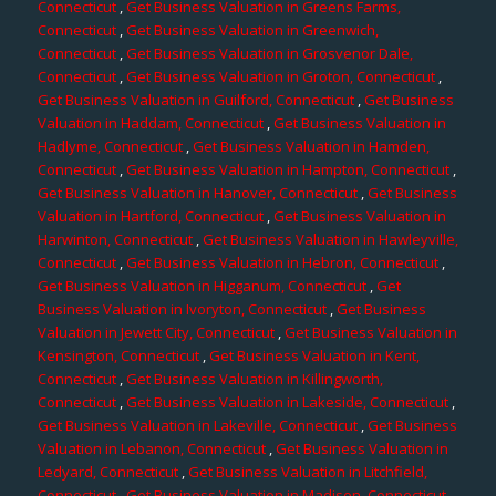
Connecticut
,
Get Business Valuation in Greens Farms,
Connecticut
,
Get Business Valuation in Greenwich,
Connecticut
,
Get Business Valuation in Grosvenor Dale,
Connecticut
,
Get Business Valuation in Groton, Connecticut
,
Get Business Valuation in Guilford, Connecticut
,
Get Business
Valuation in Haddam, Connecticut
,
Get Business Valuation in
Hadlyme, Connecticut
,
Get Business Valuation in Hamden,
Connecticut
,
Get Business Valuation in Hampton, Connecticut
,
Get Business Valuation in Hanover, Connecticut
,
Get Business
Valuation in Hartford, Connecticut
,
Get Business Valuation in
Harwinton, Connecticut
,
Get Business Valuation in Hawleyville,
Connecticut
,
Get Business Valuation in Hebron, Connecticut
,
Get Business Valuation in Higganum, Connecticut
,
Get
Business Valuation in Ivoryton, Connecticut
,
Get Business
Valuation in Jewett City, Connecticut
,
Get Business Valuation in
Kensington, Connecticut
,
Get Business Valuation in Kent,
Connecticut
,
Get Business Valuation in Killingworth,
Connecticut
,
Get Business Valuation in Lakeside, Connecticut
,
Get Business Valuation in Lakeville, Connecticut
,
Get Business
Valuation in Lebanon, Connecticut
,
Get Business Valuation in
Ledyard, Connecticut
,
Get Business Valuation in Litchfield,
Connecticut
,
Get Business Valuation in Madison, Connecticut
,