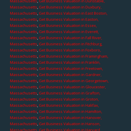
Massachusetts
,
Get Business Valuation in Dunstable,
Massachusetts
,
Get Business Valuation in Duxbury,
Massachusetts
,
Get Business Valuation in East Boston,
Massachusetts
,
Get Business Valuation in Easton,
Massachusetts
,
Get Business Valuation in Essex,
Massachusetts
,
Get Business Valuation in Everett,
Massachusetts
,
Get Business Valuation in Fall River,
Massachusetts
,
Get Business Valuation in Fitchburg,
Massachusetts
,
Get Business Valuation in Foxboro,
Massachusetts
,
Get Business Valuation in Framingham,
Massachusetts
,
Get Business Valuation in Franklin,
Massachusetts
,
Get Business Valuation in Freetown,
Massachusetts
,
Get Business Valuation in Gardner,
Massachusetts
,
Get Business Valuation in Georgetown,
Massachusetts
,
Get Business Valuation in Gloucester,
Massachusetts
,
Get Business Valuation in Grafton,
Massachusetts
,
Get Business Valuation in Groton,
Massachusetts
,
Get Business Valuation in Halifax,
Massachusetts
,
Get Business Valuation in Hamilton,
Massachusetts
,
Get Business Valuation in Hanover,
Massachusetts
,
Get Business Valuation in Hanson,
Massachusetts
,
Get Business Valuation in Harvard,