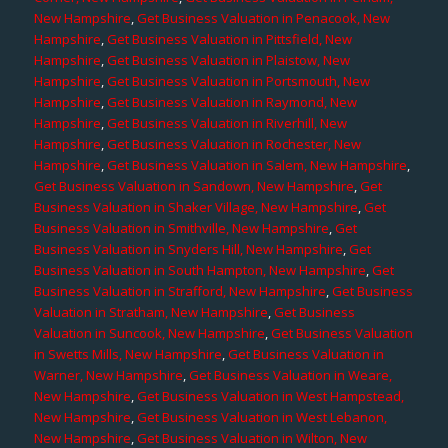
New Hampshire
,
Get Business Valuation in Penacook, New
Hampshire
,
Get Business Valuation in Pittsfield, New
Hampshire
,
Get Business Valuation in Plaistow, New
Hampshire
,
Get Business Valuation in Portsmouth, New
Hampshire
,
Get Business Valuation in Raymond, New
Hampshire
,
Get Business Valuation in Riverhill, New
Hampshire
,
Get Business Valuation in Rochester, New
Hampshire
,
Get Business Valuation in Salem, New Hampshire
,
Get Business Valuation in Sandown, New Hampshire
,
Get
Business Valuation in Shaker Village, New Hampshire
,
Get
Business Valuation in Smithville, New Hampshire
,
Get
Business Valuation in Snyders Hill, New Hampshire
,
Get
Business Valuation in South Hampton, New Hampshire
,
Get
Business Valuation in Strafford, New Hampshire
,
Get Business
Valuation in Stratham, New Hampshire
,
Get Business
Valuation in Suncook, New Hampshire
,
Get Business Valuation
in Swetts Mills, New Hampshire
,
Get Business Valuation in
Warner, New Hampshire
,
Get Business Valuation in Weare,
New Hampshire
,
Get Business Valuation in West Hampstead,
New Hampshire
,
Get Business Valuation in West Lebanon,
New Hampshire
,
Get Business Valuation in Wilton, New