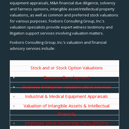
equipment appraisals, M&A financial due diligence, solvency
and fairness opinions, intangible asset/intellectual property
valuations, as well as common and preferred stock valuations
for various purposes. Foxboro Consulting Group, Inc.’s
valuation specialists provide expert witness testimony and
litigation support services involving valuation matters.
Foxboro Consulting Group, Inc.’s valuation and financial
advisory services include:
Stock and or Stock Option Valuations
Business Development
Business Enterprise Valuation (BEV) Services
Industrial & Medical Equipment Appraisals
Valuation of Intangible Assets & Intellectual
Property
Employee Stock Ownership Plans (ESOPs)