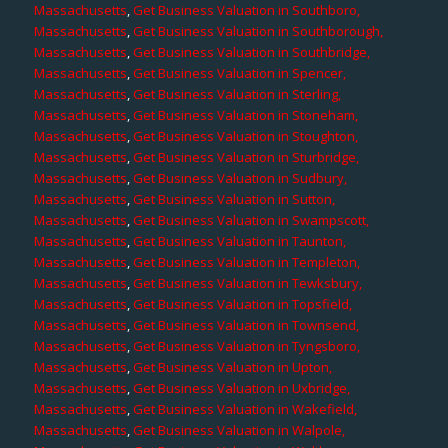
Massachusetts
,
Get Business Valuation in Southboro,
Massachusetts
,
Get Business Valuation in Southborough,
Massachusetts
,
Get Business Valuation in Southbridge,
Massachusetts
,
Get Business Valuation in Spencer,
Massachusetts
,
Get Business Valuation in Sterling,
Massachusetts
,
Get Business Valuation in Stoneham,
Massachusetts
,
Get Business Valuation in Stoughton,
Massachusetts
,
Get Business Valuation in Sturbridge,
Massachusetts
,
Get Business Valuation in Sudbury,
Massachusetts
,
Get Business Valuation in Sutton,
Massachusetts
,
Get Business Valuation in Swampscott,
Massachusetts
,
Get Business Valuation in Taunton,
Massachusetts
,
Get Business Valuation in Templeton,
Massachusetts
,
Get Business Valuation in Tewksbury,
Massachusetts
,
Get Business Valuation in Topsfield,
Massachusetts
,
Get Business Valuation in Townsend,
Massachusetts
,
Get Business Valuation in Tyngsboro,
Massachusetts
,
Get Business Valuation in Upton,
Massachusetts
,
Get Business Valuation in Uxbridge,
Massachusetts
,
Get Business Valuation in Wakefield,
Massachusetts
,
Get Business Valuation in Walpole,