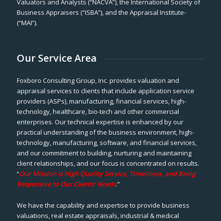
Valuators and Analysts (“NACVA”), the International Society of
Business Appraisers (“ISBA”), and the Appraisal Institute-
(“MAI”).
Our Service Area
Foxboro Consulting Group, Inc. provides valuation and
appraisal services to clients that include application service
providers (ASPs), manufacturing, financial services, high-
technology, healthcare, bio-tech and other commercial
enterprises. Our technical expertise is enhanced by our
practical understanding of the business environment, high-
technology, manufacturing, software, and financial services,
and our commitment to building, nurturing and maintaining
client relationships, and our focus is concentrated on results.
“
Our Mission is High Quality Service, Timeliness, and Being
Responsive to Our Clients’ Needs
.”
We have the capability and expertise to provide business
valuations, real estate appraisals, industrial & medical