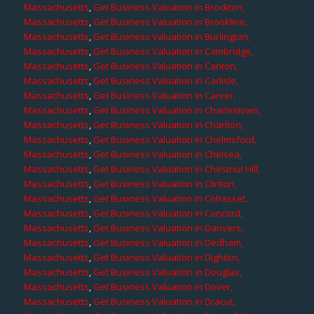
Massachusetts
,
Get Business Valuation in Brockton,
Massachusetts
,
Get Business Valuation in Brookline,
Massachusetts
,
Get Business Valuation in Burlington,
Massachusetts
,
Get Business Valuation in Cambridge,
Massachusetts
,
Get Business Valuation in Canton,
Massachusetts
,
Get Business Valuation in Carlisle,
Massachusetts
,
Get Business Valuation in Carver,
Massachusetts
,
Get Business Valuation in Charlestown,
Massachusetts
,
Get Business Valuation in Charlton,
Massachusetts
,
Get Business Valuation in Chelmsford,
Massachusetts
,
Get Business Valuation in Chelsea,
Massachusetts
,
Get Business Valuation in Chestnut Hill,
Massachusetts
,
Get Business Valuation in Clinton,
Massachusetts
,
Get Business Valuation in Cohasset,
Massachusetts
,
Get Business Valuation in Concord,
Massachusetts
,
Get Business Valuation in Danvers,
Massachusetts
,
Get Business Valuation in Dedham,
Massachusetts
,
Get Business Valuation in Dighton,
Massachusetts
,
Get Business Valuation in Douglas,
Massachusetts
,
Get Business Valuation in Dover,
Massachusetts
,
Get Business Valuation in Dracut,