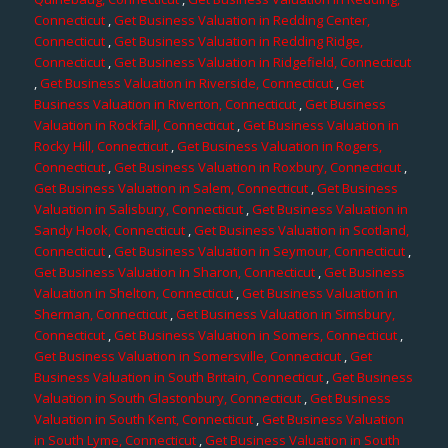
Connecticut
,
Get Business Valuation in Redding Center,
Connecticut
,
Get Business Valuation in Redding Ridge,
Connecticut
,
Get Business Valuation in Ridgefield, Connecticut
,
Get Business Valuation in Riverside, Connecticut
,
Get
Business Valuation in Riverton, Connecticut
,
Get Business
Valuation in Rockfall, Connecticut
,
Get Business Valuation in
Rocky Hill, Connecticut
,
Get Business Valuation in Rogers,
Connecticut
,
Get Business Valuation in Roxbury, Connecticut
,
Get Business Valuation in Salem, Connecticut
,
Get Business
Valuation in Salisbury, Connecticut
,
Get Business Valuation in
Sandy Hook, Connecticut
,
Get Business Valuation in Scotland,
Connecticut
,
Get Business Valuation in Seymour, Connecticut
,
Get Business Valuation in Sharon, Connecticut
,
Get Business
Valuation in Shelton, Connecticut
,
Get Business Valuation in
Sherman, Connecticut
,
Get Business Valuation in Simsbury,
Connecticut
,
Get Business Valuation in Somers, Connecticut
,
Get Business Valuation in Somersville, Connecticut
,
Get
Business Valuation in South Britain, Connecticut
,
Get Business
Valuation in South Glastonbury, Connecticut
,
Get Business
Valuation in South Kent, Connecticut
,
Get Business Valuation
in South Lyme, Connecticut
,
Get Business Valuation in South