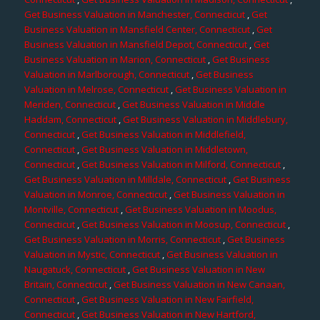
Get Business Valuation in Manchester, Connecticut
,
Get
Business Valuation in Mansfield Center, Connecticut
,
Get
Business Valuation in Mansfield Depot, Connecticut
,
Get
Business Valuation in Marion, Connecticut
,
Get Business
Valuation in Marlborough, Connecticut
,
Get Business
Valuation in Melrose, Connecticut
,
Get Business Valuation in
Meriden, Connecticut
,
Get Business Valuation in Middle
Haddam, Connecticut
,
Get Business Valuation in Middlebury,
Connecticut
,
Get Business Valuation in Middlefield,
Connecticut
,
Get Business Valuation in Middletown,
Connecticut
,
Get Business Valuation in Milford, Connecticut
,
Get Business Valuation in Milldale, Connecticut
,
Get Business
Valuation in Monroe, Connecticut
,
Get Business Valuation in
Montville, Connecticut
,
Get Business Valuation in Moodus,
Connecticut
,
Get Business Valuation in Moosup, Connecticut
,
Get Business Valuation in Morris, Connecticut
,
Get Business
Valuation in Mystic, Connecticut
,
Get Business Valuation in
Naugatuck, Connecticut
,
Get Business Valuation in New
Britain, Connecticut
,
Get Business Valuation in New Canaan,
Connecticut
,
Get Business Valuation in New Fairfield,
Connecticut
,
Get Business Valuation in New Hartford,