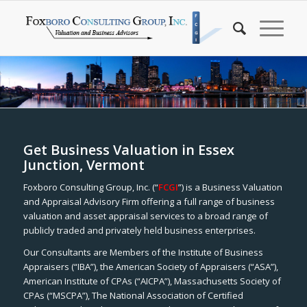
Get Business Valuation in Essex
Junction, Vermont
Foxboro Consulting Group, Inc. (“
FCGI
”) is a Business Valuation
and Appraisal Advisory Firm offering a full range of business
valuation and asset appraisal services to a broad range of
publicly traded and privately held business enterprises.
Our Consultants are Members of the Institute of Business
Appraisers (“IBA”), the American Society of Appraisers (“ASA”),
American Institute of CPAs (“AICPA”), Massachusetts Society of
CPAs (“MSCPA”), The National Association of Certified