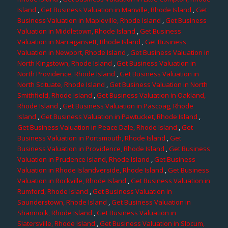
Island
,
Get Business Valuation in Manville, Rhode Island
,
Get
Business Valuation in Mapleville, Rhode Island
,
Get Business
Valuation in Middletown, Rhode Island
,
Get Business
Valuation in Narragansett, Rhode Island
,
Get Business
Valuation in Newport, Rhode Island
,
Get Business Valuation in
North Kingstown, Rhode Island
,
Get Business Valuation in
North Providence, Rhode Island
,
Get Business Valuation in
North Scituate, Rhode Island
,
Get Business Valuation in North
Smithfield, Rhode Island
,
Get Business Valuation in Oakland,
Rhode Island
,
Get Business Valuation in Pascoag, Rhode
Island
,
Get Business Valuation in Pawtucket, Rhode Island
,
Get Business Valuation in Peace Dale, Rhode Island
,
Get
Business Valuation in Portsmouth, Rhode Island
,
Get
Business Valuation in Providence, Rhode Island
,
Get Business
Valuation in Prudence Island, Rhode Island
,
Get Business
Valuation in Rhode Islandverside, Rhode Island
,
Get Business
Valuation in Rockville, Rhode Island
,
Get Business Valuation in
Rumford, Rhode Island
,
Get Business Valuation in
Saunderstown, Rhode Island
,
Get Business Valuation in
Shannock, Rhode Island
,
Get Business Valuation in
Slatersville, Rhode Island
,
Get Business Valuation in Slocum,