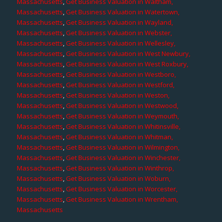
Massachusetts
,
Get Business Valuation in Waltham,
Massachusetts
,
Get Business Valuation in Watertown,
Massachusetts
,
Get Business Valuation in Wayland,
Massachusetts
,
Get Business Valuation in Webster,
Massachusetts
,
Get Business Valuation in Wellesley,
Massachusetts
,
Get Business Valuation in West Newbury,
Massachusetts
,
Get Business Valuation in West Roxbury,
Massachusetts
,
Get Business Valuation in Westboro,
Massachusetts
,
Get Business Valuation in Westford,
Massachusetts
,
Get Business Valuation in Weston,
Massachusetts
,
Get Business Valuation in Westwood,
Massachusetts
,
Get Business Valuation in Weymouth,
Massachusetts
,
Get Business Valuation in Whitinsville,
Massachusetts
,
Get Business Valuation in Whitman,
Massachusetts
,
Get Business Valuation in Wilmington,
Massachusetts
,
Get Business Valuation in Winchester,
Massachusetts
,
Get Business Valuation in Winthrop,
Massachusetts
,
Get Business Valuation in Woburn,
Massachusetts
,
Get Business Valuation in Worcester,
Massachusetts
,
Get Business Valuation in Wrentham,
Massachusetts