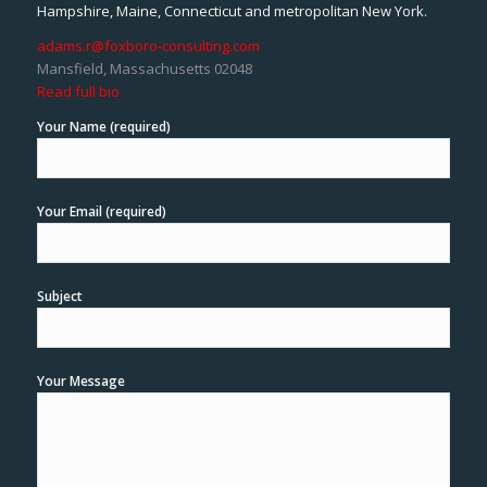
Hampshire, Maine, Connecticut and metropolitan New York.
adams.r@foxboro-consulting.com
Mansfield, Massachusetts 02048
Read full bio
Your Name (required)
Your Email (required)
Subject
Your Message