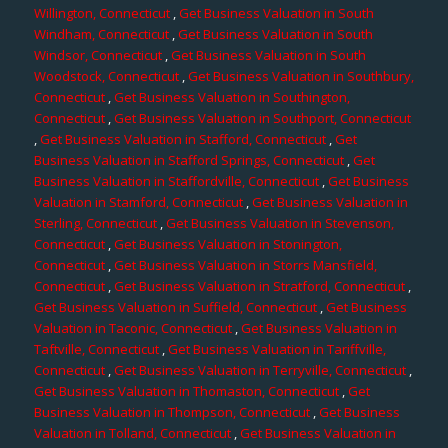
Willington, Connecticut
,
Get Business Valuation in South
Windham, Connecticut
,
Get Business Valuation in South
Windsor, Connecticut
,
Get Business Valuation in South
Woodstock, Connecticut
,
Get Business Valuation in Southbury,
Connecticut
,
Get Business Valuation in Southington,
Connecticut
,
Get Business Valuation in Southport, Connecticut
,
Get Business Valuation in Stafford, Connecticut
,
Get
Business Valuation in Stafford Springs, Connecticut
,
Get
Business Valuation in Staffordville, Connecticut
,
Get Business
Valuation in Stamford, Connecticut
,
Get Business Valuation in
Sterling, Connecticut
,
Get Business Valuation in Stevenson,
Connecticut
,
Get Business Valuation in Stonington,
Connecticut
,
Get Business Valuation in Storrs Mansfield,
Connecticut
,
Get Business Valuation in Stratford, Connecticut
,
Get Business Valuation in Suffield, Connecticut
,
Get Business
Valuation in Taconic, Connecticut
,
Get Business Valuation in
Taftville, Connecticut
,
Get Business Valuation in Tariffville,
Connecticut
,
Get Business Valuation in Terryville, Connecticut
,
Get Business Valuation in Thomaston, Connecticut
,
Get
Business Valuation in Thompson, Connecticut
,
Get Business
Valuation in Tolland, Connecticut
,
Get Business Valuation in