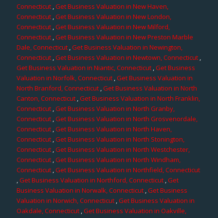
Connecticut
,
Get Business Valuation in New Haven,
Connecticut
,
Get Business Valuation in New London,
Connecticut
,
Get Business Valuation in New Milford,
Connecticut
,
Get Business Valuation in New Preston Marble
Dale, Connecticut
,
Get Business Valuation in Newington,
Connecticut
,
Get Business Valuation in Newtown, Connecticut
,
Get Business Valuation in Niantic, Connecticut
,
Get Business
Valuation in Norfolk, Connecticut
,
Get Business Valuation in
North Branford, Connecticut
,
Get Business Valuation in North
Canton, Connecticut
,
Get Business Valuation in North Franklin,
Connecticut
,
Get Business Valuation in North Granby,
Connecticut
,
Get Business Valuation in North Grosvenordale,
Connecticut
,
Get Business Valuation in North Haven,
Connecticut
,
Get Business Valuation in North Stonington,
Connecticut
,
Get Business Valuation in North Westchester,
Connecticut
,
Get Business Valuation in North Windham,
Connecticut
,
Get Business Valuation in Northfield, Connecticut
,
Get Business Valuation in Northford, Connecticut
,
Get
Business Valuation in Norwalk, Connecticut
,
Get Business
Valuation in Norwich, Connecticut
,
Get Business Valuation in
Oakdale, Connecticut
,
Get Business Valuation in Oakville,