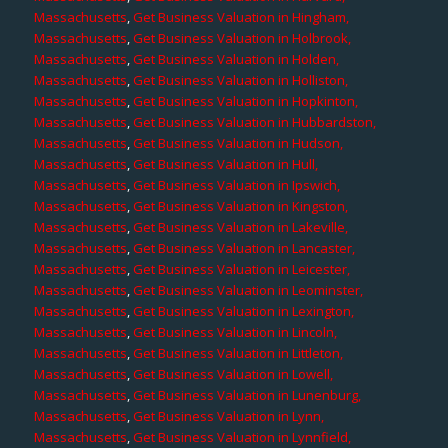
Massachusetts
,
Get Business Valuation in Hingham,
Massachusetts
,
Get Business Valuation in Holbrook,
Massachusetts
,
Get Business Valuation in Holden,
Massachusetts
,
Get Business Valuation in Holliston,
Massachusetts
,
Get Business Valuation in Hopkinton,
Massachusetts
,
Get Business Valuation in Hubbardston,
Massachusetts
,
Get Business Valuation in Hudson,
Massachusetts
,
Get Business Valuation in Hull,
Massachusetts
,
Get Business Valuation in Ipswich,
Massachusetts
,
Get Business Valuation in Kingston,
Massachusetts
,
Get Business Valuation in Lakeville,
Massachusetts
,
Get Business Valuation in Lancaster,
Massachusetts
,
Get Business Valuation in Leicester,
Massachusetts
,
Get Business Valuation in Leominster,
Massachusetts
,
Get Business Valuation in Lexington,
Massachusetts
,
Get Business Valuation in Lincoln,
Massachusetts
,
Get Business Valuation in Littleton,
Massachusetts
,
Get Business Valuation in Lowell,
Massachusetts
,
Get Business Valuation in Lunenburg,
Massachusetts
,
Get Business Valuation in Lynn,
Massachusetts
,
Get Business Valuation in Lynnfield,