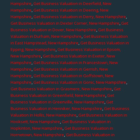
Hampshire
,
Get Business Valuation in Deerfield, New
Hampshire
,
Get Business Valuation in Deering, New
Hampshire
,
Get Business Valuation in Derry, New Hampshire
,
Get Business Valuation in Dexter Corner, New Hampshire
,
Get
Business Valuation in Dover, New Hampshire
,
Get Business
Valuation in Durham, New Hampshire
,
Get Business Valuation
in East Hampstead, New Hampshire
,
Get Business Valuation in
Epping, New Hampshire
,
Get Business Valuation in Epsom,
New Hampshire
,
Get Business Valuation in Exeter, New
Hampshire
,
Get Business Valuation in Francestown, New
Hampshire
,
Get Business Valuation in Gerrish, New
Hampshire
,
Get Business Valuation in Goffstown, New
Hampshire
,
Get Business Valuation in Gonic, New Hampshire
,
Get Business Valuation in Grasmere, New Hampshire
,
Get
Business Valuation in Greenfield, New Hampshire
,
Get
Business Valuation in Greenville, New Hampshire
,
Get
Business Valuation in Henniker, New Hampshire
,
Get Business
Valuation in Hollis, New Hampshire
,
Get Business Valuation in
Hooksett, New Hampshire
,
Get Business Valuation in
Hopkinton, New Hampshire
,
Get Business Valuation in
Hornetown, New Hampshire
,
Get Business Valuation in