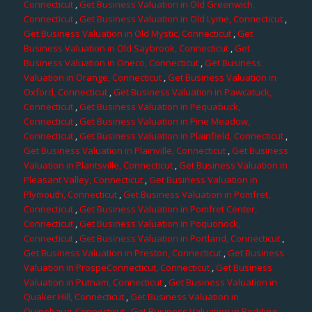
Connecticut
,
Get Business Valuation in Old Greenwich,
Connecticut
,
Get Business Valuation in Old Lyme, Connecticut
,
Get Business Valuation in Old Mystic, Connecticut
,
Get
Business Valuation in Old Saybrook, Connecticut
,
Get
Business Valuation in Oneco, Connecticut
,
Get Business
Valuation in Orange, Connecticut
,
Get Business Valuation in
Oxford, Connecticut
,
Get Business Valuation in Pawcatuck,
Connecticut
,
Get Business Valuation in Pequabuck,
Connecticut
,
Get Business Valuation in Pine Meadow,
Connecticut
,
Get Business Valuation in Plainfield, Connecticut
,
Get Business Valuation in Plainville, Connecticut
,
Get Business
Valuation in Plantsville, Connecticut
,
Get Business Valuation in
Pleasant Valley, Connecticut
,
Get Business Valuation in
Plymouth, Connecticut
,
Get Business Valuation in Pomfret,
Connecticut
,
Get Business Valuation in Pomfret Center,
Connecticut
,
Get Business Valuation in Poquonock,
Connecticut
,
Get Business Valuation in Portland, Connecticut
,
Get Business Valuation in Preston, Connecticut
,
Get Business
Valuation in ProspeConnecticut, Connecticut
,
Get Business
Valuation in Putnam, Connecticut
,
Get Business Valuation in
Quaker Hill, Connecticut
,
Get Business Valuation in
Quinebaug, Connecticut
,
Get Business Valuation in Redding,