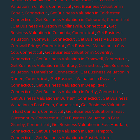
Valuation in Clinton, Connecticut
,
Get Business Valuation in
Cobalt, Connecticut
,
Get Business Valuation in Colchester,
Connecticut
,
Get Business Valuation in Colebrook, Connecticut
,
Get Business Valuation in Collinsville, Connecticut
,
Get
Business Valuation in Columbia, Connecticut
,
Get Business
Valuation in Cornwall, Connecticut
,
Get Business Valuation in
Cornwall Bridge, Connecticut
,
Get Business Valuation in Cos
Cob, Connecticut
,
Get Business Valuation in Coventry,
Connecticut
,
Get Business Valuation in Cromwell, Connecticut
,
Get Business Valuation in Danbury, Connecticut
,
Get Business
Valuation in Danielson, Connecticut
,
Get Business Valuation in
Darien, Connecticut
,
Get Business Valuation in Dayville,
Connecticut
,
Get Business Valuation in Deep River,
Connecticut
,
Get Business Valuation in Derby, Connecticut
,
Get Business Valuation in Durham, Connecticut
,
Get Business
Valuation in East Berlin, Connecticut
,
Get Business Valuation
in East Canaan, Connecticut
,
Get Business Valuation in East
Glastonbury, Connecticut
,
Get Business Valuation in East
Granby, Connecticut
,
Get Business Valuation in East Haddam,
Connecticut
,
Get Business Valuation in East Hampton,
Connecticut
,
Get Business Valuation in East Hartford,