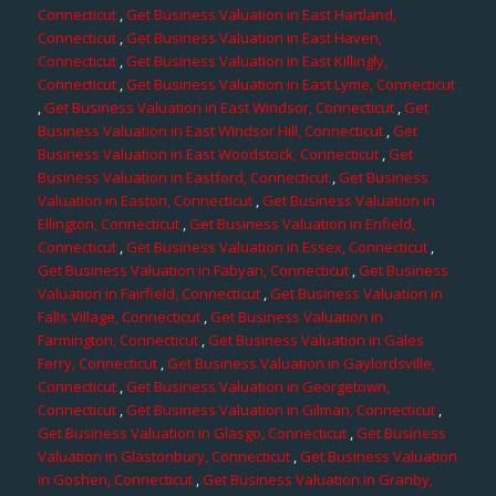
Connecticut
,
Get Business Valuation in East Hartland,
Connecticut
,
Get Business Valuation in East Haven,
Connecticut
,
Get Business Valuation in East Killingly,
Connecticut
,
Get Business Valuation in East Lyme, Connecticut
,
Get Business Valuation in East Windsor, Connecticut
,
Get
Business Valuation in East Windsor Hill, Connecticut
,
Get
Business Valuation in East Woodstock, Connecticut
,
Get
Business Valuation in Eastford, Connecticut
,
Get Business
Valuation in Easton, Connecticut
,
Get Business Valuation in
Ellington, Connecticut
,
Get Business Valuation in Enfield,
Connecticut
,
Get Business Valuation in Essex, Connecticut
,
Get Business Valuation in Fabyan, Connecticut
,
Get Business
Valuation in Fairfield, Connecticut
,
Get Business Valuation in
Falls Village, Connecticut
,
Get Business Valuation in
Farmington, Connecticut
,
Get Business Valuation in Gales
Ferry, Connecticut
,
Get Business Valuation in Gaylordsville,
Connecticut
,
Get Business Valuation in Georgetown,
Connecticut
,
Get Business Valuation in Gilman, Connecticut
,
Get Business Valuation in Glasgo, Connecticut
,
Get Business
Valuation in Glastonbury, Connecticut
,
Get Business Valuation
in Goshen, Connecticut
,
Get Business Valuation in Granby,