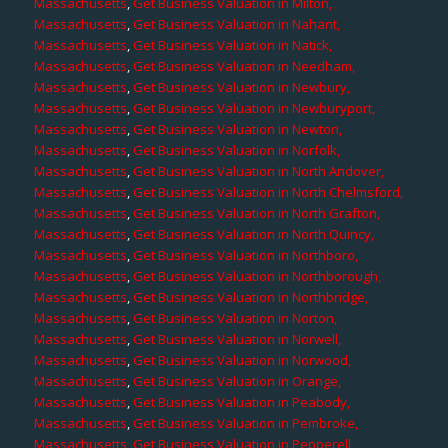
Massachusetts
,
Get Business Valuation in Milton,
Massachusetts
,
Get Business Valuation in Nahant,
Massachusetts
,
Get Business Valuation in Natick,
Massachusetts
,
Get Business Valuation in Needham,
Massachusetts
,
Get Business Valuation in Newbury,
Massachusetts
,
Get Business Valuation in Newburyport,
Massachusetts
,
Get Business Valuation in Newton,
Massachusetts
,
Get Business Valuation in Norfolk,
Massachusetts
,
Get Business Valuation in North Andover,
Massachusetts
,
Get Business Valuation in North Chelmsford,
Massachusetts
,
Get Business Valuation in North Grafton,
Massachusetts
,
Get Business Valuation in North Quincy,
Massachusetts
,
Get Business Valuation in Northboro,
Massachusetts
,
Get Business Valuation in Northborough,
Massachusetts
,
Get Business Valuation in Northbridge,
Massachusetts
,
Get Business Valuation in Norton,
Massachusetts
,
Get Business Valuation in Norwell,
Massachusetts
,
Get Business Valuation in Norwood,
Massachusetts
,
Get Business Valuation in Orange,
Massachusetts
,
Get Business Valuation in Peabody,
Massachusetts
,
Get Business Valuation in Pembroke,
Massachusetts
,
Get Business Valuation in Pepperell,