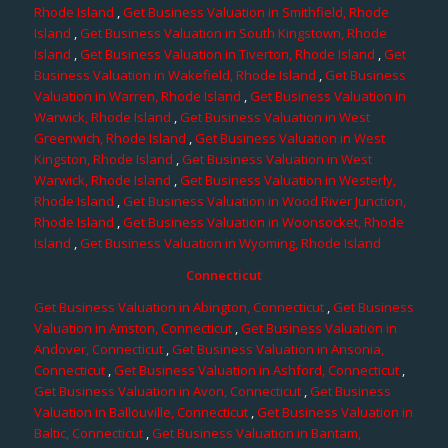
Rhode Island
,
Get Business Valuation in Smithfield, Rhode
Island
,
Get Business Valuation in South Kingstown, Rhode
Island
,
Get Business Valuation in Tiverton, Rhode Island
,
Get
Business Valuation in Wakefield, Rhode Island
,
Get Business
Valuation in Warren, Rhode Island
,
Get Business Valuation in
Warwick, Rhode Island
,
Get Business Valuation in West
Greenwich, Rhode Island
,
Get Business Valuation in West
Kingston, Rhode Island
,
Get Business Valuation in West
Warwick, Rhode Island
,
Get Business Valuation in Westerly,
Rhode Island
,
Get Business Valuation in Wood River Junction,
Rhode Island
,
Get Business Valuation in Woonsocket, Rhode
Island
,
Get Business Valuation in Wyoming, Rhode Island
Connecticut
Get Business Valuation in Abington, Connecticut
,
Get Business
Valuation in Amston, Connecticut
,
Get Business Valuation in
Andover, Connecticut
,
Get Business Valuation in Ansonia,
Connecticut
,
Get Business Valuation in Ashford, Connecticut
,
Get Business Valuation in Avon, Connecticut
,
Get Business
Valuation in Ballouville, Connecticut
,
Get Business Valuation in
Baltic, Connecticut
,
Get Business Valuation in Bantam,