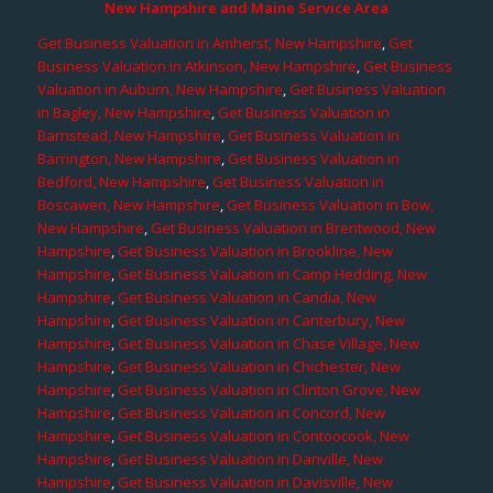
New Hampshire and Maine Service Area
Get Business Valuation in Amherst, New Hampshire
,
Get
Business Valuation in Atkinson, New Hampshire
,
Get Business
Valuation in Auburn, New Hampshire
,
Get Business Valuation
in Bagley, New Hampshire
,
Get Business Valuation in
Barnstead, New Hampshire
,
Get Business Valuation in
Barrington, New Hampshire
,
Get Business Valuation in
Bedford, New Hampshire
,
Get Business Valuation in
Boscawen, New Hampshire
,
Get Business Valuation in Bow,
New Hampshire
,
Get Business Valuation in Brentwood, New
Hampshire
,
Get Business Valuation in Brookline, New
Hampshire
,
Get Business Valuation in Camp Hedding, New
Hampshire
,
Get Business Valuation in Candia, New
Hampshire
,
Get Business Valuation in Canterbury, New
Hampshire
,
Get Business Valuation in Chase Village, New
Hampshire
,
Get Business Valuation in Chichester, New
Hampshire
,
Get Business Valuation in Clinton Grove, New
Hampshire
,
Get Business Valuation in Concord, New
Hampshire
,
Get Business Valuation in Contoocook, New
Hampshire
,
Get Business Valuation in Danville, New
Hampshire
,
Get Business Valuation in Davisville, New