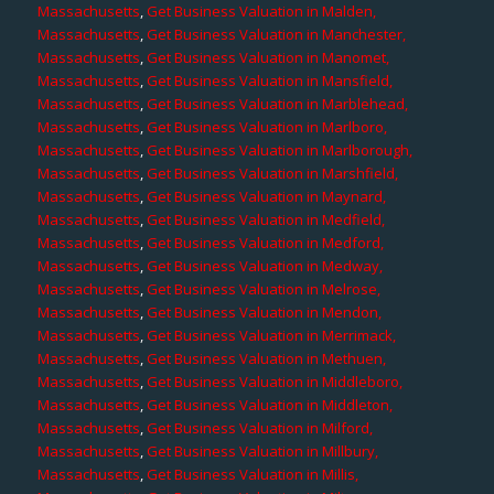
Massachusetts
,
Get Business Valuation in Malden,
Massachusetts
,
Get Business Valuation in Manchester,
Massachusetts
,
Get Business Valuation in Manomet,
Massachusetts
,
Get Business Valuation in Mansfield,
Massachusetts
,
Get Business Valuation in Marblehead,
Massachusetts
,
Get Business Valuation in Marlboro,
Massachusetts
,
Get Business Valuation in Marlborough,
Massachusetts
,
Get Business Valuation in Marshfield,
Massachusetts
,
Get Business Valuation in Maynard,
Massachusetts
,
Get Business Valuation in Medfield,
Massachusetts
,
Get Business Valuation in Medford,
Massachusetts
,
Get Business Valuation in Medway,
Massachusetts
,
Get Business Valuation in Melrose,
Massachusetts
,
Get Business Valuation in Mendon,
Massachusetts
,
Get Business Valuation in Merrimack,
Massachusetts
,
Get Business Valuation in Methuen,
Massachusetts
,
Get Business Valuation in Middleboro,
Massachusetts
,
Get Business Valuation in Middleton,
Massachusetts
,
Get Business Valuation in Milford,
Massachusetts
,
Get Business Valuation in Millbury,
Massachusetts
,
Get Business Valuation in Millis,