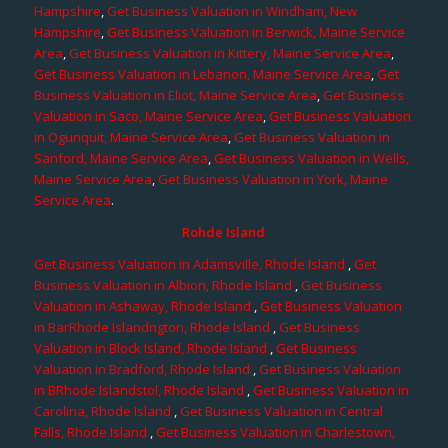
Hampshire
,
Get Business Valuation in Windham, New
Hampshire
,
Get Business Valuation in Berwick, Maine Service
Area
,
Get Business Valuation in Kittery, Maine Service Area
,
Get Business Valuation in Lebanon, Maine Service Area
,
Get
Business Valuation in Eliot, Maine Service Area
,
Get Business
Valuation in Saco, Maine Service Area
,
Get Business Valuation
in Ogunquit, Maine Service Area
,
Get Business Valuation in
Sanford, Maine Service Area
,
Get Business Valuation in Wells,
Maine Service Area
,
Get Business Valuation in York, Maine
Service Area
.
Rohde Island
Get Business Valuation in Adamsville, Rhode Island
,
Get
Business Valuation in Albion, Rhode Island
,
Get Business
Valuation in Ashaway, Rhode Island
,
Get Business Valuation
in BarRhode Islandngton, Rhode Island
,
Get Business
Valuation in Block Island, Rhode Island
,
Get Business
Valuation in Bradford, Rhode Island
,
Get Business Valuation
in BRhode Islandstol, Rhode Island
,
Get Business Valuation in
Carolina, Rhode Island
,
Get Business Valuation in Central
Falls, Rhode Island
,
Get Business Valuation in Charlestown,