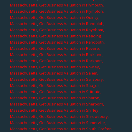
Massachusetts
,
Get Business Valuation in Plymouth,
Massachusetts
,
Get Business Valuation in Plympton,
Massachusetts
,
Get Business Valuation in Quincy,
Massachusetts
,
Get Business Valuation in Randolph,
Massachusetts
,
Get Business Valuation in Raynham,
Massachusetts
,
Get Business Valuation in Reading,
Massachusetts
,
Get Business Valuation in Rehoboth,
Massachusetts
,
Get Business Valuation in Revere,
Massachusetts
,
Get Business Valuation in Rockland,
Massachusetts
,
Get Business Valuation in Rockport,
Massachusetts
,
Get Business Valuation in Rowley,
Massachusetts
,
Get Business Valuation in Salem,
Massachusetts
,
Get Business Valuation in Salisbury,
Massachusetts
,
Get Business Valuation in Saugus,
Massachusetts
,
Get Business Valuation in Scituate,
Massachusetts
,
Get Business Valuation in Sharon,
Massachusetts
,
Get Business Valuation in Sherborn,
Massachusetts
,
Get Business Valuation in Shirley,
Massachusetts
,
Get Business Valuation in Shrewsbury,
Massachusetts
,
Get Business Valuation in Somerville,
Massachusetts
,
Get Business Valuation in South Grafton,