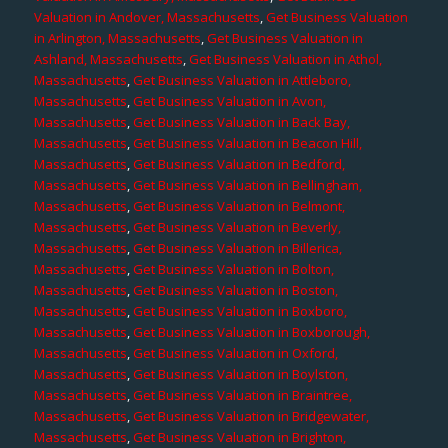
Valuation in Andover, Massachusetts
,
Get Business Valuation
in Arlington, Massachusetts
,
Get Business Valuation in
Ashland, Massachusetts
,
Get Business Valuation in Athol,
Massachusetts
,
Get Business Valuation in Attleboro,
Massachusetts
,
Get Business Valuation in Avon,
Massachusetts
,
Get Business Valuation in Back Bay,
Massachusetts
,
Get Business Valuation in Beacon Hill,
Massachusetts
,
Get Business Valuation in Bedford,
Massachusetts
,
Get Business Valuation in Bellingham,
Massachusetts
,
Get Business Valuation in Belmont,
Massachusetts
,
Get Business Valuation in Beverly,
Massachusetts
,
Get Business Valuation in Billerica,
Massachusetts
,
Get Business Valuation in Bolton,
Massachusetts
,
Get Business Valuation in Boston,
Massachusetts
,
Get Business Valuation in Boxboro,
Massachusetts
,
Get Business Valuation in Boxborough,
Massachusetts
,
Get Business Valuation in Oxford,
Massachusetts
,
Get Business Valuation in Boylston,
Massachusetts
,
Get Business Valuation in Braintree,
Massachusetts
,
Get Business Valuation in Bridgewater,
Massachusetts
,
Get Business Valuation in Brighton,