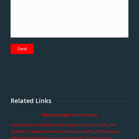
Related Links
Massachusetts Service Area
Get Business Valuation in Abington, Massachusetts
,
Get
Business Valuation in Acton, Massachusetts
,
Get Business
Valuation in Amesbury, Massachusetts
,
Get Business