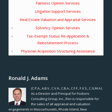
Fairness Opinion Services
Litigation Support Services
Real Estate Valuation and Appraisal Services
Solvency Opinion Services
Tax-Exempt Status Re-Application &
Reinstatement Process
Physician Acquisition Structuring Assistance
Ronald J. Adams
(C.P.A., A.B.V., C.V.A., C.B.A., C.F.F., F.V.S., C.G.M.A.)
As a Director and Principal for Foxboro
Consulting Group, Inc., Ron is responsible for
the sales of all appraisal and valuation
engagements in Massachusetts, Rhode Island, New