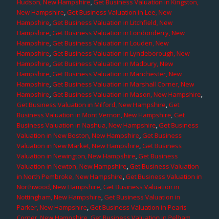
Hudson, New Hampshire
,
Get Business Valuation in Kingston,
New Hampshire
,
Get Business Valuation in Lee, New
Hampshire
,
Get Business Valuation in Litchfield, New
Hampshire
,
Get Business Valuation in Londonderry, New
Hampshire
,
Get Business Valuation in Louden, New
Hampshire
,
Get Business Valuation in Lyndeborough, New
Hampshire
,
Get Business Valuation in Madbury, New
Hampshire
,
Get Business Valuation in Manchester, New
Hampshire
,
Get Business Valuation in Marshall Corner, New
Hampshire
,
Get Business Valuation in Mason, New Hampshire
,
Get Business Valuation in Milford, New Hampshire
,
Get
Business Valuation in Mont Vernon, New Hampshire
,
Get
Business Valuation in Nashua, New Hampshire
,
Get Business
Valuation in New Boston, New Hampshire
,
Get Business
Valuation in New Market, New Hampshire
,
Get Business
Valuation in Newington, New Hampshire
,
Get Business
Valuation in Newton, New Hampshire
,
Get Business Valuation
in North Pembroke, New Hampshire
,
Get Business Valuation in
Northwood, New Hampshire
,
Get Business Valuation in
Nottingham, New Hampshire
,
Get Business Valuation in
Parker, New Hampshire
,
Get Business Valuation in Pearis
Corner, New Hampshire
,
Get Business Valuation in Pelham,