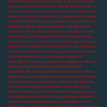
Rhode Island
,
Get Business Valuation in Chepachet, Rhode
Island
,
Get Business Valuation in Clayville, Rhode Island
,
Get
Business Valuation in Coventry, Rhode Island
,
Get Business
Valuation in Cranston, Rhode Island
,
Get Business Valuation
in Cumberland, Rhode Island
,
Get Business Valuation in East
Greenwich, Rhode Island
,
Get Business Valuation in East
Providence, Rhode Island
,
Get Business Valuation in Exeter,
Rhode Island
,
Get Business Valuation in Fiskeville, Rhode
Island
, Get Business Valuation in Forestdale, Rhode Island
,
Get Business Valuation in Foster, Rhode Island
,
Get Business
Valuation in Glendale, Rhode Island
,
Get Business Valuation
in Greene, Rhode Island
,
Get Business Valuation in
Greenville, Rhode Island
,
Get Business Valuation in Harmony,
Rhode Island
,
Get Business Valuation in HarRhode
Islandsville, Rhode Island
,
Get Business Valuation in Hope,
Rhode Island
,
Get Business Valuation in Hope Valley, Rhode
Island
,
Get Business Valuation in Hopkinton, Rhode Island
,
Get Business Valuation in Jamestown, Rhode Island
,
Get
Business Valuation in Johnston, Rhode Island
,
Get Business
Valuation in Kenyon, Rhode Island
,
Get Business Valuation in
Kingston, Rhode Island
,
Get Business Valuation in Lincoln,
Rhode Island
,
Get Business Valuation in Little Compton, Rhode