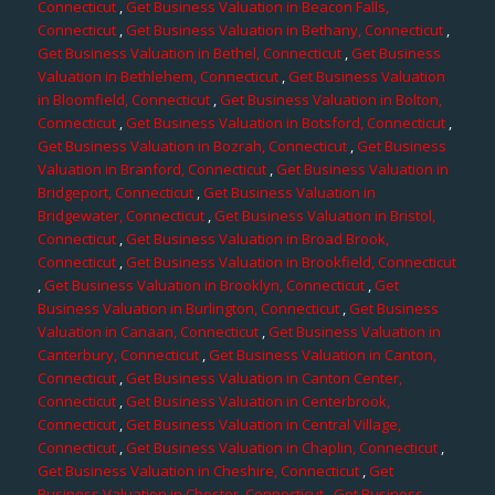
Connecticut
,
Get Business Valuation in Beacon Falls,
Connecticut
,
Get Business Valuation in Bethany, Connecticut
,
Get Business Valuation in Bethel, Connecticut
,
Get Business
Valuation in Bethlehem, Connecticut
,
Get Business Valuation
in Bloomfield, Connecticut
,
Get Business Valuation in Bolton,
Connecticut
,
Get Business Valuation in Botsford, Connecticut
,
Get Business Valuation in Bozrah, Connecticut
,
Get Business
Valuation in Branford, Connecticut
,
Get Business Valuation in
Bridgeport, Connecticut
,
Get Business Valuation in
Bridgewater, Connecticut
,
Get Business Valuation in Bristol,
Connecticut
,
Get Business Valuation in Broad Brook,
Connecticut
,
Get Business Valuation in Brookfield, Connecticut
,
Get Business Valuation in Brooklyn, Connecticut
,
Get
Business Valuation in Burlington, Connecticut
,
Get Business
Valuation in Canaan, Connecticut
,
Get Business Valuation in
Canterbury, Connecticut
,
Get Business Valuation in Canton,
Connecticut
,
Get Business Valuation in Canton Center,
Connecticut
,
Get Business Valuation in Centerbrook,
Connecticut
,
Get Business Valuation in Central Village,
Connecticut
,
Get Business Valuation in Chaplin, Connecticut
,
Get Business Valuation in Cheshire, Connecticut
,
Get
Business Valuation in Chester, Connecticut
,
Get Business