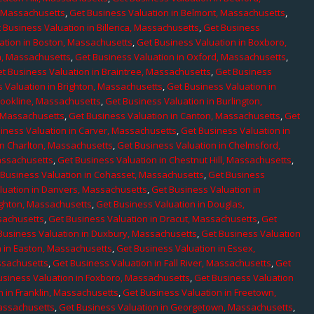
, Massachusetts
,
Get Business Valuation in Belmont, Massachusetts
,
 Business Valuation in Billerica, Massachusetts
,
Get Business
ation in Boston, Massachusetts
,
Get Business Valuation in Boxboro,
h, Massachusetts
,
Get Business Valuation in Oxford, Massachusetts
,
t Business Valuation in Braintree, Massachusetts
,
Get Business
 Valuation in Brighton, Massachusetts
,
Get Business Valuation in
rookline, Massachusetts
,
Get Business Valuation in Burlington,
, Massachusetts
,
Get Business Valuation in Canton, Massachusetts
,
Get
iness Valuation in Carver, Massachusetts
,
Get Business Valuation in
in Charlton, Massachusetts
,
Get Business Valuation in Chelmsford,
assachusetts
,
Get Business Valuation in Chestnut Hill, Massachusetts
,
 Business Valuation in Cohasset, Massachusetts
,
Get Business
luation in Danvers, Massachusetts
,
Get Business Valuation in
ighton, Massachusetts
,
Get Business Valuation in Douglas,
sachusetts
,
Get Business Valuation in Dracut, Massachusetts
,
Get
Business Valuation in Duxbury, Massachusetts
,
Get Business Valuation
n in Easton, Massachusetts
,
Get Business Valuation in Essex,
assachusetts
,
Get Business Valuation in Fall River, Massachusetts
,
Get
usiness Valuation in Foxboro, Massachusetts
,
Get Business Valuation
n in Franklin, Massachusetts
,
Get Business Valuation in Freetown,
Massachusetts
,
Get Business Valuation in Georgetown, Massachusetts
,