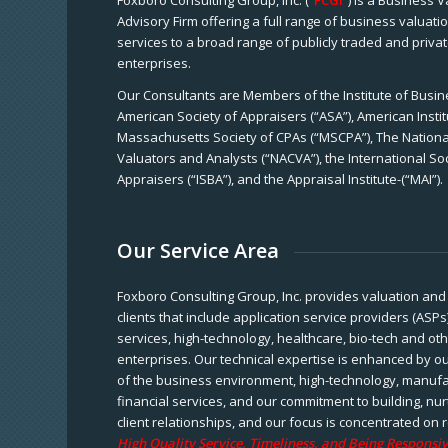
Foxboro Consulting Group, Inc. (“
FCGI
”) is a Business 
Advisory Firm offering a full range of business valuat
services to a broad range of publicly traded and priva
enterprises.
Our Consultants are Members of the Institute of Busine
American Society of Appraisers (“ASA”), American Instit
Massachusetts Society of CPAs (“MSCPA”), The National
Valuators and Analysts (“NACVA”), the International So
Appraisers (“ISBA”), and the Appraisal Institute-(“MAI”).
Our Service Area
Foxboro Consulting Group, Inc. provides valuation and 
clients that include application service providers (ASPs
services, high-technology, healthcare, bio-tech and ot
enterprises. Our technical expertise is enhanced by o
of the business environment, high-technology, manufa
financial services, and our commitment to building, nu
client relationships, and our focus is concentrated on r
High Quality Service, Timeliness, and Being Responsiv