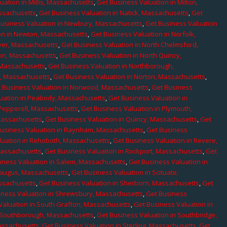
uation in Millis, Massachusetts
,
Get Business Valuation in Milton,
assachusetts
,
Get Business Valuation in Natick, Massachusetts
,
Get
Business Valuation in Newbury, Massachusetts
,
Get Business Valuation
on in Newton, Massachusetts
,
Get Business Valuation in Norfolk,
ver, Massachusetts
,
Get Business Valuation in North Chelmsford,
ton, Massachusetts
,
Get Business Valuation in North Quincy,
 Massachusetts
,
Get Business Valuation in Northborough,
e, Massachusetts
,
Get Business Valuation in Norton, Massachusetts
,
 Business Valuation in Norwood, Massachusetts
,
Get Business
uation in Peabody, Massachusetts
,
Get Business Valuation in
 Pepperell, Massachusetts
,
Get Business Valuation in Plymouth,
Massachusetts
,
Get Business Valuation in Quincy, Massachusetts
,
Get
Business Valuation in Raynham, Massachusetts
,
Get Business
luation in Rehoboth, Massachusetts
,
Get Business Valuation in Revere,
Massachusetts
,
Get Business Valuation in Rockport, Massachusetts
,
Get
iness Valuation in Salem, Massachusetts
,
Get Business Valuation in
Saugus, Massachusetts
,
Get Business Valuation in Scituate,
assachusetts
,
Get Business Valuation in Sherborn, Massachusetts
,
Get
iness Valuation in Shrewsbury, Massachusetts
,
Get Business
Valuation in South Grafton, Massachusetts
,
Get Business Valuation in
n Southborough, Massachusetts
,
Get Business Valuation in Southbridge,
assachusetts
,
Get Business Valuation in Sterling, Massachusetts
,
Get