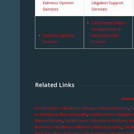
Fairness Opinion
Litigation Support
Services
Services
Tax-Exempt Status
Re-Application &
Solvency Opinion
Reinstatement
Services
Process
Related Links
Massa
Get Business Valuation in Abington, Massachusetts
,
Ge
in Amesbury, Massachusetts
,
Get Business Valuation 
Massachusetts
,
Get Business Valuation in Ashland, M
Business Valuation in Attleboro, Massachusetts
,
Get B
Back Bay, Massachusetts
,
Get Business Valuation in B