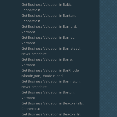
Get Business Valuation in Baltic,
Connecticut
Get Business Valuation in Bantam,
Connecticut
Get Business Valuation in Barnard,
Vermont
Get Business Valuation in Barnet,
Vermont
Get Business Valuation in Barnstead,
New Hampshire
Get Business Valuation in Barre,
Vermont
Get Business Valuation in BarRhode
Islandngton, Rhode Island
Get Business Valuation in Barrington,
New Hampshire
Get Business Valuation in Barton,
Vermont
Get Business Valuation in Beacon Falls,
Connecticut
Get Business Valuation in Beacon Hill,