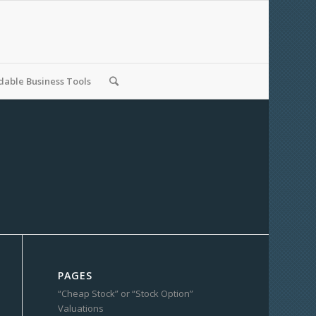
able Business Tools
PAGES
“Cheap Stock” or “Stock Option”
Valuations