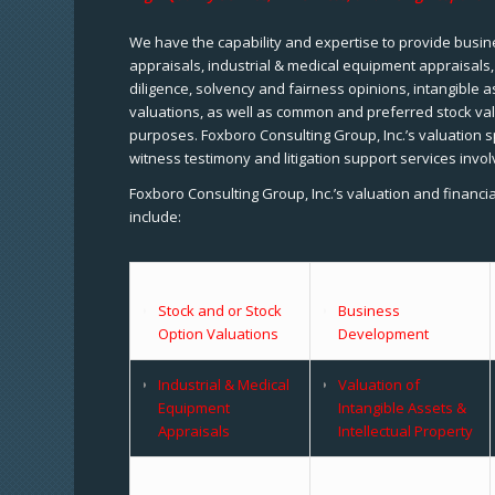
We have the capability and expertise to provide busine
appraisals, industrial & medical equipment appraisals
diligence, solvency and fairness opinions, intangible a
valuations, as well as common and preferred stock val
purposes. Foxboro Consulting Group, Inc.’s valuation s
witness testimony and litigation support services invol
Foxboro Consulting Group, Inc.’s valuation and financi
include:
Stock and or Stock
Business
Option Valuations
Development
Industrial & Medical
Valuation of
Equipment
Intangible Assets &
Appraisals
Intellectual Property