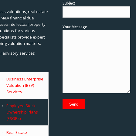
Subject
ss valuations, real estate
, M&A financial due
sset/intellectual property
Your Message
uations for various
pecialists provide expert
ving valuation matters.
al advisory services
Business Enterprise
Valuation (BEV)
Services
Employee Stock
Ownership Plans
(ESOPs)
Real Estate