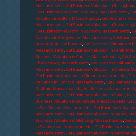
Massachusetts
,
Get Business Valuation in Bellingham
Get Business Valuation in Beverly, Massachusetts
,
Get
Valuation in Bolton, Massachusetts
,
Get Business Valu
Massachusetts
,
Get Business Valuation in Boxboroug
Get Business Valuation in Boylston, Massachusetts
,
Ge
Valuation in Bridgewater, Massachusetts
,
Get Business
Brockton, Massachusetts
,
Get Business Valuation in B
Massachusetts
,
Get Business Valuation in Cambridge
Business Valuation in Carlisle, Massachusetts
,
Get Bus
Charlestown, Massachusetts
,
Get Business Valuation 
Massachusetts
,
Get Business Valuation in Chelsea, M
Get Business Valuation in Clinton, Massachusetts
,
Get
Valuation in Concord, Massachusetts
,
Get Business Va
Dedham, Massachusetts
,
Get Business Valuation in D
Massachusetts
,
Get Business Valuation in Dover, Mas
Business Valuation in Dunstable, Massachusetts
,
Get 
in East Boston, Massachusetts
,
Get Business Valuatio
Massachusetts
,
Get Business Valuation in Everett, M
Business Valuation in Fitchburg, Massachusetts
,
Get B
in Framingham, Massachusetts
,
Get Business Valuatio
Massachusetts
,
Get Business Valuation in Gardner, 