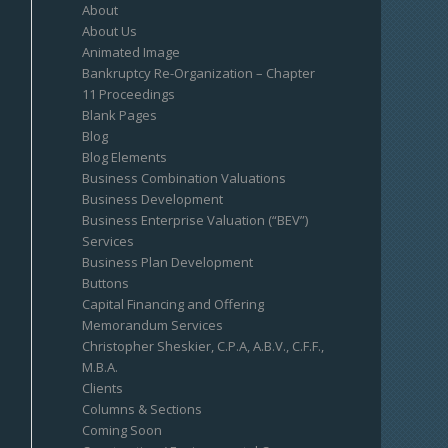
About
About Us
Animated Image
Bankruptcy Re-Organization – Chapter
11 Proceedings
Blank Pages
Blog
Blog Elements
Business Combination Valuations
Business Development
Business Enterprise Valuation (“BEV”)
Services
Business Plan Development
Buttons
Capital Financing and Offering
Memorandum Services
Christopher Sheskier, C.P.A, A.B.V., C.F.F.,
M.B.A.
Clients
Columns & Sections
Coming Soon