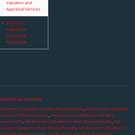
Valuation and
Appraisal Services
Physician
Acquisition
Structuring
Assistance
chusetts Service Area
t Business Valuation in Acton, Massachusetts
,
Get Business Valuation
in Andover, Massachusetts
,
Get Business Valuation in Arlington,
assachusetts
,
Get Business Valuation in Athol, Massachusetts
,
Get
usiness Valuation in Avon, Massachusetts
,
Get Business Valuation in
eacon Hill, Massachusetts
,
Get Business Valuation in Bedford,