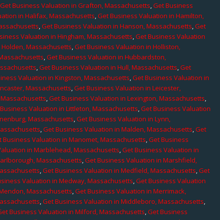
,
Get Business Valuation in Grafton, Massachusetts
,
Get Business
ation in Halifax, Massachusetts
,
Get Business Valuation in Hamilton,
Massachusetts
,
Get Business Valuation in Hanson, Massachusetts
,
Get
siness Valuation in Hingham, Massachusetts
,
Get Business Valuation
n Holden, Massachusetts
,
Get Business Valuation in Holliston,
 Massachusetts
,
Get Business Valuation in Hubbardston,
assachusetts
,
Get Business Valuation in Hull, Massachusetts
,
Get
iness Valuation in Kingston, Massachusetts
,
Get Business Valuation in
ancaster, Massachusetts
,
Get Business Valuation in Leicester,
, Massachusetts
,
Get Business Valuation in Lexington, Massachusetts
,
Business Valuation in Littleton, Massachusetts
,
Get Business Valuation
Lunenburg, Massachusetts
,
Get Business Valuation in Lynn,
 Massachusetts
,
Get Business Valuation in Malden, Massachusetts
,
Get
t Business Valuation in Manomet, Massachusetts
,
Get Business
Valuation in Marblehead, Massachusetts
,
Get Business Valuation in
Marlborough, Massachusetts
,
Get Business Valuation in Marshfield,
Massachusetts
,
Get Business Valuation in Medfield, Massachusetts
,
Get
usiness Valuation in Medway, Massachusetts
,
Get Business Valuation
n Mendon, Massachusetts
,
Get Business Valuation in Merrimack,
Massachusetts
,
Get Business Valuation in Middleboro, Massachusetts
,
Get Business Valuation in Milford, Massachusetts
,
Get Business