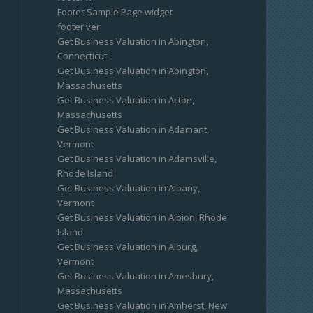
Footer Sample Page widget
footer ver
Get Business Valuation in Abington,
Connecticut
Get Business Valuation in Abington,
Massachusetts
Get Business Valuation in Acton,
Massachusetts
Get Business Valuation in Adamant,
Vermont
Get Business Valuation in Adamsville,
Rhode Island
Get Business Valuation in Albany,
Vermont
Get Business Valuation in Albion, Rhode
Island
Get Business Valuation in Alburg,
Vermont
Get Business Valuation in Amesbury,
Massachusetts
Get Business Valuation in Amherst, New