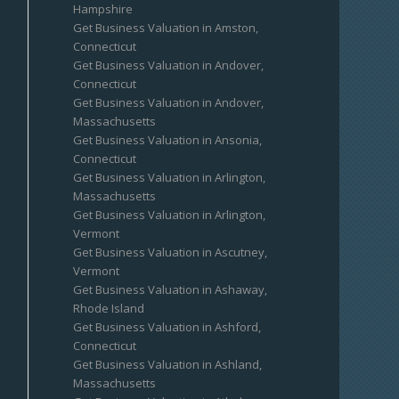
Hampshire
Get Business Valuation in Amston,
Connecticut
Get Business Valuation in Andover,
Connecticut
Get Business Valuation in Andover,
Massachusetts
Get Business Valuation in Ansonia,
Connecticut
Get Business Valuation in Arlington,
Massachusetts
Get Business Valuation in Arlington,
Vermont
Get Business Valuation in Ascutney,
Vermont
Get Business Valuation in Ashaway,
Rhode Island
Get Business Valuation in Ashford,
Connecticut
Get Business Valuation in Ashland,
Massachusetts