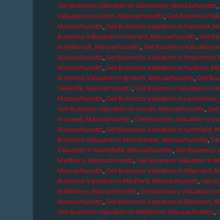
Get Business Valuation in Gloucester, Massachusetts
Valuation in Groton, Massachusetts
,
Get Business Valu
Massachusetts
,
Get Business Valuation in Hanover, 
Business Valuation in Harvard, Massachusetts
,
Get Bu
in Holbrook, Massachusetts
,
Get Business Valuation i
Massachusetts
,
Get Business Valuation in Hopkinton,
Massachusetts
,
Get Business Valuation in Hudson, M
Business Valuation in Ipswich, Massachusetts
,
Get Bus
Lakeville, Massachusetts
,
Get Business Valuation in L
Massachusetts
,
Get Business Valuation in Leominster
Get Business Valuation in Lincoln, Massachusetts
,
Get 
in Lowell, Massachusetts
,
Get Business Valuation in 
Massachusetts
,
Get Business Valuation in Lynnfield,
Business Valuation in Manchester, Massachusetts
,
Ge
Valuation in Mansfield, Massachusetts
,
Get Business 
Marlboro, Massachusetts
,
Get Business Valuation in 
Massachusetts
,
Get Business Valuation in Maynard, 
Business Valuation in Medford, Massachusetts
,
Get B
in Melrose, Massachusetts
,
Get Business Valuation i
Massachusetts
,
Get Business Valuation in Methuen, 
Get Business Valuation in Middleton, Massachusetts
,