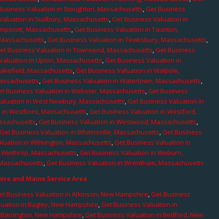
Business Valuation in Stoughton, Massachusetts
,
Get Business
Valuation in Sudbury, Massachusetts
,
Get Business Valuation in
ampscott, Massachusetts
,
Get Business Valuation in Taunton,
, Massachusetts
,
Get Business Valuation in Tewksbury, Massachusetts
,
et Business Valuation in Townsend, Massachusetts
,
Get Business
Valuation in Upton, Massachusetts
,
Get Business Valuation in
Wakefield, Massachusetts
,
Get Business Valuation in Walpole,
Massachusetts
,
Get Business Valuation in Watertown, Massachusetts
,
et Business Valuation in Webster, Massachusetts
,
Get Business
aluation in West Newbury, Massachusetts
,
Get Business Valuation in
n in Westboro, Massachusetts
,
Get Business Valuation in Westford,
assachusetts
,
Get Business Valuation in Westwood, Massachusetts
,
Get Business Valuation in Whitinsville, Massachusetts
,
Get Business
luation in Wilmington, Massachusetts
,
Get Business Valuation in
n Winthrop, Massachusetts
,
Get Business Valuation in Woburn,
 Massachusetts
,
Get Business Valuation in Wrentham, Massachusetts
re and Maine Service Area
et Business Valuation in Atkinson, New Hampshire
,
Get Business
luation in Bagley, New Hampshire
,
Get Business Valuation in
n Barrington, New Hampshire
,
Get Business Valuation in Bedford, New