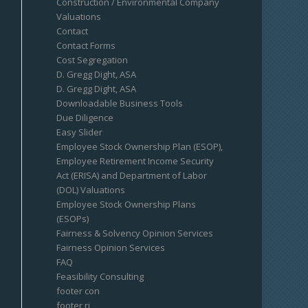
Construction / Environmental Company
Valuations
Contact
Contact Forms
Cost Segregation
D. Gregg Dight, ASA
D. Gregg Dight, ASA
Downloadable Business Tools
Due Diligence
Easy Slider
Employee Stock Ownership Plan (ESOP),
Employee Retirement Income Security
Act (ERISA) and Department of Labor
(DOL) Valuations
Employee Stock Ownership Plans
(ESOPs)
Fairness & Solvency Opinion Services
Fairness Opinion Services
FAQ
Feasibility Consulting
footer con
footer ri