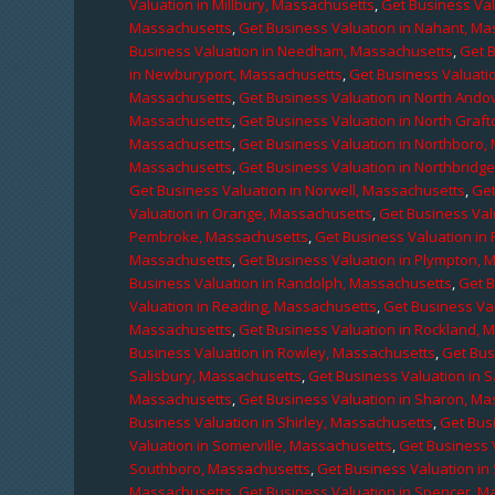
Valuation in Millbury, Massachusetts
,
Get Business Val
Massachusetts
,
Get Business Valuation in Nahant, M
Business Valuation in Needham, Massachusetts
,
Get 
in Newburyport, Massachusetts
,
Get Business Valuati
Massachusetts
,
Get Business Valuation in North Ando
Massachusetts
,
Get Business Valuation in North Graf
Massachusetts
,
Get Business Valuation in Northboro,
Massachusetts
,
Get Business Valuation in Northbridg
Get Business Valuation in Norwell, Massachusetts
,
Get
Valuation in Orange, Massachusetts
,
Get Business Val
Pembroke, Massachusetts
,
Get Business Valuation in
Massachusetts
,
Get Business Valuation in Plympton, 
Business Valuation in Randolph, Massachusetts
,
Get 
Valuation in Reading, Massachusetts
,
Get Business Va
Massachusetts
,
Get Business Valuation in Rockland, 
Business Valuation in Rowley, Massachusetts
,
Get Bus
Salisbury, Massachusetts
,
Get Business Valuation in 
Massachusetts
,
Get Business Valuation in Sharon, M
Business Valuation in Shirley, Massachusetts
,
Get Bus
Valuation in Somerville, Massachusetts
,
Get Business 
Southboro, Massachusetts
,
Get Business Valuation i
Massachusetts
,
Get Business Valuation in Spencer, M