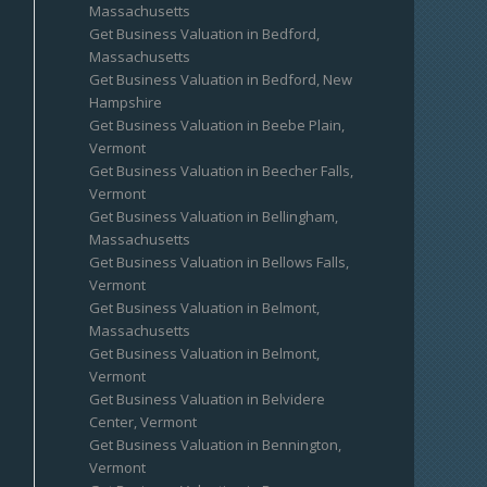
Massachusetts
Get Business Valuation in Bedford,
Massachusetts
Get Business Valuation in Bedford, New
Hampshire
Get Business Valuation in Beebe Plain,
Vermont
Get Business Valuation in Beecher Falls,
Vermont
Get Business Valuation in Bellingham,
Massachusetts
Get Business Valuation in Bellows Falls,
Vermont
Get Business Valuation in Belmont,
Massachusetts
Get Business Valuation in Belmont,
Vermont
Get Business Valuation in Belvidere
Center, Vermont
Get Business Valuation in Bennington,
Vermont