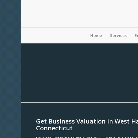
Home
Services
E
Get Business Valuation in West H
Connecticut