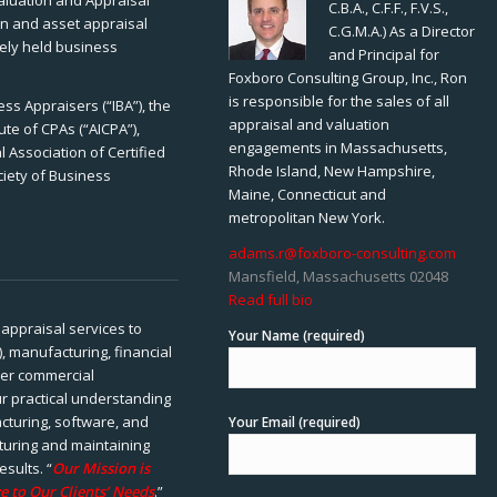
Valuation and Appraisal
C.B.A., C.F.F., F.V.S.,
ion and asset appraisal
C.G.M.A.) As a Director
tely held business
and Principal for
Foxboro Consulting Group, Inc., Ron
is responsible for the sales of all
ss Appraisers (“IBA”), the
appraisal and valuation
ute of CPAs (“AICPA”),
engagements in Massachusetts,
 Association of Certified
Rhode Island, New Hampshire,
ciety of Business
Maine, Connecticut and
metropolitan New York.
adams.r@foxboro-consulting.com
Mansfield, Massachusetts 02048
Read full bio
appraisal services to
Your Name (required)
), manufacturing, financial
her commercial
ur practical understanding
cturing, software, and
Your Email (required)
rturing and maintaining
esults. “
Our Mission is
e to Our Clients’ Needs
.”