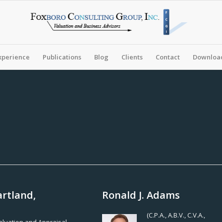
xperience
Publications
Blog
Clients
Contact
Download
artland,
Ronald J. Adams
(C.P.A., A.B.V., C.V.A.,