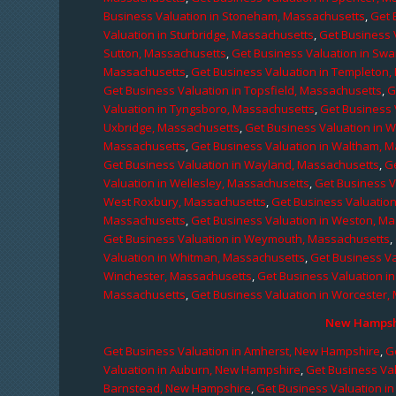
Business Valuation in Stoneham, Massachusetts
,
Get 
Valuation in Sturbridge, Massachusetts
,
Get Business 
Sutton, Massachusetts
,
Get Business Valuation in Sw
Massachusetts
,
Get Business Valuation in Templeton
Get Business Valuation in Topsfield, Massachusetts
,
G
Valuation in Tyngsboro, Massachusetts
,
Get Business 
Uxbridge, Massachusetts
,
Get Business Valuation in 
Massachusetts
,
Get Business Valuation in Waltham, 
Get Business Valuation in Wayland, Massachusetts
,
G
Valuation in Wellesley, Massachusetts
,
Get Business V
West Roxbury, Massachusetts
,
Get Business Valuatio
Massachusetts
,
Get Business Valuation in Weston, M
Get Business Valuation in Weymouth, Massachusetts
,
Valuation in Whitman, Massachusetts
,
Get Business Va
Winchester, Massachusetts
,
Get Business Valuation i
Massachusetts
,
Get Business Valuation in Worcester,
New Hampshi
Get Business Valuation in Amherst, New Hampshire
,
G
Valuation in Auburn, New Hampshire
,
Get Business Va
Barnstead, New Hampshire
,
Get Business Valuation i