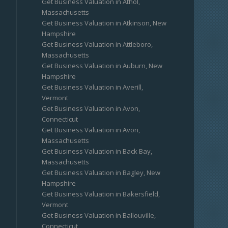
Get Business Valuation in Athol,
Massachusetts
Get Business Valuation in Atkinson, New
Hampshire
Get Business Valuation in Attleboro,
Massachusetts
Get Business Valuation in Auburn, New
Hampshire
Get Business Valuation in Averill,
Vermont
Get Business Valuation in Avon,
Connecticut
Get Business Valuation in Avon,
Massachusetts
Get Business Valuation in Back Bay,
Massachusetts
Get Business Valuation in Bagley, New
Hampshire
Get Business Valuation in Bakersfield,
Vermont
Get Business Valuation in Ballouville,
Connecticut