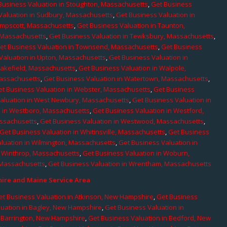
Business Valuation in Stoughton, Massachusetts
,
Get Business
Valuation in Sudbury, Massachusetts
,
Get Business Valuation in
ampscott, Massachusetts
,
Get Business Valuation in Taunton,
, Massachusetts
,
Get Business Valuation in Tewksbury, Massachusetts
,
et Business Valuation in Townsend, Massachusetts
,
Get Business
Valuation in Upton, Massachusetts
,
Get Business Valuation in
Wakefield, Massachusetts
,
Get Business Valuation in Walpole,
Massachusetts
,
Get Business Valuation in Watertown, Massachusetts
,
et Business Valuation in Webster, Massachusetts
,
Get Business
aluation in West Newbury, Massachusetts
,
Get Business Valuation in
n in Westboro, Massachusetts
,
Get Business Valuation in Westford,
assachusetts
,
Get Business Valuation in Westwood, Massachusetts
,
Get Business Valuation in Whitinsville, Massachusetts
,
Get Business
luation in Wilmington, Massachusetts
,
Get Business Valuation in
n Winthrop, Massachusetts
,
Get Business Valuation in Woburn,
 Massachusetts
,
Get Business Valuation in Wrentham, Massachusetts
re and Maine Service Area
et Business Valuation in Atkinson, New Hampshire
,
Get Business
luation in Bagley, New Hampshire
,
Get Business Valuation in
n Barrington, New Hampshire
,
Get Business Valuation in Bedford, New