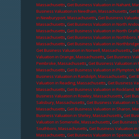
Massachusetts
,
Get Business Valuation in Nahant, M
Business Valuation in Needham, Massachusetts
,
Get 
in Newburyport, Massachusetts
,
Get Business Valuati
Massachusetts
,
Get Business Valuation in North Ando
Massachusetts
,
Get Business Valuation in North Graf
Massachusetts
,
Get Business Valuation in Northboro,
Massachusetts
,
Get Business Valuation in Northbridg
Get Business Valuation in Norwell, Massachusetts
,
Get
Valuation in Orange, Massachusetts
,
Get Business Val
Pembroke, Massachusetts
,
Get Business Valuation in
Massachusetts
,
Get Business Valuation in Plympton, 
Business Valuation in Randolph, Massachusetts
,
Get 
Valuation in Reading, Massachusetts
,
Get Business Va
Massachusetts
,
Get Business Valuation in Rockland, 
Business Valuation in Rowley, Massachusetts
,
Get Bus
Salisbury, Massachusetts
,
Get Business Valuation in 
Massachusetts
,
Get Business Valuation in Sharon, M
Business Valuation in Shirley, Massachusetts
,
Get Bus
Valuation in Somerville, Massachusetts
,
Get Business 
Southboro, Massachusetts
,
Get Business Valuation i
Massachusetts
,
Get Business Valuation in Spencer, M