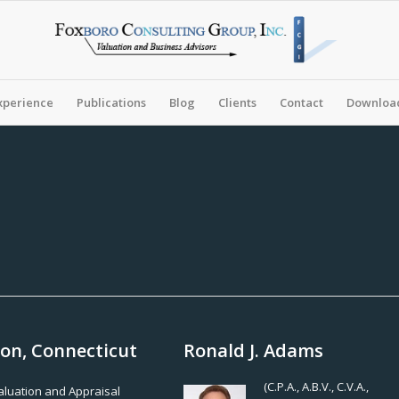
xperience
Publications
Blog
Clients
Contact
Download
son, Connecticut
Ronald J. Adams
(C.P.A., A.B.V., C.V.A.,
Valuation and Appraisal