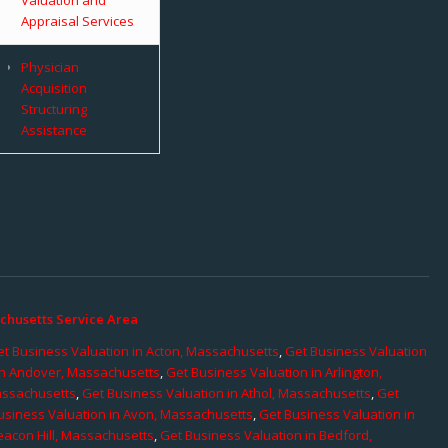
Appraisal Services
Physician
Acquisition
Structuring
Assistance
chusetts Service Area
t Business Valuation in Acton, Massachusetts
,
Get Business Valuation
in Andover, Massachusetts
,
Get Business Valuation in Arlington,
assachusetts
,
Get Business Valuation in Athol, Massachusetts
,
Get
usiness Valuation in Avon, Massachusetts
,
Get Business Valuation in
eacon Hill, Massachusetts
,
Get Business Valuation in Bedford,