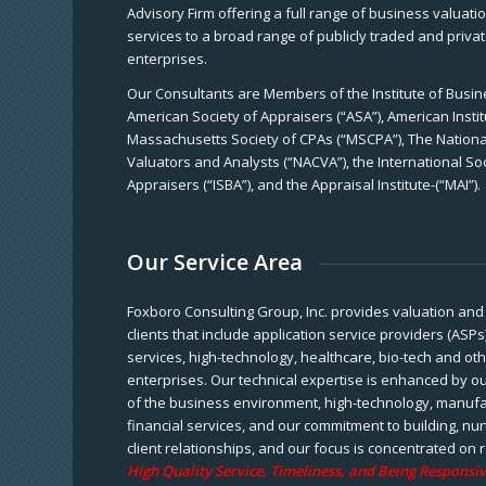
Advisory Firm offering a full range of business valuat
services to a broad range of publicly traded and priva
enterprises.
Our Consultants are Members of the Institute of Busine
American Society of Appraisers (“ASA”), American Instit
Massachusetts Society of CPAs (“MSCPA”), The National
Valuators and Analysts (“NACVA”), the International So
Appraisers (“ISBA”), and the Appraisal Institute-(“MAI”).
Our Service Area
Foxboro Consulting Group, Inc. provides valuation and 
clients that include application service providers (ASPs
services, high-technology, healthcare, bio-tech and ot
enterprises. Our technical expertise is enhanced by o
of the business environment, high-technology, manufa
financial services, and our commitment to building, nu
client relationships, and our focus is concentrated on r
High Quality Service, Timeliness, and Being Responsiv