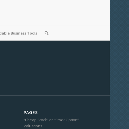
able Business Tools
PAGES
“Cheap Stock” or “Stock Option”
Valuations