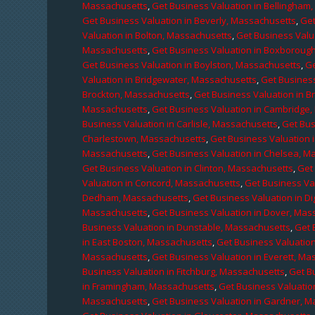
Massachusetts
,
Get Business Valuation in Bellingham
Get Business Valuation in Beverly, Massachusetts
,
Get
Valuation in Bolton, Massachusetts
,
Get Business Valu
Massachusetts
,
Get Business Valuation in Boxboroug
Get Business Valuation in Boylston, Massachusetts
,
Ge
Valuation in Bridgewater, Massachusetts
,
Get Business
Brockton, Massachusetts
,
Get Business Valuation in B
Massachusetts
,
Get Business Valuation in Cambridge
Business Valuation in Carlisle, Massachusetts
,
Get Bus
Charlestown, Massachusetts
,
Get Business Valuation 
Massachusetts
,
Get Business Valuation in Chelsea, M
Get Business Valuation in Clinton, Massachusetts
,
Get
Valuation in Concord, Massachusetts
,
Get Business Va
Dedham, Massachusetts
,
Get Business Valuation in D
Massachusetts
,
Get Business Valuation in Dover, Mas
Business Valuation in Dunstable, Massachusetts
,
Get 
in East Boston, Massachusetts
,
Get Business Valuatio
Massachusetts
,
Get Business Valuation in Everett, M
Business Valuation in Fitchburg, Massachusetts
,
Get B
in Framingham, Massachusetts
,
Get Business Valuatio
Massachusetts
,
Get Business Valuation in Gardner, 