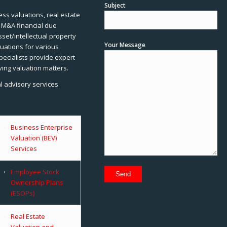
Subject
ss valuations, real estate
, M&A financial due
sset/intellectual property
Your Message
uations for various
pecialists provide expert
ving valuation matters.
al advisory services
Business Enterprise
Valuation (BEV)
Services
Employee Stock
Ownership Plans
(ESOPs)
Real Estate
Valuation and