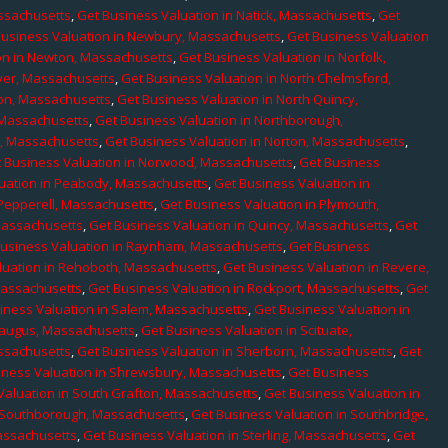
assachusetts
,
Get Business Valuation in Natick, Massachusetts
,
Get
Business Valuation in Newbury, Massachusetts
,
Get Business Valuation
on in Newton, Massachusetts
,
Get Business Valuation in Norfolk,
ver, Massachusetts
,
Get Business Valuation in North Chelmsford,
ton, Massachusetts
,
Get Business Valuation in North Quincy,
 Massachusetts
,
Get Business Valuation in Northborough,
e, Massachusetts
,
Get Business Valuation in Norton, Massachusetts
,
 Business Valuation in Norwood, Massachusetts
,
Get Business
uation in Peabody, Massachusetts
,
Get Business Valuation in
 Pepperell, Massachusetts
,
Get Business Valuation in Plymouth,
Massachusetts
,
Get Business Valuation in Quincy, Massachusetts
,
Get
Business Valuation in Raynham, Massachusetts
,
Get Business
luation in Rehoboth, Massachusetts
,
Get Business Valuation in Revere,
Massachusetts
,
Get Business Valuation in Rockport, Massachusetts
,
Get
iness Valuation in Salem, Massachusetts
,
Get Business Valuation in
Saugus, Massachusetts
,
Get Business Valuation in Scituate,
assachusetts
,
Get Business Valuation in Sherborn, Massachusetts
,
Get
iness Valuation in Shrewsbury, Massachusetts
,
Get Business
Valuation in South Grafton, Massachusetts
,
Get Business Valuation in
n Southborough, Massachusetts
,
Get Business Valuation in Southbridge,
assachusetts
,
Get Business Valuation in Sterling, Massachusetts
,
Get