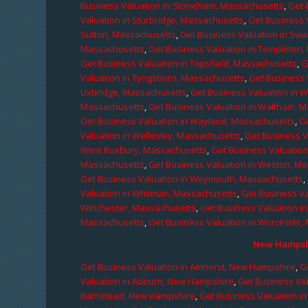
Business Valuation in Stoneham, Massachusetts
,
Get 
Valuation in Sturbridge, Massachusetts
,
Get Business 
Sutton, Massachusetts
,
Get Business Valuation in Sw
Massachusetts
,
Get Business Valuation in Templeton
Get Business Valuation in Topsfield, Massachusetts
,
G
Valuation in Tyngsboro, Massachusetts
,
Get Business 
Uxbridge, Massachusetts
,
Get Business Valuation in 
Massachusetts
,
Get Business Valuation in Waltham, 
Get Business Valuation in Wayland, Massachusetts
,
G
Valuation in Wellesley, Massachusetts
,
Get Business V
West Roxbury, Massachusetts
,
Get Business Valuatio
Massachusetts
,
Get Business Valuation in Weston, M
Get Business Valuation in Weymouth, Massachusetts
,
Valuation in Whitman, Massachusetts
,
Get Business Va
Winchester, Massachusetts
,
Get Business Valuation i
Massachusetts
,
Get Business Valuation in Worcester,
New Hampshi
Get Business Valuation in Amherst, New Hampshire
,
G
Valuation in Auburn, New Hampshire
,
Get Business Va
Barnstead, New Hampshire
,
Get Business Valuation i