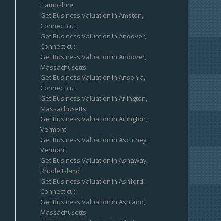
Hampshire
Get Business Valuation in Amston,
Connecticut
Get Business Valuation in Andover,
Connecticut
Get Business Valuation in Andover,
Massachusetts
Get Business Valuation in Ansonia,
Connecticut
Get Business Valuation in Arlington,
Massachusetts
Get Business Valuation in Arlington,
Vermont
Get Business Valuation in Ascutney,
Vermont
Get Business Valuation in Ashaway,
Rhode Island
Get Business Valuation in Ashford,
Connecticut
Get Business Valuation in Ashland,
Massachusetts