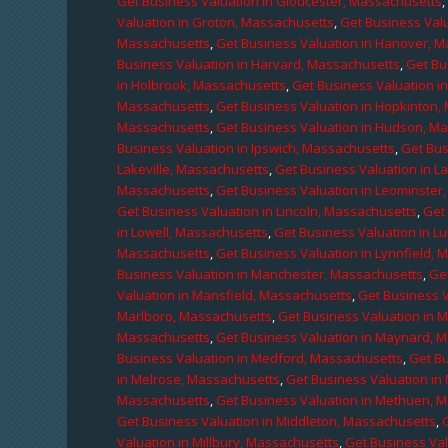
Get Business Valuation in Gloucester, Massachusetts
Valuation in Groton, Massachusetts
,
Get Business Valu
Massachusetts
,
Get Business Valuation in Hanover, 
Business Valuation in Harvard, Massachusetts
,
Get Bu
in Holbrook, Massachusetts
,
Get Business Valuation i
Massachusetts
,
Get Business Valuation in Hopkinton,
Massachusetts
,
Get Business Valuation in Hudson, M
Business Valuation in Ipswich, Massachusetts
,
Get Bus
Lakeville, Massachusetts
,
Get Business Valuation in L
Massachusetts
,
Get Business Valuation in Leominster
Get Business Valuation in Lincoln, Massachusetts
,
Get 
in Lowell, Massachusetts
,
Get Business Valuation in 
Massachusetts
,
Get Business Valuation in Lynnfield,
Business Valuation in Manchester, Massachusetts
,
Ge
Valuation in Mansfield, Massachusetts
,
Get Business 
Marlboro, Massachusetts
,
Get Business Valuation in 
Massachusetts
,
Get Business Valuation in Maynard, 
Business Valuation in Medford, Massachusetts
,
Get B
in Melrose, Massachusetts
,
Get Business Valuation i
Massachusetts
,
Get Business Valuation in Methuen, 
Get Business Valuation in Middleton, Massachusetts
,
Valuation in Millbury, Massachusetts
,
Get Business Val