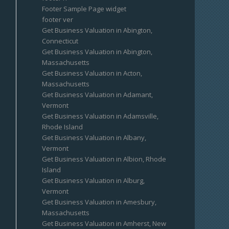
Footer Sample Page widget
footer ver
Get Business Valuation in Abington,
Connecticut
Get Business Valuation in Abington,
Massachusetts
Get Business Valuation in Acton,
Massachusetts
Get Business Valuation in Adamant,
Vermont
Get Business Valuation in Adamsville,
Rhode Island
Get Business Valuation in Albany,
Vermont
Get Business Valuation in Albion, Rhode
Island
Get Business Valuation in Alburg,
Vermont
Get Business Valuation in Amesbury,
Massachusetts
Get Business Valuation in Amherst, New