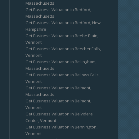
Massachusetts
Get Business Valuation in Bedford,
Massachusetts
Get Business Valuation in Bedford, New
Hampshire
Get Business Valuation in Beebe Plain,
Vermont
Get Business Valuation in Beecher Falls,
Vermont
Get Business Valuation in Bellingham,
Massachusetts
Get Business Valuation in Bellows Falls,
Vermont
Get Business Valuation in Belmont,
Massachusetts
Get Business Valuation in Belmont,
Vermont
Get Business Valuation in Belvidere
Center, Vermont
Get Business Valuation in Bennington,
Vermont