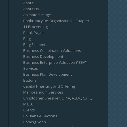
About
About Us
Animated Image
Bankruptcy Re-Organization – Chapter
11 Proceedings
Blank Pages
Blog
Blog Elements
Business Combination Valuations
Business Development
Business Enterprise Valuation (“BEV”)
Services
Business Plan Development
Buttons
Capital Financing and Offering
Memorandum Services
Christopher Sheskier, C.P.A, A.B.V., C.F.F.,
M.B.A.
Clients
Columns & Sections
Coming Soon