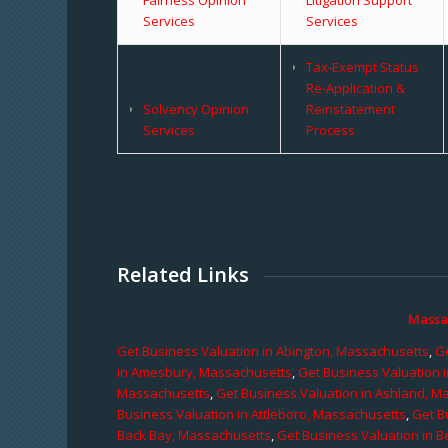
Services
Services
Tax-Exempt Status
Re-Application &
Solvency Opinion
Reinstatement
Services
Process
Related Links
Massa
Get Business Valuation in Abington, Massachusetts
,
Ge
in Amesbury, Massachusetts
,
Get Business Valuation 
Massachusetts
,
Get Business Valuation in Ashland, M
Business Valuation in Attleboro, Massachusetts
,
Get B
Back Bay, Massachusetts
,
Get Business Valuation in B