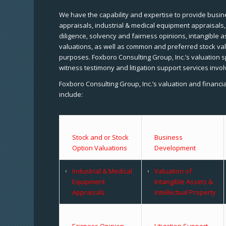
We have the capability and expertise to provide busine
appraisals, industrial & medical equipment appraisals
diligence, solvency and fairness opinions, intangible a
valuations, as well as common and preferred stock val
purposes. Foxboro Consulting Group, Inc.’s valuation s
witness testimony and litigation support services invol
Foxboro Consulting Group, Inc.’s valuation and financi
include:
Stock and or Stock
Business
Option Valuations
Development
Industrial & Medical
Valuation of
Equipment
Intangible Assets &
Appraisals
Intellectual Property
Fairness Opinion
Litigation Support