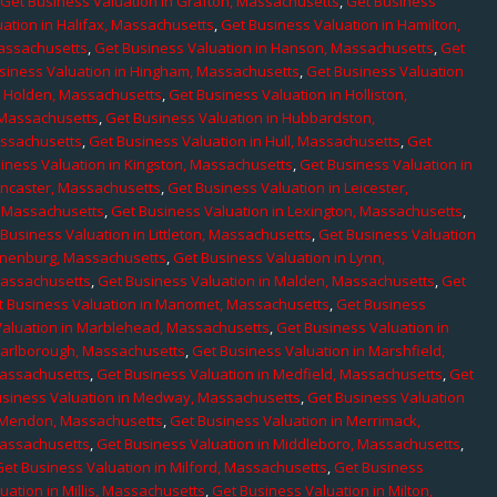
,
Get Business Valuation in Grafton, Massachusetts
,
Get Business
ation in Halifax, Massachusetts
,
Get Business Valuation in Hamilton,
Massachusetts
,
Get Business Valuation in Hanson, Massachusetts
,
Get
siness Valuation in Hingham, Massachusetts
,
Get Business Valuation
n Holden, Massachusetts
,
Get Business Valuation in Holliston,
 Massachusetts
,
Get Business Valuation in Hubbardston,
assachusetts
,
Get Business Valuation in Hull, Massachusetts
,
Get
iness Valuation in Kingston, Massachusetts
,
Get Business Valuation in
ancaster, Massachusetts
,
Get Business Valuation in Leicester,
, Massachusetts
,
Get Business Valuation in Lexington, Massachusetts
,
Business Valuation in Littleton, Massachusetts
,
Get Business Valuation
Lunenburg, Massachusetts
,
Get Business Valuation in Lynn,
 Massachusetts
,
Get Business Valuation in Malden, Massachusetts
,
Get
t Business Valuation in Manomet, Massachusetts
,
Get Business
Valuation in Marblehead, Massachusetts
,
Get Business Valuation in
Marlborough, Massachusetts
,
Get Business Valuation in Marshfield,
Massachusetts
,
Get Business Valuation in Medfield, Massachusetts
,
Get
usiness Valuation in Medway, Massachusetts
,
Get Business Valuation
n Mendon, Massachusetts
,
Get Business Valuation in Merrimack,
Massachusetts
,
Get Business Valuation in Middleboro, Massachusetts
,
Get Business Valuation in Milford, Massachusetts
,
Get Business
uation in Millis, Massachusetts
,
Get Business Valuation in Milton,