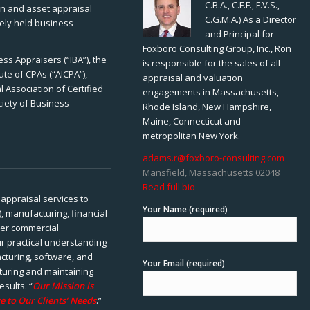
C.B.A., C.F.F., F.V.S.,
ion and asset appraisal
C.G.M.A.) As a Director
tely held business
and Principal for
Foxboro Consulting Group, Inc., Ron
ss Appraisers (“IBA”), the
is responsible for the sales of all
ute of CPAs (“AICPA”),
appraisal and valuation
 Association of Certified
engagements in Massachusetts,
ciety of Business
Rhode Island, New Hampshire,
Maine, Connecticut and
metropolitan New York.
adams.r@foxboro-consulting.com
Mansfield, Massachusetts 02048
Read full bio
appraisal services to
Your Name (required)
), manufacturing, financial
her commercial
ur practical understanding
cturing, software, and
Your Email (required)
rturing and maintaining
esults. “
Our Mission is
e to Our Clients’ Needs
.”