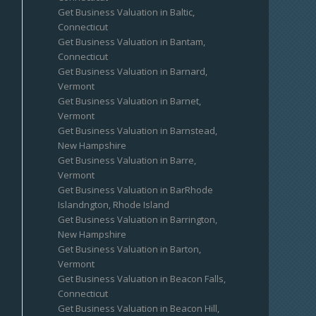
Get Business Valuation in Baltic,
Connecticut
Get Business Valuation in Bantam,
Connecticut
Get Business Valuation in Barnard,
Vermont
Get Business Valuation in Barnet,
Vermont
Get Business Valuation in Barnstead,
New Hampshire
Get Business Valuation in Barre,
Vermont
Get Business Valuation in BarRhode
Islandngton, Rhode Island
Get Business Valuation in Barrington,
New Hampshire
Get Business Valuation in Barton,
Vermont
Get Business Valuation in Beacon Falls,
Connecticut
Get Business Valuation in Beacon Hill,