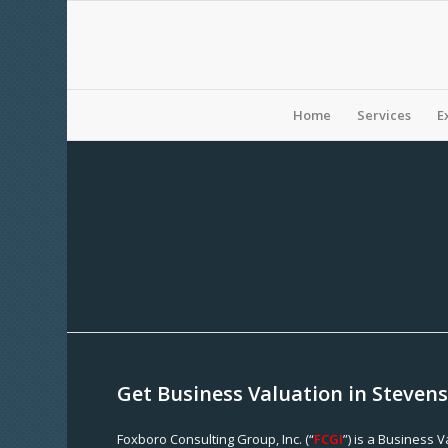
Home
Services
E
Get Business Valuation in Steven
Foxboro Consulting Group, Inc. (“
FCGI
”) is a Business 