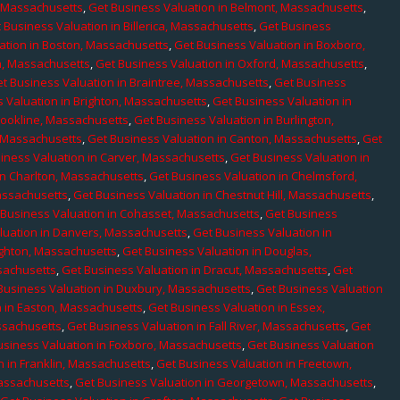
, Massachusetts
,
Get Business Valuation in Belmont, Massachusetts
,
 Business Valuation in Billerica, Massachusetts
,
Get Business
ation in Boston, Massachusetts
,
Get Business Valuation in Boxboro,
h, Massachusetts
,
Get Business Valuation in Oxford, Massachusetts
,
t Business Valuation in Braintree, Massachusetts
,
Get Business
 Valuation in Brighton, Massachusetts
,
Get Business Valuation in
rookline, Massachusetts
,
Get Business Valuation in Burlington,
, Massachusetts
,
Get Business Valuation in Canton, Massachusetts
,
Get
iness Valuation in Carver, Massachusetts
,
Get Business Valuation in
in Charlton, Massachusetts
,
Get Business Valuation in Chelmsford,
assachusetts
,
Get Business Valuation in Chestnut Hill, Massachusetts
,
 Business Valuation in Cohasset, Massachusetts
,
Get Business
luation in Danvers, Massachusetts
,
Get Business Valuation in
ighton, Massachusetts
,
Get Business Valuation in Douglas,
sachusetts
,
Get Business Valuation in Dracut, Massachusetts
,
Get
Business Valuation in Duxbury, Massachusetts
,
Get Business Valuation
n in Easton, Massachusetts
,
Get Business Valuation in Essex,
assachusetts
,
Get Business Valuation in Fall River, Massachusetts
,
Get
usiness Valuation in Foxboro, Massachusetts
,
Get Business Valuation
n in Franklin, Massachusetts
,
Get Business Valuation in Freetown,
Massachusetts
,
Get Business Valuation in Georgetown, Massachusetts
,