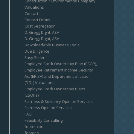
Construction / Environmental Company
Valuations
Contact
Contact Forms
Cost Segregation
D. Gregg Dight, ASA
D. Gregg Dight, ASA
Downloadable Business Tools
Due Diligence
Easy Slider
Employee Stock Ownership Plan (ESOP),
Employee Retirement Income Security
Act (ERISA) and Department of Labor
(DOL) Valuations
Employee Stock Ownership Plans
(ESOPs)
Fairness & Solvency Opinion Services
Fairness Opinion Services
FAQ
Feasibility Consulting
footer con
footer ri