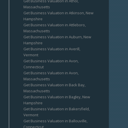
Get Business Valuation in Athol,
Massachusetts
Get Business Valuation in Atkinson, New
Hampshire
Get Business Valuation in Attleboro,
Massachusetts
Get Business Valuation in Auburn, New
Hampshire
Get Business Valuation in Averill,
Vermont
Get Business Valuation in Avon,
Connecticut
Get Business Valuation in Avon,
Massachusetts
Get Business Valuation in Back Bay,
Massachusetts
Get Business Valuation in Bagley, New
Hampshire
Get Business Valuation in Bakersfield,
Vermont
Get Business Valuation in Ballouville,
Connecticut