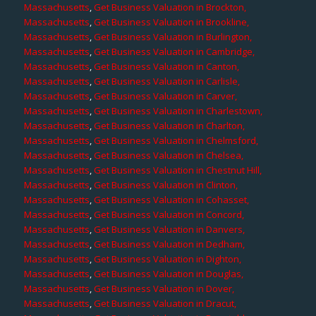
Massachusetts
,
Get Business Valuation in Brockton,
Massachusetts
,
Get Business Valuation in Brookline,
Massachusetts
,
Get Business Valuation in Burlington,
Massachusetts
,
Get Business Valuation in Cambridge,
Massachusetts
,
Get Business Valuation in Canton,
Massachusetts
,
Get Business Valuation in Carlisle,
Massachusetts
,
Get Business Valuation in Carver,
Massachusetts
,
Get Business Valuation in Charlestown,
Massachusetts
,
Get Business Valuation in Charlton,
Massachusetts
,
Get Business Valuation in Chelmsford,
Massachusetts
,
Get Business Valuation in Chelsea,
Massachusetts
,
Get Business Valuation in Chestnut Hill,
Massachusetts
,
Get Business Valuation in Clinton,
Massachusetts
,
Get Business Valuation in Cohasset,
Massachusetts
,
Get Business Valuation in Concord,
Massachusetts
,
Get Business Valuation in Danvers,
Massachusetts
,
Get Business Valuation in Dedham,
Massachusetts
,
Get Business Valuation in Dighton,
Massachusetts
,
Get Business Valuation in Douglas,
Massachusetts
,
Get Business Valuation in Dover,
Massachusetts
,
Get Business Valuation in Dracut,