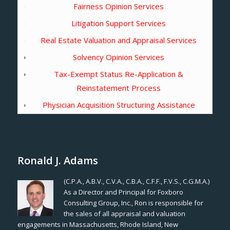
Fairness Opinion Services
Litigation Support Services
Real Estate Valuation and Appraisal Services
Solvency Opinion Services
Tax-Exempt Status Re-Application &
Reinstatement Process
Physician Acquisition Structuring Assistance
Ronald J. Adams
(C.P.A., A.B.V., C.V.A., C.B.A., C.F.F., F.V.S., C.G.M.A.)
As a Director and Principal for Foxboro
Consulting Group, Inc., Ron is responsible for
the sales of all appraisal and valuation
engagements in Massachusetts, Rhode Island, New