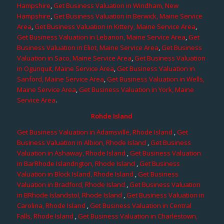
Hampshire
,
Get Business Valuation in Windham, New
Hampshire
,
Get Business Valuation in Berwick, Maine Service
Area
,
Get Business Valuation in Kittery, Maine Service Area
,
Get Business Valuation in Lebanon, Maine Service Area
,
Get
Business Valuation in Eliot, Maine Service Area
,
Get Business
Valuation in Saco, Maine Service Area
,
Get Business Valuation
in Ogunquit, Maine Service Area
,
Get Business Valuation in
Sanford, Maine Service Area
,
Get Business Valuation in Wells,
Maine Service Area
,
Get Business Valuation in York, Maine
Service Area
.
Rohde Island
Get Business Valuation in Adamsville, Rhode Island
,
Get
Business Valuation in Albion, Rhode Island
,
Get Business
Valuation in Ashaway, Rhode Island
,
Get Business Valuation
in BarRhode Islandngton, Rhode Island
,
Get Business
Valuation in Block Island, Rhode Island
,
Get Business
Valuation in Bradford, Rhode Island
,
Get Business Valuation
in BRhode Islandstol, Rhode Island
,
Get Business Valuation in
Carolina, Rhode Island
,
Get Business Valuation in Central
Falls, Rhode Island
,
Get Business Valuation in Charlestown,