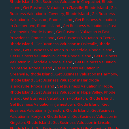
Rhode Island
,
Get Business Valuation in Chepachet, Rhode
Island
,
Get Business Valuation in Clayville, Rhode Island
,
Get
Business Valuation in Coventry, Rhode Island
,
Get Business
Valuation in Cranston, Rhode Island
,
Get Business Valuation
in Cumberland, Rhode Island
,
Get Business Valuation in East
Greenwich, Rhode Island
,
Get Business Valuation in East
Providence, Rhode Island
,
Get Business Valuation in Exeter,
Rhode Island
,
Get Business Valuation in Fiskeville, Rhode
Island
, Get Business Valuation in Forestdale, Rhode Island
,
Get Business Valuation in Foster, Rhode Island
,
Get Business
Valuation in Glendale, Rhode Island
,
Get Business Valuation
in Greene, Rhode Island
,
Get Business Valuation in
Greenville, Rhode Island
,
Get Business Valuation in Harmony,
Rhode Island
,
Get Business Valuation in HarRhode
Islandsville, Rhode Island
,
Get Business Valuation in Hope,
Rhode Island
,
Get Business Valuation in Hope Valley, Rhode
Island
,
Get Business Valuation in Hopkinton, Rhode Island
,
Get Business Valuation in Jamestown, Rhode Island
,
Get
Business Valuation in Johnston, Rhode Island
,
Get Business
Valuation in Kenyon, Rhode Island
,
Get Business Valuation in
Kingston, Rhode Island
,
Get Business Valuation in Lincoln,
Rhode Island
,
Get Business Valuation in Little Compton, Rhode