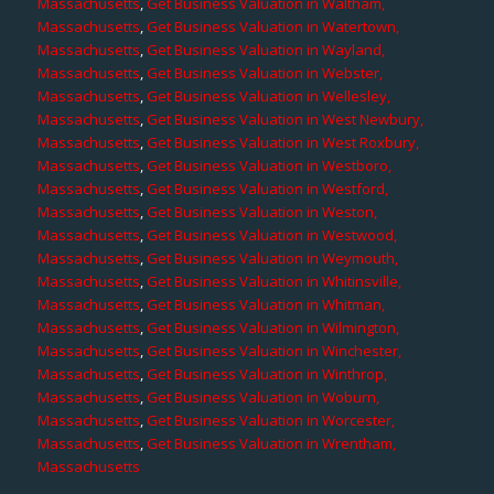
Massachusetts
,
Get Business Valuation in Waltham,
Massachusetts
,
Get Business Valuation in Watertown,
Massachusetts
,
Get Business Valuation in Wayland,
Massachusetts
,
Get Business Valuation in Webster,
Massachusetts
,
Get Business Valuation in Wellesley,
Massachusetts
,
Get Business Valuation in West Newbury,
Massachusetts
,
Get Business Valuation in West Roxbury,
Massachusetts
,
Get Business Valuation in Westboro,
Massachusetts
,
Get Business Valuation in Westford,
Massachusetts
,
Get Business Valuation in Weston,
Massachusetts
,
Get Business Valuation in Westwood,
Massachusetts
,
Get Business Valuation in Weymouth,
Massachusetts
,
Get Business Valuation in Whitinsville,
Massachusetts
,
Get Business Valuation in Whitman,
Massachusetts
,
Get Business Valuation in Wilmington,
Massachusetts
,
Get Business Valuation in Winchester,
Massachusetts
,
Get Business Valuation in Winthrop,
Massachusetts
,
Get Business Valuation in Woburn,
Massachusetts
,
Get Business Valuation in Worcester,
Massachusetts
,
Get Business Valuation in Wrentham,
Massachusetts