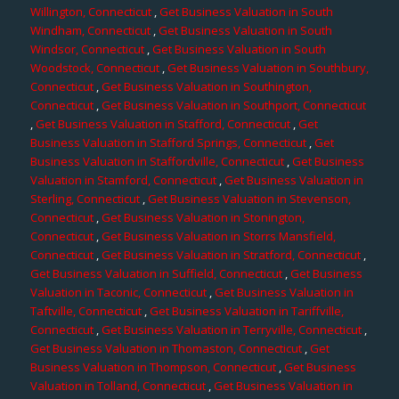
Willington, Connecticut
,
Get Business Valuation in South
Windham, Connecticut
,
Get Business Valuation in South
Windsor, Connecticut
,
Get Business Valuation in South
Woodstock, Connecticut
,
Get Business Valuation in Southbury,
Connecticut
,
Get Business Valuation in Southington,
Connecticut
,
Get Business Valuation in Southport, Connecticut
,
Get Business Valuation in Stafford, Connecticut
,
Get
Business Valuation in Stafford Springs, Connecticut
,
Get
Business Valuation in Staffordville, Connecticut
,
Get Business
Valuation in Stamford, Connecticut
,
Get Business Valuation in
Sterling, Connecticut
,
Get Business Valuation in Stevenson,
Connecticut
,
Get Business Valuation in Stonington,
Connecticut
,
Get Business Valuation in Storrs Mansfield,
Connecticut
,
Get Business Valuation in Stratford, Connecticut
,
Get Business Valuation in Suffield, Connecticut
,
Get Business
Valuation in Taconic, Connecticut
,
Get Business Valuation in
Taftville, Connecticut
,
Get Business Valuation in Tariffville,
Connecticut
,
Get Business Valuation in Terryville, Connecticut
,
Get Business Valuation in Thomaston, Connecticut
,
Get
Business Valuation in Thompson, Connecticut
,
Get Business
Valuation in Tolland, Connecticut
,
Get Business Valuation in