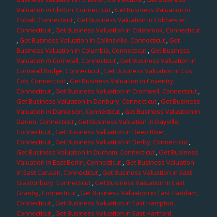
Valuation in Clinton, Connecticut
,
Get Business Valuation in
Cobalt, Connecticut
,
Get Business Valuation in Colchester,
Connecticut
,
Get Business Valuation in Colebrook, Connecticut
,
Get Business Valuation in Collinsville, Connecticut
,
Get
Business Valuation in Columbia, Connecticut
,
Get Business
Valuation in Cornwall, Connecticut
,
Get Business Valuation in
Cornwall Bridge, Connecticut
,
Get Business Valuation in Cos
Cob, Connecticut
,
Get Business Valuation in Coventry,
Connecticut
,
Get Business Valuation in Cromwell, Connecticut
,
Get Business Valuation in Danbury, Connecticut
,
Get Business
Valuation in Danielson, Connecticut
,
Get Business Valuation in
Darien, Connecticut
,
Get Business Valuation in Dayville,
Connecticut
,
Get Business Valuation in Deep River,
Connecticut
,
Get Business Valuation in Derby, Connecticut
,
Get Business Valuation in Durham, Connecticut
,
Get Business
Valuation in East Berlin, Connecticut
,
Get Business Valuation
in East Canaan, Connecticut
,
Get Business Valuation in East
Glastonbury, Connecticut
,
Get Business Valuation in East
Granby, Connecticut
,
Get Business Valuation in East Haddam,
Connecticut
,
Get Business Valuation in East Hampton,
Connecticut
,
Get Business Valuation in East Hartford,