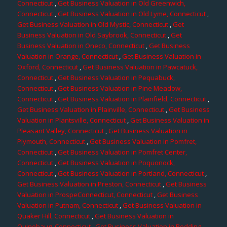
Connecticut
,
Get Business Valuation in Old Greenwich,
Connecticut
,
Get Business Valuation in Old Lyme, Connecticut
,
Get Business Valuation in Old Mystic, Connecticut
,
Get
Business Valuation in Old Saybrook, Connecticut
,
Get
Business Valuation in Oneco, Connecticut
,
Get Business
Valuation in Orange, Connecticut
,
Get Business Valuation in
Oxford, Connecticut
,
Get Business Valuation in Pawcatuck,
Connecticut
,
Get Business Valuation in Pequabuck,
Connecticut
,
Get Business Valuation in Pine Meadow,
Connecticut
,
Get Business Valuation in Plainfield, Connecticut
,
Get Business Valuation in Plainville, Connecticut
,
Get Business
Valuation in Plantsville, Connecticut
,
Get Business Valuation in
Pleasant Valley, Connecticut
,
Get Business Valuation in
Plymouth, Connecticut
,
Get Business Valuation in Pomfret,
Connecticut
,
Get Business Valuation in Pomfret Center,
Connecticut
,
Get Business Valuation in Poquonock,
Connecticut
,
Get Business Valuation in Portland, Connecticut
,
Get Business Valuation in Preston, Connecticut
,
Get Business
Valuation in ProspeConnecticut, Connecticut
,
Get Business
Valuation in Putnam, Connecticut
,
Get Business Valuation in
Quaker Hill, Connecticut
,
Get Business Valuation in
Quinebaug, Connecticut
,
Get Business Valuation in Redding,