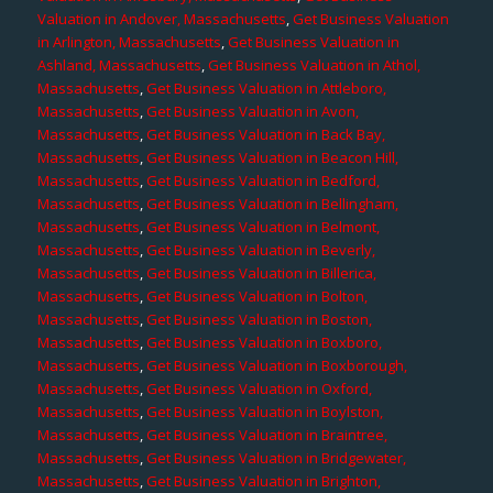
Valuation in Andover, Massachusetts
,
Get Business Valuation
in Arlington, Massachusetts
,
Get Business Valuation in
Ashland, Massachusetts
,
Get Business Valuation in Athol,
Massachusetts
,
Get Business Valuation in Attleboro,
Massachusetts
,
Get Business Valuation in Avon,
Massachusetts
,
Get Business Valuation in Back Bay,
Massachusetts
,
Get Business Valuation in Beacon Hill,
Massachusetts
,
Get Business Valuation in Bedford,
Massachusetts
,
Get Business Valuation in Bellingham,
Massachusetts
,
Get Business Valuation in Belmont,
Massachusetts
,
Get Business Valuation in Beverly,
Massachusetts
,
Get Business Valuation in Billerica,
Massachusetts
,
Get Business Valuation in Bolton,
Massachusetts
,
Get Business Valuation in Boston,
Massachusetts
,
Get Business Valuation in Boxboro,
Massachusetts
,
Get Business Valuation in Boxborough,
Massachusetts
,
Get Business Valuation in Oxford,
Massachusetts
,
Get Business Valuation in Boylston,
Massachusetts
,
Get Business Valuation in Braintree,
Massachusetts
,
Get Business Valuation in Bridgewater,
Massachusetts
,
Get Business Valuation in Brighton,