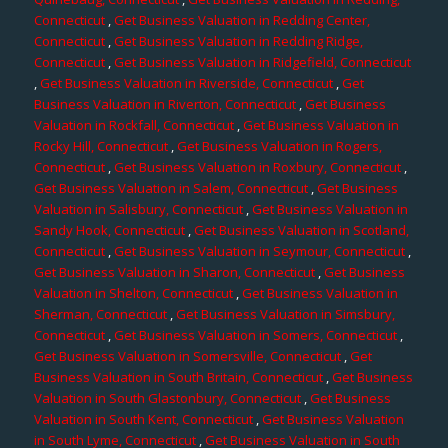
Connecticut
,
Get Business Valuation in Redding Center,
Connecticut
,
Get Business Valuation in Redding Ridge,
Connecticut
,
Get Business Valuation in Ridgefield, Connecticut
,
Get Business Valuation in Riverside, Connecticut
,
Get
Business Valuation in Riverton, Connecticut
,
Get Business
Valuation in Rockfall, Connecticut
,
Get Business Valuation in
Rocky Hill, Connecticut
,
Get Business Valuation in Rogers,
Connecticut
,
Get Business Valuation in Roxbury, Connecticut
,
Get Business Valuation in Salem, Connecticut
,
Get Business
Valuation in Salisbury, Connecticut
,
Get Business Valuation in
Sandy Hook, Connecticut
,
Get Business Valuation in Scotland,
Connecticut
,
Get Business Valuation in Seymour, Connecticut
,
Get Business Valuation in Sharon, Connecticut
,
Get Business
Valuation in Shelton, Connecticut
,
Get Business Valuation in
Sherman, Connecticut
,
Get Business Valuation in Simsbury,
Connecticut
,
Get Business Valuation in Somers, Connecticut
,
Get Business Valuation in Somersville, Connecticut
,
Get
Business Valuation in South Britain, Connecticut
,
Get Business
Valuation in South Glastonbury, Connecticut
,
Get Business
Valuation in South Kent, Connecticut
,
Get Business Valuation
in South Lyme, Connecticut
,
Get Business Valuation in South