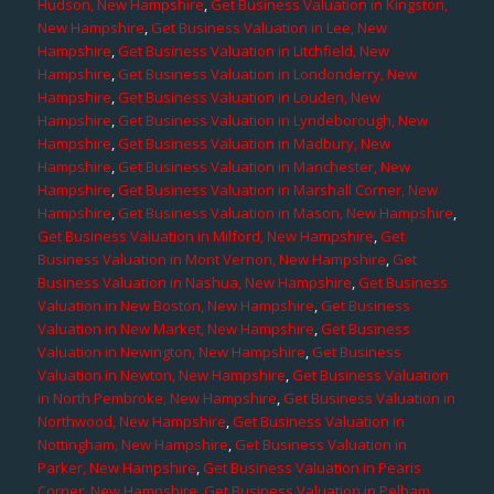
Hudson, New Hampshire
,
Get Business Valuation in Kingston,
New Hampshire
,
Get Business Valuation in Lee, New
Hampshire
,
Get Business Valuation in Litchfield, New
Hampshire
,
Get Business Valuation in Londonderry, New
Hampshire
,
Get Business Valuation in Louden, New
Hampshire
,
Get Business Valuation in Lyndeborough, New
Hampshire
,
Get Business Valuation in Madbury, New
Hampshire
,
Get Business Valuation in Manchester, New
Hampshire
,
Get Business Valuation in Marshall Corner, New
Hampshire
,
Get Business Valuation in Mason, New Hampshire
,
Get Business Valuation in Milford, New Hampshire
,
Get
Business Valuation in Mont Vernon, New Hampshire
,
Get
Business Valuation in Nashua, New Hampshire
,
Get Business
Valuation in New Boston, New Hampshire
,
Get Business
Valuation in New Market, New Hampshire
,
Get Business
Valuation in Newington, New Hampshire
,
Get Business
Valuation in Newton, New Hampshire
,
Get Business Valuation
in North Pembroke, New Hampshire
,
Get Business Valuation in
Northwood, New Hampshire
,
Get Business Valuation in
Nottingham, New Hampshire
,
Get Business Valuation in
Parker, New Hampshire
,
Get Business Valuation in Pearis
Corner, New Hampshire
,
Get Business Valuation in Pelham,