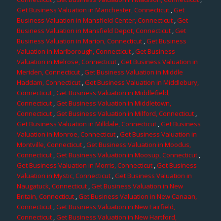
Get Business Valuation in Manchester, Connecticut
,
Get
Business Valuation in Mansfield Center, Connecticut
,
Get
Business Valuation in Mansfield Depot, Connecticut
,
Get
Business Valuation in Marion, Connecticut
,
Get Business
Valuation in Marlborough, Connecticut
,
Get Business
Valuation in Melrose, Connecticut
,
Get Business Valuation in
Meriden, Connecticut
,
Get Business Valuation in Middle
Haddam, Connecticut
,
Get Business Valuation in Middlebury,
Connecticut
,
Get Business Valuation in Middlefield,
Connecticut
,
Get Business Valuation in Middletown,
Connecticut
,
Get Business Valuation in Milford, Connecticut
,
Get Business Valuation in Milldale, Connecticut
,
Get Business
Valuation in Monroe, Connecticut
,
Get Business Valuation in
Montville, Connecticut
,
Get Business Valuation in Moodus,
Connecticut
,
Get Business Valuation in Moosup, Connecticut
,
Get Business Valuation in Morris, Connecticut
,
Get Business
Valuation in Mystic, Connecticut
,
Get Business Valuation in
Naugatuck, Connecticut
,
Get Business Valuation in New
Britain, Connecticut
,
Get Business Valuation in New Canaan,
Connecticut
,
Get Business Valuation in New Fairfield,
Connecticut
,
Get Business Valuation in New Hartford,