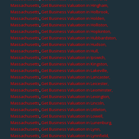
Massachusetts
,
Get Business Valuation in Hingham,
Massachusetts
,
Get Business Valuation in Holbrook,
Massachusetts
,
Get Business Valuation in Holden,
Massachusetts
,
Get Business Valuation in Holliston,
Massachusetts
,
Get Business Valuation in Hopkinton,
Massachusetts
,
Get Business Valuation in Hubbardston,
Massachusetts
,
Get Business Valuation in Hudson,
Massachusetts
,
Get Business Valuation in Hull,
Massachusetts
,
Get Business Valuation in Ipswich,
Massachusetts
,
Get Business Valuation in Kingston,
Massachusetts
,
Get Business Valuation in Lakeville,
Massachusetts
,
Get Business Valuation in Lancaster,
Massachusetts
,
Get Business Valuation in Leicester,
Massachusetts
,
Get Business Valuation in Leominster,
Massachusetts
,
Get Business Valuation in Lexington,
Massachusetts
,
Get Business Valuation in Lincoln,
Massachusetts
,
Get Business Valuation in Littleton,
Massachusetts
,
Get Business Valuation in Lowell,
Massachusetts
,
Get Business Valuation in Lunenburg,
Massachusetts
,
Get Business Valuation in Lynn,
Massachusetts
,
Get Business Valuation in Lynnfield,