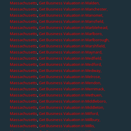
Massachusetts
,
Get Business Valuation in Malden,
Massachusetts
,
Get Business Valuation in Manchester,
Massachusetts
,
Get Business Valuation in Manomet,
Massachusetts
,
Get Business Valuation in Mansfield,
Massachusetts
,
Get Business Valuation in Marblehead,
Massachusetts
,
Get Business Valuation in Marlboro,
Massachusetts
,
Get Business Valuation in Marlborough,
Massachusetts
,
Get Business Valuation in Marshfield,
Massachusetts
,
Get Business Valuation in Maynard,
Massachusetts
,
Get Business Valuation in Medfield,
Massachusetts
,
Get Business Valuation in Medford,
Massachusetts
,
Get Business Valuation in Medway,
Massachusetts
,
Get Business Valuation in Melrose,
Massachusetts
,
Get Business Valuation in Mendon,
Massachusetts
,
Get Business Valuation in Merrimack,
Massachusetts
,
Get Business Valuation in Methuen,
Massachusetts
,
Get Business Valuation in Middleboro,
Massachusetts
,
Get Business Valuation in Middleton,
Massachusetts
,
Get Business Valuation in Milford,
Massachusetts
,
Get Business Valuation in Millbury,
Massachusetts
,
Get Business Valuation in Millis,