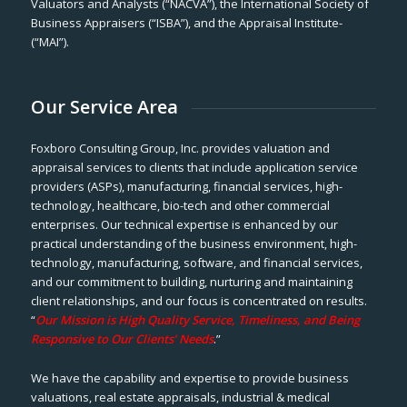
Valuators and Analysts (“NACVA”), the International Society of
Business Appraisers (“ISBA”), and the Appraisal Institute-
(“MAI”).
Our Service Area
Foxboro Consulting Group, Inc. provides valuation and
appraisal services to clients that include application service
providers (ASPs), manufacturing, financial services, high-
technology, healthcare, bio-tech and other commercial
enterprises. Our technical expertise is enhanced by our
practical understanding of the business environment, high-
technology, manufacturing, software, and financial services,
and our commitment to building, nurturing and maintaining
client relationships, and our focus is concentrated on results.
“
Our Mission is High Quality Service, Timeliness, and Being
Responsive to Our Clients’ Needs
.”
We have the capability and expertise to provide business
valuations, real estate appraisals, industrial & medical