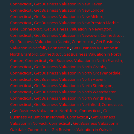
Connecticut
,
Get Business Valuation in New Haven,
Connecticut
,
Get Business Valuation in New London,
Connecticut
,
Get Business Valuation in New Milford,
Connecticut
,
Get Business Valuation in New Preston Marble
Dale, Connecticut
,
Get Business Valuation in Newington,
Connecticut
,
Get Business Valuation in Newtown, Connecticut
,
Get Business Valuation in Niantic, Connecticut
,
Get Business
Valuation in Norfolk, Connecticut
,
Get Business Valuation in
North Branford, Connecticut
,
Get Business Valuation in North
Canton, Connecticut
,
Get Business Valuation in North Franklin,
Connecticut
,
Get Business Valuation in North Granby,
Connecticut
,
Get Business Valuation in North Grosvenordale,
Connecticut
,
Get Business Valuation in North Haven,
Connecticut
,
Get Business Valuation in North Stonington,
Connecticut
,
Get Business Valuation in North Westchester,
Connecticut
,
Get Business Valuation in North Windham,
Connecticut
,
Get Business Valuation in Northfield, Connecticut
,
Get Business Valuation in Northford, Connecticut
,
Get
Business Valuation in Norwalk, Connecticut
,
Get Business
Valuation in Norwich, Connecticut
,
Get Business Valuation in
Oakdale, Connecticut
,
Get Business Valuation in Oakville,