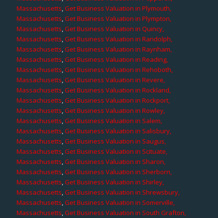
Massachusetts
,
Get Business Valuation in Plymouth,
Massachusetts
,
Get Business Valuation in Plympton,
Massachusetts
,
Get Business Valuation in Quincy,
Massachusetts
,
Get Business Valuation in Randolph,
Massachusetts
,
Get Business Valuation in Raynham,
Massachusetts
,
Get Business Valuation in Reading,
Massachusetts
,
Get Business Valuation in Rehoboth,
Massachusetts
,
Get Business Valuation in Revere,
Massachusetts
,
Get Business Valuation in Rockland,
Massachusetts
,
Get Business Valuation in Rockport,
Massachusetts
,
Get Business Valuation in Rowley,
Massachusetts
,
Get Business Valuation in Salem,
Massachusetts
,
Get Business Valuation in Salisbury,
Massachusetts
,
Get Business Valuation in Saugus,
Massachusetts
,
Get Business Valuation in Scituate,
Massachusetts
,
Get Business Valuation in Sharon,
Massachusetts
,
Get Business Valuation in Sherborn,
Massachusetts
,
Get Business Valuation in Shirley,
Massachusetts
,
Get Business Valuation in Shrewsbury,
Massachusetts
,
Get Business Valuation in Somerville,
Massachusetts
,
Get Business Valuation in South Grafton,