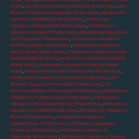
Island
,
Get Business Valuation in Manville, Rhode Island
,
Get
Business Valuation in Mapleville, Rhode Island
,
Get Business
Valuation in Middletown, Rhode Island
,
Get Business
Valuation in Narragansett, Rhode Island
,
Get Business
Valuation in Newport, Rhode Island
,
Get Business Valuation in
North Kingstown, Rhode Island
,
Get Business Valuation in
North Providence, Rhode Island
,
Get Business Valuation in
North Scituate, Rhode Island
,
Get Business Valuation in North
Smithfield, Rhode Island
,
Get Business Valuation in Oakland,
Rhode Island
,
Get Business Valuation in Pascoag, Rhode
Island
,
Get Business Valuation in Pawtucket, Rhode Island
,
Get Business Valuation in Peace Dale, Rhode Island
,
Get
Business Valuation in Portsmouth, Rhode Island
,
Get
Business Valuation in Providence, Rhode Island
,
Get Business
Valuation in Prudence Island, Rhode Island
,
Get Business
Valuation in Rhode Islandverside, Rhode Island
,
Get Business
Valuation in Rockville, Rhode Island
,
Get Business Valuation in
Rumford, Rhode Island
,
Get Business Valuation in
Saunderstown, Rhode Island
,
Get Business Valuation in
Shannock, Rhode Island
,
Get Business Valuation in
Slatersville, Rhode Island
,
Get Business Valuation in Slocum,