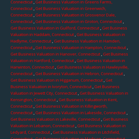
Connecticut
,
Get Business Valuation in Greens Farms,
Connecticut
,
Get Business Valuation in Greenwich,
Connecticut
,
Get Business Valuation in Grosvenor Dale,
Connecticut
,
Get Business Valuation in Groton, Connecticut
,
Get Business Valuation in Guilford, Connecticut
,
Get Business
Valuation in Haddam, Connecticut
,
Get Business Valuation in
Hadlyme, Connecticut
,
Get Business Valuation in Hamden,
Connecticut
,
Get Business Valuation in Hampton, Connecticut
,
Get Business Valuation in Hanover, Connecticut
,
Get Business
Valuation in Hartford, Connecticut
,
Get Business Valuation in
Harwinton, Connecticut
,
Get Business Valuation in Hawleyville,
Connecticut
,
Get Business Valuation in Hebron, Connecticut
,
Get Business Valuation in Higganum, Connecticut
,
Get
Business Valuation in Ivoryton, Connecticut
,
Get Business
Valuation in Jewett City, Connecticut
,
Get Business Valuation in
Kensington, Connecticut
,
Get Business Valuation in Kent,
Connecticut
,
Get Business Valuation in Killingworth,
Connecticut
,
Get Business Valuation in Lakeside, Connecticut
,
Get Business Valuation in Lakeville, Connecticut
,
Get Business
Valuation in Lebanon, Connecticut
,
Get Business Valuation in
Ledyard, Connecticut
,
Get Business Valuation in Litchfield,
Connecticut
,
Get Business Valuation in Madison, Connecticut
,