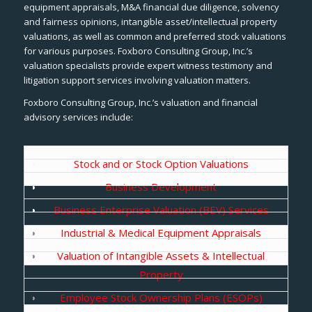
equipment appraisals, M&A financial due diligence, solvency
and fairness opinions, intangible asset/intellectual property
valuations, as well as common and preferred stock valuations
for various purposes. Foxboro Consulting Group, Inc.’s
valuation specialists provide expert witness testimony and
litigation support services involving valuation matters.
Foxboro Consulting Group, Inc.’s valuation and financial
advisory services include:
Stock and or Stock Option Valuations
Business Development
Business Enterprise Valuation (BEV) Services
Industrial & Medical Equipment Appraisals
Valuation of Intangible Assets & Intellectual
Property
Employee Stock Ownership Plans (ESOPs)