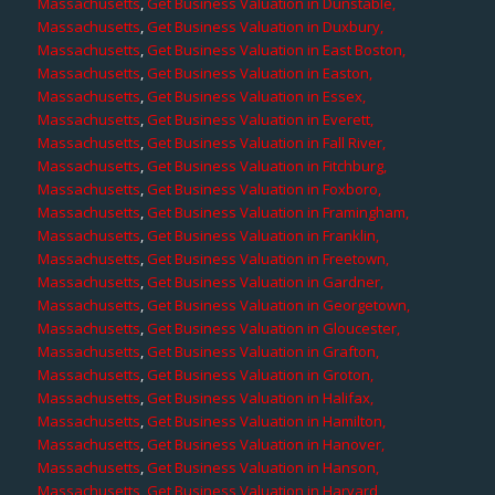
Massachusetts
,
Get Business Valuation in Dunstable,
Massachusetts
,
Get Business Valuation in Duxbury,
Massachusetts
,
Get Business Valuation in East Boston,
Massachusetts
,
Get Business Valuation in Easton,
Massachusetts
,
Get Business Valuation in Essex,
Massachusetts
,
Get Business Valuation in Everett,
Massachusetts
,
Get Business Valuation in Fall River,
Massachusetts
,
Get Business Valuation in Fitchburg,
Massachusetts
,
Get Business Valuation in Foxboro,
Massachusetts
,
Get Business Valuation in Framingham,
Massachusetts
,
Get Business Valuation in Franklin,
Massachusetts
,
Get Business Valuation in Freetown,
Massachusetts
,
Get Business Valuation in Gardner,
Massachusetts
,
Get Business Valuation in Georgetown,
Massachusetts
,
Get Business Valuation in Gloucester,
Massachusetts
,
Get Business Valuation in Grafton,
Massachusetts
,
Get Business Valuation in Groton,
Massachusetts
,
Get Business Valuation in Halifax,
Massachusetts
,
Get Business Valuation in Hamilton,
Massachusetts
,
Get Business Valuation in Hanover,
Massachusetts
,
Get Business Valuation in Hanson,
Massachusetts
,
Get Business Valuation in Harvard,