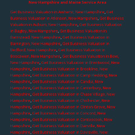
New Hampshire and Maine Service Area
Get Business Valuation in Amherst, New Hampshire
,
Get
Business Valuation in Atkinson, New Hampshire
,
Get Business
Valuation in Auburn, New Hampshire
,
Get Business Valuation
in Bagley, New Hampshire
,
Get Business Valuation in
Barnstead, New Hampshire
,
Get Business Valuation in
Barrington, New Hampshire
,
Get Business Valuation in
Bedford, New Hampshire
,
Get Business Valuation in
Boscawen, New Hampshire
,
Get Business Valuation in Bow,
New Hampshire
,
Get Business Valuation in Brentwood, New
Hampshire
,
Get Business Valuation in Brookline, New
Hampshire
,
Get Business Valuation in Camp Hedding, New
Hampshire
,
Get Business Valuation in Candia, New
Hampshire
,
Get Business Valuation in Canterbury, New
Hampshire
,
Get Business Valuation in Chase Village, New
Hampshire
,
Get Business Valuation in Chichester, New
Hampshire
,
Get Business Valuation in Clinton Grove, New
Hampshire
,
Get Business Valuation in Concord, New
Hampshire
,
Get Business Valuation in Contoocook, New
Hampshire
,
Get Business Valuation in Danville, New
Hampshire
,
Get Business Valuation in Davisville, New