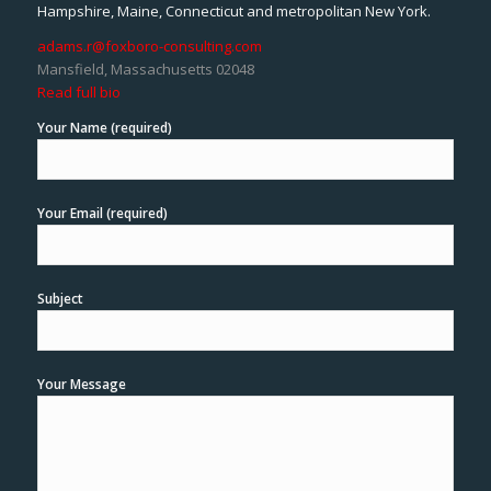
Hampshire, Maine, Connecticut and metropolitan New York.
adams.r@foxboro-consulting.com
Mansfield, Massachusetts 02048
Read full bio
Your Name (required)
Your Email (required)
Subject
Your Message