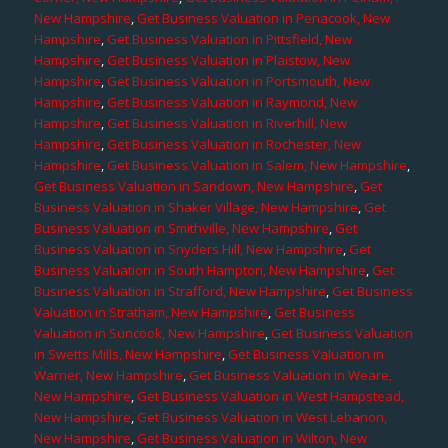
New Hampshire
,
Get Business Valuation in Penacook, New
Hampshire
,
Get Business Valuation in Pittsfield, New
Hampshire
,
Get Business Valuation in Plaistow, New
Hampshire
,
Get Business Valuation in Portsmouth, New
Hampshire
,
Get Business Valuation in Raymond, New
Hampshire
,
Get Business Valuation in Riverhill, New
Hampshire
,
Get Business Valuation in Rochester, New
Hampshire
,
Get Business Valuation in Salem, New Hampshire
,
Get Business Valuation in Sandown, New Hampshire
,
Get
Business Valuation in Shaker Village, New Hampshire
,
Get
Business Valuation in Smithville, New Hampshire
,
Get
Business Valuation in Snyders Hill, New Hampshire
,
Get
Business Valuation in South Hampton, New Hampshire
,
Get
Business Valuation in Strafford, New Hampshire
,
Get Business
Valuation in Stratham, New Hampshire
,
Get Business
Valuation in Suncook, New Hampshire
,
Get Business Valuation
in Swetts Mills, New Hampshire
,
Get Business Valuation in
Warner, New Hampshire
,
Get Business Valuation in Weare,
New Hampshire
,
Get Business Valuation in West Hampstead,
New Hampshire
,
Get Business Valuation in West Lebanon,
New Hampshire
,
Get Business Valuation in Wilton, New