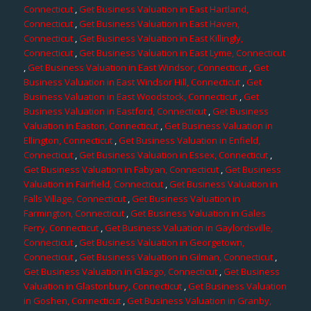
Connecticut
,
Get Business Valuation in East Hartland,
Connecticut
,
Get Business Valuation in East Haven,
Connecticut
,
Get Business Valuation in East Killingly,
Connecticut
,
Get Business Valuation in East Lyme, Connecticut
,
Get Business Valuation in East Windsor, Connecticut
,
Get
Business Valuation in East Windsor Hill, Connecticut
,
Get
Business Valuation in East Woodstock, Connecticut
,
Get
Business Valuation in Eastford, Connecticut
,
Get Business
Valuation in Easton, Connecticut
,
Get Business Valuation in
Ellington, Connecticut
,
Get Business Valuation in Enfield,
Connecticut
,
Get Business Valuation in Essex, Connecticut
,
Get Business Valuation in Fabyan, Connecticut
,
Get Business
Valuation in Fairfield, Connecticut
,
Get Business Valuation in
Falls Village, Connecticut
,
Get Business Valuation in
Farmington, Connecticut
,
Get Business Valuation in Gales
Ferry, Connecticut
,
Get Business Valuation in Gaylordsville,
Connecticut
,
Get Business Valuation in Georgetown,
Connecticut
,
Get Business Valuation in Gilman, Connecticut
,
Get Business Valuation in Glasgo, Connecticut
,
Get Business
Valuation in Glastonbury, Connecticut
,
Get Business Valuation
in Goshen, Connecticut
,
Get Business Valuation in Granby,