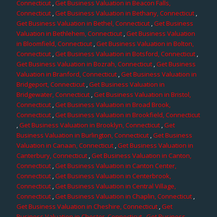
Connecticut
,
Get Business Valuation in Beacon Falls,
Connecticut
,
Get Business Valuation in Bethany, Connecticut
,
Get Business Valuation in Bethel, Connecticut
,
Get Business
Valuation in Bethlehem, Connecticut
,
Get Business Valuation
in Bloomfield, Connecticut
,
Get Business Valuation in Bolton,
Connecticut
,
Get Business Valuation in Botsford, Connecticut
,
Get Business Valuation in Bozrah, Connecticut
,
Get Business
Valuation in Branford, Connecticut
,
Get Business Valuation in
Bridgeport, Connecticut
,
Get Business Valuation in
Bridgewater, Connecticut
,
Get Business Valuation in Bristol,
Connecticut
,
Get Business Valuation in Broad Brook,
Connecticut
,
Get Business Valuation in Brookfield, Connecticut
,
Get Business Valuation in Brooklyn, Connecticut
,
Get
Business Valuation in Burlington, Connecticut
,
Get Business
Valuation in Canaan, Connecticut
,
Get Business Valuation in
Canterbury, Connecticut
,
Get Business Valuation in Canton,
Connecticut
,
Get Business Valuation in Canton Center,
Connecticut
,
Get Business Valuation in Centerbrook,
Connecticut
,
Get Business Valuation in Central Village,
Connecticut
,
Get Business Valuation in Chaplin, Connecticut
,
Get Business Valuation in Cheshire, Connecticut
,
Get
Business Valuation in Chester, Connecticut
,
Get Business