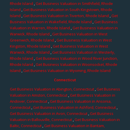
Rhode Island
,
Get Business Valuation in Smithfield, Rhode
Island
,
Get Business Valuation in South Kingstown, Rhode
Island
,
Get Business Valuation in Tiverton, Rhode Island
,
Get
Business Valuation in Wakefield, Rhode Island
,
Get Business
Valuation in Warren, Rhode Island
,
Get Business Valuation in
Warwick, Rhode Island
,
Get Business Valuation in West
Greenwich, Rhode Island
,
Get Business Valuation in West
Kingston, Rhode Island
,
Get Business Valuation in West
Warwick, Rhode Island
,
Get Business Valuation in Westerly,
Rhode Island
,
Get Business Valuation in Wood River Junction,
Rhode Island
,
Get Business Valuation in Woonsocket, Rhode
Island
,
Get Business Valuation in Wyoming, Rhode Island
Connecticut
Get Business Valuation in Abington, Connecticut
,
Get Business
Valuation in Amston, Connecticut
,
Get Business Valuation in
Andover, Connecticut
,
Get Business Valuation in Ansonia,
Connecticut
,
Get Business Valuation in Ashford, Connecticut
,
Get Business Valuation in Avon, Connecticut
,
Get Business
Valuation in Ballouville, Connecticut
,
Get Business Valuation in
Baltic, Connecticut
,
Get Business Valuation in Bantam,