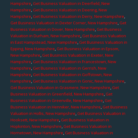
Hampshire
,
Get Business Valuation in Deerfield, New
Hampshire
,
Get Business Valuation in Deering, New
Hampshire
,
Get Business Valuation in Derry, New Hampshire
,
Get Business Valuation in Dexter Corner, New Hampshire
,
Get
Business Valuation in Dover, New Hampshire
,
Get Business
Valuation in Durham, New Hampshire
,
Get Business Valuation
in East Hampstead, New Hampshire
,
Get Business Valuation in
Epping, New Hampshire
,
Get Business Valuation in Epsom,
New Hampshire
,
Get Business Valuation in Exeter, New
Hampshire
,
Get Business Valuation in Francestown, New
Hampshire
,
Get Business Valuation in Gerrish, New
Hampshire
,
Get Business Valuation in Goffstown, New
Hampshire
,
Get Business Valuation in Gonic, New Hampshire
,
Get Business Valuation in Grasmere, New Hampshire
,
Get
Business Valuation in Greenfield, New Hampshire
,
Get
Business Valuation in Greenville, New Hampshire
,
Get
Business Valuation in Henniker, New Hampshire
,
Get Business
Valuation in Hollis, New Hampshire
,
Get Business Valuation in
Hooksett, New Hampshire
,
Get Business Valuation in
Hopkinton, New Hampshire
,
Get Business Valuation in
Hornetown, New Hampshire
,
Get Business Valuation in