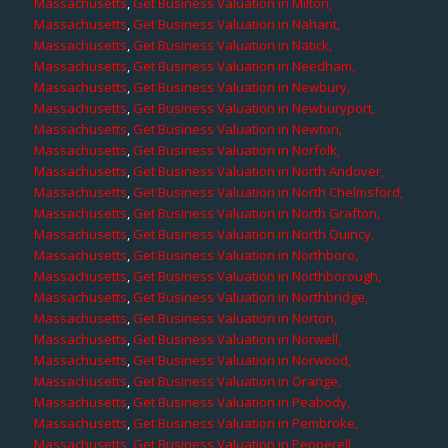
Massachusetts
,
Get Business Valuation in Milton,
Massachusetts
,
Get Business Valuation in Nahant,
Massachusetts
,
Get Business Valuation in Natick,
Massachusetts
,
Get Business Valuation in Needham,
Massachusetts
,
Get Business Valuation in Newbury,
Massachusetts
,
Get Business Valuation in Newburyport,
Massachusetts
,
Get Business Valuation in Newton,
Massachusetts
,
Get Business Valuation in Norfolk,
Massachusetts
,
Get Business Valuation in North Andover,
Massachusetts
,
Get Business Valuation in North Chelmsford,
Massachusetts
,
Get Business Valuation in North Grafton,
Massachusetts
,
Get Business Valuation in North Quincy,
Massachusetts
,
Get Business Valuation in Northboro,
Massachusetts
,
Get Business Valuation in Northborough,
Massachusetts
,
Get Business Valuation in Northbridge,
Massachusetts
,
Get Business Valuation in Norton,
Massachusetts
,
Get Business Valuation in Norwell,
Massachusetts
,
Get Business Valuation in Norwood,
Massachusetts
,
Get Business Valuation in Orange,
Massachusetts
,
Get Business Valuation in Peabody,
Massachusetts
,
Get Business Valuation in Pembroke,
Massachusetts
,
Get Business Valuation in Pepperell,