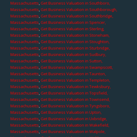
Massachusetts
,
Get Business Valuation in Southboro,
Massachusetts
,
Get Business Valuation in Southborough,
Massachusetts
,
Get Business Valuation in Southbridge,
Massachusetts
,
Get Business Valuation in Spencer,
Massachusetts
,
Get Business Valuation in Sterling,
Massachusetts
,
Get Business Valuation in Stoneham,
Massachusetts
,
Get Business Valuation in Stoughton,
Massachusetts
,
Get Business Valuation in Sturbridge,
Massachusetts
,
Get Business Valuation in Sudbury,
Massachusetts
,
Get Business Valuation in Sutton,
Massachusetts
,
Get Business Valuation in Swampscott,
Massachusetts
,
Get Business Valuation in Taunton,
Massachusetts
,
Get Business Valuation in Templeton,
Massachusetts
,
Get Business Valuation in Tewksbury,
Massachusetts
,
Get Business Valuation in Topsfield,
Massachusetts
,
Get Business Valuation in Townsend,
Massachusetts
,
Get Business Valuation in Tyngsboro,
Massachusetts
,
Get Business Valuation in Upton,
Massachusetts
,
Get Business Valuation in Uxbridge,
Massachusetts
,
Get Business Valuation in Wakefield,
Massachusetts
,
Get Business Valuation in Walpole,