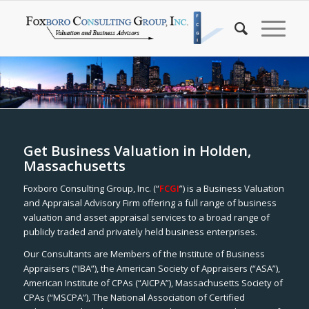
Get Business Valuation in Holden,
Massachusetts
Foxboro Consulting Group, Inc. (“
FCGI
”) is a Business Valuation
and Appraisal Advisory Firm offering a full range of business
valuation and asset appraisal services to a broad range of
publicly traded and privately held business enterprises.
Our Consultants are Members of the Institute of Business
Appraisers (“IBA”), the American Society of Appraisers (“ASA”),
American Institute of CPAs (“AICPA”), Massachusetts Society of
CPAs (“MSCPA”), The National Association of Certified