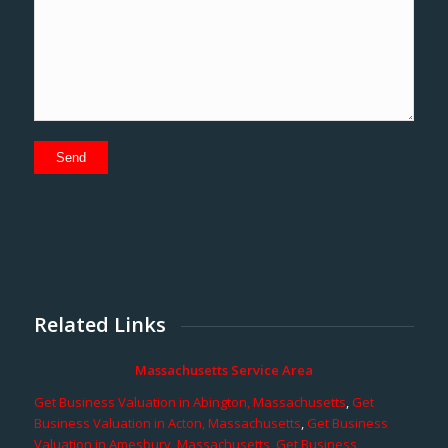
Related Links
Massachusetts Service Area
Get Business Valuation in Abington, Massachusetts
,
Get
Business Valuation in Acton, Massachusetts
,
Get Business
Valuation in Amesbury, Massachusetts
,
Get Business