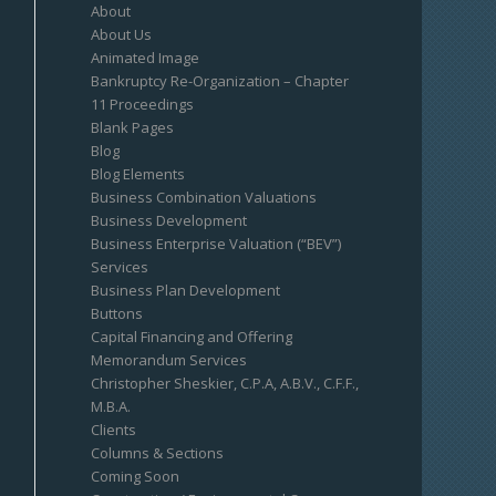
About
About Us
Animated Image
Bankruptcy Re-Organization – Chapter
11 Proceedings
Blank Pages
Blog
Blog Elements
Business Combination Valuations
Business Development
Business Enterprise Valuation (“BEV”)
Services
Business Plan Development
Buttons
Capital Financing and Offering
Memorandum Services
Christopher Sheskier, C.P.A, A.B.V., C.F.F.,
M.B.A.
Clients
Columns & Sections
Coming Soon