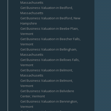
Massachusetts
Get Business Valuation in Bedford,
Massachusetts
Get Business Valuation in Bedford, New
Hampshire
Get Business Valuation in Beebe Plain,
Vermont
Get Business Valuation in Beecher Falls,
Vermont
Get Business Valuation in Bellingham,
Massachusetts
Get Business Valuation in Bellows Falls,
Vermont
Get Business Valuation in Belmont,
Massachusetts
Get Business Valuation in Belmont,
Vermont
Get Business Valuation in Belvidere
Center, Vermont
Get Business Valuation in Bennington,
Vermont