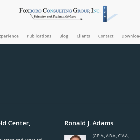
xperience
Publications
Blog
Clients
Contact
Download
ld Center,
Ronald J. Adams
(C.P.A., A.B.V., C.V.A.,