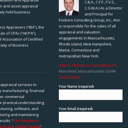
Valuation and Appraisal
C.B.A., C.F.F., F.V.S.,
ion and asset appraisal
C.G.M.A.) As a Director
tely held business
and Principal for
Foxboro Consulting Group, Inc., Ron
is responsible for the sales of all
ss Appraisers (“IBA”), the
appraisal and valuation
ute of CPAs (“AICPA”),
engagements in Massachusetts,
 Association of Certified
Rhode Island, New Hampshire,
ciety of Business
Maine, Connecticut and
metropolitan New York.
adams.r@foxboro-consulting.com
Mansfield, Massachusetts 02048
Read full bio
appraisal services to
Your Name (required)
), manufacturing, financial
her commercial
ur practical understanding
cturing, software, and
Your Email (required)
rturing and maintaining
esults. “
Our Mission is
e to Our Clients’ Needs
.”