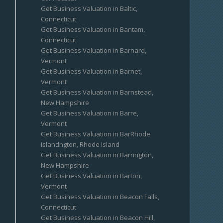
Get Business Valuation in Baltic,
Connecticut
Get Business Valuation in Bantam,
Connecticut
Get Business Valuation in Barnard,
Vermont
Get Business Valuation in Barnet,
Vermont
Get Business Valuation in Barnstead,
New Hampshire
Get Business Valuation in Barre,
Vermont
Get Business Valuation in BarRhode
Islandngton, Rhode Island
Get Business Valuation in Barrington,
New Hampshire
Get Business Valuation in Barton,
Vermont
Get Business Valuation in Beacon Falls,
Connecticut
Get Business Valuation in Beacon Hill,