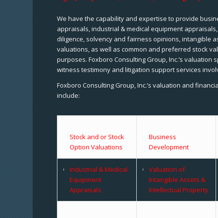
We have the capability and expertise to provide busine
appraisals, industrial & medical equipment appraisals
diligence, solvency and fairness opinions, intangible a
valuations, as well as common and preferred stock val
purposes. Foxboro Consulting Group, Inc.’s valuation s
witness testimony and litigation support services invol
Foxboro Consulting Group, Inc.’s valuation and financi
include:
Stock and or Stock
Business
Option Valuations
Development
Industrial & Medical
Valuation of
Equipment
Intangible Assets &
Appraisals
Intellectual Property