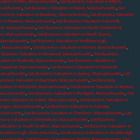
uation in Millis, Massachusetts
,
Get Business Valuation in Milton,
assachusetts
,
Get Business Valuation in Natick, Massachusetts
,
Get
Business Valuation in Newbury, Massachusetts
,
Get Business Valuation
on in Newton, Massachusetts
,
Get Business Valuation in Norfolk,
ver, Massachusetts
,
Get Business Valuation in North Chelmsford,
ton, Massachusetts
,
Get Business Valuation in North Quincy,
 Massachusetts
,
Get Business Valuation in Northborough,
e, Massachusetts
,
Get Business Valuation in Norton, Massachusetts
,
 Business Valuation in Norwood, Massachusetts
,
Get Business
uation in Peabody, Massachusetts
,
Get Business Valuation in
 Pepperell, Massachusetts
,
Get Business Valuation in Plymouth,
Massachusetts
,
Get Business Valuation in Quincy, Massachusetts
,
Get
Business Valuation in Raynham, Massachusetts
,
Get Business
luation in Rehoboth, Massachusetts
,
Get Business Valuation in Revere,
Massachusetts
,
Get Business Valuation in Rockport, Massachusetts
,
Get
iness Valuation in Salem, Massachusetts
,
Get Business Valuation in
Saugus, Massachusetts
,
Get Business Valuation in Scituate,
assachusetts
,
Get Business Valuation in Sherborn, Massachusetts
,
Get
iness Valuation in Shrewsbury, Massachusetts
,
Get Business
Valuation in South Grafton, Massachusetts
,
Get Business Valuation in
n Southborough, Massachusetts
,
Get Business Valuation in Southbridge,
assachusetts
,
Get Business Valuation in Sterling, Massachusetts
,
Get