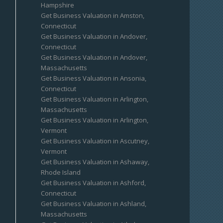
Hampshire
Get Business Valuation in Amston,
Connecticut
Get Business Valuation in Andover,
Connecticut
Get Business Valuation in Andover,
Massachusetts
Get Business Valuation in Ansonia,
Connecticut
Get Business Valuation in Arlington,
Massachusetts
Get Business Valuation in Arlington,
Vermont
Get Business Valuation in Ascutney,
Vermont
Get Business Valuation in Ashaway,
Rhode Island
Get Business Valuation in Ashford,
Connecticut
Get Business Valuation in Ashland,
Massachusetts