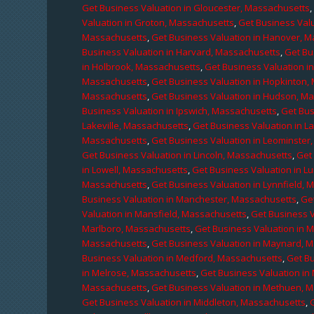
Get Business Valuation in Gloucester, Massachusetts
Valuation in Groton, Massachusetts
,
Get Business Valu
Massachusetts
,
Get Business Valuation in Hanover, 
Business Valuation in Harvard, Massachusetts
,
Get Bu
in Holbrook, Massachusetts
,
Get Business Valuation i
Massachusetts
,
Get Business Valuation in Hopkinton,
Massachusetts
,
Get Business Valuation in Hudson, M
Business Valuation in Ipswich, Massachusetts
,
Get Bus
Lakeville, Massachusetts
,
Get Business Valuation in L
Massachusetts
,
Get Business Valuation in Leominster
Get Business Valuation in Lincoln, Massachusetts
,
Get 
in Lowell, Massachusetts
,
Get Business Valuation in 
Massachusetts
,
Get Business Valuation in Lynnfield,
Business Valuation in Manchester, Massachusetts
,
Ge
Valuation in Mansfield, Massachusetts
,
Get Business 
Marlboro, Massachusetts
,
Get Business Valuation in 
Massachusetts
,
Get Business Valuation in Maynard, 
Business Valuation in Medford, Massachusetts
,
Get B
in Melrose, Massachusetts
,
Get Business Valuation i
Massachusetts
,
Get Business Valuation in Methuen, 
Get Business Valuation in Middleton, Massachusetts
,