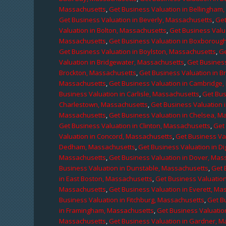
Massachusetts
,
Get Business Valuation in Bellingham
Get Business Valuation in Beverly, Massachusetts
,
Get
Valuation in Bolton, Massachusetts
,
Get Business Valu
Massachusetts
,
Get Business Valuation in Boxboroug
Get Business Valuation in Boylston, Massachusetts
,
Ge
Valuation in Bridgewater, Massachusetts
,
Get Business
Brockton, Massachusetts
,
Get Business Valuation in B
Massachusetts
,
Get Business Valuation in Cambridge
Business Valuation in Carlisle, Massachusetts
,
Get Bus
Charlestown, Massachusetts
,
Get Business Valuation 
Massachusetts
,
Get Business Valuation in Chelsea, M
Get Business Valuation in Clinton, Massachusetts
,
Get
Valuation in Concord, Massachusetts
,
Get Business Va
Dedham, Massachusetts
,
Get Business Valuation in D
Massachusetts
,
Get Business Valuation in Dover, Mas
Business Valuation in Dunstable, Massachusetts
,
Get 
in East Boston, Massachusetts
,
Get Business Valuatio
Massachusetts
,
Get Business Valuation in Everett, M
Business Valuation in Fitchburg, Massachusetts
,
Get B
in Framingham, Massachusetts
,
Get Business Valuatio
Massachusetts
,
Get Business Valuation in Gardner, 