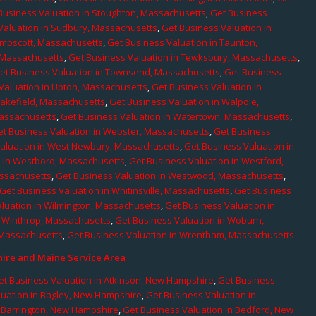
Business Valuation in Stoughton, Massachusetts
,
Get Business
Valuation in Sudbury, Massachusetts
,
Get Business Valuation in
ampscott, Massachusetts
,
Get Business Valuation in Taunton,
, Massachusetts
,
Get Business Valuation in Tewksbury, Massachusetts
,
et Business Valuation in Townsend, Massachusetts
,
Get Business
Valuation in Upton, Massachusetts
,
Get Business Valuation in
Wakefield, Massachusetts
,
Get Business Valuation in Walpole,
Massachusetts
,
Get Business Valuation in Watertown, Massachusetts
,
et Business Valuation in Webster, Massachusetts
,
Get Business
aluation in West Newbury, Massachusetts
,
Get Business Valuation in
n in Westboro, Massachusetts
,
Get Business Valuation in Westford,
assachusetts
,
Get Business Valuation in Westwood, Massachusetts
,
Get Business Valuation in Whitinsville, Massachusetts
,
Get Business
luation in Wilmington, Massachusetts
,
Get Business Valuation in
n Winthrop, Massachusetts
,
Get Business Valuation in Woburn,
 Massachusetts
,
Get Business Valuation in Wrentham, Massachusetts
re and Maine Service Area
et Business Valuation in Atkinson, New Hampshire
,
Get Business
luation in Bagley, New Hampshire
,
Get Business Valuation in
n Barrington, New Hampshire
,
Get Business Valuation in Bedford, New