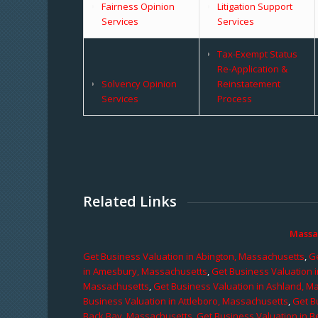
Fairness Opinion
Litigation Support
Services
Services
Tax-Exempt Status
Re-Application &
Solvency Opinion
Reinstatement
Services
Process
Related Links
Massa
Get Business Valuation in Abington, Massachusetts
,
Ge
in Amesbury, Massachusetts
,
Get Business Valuation 
Massachusetts
,
Get Business Valuation in Ashland, M
Business Valuation in Attleboro, Massachusetts
,
Get B
Back Bay, Massachusetts
,
Get Business Valuation in B