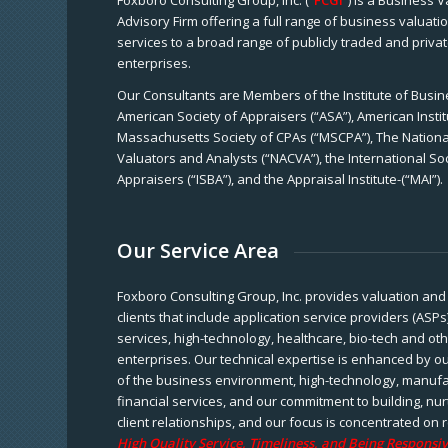
Foxboro Consulting Group, Inc. (“
FCGI
”) is a Business 
Advisory Firm offering a full range of business valuat
services to a broad range of publicly traded and priva
enterprises.
Our Consultants are Members of the Institute of Busine
American Society of Appraisers (“ASA”), American Instit
Massachusetts Society of CPAs (“MSCPA”), The National
Valuators and Analysts (“NACVA”), the International So
Appraisers (“ISBA”), and the Appraisal Institute-(“MAI”).
Our Service Area
Foxboro Consulting Group, Inc. provides valuation and 
clients that include application service providers (ASPs
services, high-technology, healthcare, bio-tech and ot
enterprises. Our technical expertise is enhanced by o
of the business environment, high-technology, manufa
financial services, and our commitment to building, nu
client relationships, and our focus is concentrated on r
High Quality Service, Timeliness, and Being Responsiv