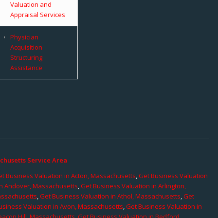
Valuation and
Appraisal Services
Physician
Acquisition
Structuring
Assistance
chusetts Service Area
t Business Valuation in Acton, Massachusetts
,
Get Business Valuation
in Andover, Massachusetts
,
Get Business Valuation in Arlington,
assachusetts
,
Get Business Valuation in Athol, Massachusetts
,
Get
usiness Valuation in Avon, Massachusetts
,
Get Business Valuation in
eacon Hill, Massachusetts
,
Get Business Valuation in Bedford,