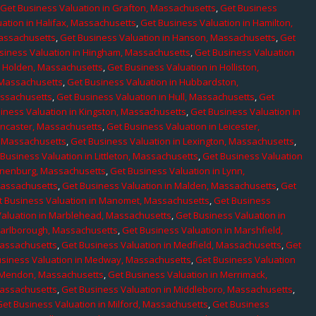
,
Get Business Valuation in Grafton, Massachusetts
,
Get Business
ation in Halifax, Massachusetts
,
Get Business Valuation in Hamilton,
Massachusetts
,
Get Business Valuation in Hanson, Massachusetts
,
Get
siness Valuation in Hingham, Massachusetts
,
Get Business Valuation
n Holden, Massachusetts
,
Get Business Valuation in Holliston,
 Massachusetts
,
Get Business Valuation in Hubbardston,
assachusetts
,
Get Business Valuation in Hull, Massachusetts
,
Get
iness Valuation in Kingston, Massachusetts
,
Get Business Valuation in
ancaster, Massachusetts
,
Get Business Valuation in Leicester,
, Massachusetts
,
Get Business Valuation in Lexington, Massachusetts
,
Business Valuation in Littleton, Massachusetts
,
Get Business Valuation
Lunenburg, Massachusetts
,
Get Business Valuation in Lynn,
 Massachusetts
,
Get Business Valuation in Malden, Massachusetts
,
Get
t Business Valuation in Manomet, Massachusetts
,
Get Business
Valuation in Marblehead, Massachusetts
,
Get Business Valuation in
Marlborough, Massachusetts
,
Get Business Valuation in Marshfield,
Massachusetts
,
Get Business Valuation in Medfield, Massachusetts
,
Get
usiness Valuation in Medway, Massachusetts
,
Get Business Valuation
n Mendon, Massachusetts
,
Get Business Valuation in Merrimack,
Massachusetts
,
Get Business Valuation in Middleboro, Massachusetts
,
Get Business Valuation in Milford, Massachusetts
,
Get Business