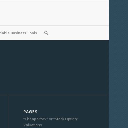
able Business Tools
PAGES
“Cheap Stock” or “Stock Option”
Valuations