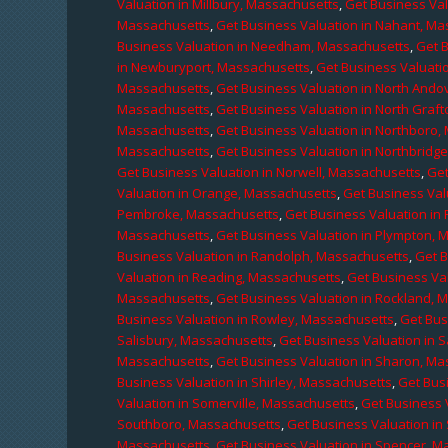
Valuation in Millbury, Massachusetts
,
Get Business Val
Massachusetts
,
Get Business Valuation in Nahant, M
Business Valuation in Needham, Massachusetts
,
Get 
in Newburyport, Massachusetts
,
Get Business Valuati
Massachusetts
,
Get Business Valuation in North Ando
Massachusetts
,
Get Business Valuation in North Graf
Massachusetts
,
Get Business Valuation in Northboro,
Massachusetts
,
Get Business Valuation in Northbridg
Get Business Valuation in Norwell, Massachusetts
,
Get
Valuation in Orange, Massachusetts
,
Get Business Val
Pembroke, Massachusetts
,
Get Business Valuation in
Massachusetts
,
Get Business Valuation in Plympton, 
Business Valuation in Randolph, Massachusetts
,
Get 
Valuation in Reading, Massachusetts
,
Get Business Va
Massachusetts
,
Get Business Valuation in Rockland, 
Business Valuation in Rowley, Massachusetts
,
Get Bus
Salisbury, Massachusetts
,
Get Business Valuation in 
Massachusetts
,
Get Business Valuation in Sharon, M
Business Valuation in Shirley, Massachusetts
,
Get Bus
Valuation in Somerville, Massachusetts
,
Get Business 
Southboro, Massachusetts
,
Get Business Valuation i
Massachusetts
,
Get Business Valuation in Spencer, M