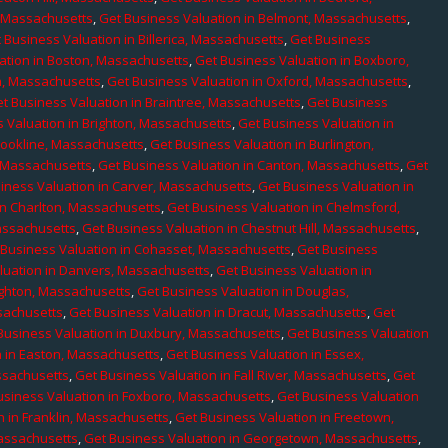
, Massachusetts
,
Get Business Valuation in Belmont, Massachusetts
,
 Business Valuation in Billerica, Massachusetts
,
Get Business
ation in Boston, Massachusetts
,
Get Business Valuation in Boxboro,
h, Massachusetts
,
Get Business Valuation in Oxford, Massachusetts
,
t Business Valuation in Braintree, Massachusetts
,
Get Business
 Valuation in Brighton, Massachusetts
,
Get Business Valuation in
rookline, Massachusetts
,
Get Business Valuation in Burlington,
, Massachusetts
,
Get Business Valuation in Canton, Massachusetts
,
Get
iness Valuation in Carver, Massachusetts
,
Get Business Valuation in
in Charlton, Massachusetts
,
Get Business Valuation in Chelmsford,
assachusetts
,
Get Business Valuation in Chestnut Hill, Massachusetts
,
 Business Valuation in Cohasset, Massachusetts
,
Get Business
luation in Danvers, Massachusetts
,
Get Business Valuation in
ighton, Massachusetts
,
Get Business Valuation in Douglas,
sachusetts
,
Get Business Valuation in Dracut, Massachusetts
,
Get
Business Valuation in Duxbury, Massachusetts
,
Get Business Valuation
n in Easton, Massachusetts
,
Get Business Valuation in Essex,
assachusetts
,
Get Business Valuation in Fall River, Massachusetts
,
Get
usiness Valuation in Foxboro, Massachusetts
,
Get Business Valuation
n in Franklin, Massachusetts
,
Get Business Valuation in Freetown,
Massachusetts
,
Get Business Valuation in Georgetown, Massachusetts
,