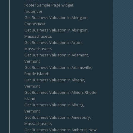
Footer Sample Page widget
footer ver
Get Business Valuation in Abington,
Connecticut
Get Business Valuation in Abington,
Massachusetts
Get Business Valuation in Acton,
Massachusetts
Get Business Valuation in Adamant,
Vermont
Get Business Valuation in Adamsville,
Rhode Island
Get Business Valuation in Albany,
Vermont
Get Business Valuation in Albion, Rhode
Island
Get Business Valuation in Alburg,
Vermont
Get Business Valuation in Amesbury,
Massachusetts
Get Business Valuation in Amherst, New