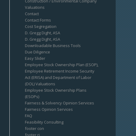
Construction / Environmental Company
Valuations
Contact
Contact Forms
Cost Segregation
D. Gregg Dight, ASA
D. Gregg Dight, ASA
Downloadable Business Tools
Due Diligence
Easy Slider
Employee Stock Ownership Plan (ESOP),
Employee Retirement Income Security
Act (ERISA) and Department of Labor
(DOL) Valuations
Employee Stock Ownership Plans
(ESOPs)
Fairness & Solvency Opinion Services
Fairness Opinion Services
FAQ
Feasibility Consulting
footer con
footer ri