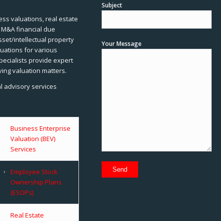
Subject
ss valuations, real estate
, M&A financial due
sset/intellectual property
Your Message
uations for various
pecialists provide expert
ving valuation matters.
al advisory services
Business Enterprise
Valuation (BEV)
Services
Employee Stock
Ownership Plans
(ESOPs)
Real Estate