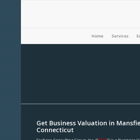
Home
Services
E
Get Business Valuation in Mansfie
Connecticut