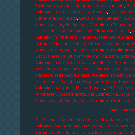
Business Valuation in Stoneham, Massachusetts
,
Get 
Valuation in Sturbridge, Massachusetts
,
Get Business 
Sutton, Massachusetts
,
Get Business Valuation in Sw
Massachusetts
,
Get Business Valuation in Templeton
Get Business Valuation in Topsfield, Massachusetts
,
G
Valuation in Tyngsboro, Massachusetts
,
Get Business 
Uxbridge, Massachusetts
,
Get Business Valuation in 
Massachusetts
,
Get Business Valuation in Waltham, 
Get Business Valuation in Wayland, Massachusetts
,
G
Valuation in Wellesley, Massachusetts
,
Get Business V
West Roxbury, Massachusetts
,
Get Business Valuatio
Massachusetts
,
Get Business Valuation in Weston, M
Get Business Valuation in Weymouth, Massachusetts
,
Valuation in Whitman, Massachusetts
,
Get Business Va
Winchester, Massachusetts
,
Get Business Valuation i
Massachusetts
,
Get Business Valuation in Worcester,
New Hampshi
Get Business Valuation in Amherst, New Hampshire
,
G
Valuation in Auburn, New Hampshire
,
Get Business Va
Barnstead, New Hampshire
,
Get Business Valuation i