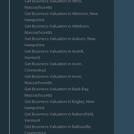
Get Business Valuation in Athol,
Massachusetts
Get Business Valuation in Atkinson, New
Hampshire
Get Business Valuation in Attleboro,
Massachusetts
Get Business Valuation in Auburn, New
Hampshire
Get Business Valuation in Averill,
Vermont
Get Business Valuation in Avon,
Connecticut
Get Business Valuation in Avon,
Massachusetts
Get Business Valuation in Back Bay,
Massachusetts
Get Business Valuation in Bagley, New
Hampshire
Get Business Valuation in Bakersfield,
Vermont
Get Business Valuation in Ballouville,
Connecticut