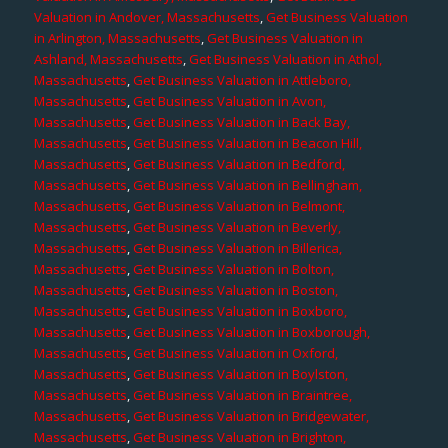
Valuation in Andover, Massachusetts
,
Get Business Valuation
in Arlington, Massachusetts
,
Get Business Valuation in
Ashland, Massachusetts
,
Get Business Valuation in Athol,
Massachusetts
,
Get Business Valuation in Attleboro,
Massachusetts
,
Get Business Valuation in Avon,
Massachusetts
,
Get Business Valuation in Back Bay,
Massachusetts
,
Get Business Valuation in Beacon Hill,
Massachusetts
,
Get Business Valuation in Bedford,
Massachusetts
,
Get Business Valuation in Bellingham,
Massachusetts
,
Get Business Valuation in Belmont,
Massachusetts
,
Get Business Valuation in Beverly,
Massachusetts
,
Get Business Valuation in Billerica,
Massachusetts
,
Get Business Valuation in Bolton,
Massachusetts
,
Get Business Valuation in Boston,
Massachusetts
,
Get Business Valuation in Boxboro,
Massachusetts
,
Get Business Valuation in Boxborough,
Massachusetts
,
Get Business Valuation in Oxford,
Massachusetts
,
Get Business Valuation in Boylston,
Massachusetts
,
Get Business Valuation in Braintree,
Massachusetts
,
Get Business Valuation in Bridgewater,
Massachusetts
,
Get Business Valuation in Brighton,