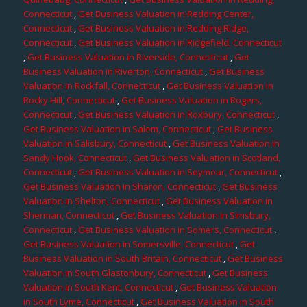
Connecticut
,
Get Business Valuation in Redding Center,
Connecticut
,
Get Business Valuation in Redding Ridge,
Connecticut
,
Get Business Valuation in Ridgefield, Connecticut
,
Get Business Valuation in Riverside, Connecticut
,
Get
Business Valuation in Riverton, Connecticut
,
Get Business
Valuation in Rockfall, Connecticut
,
Get Business Valuation in
Rocky Hill, Connecticut
,
Get Business Valuation in Rogers,
Connecticut
,
Get Business Valuation in Roxbury, Connecticut
,
Get Business Valuation in Salem, Connecticut
,
Get Business
Valuation in Salisbury, Connecticut
,
Get Business Valuation in
Sandy Hook, Connecticut
,
Get Business Valuation in Scotland,
Connecticut
,
Get Business Valuation in Seymour, Connecticut
,
Get Business Valuation in Sharon, Connecticut
,
Get Business
Valuation in Shelton, Connecticut
,
Get Business Valuation in
Sherman, Connecticut
,
Get Business Valuation in Simsbury,
Connecticut
,
Get Business Valuation in Somers, Connecticut
,
Get Business Valuation in Somersville, Connecticut
,
Get
Business Valuation in South Britain, Connecticut
,
Get Business
Valuation in South Glastonbury, Connecticut
,
Get Business
Valuation in South Kent, Connecticut
,
Get Business Valuation
in South Lyme, Connecticut
,
Get Business Valuation in South