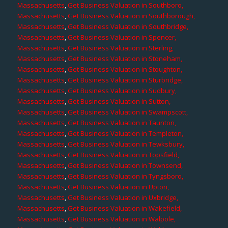
Massachusetts
,
Get Business Valuation in Southboro,
Massachusetts
,
Get Business Valuation in Southborough,
Massachusetts
,
Get Business Valuation in Southbridge,
Massachusetts
,
Get Business Valuation in Spencer,
Massachusetts
,
Get Business Valuation in Sterling,
Massachusetts
,
Get Business Valuation in Stoneham,
Massachusetts
,
Get Business Valuation in Stoughton,
Massachusetts
,
Get Business Valuation in Sturbridge,
Massachusetts
,
Get Business Valuation in Sudbury,
Massachusetts
,
Get Business Valuation in Sutton,
Massachusetts
,
Get Business Valuation in Swampscott,
Massachusetts
,
Get Business Valuation in Taunton,
Massachusetts
,
Get Business Valuation in Templeton,
Massachusetts
,
Get Business Valuation in Tewksbury,
Massachusetts
,
Get Business Valuation in Topsfield,
Massachusetts
,
Get Business Valuation in Townsend,
Massachusetts
,
Get Business Valuation in Tyngsboro,
Massachusetts
,
Get Business Valuation in Upton,
Massachusetts
,
Get Business Valuation in Uxbridge,
Massachusetts
,
Get Business Valuation in Wakefield,
Massachusetts
,
Get Business Valuation in Walpole,