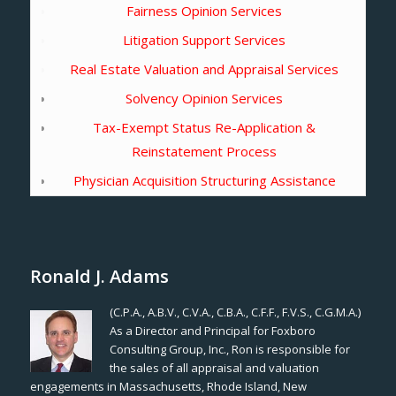
Fairness Opinion Services
Litigation Support Services
Real Estate Valuation and Appraisal Services
Solvency Opinion Services
Tax-Exempt Status Re-Application &
Reinstatement Process
Physician Acquisition Structuring Assistance
Ronald J. Adams
(C.P.A., A.B.V., C.V.A., C.B.A., C.F.F., F.V.S., C.G.M.A.)
As a Director and Principal for Foxboro
Consulting Group, Inc., Ron is responsible for
the sales of all appraisal and valuation
engagements in Massachusetts, Rhode Island, New