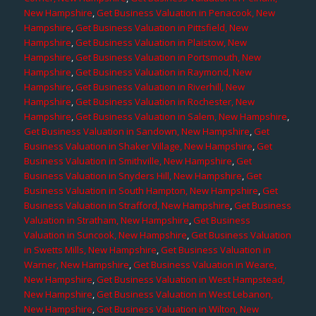
New Hampshire
,
Get Business Valuation in Penacook, New
Hampshire
,
Get Business Valuation in Pittsfield, New
Hampshire
,
Get Business Valuation in Plaistow, New
Hampshire
,
Get Business Valuation in Portsmouth, New
Hampshire
,
Get Business Valuation in Raymond, New
Hampshire
,
Get Business Valuation in Riverhill, New
Hampshire
,
Get Business Valuation in Rochester, New
Hampshire
,
Get Business Valuation in Salem, New Hampshire
,
Get Business Valuation in Sandown, New Hampshire
,
Get
Business Valuation in Shaker Village, New Hampshire
,
Get
Business Valuation in Smithville, New Hampshire
,
Get
Business Valuation in Snyders Hill, New Hampshire
,
Get
Business Valuation in South Hampton, New Hampshire
,
Get
Business Valuation in Strafford, New Hampshire
,
Get Business
Valuation in Stratham, New Hampshire
,
Get Business
Valuation in Suncook, New Hampshire
,
Get Business Valuation
in Swetts Mills, New Hampshire
,
Get Business Valuation in
Warner, New Hampshire
,
Get Business Valuation in Weare,
New Hampshire
,
Get Business Valuation in West Hampstead,
New Hampshire
,
Get Business Valuation in West Lebanon,
New Hampshire
,
Get Business Valuation in Wilton, New