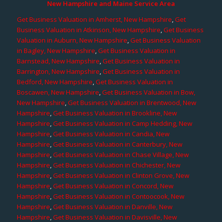
New Hampshire and Maine Service Area
Get Business Valuation in Amherst, New Hampshire
,
Get
Business Valuation in Atkinson, New Hampshire
,
Get Business
Valuation in Auburn, New Hampshire
,
Get Business Valuation
in Bagley, New Hampshire
,
Get Business Valuation in
Barnstead, New Hampshire
,
Get Business Valuation in
Barrington, New Hampshire
,
Get Business Valuation in
Bedford, New Hampshire
,
Get Business Valuation in
Boscawen, New Hampshire
,
Get Business Valuation in Bow,
New Hampshire
,
Get Business Valuation in Brentwood, New
Hampshire
,
Get Business Valuation in Brookline, New
Hampshire
,
Get Business Valuation in Camp Hedding, New
Hampshire
,
Get Business Valuation in Candia, New
Hampshire
,
Get Business Valuation in Canterbury, New
Hampshire
,
Get Business Valuation in Chase Village, New
Hampshire
,
Get Business Valuation in Chichester, New
Hampshire
,
Get Business Valuation in Clinton Grove, New
Hampshire
,
Get Business Valuation in Concord, New
Hampshire
,
Get Business Valuation in Contoocook, New
Hampshire
,
Get Business Valuation in Danville, New
Hampshire
,
Get Business Valuation in Davisville, New