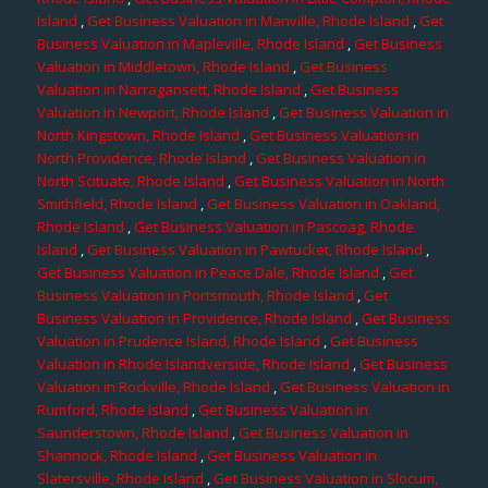
Island
,
Get Business Valuation in Manville, Rhode Island
,
Get
Business Valuation in Mapleville, Rhode Island
,
Get Business
Valuation in Middletown, Rhode Island
,
Get Business
Valuation in Narragansett, Rhode Island
,
Get Business
Valuation in Newport, Rhode Island
,
Get Business Valuation in
North Kingstown, Rhode Island
,
Get Business Valuation in
North Providence, Rhode Island
,
Get Business Valuation in
North Scituate, Rhode Island
,
Get Business Valuation in North
Smithfield, Rhode Island
,
Get Business Valuation in Oakland,
Rhode Island
,
Get Business Valuation in Pascoag, Rhode
Island
,
Get Business Valuation in Pawtucket, Rhode Island
,
Get Business Valuation in Peace Dale, Rhode Island
,
Get
Business Valuation in Portsmouth, Rhode Island
,
Get
Business Valuation in Providence, Rhode Island
,
Get Business
Valuation in Prudence Island, Rhode Island
,
Get Business
Valuation in Rhode Islandverside, Rhode Island
,
Get Business
Valuation in Rockville, Rhode Island
,
Get Business Valuation in
Rumford, Rhode Island
,
Get Business Valuation in
Saunderstown, Rhode Island
,
Get Business Valuation in
Shannock, Rhode Island
,
Get Business Valuation in
Slatersville, Rhode Island
,
Get Business Valuation in Slocum,