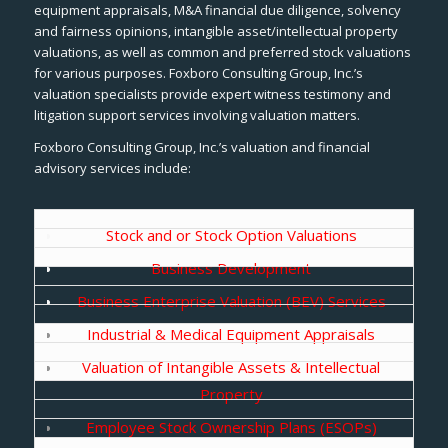
equipment appraisals, M&A financial due diligence, solvency
and fairness opinions, intangible asset/intellectual property
valuations, as well as common and preferred stock valuations
for various purposes. Foxboro Consulting Group, Inc.’s
valuation specialists provide expert witness testimony and
litigation support services involving valuation matters.
Foxboro Consulting Group, Inc.’s valuation and financial
advisory services include:
Stock and or Stock Option Valuations
Business Development
Business Enterprise Valuation (BEV) Services
Industrial & Medical Equipment Appraisals
Valuation of Intangible Assets & Intellectual
Property
Employee Stock Ownership Plans (ESOPs)