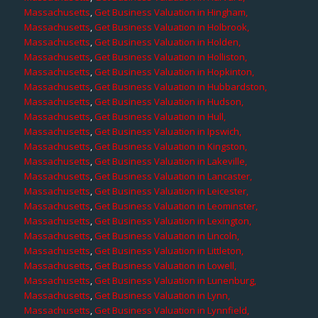
Massachusetts
,
Get Business Valuation in Hingham,
Massachusetts
,
Get Business Valuation in Holbrook,
Massachusetts
,
Get Business Valuation in Holden,
Massachusetts
,
Get Business Valuation in Holliston,
Massachusetts
,
Get Business Valuation in Hopkinton,
Massachusetts
,
Get Business Valuation in Hubbardston,
Massachusetts
,
Get Business Valuation in Hudson,
Massachusetts
,
Get Business Valuation in Hull,
Massachusetts
,
Get Business Valuation in Ipswich,
Massachusetts
,
Get Business Valuation in Kingston,
Massachusetts
,
Get Business Valuation in Lakeville,
Massachusetts
,
Get Business Valuation in Lancaster,
Massachusetts
,
Get Business Valuation in Leicester,
Massachusetts
,
Get Business Valuation in Leominster,
Massachusetts
,
Get Business Valuation in Lexington,
Massachusetts
,
Get Business Valuation in Lincoln,
Massachusetts
,
Get Business Valuation in Littleton,
Massachusetts
,
Get Business Valuation in Lowell,
Massachusetts
,
Get Business Valuation in Lunenburg,
Massachusetts
,
Get Business Valuation in Lynn,
Massachusetts
,
Get Business Valuation in Lynnfield,