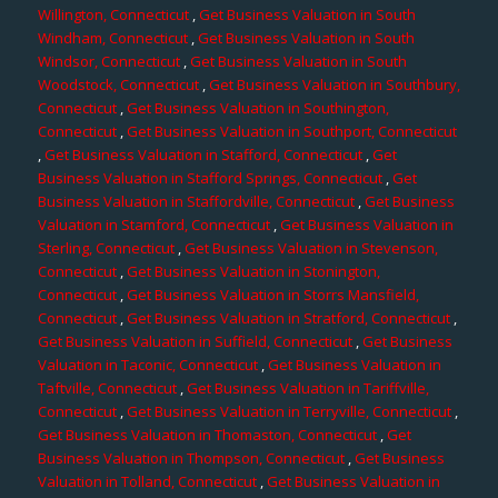
Willington, Connecticut
,
Get Business Valuation in South
Windham, Connecticut
,
Get Business Valuation in South
Windsor, Connecticut
,
Get Business Valuation in South
Woodstock, Connecticut
,
Get Business Valuation in Southbury,
Connecticut
,
Get Business Valuation in Southington,
Connecticut
,
Get Business Valuation in Southport, Connecticut
,
Get Business Valuation in Stafford, Connecticut
,
Get
Business Valuation in Stafford Springs, Connecticut
,
Get
Business Valuation in Staffordville, Connecticut
,
Get Business
Valuation in Stamford, Connecticut
,
Get Business Valuation in
Sterling, Connecticut
,
Get Business Valuation in Stevenson,
Connecticut
,
Get Business Valuation in Stonington,
Connecticut
,
Get Business Valuation in Storrs Mansfield,
Connecticut
,
Get Business Valuation in Stratford, Connecticut
,
Get Business Valuation in Suffield, Connecticut
,
Get Business
Valuation in Taconic, Connecticut
,
Get Business Valuation in
Taftville, Connecticut
,
Get Business Valuation in Tariffville,
Connecticut
,
Get Business Valuation in Terryville, Connecticut
,
Get Business Valuation in Thomaston, Connecticut
,
Get
Business Valuation in Thompson, Connecticut
,
Get Business
Valuation in Tolland, Connecticut
,
Get Business Valuation in