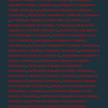
Valuation in Clinton, Connecticut
,
Get Business Valuation in
Cobalt, Connecticut
,
Get Business Valuation in Colchester,
Connecticut
,
Get Business Valuation in Colebrook, Connecticut
,
Get Business Valuation in Collinsville, Connecticut
,
Get
Business Valuation in Columbia, Connecticut
,
Get Business
Valuation in Cornwall, Connecticut
,
Get Business Valuation in
Cornwall Bridge, Connecticut
,
Get Business Valuation in Cos
Cob, Connecticut
,
Get Business Valuation in Coventry,
Connecticut
,
Get Business Valuation in Cromwell, Connecticut
,
Get Business Valuation in Danbury, Connecticut
,
Get Business
Valuation in Danielson, Connecticut
,
Get Business Valuation in
Darien, Connecticut
,
Get Business Valuation in Dayville,
Connecticut
,
Get Business Valuation in Deep River,
Connecticut
,
Get Business Valuation in Derby, Connecticut
,
Get Business Valuation in Durham, Connecticut
,
Get Business
Valuation in East Berlin, Connecticut
,
Get Business Valuation
in East Canaan, Connecticut
,
Get Business Valuation in East
Glastonbury, Connecticut
,
Get Business Valuation in East
Granby, Connecticut
,
Get Business Valuation in East Haddam,
Connecticut
,
Get Business Valuation in East Hampton,
Connecticut
,
Get Business Valuation in East Hartford,