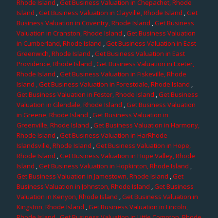
Rhode Island
,
Get Business Valuation in Chepachet, Rhode
Island
,
Get Business Valuation in Clayville, Rhode Island
,
Get
Business Valuation in Coventry, Rhode Island
,
Get Business
Valuation in Cranston, Rhode Island
,
Get Business Valuation
in Cumberland, Rhode Island
,
Get Business Valuation in East
Greenwich, Rhode Island
,
Get Business Valuation in East
Providence, Rhode Island
,
Get Business Valuation in Exeter,
Rhode Island
,
Get Business Valuation in Fiskeville, Rhode
Island
, Get Business Valuation in Forestdale, Rhode Island
,
Get Business Valuation in Foster, Rhode Island
,
Get Business
Valuation in Glendale, Rhode Island
,
Get Business Valuation
in Greene, Rhode Island
,
Get Business Valuation in
Greenville, Rhode Island
,
Get Business Valuation in Harmony,
Rhode Island
,
Get Business Valuation in HarRhode
Islandsville, Rhode Island
,
Get Business Valuation in Hope,
Rhode Island
,
Get Business Valuation in Hope Valley, Rhode
Island
,
Get Business Valuation in Hopkinton, Rhode Island
,
Get Business Valuation in Jamestown, Rhode Island
,
Get
Business Valuation in Johnston, Rhode Island
,
Get Business
Valuation in Kenyon, Rhode Island
,
Get Business Valuation in
Kingston, Rhode Island
,
Get Business Valuation in Lincoln,
Rhode Island
,
Get Business Valuation in Little Compton, Rhode