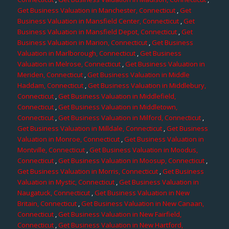
Get Business Valuation in Manchester, Connecticut
,
Get
Business Valuation in Mansfield Center, Connecticut
,
Get
Business Valuation in Mansfield Depot, Connecticut
,
Get
Business Valuation in Marion, Connecticut
,
Get Business
Valuation in Marlborough, Connecticut
,
Get Business
Valuation in Melrose, Connecticut
,
Get Business Valuation in
Meriden, Connecticut
,
Get Business Valuation in Middle
Haddam, Connecticut
,
Get Business Valuation in Middlebury,
Connecticut
,
Get Business Valuation in Middlefield,
Connecticut
,
Get Business Valuation in Middletown,
Connecticut
,
Get Business Valuation in Milford, Connecticut
,
Get Business Valuation in Milldale, Connecticut
,
Get Business
Valuation in Monroe, Connecticut
,
Get Business Valuation in
Montville, Connecticut
,
Get Business Valuation in Moodus,
Connecticut
,
Get Business Valuation in Moosup, Connecticut
,
Get Business Valuation in Morris, Connecticut
,
Get Business
Valuation in Mystic, Connecticut
,
Get Business Valuation in
Naugatuck, Connecticut
,
Get Business Valuation in New
Britain, Connecticut
,
Get Business Valuation in New Canaan,
Connecticut
,
Get Business Valuation in New Fairfield,
Connecticut
,
Get Business Valuation in New Hartford,