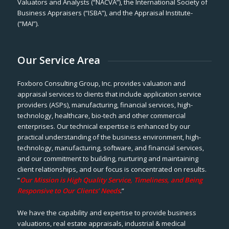
Valuators and Analysts (“NACVA”), the International Society of
Business Appraisers (“ISBA”), and the Appraisal Institute-
(“MAI”).
Our Service Area
Foxboro Consulting Group, Inc. provides valuation and
appraisal services to clients that include application service
providers (ASPs), manufacturing, financial services, high-
technology, healthcare, bio-tech and other commercial
enterprises. Our technical expertise is enhanced by our
practical understanding of the business environment, high-
technology, manufacturing, software, and financial services,
and our commitment to building, nurturing and maintaining
client relationships, and our focus is concentrated on results.
“
Our Mission is High Quality Service, Timeliness, and Being
Responsive to Our Clients’ Needs
.”
We have the capability and expertise to provide business
valuations, real estate appraisals, industrial & medical