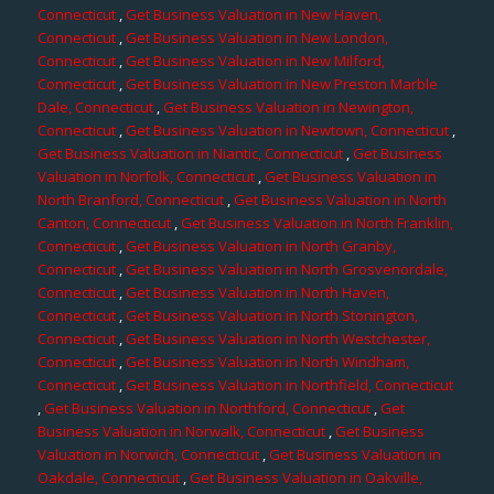
Connecticut
,
Get Business Valuation in New Haven,
Connecticut
,
Get Business Valuation in New London,
Connecticut
,
Get Business Valuation in New Milford,
Connecticut
,
Get Business Valuation in New Preston Marble
Dale, Connecticut
,
Get Business Valuation in Newington,
Connecticut
,
Get Business Valuation in Newtown, Connecticut
,
Get Business Valuation in Niantic, Connecticut
,
Get Business
Valuation in Norfolk, Connecticut
,
Get Business Valuation in
North Branford, Connecticut
,
Get Business Valuation in North
Canton, Connecticut
,
Get Business Valuation in North Franklin,
Connecticut
,
Get Business Valuation in North Granby,
Connecticut
,
Get Business Valuation in North Grosvenordale,
Connecticut
,
Get Business Valuation in North Haven,
Connecticut
,
Get Business Valuation in North Stonington,
Connecticut
,
Get Business Valuation in North Westchester,
Connecticut
,
Get Business Valuation in North Windham,
Connecticut
,
Get Business Valuation in Northfield, Connecticut
,
Get Business Valuation in Northford, Connecticut
,
Get
Business Valuation in Norwalk, Connecticut
,
Get Business
Valuation in Norwich, Connecticut
,
Get Business Valuation in
Oakdale, Connecticut
,
Get Business Valuation in Oakville,