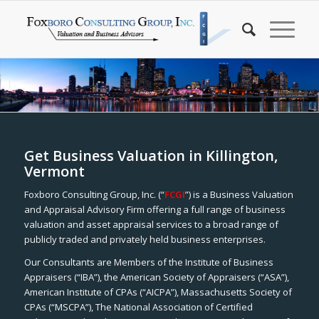
Get Business Valuation in Killington,
Vermont
Foxboro Consulting Group, Inc. (“
FCGI
”) is a Business Valuation
and Appraisal Advisory Firm offering a full range of business
valuation and asset appraisal services to a broad range of
publicly traded and privately held business enterprises.
Our Consultants are Members of the Institute of Business
Appraisers (“IBA”), the American Society of Appraisers (“ASA”),
American Institute of CPAs (“AICPA”), Massachusetts Society of
CPAs (“MSCPA”), The National Association of Certified