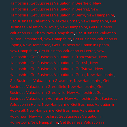
Hampshire
,
Get Business Valuation in Deerfield, New
Hampshire
,
Get Business Valuation in Deering, New
Hampshire
,
Get Business Valuation in Derry, New Hampshire
,
Get Business Valuation in Dexter Corner, New Hampshire
,
Get
Business Valuation in Dover, New Hampshire
,
Get Business
Valuation in Durham, New Hampshire
,
Get Business Valuation
in East Hampstead, New Hampshire
,
Get Business Valuation in
Epping, New Hampshire
,
Get Business Valuation in Epsom,
New Hampshire
,
Get Business Valuation in Exeter, New
Hampshire
,
Get Business Valuation in Francestown, New
Hampshire
,
Get Business Valuation in Gerrish, New
Hampshire
,
Get Business Valuation in Goffstown, New
Hampshire
,
Get Business Valuation in Gonic, New Hampshire
,
Get Business Valuation in Grasmere, New Hampshire
,
Get
Business Valuation in Greenfield, New Hampshire
,
Get
Business Valuation in Greenville, New Hampshire
,
Get
Business Valuation in Henniker, New Hampshire
,
Get Business
Valuation in Hollis, New Hampshire
,
Get Business Valuation in
Hooksett, New Hampshire
,
Get Business Valuation in
Hopkinton, New Hampshire
,
Get Business Valuation in
Hornetown, New Hampshire
,
Get Business Valuation in