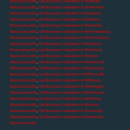
Massachusetts
,
Get Business Valuation in Waltham,
Massachusetts
,
Get Business Valuation in Watertown,
Massachusetts
,
Get Business Valuation in Wayland,
Massachusetts
,
Get Business Valuation in Webster,
Massachusetts
,
Get Business Valuation in Wellesley,
Massachusetts
,
Get Business Valuation in West Newbury,
Massachusetts
,
Get Business Valuation in West Roxbury,
Massachusetts
,
Get Business Valuation in Westboro,
Massachusetts
,
Get Business Valuation in Westford,
Massachusetts
,
Get Business Valuation in Weston,
Massachusetts
,
Get Business Valuation in Westwood,
Massachusetts
,
Get Business Valuation in Weymouth,
Massachusetts
,
Get Business Valuation in Whitinsville,
Massachusetts
,
Get Business Valuation in Whitman,
Massachusetts
,
Get Business Valuation in Wilmington,
Massachusetts
,
Get Business Valuation in Winchester,
Massachusetts
,
Get Business Valuation in Winthrop,
Massachusetts
,
Get Business Valuation in Woburn,
Massachusetts
,
Get Business Valuation in Worcester,
Massachusetts
,
Get Business Valuation in Wrentham,
Massachusetts