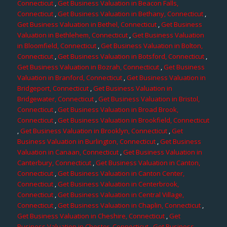
Connecticut
,
Get Business Valuation in Beacon Falls,
Connecticut
,
Get Business Valuation in Bethany, Connecticut
,
Get Business Valuation in Bethel, Connecticut
,
Get Business
Valuation in Bethlehem, Connecticut
,
Get Business Valuation
in Bloomfield, Connecticut
,
Get Business Valuation in Bolton,
Connecticut
,
Get Business Valuation in Botsford, Connecticut
,
Get Business Valuation in Bozrah, Connecticut
,
Get Business
Valuation in Branford, Connecticut
,
Get Business Valuation in
Bridgeport, Connecticut
,
Get Business Valuation in
Bridgewater, Connecticut
,
Get Business Valuation in Bristol,
Connecticut
,
Get Business Valuation in Broad Brook,
Connecticut
,
Get Business Valuation in Brookfield, Connecticut
,
Get Business Valuation in Brooklyn, Connecticut
,
Get
Business Valuation in Burlington, Connecticut
,
Get Business
Valuation in Canaan, Connecticut
,
Get Business Valuation in
Canterbury, Connecticut
,
Get Business Valuation in Canton,
Connecticut
,
Get Business Valuation in Canton Center,
Connecticut
,
Get Business Valuation in Centerbrook,
Connecticut
,
Get Business Valuation in Central Village,
Connecticut
,
Get Business Valuation in Chaplin, Connecticut
,
Get Business Valuation in Cheshire, Connecticut
,
Get
Business Valuation in Chester, Connecticut
,
Get Business