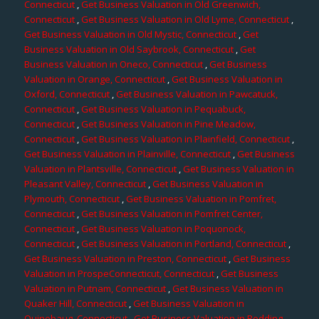
Connecticut
,
Get Business Valuation in Old Greenwich,
Connecticut
,
Get Business Valuation in Old Lyme, Connecticut
,
Get Business Valuation in Old Mystic, Connecticut
,
Get
Business Valuation in Old Saybrook, Connecticut
,
Get
Business Valuation in Oneco, Connecticut
,
Get Business
Valuation in Orange, Connecticut
,
Get Business Valuation in
Oxford, Connecticut
,
Get Business Valuation in Pawcatuck,
Connecticut
,
Get Business Valuation in Pequabuck,
Connecticut
,
Get Business Valuation in Pine Meadow,
Connecticut
,
Get Business Valuation in Plainfield, Connecticut
,
Get Business Valuation in Plainville, Connecticut
,
Get Business
Valuation in Plantsville, Connecticut
,
Get Business Valuation in
Pleasant Valley, Connecticut
,
Get Business Valuation in
Plymouth, Connecticut
,
Get Business Valuation in Pomfret,
Connecticut
,
Get Business Valuation in Pomfret Center,
Connecticut
,
Get Business Valuation in Poquonock,
Connecticut
,
Get Business Valuation in Portland, Connecticut
,
Get Business Valuation in Preston, Connecticut
,
Get Business
Valuation in ProspeConnecticut, Connecticut
,
Get Business
Valuation in Putnam, Connecticut
,
Get Business Valuation in
Quaker Hill, Connecticut
,
Get Business Valuation in
Quinebaug, Connecticut
,
Get Business Valuation in Redding,