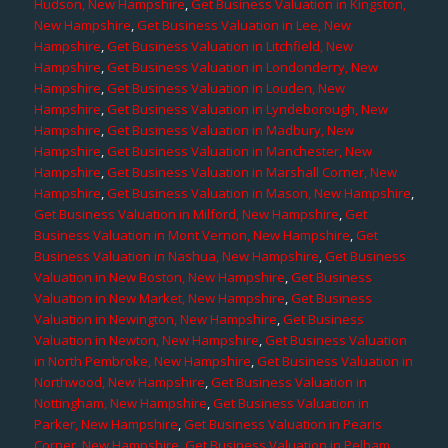
Hudson, New Hampshire
,
Get Business Valuation in Kingston,
New Hampshire
,
Get Business Valuation in Lee, New
Hampshire
,
Get Business Valuation in Litchfield, New
Hampshire
,
Get Business Valuation in Londonderry, New
Hampshire
,
Get Business Valuation in Louden, New
Hampshire
,
Get Business Valuation in Lyndeborough, New
Hampshire
,
Get Business Valuation in Madbury, New
Hampshire
,
Get Business Valuation in Manchester, New
Hampshire
,
Get Business Valuation in Marshall Corner, New
Hampshire
,
Get Business Valuation in Mason, New Hampshire
,
Get Business Valuation in Milford, New Hampshire
,
Get
Business Valuation in Mont Vernon, New Hampshire
,
Get
Business Valuation in Nashua, New Hampshire
,
Get Business
Valuation in New Boston, New Hampshire
,
Get Business
Valuation in New Market, New Hampshire
,
Get Business
Valuation in Newington, New Hampshire
,
Get Business
Valuation in Newton, New Hampshire
,
Get Business Valuation
in North Pembroke, New Hampshire
,
Get Business Valuation in
Northwood, New Hampshire
,
Get Business Valuation in
Nottingham, New Hampshire
,
Get Business Valuation in
Parker, New Hampshire
,
Get Business Valuation in Pearis
Corner, New Hampshire
,
Get Business Valuation in Pelham,