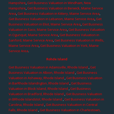
Hampshire
,
Get Business Valuation in Windham, New
Hampshire
,
Get Business Valuation in Berwick, Maine Service
Area
,
Get Business Valuation in Kittery, Maine Service Area
,
Get Business Valuation in Lebanon, Maine Service Area
,
Get
Business Valuation in Eliot, Maine Service Area
,
Get Business
Valuation in Saco, Maine Service Area
,
Get Business Valuation
in Ogunquit, Maine Service Area
,
Get Business Valuation in
Sanford, Maine Service Area
,
Get Business Valuation in Wells,
Maine Service Area
,
Get Business Valuation in York, Maine
Service Area
.
Rohde Island
Get Business Valuation in Adamsville, Rhode Island
,
Get
Business Valuation in Albion, Rhode Island
,
Get Business
Valuation in Ashaway, Rhode Island
,
Get Business Valuation
in BarRhode Islandngton, Rhode Island
,
Get Business
Valuation in Block Island, Rhode Island
,
Get Business
Valuation in Bradford, Rhode Island
,
Get Business Valuation
in BRhode Islandstol, Rhode Island
,
Get Business Valuation in
Carolina, Rhode Island
,
Get Business Valuation in Central
Falls, Rhode Island
,
Get Business Valuation in Charlestown,