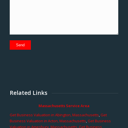
Related Links
Massachusetts Service Area
Get Business Valuation in Abington, Massachusetts
,
Get
Business Valuation in Acton, Massachusetts
,
Get Business
Valuation in Amesbury, Massachusetts
,
Get Business