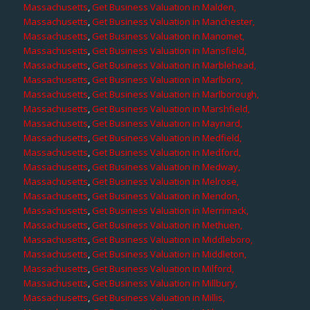
Massachusetts
,
Get Business Valuation in Malden,
Massachusetts
,
Get Business Valuation in Manchester,
Massachusetts
,
Get Business Valuation in Manomet,
Massachusetts
,
Get Business Valuation in Mansfield,
Massachusetts
,
Get Business Valuation in Marblehead,
Massachusetts
,
Get Business Valuation in Marlboro,
Massachusetts
,
Get Business Valuation in Marlborough,
Massachusetts
,
Get Business Valuation in Marshfield,
Massachusetts
,
Get Business Valuation in Maynard,
Massachusetts
,
Get Business Valuation in Medfield,
Massachusetts
,
Get Business Valuation in Medford,
Massachusetts
,
Get Business Valuation in Medway,
Massachusetts
,
Get Business Valuation in Melrose,
Massachusetts
,
Get Business Valuation in Mendon,
Massachusetts
,
Get Business Valuation in Merrimack,
Massachusetts
,
Get Business Valuation in Methuen,
Massachusetts
,
Get Business Valuation in Middleboro,
Massachusetts
,
Get Business Valuation in Middleton,
Massachusetts
,
Get Business Valuation in Milford,
Massachusetts
,
Get Business Valuation in Millbury,
Massachusetts
,
Get Business Valuation in Millis,