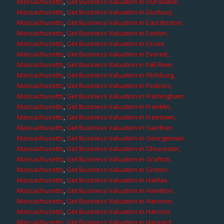
Massachusetts
,
Get Business Valuation in Dunstable,
Massachusetts
,
Get Business Valuation in Duxbury,
Massachusetts
,
Get Business Valuation in East Boston,
Massachusetts
,
Get Business Valuation in Easton,
Massachusetts
,
Get Business Valuation in Essex,
Massachusetts
,
Get Business Valuation in Everett,
Massachusetts
,
Get Business Valuation in Fall River,
Massachusetts
,
Get Business Valuation in Fitchburg,
Massachusetts
,
Get Business Valuation in Foxboro,
Massachusetts
,
Get Business Valuation in Framingham,
Massachusetts
,
Get Business Valuation in Franklin,
Massachusetts
,
Get Business Valuation in Freetown,
Massachusetts
,
Get Business Valuation in Gardner,
Massachusetts
,
Get Business Valuation in Georgetown,
Massachusetts
,
Get Business Valuation in Gloucester,
Massachusetts
,
Get Business Valuation in Grafton,
Massachusetts
,
Get Business Valuation in Groton,
Massachusetts
,
Get Business Valuation in Halifax,
Massachusetts
,
Get Business Valuation in Hamilton,
Massachusetts
,
Get Business Valuation in Hanover,
Massachusetts
,
Get Business Valuation in Hanson,
Massachusetts
,
Get Business Valuation in Harvard,