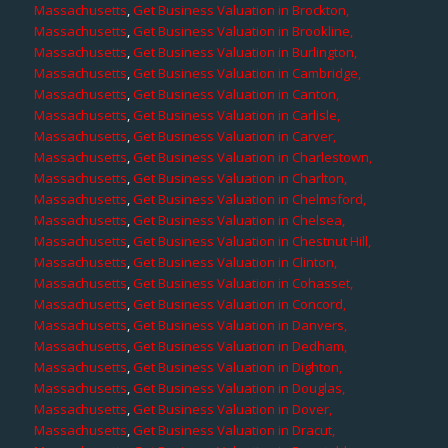
Massachusetts
,
Get Business Valuation in Brockton,
Massachusetts
,
Get Business Valuation in Brookline,
Massachusetts
,
Get Business Valuation in Burlington,
Massachusetts
,
Get Business Valuation in Cambridge,
Massachusetts
,
Get Business Valuation in Canton,
Massachusetts
,
Get Business Valuation in Carlisle,
Massachusetts
,
Get Business Valuation in Carver,
Massachusetts
,
Get Business Valuation in Charlestown,
Massachusetts
,
Get Business Valuation in Charlton,
Massachusetts
,
Get Business Valuation in Chelmsford,
Massachusetts
,
Get Business Valuation in Chelsea,
Massachusetts
,
Get Business Valuation in Chestnut Hill,
Massachusetts
,
Get Business Valuation in Clinton,
Massachusetts
,
Get Business Valuation in Cohasset,
Massachusetts
,
Get Business Valuation in Concord,
Massachusetts
,
Get Business Valuation in Danvers,
Massachusetts
,
Get Business Valuation in Dedham,
Massachusetts
,
Get Business Valuation in Dighton,
Massachusetts
,
Get Business Valuation in Douglas,
Massachusetts
,
Get Business Valuation in Dover,
Massachusetts
,
Get Business Valuation in Dracut,