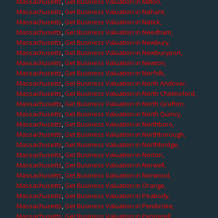
Massachusetts
,
Get Business Valuation in Milton,
Massachusetts
,
Get Business Valuation in Nahant,
Massachusetts
,
Get Business Valuation in Natick,
Massachusetts
,
Get Business Valuation in Needham,
Massachusetts
,
Get Business Valuation in Newbury,
Massachusetts
,
Get Business Valuation in Newburyport,
Massachusetts
,
Get Business Valuation in Newton,
Massachusetts
,
Get Business Valuation in Norfolk,
Massachusetts
,
Get Business Valuation in North Andover,
Massachusetts
,
Get Business Valuation in North Chelmsford,
Massachusetts
,
Get Business Valuation in North Grafton,
Massachusetts
,
Get Business Valuation in North Quincy,
Massachusetts
,
Get Business Valuation in Northboro,
Massachusetts
,
Get Business Valuation in Northborough,
Massachusetts
,
Get Business Valuation in Northbridge,
Massachusetts
,
Get Business Valuation in Norton,
Massachusetts
,
Get Business Valuation in Norwell,
Massachusetts
,
Get Business Valuation in Norwood,
Massachusetts
,
Get Business Valuation in Orange,
Massachusetts
,
Get Business Valuation in Peabody,
Massachusetts
,
Get Business Valuation in Pembroke,
Massachusetts
,
Get Business Valuation in Pepperell,