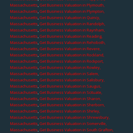
Massachusetts
,
Get Business Valuation in Plymouth,
Massachusetts
,
Get Business Valuation in Plympton,
Massachusetts
,
Get Business Valuation in Quincy,
Massachusetts
,
Get Business Valuation in Randolph,
Massachusetts
,
Get Business Valuation in Raynham,
Massachusetts
,
Get Business Valuation in Reading,
Massachusetts
,
Get Business Valuation in Rehoboth,
Massachusetts
,
Get Business Valuation in Revere,
Massachusetts
,
Get Business Valuation in Rockland,
Massachusetts
,
Get Business Valuation in Rockport,
Massachusetts
,
Get Business Valuation in Rowley,
Massachusetts
,
Get Business Valuation in Salem,
Massachusetts
,
Get Business Valuation in Salisbury,
Massachusetts
,
Get Business Valuation in Saugus,
Massachusetts
,
Get Business Valuation in Scituate,
Massachusetts
,
Get Business Valuation in Sharon,
Massachusetts
,
Get Business Valuation in Sherborn,
Massachusetts
,
Get Business Valuation in Shirley,
Massachusetts
,
Get Business Valuation in Shrewsbury,
Massachusetts
,
Get Business Valuation in Somerville,
Massachusetts
,
Get Business Valuation in South Grafton,