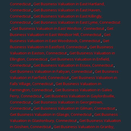
Connecticut
,
Get Business Valuation in East Hartland,
Connecticut
,
Get Business Valuation in East Haven,
Connecticut
,
Get Business Valuation in East Killingly,
Connecticut
,
Get Business Valuation in East Lyme, Connecticut
,
Get Business Valuation in East Windsor, Connecticut
,
Get
Business Valuation in East Windsor Hill, Connecticut
,
Get
Business Valuation in East Woodstock, Connecticut
,
Get
Business Valuation in Eastford, Connecticut
,
Get Business
Valuation in Easton, Connecticut
,
Get Business Valuation in
Ellington, Connecticut
,
Get Business Valuation in Enfield,
Connecticut
,
Get Business Valuation in Essex, Connecticut
,
Get Business Valuation in Fabyan, Connecticut
,
Get Business
Valuation in Fairfield, Connecticut
,
Get Business Valuation in
Falls Village, Connecticut
,
Get Business Valuation in
Farmington, Connecticut
,
Get Business Valuation in Gales
Ferry, Connecticut
,
Get Business Valuation in Gaylordsville,
Connecticut
,
Get Business Valuation in Georgetown,
Connecticut
,
Get Business Valuation in Gilman, Connecticut
,
Get Business Valuation in Glasgo, Connecticut
,
Get Business
Valuation in Glastonbury, Connecticut
,
Get Business Valuation
in Goshen, Connecticut
,
Get Business Valuation in Granby,