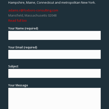
Hampshire, Maine, Connecticut and metropolitan New York.
adams.r@foxboro-consulting.com
Mansfield, Massachusetts 02048
Read full bio
Your Name (required)
Your Email (required)
Subject
Your Message