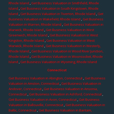
Rhode Island
,
Get Business Valuation in Smithfield, Rhode
Island
,
Get Business Valuation in South Kingstown, Rhode
Island
,
Get Business Valuation in Tiverton, Rhode Island
,
Get
Business Valuation in Wakefield, Rhode Island
,
Get Business
Valuation in Warren, Rhode Island
,
Get Business Valuation in
Warwick, Rhode Island
,
Get Business Valuation in West
Greenwich, Rhode Island
,
Get Business Valuation in West
Kingston, Rhode Island
,
Get Business Valuation in West
Warwick, Rhode Island
,
Get Business Valuation in Westerly,
Rhode Island
,
Get Business Valuation in Wood River Junction,
Rhode Island
,
Get Business Valuation in Woonsocket, Rhode
Island
,
Get Business Valuation in Wyoming, Rhode Island
Connecticut
Get Business Valuation in Abington, Connecticut
,
Get Business
Valuation in Amston, Connecticut
,
Get Business Valuation in
Andover, Connecticut
,
Get Business Valuation in Ansonia,
Connecticut
,
Get Business Valuation in Ashford, Connecticut
,
Get Business Valuation in Avon, Connecticut
,
Get Business
Valuation in Ballouville, Connecticut
,
Get Business Valuation in
Baltic, Connecticut
,
Get Business Valuation in Bantam,