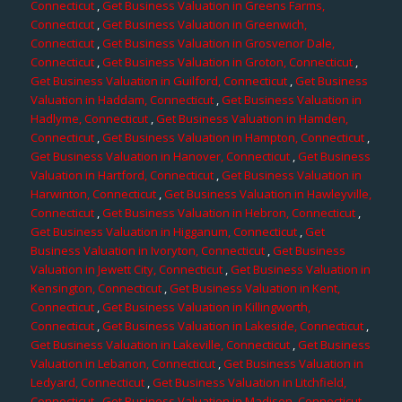
Connecticut
,
Get Business Valuation in Greens Farms,
Connecticut
,
Get Business Valuation in Greenwich,
Connecticut
,
Get Business Valuation in Grosvenor Dale,
Connecticut
,
Get Business Valuation in Groton, Connecticut
,
Get Business Valuation in Guilford, Connecticut
,
Get Business
Valuation in Haddam, Connecticut
,
Get Business Valuation in
Hadlyme, Connecticut
,
Get Business Valuation in Hamden,
Connecticut
,
Get Business Valuation in Hampton, Connecticut
,
Get Business Valuation in Hanover, Connecticut
,
Get Business
Valuation in Hartford, Connecticut
,
Get Business Valuation in
Harwinton, Connecticut
,
Get Business Valuation in Hawleyville,
Connecticut
,
Get Business Valuation in Hebron, Connecticut
,
Get Business Valuation in Higganum, Connecticut
,
Get
Business Valuation in Ivoryton, Connecticut
,
Get Business
Valuation in Jewett City, Connecticut
,
Get Business Valuation in
Kensington, Connecticut
,
Get Business Valuation in Kent,
Connecticut
,
Get Business Valuation in Killingworth,
Connecticut
,
Get Business Valuation in Lakeside, Connecticut
,
Get Business Valuation in Lakeville, Connecticut
,
Get Business
Valuation in Lebanon, Connecticut
,
Get Business Valuation in
Ledyard, Connecticut
,
Get Business Valuation in Litchfield,
Connecticut
,
Get Business Valuation in Madison, Connecticut
,