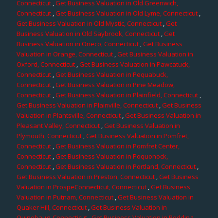
Connecticut
,
Get Business Valuation in Old Greenwich,
Connecticut
,
Get Business Valuation in Old Lyme, Connecticut
,
Get Business Valuation in Old Mystic, Connecticut
,
Get
Business Valuation in Old Saybrook, Connecticut
,
Get
Business Valuation in Oneco, Connecticut
,
Get Business
Valuation in Orange, Connecticut
,
Get Business Valuation in
Oxford, Connecticut
,
Get Business Valuation in Pawcatuck,
Connecticut
,
Get Business Valuation in Pequabuck,
Connecticut
,
Get Business Valuation in Pine Meadow,
Connecticut
,
Get Business Valuation in Plainfield, Connecticut
,
Get Business Valuation in Plainville, Connecticut
,
Get Business
Valuation in Plantsville, Connecticut
,
Get Business Valuation in
Pleasant Valley, Connecticut
,
Get Business Valuation in
Plymouth, Connecticut
,
Get Business Valuation in Pomfret,
Connecticut
,
Get Business Valuation in Pomfret Center,
Connecticut
,
Get Business Valuation in Poquonock,
Connecticut
,
Get Business Valuation in Portland, Connecticut
,
Get Business Valuation in Preston, Connecticut
,
Get Business
Valuation in ProspeConnecticut, Connecticut
,
Get Business
Valuation in Putnam, Connecticut
,
Get Business Valuation in
Quaker Hill, Connecticut
,
Get Business Valuation in
Quinebaug, Connecticut
,
Get Business Valuation in Redding,