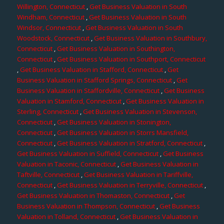
Willington, Connecticut
,
Get Business Valuation in South
Windham, Connecticut
,
Get Business Valuation in South
Windsor, Connecticut
,
Get Business Valuation in South
Woodstock, Connecticut
,
Get Business Valuation in Southbury,
Connecticut
,
Get Business Valuation in Southington,
Connecticut
,
Get Business Valuation in Southport, Connecticut
,
Get Business Valuation in Stafford, Connecticut
,
Get
Business Valuation in Stafford Springs, Connecticut
,
Get
Business Valuation in Staffordville, Connecticut
,
Get Business
Valuation in Stamford, Connecticut
,
Get Business Valuation in
Sterling, Connecticut
,
Get Business Valuation in Stevenson,
Connecticut
,
Get Business Valuation in Stonington,
Connecticut
,
Get Business Valuation in Storrs Mansfield,
Connecticut
,
Get Business Valuation in Stratford, Connecticut
,
Get Business Valuation in Suffield, Connecticut
,
Get Business
Valuation in Taconic, Connecticut
,
Get Business Valuation in
Taftville, Connecticut
,
Get Business Valuation in Tariffville,
Connecticut
,
Get Business Valuation in Terryville, Connecticut
,
Get Business Valuation in Thomaston, Connecticut
,
Get
Business Valuation in Thompson, Connecticut
,
Get Business
Valuation in Tolland, Connecticut
,
Get Business Valuation in