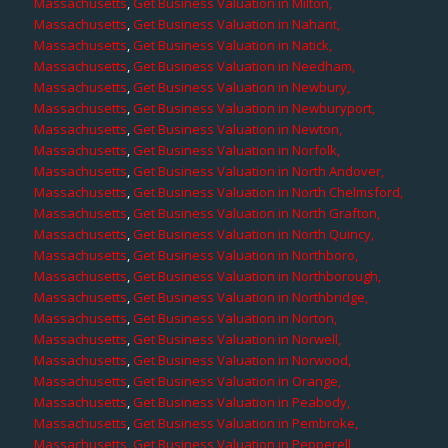
Massachusetts
,
Get Business Valuation in Milton,
Massachusetts
,
Get Business Valuation in Nahant,
Massachusetts
,
Get Business Valuation in Natick,
Massachusetts
,
Get Business Valuation in Needham,
Massachusetts
,
Get Business Valuation in Newbury,
Massachusetts
,
Get Business Valuation in Newburyport,
Massachusetts
,
Get Business Valuation in Newton,
Massachusetts
,
Get Business Valuation in Norfolk,
Massachusetts
,
Get Business Valuation in North Andover,
Massachusetts
,
Get Business Valuation in North Chelmsford,
Massachusetts
,
Get Business Valuation in North Grafton,
Massachusetts
,
Get Business Valuation in North Quincy,
Massachusetts
,
Get Business Valuation in Northboro,
Massachusetts
,
Get Business Valuation in Northborough,
Massachusetts
,
Get Business Valuation in Northbridge,
Massachusetts
,
Get Business Valuation in Norton,
Massachusetts
,
Get Business Valuation in Norwell,
Massachusetts
,
Get Business Valuation in Norwood,
Massachusetts
,
Get Business Valuation in Orange,
Massachusetts
,
Get Business Valuation in Peabody,
Massachusetts
,
Get Business Valuation in Pembroke,
Massachusetts
,
Get Business Valuation in Pepperell,