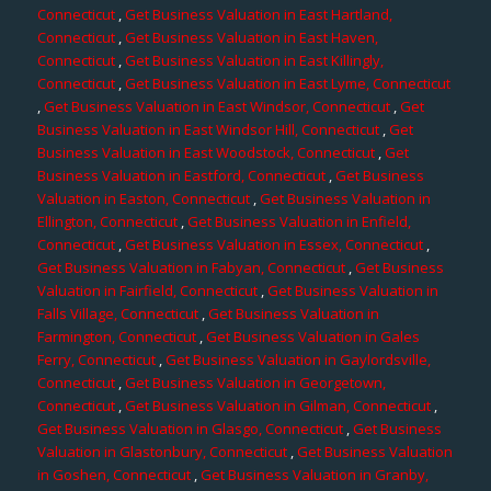
Connecticut
,
Get Business Valuation in East Hartland,
Connecticut
,
Get Business Valuation in East Haven,
Connecticut
,
Get Business Valuation in East Killingly,
Connecticut
,
Get Business Valuation in East Lyme, Connecticut
,
Get Business Valuation in East Windsor, Connecticut
,
Get
Business Valuation in East Windsor Hill, Connecticut
,
Get
Business Valuation in East Woodstock, Connecticut
,
Get
Business Valuation in Eastford, Connecticut
,
Get Business
Valuation in Easton, Connecticut
,
Get Business Valuation in
Ellington, Connecticut
,
Get Business Valuation in Enfield,
Connecticut
,
Get Business Valuation in Essex, Connecticut
,
Get Business Valuation in Fabyan, Connecticut
,
Get Business
Valuation in Fairfield, Connecticut
,
Get Business Valuation in
Falls Village, Connecticut
,
Get Business Valuation in
Farmington, Connecticut
,
Get Business Valuation in Gales
Ferry, Connecticut
,
Get Business Valuation in Gaylordsville,
Connecticut
,
Get Business Valuation in Georgetown,
Connecticut
,
Get Business Valuation in Gilman, Connecticut
,
Get Business Valuation in Glasgo, Connecticut
,
Get Business
Valuation in Glastonbury, Connecticut
,
Get Business Valuation
in Goshen, Connecticut
,
Get Business Valuation in Granby,