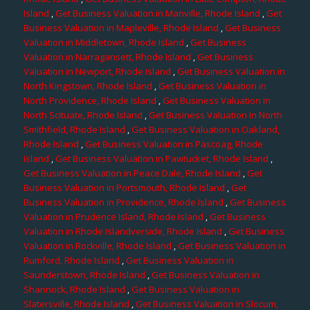
Island
,
Get Business Valuation in Manville, Rhode Island
,
Get
Business Valuation in Mapleville, Rhode Island
,
Get Business
Valuation in Middletown, Rhode Island
,
Get Business
Valuation in Narragansett, Rhode Island
,
Get Business
Valuation in Newport, Rhode Island
,
Get Business Valuation in
North Kingstown, Rhode Island
,
Get Business Valuation in
North Providence, Rhode Island
,
Get Business Valuation in
North Scituate, Rhode Island
,
Get Business Valuation in North
Smithfield, Rhode Island
,
Get Business Valuation in Oakland,
Rhode Island
,
Get Business Valuation in Pascoag, Rhode
Island
,
Get Business Valuation in Pawtucket, Rhode Island
,
Get Business Valuation in Peace Dale, Rhode Island
,
Get
Business Valuation in Portsmouth, Rhode Island
,
Get
Business Valuation in Providence, Rhode Island
,
Get Business
Valuation in Prudence Island, Rhode Island
,
Get Business
Valuation in Rhode Islandverside, Rhode Island
,
Get Business
Valuation in Rockville, Rhode Island
,
Get Business Valuation in
Rumford, Rhode Island
,
Get Business Valuation in
Saunderstown, Rhode Island
,
Get Business Valuation in
Shannock, Rhode Island
,
Get Business Valuation in
Slatersville, Rhode Island
,
Get Business Valuation in Slocum,