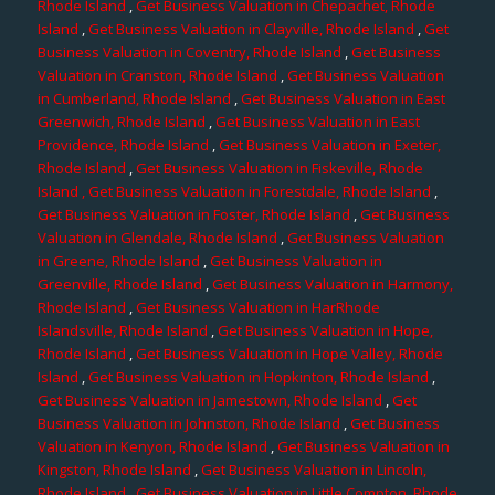
Rhode Island
,
Get Business Valuation in Chepachet, Rhode
Island
,
Get Business Valuation in Clayville, Rhode Island
,
Get
Business Valuation in Coventry, Rhode Island
,
Get Business
Valuation in Cranston, Rhode Island
,
Get Business Valuation
in Cumberland, Rhode Island
,
Get Business Valuation in East
Greenwich, Rhode Island
,
Get Business Valuation in East
Providence, Rhode Island
,
Get Business Valuation in Exeter,
Rhode Island
,
Get Business Valuation in Fiskeville, Rhode
Island
, Get Business Valuation in Forestdale, Rhode Island
,
Get Business Valuation in Foster, Rhode Island
,
Get Business
Valuation in Glendale, Rhode Island
,
Get Business Valuation
in Greene, Rhode Island
,
Get Business Valuation in
Greenville, Rhode Island
,
Get Business Valuation in Harmony,
Rhode Island
,
Get Business Valuation in HarRhode
Islandsville, Rhode Island
,
Get Business Valuation in Hope,
Rhode Island
,
Get Business Valuation in Hope Valley, Rhode
Island
,
Get Business Valuation in Hopkinton, Rhode Island
,
Get Business Valuation in Jamestown, Rhode Island
,
Get
Business Valuation in Johnston, Rhode Island
,
Get Business
Valuation in Kenyon, Rhode Island
,
Get Business Valuation in
Kingston, Rhode Island
,
Get Business Valuation in Lincoln,
Rhode Island
,
Get Business Valuation in Little Compton, Rhode