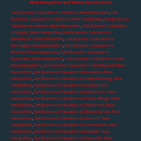
New Hampshire and Maine Service Area
Get Business Valuation in Amherst, New Hampshire
,
Get
Business Valuation in Atkinson, New Hampshire
,
Get Business
Valuation in Auburn, New Hampshire
,
Get Business Valuation
in Bagley, New Hampshire
,
Get Business Valuation in
Barnstead, New Hampshire
,
Get Business Valuation in
Barrington, New Hampshire
,
Get Business Valuation in
Bedford, New Hampshire
,
Get Business Valuation in
Boscawen, New Hampshire
,
Get Business Valuation in Bow,
New Hampshire
,
Get Business Valuation in Brentwood, New
Hampshire
,
Get Business Valuation in Brookline, New
Hampshire
,
Get Business Valuation in Camp Hedding, New
Hampshire
,
Get Business Valuation in Candia, New
Hampshire
,
Get Business Valuation in Canterbury, New
Hampshire
,
Get Business Valuation in Chase Village, New
Hampshire
,
Get Business Valuation in Chichester, New
Hampshire
,
Get Business Valuation in Clinton Grove, New
Hampshire
,
Get Business Valuation in Concord, New
Hampshire
,
Get Business Valuation in Contoocook, New
Hampshire
,
Get Business Valuation in Danville, New
Hampshire
,
Get Business Valuation in Davisville, New