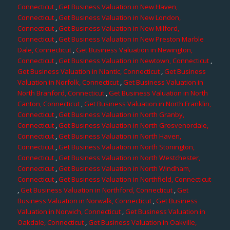
Connecticut
,
Get Business Valuation in New Haven,
Connecticut
,
Get Business Valuation in New London,
Connecticut
,
Get Business Valuation in New Milford,
Connecticut
,
Get Business Valuation in New Preston Marble
Dale, Connecticut
,
Get Business Valuation in Newington,
Connecticut
,
Get Business Valuation in Newtown, Connecticut
,
Get Business Valuation in Niantic, Connecticut
,
Get Business
Valuation in Norfolk, Connecticut
,
Get Business Valuation in
North Branford, Connecticut
,
Get Business Valuation in North
Canton, Connecticut
,
Get Business Valuation in North Franklin,
Connecticut
,
Get Business Valuation in North Granby,
Connecticut
,
Get Business Valuation in North Grosvenordale,
Connecticut
,
Get Business Valuation in North Haven,
Connecticut
,
Get Business Valuation in North Stonington,
Connecticut
,
Get Business Valuation in North Westchester,
Connecticut
,
Get Business Valuation in North Windham,
Connecticut
,
Get Business Valuation in Northfield, Connecticut
,
Get Business Valuation in Northford, Connecticut
,
Get
Business Valuation in Norwalk, Connecticut
,
Get Business
Valuation in Norwich, Connecticut
,
Get Business Valuation in
Oakdale, Connecticut
,
Get Business Valuation in Oakville,