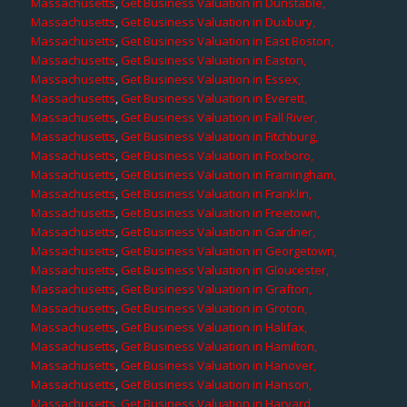
Massachusetts
,
Get Business Valuation in Dunstable,
Massachusetts
,
Get Business Valuation in Duxbury,
Massachusetts
,
Get Business Valuation in East Boston,
Massachusetts
,
Get Business Valuation in Easton,
Massachusetts
,
Get Business Valuation in Essex,
Massachusetts
,
Get Business Valuation in Everett,
Massachusetts
,
Get Business Valuation in Fall River,
Massachusetts
,
Get Business Valuation in Fitchburg,
Massachusetts
,
Get Business Valuation in Foxboro,
Massachusetts
,
Get Business Valuation in Framingham,
Massachusetts
,
Get Business Valuation in Franklin,
Massachusetts
,
Get Business Valuation in Freetown,
Massachusetts
,
Get Business Valuation in Gardner,
Massachusetts
,
Get Business Valuation in Georgetown,
Massachusetts
,
Get Business Valuation in Gloucester,
Massachusetts
,
Get Business Valuation in Grafton,
Massachusetts
,
Get Business Valuation in Groton,
Massachusetts
,
Get Business Valuation in Halifax,
Massachusetts
,
Get Business Valuation in Hamilton,
Massachusetts
,
Get Business Valuation in Hanover,
Massachusetts
,
Get Business Valuation in Hanson,
Massachusetts
,
Get Business Valuation in Harvard,