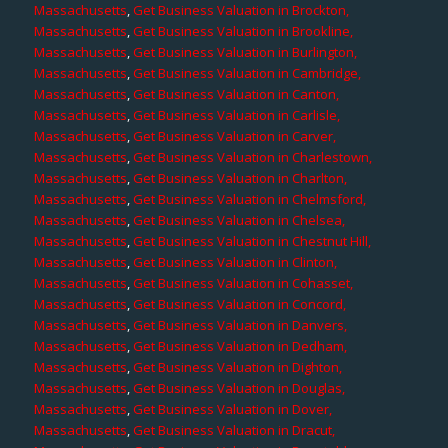
Massachusetts
,
Get Business Valuation in Brockton,
Massachusetts
,
Get Business Valuation in Brookline,
Massachusetts
,
Get Business Valuation in Burlington,
Massachusetts
,
Get Business Valuation in Cambridge,
Massachusetts
,
Get Business Valuation in Canton,
Massachusetts
,
Get Business Valuation in Carlisle,
Massachusetts
,
Get Business Valuation in Carver,
Massachusetts
,
Get Business Valuation in Charlestown,
Massachusetts
,
Get Business Valuation in Charlton,
Massachusetts
,
Get Business Valuation in Chelmsford,
Massachusetts
,
Get Business Valuation in Chelsea,
Massachusetts
,
Get Business Valuation in Chestnut Hill,
Massachusetts
,
Get Business Valuation in Clinton,
Massachusetts
,
Get Business Valuation in Cohasset,
Massachusetts
,
Get Business Valuation in Concord,
Massachusetts
,
Get Business Valuation in Danvers,
Massachusetts
,
Get Business Valuation in Dedham,
Massachusetts
,
Get Business Valuation in Dighton,
Massachusetts
,
Get Business Valuation in Douglas,
Massachusetts
,
Get Business Valuation in Dover,
Massachusetts
,
Get Business Valuation in Dracut,