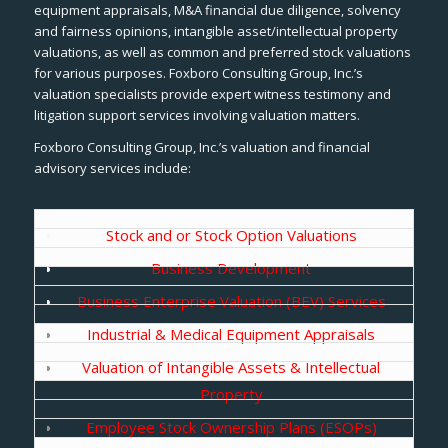
equipment appraisals, M&A financial due diligence, solvency
and fairness opinions, intangible asset/intellectual property
valuations, as well as common and preferred stock valuations
for various purposes. Foxboro Consulting Group, Inc.’s
valuation specialists provide expert witness testimony and
litigation support services involving valuation matters.
Foxboro Consulting Group, Inc.’s valuation and financial
advisory services include:
Stock and or Stock Option Valuations
Business Development
Business Enterprise Valuation (BEV) Services
Industrial & Medical Equipment Appraisals
Valuation of Intangible Assets & Intellectual
Property
Employee Stock Ownership Plans (ESOPs)