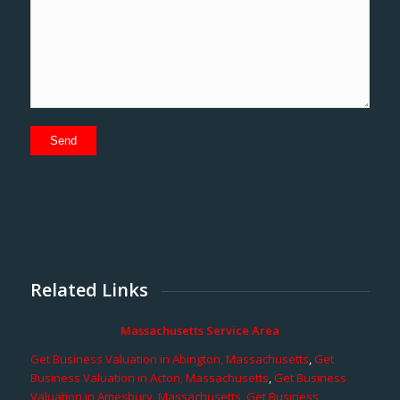
Related Links
Massachusetts Service Area
Get Business Valuation in Abington, Massachusetts
,
Get
Business Valuation in Acton, Massachusetts
,
Get Business
Valuation in Amesbury, Massachusetts
,
Get Business