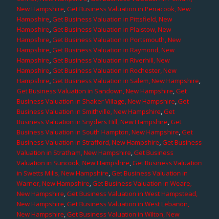
New Hampshire
,
Get Business Valuation in Penacook, New
Hampshire
,
Get Business Valuation in Pittsfield, New
Hampshire
,
Get Business Valuation in Plaistow, New
Hampshire
,
Get Business Valuation in Portsmouth, New
Hampshire
,
Get Business Valuation in Raymond, New
Hampshire
,
Get Business Valuation in Riverhill, New
Hampshire
,
Get Business Valuation in Rochester, New
Hampshire
,
Get Business Valuation in Salem, New Hampshire
,
Get Business Valuation in Sandown, New Hampshire
,
Get
Business Valuation in Shaker Village, New Hampshire
,
Get
Business Valuation in Smithville, New Hampshire
,
Get
Business Valuation in Snyders Hill, New Hampshire
,
Get
Business Valuation in South Hampton, New Hampshire
,
Get
Business Valuation in Strafford, New Hampshire
,
Get Business
Valuation in Stratham, New Hampshire
,
Get Business
Valuation in Suncook, New Hampshire
,
Get Business Valuation
in Swetts Mills, New Hampshire
,
Get Business Valuation in
Warner, New Hampshire
,
Get Business Valuation in Weare,
New Hampshire
,
Get Business Valuation in West Hampstead,
New Hampshire
,
Get Business Valuation in West Lebanon,
New Hampshire
,
Get Business Valuation in Wilton, New