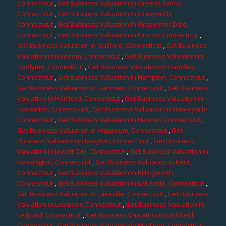
Connecticut
,
Get Business Valuation in Greens Farms,
Connecticut
,
Get Business Valuation in Greenwich,
Connecticut
,
Get Business Valuation in Grosvenor Dale,
Connecticut
,
Get Business Valuation in Groton, Connecticut
,
Get Business Valuation in Guilford, Connecticut
,
Get Business
Valuation in Haddam, Connecticut
,
Get Business Valuation in
Hadlyme, Connecticut
,
Get Business Valuation in Hamden,
Connecticut
,
Get Business Valuation in Hampton, Connecticut
,
Get Business Valuation in Hanover, Connecticut
,
Get Business
Valuation in Hartford, Connecticut
,
Get Business Valuation in
Harwinton, Connecticut
,
Get Business Valuation in Hawleyville,
Connecticut
,
Get Business Valuation in Hebron, Connecticut
,
Get Business Valuation in Higganum, Connecticut
,
Get
Business Valuation in Ivoryton, Connecticut
,
Get Business
Valuation in Jewett City, Connecticut
,
Get Business Valuation in
Kensington, Connecticut
,
Get Business Valuation in Kent,
Connecticut
,
Get Business Valuation in Killingworth,
Connecticut
,
Get Business Valuation in Lakeside, Connecticut
,
Get Business Valuation in Lakeville, Connecticut
,
Get Business
Valuation in Lebanon, Connecticut
,
Get Business Valuation in
Ledyard, Connecticut
,
Get Business Valuation in Litchfield,
Connecticut
,
Get Business Valuation in Madison, Connecticut
,