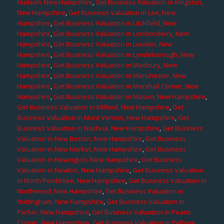
Hudson, New Hampshire
,
Get Business Valuation in Kingston,
New Hampshire
,
Get Business Valuation in Lee, New
Hampshire
,
Get Business Valuation in Litchfield, New
Hampshire
,
Get Business Valuation in Londonderry, New
Hampshire
,
Get Business Valuation in Louden, New
Hampshire
,
Get Business Valuation in Lyndeborough, New
Hampshire
,
Get Business Valuation in Madbury, New
Hampshire
,
Get Business Valuation in Manchester, New
Hampshire
,
Get Business Valuation in Marshall Corner, New
Hampshire
,
Get Business Valuation in Mason, New Hampshire
,
Get Business Valuation in Milford, New Hampshire
,
Get
Business Valuation in Mont Vernon, New Hampshire
,
Get
Business Valuation in Nashua, New Hampshire
,
Get Business
Valuation in New Boston, New Hampshire
,
Get Business
Valuation in New Market, New Hampshire
,
Get Business
Valuation in Newington, New Hampshire
,
Get Business
Valuation in Newton, New Hampshire
,
Get Business Valuation
in North Pembroke, New Hampshire
,
Get Business Valuation in
Northwood, New Hampshire
,
Get Business Valuation in
Nottingham, New Hampshire
,
Get Business Valuation in
Parker, New Hampshire
,
Get Business Valuation in Pearis
Corner, New Hampshire
,
Get Business Valuation in Pelham,