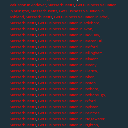
Valuation in Andover, Massachusetts
,
Get Business Valuation
in Arlington, Massachusetts
,
Get Business Valuation in
Ashland, Massachusetts
,
Get Business Valuation in Athol,
Massachusetts
,
Get Business Valuation in Attleboro,
Massachusetts
,
Get Business Valuation in Avon,
Massachusetts
,
Get Business Valuation in Back Bay,
Massachusetts
,
Get Business Valuation in Beacon Hill,
Massachusetts
,
Get Business Valuation in Bedford,
Massachusetts
,
Get Business Valuation in Bellingham,
Massachusetts
,
Get Business Valuation in Belmont,
Massachusetts
,
Get Business Valuation in Beverly,
Massachusetts
,
Get Business Valuation in Billerica,
Massachusetts
,
Get Business Valuation in Bolton,
Massachusetts
,
Get Business Valuation in Boston,
Massachusetts
,
Get Business Valuation in Boxboro,
Massachusetts
,
Get Business Valuation in Boxborough,
Massachusetts
,
Get Business Valuation in Oxford,
Massachusetts
,
Get Business Valuation in Boylston,
Massachusetts
,
Get Business Valuation in Braintree,
Massachusetts
,
Get Business Valuation in Bridgewater,
Massachusetts
,
Get Business Valuation in Brighton,