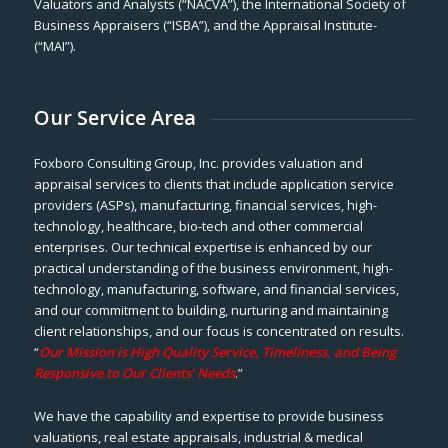
Valuators and Analysts (“NACVA”), the International Society of
Business Appraisers (“ISBA”), and the Appraisal Institute-
(“MAI”).
Our Service Area
Foxboro Consulting Group, Inc. provides valuation and
appraisal services to clients that include application service
providers (ASPs), manufacturing, financial services, high-
technology, healthcare, bio-tech and other commercial
enterprises. Our technical expertise is enhanced by our
practical understanding of the business environment, high-
technology, manufacturing, software, and financial services,
and our commitment to building, nurturing and maintaining
client relationships, and our focus is concentrated on results.
“
Our Mission is High Quality Service, Timeliness, and Being
Responsive to Our Clients’ Needs
.”
We have the capability and expertise to provide business
valuations, real estate appraisals, industrial & medical