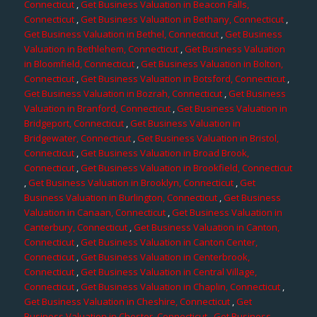
Connecticut
,
Get Business Valuation in Beacon Falls,
Connecticut
,
Get Business Valuation in Bethany, Connecticut
,
Get Business Valuation in Bethel, Connecticut
,
Get Business
Valuation in Bethlehem, Connecticut
,
Get Business Valuation
in Bloomfield, Connecticut
,
Get Business Valuation in Bolton,
Connecticut
,
Get Business Valuation in Botsford, Connecticut
,
Get Business Valuation in Bozrah, Connecticut
,
Get Business
Valuation in Branford, Connecticut
,
Get Business Valuation in
Bridgeport, Connecticut
,
Get Business Valuation in
Bridgewater, Connecticut
,
Get Business Valuation in Bristol,
Connecticut
,
Get Business Valuation in Broad Brook,
Connecticut
,
Get Business Valuation in Brookfield, Connecticut
,
Get Business Valuation in Brooklyn, Connecticut
,
Get
Business Valuation in Burlington, Connecticut
,
Get Business
Valuation in Canaan, Connecticut
,
Get Business Valuation in
Canterbury, Connecticut
,
Get Business Valuation in Canton,
Connecticut
,
Get Business Valuation in Canton Center,
Connecticut
,
Get Business Valuation in Centerbrook,
Connecticut
,
Get Business Valuation in Central Village,
Connecticut
,
Get Business Valuation in Chaplin, Connecticut
,
Get Business Valuation in Cheshire, Connecticut
,
Get
Business Valuation in Chester, Connecticut
,
Get Business