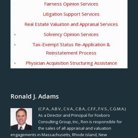
Fairness Opinion Services
Litigation Support Services
Real Estate Valuation and Appraisal Services
Solvency Opinion Services
Tax-Exempt Status Re-Application &
Reinstatement Process
Physician Acquisition Structuring Assistance
Ronald J. Adams
(C.P.A., A.B.V., C.V.A., C.B.A., C.F.F., F.V.S., C.G.M.A.)
As a Director and Principal for Foxboro
Consulting Group, Inc., Ron is responsible for
the sales of all appraisal and valuation
engagements in Massachusetts, Rhode Island, New