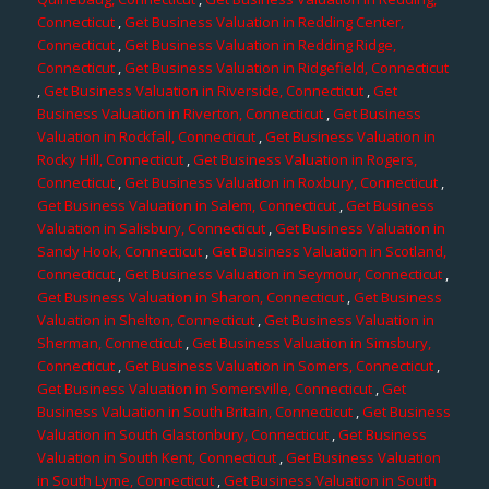
Connecticut
,
Get Business Valuation in Redding Center,
Connecticut
,
Get Business Valuation in Redding Ridge,
Connecticut
,
Get Business Valuation in Ridgefield, Connecticut
,
Get Business Valuation in Riverside, Connecticut
,
Get
Business Valuation in Riverton, Connecticut
,
Get Business
Valuation in Rockfall, Connecticut
,
Get Business Valuation in
Rocky Hill, Connecticut
,
Get Business Valuation in Rogers,
Connecticut
,
Get Business Valuation in Roxbury, Connecticut
,
Get Business Valuation in Salem, Connecticut
,
Get Business
Valuation in Salisbury, Connecticut
,
Get Business Valuation in
Sandy Hook, Connecticut
,
Get Business Valuation in Scotland,
Connecticut
,
Get Business Valuation in Seymour, Connecticut
,
Get Business Valuation in Sharon, Connecticut
,
Get Business
Valuation in Shelton, Connecticut
,
Get Business Valuation in
Sherman, Connecticut
,
Get Business Valuation in Simsbury,
Connecticut
,
Get Business Valuation in Somers, Connecticut
,
Get Business Valuation in Somersville, Connecticut
,
Get
Business Valuation in South Britain, Connecticut
,
Get Business
Valuation in South Glastonbury, Connecticut
,
Get Business
Valuation in South Kent, Connecticut
,
Get Business Valuation
in South Lyme, Connecticut
,
Get Business Valuation in South