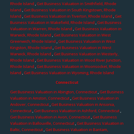
Rhode Island
,
Get Business Valuation in Smithfield, Rhode
Island
,
Get Business Valuation in South Kingstown, Rhode
Island
,
Get Business Valuation in Tiverton, Rhode Island
,
Get
Business Valuation in Wakefield, Rhode Island
,
Get Business
Valuation in Warren, Rhode Island
,
Get Business Valuation in
Warwick, Rhode Island
,
Get Business Valuation in West
Greenwich, Rhode Island
,
Get Business Valuation in West
Kingston, Rhode Island
,
Get Business Valuation in West
Warwick, Rhode Island
,
Get Business Valuation in Westerly,
Rhode Island
,
Get Business Valuation in Wood River Junction,
Rhode Island
,
Get Business Valuation in Woonsocket, Rhode
Island
,
Get Business Valuation in Wyoming, Rhode Island
Connecticut
Get Business Valuation in Abington, Connecticut
,
Get Business
Valuation in Amston, Connecticut
,
Get Business Valuation in
Andover, Connecticut
,
Get Business Valuation in Ansonia,
Connecticut
,
Get Business Valuation in Ashford, Connecticut
,
Get Business Valuation in Avon, Connecticut
,
Get Business
Valuation in Ballouville, Connecticut
,
Get Business Valuation in
Baltic, Connecticut
,
Get Business Valuation in Bantam,