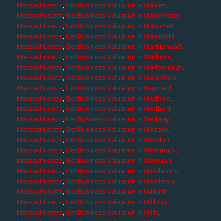
Massachusetts
,
Get Business Valuation in Malden,
Massachusetts
,
Get Business Valuation in Manchester,
Massachusetts
,
Get Business Valuation in Manomet,
Massachusetts
,
Get Business Valuation in Mansfield,
Massachusetts
,
Get Business Valuation in Marblehead,
Massachusetts
,
Get Business Valuation in Marlboro,
Massachusetts
,
Get Business Valuation in Marlborough,
Massachusetts
,
Get Business Valuation in Marshfield,
Massachusetts
,
Get Business Valuation in Maynard,
Massachusetts
,
Get Business Valuation in Medfield,
Massachusetts
,
Get Business Valuation in Medford,
Massachusetts
,
Get Business Valuation in Medway,
Massachusetts
,
Get Business Valuation in Melrose,
Massachusetts
,
Get Business Valuation in Mendon,
Massachusetts
,
Get Business Valuation in Merrimack,
Massachusetts
,
Get Business Valuation in Methuen,
Massachusetts
,
Get Business Valuation in Middleboro,
Massachusetts
,
Get Business Valuation in Middleton,
Massachusetts
,
Get Business Valuation in Milford,
Massachusetts
,
Get Business Valuation in Millbury,
Massachusetts
,
Get Business Valuation in Millis,