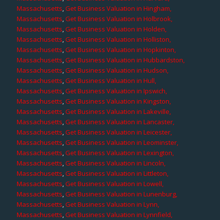
Massachusetts
,
Get Business Valuation in Hingham,
Massachusetts
,
Get Business Valuation in Holbrook,
Massachusetts
,
Get Business Valuation in Holden,
Massachusetts
,
Get Business Valuation in Holliston,
Massachusetts
,
Get Business Valuation in Hopkinton,
Massachusetts
,
Get Business Valuation in Hubbardston,
Massachusetts
,
Get Business Valuation in Hudson,
Massachusetts
,
Get Business Valuation in Hull,
Massachusetts
,
Get Business Valuation in Ipswich,
Massachusetts
,
Get Business Valuation in Kingston,
Massachusetts
,
Get Business Valuation in Lakeville,
Massachusetts
,
Get Business Valuation in Lancaster,
Massachusetts
,
Get Business Valuation in Leicester,
Massachusetts
,
Get Business Valuation in Leominster,
Massachusetts
,
Get Business Valuation in Lexington,
Massachusetts
,
Get Business Valuation in Lincoln,
Massachusetts
,
Get Business Valuation in Littleton,
Massachusetts
,
Get Business Valuation in Lowell,
Massachusetts
,
Get Business Valuation in Lunenburg,
Massachusetts
,
Get Business Valuation in Lynn,
Massachusetts
,
Get Business Valuation in Lynnfield,