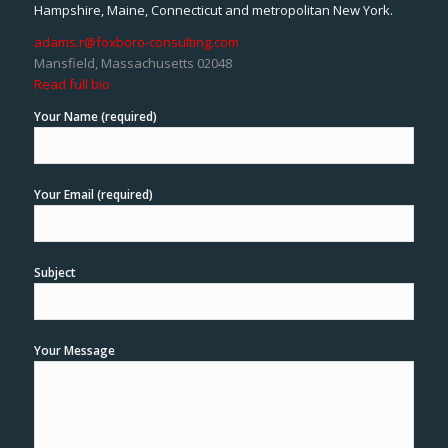
Hampshire, Maine, Connecticut and metropolitan New York.
adams.r@foxboro-consulting.com
Mansfield, Massachusetts 02048
Read full bio
Your Name (required)
Your Email (required)
Subject
Your Message