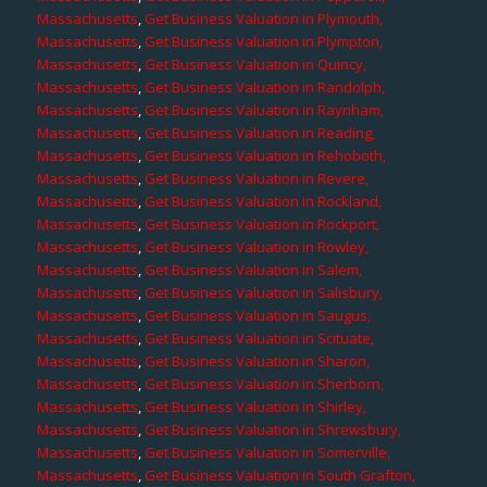
Massachusetts
,
Get Business Valuation in Plymouth,
Massachusetts
,
Get Business Valuation in Plympton,
Massachusetts
,
Get Business Valuation in Quincy,
Massachusetts
,
Get Business Valuation in Randolph,
Massachusetts
,
Get Business Valuation in Raynham,
Massachusetts
,
Get Business Valuation in Reading,
Massachusetts
,
Get Business Valuation in Rehoboth,
Massachusetts
,
Get Business Valuation in Revere,
Massachusetts
,
Get Business Valuation in Rockland,
Massachusetts
,
Get Business Valuation in Rockport,
Massachusetts
,
Get Business Valuation in Rowley,
Massachusetts
,
Get Business Valuation in Salem,
Massachusetts
,
Get Business Valuation in Salisbury,
Massachusetts
,
Get Business Valuation in Saugus,
Massachusetts
,
Get Business Valuation in Scituate,
Massachusetts
,
Get Business Valuation in Sharon,
Massachusetts
,
Get Business Valuation in Sherborn,
Massachusetts
,
Get Business Valuation in Shirley,
Massachusetts
,
Get Business Valuation in Shrewsbury,
Massachusetts
,
Get Business Valuation in Somerville,
Massachusetts
,
Get Business Valuation in South Grafton,