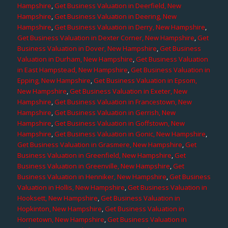
Hampshire
,
Get Business Valuation in Deerfield, New
Hampshire
,
Get Business Valuation in Deering, New
Hampshire
,
Get Business Valuation in Derry, New Hampshire
,
Get Business Valuation in Dexter Corner, New Hampshire
,
Get
Business Valuation in Dover, New Hampshire
,
Get Business
Valuation in Durham, New Hampshire
,
Get Business Valuation
in East Hampstead, New Hampshire
,
Get Business Valuation in
Epping, New Hampshire
,
Get Business Valuation in Epsom,
New Hampshire
,
Get Business Valuation in Exeter, New
Hampshire
,
Get Business Valuation in Francestown, New
Hampshire
,
Get Business Valuation in Gerrish, New
Hampshire
,
Get Business Valuation in Goffstown, New
Hampshire
,
Get Business Valuation in Gonic, New Hampshire
,
Get Business Valuation in Grasmere, New Hampshire
,
Get
Business Valuation in Greenfield, New Hampshire
,
Get
Business Valuation in Greenville, New Hampshire
,
Get
Business Valuation in Henniker, New Hampshire
,
Get Business
Valuation in Hollis, New Hampshire
,
Get Business Valuation in
Hooksett, New Hampshire
,
Get Business Valuation in
Hopkinton, New Hampshire
,
Get Business Valuation in
Hornetown, New Hampshire
,
Get Business Valuation in