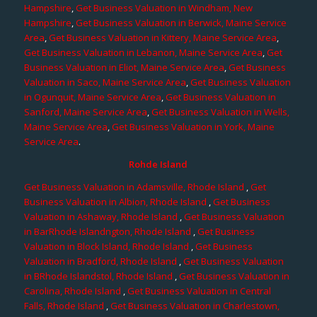
Hampshire
,
Get Business Valuation in Windham, New
Hampshire
,
Get Business Valuation in Berwick, Maine Service
Area
,
Get Business Valuation in Kittery, Maine Service Area
,
Get Business Valuation in Lebanon, Maine Service Area
,
Get
Business Valuation in Eliot, Maine Service Area
,
Get Business
Valuation in Saco, Maine Service Area
,
Get Business Valuation
in Ogunquit, Maine Service Area
,
Get Business Valuation in
Sanford, Maine Service Area
,
Get Business Valuation in Wells,
Maine Service Area
,
Get Business Valuation in York, Maine
Service Area
.
Rohde Island
Get Business Valuation in Adamsville, Rhode Island
,
Get
Business Valuation in Albion, Rhode Island
,
Get Business
Valuation in Ashaway, Rhode Island
,
Get Business Valuation
in BarRhode Islandngton, Rhode Island
,
Get Business
Valuation in Block Island, Rhode Island
,
Get Business
Valuation in Bradford, Rhode Island
,
Get Business Valuation
in BRhode Islandstol, Rhode Island
,
Get Business Valuation in
Carolina, Rhode Island
,
Get Business Valuation in Central
Falls, Rhode Island
,
Get Business Valuation in Charlestown,