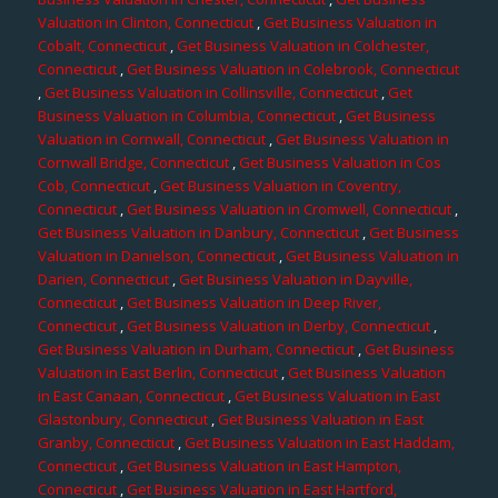
Valuation in Clinton, Connecticut
,
Get Business Valuation in
Cobalt, Connecticut
,
Get Business Valuation in Colchester,
Connecticut
,
Get Business Valuation in Colebrook, Connecticut
,
Get Business Valuation in Collinsville, Connecticut
,
Get
Business Valuation in Columbia, Connecticut
,
Get Business
Valuation in Cornwall, Connecticut
,
Get Business Valuation in
Cornwall Bridge, Connecticut
,
Get Business Valuation in Cos
Cob, Connecticut
,
Get Business Valuation in Coventry,
Connecticut
,
Get Business Valuation in Cromwell, Connecticut
,
Get Business Valuation in Danbury, Connecticut
,
Get Business
Valuation in Danielson, Connecticut
,
Get Business Valuation in
Darien, Connecticut
,
Get Business Valuation in Dayville,
Connecticut
,
Get Business Valuation in Deep River,
Connecticut
,
Get Business Valuation in Derby, Connecticut
,
Get Business Valuation in Durham, Connecticut
,
Get Business
Valuation in East Berlin, Connecticut
,
Get Business Valuation
in East Canaan, Connecticut
,
Get Business Valuation in East
Glastonbury, Connecticut
,
Get Business Valuation in East
Granby, Connecticut
,
Get Business Valuation in East Haddam,
Connecticut
,
Get Business Valuation in East Hampton,
Connecticut
,
Get Business Valuation in East Hartford,