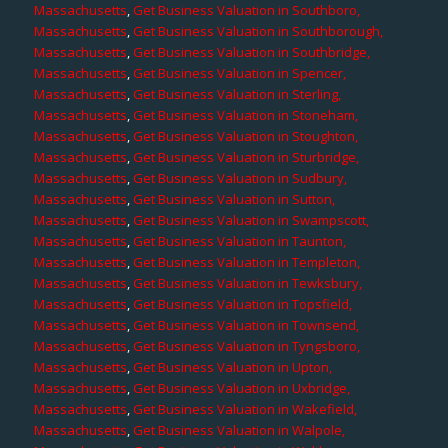
Massachusetts
,
Get Business Valuation in Southboro,
Massachusetts
,
Get Business Valuation in Southborough,
Massachusetts
,
Get Business Valuation in Southbridge,
Massachusetts
,
Get Business Valuation in Spencer,
Massachusetts
,
Get Business Valuation in Sterling,
Massachusetts
,
Get Business Valuation in Stoneham,
Massachusetts
,
Get Business Valuation in Stoughton,
Massachusetts
,
Get Business Valuation in Sturbridge,
Massachusetts
,
Get Business Valuation in Sudbury,
Massachusetts
,
Get Business Valuation in Sutton,
Massachusetts
,
Get Business Valuation in Swampscott,
Massachusetts
,
Get Business Valuation in Taunton,
Massachusetts
,
Get Business Valuation in Templeton,
Massachusetts
,
Get Business Valuation in Tewksbury,
Massachusetts
,
Get Business Valuation in Topsfield,
Massachusetts
,
Get Business Valuation in Townsend,
Massachusetts
,
Get Business Valuation in Tyngsboro,
Massachusetts
,
Get Business Valuation in Upton,
Massachusetts
,
Get Business Valuation in Uxbridge,
Massachusetts
,
Get Business Valuation in Wakefield,
Massachusetts
,
Get Business Valuation in Walpole,