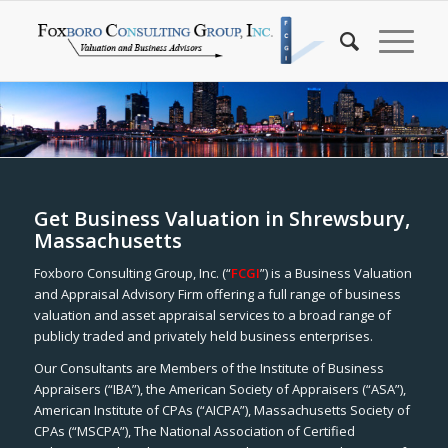
Get Business Valuation in Shrewsbury,
Massachusetts
Foxboro Consulting Group, Inc. (“
FCGI
”) is a Business Valuation
and Appraisal Advisory Firm offering a full range of business
valuation and asset appraisal services to a broad range of
publicly traded and privately held business enterprises.
Our Consultants are Members of the Institute of Business
Appraisers (“IBA”), the American Society of Appraisers (“ASA”),
American Institute of CPAs (“AICPA”), Massachusetts Society of
CPAs (“MSCPA”), The National Association of Certified