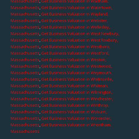
Massachusetts
,
Get Business Valuation in Waltham,
Massachusetts
,
Get Business Valuation in Watertown,
Massachusetts
,
Get Business Valuation in Wayland,
Massachusetts
,
Get Business Valuation in Webster,
Massachusetts
,
Get Business Valuation in Wellesley,
Massachusetts
,
Get Business Valuation in West Newbury,
Massachusetts
,
Get Business Valuation in West Roxbury,
Massachusetts
,
Get Business Valuation in Westboro,
Massachusetts
,
Get Business Valuation in Westford,
Massachusetts
,
Get Business Valuation in Weston,
Massachusetts
,
Get Business Valuation in Westwood,
Massachusetts
,
Get Business Valuation in Weymouth,
Massachusetts
,
Get Business Valuation in Whitinsville,
Massachusetts
,
Get Business Valuation in Whitman,
Massachusetts
,
Get Business Valuation in Wilmington,
Massachusetts
,
Get Business Valuation in Winchester,
Massachusetts
,
Get Business Valuation in Winthrop,
Massachusetts
,
Get Business Valuation in Woburn,
Massachusetts
,
Get Business Valuation in Worcester,
Massachusetts
,
Get Business Valuation in Wrentham,
Massachusetts