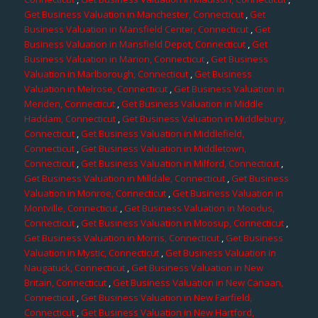
Get Business Valuation in Manchester, Connecticut
,
Get
Business Valuation in Mansfield Center, Connecticut
,
Get
Business Valuation in Mansfield Depot, Connecticut
,
Get
Business Valuation in Marion, Connecticut
,
Get Business
Valuation in Marlborough, Connecticut
,
Get Business
Valuation in Melrose, Connecticut
,
Get Business Valuation in
Meriden, Connecticut
,
Get Business Valuation in Middle
Haddam, Connecticut
,
Get Business Valuation in Middlebury,
Connecticut
,
Get Business Valuation in Middlefield,
Connecticut
,
Get Business Valuation in Middletown,
Connecticut
,
Get Business Valuation in Milford, Connecticut
,
Get Business Valuation in Milldale, Connecticut
,
Get Business
Valuation in Monroe, Connecticut
,
Get Business Valuation in
Montville, Connecticut
,
Get Business Valuation in Moodus,
Connecticut
,
Get Business Valuation in Moosup, Connecticut
,
Get Business Valuation in Morris, Connecticut
,
Get Business
Valuation in Mystic, Connecticut
,
Get Business Valuation in
Naugatuck, Connecticut
,
Get Business Valuation in New
Britain, Connecticut
,
Get Business Valuation in New Canaan,
Connecticut
,
Get Business Valuation in New Fairfield,
Connecticut
,
Get Business Valuation in New Hartford,