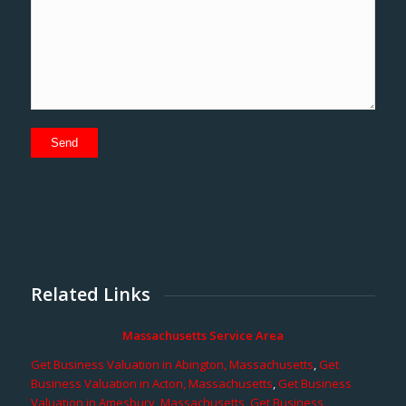
Related Links
Massachusetts Service Area
Get Business Valuation in Abington, Massachusetts
,
Get
Business Valuation in Acton, Massachusetts
,
Get Business
Valuation in Amesbury, Massachusetts
,
Get Business