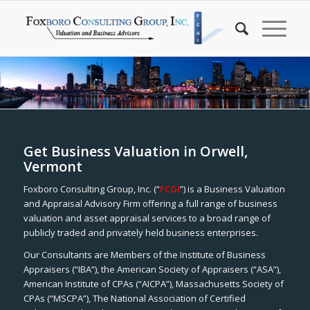
Get Business Valuation in Orwell,
Vermont
Foxboro Consulting Group, Inc. (“
FCGI
”) is a Business Valuation
and Appraisal Advisory Firm offering a full range of business
valuation and asset appraisal services to a broad range of
publicly traded and privately held business enterprises.
Our Consultants are Members of the Institute of Business
Appraisers (“IBA”), the American Society of Appraisers (“ASA”),
American Institute of CPAs (“AICPA”), Massachusetts Society of
CPAs (“MSCPA”), The National Association of Certified