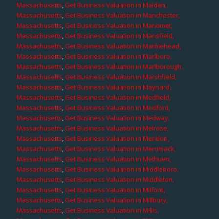
Massachusetts
,
Get Business Valuation in Malden,
Massachusetts
,
Get Business Valuation in Manchester,
Massachusetts
,
Get Business Valuation in Manomet,
Massachusetts
,
Get Business Valuation in Mansfield,
Massachusetts
,
Get Business Valuation in Marblehead,
Massachusetts
,
Get Business Valuation in Marlboro,
Massachusetts
,
Get Business Valuation in Marlborough,
Massachusetts
,
Get Business Valuation in Marshfield,
Massachusetts
,
Get Business Valuation in Maynard,
Massachusetts
,
Get Business Valuation in Medfield,
Massachusetts
,
Get Business Valuation in Medford,
Massachusetts
,
Get Business Valuation in Medway,
Massachusetts
,
Get Business Valuation in Melrose,
Massachusetts
,
Get Business Valuation in Mendon,
Massachusetts
,
Get Business Valuation in Merrimack,
Massachusetts
,
Get Business Valuation in Methuen,
Massachusetts
,
Get Business Valuation in Middleboro,
Massachusetts
,
Get Business Valuation in Middleton,
Massachusetts
,
Get Business Valuation in Milford,
Massachusetts
,
Get Business Valuation in Millbury,
Massachusetts
,
Get Business Valuation in Millis,