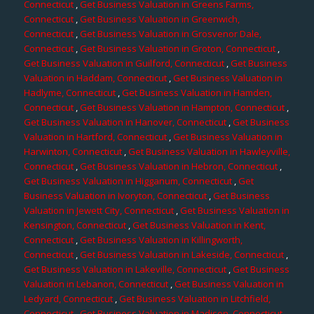
Connecticut
,
Get Business Valuation in Greens Farms,
Connecticut
,
Get Business Valuation in Greenwich,
Connecticut
,
Get Business Valuation in Grosvenor Dale,
Connecticut
,
Get Business Valuation in Groton, Connecticut
,
Get Business Valuation in Guilford, Connecticut
,
Get Business
Valuation in Haddam, Connecticut
,
Get Business Valuation in
Hadlyme, Connecticut
,
Get Business Valuation in Hamden,
Connecticut
,
Get Business Valuation in Hampton, Connecticut
,
Get Business Valuation in Hanover, Connecticut
,
Get Business
Valuation in Hartford, Connecticut
,
Get Business Valuation in
Harwinton, Connecticut
,
Get Business Valuation in Hawleyville,
Connecticut
,
Get Business Valuation in Hebron, Connecticut
,
Get Business Valuation in Higganum, Connecticut
,
Get
Business Valuation in Ivoryton, Connecticut
,
Get Business
Valuation in Jewett City, Connecticut
,
Get Business Valuation in
Kensington, Connecticut
,
Get Business Valuation in Kent,
Connecticut
,
Get Business Valuation in Killingworth,
Connecticut
,
Get Business Valuation in Lakeside, Connecticut
,
Get Business Valuation in Lakeville, Connecticut
,
Get Business
Valuation in Lebanon, Connecticut
,
Get Business Valuation in
Ledyard, Connecticut
,
Get Business Valuation in Litchfield,
Connecticut
,
Get Business Valuation in Madison, Connecticut
,