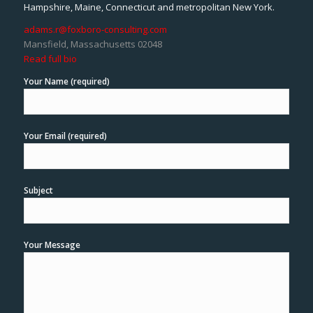
Hampshire, Maine, Connecticut and metropolitan New York.
adams.r@foxboro-consulting.com
Mansfield, Massachusetts 02048
Read full bio
Your Name (required)
Your Email (required)
Subject
Your Message