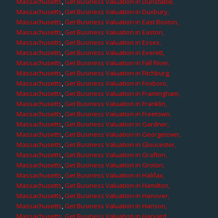
Massachusetts
,
Get Business Valuation in Dunstable,
Massachusetts
,
Get Business Valuation in Duxbury,
Massachusetts
,
Get Business Valuation in East Boston,
Massachusetts
,
Get Business Valuation in Easton,
Massachusetts
,
Get Business Valuation in Essex,
Massachusetts
,
Get Business Valuation in Everett,
Massachusetts
,
Get Business Valuation in Fall River,
Massachusetts
,
Get Business Valuation in Fitchburg,
Massachusetts
,
Get Business Valuation in Foxboro,
Massachusetts
,
Get Business Valuation in Framingham,
Massachusetts
,
Get Business Valuation in Franklin,
Massachusetts
,
Get Business Valuation in Freetown,
Massachusetts
,
Get Business Valuation in Gardner,
Massachusetts
,
Get Business Valuation in Georgetown,
Massachusetts
,
Get Business Valuation in Gloucester,
Massachusetts
,
Get Business Valuation in Grafton,
Massachusetts
,
Get Business Valuation in Groton,
Massachusetts
,
Get Business Valuation in Halifax,
Massachusetts
,
Get Business Valuation in Hamilton,
Massachusetts
,
Get Business Valuation in Hanover,
Massachusetts
,
Get Business Valuation in Hanson,
Massachusetts
,
Get Business Valuation in Harvard,