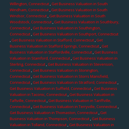
Willington, Connecticut
,
Get Business Valuation in South
Windham, Connecticut
,
Get Business Valuation in South
Windsor, Connecticut
,
Get Business Valuation in South
Woodstock, Connecticut
,
Get Business Valuation in Southbury,
Connecticut
,
Get Business Valuation in Southington,
Connecticut
,
Get Business Valuation in Southport, Connecticut
,
Get Business Valuation in Stafford, Connecticut
,
Get
Business Valuation in Stafford Springs, Connecticut
,
Get
Business Valuation in Staffordville, Connecticut
,
Get Business
Valuation in Stamford, Connecticut
,
Get Business Valuation in
Sterling, Connecticut
,
Get Business Valuation in Stevenson,
Connecticut
,
Get Business Valuation in Stonington,
Connecticut
,
Get Business Valuation in Storrs Mansfield,
Connecticut
,
Get Business Valuation in Stratford, Connecticut
,
Get Business Valuation in Suffield, Connecticut
,
Get Business
Valuation in Taconic, Connecticut
,
Get Business Valuation in
Taftville, Connecticut
,
Get Business Valuation in Tariffville,
Connecticut
,
Get Business Valuation in Terryville, Connecticut
,
Get Business Valuation in Thomaston, Connecticut
,
Get
Business Valuation in Thompson, Connecticut
,
Get Business
Valuation in Tolland, Connecticut
,
Get Business Valuation in