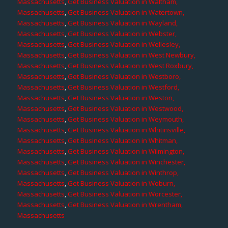
Massachusetts
,
Get Business Valuation in Waltham,
Massachusetts
,
Get Business Valuation in Watertown,
Massachusetts
,
Get Business Valuation in Wayland,
Massachusetts
,
Get Business Valuation in Webster,
Massachusetts
,
Get Business Valuation in Wellesley,
Massachusetts
,
Get Business Valuation in West Newbury,
Massachusetts
,
Get Business Valuation in West Roxbury,
Massachusetts
,
Get Business Valuation in Westboro,
Massachusetts
,
Get Business Valuation in Westford,
Massachusetts
,
Get Business Valuation in Weston,
Massachusetts
,
Get Business Valuation in Westwood,
Massachusetts
,
Get Business Valuation in Weymouth,
Massachusetts
,
Get Business Valuation in Whitinsville,
Massachusetts
,
Get Business Valuation in Whitman,
Massachusetts
,
Get Business Valuation in Wilmington,
Massachusetts
,
Get Business Valuation in Winchester,
Massachusetts
,
Get Business Valuation in Winthrop,
Massachusetts
,
Get Business Valuation in Woburn,
Massachusetts
,
Get Business Valuation in Worcester,
Massachusetts
,
Get Business Valuation in Wrentham,
Massachusetts