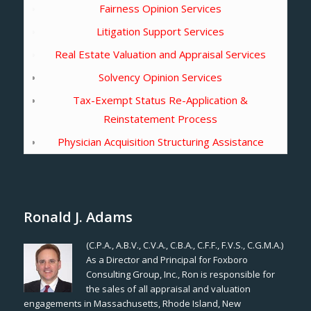
Fairness Opinion Services
Litigation Support Services
Real Estate Valuation and Appraisal Services
Solvency Opinion Services
Tax-Exempt Status Re-Application &
Reinstatement Process
Physician Acquisition Structuring Assistance
Ronald J. Adams
(C.P.A., A.B.V., C.V.A., C.B.A., C.F.F., F.V.S., C.G.M.A.)
As a Director and Principal for Foxboro
Consulting Group, Inc., Ron is responsible for
the sales of all appraisal and valuation
engagements in Massachusetts, Rhode Island, New