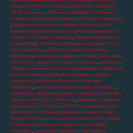
Valuation in Clinton, Connecticut
,
Get Business Valuation in
Cobalt, Connecticut
,
Get Business Valuation in Colchester,
Connecticut
,
Get Business Valuation in Colebrook, Connecticut
,
Get Business Valuation in Collinsville, Connecticut
,
Get
Business Valuation in Columbia, Connecticut
,
Get Business
Valuation in Cornwall, Connecticut
,
Get Business Valuation in
Cornwall Bridge, Connecticut
,
Get Business Valuation in Cos
Cob, Connecticut
,
Get Business Valuation in Coventry,
Connecticut
,
Get Business Valuation in Cromwell, Connecticut
,
Get Business Valuation in Danbury, Connecticut
,
Get Business
Valuation in Danielson, Connecticut
,
Get Business Valuation in
Darien, Connecticut
,
Get Business Valuation in Dayville,
Connecticut
,
Get Business Valuation in Deep River,
Connecticut
,
Get Business Valuation in Derby, Connecticut
,
Get Business Valuation in Durham, Connecticut
,
Get Business
Valuation in East Berlin, Connecticut
,
Get Business Valuation
in East Canaan, Connecticut
,
Get Business Valuation in East
Glastonbury, Connecticut
,
Get Business Valuation in East
Granby, Connecticut
,
Get Business Valuation in East Haddam,
Connecticut
,
Get Business Valuation in East Hampton,
Connecticut
,
Get Business Valuation in East Hartford,