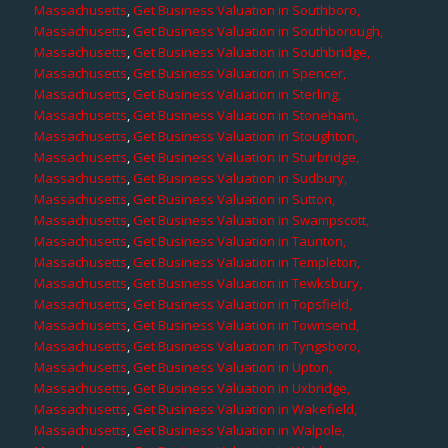
Massachusetts
,
Get Business Valuation in Southboro,
Massachusetts
,
Get Business Valuation in Southborough,
Massachusetts
,
Get Business Valuation in Southbridge,
Massachusetts
,
Get Business Valuation in Spencer,
Massachusetts
,
Get Business Valuation in Sterling,
Massachusetts
,
Get Business Valuation in Stoneham,
Massachusetts
,
Get Business Valuation in Stoughton,
Massachusetts
,
Get Business Valuation in Sturbridge,
Massachusetts
,
Get Business Valuation in Sudbury,
Massachusetts
,
Get Business Valuation in Sutton,
Massachusetts
,
Get Business Valuation in Swampscott,
Massachusetts
,
Get Business Valuation in Taunton,
Massachusetts
,
Get Business Valuation in Templeton,
Massachusetts
,
Get Business Valuation in Tewksbury,
Massachusetts
,
Get Business Valuation in Topsfield,
Massachusetts
,
Get Business Valuation in Townsend,
Massachusetts
,
Get Business Valuation in Tyngsboro,
Massachusetts
,
Get Business Valuation in Upton,
Massachusetts
,
Get Business Valuation in Uxbridge,
Massachusetts
,
Get Business Valuation in Wakefield,
Massachusetts
,
Get Business Valuation in Walpole,