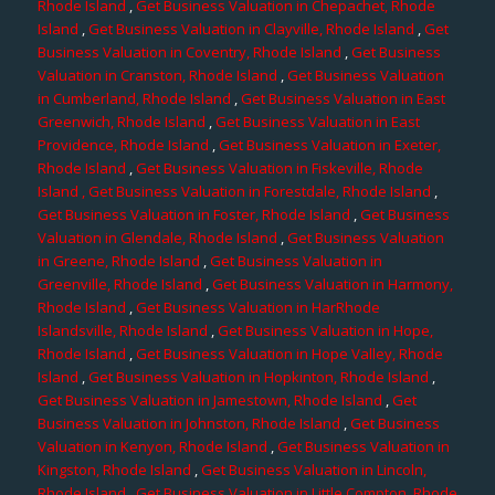
Rhode Island
,
Get Business Valuation in Chepachet, Rhode
Island
,
Get Business Valuation in Clayville, Rhode Island
,
Get
Business Valuation in Coventry, Rhode Island
,
Get Business
Valuation in Cranston, Rhode Island
,
Get Business Valuation
in Cumberland, Rhode Island
,
Get Business Valuation in East
Greenwich, Rhode Island
,
Get Business Valuation in East
Providence, Rhode Island
,
Get Business Valuation in Exeter,
Rhode Island
,
Get Business Valuation in Fiskeville, Rhode
Island
, Get Business Valuation in Forestdale, Rhode Island
,
Get Business Valuation in Foster, Rhode Island
,
Get Business
Valuation in Glendale, Rhode Island
,
Get Business Valuation
in Greene, Rhode Island
,
Get Business Valuation in
Greenville, Rhode Island
,
Get Business Valuation in Harmony,
Rhode Island
,
Get Business Valuation in HarRhode
Islandsville, Rhode Island
,
Get Business Valuation in Hope,
Rhode Island
,
Get Business Valuation in Hope Valley, Rhode
Island
,
Get Business Valuation in Hopkinton, Rhode Island
,
Get Business Valuation in Jamestown, Rhode Island
,
Get
Business Valuation in Johnston, Rhode Island
,
Get Business
Valuation in Kenyon, Rhode Island
,
Get Business Valuation in
Kingston, Rhode Island
,
Get Business Valuation in Lincoln,
Rhode Island
,
Get Business Valuation in Little Compton, Rhode