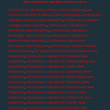
New Hampshire and Maine Service Area
Get Business Valuation in Amherst, New Hampshire
,
Get
Business Valuation in Atkinson, New Hampshire
,
Get Business
Valuation in Auburn, New Hampshire
,
Get Business Valuation
in Bagley, New Hampshire
,
Get Business Valuation in
Barnstead, New Hampshire
,
Get Business Valuation in
Barrington, New Hampshire
,
Get Business Valuation in
Bedford, New Hampshire
,
Get Business Valuation in
Boscawen, New Hampshire
,
Get Business Valuation in Bow,
New Hampshire
,
Get Business Valuation in Brentwood, New
Hampshire
,
Get Business Valuation in Brookline, New
Hampshire
,
Get Business Valuation in Camp Hedding, New
Hampshire
,
Get Business Valuation in Candia, New
Hampshire
,
Get Business Valuation in Canterbury, New
Hampshire
,
Get Business Valuation in Chase Village, New
Hampshire
,
Get Business Valuation in Chichester, New
Hampshire
,
Get Business Valuation in Clinton Grove, New
Hampshire
,
Get Business Valuation in Concord, New
Hampshire
,
Get Business Valuation in Contoocook, New
Hampshire
,
Get Business Valuation in Danville, New
Hampshire
,
Get Business Valuation in Davisville, New