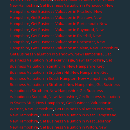
New Hampshire
,
Get Business Valuation in Penacook, New
Hampshire
,
Get Business Valuation in Pittsfield, New
Hampshire
,
Get Business Valuation in Plaistow, New
Hampshire
,
Get Business Valuation in Portsmouth, New
Hampshire
,
Get Business Valuation in Raymond, New
Hampshire
,
Get Business Valuation in Riverhill, New
Hampshire
,
Get Business Valuation in Rochester, New
Hampshire
,
Get Business Valuation in Salem, New Hampshire
,
Get Business Valuation in Sandown, New Hampshire
,
Get
Business Valuation in Shaker Village, New Hampshire
,
Get
Business Valuation in Smithville, New Hampshire
,
Get
Business Valuation in Snyders Hill, New Hampshire
,
Get
Business Valuation in South Hampton, New Hampshire
,
Get
Business Valuation in Strafford, New Hampshire
,
Get Business
Valuation in Stratham, New Hampshire
,
Get Business
Valuation in Suncook, New Hampshire
,
Get Business Valuation
in Swetts Mills, New Hampshire
,
Get Business Valuation in
Warner, New Hampshire
,
Get Business Valuation in Weare,
New Hampshire
,
Get Business Valuation in West Hampstead,
New Hampshire
,
Get Business Valuation in West Lebanon,
New Hampshire
,
Get Business Valuation in Wilton, New