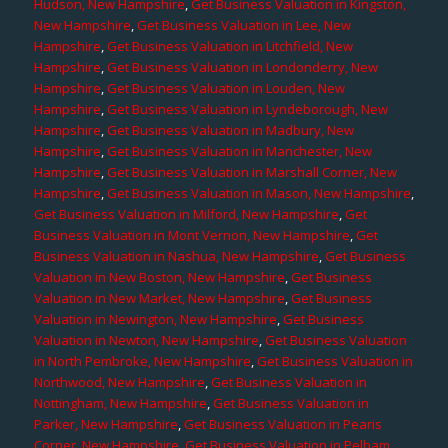
Hudson, New Hampshire
,
Get Business Valuation in Kingston,
New Hampshire
,
Get Business Valuation in Lee, New
Hampshire
,
Get Business Valuation in Litchfield, New
Hampshire
,
Get Business Valuation in Londonderry, New
Hampshire
,
Get Business Valuation in Louden, New
Hampshire
,
Get Business Valuation in Lyndeborough, New
Hampshire
,
Get Business Valuation in Madbury, New
Hampshire
,
Get Business Valuation in Manchester, New
Hampshire
,
Get Business Valuation in Marshall Corner, New
Hampshire
,
Get Business Valuation in Mason, New Hampshire
,
Get Business Valuation in Milford, New Hampshire
,
Get
Business Valuation in Mont Vernon, New Hampshire
,
Get
Business Valuation in Nashua, New Hampshire
,
Get Business
Valuation in New Boston, New Hampshire
,
Get Business
Valuation in New Market, New Hampshire
,
Get Business
Valuation in Newington, New Hampshire
,
Get Business
Valuation in Newton, New Hampshire
,
Get Business Valuation
in North Pembroke, New Hampshire
,
Get Business Valuation in
Northwood, New Hampshire
,
Get Business Valuation in
Nottingham, New Hampshire
,
Get Business Valuation in
Parker, New Hampshire
,
Get Business Valuation in Pearis
Corner, New Hampshire
,
Get Business Valuation in Pelham,