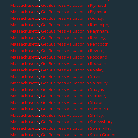
Massachusetts
,
Get Business Valuation in Plymouth,
Massachusetts
,
Get Business Valuation in Plympton,
Massachusetts
,
Get Business Valuation in Quincy,
Massachusetts
,
Get Business Valuation in Randolph,
Massachusetts
,
Get Business Valuation in Raynham,
Massachusetts
,
Get Business Valuation in Reading,
Massachusetts
,
Get Business Valuation in Rehoboth,
Massachusetts
,
Get Business Valuation in Revere,
Massachusetts
,
Get Business Valuation in Rockland,
Massachusetts
,
Get Business Valuation in Rockport,
Massachusetts
,
Get Business Valuation in Rowley,
Massachusetts
,
Get Business Valuation in Salem,
Massachusetts
,
Get Business Valuation in Salisbury,
Massachusetts
,
Get Business Valuation in Saugus,
Massachusetts
,
Get Business Valuation in Scituate,
Massachusetts
,
Get Business Valuation in Sharon,
Massachusetts
,
Get Business Valuation in Sherborn,
Massachusetts
,
Get Business Valuation in Shirley,
Massachusetts
,
Get Business Valuation in Shrewsbury,
Massachusetts
,
Get Business Valuation in Somerville,
Massachusetts
,
Get Business Valuation in South Grafton,