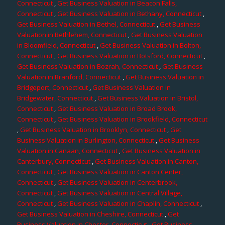
Connecticut
,
Get Business Valuation in Beacon Falls,
Connecticut
,
Get Business Valuation in Bethany, Connecticut
,
Get Business Valuation in Bethel, Connecticut
,
Get Business
Valuation in Bethlehem, Connecticut
,
Get Business Valuation
in Bloomfield, Connecticut
,
Get Business Valuation in Bolton,
Connecticut
,
Get Business Valuation in Botsford, Connecticut
,
Get Business Valuation in Bozrah, Connecticut
,
Get Business
Valuation in Branford, Connecticut
,
Get Business Valuation in
Bridgeport, Connecticut
,
Get Business Valuation in
Bridgewater, Connecticut
,
Get Business Valuation in Bristol,
Connecticut
,
Get Business Valuation in Broad Brook,
Connecticut
,
Get Business Valuation in Brookfield, Connecticut
,
Get Business Valuation in Brooklyn, Connecticut
,
Get
Business Valuation in Burlington, Connecticut
,
Get Business
Valuation in Canaan, Connecticut
,
Get Business Valuation in
Canterbury, Connecticut
,
Get Business Valuation in Canton,
Connecticut
,
Get Business Valuation in Canton Center,
Connecticut
,
Get Business Valuation in Centerbrook,
Connecticut
,
Get Business Valuation in Central Village,
Connecticut
,
Get Business Valuation in Chaplin, Connecticut
,
Get Business Valuation in Cheshire, Connecticut
,
Get
Business Valuation in Chester, Connecticut
,
Get Business