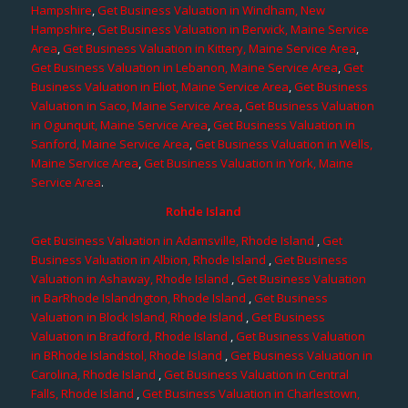
Hampshire
,
Get Business Valuation in Windham, New
Hampshire
,
Get Business Valuation in Berwick, Maine Service
Area
,
Get Business Valuation in Kittery, Maine Service Area
,
Get Business Valuation in Lebanon, Maine Service Area
,
Get
Business Valuation in Eliot, Maine Service Area
,
Get Business
Valuation in Saco, Maine Service Area
,
Get Business Valuation
in Ogunquit, Maine Service Area
,
Get Business Valuation in
Sanford, Maine Service Area
,
Get Business Valuation in Wells,
Maine Service Area
,
Get Business Valuation in York, Maine
Service Area
.
Rohde Island
Get Business Valuation in Adamsville, Rhode Island
,
Get
Business Valuation in Albion, Rhode Island
,
Get Business
Valuation in Ashaway, Rhode Island
,
Get Business Valuation
in BarRhode Islandngton, Rhode Island
,
Get Business
Valuation in Block Island, Rhode Island
,
Get Business
Valuation in Bradford, Rhode Island
,
Get Business Valuation
in BRhode Islandstol, Rhode Island
,
Get Business Valuation in
Carolina, Rhode Island
,
Get Business Valuation in Central
Falls, Rhode Island
,
Get Business Valuation in Charlestown,