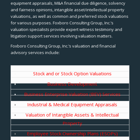
equipment appraisals, M&A financial due diligence, solvency
and fairness opinions, intangible asset/intellectual property
valuations, as well as common and preferred stock valuations
for various purposes. Foxboro Consulting Group, Inc.’s
valuation specialists provide expert witness testimony and
litigation support services involving valuation matters.
Foxboro Consulting Group, Inc.’s valuation and financial
advisory services include:
Stock and or Stock Option Valuations
Business Development
Business Enterprise Valuation (BEV) Services
Industrial & Medical Equipment Appraisals
Valuation of Intangible Assets & Intellectual
Property
Employee Stock Ownership Plans (ESOPs)