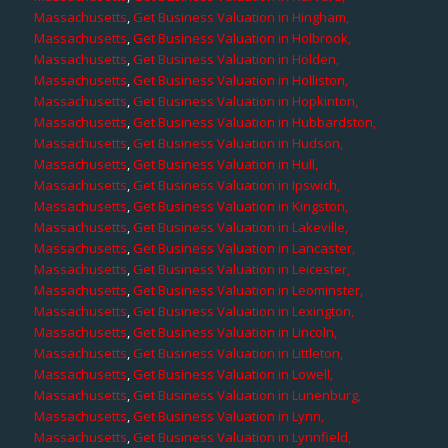
Massachusetts
,
Get Business Valuation in Hingham,
Massachusetts
,
Get Business Valuation in Holbrook,
Massachusetts
,
Get Business Valuation in Holden,
Massachusetts
,
Get Business Valuation in Holliston,
Massachusetts
,
Get Business Valuation in Hopkinton,
Massachusetts
,
Get Business Valuation in Hubbardston,
Massachusetts
,
Get Business Valuation in Hudson,
Massachusetts
,
Get Business Valuation in Hull,
Massachusetts
,
Get Business Valuation in Ipswich,
Massachusetts
,
Get Business Valuation in Kingston,
Massachusetts
,
Get Business Valuation in Lakeville,
Massachusetts
,
Get Business Valuation in Lancaster,
Massachusetts
,
Get Business Valuation in Leicester,
Massachusetts
,
Get Business Valuation in Leominster,
Massachusetts
,
Get Business Valuation in Lexington,
Massachusetts
,
Get Business Valuation in Lincoln,
Massachusetts
,
Get Business Valuation in Littleton,
Massachusetts
,
Get Business Valuation in Lowell,
Massachusetts
,
Get Business Valuation in Lunenburg,
Massachusetts
,
Get Business Valuation in Lynn,
Massachusetts
,
Get Business Valuation in Lynnfield,