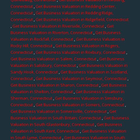
Connecticut
,
Get Business Valuation in Redding Center,
Connecticut
,
Get Business Valuation in Redding Ridge,
Connecticut
,
Get Business Valuation in Ridgefield, Connecticut
,
Get Business Valuation in Riverside, Connecticut
,
Get
Business Valuation in Riverton, Connecticut
,
Get Business
Valuation in Rockfall, Connecticut
,
Get Business Valuation in
Rocky Hill, Connecticut
,
Get Business Valuation in Rogers,
Connecticut
,
Get Business Valuation in Roxbury, Connecticut
,
Get Business Valuation in Salem, Connecticut
,
Get Business
Valuation in Salisbury, Connecticut
,
Get Business Valuation in
Sandy Hook, Connecticut
,
Get Business Valuation in Scotland,
Connecticut
,
Get Business Valuation in Seymour, Connecticut
,
Get Business Valuation in Sharon, Connecticut
,
Get Business
Valuation in Shelton, Connecticut
,
Get Business Valuation in
Sherman, Connecticut
,
Get Business Valuation in Simsbury,
Connecticut
,
Get Business Valuation in Somers, Connecticut
,
Get Business Valuation in Somersville, Connecticut
,
Get
Business Valuation in South Britain, Connecticut
,
Get Business
Valuation in South Glastonbury, Connecticut
,
Get Business
Valuation in South Kent, Connecticut
,
Get Business Valuation
in South Lyme, Connecticut
,
Get Business Valuation in South