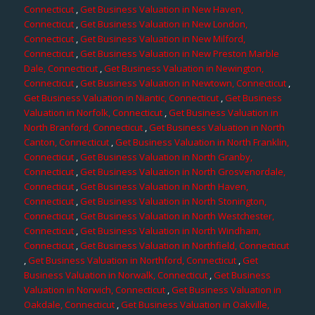
Connecticut
,
Get Business Valuation in New Haven,
Connecticut
,
Get Business Valuation in New London,
Connecticut
,
Get Business Valuation in New Milford,
Connecticut
,
Get Business Valuation in New Preston Marble
Dale, Connecticut
,
Get Business Valuation in Newington,
Connecticut
,
Get Business Valuation in Newtown, Connecticut
,
Get Business Valuation in Niantic, Connecticut
,
Get Business
Valuation in Norfolk, Connecticut
,
Get Business Valuation in
North Branford, Connecticut
,
Get Business Valuation in North
Canton, Connecticut
,
Get Business Valuation in North Franklin,
Connecticut
,
Get Business Valuation in North Granby,
Connecticut
,
Get Business Valuation in North Grosvenordale,
Connecticut
,
Get Business Valuation in North Haven,
Connecticut
,
Get Business Valuation in North Stonington,
Connecticut
,
Get Business Valuation in North Westchester,
Connecticut
,
Get Business Valuation in North Windham,
Connecticut
,
Get Business Valuation in Northfield, Connecticut
,
Get Business Valuation in Northford, Connecticut
,
Get
Business Valuation in Norwalk, Connecticut
,
Get Business
Valuation in Norwich, Connecticut
,
Get Business Valuation in
Oakdale, Connecticut
,
Get Business Valuation in Oakville,