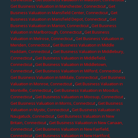
Get Business Valuation in Manchester, Connecticut
,
Get
Business Valuation in Mansfield Center, Connecticut
,
Get
Business Valuation in Mansfield Depot, Connecticut
,
Get
Business Valuation in Marion, Connecticut
,
Get Business
Valuation in Marlborough, Connecticut
,
Get Business
Valuation in Melrose, Connecticut
,
Get Business Valuation in
Meriden, Connecticut
,
Get Business Valuation in Middle
Haddam, Connecticut
,
Get Business Valuation in Middlebury,
Connecticut
,
Get Business Valuation in Middlefield,
Connecticut
,
Get Business Valuation in Middletown,
Connecticut
,
Get Business Valuation in Milford, Connecticut
,
Get Business Valuation in Milldale, Connecticut
,
Get Business
Valuation in Monroe, Connecticut
,
Get Business Valuation in
Montville, Connecticut
,
Get Business Valuation in Moodus,
Connecticut
,
Get Business Valuation in Moosup, Connecticut
,
Get Business Valuation in Morris, Connecticut
,
Get Business
Valuation in Mystic, Connecticut
,
Get Business Valuation in
Naugatuck, Connecticut
,
Get Business Valuation in New
Britain, Connecticut
,
Get Business Valuation in New Canaan,
Connecticut
,
Get Business Valuation in New Fairfield,
Connecticut
,
Get Business Valuation in New Hartford,