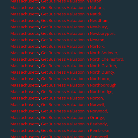
Massachusetts
,
Get Business Valuation in Milton,
Massachusetts
,
Get Business Valuation in Nahant,
Massachusetts
,
Get Business Valuation in Natick,
Massachusetts
,
Get Business Valuation in Needham,
Massachusetts
,
Get Business Valuation in Newbury,
Massachusetts
,
Get Business Valuation in Newburyport,
Massachusetts
,
Get Business Valuation in Newton,
Massachusetts
,
Get Business Valuation in Norfolk,
Massachusetts
,
Get Business Valuation in North Andover,
Massachusetts
,
Get Business Valuation in North Chelmsford,
Massachusetts
,
Get Business Valuation in North Grafton,
Massachusetts
,
Get Business Valuation in North Quincy,
Massachusetts
,
Get Business Valuation in Northboro,
Massachusetts
,
Get Business Valuation in Northborough,
Massachusetts
,
Get Business Valuation in Northbridge,
Massachusetts
,
Get Business Valuation in Norton,
Massachusetts
,
Get Business Valuation in Norwell,
Massachusetts
,
Get Business Valuation in Norwood,
Massachusetts
,
Get Business Valuation in Orange,
Massachusetts
,
Get Business Valuation in Peabody,
Massachusetts
,
Get Business Valuation in Pembroke,
Massachusetts
,
Get Business Valuation in Pepperell,