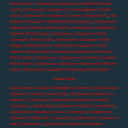
Rhode Island
,
Get Business Valuation in Smithfield, Rhode
Island
,
Get Business Valuation in South Kingstown, Rhode
Island
,
Get Business Valuation in Tiverton, Rhode Island
,
Get
Business Valuation in Wakefield, Rhode Island
,
Get Business
Valuation in Warren, Rhode Island
,
Get Business Valuation in
Warwick, Rhode Island
,
Get Business Valuation in West
Greenwich, Rhode Island
,
Get Business Valuation in West
Kingston, Rhode Island
,
Get Business Valuation in West
Warwick, Rhode Island
,
Get Business Valuation in Westerly,
Rhode Island
,
Get Business Valuation in Wood River Junction,
Rhode Island
,
Get Business Valuation in Woonsocket, Rhode
Island
,
Get Business Valuation in Wyoming, Rhode Island
Connecticut
Get Business Valuation in Abington, Connecticut
,
Get Business
Valuation in Amston, Connecticut
,
Get Business Valuation in
Andover, Connecticut
,
Get Business Valuation in Ansonia,
Connecticut
,
Get Business Valuation in Ashford, Connecticut
,
Get Business Valuation in Avon, Connecticut
,
Get Business
Valuation in Ballouville, Connecticut
,
Get Business Valuation in
Baltic, Connecticut
,
Get Business Valuation in Bantam,