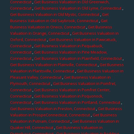
Connecticut
,
Get Business Valuation in Old Greenwich,
Connecticut
,
Get Business Valuation in Old Lyme, Connecticut
,
Get Business Valuation in Old Mystic, Connecticut
,
Get
Business Valuation in Old Saybrook, Connecticut
,
Get
Business Valuation in Oneco, Connecticut
,
Get Business
Valuation in Orange, Connecticut
,
Get Business Valuation in
Oxford, Connecticut
,
Get Business Valuation in Pawcatuck,
Connecticut
,
Get Business Valuation in Pequabuck,
Connecticut
,
Get Business Valuation in Pine Meadow,
Connecticut
,
Get Business Valuation in Plainfield, Connecticut
,
Get Business Valuation in Plainville, Connecticut
,
Get Business
Valuation in Plantsville, Connecticut
,
Get Business Valuation in
Pleasant Valley, Connecticut
,
Get Business Valuation in
Plymouth, Connecticut
,
Get Business Valuation in Pomfret,
Connecticut
,
Get Business Valuation in Pomfret Center,
Connecticut
,
Get Business Valuation in Poquonock,
Connecticut
,
Get Business Valuation in Portland, Connecticut
,
Get Business Valuation in Preston, Connecticut
,
Get Business
Valuation in ProspeConnecticut, Connecticut
,
Get Business
Valuation in Putnam, Connecticut
,
Get Business Valuation in
Quaker Hill, Connecticut
,
Get Business Valuation in
Quinebaug, Connecticut
,
Get Business Valuation in Redding,