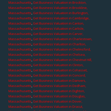
Massachusetts
,
Get Business Valuation in Brockton,
Massachusetts
,
Get Business Valuation in Brookline,
Massachusetts
,
Get Business Valuation in Burlington,
Massachusetts
,
Get Business Valuation in Cambridge,
Massachusetts
,
Get Business Valuation in Canton,
Massachusetts
,
Get Business Valuation in Carlisle,
Massachusetts
,
Get Business Valuation in Carver,
Massachusetts
,
Get Business Valuation in Charlestown,
Massachusetts
,
Get Business Valuation in Charlton,
Massachusetts
,
Get Business Valuation in Chelmsford,
Massachusetts
,
Get Business Valuation in Chelsea,
Massachusetts
,
Get Business Valuation in Chestnut Hill,
Massachusetts
,
Get Business Valuation in Clinton,
Massachusetts
,
Get Business Valuation in Cohasset,
Massachusetts
,
Get Business Valuation in Concord,
Massachusetts
,
Get Business Valuation in Danvers,
Massachusetts
,
Get Business Valuation in Dedham,
Massachusetts
,
Get Business Valuation in Dighton,
Massachusetts
,
Get Business Valuation in Douglas,
Massachusetts
,
Get Business Valuation in Dover,
Massachusetts
,
Get Business Valuation in Dracut,