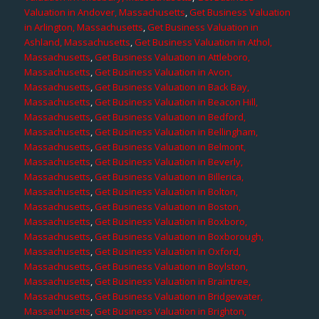
Valuation in Andover, Massachusetts
,
Get Business Valuation
in Arlington, Massachusetts
,
Get Business Valuation in
Ashland, Massachusetts
,
Get Business Valuation in Athol,
Massachusetts
,
Get Business Valuation in Attleboro,
Massachusetts
,
Get Business Valuation in Avon,
Massachusetts
,
Get Business Valuation in Back Bay,
Massachusetts
,
Get Business Valuation in Beacon Hill,
Massachusetts
,
Get Business Valuation in Bedford,
Massachusetts
,
Get Business Valuation in Bellingham,
Massachusetts
,
Get Business Valuation in Belmont,
Massachusetts
,
Get Business Valuation in Beverly,
Massachusetts
,
Get Business Valuation in Billerica,
Massachusetts
,
Get Business Valuation in Bolton,
Massachusetts
,
Get Business Valuation in Boston,
Massachusetts
,
Get Business Valuation in Boxboro,
Massachusetts
,
Get Business Valuation in Boxborough,
Massachusetts
,
Get Business Valuation in Oxford,
Massachusetts
,
Get Business Valuation in Boylston,
Massachusetts
,
Get Business Valuation in Braintree,
Massachusetts
,
Get Business Valuation in Bridgewater,
Massachusetts
,
Get Business Valuation in Brighton,