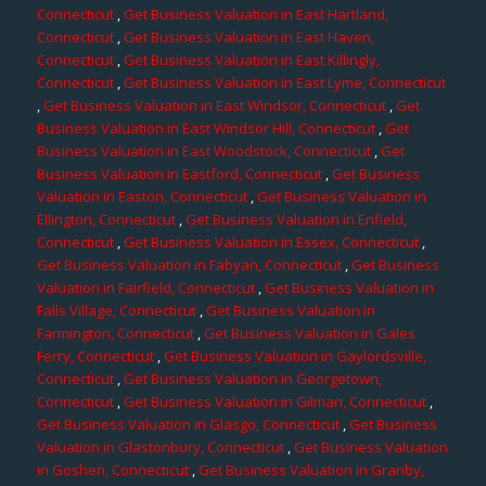
Connecticut
,
Get Business Valuation in East Hartland,
Connecticut
,
Get Business Valuation in East Haven,
Connecticut
,
Get Business Valuation in East Killingly,
Connecticut
,
Get Business Valuation in East Lyme, Connecticut
,
Get Business Valuation in East Windsor, Connecticut
,
Get
Business Valuation in East Windsor Hill, Connecticut
,
Get
Business Valuation in East Woodstock, Connecticut
,
Get
Business Valuation in Eastford, Connecticut
,
Get Business
Valuation in Easton, Connecticut
,
Get Business Valuation in
Ellington, Connecticut
,
Get Business Valuation in Enfield,
Connecticut
,
Get Business Valuation in Essex, Connecticut
,
Get Business Valuation in Fabyan, Connecticut
,
Get Business
Valuation in Fairfield, Connecticut
,
Get Business Valuation in
Falls Village, Connecticut
,
Get Business Valuation in
Farmington, Connecticut
,
Get Business Valuation in Gales
Ferry, Connecticut
,
Get Business Valuation in Gaylordsville,
Connecticut
,
Get Business Valuation in Georgetown,
Connecticut
,
Get Business Valuation in Gilman, Connecticut
,
Get Business Valuation in Glasgo, Connecticut
,
Get Business
Valuation in Glastonbury, Connecticut
,
Get Business Valuation
in Goshen, Connecticut
,
Get Business Valuation in Granby,