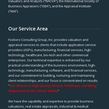
Valuators and Analysts (“NACVA”), the International Society of
Business Appraisers (“ISBA”), and the Appraisal Institute-
(“MAI”).
Our Service Area
Foxboro Consulting Group, Inc. provides valuation and
appraisal services to clients that include application service
providers (ASPs), manufacturing, financial services, high-
technology, healthcare, bio-tech and other commercial
enterprises. Our technical expertise is enhanced by our
practical understanding of the business environment, high-
technology, manufacturing, software, and financial services,
and our commitment to building, nurturing and maintaining
client relationships, and our focus is concentrated on results.
“
Our Mission is High Quality Service, Timeliness, and Being
Responsive to Our Clients’ Needs
.”
We have the capability and expertise to provide business
valuations, real estate appraisals, industrial & medical