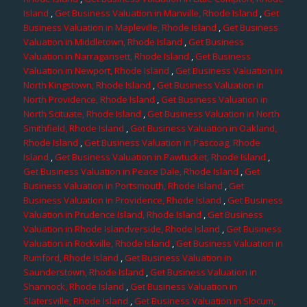
Island
,
Get Business Valuation in Manville, Rhode Island
,
Get
Business Valuation in Mapleville, Rhode Island
,
Get Business
Valuation in Middletown, Rhode Island
,
Get Business
Valuation in Narragansett, Rhode Island
,
Get Business
Valuation in Newport, Rhode Island
,
Get Business Valuation in
North Kingstown, Rhode Island
,
Get Business Valuation in
North Providence, Rhode Island
,
Get Business Valuation in
North Scituate, Rhode Island
,
Get Business Valuation in North
Smithfield, Rhode Island
,
Get Business Valuation in Oakland,
Rhode Island
,
Get Business Valuation in Pascoag, Rhode
Island
,
Get Business Valuation in Pawtucket, Rhode Island
,
Get Business Valuation in Peace Dale, Rhode Island
,
Get
Business Valuation in Portsmouth, Rhode Island
,
Get
Business Valuation in Providence, Rhode Island
,
Get Business
Valuation in Prudence Island, Rhode Island
,
Get Business
Valuation in Rhode Islandverside, Rhode Island
,
Get Business
Valuation in Rockville, Rhode Island
,
Get Business Valuation in
Rumford, Rhode Island
,
Get Business Valuation in
Saunderstown, Rhode Island
,
Get Business Valuation in
Shannock, Rhode Island
,
Get Business Valuation in
Slatersville, Rhode Island
,
Get Business Valuation in Slocum,