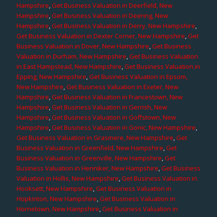
Hampshire
,
Get Business Valuation in Deerfield, New
Hampshire
,
Get Business Valuation in Deering, New
Hampshire
,
Get Business Valuation in Derry, New Hampshire
,
Get Business Valuation in Dexter Corner, New Hampshire
,
Get
Business Valuation in Dover, New Hampshire
,
Get Business
Valuation in Durham, New Hampshire
,
Get Business Valuation
in East Hampstead, New Hampshire
,
Get Business Valuation in
Epping, New Hampshire
,
Get Business Valuation in Epsom,
New Hampshire
,
Get Business Valuation in Exeter, New
Hampshire
,
Get Business Valuation in Francestown, New
Hampshire
,
Get Business Valuation in Gerrish, New
Hampshire
,
Get Business Valuation in Goffstown, New
Hampshire
,
Get Business Valuation in Gonic, New Hampshire
,
Get Business Valuation in Grasmere, New Hampshire
,
Get
Business Valuation in Greenfield, New Hampshire
,
Get
Business Valuation in Greenville, New Hampshire
,
Get
Business Valuation in Henniker, New Hampshire
,
Get Business
Valuation in Hollis, New Hampshire
,
Get Business Valuation in
Hooksett, New Hampshire
,
Get Business Valuation in
Hopkinton, New Hampshire
,
Get Business Valuation in
Hornetown, New Hampshire
,
Get Business Valuation in