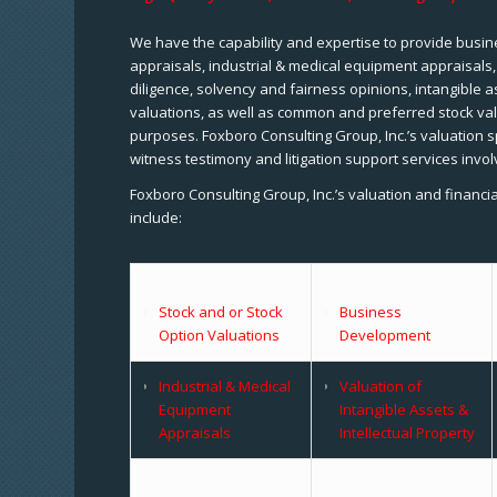
We have the capability and expertise to provide busine
appraisals, industrial & medical equipment appraisals
diligence, solvency and fairness opinions, intangible a
valuations, as well as common and preferred stock val
purposes. Foxboro Consulting Group, Inc.’s valuation s
witness testimony and litigation support services invol
Foxboro Consulting Group, Inc.’s valuation and financi
include:
Stock and or Stock
Business
Option Valuations
Development
Industrial & Medical
Valuation of
Equipment
Intangible Assets &
Appraisals
Intellectual Property