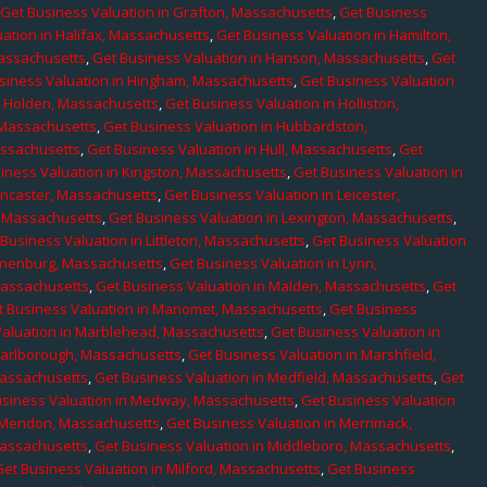
,
Get Business Valuation in Grafton, Massachusetts
,
Get Business
ation in Halifax, Massachusetts
,
Get Business Valuation in Hamilton,
Massachusetts
,
Get Business Valuation in Hanson, Massachusetts
,
Get
siness Valuation in Hingham, Massachusetts
,
Get Business Valuation
n Holden, Massachusetts
,
Get Business Valuation in Holliston,
 Massachusetts
,
Get Business Valuation in Hubbardston,
assachusetts
,
Get Business Valuation in Hull, Massachusetts
,
Get
iness Valuation in Kingston, Massachusetts
,
Get Business Valuation in
ancaster, Massachusetts
,
Get Business Valuation in Leicester,
, Massachusetts
,
Get Business Valuation in Lexington, Massachusetts
,
Business Valuation in Littleton, Massachusetts
,
Get Business Valuation
Lunenburg, Massachusetts
,
Get Business Valuation in Lynn,
 Massachusetts
,
Get Business Valuation in Malden, Massachusetts
,
Get
t Business Valuation in Manomet, Massachusetts
,
Get Business
Valuation in Marblehead, Massachusetts
,
Get Business Valuation in
Marlborough, Massachusetts
,
Get Business Valuation in Marshfield,
Massachusetts
,
Get Business Valuation in Medfield, Massachusetts
,
Get
usiness Valuation in Medway, Massachusetts
,
Get Business Valuation
n Mendon, Massachusetts
,
Get Business Valuation in Merrimack,
Massachusetts
,
Get Business Valuation in Middleboro, Massachusetts
,
Get Business Valuation in Milford, Massachusetts
,
Get Business