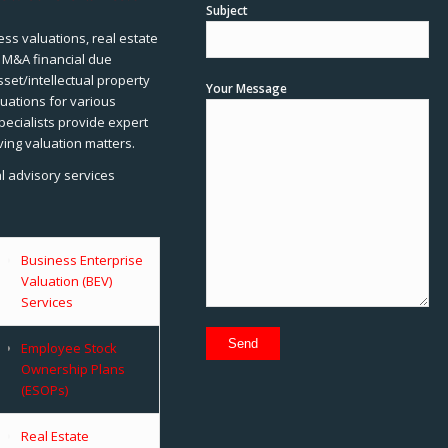
Subject
ss valuations, real estate
, M&A financial due
sset/intellectual property
Your Message
uations for various
pecialists provide expert
ving valuation matters.
al advisory services
Business Enterprise
Valuation (BEV)
Services
Employee Stock
Ownership Plans
(ESOPs)
Real Estate