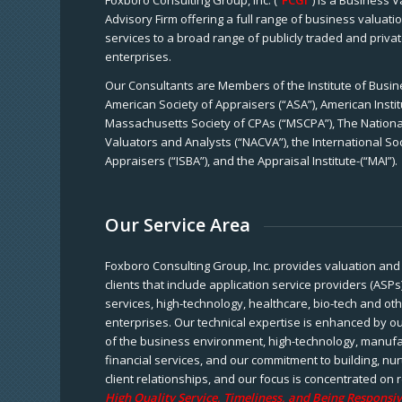
Foxboro Consulting Group, Inc. (“
FCGI
”) is a Business 
Advisory Firm offering a full range of business valuat
services to a broad range of publicly traded and priva
enterprises.
Our Consultants are Members of the Institute of Busine
American Society of Appraisers (“ASA”), American Instit
Massachusetts Society of CPAs (“MSCPA”), The National
Valuators and Analysts (“NACVA”), the International So
Appraisers (“ISBA”), and the Appraisal Institute-(“MAI”).
Our Service Area
Foxboro Consulting Group, Inc. provides valuation and 
clients that include application service providers (ASPs
services, high-technology, healthcare, bio-tech and ot
enterprises. Our technical expertise is enhanced by o
of the business environment, high-technology, manufa
financial services, and our commitment to building, nu
client relationships, and our focus is concentrated on r
High Quality Service, Timeliness, and Being Responsiv