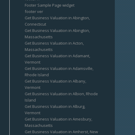
Footer Sample Page widget
footer ver
Get Business Valuation in Abington,
Connecticut
Get Business Valuation in Abington,
Massachusetts
Get Business Valuation in Acton,
Massachusetts
Get Business Valuation in Adamant,
Vermont
Get Business Valuation in Adamsville,
Rhode Island
Get Business Valuation in Albany,
Vermont
Get Business Valuation in Albion, Rhode
Island
Get Business Valuation in Alburg,
Vermont
Get Business Valuation in Amesbury,
Massachusetts
Get Business Valuation in Amherst, New