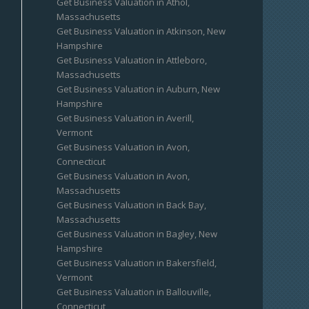
Get Business Valuation in Athol,
Massachusetts
Get Business Valuation in Atkinson, New
Hampshire
Get Business Valuation in Attleboro,
Massachusetts
Get Business Valuation in Auburn, New
Hampshire
Get Business Valuation in Averill,
Vermont
Get Business Valuation in Avon,
Connecticut
Get Business Valuation in Avon,
Massachusetts
Get Business Valuation in Back Bay,
Massachusetts
Get Business Valuation in Bagley, New
Hampshire
Get Business Valuation in Bakersfield,
Vermont
Get Business Valuation in Ballouville,
Connecticut