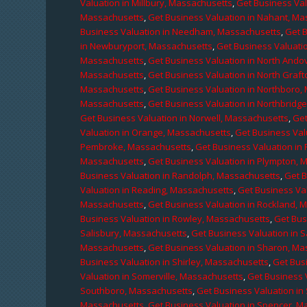
Valuation in Millbury, Massachusetts
,
Get Business Val
Massachusetts
,
Get Business Valuation in Nahant, M
Business Valuation in Needham, Massachusetts
,
Get 
in Newburyport, Massachusetts
,
Get Business Valuati
Massachusetts
,
Get Business Valuation in North Ando
Massachusetts
,
Get Business Valuation in North Graf
Massachusetts
,
Get Business Valuation in Northboro,
Massachusetts
,
Get Business Valuation in Northbridg
Get Business Valuation in Norwell, Massachusetts
,
Get
Valuation in Orange, Massachusetts
,
Get Business Val
Pembroke, Massachusetts
,
Get Business Valuation in
Massachusetts
,
Get Business Valuation in Plympton, 
Business Valuation in Randolph, Massachusetts
,
Get 
Valuation in Reading, Massachusetts
,
Get Business Va
Massachusetts
,
Get Business Valuation in Rockland, 
Business Valuation in Rowley, Massachusetts
,
Get Bus
Salisbury, Massachusetts
,
Get Business Valuation in 
Massachusetts
,
Get Business Valuation in Sharon, M
Business Valuation in Shirley, Massachusetts
,
Get Bus
Valuation in Somerville, Massachusetts
,
Get Business 
Southboro, Massachusetts
,
Get Business Valuation i
Massachusetts
,
Get Business Valuation in Spencer, M