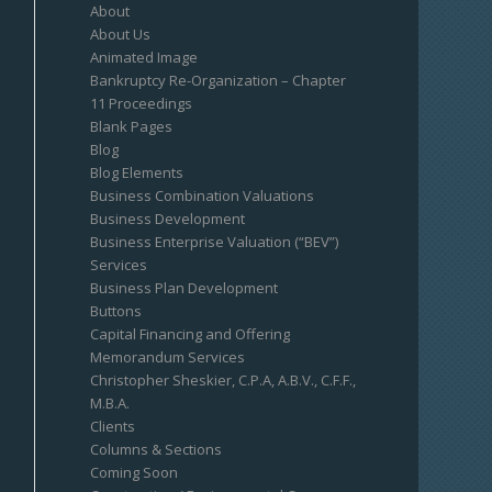
About
About Us
Animated Image
Bankruptcy Re-Organization – Chapter
11 Proceedings
Blank Pages
Blog
Blog Elements
Business Combination Valuations
Business Development
Business Enterprise Valuation (“BEV”)
Services
Business Plan Development
Buttons
Capital Financing and Offering
Memorandum Services
Christopher Sheskier, C.P.A, A.B.V., C.F.F.,
M.B.A.
Clients
Columns & Sections
Coming Soon