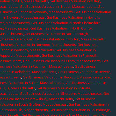
uation in Millis, Massachusetts
,
Get Business Valuation in Milton,
assachusetts
,
Get Business Valuation in Natick, Massachusetts
,
Get
Business Valuation in Newbury, Massachusetts
,
Get Business Valuation
on in Newton, Massachusetts
,
Get Business Valuation in Norfolk,
ver, Massachusetts
,
Get Business Valuation in North Chelmsford,
ton, Massachusetts
,
Get Business Valuation in North Quincy,
 Massachusetts
,
Get Business Valuation in Northborough,
e, Massachusetts
,
Get Business Valuation in Norton, Massachusetts
,
 Business Valuation in Norwood, Massachusetts
,
Get Business
uation in Peabody, Massachusetts
,
Get Business Valuation in
 Pepperell, Massachusetts
,
Get Business Valuation in Plymouth,
Massachusetts
,
Get Business Valuation in Quincy, Massachusetts
,
Get
Business Valuation in Raynham, Massachusetts
,
Get Business
luation in Rehoboth, Massachusetts
,
Get Business Valuation in Revere,
Massachusetts
,
Get Business Valuation in Rockport, Massachusetts
,
Get
iness Valuation in Salem, Massachusetts
,
Get Business Valuation in
Saugus, Massachusetts
,
Get Business Valuation in Scituate,
assachusetts
,
Get Business Valuation in Sherborn, Massachusetts
,
Get
iness Valuation in Shrewsbury, Massachusetts
,
Get Business
Valuation in South Grafton, Massachusetts
,
Get Business Valuation in
n Southborough, Massachusetts
,
Get Business Valuation in Southbridge,
assachusetts
,
Get Business Valuation in Sterling, Massachusetts
,
Get