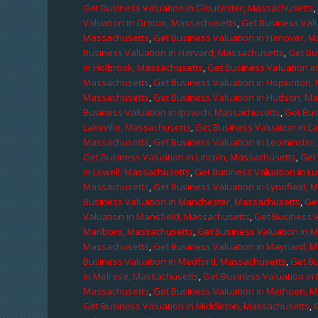
Get Business Valuation in Gloucester, Massachusetts
Valuation in Groton, Massachusetts
,
Get Business Valu
Massachusetts
,
Get Business Valuation in Hanover, 
Business Valuation in Harvard, Massachusetts
,
Get Bu
in Holbrook, Massachusetts
,
Get Business Valuation i
Massachusetts
,
Get Business Valuation in Hopkinton,
Massachusetts
,
Get Business Valuation in Hudson, M
Business Valuation in Ipswich, Massachusetts
,
Get Bus
Lakeville, Massachusetts
,
Get Business Valuation in L
Massachusetts
,
Get Business Valuation in Leominster
Get Business Valuation in Lincoln, Massachusetts
,
Get 
in Lowell, Massachusetts
,
Get Business Valuation in 
Massachusetts
,
Get Business Valuation in Lynnfield,
Business Valuation in Manchester, Massachusetts
,
Ge
Valuation in Mansfield, Massachusetts
,
Get Business 
Marlboro, Massachusetts
,
Get Business Valuation in 
Massachusetts
,
Get Business Valuation in Maynard, 
Business Valuation in Medford, Massachusetts
,
Get B
in Melrose, Massachusetts
,
Get Business Valuation i
Massachusetts
,
Get Business Valuation in Methuen, 
Get Business Valuation in Middleton, Massachusetts
,