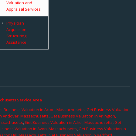
Valuation and
Appraisal Services
Physician
Acquisition
Structuring
Assistance
chusetts Service Area
t Business Valuation in Acton, Massachusetts
,
Get Business Valuation
in Andover, Massachusetts
,
Get Business Valuation in Arlington,
assachusetts
,
Get Business Valuation in Athol, Massachusetts
,
Get
usiness Valuation in Avon, Massachusetts
,
Get Business Valuation in
eacon Hill, Massachusetts
,
Get Business Valuation in Bedford,