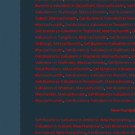
Business Valuation in Stoneham, Massachusetts
,
Get 
Valuation in Sturbridge, Massachusetts
,
Get Business 
Sutton, Massachusetts
,
Get Business Valuation in Sw
Massachusetts
,
Get Business Valuation in Templeton
Get Business Valuation in Topsfield, Massachusetts
,
G
Valuation in Tyngsboro, Massachusetts
,
Get Business 
Uxbridge, Massachusetts
,
Get Business Valuation in 
Massachusetts
,
Get Business Valuation in Waltham, 
Get Business Valuation in Wayland, Massachusetts
,
G
Valuation in Wellesley, Massachusetts
,
Get Business V
West Roxbury, Massachusetts
,
Get Business Valuatio
Massachusetts
,
Get Business Valuation in Weston, M
Get Business Valuation in Weymouth, Massachusetts
,
Valuation in Whitman, Massachusetts
,
Get Business Va
Winchester, Massachusetts
,
Get Business Valuation i
Massachusetts
,
Get Business Valuation in Worcester,
New Hampshi
Get Business Valuation in Amherst, New Hampshire
,
G
Valuation in Auburn, New Hampshire
,
Get Business Va
Barnstead, New Hampshire
,
Get Business Valuation i