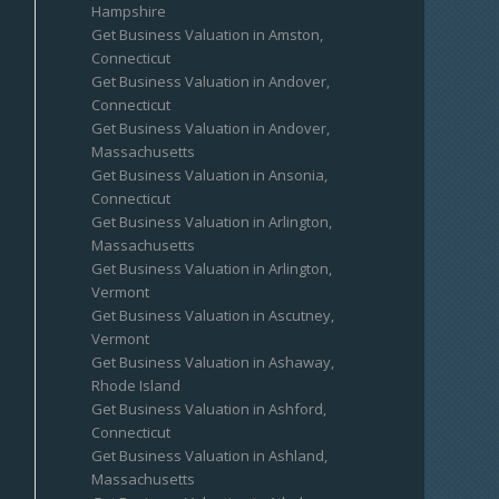
Hampshire
Get Business Valuation in Amston,
Connecticut
Get Business Valuation in Andover,
Connecticut
Get Business Valuation in Andover,
Massachusetts
Get Business Valuation in Ansonia,
Connecticut
Get Business Valuation in Arlington,
Massachusetts
Get Business Valuation in Arlington,
Vermont
Get Business Valuation in Ascutney,
Vermont
Get Business Valuation in Ashaway,
Rhode Island
Get Business Valuation in Ashford,
Connecticut
Get Business Valuation in Ashland,
Massachusetts