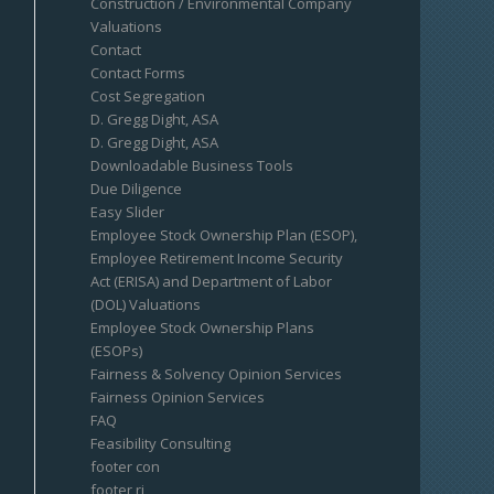
Construction / Environmental Company
Valuations
Contact
Contact Forms
Cost Segregation
D. Gregg Dight, ASA
D. Gregg Dight, ASA
Downloadable Business Tools
Due Diligence
Easy Slider
Employee Stock Ownership Plan (ESOP),
Employee Retirement Income Security
Act (ERISA) and Department of Labor
(DOL) Valuations
Employee Stock Ownership Plans
(ESOPs)
Fairness & Solvency Opinion Services
Fairness Opinion Services
FAQ
Feasibility Consulting
footer con
footer ri