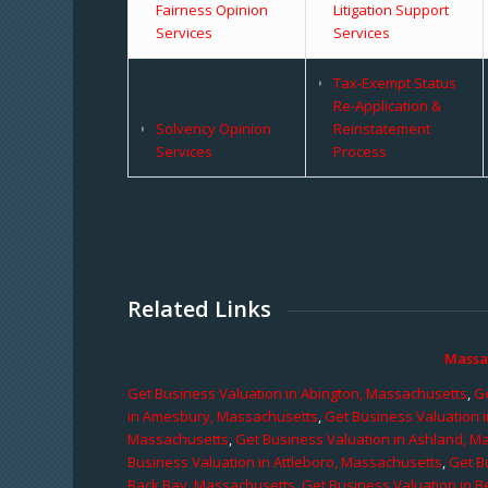
Fairness Opinion
Litigation Support
Services
Services
Tax-Exempt Status
Re-Application &
Solvency Opinion
Reinstatement
Services
Process
Related Links
Massa
Get Business Valuation in Abington, Massachusetts
,
Ge
in Amesbury, Massachusetts
,
Get Business Valuation 
Massachusetts
,
Get Business Valuation in Ashland, M
Business Valuation in Attleboro, Massachusetts
,
Get B
Back Bay, Massachusetts
,
Get Business Valuation in B