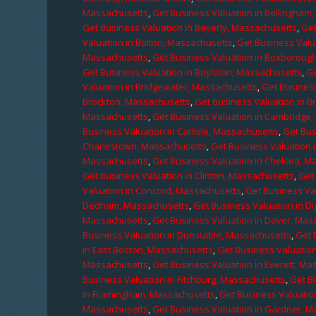
Massachusetts
,
Get Business Valuation in Bellingham
Get Business Valuation in Beverly, Massachusetts
,
Get
Valuation in Bolton, Massachusetts
,
Get Business Valu
Massachusetts
,
Get Business Valuation in Boxboroug
Get Business Valuation in Boylston, Massachusetts
,
Ge
Valuation in Bridgewater, Massachusetts
,
Get Business
Brockton, Massachusetts
,
Get Business Valuation in B
Massachusetts
,
Get Business Valuation in Cambridge
Business Valuation in Carlisle, Massachusetts
,
Get Bus
Charlestown, Massachusetts
,
Get Business Valuation 
Massachusetts
,
Get Business Valuation in Chelsea, M
Get Business Valuation in Clinton, Massachusetts
,
Get
Valuation in Concord, Massachusetts
,
Get Business Va
Dedham, Massachusetts
,
Get Business Valuation in D
Massachusetts
,
Get Business Valuation in Dover, Mas
Business Valuation in Dunstable, Massachusetts
,
Get 
in East Boston, Massachusetts
,
Get Business Valuatio
Massachusetts
,
Get Business Valuation in Everett, M
Business Valuation in Fitchburg, Massachusetts
,
Get B
in Framingham, Massachusetts
,
Get Business Valuatio
Massachusetts
,
Get Business Valuation in Gardner, 