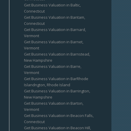
Get Business Valuation in Baltic,
Connecticut
Get Business Valuation in Bantam,
Connecticut
Get Business Valuation in Barnard,
Vermont
Get Business Valuation in Barnet,
Vermont
Get Business Valuation in Barnstead,
New Hampshire
Get Business Valuation in Barre,
Vermont
Get Business Valuation in BarRhode
Islandngton, Rhode Island
Get Business Valuation in Barrington,
New Hampshire
Get Business Valuation in Barton,
Vermont
Get Business Valuation in Beacon Falls,
Connecticut
Get Business Valuation in Beacon Hill,