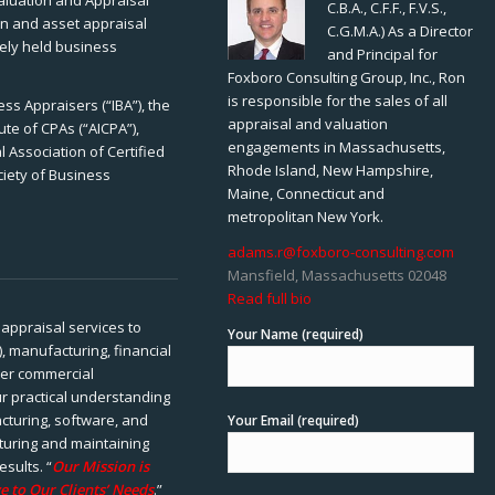
Valuation and Appraisal
C.B.A., C.F.F., F.V.S.,
ion and asset appraisal
C.G.M.A.) As a Director
tely held business
and Principal for
Foxboro Consulting Group, Inc., Ron
is responsible for the sales of all
ss Appraisers (“IBA”), the
appraisal and valuation
ute of CPAs (“AICPA”),
engagements in Massachusetts,
 Association of Certified
Rhode Island, New Hampshire,
ciety of Business
Maine, Connecticut and
metropolitan New York.
adams.r@foxboro-consulting.com
Mansfield, Massachusetts 02048
Read full bio
appraisal services to
Your Name (required)
), manufacturing, financial
her commercial
ur practical understanding
cturing, software, and
Your Email (required)
rturing and maintaining
esults. “
Our Mission is
e to Our Clients’ Needs
.”