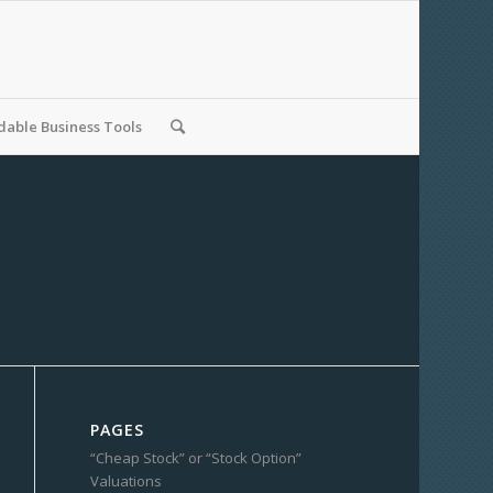
able Business Tools
PAGES
“Cheap Stock” or “Stock Option”
Valuations