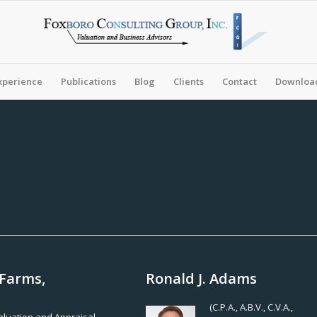
xperience
Publications
Blog
Clients
Contact
Download
 Farms,
Ronald J. Adams
(C.P.A., A.B.V., C.V.A.,