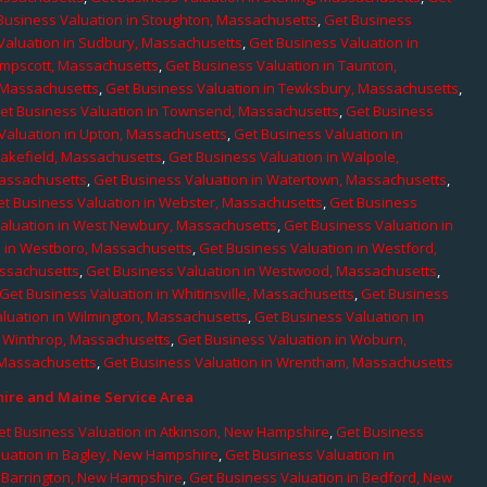
Business Valuation in Stoughton, Massachusetts
,
Get Business
Valuation in Sudbury, Massachusetts
,
Get Business Valuation in
ampscott, Massachusetts
,
Get Business Valuation in Taunton,
, Massachusetts
,
Get Business Valuation in Tewksbury, Massachusetts
,
et Business Valuation in Townsend, Massachusetts
,
Get Business
Valuation in Upton, Massachusetts
,
Get Business Valuation in
Wakefield, Massachusetts
,
Get Business Valuation in Walpole,
Massachusetts
,
Get Business Valuation in Watertown, Massachusetts
,
et Business Valuation in Webster, Massachusetts
,
Get Business
aluation in West Newbury, Massachusetts
,
Get Business Valuation in
n in Westboro, Massachusetts
,
Get Business Valuation in Westford,
assachusetts
,
Get Business Valuation in Westwood, Massachusetts
,
Get Business Valuation in Whitinsville, Massachusetts
,
Get Business
luation in Wilmington, Massachusetts
,
Get Business Valuation in
n Winthrop, Massachusetts
,
Get Business Valuation in Woburn,
 Massachusetts
,
Get Business Valuation in Wrentham, Massachusetts
re and Maine Service Area
et Business Valuation in Atkinson, New Hampshire
,
Get Business
luation in Bagley, New Hampshire
,
Get Business Valuation in
n Barrington, New Hampshire
,
Get Business Valuation in Bedford, New