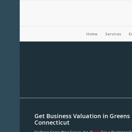
Home
Services
E
Get Business Valuation in Greens
Connecticut