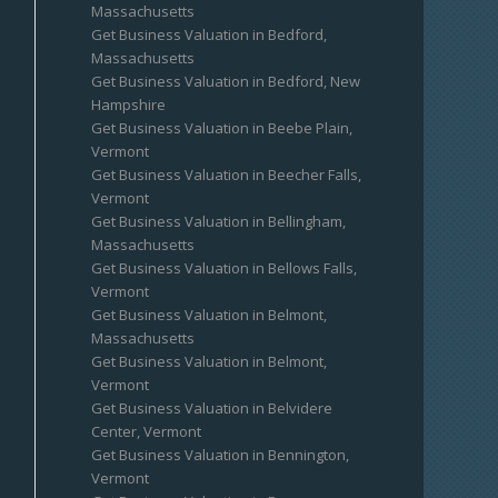
Massachusetts
Get Business Valuation in Bedford,
Massachusetts
Get Business Valuation in Bedford, New
Hampshire
Get Business Valuation in Beebe Plain,
Vermont
Get Business Valuation in Beecher Falls,
Vermont
Get Business Valuation in Bellingham,
Massachusetts
Get Business Valuation in Bellows Falls,
Vermont
Get Business Valuation in Belmont,
Massachusetts
Get Business Valuation in Belmont,
Vermont
Get Business Valuation in Belvidere
Center, Vermont
Get Business Valuation in Bennington,
Vermont