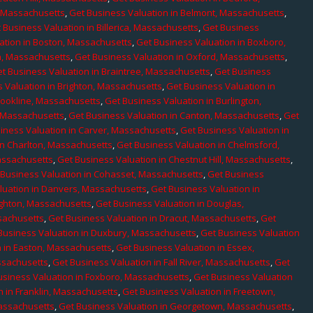
, Massachusetts
,
Get Business Valuation in Belmont, Massachusetts
,
 Business Valuation in Billerica, Massachusetts
,
Get Business
ation in Boston, Massachusetts
,
Get Business Valuation in Boxboro,
h, Massachusetts
,
Get Business Valuation in Oxford, Massachusetts
,
t Business Valuation in Braintree, Massachusetts
,
Get Business
 Valuation in Brighton, Massachusetts
,
Get Business Valuation in
rookline, Massachusetts
,
Get Business Valuation in Burlington,
, Massachusetts
,
Get Business Valuation in Canton, Massachusetts
,
Get
iness Valuation in Carver, Massachusetts
,
Get Business Valuation in
in Charlton, Massachusetts
,
Get Business Valuation in Chelmsford,
assachusetts
,
Get Business Valuation in Chestnut Hill, Massachusetts
,
 Business Valuation in Cohasset, Massachusetts
,
Get Business
luation in Danvers, Massachusetts
,
Get Business Valuation in
ighton, Massachusetts
,
Get Business Valuation in Douglas,
sachusetts
,
Get Business Valuation in Dracut, Massachusetts
,
Get
Business Valuation in Duxbury, Massachusetts
,
Get Business Valuation
n in Easton, Massachusetts
,
Get Business Valuation in Essex,
assachusetts
,
Get Business Valuation in Fall River, Massachusetts
,
Get
usiness Valuation in Foxboro, Massachusetts
,
Get Business Valuation
n in Franklin, Massachusetts
,
Get Business Valuation in Freetown,
Massachusetts
,
Get Business Valuation in Georgetown, Massachusetts
,