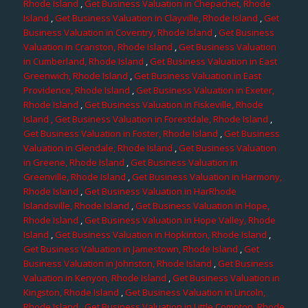
Rhode Island
,
Get Business Valuation in Chepachet, Rhode
Island
,
Get Business Valuation in Clayville, Rhode Island
,
Get
Business Valuation in Coventry, Rhode Island
,
Get Business
Valuation in Cranston, Rhode Island
,
Get Business Valuation
in Cumberland, Rhode Island
,
Get Business Valuation in East
Greenwich, Rhode Island
,
Get Business Valuation in East
Providence, Rhode Island
,
Get Business Valuation in Exeter,
Rhode Island
,
Get Business Valuation in Fiskeville, Rhode
Island
, Get Business Valuation in Forestdale, Rhode Island
,
Get Business Valuation in Foster, Rhode Island
,
Get Business
Valuation in Glendale, Rhode Island
,
Get Business Valuation
in Greene, Rhode Island
,
Get Business Valuation in
Greenville, Rhode Island
,
Get Business Valuation in Harmony,
Rhode Island
,
Get Business Valuation in HarRhode
Islandsville, Rhode Island
,
Get Business Valuation in Hope,
Rhode Island
,
Get Business Valuation in Hope Valley, Rhode
Island
,
Get Business Valuation in Hopkinton, Rhode Island
,
Get Business Valuation in Jamestown, Rhode Island
,
Get
Business Valuation in Johnston, Rhode Island
,
Get Business
Valuation in Kenyon, Rhode Island
,
Get Business Valuation in
Kingston, Rhode Island
,
Get Business Valuation in Lincoln,
Rhode Island
,
Get Business Valuation in Little Compton, Rhode