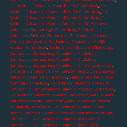
Get Business Valuation in Manchester, Connecticut
,
Get
Business Valuation in Mansfield Center, Connecticut
,
Get
Business Valuation in Mansfield Depot, Connecticut
,
Get
Business Valuation in Marion, Connecticut
,
Get Business
Valuation in Marlborough, Connecticut
,
Get Business
Valuation in Melrose, Connecticut
,
Get Business Valuation in
Meriden, Connecticut
,
Get Business Valuation in Middle
Haddam, Connecticut
,
Get Business Valuation in Middlebury,
Connecticut
,
Get Business Valuation in Middlefield,
Connecticut
,
Get Business Valuation in Middletown,
Connecticut
,
Get Business Valuation in Milford, Connecticut
,
Get Business Valuation in Milldale, Connecticut
,
Get Business
Valuation in Monroe, Connecticut
,
Get Business Valuation in
Montville, Connecticut
,
Get Business Valuation in Moodus,
Connecticut
,
Get Business Valuation in Moosup, Connecticut
,
Get Business Valuation in Morris, Connecticut
,
Get Business
Valuation in Mystic, Connecticut
,
Get Business Valuation in
Naugatuck, Connecticut
,
Get Business Valuation in New
Britain, Connecticut
,
Get Business Valuation in New Canaan,
Connecticut
,
Get Business Valuation in New Fairfield,
Connecticut
,
Get Business Valuation in New Hartford,