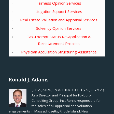
Fairness Opinion Services
Litigation Support Services
Real Estate Valuation and Appraisal Services
Solvency Opinion Services
Tax-Exempt Status Re-Application &
Reinstatement Process
Physician Acquisition Structuring Assistance
Ronald J. Adams
(C.P.A., A.B.V., C.V.A., C.B.A., C.F.F., F.V.S., C.G.M.A.)
As a Director and Principal for Foxboro
Consulting Group, Inc., Ron is responsible for
the sales of all appraisal and valuation
engagements in Massachusetts, Rhode Island, New