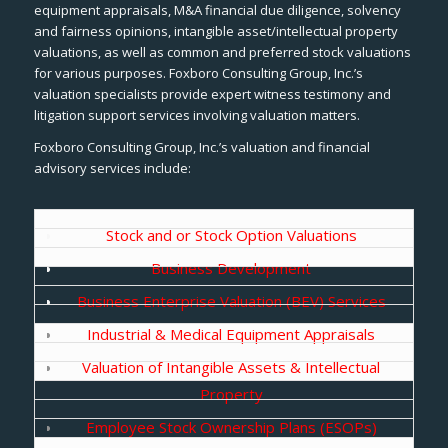
equipment appraisals, M&A financial due diligence, solvency
and fairness opinions, intangible asset/intellectual property
valuations, as well as common and preferred stock valuations
for various purposes. Foxboro Consulting Group, Inc.’s
valuation specialists provide expert witness testimony and
litigation support services involving valuation matters.
Foxboro Consulting Group, Inc.’s valuation and financial
advisory services include:
Stock and or Stock Option Valuations
Business Development
Business Enterprise Valuation (BEV) Services
Industrial & Medical Equipment Appraisals
Valuation of Intangible Assets & Intellectual
Property
Employee Stock Ownership Plans (ESOPs)