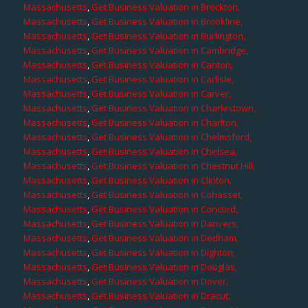
Massachusetts
,
Get Business Valuation in Brockton,
Massachusetts
,
Get Business Valuation in Brookline,
Massachusetts
,
Get Business Valuation in Burlington,
Massachusetts
,
Get Business Valuation in Cambridge,
Massachusetts
,
Get Business Valuation in Canton,
Massachusetts
,
Get Business Valuation in Carlisle,
Massachusetts
,
Get Business Valuation in Carver,
Massachusetts
,
Get Business Valuation in Charlestown,
Massachusetts
,
Get Business Valuation in Charlton,
Massachusetts
,
Get Business Valuation in Chelmsford,
Massachusetts
,
Get Business Valuation in Chelsea,
Massachusetts
,
Get Business Valuation in Chestnut Hill,
Massachusetts
,
Get Business Valuation in Clinton,
Massachusetts
,
Get Business Valuation in Cohasset,
Massachusetts
,
Get Business Valuation in Concord,
Massachusetts
,
Get Business Valuation in Danvers,
Massachusetts
,
Get Business Valuation in Dedham,
Massachusetts
,
Get Business Valuation in Dighton,
Massachusetts
,
Get Business Valuation in Douglas,
Massachusetts
,
Get Business Valuation in Dover,
Massachusetts
,
Get Business Valuation in Dracut,