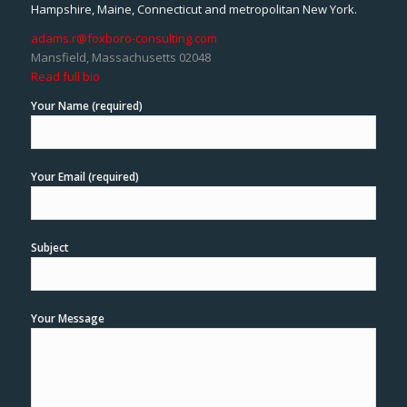
Hampshire, Maine, Connecticut and metropolitan New York.
adams.r@foxboro-consulting.com
Mansfield, Massachusetts 02048
Read full bio
Your Name (required)
Your Email (required)
Subject
Your Message