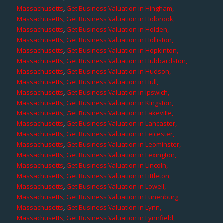
Massachusetts
,
Get Business Valuation in Hingham,
Massachusetts
,
Get Business Valuation in Holbrook,
Massachusetts
,
Get Business Valuation in Holden,
Massachusetts
,
Get Business Valuation in Holliston,
Massachusetts
,
Get Business Valuation in Hopkinton,
Massachusetts
,
Get Business Valuation in Hubbardston,
Massachusetts
,
Get Business Valuation in Hudson,
Massachusetts
,
Get Business Valuation in Hull,
Massachusetts
,
Get Business Valuation in Ipswich,
Massachusetts
,
Get Business Valuation in Kingston,
Massachusetts
,
Get Business Valuation in Lakeville,
Massachusetts
,
Get Business Valuation in Lancaster,
Massachusetts
,
Get Business Valuation in Leicester,
Massachusetts
,
Get Business Valuation in Leominster,
Massachusetts
,
Get Business Valuation in Lexington,
Massachusetts
,
Get Business Valuation in Lincoln,
Massachusetts
,
Get Business Valuation in Littleton,
Massachusetts
,
Get Business Valuation in Lowell,
Massachusetts
,
Get Business Valuation in Lunenburg,
Massachusetts
,
Get Business Valuation in Lynn,
Massachusetts
,
Get Business Valuation in Lynnfield,