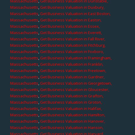
Massachusetts
,
Get Business Valuation in Dunstable,
Massachusetts
,
Get Business Valuation in Duxbury,
Massachusetts
,
Get Business Valuation in East Boston,
Massachusetts
,
Get Business Valuation in Easton,
Massachusetts
,
Get Business Valuation in Essex,
Massachusetts
,
Get Business Valuation in Everett,
Massachusetts
,
Get Business Valuation in Fall River,
Massachusetts
,
Get Business Valuation in Fitchburg,
Massachusetts
,
Get Business Valuation in Foxboro,
Massachusetts
,
Get Business Valuation in Framingham,
Massachusetts
,
Get Business Valuation in Franklin,
Massachusetts
,
Get Business Valuation in Freetown,
Massachusetts
,
Get Business Valuation in Gardner,
Massachusetts
,
Get Business Valuation in Georgetown,
Massachusetts
,
Get Business Valuation in Gloucester,
Massachusetts
,
Get Business Valuation in Grafton,
Massachusetts
,
Get Business Valuation in Groton,
Massachusetts
,
Get Business Valuation in Halifax,
Massachusetts
,
Get Business Valuation in Hamilton,
Massachusetts
,
Get Business Valuation in Hanover,
Massachusetts
,
Get Business Valuation in Hanson,
Massachusetts
,
Get Business Valuation in Harvard,