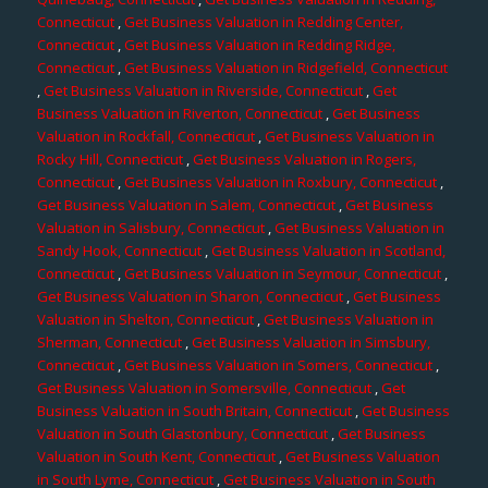
Connecticut
,
Get Business Valuation in Redding Center,
Connecticut
,
Get Business Valuation in Redding Ridge,
Connecticut
,
Get Business Valuation in Ridgefield, Connecticut
,
Get Business Valuation in Riverside, Connecticut
,
Get
Business Valuation in Riverton, Connecticut
,
Get Business
Valuation in Rockfall, Connecticut
,
Get Business Valuation in
Rocky Hill, Connecticut
,
Get Business Valuation in Rogers,
Connecticut
,
Get Business Valuation in Roxbury, Connecticut
,
Get Business Valuation in Salem, Connecticut
,
Get Business
Valuation in Salisbury, Connecticut
,
Get Business Valuation in
Sandy Hook, Connecticut
,
Get Business Valuation in Scotland,
Connecticut
,
Get Business Valuation in Seymour, Connecticut
,
Get Business Valuation in Sharon, Connecticut
,
Get Business
Valuation in Shelton, Connecticut
,
Get Business Valuation in
Sherman, Connecticut
,
Get Business Valuation in Simsbury,
Connecticut
,
Get Business Valuation in Somers, Connecticut
,
Get Business Valuation in Somersville, Connecticut
,
Get
Business Valuation in South Britain, Connecticut
,
Get Business
Valuation in South Glastonbury, Connecticut
,
Get Business
Valuation in South Kent, Connecticut
,
Get Business Valuation
in South Lyme, Connecticut
,
Get Business Valuation in South