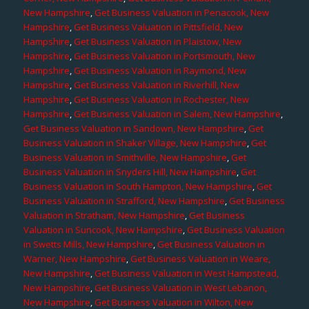
New Hampshire
,
Get Business Valuation in Penacook, New
Hampshire
,
Get Business Valuation in Pittsfield, New
Hampshire
,
Get Business Valuation in Plaistow, New
Hampshire
,
Get Business Valuation in Portsmouth, New
Hampshire
,
Get Business Valuation in Raymond, New
Hampshire
,
Get Business Valuation in Riverhill, New
Hampshire
,
Get Business Valuation in Rochester, New
Hampshire
,
Get Business Valuation in Salem, New Hampshire
,
Get Business Valuation in Sandown, New Hampshire
,
Get
Business Valuation in Shaker Village, New Hampshire
,
Get
Business Valuation in Smithville, New Hampshire
,
Get
Business Valuation in Snyders Hill, New Hampshire
,
Get
Business Valuation in South Hampton, New Hampshire
,
Get
Business Valuation in Strafford, New Hampshire
,
Get Business
Valuation in Stratham, New Hampshire
,
Get Business
Valuation in Suncook, New Hampshire
,
Get Business Valuation
in Swetts Mills, New Hampshire
,
Get Business Valuation in
Warner, New Hampshire
,
Get Business Valuation in Weare,
New Hampshire
,
Get Business Valuation in West Hampstead,
New Hampshire
,
Get Business Valuation in West Lebanon,
New Hampshire
,
Get Business Valuation in Wilton, New