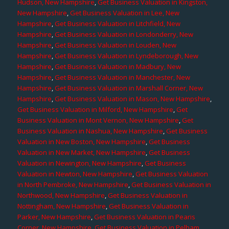
Hudson, New Hampshire
,
Get Business Valuation in Kingston,
New Hampshire
,
Get Business Valuation in Lee, New
Hampshire
,
Get Business Valuation in Litchfield, New
Hampshire
,
Get Business Valuation in Londonderry, New
Hampshire
,
Get Business Valuation in Louden, New
Hampshire
,
Get Business Valuation in Lyndeborough, New
Hampshire
,
Get Business Valuation in Madbury, New
Hampshire
,
Get Business Valuation in Manchester, New
Hampshire
,
Get Business Valuation in Marshall Corner, New
Hampshire
,
Get Business Valuation in Mason, New Hampshire
,
Get Business Valuation in Milford, New Hampshire
,
Get
Business Valuation in Mont Vernon, New Hampshire
,
Get
Business Valuation in Nashua, New Hampshire
,
Get Business
Valuation in New Boston, New Hampshire
,
Get Business
Valuation in New Market, New Hampshire
,
Get Business
Valuation in Newington, New Hampshire
,
Get Business
Valuation in Newton, New Hampshire
,
Get Business Valuation
in North Pembroke, New Hampshire
,
Get Business Valuation in
Northwood, New Hampshire
,
Get Business Valuation in
Nottingham, New Hampshire
,
Get Business Valuation in
Parker, New Hampshire
,
Get Business Valuation in Pearis
Corner, New Hampshire
,
Get Business Valuation in Pelham,