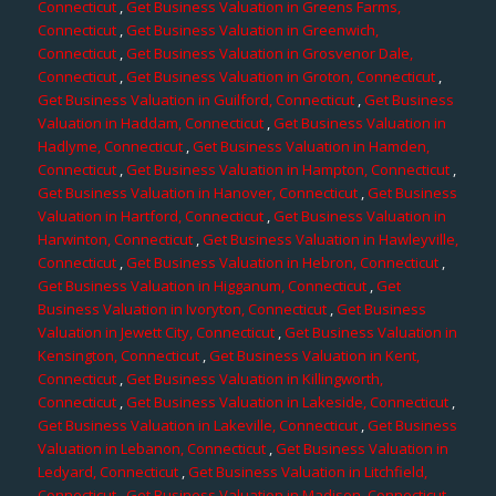
Connecticut
,
Get Business Valuation in Greens Farms,
Connecticut
,
Get Business Valuation in Greenwich,
Connecticut
,
Get Business Valuation in Grosvenor Dale,
Connecticut
,
Get Business Valuation in Groton, Connecticut
,
Get Business Valuation in Guilford, Connecticut
,
Get Business
Valuation in Haddam, Connecticut
,
Get Business Valuation in
Hadlyme, Connecticut
,
Get Business Valuation in Hamden,
Connecticut
,
Get Business Valuation in Hampton, Connecticut
,
Get Business Valuation in Hanover, Connecticut
,
Get Business
Valuation in Hartford, Connecticut
,
Get Business Valuation in
Harwinton, Connecticut
,
Get Business Valuation in Hawleyville,
Connecticut
,
Get Business Valuation in Hebron, Connecticut
,
Get Business Valuation in Higganum, Connecticut
,
Get
Business Valuation in Ivoryton, Connecticut
,
Get Business
Valuation in Jewett City, Connecticut
,
Get Business Valuation in
Kensington, Connecticut
,
Get Business Valuation in Kent,
Connecticut
,
Get Business Valuation in Killingworth,
Connecticut
,
Get Business Valuation in Lakeside, Connecticut
,
Get Business Valuation in Lakeville, Connecticut
,
Get Business
Valuation in Lebanon, Connecticut
,
Get Business Valuation in
Ledyard, Connecticut
,
Get Business Valuation in Litchfield,
Connecticut
,
Get Business Valuation in Madison, Connecticut
,