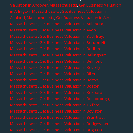
Valuation in Andover, Massachusetts
,
Get Business Valuation
in Arlington, Massachusetts
,
Get Business Valuation in
Ashland, Massachusetts
,
Get Business Valuation in Athol,
Massachusetts
,
Get Business Valuation in Attleboro,
Massachusetts
,
Get Business Valuation in Avon,
Massachusetts
,
Get Business Valuation in Back Bay,
Massachusetts
,
Get Business Valuation in Beacon Hill,
Massachusetts
,
Get Business Valuation in Bedford,
Massachusetts
,
Get Business Valuation in Bellingham,
Massachusetts
,
Get Business Valuation in Belmont,
Massachusetts
,
Get Business Valuation in Beverly,
Massachusetts
,
Get Business Valuation in Billerica,
Massachusetts
,
Get Business Valuation in Bolton,
Massachusetts
,
Get Business Valuation in Boston,
Massachusetts
,
Get Business Valuation in Boxboro,
Massachusetts
,
Get Business Valuation in Boxborough,
Massachusetts
,
Get Business Valuation in Oxford,
Massachusetts
,
Get Business Valuation in Boylston,
Massachusetts
,
Get Business Valuation in Braintree,
Massachusetts
,
Get Business Valuation in Bridgewater,
Massachusetts
,
Get Business Valuation in Brighton,