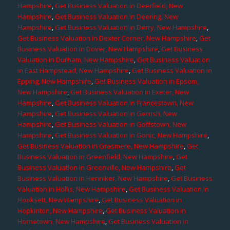
Hampshire
,
Get Business Valuation in Deerfield, New
Hampshire
,
Get Business Valuation in Deering, New
Hampshire
,
Get Business Valuation in Derry, New Hampshire
,
Get Business Valuation in Dexter Corner, New Hampshire
,
Get
Business Valuation in Dover, New Hampshire
,
Get Business
Valuation in Durham, New Hampshire
,
Get Business Valuation
in East Hampstead, New Hampshire
,
Get Business Valuation in
Epping, New Hampshire
,
Get Business Valuation in Epsom,
New Hampshire
,
Get Business Valuation in Exeter, New
Hampshire
,
Get Business Valuation in Francestown, New
Hampshire
,
Get Business Valuation in Gerrish, New
Hampshire
,
Get Business Valuation in Goffstown, New
Hampshire
,
Get Business Valuation in Gonic, New Hampshire
,
Get Business Valuation in Grasmere, New Hampshire
,
Get
Business Valuation in Greenfield, New Hampshire
,
Get
Business Valuation in Greenville, New Hampshire
,
Get
Business Valuation in Henniker, New Hampshire
,
Get Business
Valuation in Hollis, New Hampshire
,
Get Business Valuation in
Hooksett, New Hampshire
,
Get Business Valuation in
Hopkinton, New Hampshire
,
Get Business Valuation in
Hornetown, New Hampshire
,
Get Business Valuation in