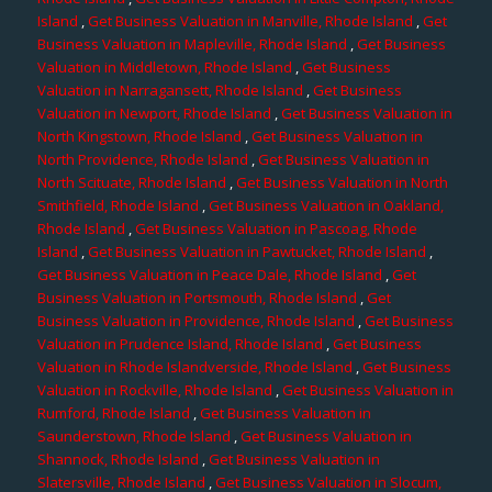
Island
,
Get Business Valuation in Manville, Rhode Island
,
Get
Business Valuation in Mapleville, Rhode Island
,
Get Business
Valuation in Middletown, Rhode Island
,
Get Business
Valuation in Narragansett, Rhode Island
,
Get Business
Valuation in Newport, Rhode Island
,
Get Business Valuation in
North Kingstown, Rhode Island
,
Get Business Valuation in
North Providence, Rhode Island
,
Get Business Valuation in
North Scituate, Rhode Island
,
Get Business Valuation in North
Smithfield, Rhode Island
,
Get Business Valuation in Oakland,
Rhode Island
,
Get Business Valuation in Pascoag, Rhode
Island
,
Get Business Valuation in Pawtucket, Rhode Island
,
Get Business Valuation in Peace Dale, Rhode Island
,
Get
Business Valuation in Portsmouth, Rhode Island
,
Get
Business Valuation in Providence, Rhode Island
,
Get Business
Valuation in Prudence Island, Rhode Island
,
Get Business
Valuation in Rhode Islandverside, Rhode Island
,
Get Business
Valuation in Rockville, Rhode Island
,
Get Business Valuation in
Rumford, Rhode Island
,
Get Business Valuation in
Saunderstown, Rhode Island
,
Get Business Valuation in
Shannock, Rhode Island
,
Get Business Valuation in
Slatersville, Rhode Island
,
Get Business Valuation in Slocum,