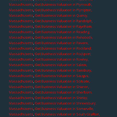
Massachusetts
,
Get Business Valuation in Plymouth,
Massachusetts
,
Get Business Valuation in Plympton,
Massachusetts
,
Get Business Valuation in Quincy,
Massachusetts
,
Get Business Valuation in Randolph,
Massachusetts
,
Get Business Valuation in Raynham,
Massachusetts
,
Get Business Valuation in Reading,
Massachusetts
,
Get Business Valuation in Rehoboth,
Massachusetts
,
Get Business Valuation in Revere,
Massachusetts
,
Get Business Valuation in Rockland,
Massachusetts
,
Get Business Valuation in Rockport,
Massachusetts
,
Get Business Valuation in Rowley,
Massachusetts
,
Get Business Valuation in Salem,
Massachusetts
,
Get Business Valuation in Salisbury,
Massachusetts
,
Get Business Valuation in Saugus,
Massachusetts
,
Get Business Valuation in Scituate,
Massachusetts
,
Get Business Valuation in Sharon,
Massachusetts
,
Get Business Valuation in Sherborn,
Massachusetts
,
Get Business Valuation in Shirley,
Massachusetts
,
Get Business Valuation in Shrewsbury,
Massachusetts
,
Get Business Valuation in Somerville,
Massachusetts
,
Get Business Valuation in South Grafton,