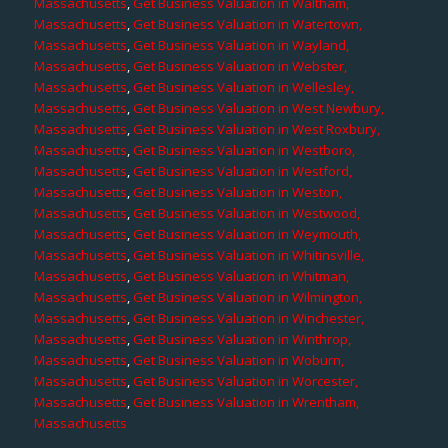
Massachusetts
,
Get Business Valuation in Waltham,
Massachusetts
,
Get Business Valuation in Watertown,
Massachusetts
,
Get Business Valuation in Wayland,
Massachusetts
,
Get Business Valuation in Webster,
Massachusetts
,
Get Business Valuation in Wellesley,
Massachusetts
,
Get Business Valuation in West Newbury,
Massachusetts
,
Get Business Valuation in West Roxbury,
Massachusetts
,
Get Business Valuation in Westboro,
Massachusetts
,
Get Business Valuation in Westford,
Massachusetts
,
Get Business Valuation in Weston,
Massachusetts
,
Get Business Valuation in Westwood,
Massachusetts
,
Get Business Valuation in Weymouth,
Massachusetts
,
Get Business Valuation in Whitinsville,
Massachusetts
,
Get Business Valuation in Whitman,
Massachusetts
,
Get Business Valuation in Wilmington,
Massachusetts
,
Get Business Valuation in Winchester,
Massachusetts
,
Get Business Valuation in Winthrop,
Massachusetts
,
Get Business Valuation in Woburn,
Massachusetts
,
Get Business Valuation in Worcester,
Massachusetts
,
Get Business Valuation in Wrentham,
Massachusetts