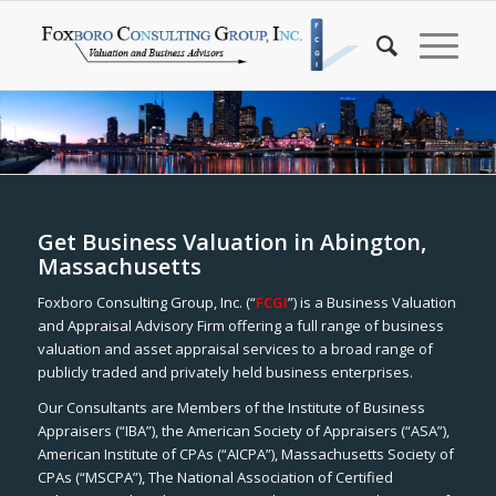
Get Business Valuation in Abington,
Massachusetts
Foxboro Consulting Group, Inc. (“
FCGI
”) is a Business Valuation
and Appraisal Advisory Firm offering a full range of business
valuation and asset appraisal services to a broad range of
publicly traded and privately held business enterprises.
Our Consultants are Members of the Institute of Business
Appraisers (“IBA”), the American Society of Appraisers (“ASA”),
American Institute of CPAs (“AICPA”), Massachusetts Society of
CPAs (“MSCPA”), The National Association of Certified