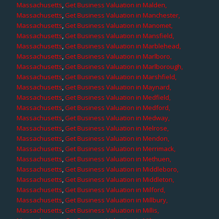
Massachusetts
,
Get Business Valuation in Malden,
Massachusetts
,
Get Business Valuation in Manchester,
Massachusetts
,
Get Business Valuation in Manomet,
Massachusetts
,
Get Business Valuation in Mansfield,
Massachusetts
,
Get Business Valuation in Marblehead,
Massachusetts
,
Get Business Valuation in Marlboro,
Massachusetts
,
Get Business Valuation in Marlborough,
Massachusetts
,
Get Business Valuation in Marshfield,
Massachusetts
,
Get Business Valuation in Maynard,
Massachusetts
,
Get Business Valuation in Medfield,
Massachusetts
,
Get Business Valuation in Medford,
Massachusetts
,
Get Business Valuation in Medway,
Massachusetts
,
Get Business Valuation in Melrose,
Massachusetts
,
Get Business Valuation in Mendon,
Massachusetts
,
Get Business Valuation in Merrimack,
Massachusetts
,
Get Business Valuation in Methuen,
Massachusetts
,
Get Business Valuation in Middleboro,
Massachusetts
,
Get Business Valuation in Middleton,
Massachusetts
,
Get Business Valuation in Milford,
Massachusetts
,
Get Business Valuation in Millbury,
Massachusetts
,
Get Business Valuation in Millis,