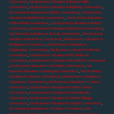
Connecticut
,
Get Business Valuation in Beacon Falls,
Connecticut
,
Get Business Valuation in Bethany, Connecticut
,
Get Business Valuation in Bethel, Connecticut
,
Get Business
Valuation in Bethlehem, Connecticut
,
Get Business Valuation
in Bloomfield, Connecticut
,
Get Business Valuation in Bolton,
Connecticut
,
Get Business Valuation in Botsford, Connecticut
,
Get Business Valuation in Bozrah, Connecticut
,
Get Business
Valuation in Branford, Connecticut
,
Get Business Valuation in
Bridgeport, Connecticut
,
Get Business Valuation in
Bridgewater, Connecticut
,
Get Business Valuation in Bristol,
Connecticut
,
Get Business Valuation in Broad Brook,
Connecticut
,
Get Business Valuation in Brookfield, Connecticut
,
Get Business Valuation in Brooklyn, Connecticut
,
Get
Business Valuation in Burlington, Connecticut
,
Get Business
Valuation in Canaan, Connecticut
,
Get Business Valuation in
Canterbury, Connecticut
,
Get Business Valuation in Canton,
Connecticut
,
Get Business Valuation in Canton Center,
Connecticut
,
Get Business Valuation in Centerbrook,
Connecticut
,
Get Business Valuation in Central Village,
Connecticut
,
Get Business Valuation in Chaplin, Connecticut
,
Get Business Valuation in Cheshire, Connecticut
,
Get
Business Valuation in Chester, Connecticut
,
Get Business