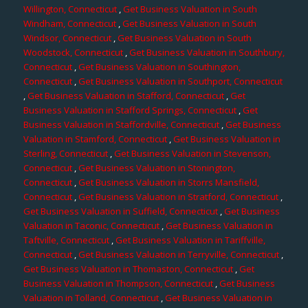
Willington, Connecticut
,
Get Business Valuation in South
Windham, Connecticut
,
Get Business Valuation in South
Windsor, Connecticut
,
Get Business Valuation in South
Woodstock, Connecticut
,
Get Business Valuation in Southbury,
Connecticut
,
Get Business Valuation in Southington,
Connecticut
,
Get Business Valuation in Southport, Connecticut
,
Get Business Valuation in Stafford, Connecticut
,
Get
Business Valuation in Stafford Springs, Connecticut
,
Get
Business Valuation in Staffordville, Connecticut
,
Get Business
Valuation in Stamford, Connecticut
,
Get Business Valuation in
Sterling, Connecticut
,
Get Business Valuation in Stevenson,
Connecticut
,
Get Business Valuation in Stonington,
Connecticut
,
Get Business Valuation in Storrs Mansfield,
Connecticut
,
Get Business Valuation in Stratford, Connecticut
,
Get Business Valuation in Suffield, Connecticut
,
Get Business
Valuation in Taconic, Connecticut
,
Get Business Valuation in
Taftville, Connecticut
,
Get Business Valuation in Tariffville,
Connecticut
,
Get Business Valuation in Terryville, Connecticut
,
Get Business Valuation in Thomaston, Connecticut
,
Get
Business Valuation in Thompson, Connecticut
,
Get Business
Valuation in Tolland, Connecticut
,
Get Business Valuation in