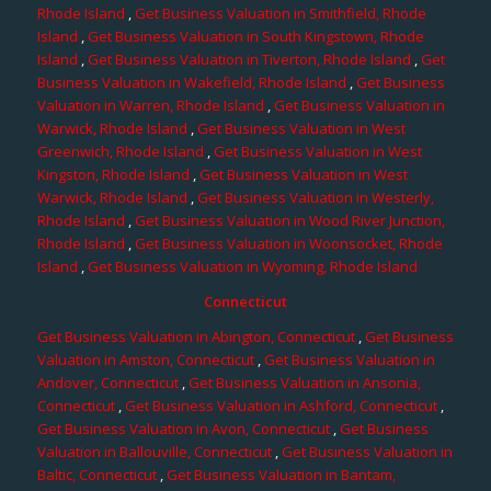
Rhode Island
,
Get Business Valuation in Smithfield, Rhode
Island
,
Get Business Valuation in South Kingstown, Rhode
Island
,
Get Business Valuation in Tiverton, Rhode Island
,
Get
Business Valuation in Wakefield, Rhode Island
,
Get Business
Valuation in Warren, Rhode Island
,
Get Business Valuation in
Warwick, Rhode Island
,
Get Business Valuation in West
Greenwich, Rhode Island
,
Get Business Valuation in West
Kingston, Rhode Island
,
Get Business Valuation in West
Warwick, Rhode Island
,
Get Business Valuation in Westerly,
Rhode Island
,
Get Business Valuation in Wood River Junction,
Rhode Island
,
Get Business Valuation in Woonsocket, Rhode
Island
,
Get Business Valuation in Wyoming, Rhode Island
Connecticut
Get Business Valuation in Abington, Connecticut
,
Get Business
Valuation in Amston, Connecticut
,
Get Business Valuation in
Andover, Connecticut
,
Get Business Valuation in Ansonia,
Connecticut
,
Get Business Valuation in Ashford, Connecticut
,
Get Business Valuation in Avon, Connecticut
,
Get Business
Valuation in Ballouville, Connecticut
,
Get Business Valuation in
Baltic, Connecticut
,
Get Business Valuation in Bantam,