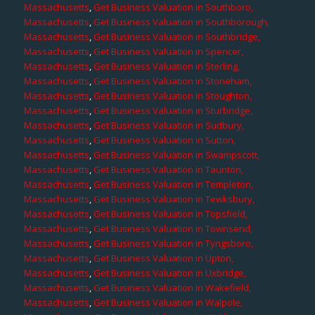
Massachusetts
,
Get Business Valuation in Southboro,
Massachusetts
,
Get Business Valuation in Southborough,
Massachusetts
,
Get Business Valuation in Southbridge,
Massachusetts
,
Get Business Valuation in Spencer,
Massachusetts
,
Get Business Valuation in Sterling,
Massachusetts
,
Get Business Valuation in Stoneham,
Massachusetts
,
Get Business Valuation in Stoughton,
Massachusetts
,
Get Business Valuation in Sturbridge,
Massachusetts
,
Get Business Valuation in Sudbury,
Massachusetts
,
Get Business Valuation in Sutton,
Massachusetts
,
Get Business Valuation in Swampscott,
Massachusetts
,
Get Business Valuation in Taunton,
Massachusetts
,
Get Business Valuation in Templeton,
Massachusetts
,
Get Business Valuation in Tewksbury,
Massachusetts
,
Get Business Valuation in Topsfield,
Massachusetts
,
Get Business Valuation in Townsend,
Massachusetts
,
Get Business Valuation in Tyngsboro,
Massachusetts
,
Get Business Valuation in Upton,
Massachusetts
,
Get Business Valuation in Uxbridge,
Massachusetts
,
Get Business Valuation in Wakefield,
Massachusetts
,
Get Business Valuation in Walpole,