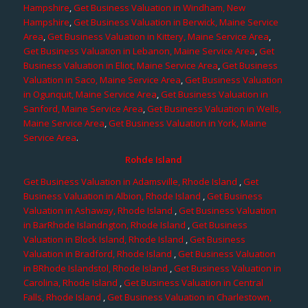
Hampshire
,
Get Business Valuation in Windham, New
Hampshire
,
Get Business Valuation in Berwick, Maine Service
Area
,
Get Business Valuation in Kittery, Maine Service Area
,
Get Business Valuation in Lebanon, Maine Service Area
,
Get
Business Valuation in Eliot, Maine Service Area
,
Get Business
Valuation in Saco, Maine Service Area
,
Get Business Valuation
in Ogunquit, Maine Service Area
,
Get Business Valuation in
Sanford, Maine Service Area
,
Get Business Valuation in Wells,
Maine Service Area
,
Get Business Valuation in York, Maine
Service Area
.
Rohde Island
Get Business Valuation in Adamsville, Rhode Island
,
Get
Business Valuation in Albion, Rhode Island
,
Get Business
Valuation in Ashaway, Rhode Island
,
Get Business Valuation
in BarRhode Islandngton, Rhode Island
,
Get Business
Valuation in Block Island, Rhode Island
,
Get Business
Valuation in Bradford, Rhode Island
,
Get Business Valuation
in BRhode Islandstol, Rhode Island
,
Get Business Valuation in
Carolina, Rhode Island
,
Get Business Valuation in Central
Falls, Rhode Island
,
Get Business Valuation in Charlestown,