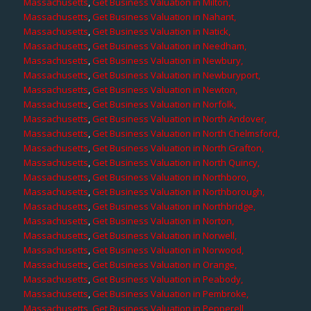
Massachusetts
,
Get Business Valuation in Milton,
Massachusetts
,
Get Business Valuation in Nahant,
Massachusetts
,
Get Business Valuation in Natick,
Massachusetts
,
Get Business Valuation in Needham,
Massachusetts
,
Get Business Valuation in Newbury,
Massachusetts
,
Get Business Valuation in Newburyport,
Massachusetts
,
Get Business Valuation in Newton,
Massachusetts
,
Get Business Valuation in Norfolk,
Massachusetts
,
Get Business Valuation in North Andover,
Massachusetts
,
Get Business Valuation in North Chelmsford,
Massachusetts
,
Get Business Valuation in North Grafton,
Massachusetts
,
Get Business Valuation in North Quincy,
Massachusetts
,
Get Business Valuation in Northboro,
Massachusetts
,
Get Business Valuation in Northborough,
Massachusetts
,
Get Business Valuation in Northbridge,
Massachusetts
,
Get Business Valuation in Norton,
Massachusetts
,
Get Business Valuation in Norwell,
Massachusetts
,
Get Business Valuation in Norwood,
Massachusetts
,
Get Business Valuation in Orange,
Massachusetts
,
Get Business Valuation in Peabody,
Massachusetts
,
Get Business Valuation in Pembroke,
Massachusetts
,
Get Business Valuation in Pepperell,