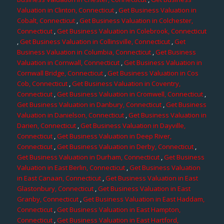
Valuation in Clinton, Connecticut
,
Get Business Valuation in
Cobalt, Connecticut
,
Get Business Valuation in Colchester,
Connecticut
,
Get Business Valuation in Colebrook, Connecticut
,
Get Business Valuation in Collinsville, Connecticut
,
Get
Business Valuation in Columbia, Connecticut
,
Get Business
Valuation in Cornwall, Connecticut
,
Get Business Valuation in
Cornwall Bridge, Connecticut
,
Get Business Valuation in Cos
Cob, Connecticut
,
Get Business Valuation in Coventry,
Connecticut
,
Get Business Valuation in Cromwell, Connecticut
,
Get Business Valuation in Danbury, Connecticut
,
Get Business
Valuation in Danielson, Connecticut
,
Get Business Valuation in
Darien, Connecticut
,
Get Business Valuation in Dayville,
Connecticut
,
Get Business Valuation in Deep River,
Connecticut
,
Get Business Valuation in Derby, Connecticut
,
Get Business Valuation in Durham, Connecticut
,
Get Business
Valuation in East Berlin, Connecticut
,
Get Business Valuation
in East Canaan, Connecticut
,
Get Business Valuation in East
Glastonbury, Connecticut
,
Get Business Valuation in East
Granby, Connecticut
,
Get Business Valuation in East Haddam,
Connecticut
,
Get Business Valuation in East Hampton,
Connecticut
,
Get Business Valuation in East Hartford,