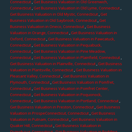
Connecticut
,
Get Business Valuation in Old Greenwich,
Connecticut
,
Get Business Valuation in Old Lyme, Connecticut
,
Get Business Valuation in Old Mystic, Connecticut
,
Get
Business Valuation in Old Saybrook, Connecticut
,
Get
Business Valuation in Oneco, Connecticut
,
Get Business
Valuation in Orange, Connecticut
,
Get Business Valuation in
Oxford, Connecticut
,
Get Business Valuation in Pawcatuck,
Connecticut
,
Get Business Valuation in Pequabuck,
Connecticut
,
Get Business Valuation in Pine Meadow,
Connecticut
,
Get Business Valuation in Plainfield, Connecticut
,
Get Business Valuation in Plainville, Connecticut
,
Get Business
Valuation in Plantsville, Connecticut
,
Get Business Valuation in
Pleasant Valley, Connecticut
,
Get Business Valuation in
Plymouth, Connecticut
,
Get Business Valuation in Pomfret,
Connecticut
,
Get Business Valuation in Pomfret Center,
Connecticut
,
Get Business Valuation in Poquonock,
Connecticut
,
Get Business Valuation in Portland, Connecticut
,
Get Business Valuation in Preston, Connecticut
,
Get Business
Valuation in ProspeConnecticut, Connecticut
,
Get Business
Valuation in Putnam, Connecticut
,
Get Business Valuation in
Quaker Hill, Connecticut
,
Get Business Valuation in
Quinebaug, Connecticut
,
Get Business Valuation in Redding,