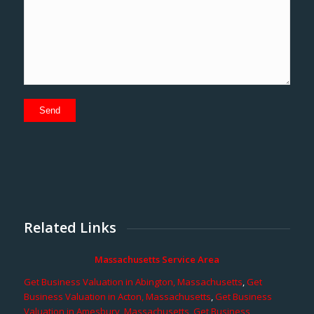
Related Links
Massachusetts Service Area
Get Business Valuation in Abington, Massachusetts
,
Get
Business Valuation in Acton, Massachusetts
,
Get Business
Valuation in Amesbury, Massachusetts
,
Get Business