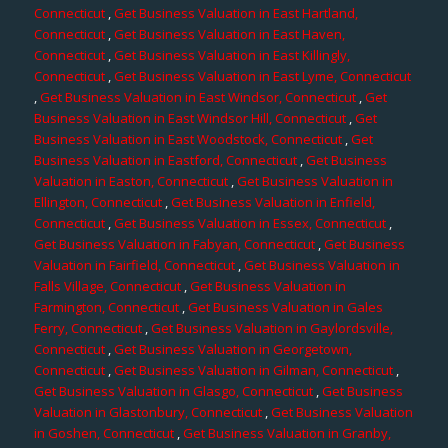
Connecticut
,
Get Business Valuation in East Hartland,
Connecticut
,
Get Business Valuation in East Haven,
Connecticut
,
Get Business Valuation in East Killingly,
Connecticut
,
Get Business Valuation in East Lyme, Connecticut
,
Get Business Valuation in East Windsor, Connecticut
,
Get
Business Valuation in East Windsor Hill, Connecticut
,
Get
Business Valuation in East Woodstock, Connecticut
,
Get
Business Valuation in Eastford, Connecticut
,
Get Business
Valuation in Easton, Connecticut
,
Get Business Valuation in
Ellington, Connecticut
,
Get Business Valuation in Enfield,
Connecticut
,
Get Business Valuation in Essex, Connecticut
,
Get Business Valuation in Fabyan, Connecticut
,
Get Business
Valuation in Fairfield, Connecticut
,
Get Business Valuation in
Falls Village, Connecticut
,
Get Business Valuation in
Farmington, Connecticut
,
Get Business Valuation in Gales
Ferry, Connecticut
,
Get Business Valuation in Gaylordsville,
Connecticut
,
Get Business Valuation in Georgetown,
Connecticut
,
Get Business Valuation in Gilman, Connecticut
,
Get Business Valuation in Glasgo, Connecticut
,
Get Business
Valuation in Glastonbury, Connecticut
,
Get Business Valuation
in Goshen, Connecticut
,
Get Business Valuation in Granby,