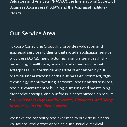
Valuators and Analysts (“NACVA”), the International Society of
Business Appraisers (“ISBA”), and the Appraisal Institute-
(“MAI”).
Our Service Area
Foxboro Consulting Group, Inc. provides valuation and
appraisal services to clients that include application service
providers (ASPs), manufacturing, financial services, high-
technology, healthcare, bio-tech and other commercial
enterprises. Our technical expertise is enhanced by our
practical understanding of the business environment, high-
technology, manufacturing, software, and financial services,
and our commitment to building, nurturing and maintaining
client relationships, and our focus is concentrated on results.
“
Our Mission is High Quality Service, Timeliness, and Being
Responsive to Our Clients’ Needs
.”
We have the capability and expertise to provide business
valuations, real estate appraisals, industrial & medical