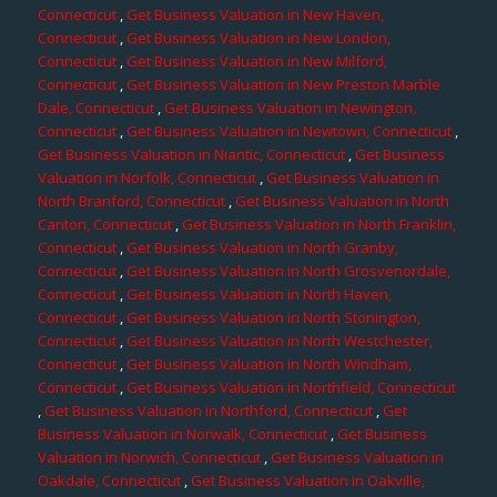
Connecticut
,
Get Business Valuation in New Haven,
Connecticut
,
Get Business Valuation in New London,
Connecticut
,
Get Business Valuation in New Milford,
Connecticut
,
Get Business Valuation in New Preston Marble
Dale, Connecticut
,
Get Business Valuation in Newington,
Connecticut
,
Get Business Valuation in Newtown, Connecticut
,
Get Business Valuation in Niantic, Connecticut
,
Get Business
Valuation in Norfolk, Connecticut
,
Get Business Valuation in
North Branford, Connecticut
,
Get Business Valuation in North
Canton, Connecticut
,
Get Business Valuation in North Franklin,
Connecticut
,
Get Business Valuation in North Granby,
Connecticut
,
Get Business Valuation in North Grosvenordale,
Connecticut
,
Get Business Valuation in North Haven,
Connecticut
,
Get Business Valuation in North Stonington,
Connecticut
,
Get Business Valuation in North Westchester,
Connecticut
,
Get Business Valuation in North Windham,
Connecticut
,
Get Business Valuation in Northfield, Connecticut
,
Get Business Valuation in Northford, Connecticut
,
Get
Business Valuation in Norwalk, Connecticut
,
Get Business
Valuation in Norwich, Connecticut
,
Get Business Valuation in
Oakdale, Connecticut
,
Get Business Valuation in Oakville,