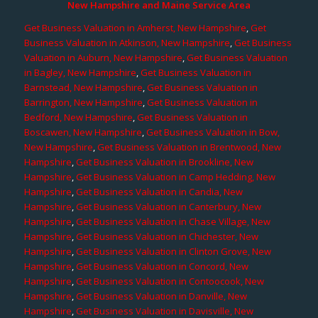
New Hampshire and Maine Service Area
Get Business Valuation in Amherst, New Hampshire
,
Get
Business Valuation in Atkinson, New Hampshire
,
Get Business
Valuation in Auburn, New Hampshire
,
Get Business Valuation
in Bagley, New Hampshire
,
Get Business Valuation in
Barnstead, New Hampshire
,
Get Business Valuation in
Barrington, New Hampshire
,
Get Business Valuation in
Bedford, New Hampshire
,
Get Business Valuation in
Boscawen, New Hampshire
,
Get Business Valuation in Bow,
New Hampshire
,
Get Business Valuation in Brentwood, New
Hampshire
,
Get Business Valuation in Brookline, New
Hampshire
,
Get Business Valuation in Camp Hedding, New
Hampshire
,
Get Business Valuation in Candia, New
Hampshire
,
Get Business Valuation in Canterbury, New
Hampshire
,
Get Business Valuation in Chase Village, New
Hampshire
,
Get Business Valuation in Chichester, New
Hampshire
,
Get Business Valuation in Clinton Grove, New
Hampshire
,
Get Business Valuation in Concord, New
Hampshire
,
Get Business Valuation in Contoocook, New
Hampshire
,
Get Business Valuation in Danville, New
Hampshire
,
Get Business Valuation in Davisville, New