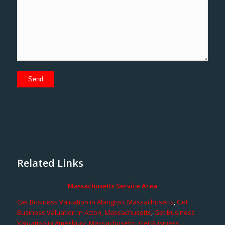
Related Links
Massachusetts Service Area
Get Business Valuation in Abington, Massachusetts
,
Get
Business Valuation in Acton, Massachusetts
,
Get Business
Valuation in Amesbury, Massachusetts
,
Get Business