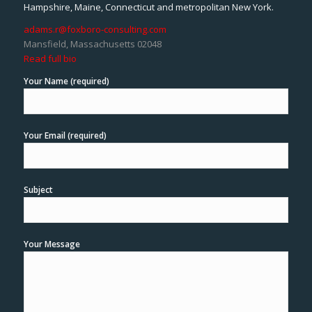
Hampshire, Maine, Connecticut and metropolitan New York.
adams.r@foxboro-consulting.com
Mansfield, Massachusetts 02048
Read full bio
Your Name (required)
Your Email (required)
Subject
Your Message