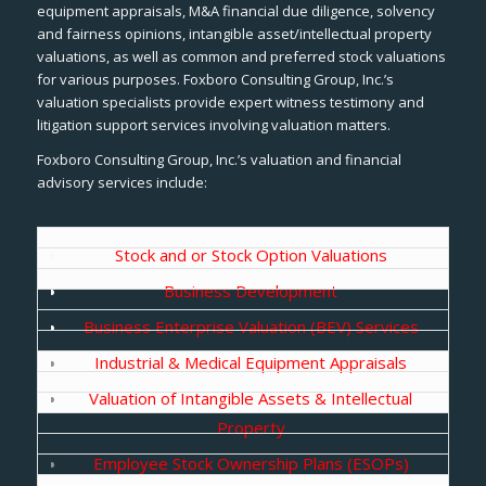
equipment appraisals, M&A financial due diligence, solvency
and fairness opinions, intangible asset/intellectual property
valuations, as well as common and preferred stock valuations
for various purposes. Foxboro Consulting Group, Inc.’s
valuation specialists provide expert witness testimony and
litigation support services involving valuation matters.
Foxboro Consulting Group, Inc.’s valuation and financial
advisory services include:
Stock and or Stock Option Valuations
Business Development
Business Enterprise Valuation (BEV) Services
Industrial & Medical Equipment Appraisals
Valuation of Intangible Assets & Intellectual
Property
Employee Stock Ownership Plans (ESOPs)