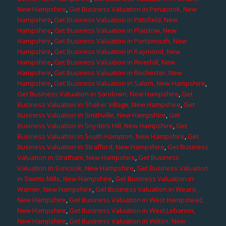
New Hampshire
,
Get Business Valuation in Penacook, New
Hampshire
,
Get Business Valuation in Pittsfield, New
Hampshire
,
Get Business Valuation in Plaistow, New
Hampshire
,
Get Business Valuation in Portsmouth, New
Hampshire
,
Get Business Valuation in Raymond, New
Hampshire
,
Get Business Valuation in Riverhill, New
Hampshire
,
Get Business Valuation in Rochester, New
Hampshire
,
Get Business Valuation in Salem, New Hampshire
,
Get Business Valuation in Sandown, New Hampshire
,
Get
Business Valuation in Shaker Village, New Hampshire
,
Get
Business Valuation in Smithville, New Hampshire
,
Get
Business Valuation in Snyders Hill, New Hampshire
,
Get
Business Valuation in South Hampton, New Hampshire
,
Get
Business Valuation in Strafford, New Hampshire
,
Get Business
Valuation in Stratham, New Hampshire
,
Get Business
Valuation in Suncook, New Hampshire
,
Get Business Valuation
in Swetts Mills, New Hampshire
,
Get Business Valuation in
Warner, New Hampshire
,
Get Business Valuation in Weare,
New Hampshire
,
Get Business Valuation in West Hampstead,
New Hampshire
,
Get Business Valuation in West Lebanon,
New Hampshire
,
Get Business Valuation in Wilton, New