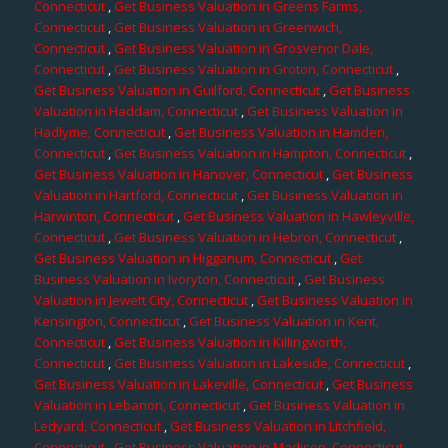
Connecticut
,
Get Business Valuation in Greens Farms,
Connecticut
,
Get Business Valuation in Greenwich,
Connecticut
,
Get Business Valuation in Grosvenor Dale,
Connecticut
,
Get Business Valuation in Groton, Connecticut
,
Get Business Valuation in Guilford, Connecticut
,
Get Business
Valuation in Haddam, Connecticut
,
Get Business Valuation in
Hadlyme, Connecticut
,
Get Business Valuation in Hamden,
Connecticut
,
Get Business Valuation in Hampton, Connecticut
,
Get Business Valuation in Hanover, Connecticut
,
Get Business
Valuation in Hartford, Connecticut
,
Get Business Valuation in
Harwinton, Connecticut
,
Get Business Valuation in Hawleyville,
Connecticut
,
Get Business Valuation in Hebron, Connecticut
,
Get Business Valuation in Higganum, Connecticut
,
Get
Business Valuation in Ivoryton, Connecticut
,
Get Business
Valuation in Jewett City, Connecticut
,
Get Business Valuation in
Kensington, Connecticut
,
Get Business Valuation in Kent,
Connecticut
,
Get Business Valuation in Killingworth,
Connecticut
,
Get Business Valuation in Lakeside, Connecticut
,
Get Business Valuation in Lakeville, Connecticut
,
Get Business
Valuation in Lebanon, Connecticut
,
Get Business Valuation in
Ledyard, Connecticut
,
Get Business Valuation in Litchfield,
Connecticut
,
Get Business Valuation in Madison, Connecticut
,