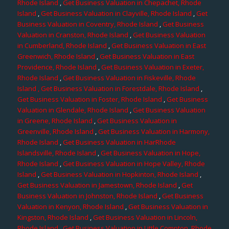
Rhode Island
,
Get Business Valuation in Chepachet, Rhode
Island
,
Get Business Valuation in Clayville, Rhode Island
,
Get
Business Valuation in Coventry, Rhode Island
,
Get Business
Valuation in Cranston, Rhode Island
,
Get Business Valuation
in Cumberland, Rhode Island
,
Get Business Valuation in East
Greenwich, Rhode Island
,
Get Business Valuation in East
Providence, Rhode Island
,
Get Business Valuation in Exeter,
Rhode Island
,
Get Business Valuation in Fiskeville, Rhode
Island
, Get Business Valuation in Forestdale, Rhode Island
,
Get Business Valuation in Foster, Rhode Island
,
Get Business
Valuation in Glendale, Rhode Island
,
Get Business Valuation
in Greene, Rhode Island
,
Get Business Valuation in
Greenville, Rhode Island
,
Get Business Valuation in Harmony,
Rhode Island
,
Get Business Valuation in HarRhode
Islandsville, Rhode Island
,
Get Business Valuation in Hope,
Rhode Island
,
Get Business Valuation in Hope Valley, Rhode
Island
,
Get Business Valuation in Hopkinton, Rhode Island
,
Get Business Valuation in Jamestown, Rhode Island
,
Get
Business Valuation in Johnston, Rhode Island
,
Get Business
Valuation in Kenyon, Rhode Island
,
Get Business Valuation in
Kingston, Rhode Island
,
Get Business Valuation in Lincoln,
Rhode Island
,
Get Business Valuation in Little Compton, Rhode