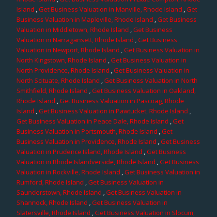
Island
,
Get Business Valuation in Manville, Rhode Island
,
Get
Business Valuation in Mapleville, Rhode Island
,
Get Business
Valuation in Middletown, Rhode Island
,
Get Business
Valuation in Narragansett, Rhode Island
,
Get Business
Valuation in Newport, Rhode Island
,
Get Business Valuation in
North Kingstown, Rhode Island
,
Get Business Valuation in
North Providence, Rhode Island
,
Get Business Valuation in
North Scituate, Rhode Island
,
Get Business Valuation in North
Smithfield, Rhode Island
,
Get Business Valuation in Oakland,
Rhode Island
,
Get Business Valuation in Pascoag, Rhode
Island
,
Get Business Valuation in Pawtucket, Rhode Island
,
Get Business Valuation in Peace Dale, Rhode Island
,
Get
Business Valuation in Portsmouth, Rhode Island
,
Get
Business Valuation in Providence, Rhode Island
,
Get Business
Valuation in Prudence Island, Rhode Island
,
Get Business
Valuation in Rhode Islandverside, Rhode Island
,
Get Business
Valuation in Rockville, Rhode Island
,
Get Business Valuation in
Rumford, Rhode Island
,
Get Business Valuation in
Saunderstown, Rhode Island
,
Get Business Valuation in
Shannock, Rhode Island
,
Get Business Valuation in
Slatersville, Rhode Island
,
Get Business Valuation in Slocum,