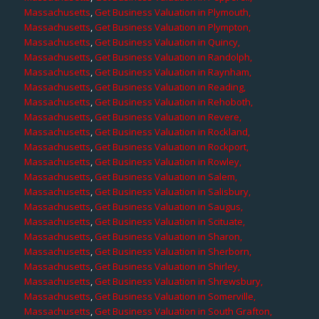
Massachusetts
,
Get Business Valuation in Plymouth,
Massachusetts
,
Get Business Valuation in Plympton,
Massachusetts
,
Get Business Valuation in Quincy,
Massachusetts
,
Get Business Valuation in Randolph,
Massachusetts
,
Get Business Valuation in Raynham,
Massachusetts
,
Get Business Valuation in Reading,
Massachusetts
,
Get Business Valuation in Rehoboth,
Massachusetts
,
Get Business Valuation in Revere,
Massachusetts
,
Get Business Valuation in Rockland,
Massachusetts
,
Get Business Valuation in Rockport,
Massachusetts
,
Get Business Valuation in Rowley,
Massachusetts
,
Get Business Valuation in Salem,
Massachusetts
,
Get Business Valuation in Salisbury,
Massachusetts
,
Get Business Valuation in Saugus,
Massachusetts
,
Get Business Valuation in Scituate,
Massachusetts
,
Get Business Valuation in Sharon,
Massachusetts
,
Get Business Valuation in Sherborn,
Massachusetts
,
Get Business Valuation in Shirley,
Massachusetts
,
Get Business Valuation in Shrewsbury,
Massachusetts
,
Get Business Valuation in Somerville,
Massachusetts
,
Get Business Valuation in South Grafton,