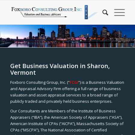
Get Business Valuation in Sharon,
Vermont
Foxboro Consulting Group, Inc. (“
FCGI
”) is a Business Valuation
and Appraisal Advisory Firm offering a full range of business
valuation and asset appraisal services to a broad range of
publicly traded and privately held business enterprises.
Our Consultants are Members of the Institute of Business
Appraisers (“IBA”), the American Society of Appraisers (“ASA”),
American Institute of CPAs (“AICPA”), Massachusetts Society of
CPAs (“MSCPA”), The National Association of Certified