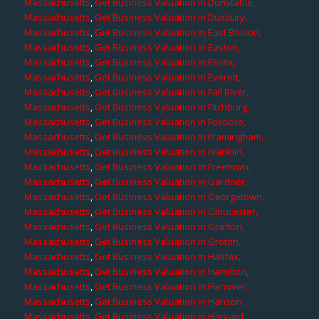
Massachusetts
,
Get Business Valuation in Dunstable,
Massachusetts
,
Get Business Valuation in Duxbury,
Massachusetts
,
Get Business Valuation in East Boston,
Massachusetts
,
Get Business Valuation in Easton,
Massachusetts
,
Get Business Valuation in Essex,
Massachusetts
,
Get Business Valuation in Everett,
Massachusetts
,
Get Business Valuation in Fall River,
Massachusetts
,
Get Business Valuation in Fitchburg,
Massachusetts
,
Get Business Valuation in Foxboro,
Massachusetts
,
Get Business Valuation in Framingham,
Massachusetts
,
Get Business Valuation in Franklin,
Massachusetts
,
Get Business Valuation in Freetown,
Massachusetts
,
Get Business Valuation in Gardner,
Massachusetts
,
Get Business Valuation in Georgetown,
Massachusetts
,
Get Business Valuation in Gloucester,
Massachusetts
,
Get Business Valuation in Grafton,
Massachusetts
,
Get Business Valuation in Groton,
Massachusetts
,
Get Business Valuation in Halifax,
Massachusetts
,
Get Business Valuation in Hamilton,
Massachusetts
,
Get Business Valuation in Hanover,
Massachusetts
,
Get Business Valuation in Hanson,
Massachusetts
,
Get Business Valuation in Harvard,