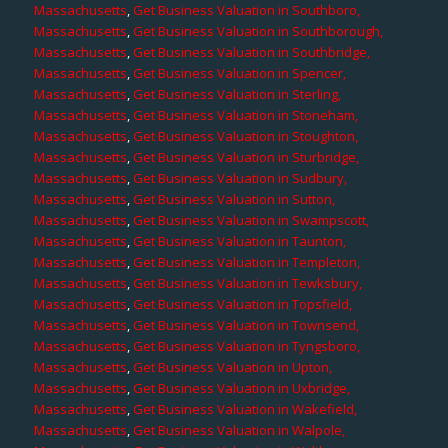
Massachusetts
,
Get Business Valuation in Southboro,
Massachusetts
,
Get Business Valuation in Southborough,
Massachusetts
,
Get Business Valuation in Southbridge,
Massachusetts
,
Get Business Valuation in Spencer,
Massachusetts
,
Get Business Valuation in Sterling,
Massachusetts
,
Get Business Valuation in Stoneham,
Massachusetts
,
Get Business Valuation in Stoughton,
Massachusetts
,
Get Business Valuation in Sturbridge,
Massachusetts
,
Get Business Valuation in Sudbury,
Massachusetts
,
Get Business Valuation in Sutton,
Massachusetts
,
Get Business Valuation in Swampscott,
Massachusetts
,
Get Business Valuation in Taunton,
Massachusetts
,
Get Business Valuation in Templeton,
Massachusetts
,
Get Business Valuation in Tewksbury,
Massachusetts
,
Get Business Valuation in Topsfield,
Massachusetts
,
Get Business Valuation in Townsend,
Massachusetts
,
Get Business Valuation in Tyngsboro,
Massachusetts
,
Get Business Valuation in Upton,
Massachusetts
,
Get Business Valuation in Uxbridge,
Massachusetts
,
Get Business Valuation in Wakefield,
Massachusetts
,
Get Business Valuation in Walpole,