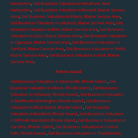
Hampshire
,
Get Business Valuation in Windham, New
Hampshire
,
Get Business Valuation in Berwick, Maine Service
Area
,
Get Business Valuation in Kittery, Maine Service Area
,
Get Business Valuation in Lebanon, Maine Service Area
,
Get
Business Valuation in Eliot, Maine Service Area
,
Get Business
Valuation in Saco, Maine Service Area
,
Get Business Valuation
in Ogunquit, Maine Service Area
,
Get Business Valuation in
Sanford, Maine Service Area
,
Get Business Valuation in Wells,
Maine Service Area
,
Get Business Valuation in York, Maine
Service Area
.
Rohde Island
Get Business Valuation in Adamsville, Rhode Island
,
Get
Business Valuation in Albion, Rhode Island
,
Get Business
Valuation in Ashaway, Rhode Island
,
Get Business Valuation
in BarRhode Islandngton, Rhode Island
,
Get Business
Valuation in Block Island, Rhode Island
,
Get Business
Valuation in Bradford, Rhode Island
,
Get Business Valuation
in BRhode Islandstol, Rhode Island
,
Get Business Valuation in
Carolina, Rhode Island
,
Get Business Valuation in Central
Falls, Rhode Island
,
Get Business Valuation in Charlestown,