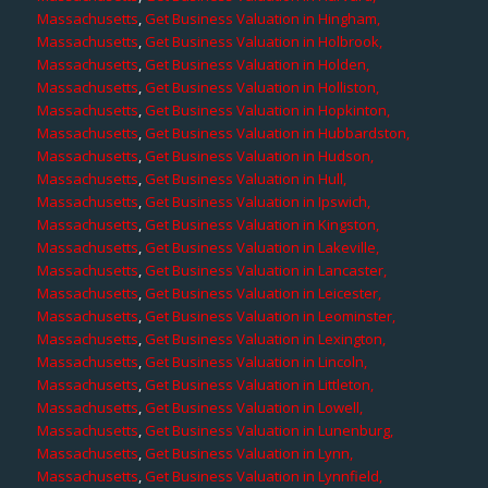
Massachusetts
,
Get Business Valuation in Hingham,
Massachusetts
,
Get Business Valuation in Holbrook,
Massachusetts
,
Get Business Valuation in Holden,
Massachusetts
,
Get Business Valuation in Holliston,
Massachusetts
,
Get Business Valuation in Hopkinton,
Massachusetts
,
Get Business Valuation in Hubbardston,
Massachusetts
,
Get Business Valuation in Hudson,
Massachusetts
,
Get Business Valuation in Hull,
Massachusetts
,
Get Business Valuation in Ipswich,
Massachusetts
,
Get Business Valuation in Kingston,
Massachusetts
,
Get Business Valuation in Lakeville,
Massachusetts
,
Get Business Valuation in Lancaster,
Massachusetts
,
Get Business Valuation in Leicester,
Massachusetts
,
Get Business Valuation in Leominster,
Massachusetts
,
Get Business Valuation in Lexington,
Massachusetts
,
Get Business Valuation in Lincoln,
Massachusetts
,
Get Business Valuation in Littleton,
Massachusetts
,
Get Business Valuation in Lowell,
Massachusetts
,
Get Business Valuation in Lunenburg,
Massachusetts
,
Get Business Valuation in Lynn,
Massachusetts
,
Get Business Valuation in Lynnfield,