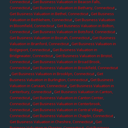
Connecticut
,
Get Business Valuation in Beacon Falls,
Connecticut
,
Get Business Valuation in Bethany, Connecticut
,
Get Business Valuation in Bethel, Connecticut
,
Get Business
Valuation in Bethlehem, Connecticut
,
Get Business Valuation
in Bloomfield, Connecticut
,
Get Business Valuation in Bolton,
Connecticut
,
Get Business Valuation in Botsford, Connecticut
,
Get Business Valuation in Bozrah, Connecticut
,
Get Business
Valuation in Branford, Connecticut
,
Get Business Valuation in
Bridgeport, Connecticut
,
Get Business Valuation in
Bridgewater, Connecticut
,
Get Business Valuation in Bristol,
Connecticut
,
Get Business Valuation in Broad Brook,
Connecticut
,
Get Business Valuation in Brookfield, Connecticut
,
Get Business Valuation in Brooklyn, Connecticut
,
Get
Business Valuation in Burlington, Connecticut
,
Get Business
Valuation in Canaan, Connecticut
,
Get Business Valuation in
Canterbury, Connecticut
,
Get Business Valuation in Canton,
Connecticut
,
Get Business Valuation in Canton Center,
Connecticut
,
Get Business Valuation in Centerbrook,
Connecticut
,
Get Business Valuation in Central Village,
Connecticut
,
Get Business Valuation in Chaplin, Connecticut
,
Get Business Valuation in Cheshire, Connecticut
,
Get
Business Valuation in Chester, Connecticut
,
Get Business