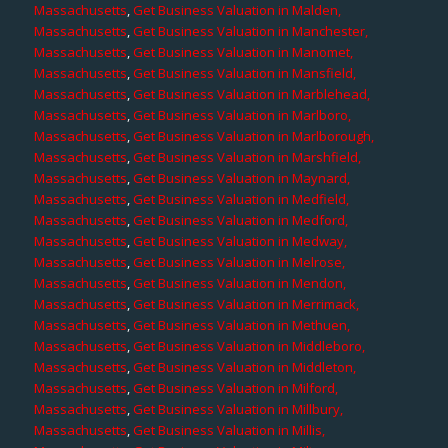
Massachusetts
,
Get Business Valuation in Malden,
Massachusetts
,
Get Business Valuation in Manchester,
Massachusetts
,
Get Business Valuation in Manomet,
Massachusetts
,
Get Business Valuation in Mansfield,
Massachusetts
,
Get Business Valuation in Marblehead,
Massachusetts
,
Get Business Valuation in Marlboro,
Massachusetts
,
Get Business Valuation in Marlborough,
Massachusetts
,
Get Business Valuation in Marshfield,
Massachusetts
,
Get Business Valuation in Maynard,
Massachusetts
,
Get Business Valuation in Medfield,
Massachusetts
,
Get Business Valuation in Medford,
Massachusetts
,
Get Business Valuation in Medway,
Massachusetts
,
Get Business Valuation in Melrose,
Massachusetts
,
Get Business Valuation in Mendon,
Massachusetts
,
Get Business Valuation in Merrimack,
Massachusetts
,
Get Business Valuation in Methuen,
Massachusetts
,
Get Business Valuation in Middleboro,
Massachusetts
,
Get Business Valuation in Middleton,
Massachusetts
,
Get Business Valuation in Milford,
Massachusetts
,
Get Business Valuation in Millbury,
Massachusetts
,
Get Business Valuation in Millis,