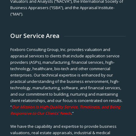
Valuators and Analysts (“NACVA”), the International Society of
Business Appraisers (“ISBA”), and the Appraisal Institute-
(“MAI”).
Our Service Area
Foxboro Consulting Group, Inc. provides valuation and
appraisal services to clients that include application service
providers (ASPs), manufacturing, financial services, high-
technology, healthcare, bio-tech and other commercial
enterprises. Our technical expertise is enhanced by our
practical understanding of the business environment, high-
technology, manufacturing, software, and financial services,
and our commitment to building, nurturing and maintaining
client relationships, and our focus is concentrated on results.
“
Our Mission is High Quality Service, Timeliness, and Being
Responsive to Our Clients’ Needs
.”
We have the capability and expertise to provide business
valuations, real estate appraisals, industrial & medical