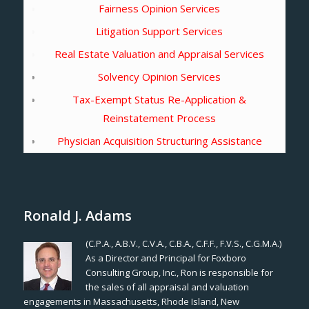
Fairness Opinion Services
Litigation Support Services
Real Estate Valuation and Appraisal Services
Solvency Opinion Services
Tax-Exempt Status Re-Application &
Reinstatement Process
Physician Acquisition Structuring Assistance
Ronald J. Adams
(C.P.A., A.B.V., C.V.A., C.B.A., C.F.F., F.V.S., C.G.M.A.)
As a Director and Principal for Foxboro
Consulting Group, Inc., Ron is responsible for
the sales of all appraisal and valuation
engagements in Massachusetts, Rhode Island, New