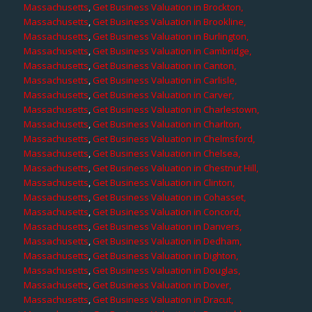
Massachusetts
,
Get Business Valuation in Brockton,
Massachusetts
,
Get Business Valuation in Brookline,
Massachusetts
,
Get Business Valuation in Burlington,
Massachusetts
,
Get Business Valuation in Cambridge,
Massachusetts
,
Get Business Valuation in Canton,
Massachusetts
,
Get Business Valuation in Carlisle,
Massachusetts
,
Get Business Valuation in Carver,
Massachusetts
,
Get Business Valuation in Charlestown,
Massachusetts
,
Get Business Valuation in Charlton,
Massachusetts
,
Get Business Valuation in Chelmsford,
Massachusetts
,
Get Business Valuation in Chelsea,
Massachusetts
,
Get Business Valuation in Chestnut Hill,
Massachusetts
,
Get Business Valuation in Clinton,
Massachusetts
,
Get Business Valuation in Cohasset,
Massachusetts
,
Get Business Valuation in Concord,
Massachusetts
,
Get Business Valuation in Danvers,
Massachusetts
,
Get Business Valuation in Dedham,
Massachusetts
,
Get Business Valuation in Dighton,
Massachusetts
,
Get Business Valuation in Douglas,
Massachusetts
,
Get Business Valuation in Dover,
Massachusetts
,
Get Business Valuation in Dracut,