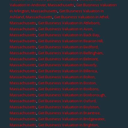
Valuation in Andover, Massachusetts
,
Get Business Valuation
in Arlington, Massachusetts
,
Get Business Valuation in
Ashland, Massachusetts
,
Get Business Valuation in Athol,
Massachusetts
,
Get Business Valuation in Attleboro,
Massachusetts
,
Get Business Valuation in Avon,
Massachusetts
,
Get Business Valuation in Back Bay,
Massachusetts
,
Get Business Valuation in Beacon Hill,
Massachusetts
,
Get Business Valuation in Bedford,
Massachusetts
,
Get Business Valuation in Bellingham,
Massachusetts
,
Get Business Valuation in Belmont,
Massachusetts
,
Get Business Valuation in Beverly,
Massachusetts
,
Get Business Valuation in Billerica,
Massachusetts
,
Get Business Valuation in Bolton,
Massachusetts
,
Get Business Valuation in Boston,
Massachusetts
,
Get Business Valuation in Boxboro,
Massachusetts
,
Get Business Valuation in Boxborough,
Massachusetts
,
Get Business Valuation in Oxford,
Massachusetts
,
Get Business Valuation in Boylston,
Massachusetts
,
Get Business Valuation in Braintree,
Massachusetts
,
Get Business Valuation in Bridgewater,
Massachusetts
,
Get Business Valuation in Brighton,