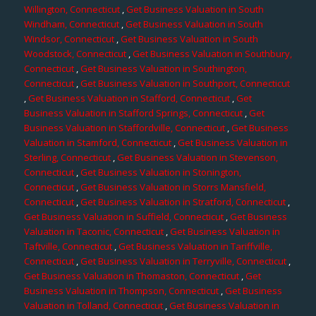
Willington, Connecticut
,
Get Business Valuation in South
Windham, Connecticut
,
Get Business Valuation in South
Windsor, Connecticut
,
Get Business Valuation in South
Woodstock, Connecticut
,
Get Business Valuation in Southbury,
Connecticut
,
Get Business Valuation in Southington,
Connecticut
,
Get Business Valuation in Southport, Connecticut
,
Get Business Valuation in Stafford, Connecticut
,
Get
Business Valuation in Stafford Springs, Connecticut
,
Get
Business Valuation in Staffordville, Connecticut
,
Get Business
Valuation in Stamford, Connecticut
,
Get Business Valuation in
Sterling, Connecticut
,
Get Business Valuation in Stevenson,
Connecticut
,
Get Business Valuation in Stonington,
Connecticut
,
Get Business Valuation in Storrs Mansfield,
Connecticut
,
Get Business Valuation in Stratford, Connecticut
,
Get Business Valuation in Suffield, Connecticut
,
Get Business
Valuation in Taconic, Connecticut
,
Get Business Valuation in
Taftville, Connecticut
,
Get Business Valuation in Tariffville,
Connecticut
,
Get Business Valuation in Terryville, Connecticut
,
Get Business Valuation in Thomaston, Connecticut
,
Get
Business Valuation in Thompson, Connecticut
,
Get Business
Valuation in Tolland, Connecticut
,
Get Business Valuation in