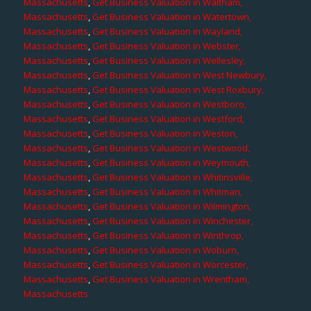
Massachusetts
,
Get Business Valuation in Waltham,
Massachusetts
,
Get Business Valuation in Watertown,
Massachusetts
,
Get Business Valuation in Wayland,
Massachusetts
,
Get Business Valuation in Webster,
Massachusetts
,
Get Business Valuation in Wellesley,
Massachusetts
,
Get Business Valuation in West Newbury,
Massachusetts
,
Get Business Valuation in West Roxbury,
Massachusetts
,
Get Business Valuation in Westboro,
Massachusetts
,
Get Business Valuation in Westford,
Massachusetts
,
Get Business Valuation in Weston,
Massachusetts
,
Get Business Valuation in Westwood,
Massachusetts
,
Get Business Valuation in Weymouth,
Massachusetts
,
Get Business Valuation in Whitinsville,
Massachusetts
,
Get Business Valuation in Whitman,
Massachusetts
,
Get Business Valuation in Wilmington,
Massachusetts
,
Get Business Valuation in Winchester,
Massachusetts
,
Get Business Valuation in Winthrop,
Massachusetts
,
Get Business Valuation in Woburn,
Massachusetts
,
Get Business Valuation in Worcester,
Massachusetts
,
Get Business Valuation in Wrentham,
Massachusetts