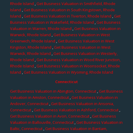
Rhode Island
,
Get Business Valuation in Smithfield, Rhode
Island
,
Get Business Valuation in South Kingstown, Rhode
Island
,
Get Business Valuation in Tiverton, Rhode Island
,
Get
Business Valuation in Wakefield, Rhode Island
,
Get Business
Valuation in Warren, Rhode Island
,
Get Business Valuation in
Warwick, Rhode Island
,
Get Business Valuation in West
Greenwich, Rhode Island
,
Get Business Valuation in West
Kingston, Rhode Island
,
Get Business Valuation in West
Warwick, Rhode Island
,
Get Business Valuation in Westerly,
Rhode Island
,
Get Business Valuation in Wood River Junction,
Rhode Island
,
Get Business Valuation in Woonsocket, Rhode
Island
,
Get Business Valuation in Wyoming, Rhode Island
Connecticut
Get Business Valuation in Abington, Connecticut
,
Get Business
Valuation in Amston, Connecticut
,
Get Business Valuation in
Andover, Connecticut
,
Get Business Valuation in Ansonia,
Connecticut
,
Get Business Valuation in Ashford, Connecticut
,
Get Business Valuation in Avon, Connecticut
,
Get Business
Valuation in Ballouville, Connecticut
,
Get Business Valuation in
Baltic, Connecticut
,
Get Business Valuation in Bantam,