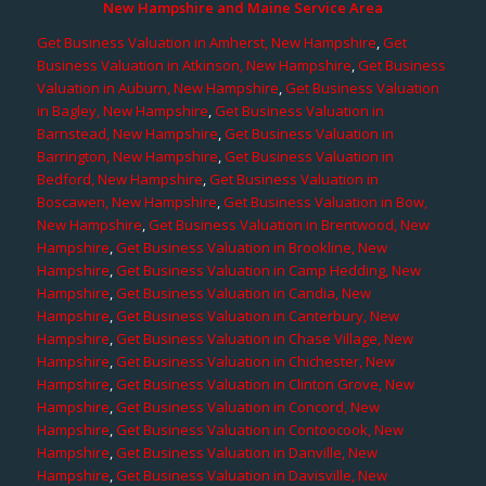
New Hampshire and Maine Service Area
Get Business Valuation in Amherst, New Hampshire
,
Get
Business Valuation in Atkinson, New Hampshire
,
Get Business
Valuation in Auburn, New Hampshire
,
Get Business Valuation
in Bagley, New Hampshire
,
Get Business Valuation in
Barnstead, New Hampshire
,
Get Business Valuation in
Barrington, New Hampshire
,
Get Business Valuation in
Bedford, New Hampshire
,
Get Business Valuation in
Boscawen, New Hampshire
,
Get Business Valuation in Bow,
New Hampshire
,
Get Business Valuation in Brentwood, New
Hampshire
,
Get Business Valuation in Brookline, New
Hampshire
,
Get Business Valuation in Camp Hedding, New
Hampshire
,
Get Business Valuation in Candia, New
Hampshire
,
Get Business Valuation in Canterbury, New
Hampshire
,
Get Business Valuation in Chase Village, New
Hampshire
,
Get Business Valuation in Chichester, New
Hampshire
,
Get Business Valuation in Clinton Grove, New
Hampshire
,
Get Business Valuation in Concord, New
Hampshire
,
Get Business Valuation in Contoocook, New
Hampshire
,
Get Business Valuation in Danville, New
Hampshire
,
Get Business Valuation in Davisville, New