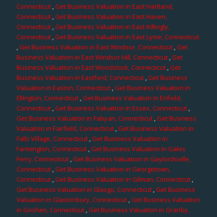
Connecticut
,
Get Business Valuation in East Hartland,
Connecticut
,
Get Business Valuation in East Haven,
Connecticut
,
Get Business Valuation in East Killingly,
Connecticut
,
Get Business Valuation in East Lyme, Connecticut
,
Get Business Valuation in East Windsor, Connecticut
,
Get
Business Valuation in East Windsor Hill, Connecticut
,
Get
Business Valuation in East Woodstock, Connecticut
,
Get
Business Valuation in Eastford, Connecticut
,
Get Business
Valuation in Easton, Connecticut
,
Get Business Valuation in
Ellington, Connecticut
,
Get Business Valuation in Enfield,
Connecticut
,
Get Business Valuation in Essex, Connecticut
,
Get Business Valuation in Fabyan, Connecticut
,
Get Business
Valuation in Fairfield, Connecticut
,
Get Business Valuation in
Falls Village, Connecticut
,
Get Business Valuation in
Farmington, Connecticut
,
Get Business Valuation in Gales
Ferry, Connecticut
,
Get Business Valuation in Gaylordsville,
Connecticut
,
Get Business Valuation in Georgetown,
Connecticut
,
Get Business Valuation in Gilman, Connecticut
,
Get Business Valuation in Glasgo, Connecticut
,
Get Business
Valuation in Glastonbury, Connecticut
,
Get Business Valuation
in Goshen, Connecticut
,
Get Business Valuation in Granby,