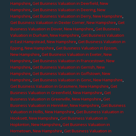
Hampshire
,
Get Business Valuation in Deerfield, New
Hampshire
,
Get Business Valuation in Deering, New
Hampshire
,
Get Business Valuation in Derry, New Hampshire
,
Get Business Valuation in Dexter Corner, New Hampshire
,
Get
Business Valuation in Dover, New Hampshire
,
Get Business
Valuation in Durham, New Hampshire
,
Get Business Valuation
in East Hampstead, New Hampshire
,
Get Business Valuation in
Epping, New Hampshire
,
Get Business Valuation in Epsom,
New Hampshire
,
Get Business Valuation in Exeter, New
Hampshire
,
Get Business Valuation in Francestown, New
Hampshire
,
Get Business Valuation in Gerrish, New
Hampshire
,
Get Business Valuation in Goffstown, New
Hampshire
,
Get Business Valuation in Gonic, New Hampshire
,
Get Business Valuation in Grasmere, New Hampshire
,
Get
Business Valuation in Greenfield, New Hampshire
,
Get
Business Valuation in Greenville, New Hampshire
,
Get
Business Valuation in Henniker, New Hampshire
,
Get Business
Valuation in Hollis, New Hampshire
,
Get Business Valuation in
Hooksett, New Hampshire
,
Get Business Valuation in
Hopkinton, New Hampshire
,
Get Business Valuation in
Hornetown, New Hampshire
,
Get Business Valuation in