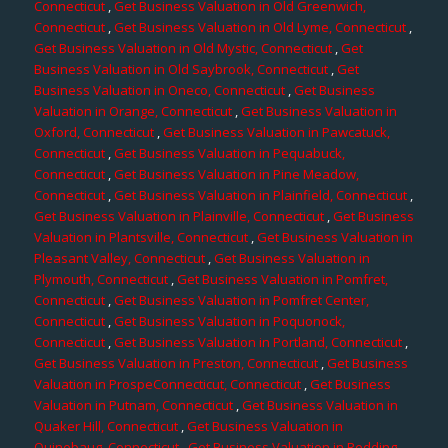
Connecticut
,
Get Business Valuation in Old Greenwich,
Connecticut
,
Get Business Valuation in Old Lyme, Connecticut
,
Get Business Valuation in Old Mystic, Connecticut
,
Get
Business Valuation in Old Saybrook, Connecticut
,
Get
Business Valuation in Oneco, Connecticut
,
Get Business
Valuation in Orange, Connecticut
,
Get Business Valuation in
Oxford, Connecticut
,
Get Business Valuation in Pawcatuck,
Connecticut
,
Get Business Valuation in Pequabuck,
Connecticut
,
Get Business Valuation in Pine Meadow,
Connecticut
,
Get Business Valuation in Plainfield, Connecticut
,
Get Business Valuation in Plainville, Connecticut
,
Get Business
Valuation in Plantsville, Connecticut
,
Get Business Valuation in
Pleasant Valley, Connecticut
,
Get Business Valuation in
Plymouth, Connecticut
,
Get Business Valuation in Pomfret,
Connecticut
,
Get Business Valuation in Pomfret Center,
Connecticut
,
Get Business Valuation in Poquonock,
Connecticut
,
Get Business Valuation in Portland, Connecticut
,
Get Business Valuation in Preston, Connecticut
,
Get Business
Valuation in ProspeConnecticut, Connecticut
,
Get Business
Valuation in Putnam, Connecticut
,
Get Business Valuation in
Quaker Hill, Connecticut
,
Get Business Valuation in
Quinebaug, Connecticut
,
Get Business Valuation in Redding,