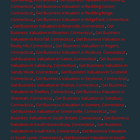
Connecticut
,
Get Business Valuation in Redding Center,
Connecticut
,
Get Business Valuation in Redding Ridge,
Connecticut
,
Get Business Valuation in Ridgefield, Connecticut
,
Get Business Valuation in Riverside, Connecticut
,
Get
Business Valuation in Riverton, Connecticut
,
Get Business
Valuation in Rockfall, Connecticut
,
Get Business Valuation in
Rocky Hill, Connecticut
,
Get Business Valuation in Rogers,
Connecticut
,
Get Business Valuation in Roxbury, Connecticut
,
Get Business Valuation in Salem, Connecticut
,
Get Business
Valuation in Salisbury, Connecticut
,
Get Business Valuation in
Sandy Hook, Connecticut
,
Get Business Valuation in Scotland,
Connecticut
,
Get Business Valuation in Seymour, Connecticut
,
Get Business Valuation in Sharon, Connecticut
,
Get Business
Valuation in Shelton, Connecticut
,
Get Business Valuation in
Sherman, Connecticut
,
Get Business Valuation in Simsbury,
Connecticut
,
Get Business Valuation in Somers, Connecticut
,
Get Business Valuation in Somersville, Connecticut
,
Get
Business Valuation in South Britain, Connecticut
,
Get Business
Valuation in South Glastonbury, Connecticut
,
Get Business
Valuation in South Kent, Connecticut
,
Get Business Valuation
in South Lyme, Connecticut
,
Get Business Valuation in South