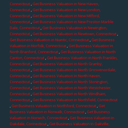
Connecticut
,
Get Business Valuation in New Haven,
Connecticut
,
Get Business Valuation in New London,
Connecticut
,
Get Business Valuation in New Milford,
Connecticut
,
Get Business Valuation in New Preston Marble
Dale, Connecticut
,
Get Business Valuation in Newington,
Connecticut
,
Get Business Valuation in Newtown, Connecticut
,
Get Business Valuation in Niantic, Connecticut
,
Get Business
Valuation in Norfolk, Connecticut
,
Get Business Valuation in
North Branford, Connecticut
,
Get Business Valuation in North
Canton, Connecticut
,
Get Business Valuation in North Franklin,
Connecticut
,
Get Business Valuation in North Granby,
Connecticut
,
Get Business Valuation in North Grosvenordale,
Connecticut
,
Get Business Valuation in North Haven,
Connecticut
,
Get Business Valuation in North Stonington,
Connecticut
,
Get Business Valuation in North Westchester,
Connecticut
,
Get Business Valuation in North Windham,
Connecticut
,
Get Business Valuation in Northfield, Connecticut
,
Get Business Valuation in Northford, Connecticut
,
Get
Business Valuation in Norwalk, Connecticut
,
Get Business
Valuation in Norwich, Connecticut
,
Get Business Valuation in
Oakdale, Connecticut
,
Get Business Valuation in Oakville,