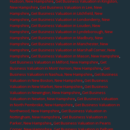
Hudson, New Hampshire
,
Get Business Valuation in Kingston,
New Hampshire
,
Get Business Valuation in Lee, New
Hampshire
,
Get Business Valuation in Litchfield, New
Hampshire
,
Get Business Valuation in Londonderry, New
Hampshire
,
Get Business Valuation in Louden, New
Hampshire
,
Get Business Valuation in Lyndeborough, New
Hampshire
,
Get Business Valuation in Madbury, New
Hampshire
,
Get Business Valuation in Manchester, New
Hampshire
,
Get Business Valuation in Marshall Corner, New
Hampshire
,
Get Business Valuation in Mason, New Hampshire
,
Get Business Valuation in Milford, New Hampshire
,
Get
Business Valuation in Mont Vernon, New Hampshire
,
Get
Business Valuation in Nashua, New Hampshire
,
Get Business
Valuation in New Boston, New Hampshire
,
Get Business
Valuation in New Market, New Hampshire
,
Get Business
Valuation in Newington, New Hampshire
,
Get Business
Valuation in Newton, New Hampshire
,
Get Business Valuation
in North Pembroke, New Hampshire
,
Get Business Valuation in
Northwood, New Hampshire
,
Get Business Valuation in
Nottingham, New Hampshire
,
Get Business Valuation in
Parker, New Hampshire
,
Get Business Valuation in Pearis
Corner, New Hampshire
,
Get Business Valuation in Pelham,