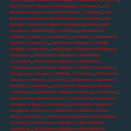
Get Business Valuation in Manchester, Connecticut
,
Get
Business Valuation in Mansfield Center, Connecticut
,
Get
Business Valuation in Mansfield Depot, Connecticut
,
Get
Business Valuation in Marion, Connecticut
,
Get Business
Valuation in Marlborough, Connecticut
,
Get Business
Valuation in Melrose, Connecticut
,
Get Business Valuation in
Meriden, Connecticut
,
Get Business Valuation in Middle
Haddam, Connecticut
,
Get Business Valuation in Middlebury,
Connecticut
,
Get Business Valuation in Middlefield,
Connecticut
,
Get Business Valuation in Middletown,
Connecticut
,
Get Business Valuation in Milford, Connecticut
,
Get Business Valuation in Milldale, Connecticut
,
Get Business
Valuation in Monroe, Connecticut
,
Get Business Valuation in
Montville, Connecticut
,
Get Business Valuation in Moodus,
Connecticut
,
Get Business Valuation in Moosup, Connecticut
,
Get Business Valuation in Morris, Connecticut
,
Get Business
Valuation in Mystic, Connecticut
,
Get Business Valuation in
Naugatuck, Connecticut
,
Get Business Valuation in New
Britain, Connecticut
,
Get Business Valuation in New Canaan,
Connecticut
,
Get Business Valuation in New Fairfield,
Connecticut
,
Get Business Valuation in New Hartford,