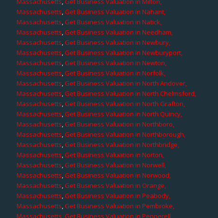
Massachusetts
,
Get Business Valuation in Milton,
Massachusetts
,
Get Business Valuation in Nahant,
Massachusetts
,
Get Business Valuation in Natick,
Massachusetts
,
Get Business Valuation in Needham,
Massachusetts
,
Get Business Valuation in Newbury,
Massachusetts
,
Get Business Valuation in Newburyport,
Massachusetts
,
Get Business Valuation in Newton,
Massachusetts
,
Get Business Valuation in Norfolk,
Massachusetts
,
Get Business Valuation in North Andover,
Massachusetts
,
Get Business Valuation in North Chelmsford,
Massachusetts
,
Get Business Valuation in North Grafton,
Massachusetts
,
Get Business Valuation in North Quincy,
Massachusetts
,
Get Business Valuation in Northboro,
Massachusetts
,
Get Business Valuation in Northborough,
Massachusetts
,
Get Business Valuation in Northbridge,
Massachusetts
,
Get Business Valuation in Norton,
Massachusetts
,
Get Business Valuation in Norwell,
Massachusetts
,
Get Business Valuation in Norwood,
Massachusetts
,
Get Business Valuation in Orange,
Massachusetts
,
Get Business Valuation in Peabody,
Massachusetts
,
Get Business Valuation in Pembroke,
Massachusetts
,
Get Business Valuation in Pepperell,