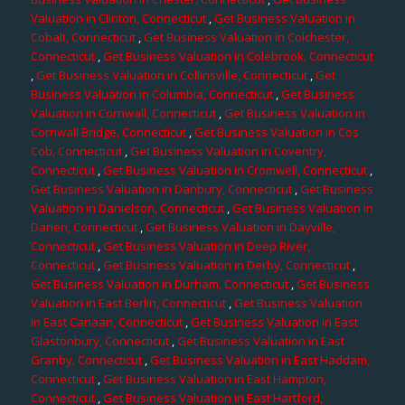
Valuation in Clinton, Connecticut
,
Get Business Valuation in
Cobalt, Connecticut
,
Get Business Valuation in Colchester,
Connecticut
,
Get Business Valuation in Colebrook, Connecticut
,
Get Business Valuation in Collinsville, Connecticut
,
Get
Business Valuation in Columbia, Connecticut
,
Get Business
Valuation in Cornwall, Connecticut
,
Get Business Valuation in
Cornwall Bridge, Connecticut
,
Get Business Valuation in Cos
Cob, Connecticut
,
Get Business Valuation in Coventry,
Connecticut
,
Get Business Valuation in Cromwell, Connecticut
,
Get Business Valuation in Danbury, Connecticut
,
Get Business
Valuation in Danielson, Connecticut
,
Get Business Valuation in
Darien, Connecticut
,
Get Business Valuation in Dayville,
Connecticut
,
Get Business Valuation in Deep River,
Connecticut
,
Get Business Valuation in Derby, Connecticut
,
Get Business Valuation in Durham, Connecticut
,
Get Business
Valuation in East Berlin, Connecticut
,
Get Business Valuation
in East Canaan, Connecticut
,
Get Business Valuation in East
Glastonbury, Connecticut
,
Get Business Valuation in East
Granby, Connecticut
,
Get Business Valuation in East Haddam,
Connecticut
,
Get Business Valuation in East Hampton,
Connecticut
,
Get Business Valuation in East Hartford,