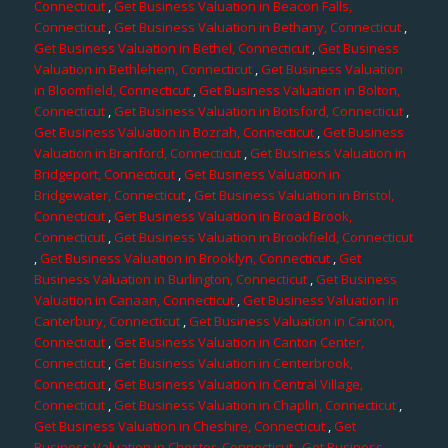
Connecticut
,
Get Business Valuation in Beacon Falls,
Connecticut
,
Get Business Valuation in Bethany, Connecticut
,
Get Business Valuation in Bethel, Connecticut
,
Get Business
Valuation in Bethlehem, Connecticut
,
Get Business Valuation
in Bloomfield, Connecticut
,
Get Business Valuation in Bolton,
Connecticut
,
Get Business Valuation in Botsford, Connecticut
,
Get Business Valuation in Bozrah, Connecticut
,
Get Business
Valuation in Branford, Connecticut
,
Get Business Valuation in
Bridgeport, Connecticut
,
Get Business Valuation in
Bridgewater, Connecticut
,
Get Business Valuation in Bristol,
Connecticut
,
Get Business Valuation in Broad Brook,
Connecticut
,
Get Business Valuation in Brookfield, Connecticut
,
Get Business Valuation in Brooklyn, Connecticut
,
Get
Business Valuation in Burlington, Connecticut
,
Get Business
Valuation in Canaan, Connecticut
,
Get Business Valuation in
Canterbury, Connecticut
,
Get Business Valuation in Canton,
Connecticut
,
Get Business Valuation in Canton Center,
Connecticut
,
Get Business Valuation in Centerbrook,
Connecticut
,
Get Business Valuation in Central Village,
Connecticut
,
Get Business Valuation in Chaplin, Connecticut
,
Get Business Valuation in Cheshire, Connecticut
,
Get
Business Valuation in Chester, Connecticut
,
Get Business