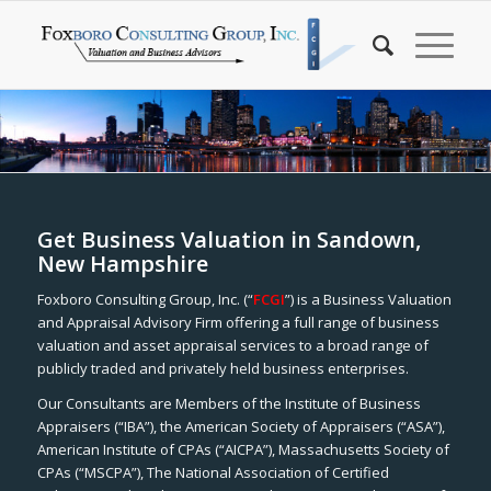
Get Business Valuation in Sandown,
New Hampshire
Foxboro Consulting Group, Inc. (“
FCGI
”) is a Business Valuation
and Appraisal Advisory Firm offering a full range of business
valuation and asset appraisal services to a broad range of
publicly traded and privately held business enterprises.
Our Consultants are Members of the Institute of Business
Appraisers (“IBA”), the American Society of Appraisers (“ASA”),
American Institute of CPAs (“AICPA”), Massachusetts Society of
CPAs (“MSCPA”), The National Association of Certified