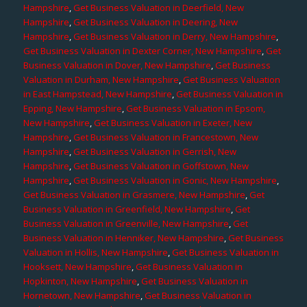
Hampshire
,
Get Business Valuation in Deerfield, New
Hampshire
,
Get Business Valuation in Deering, New
Hampshire
,
Get Business Valuation in Derry, New Hampshire
,
Get Business Valuation in Dexter Corner, New Hampshire
,
Get
Business Valuation in Dover, New Hampshire
,
Get Business
Valuation in Durham, New Hampshire
,
Get Business Valuation
in East Hampstead, New Hampshire
,
Get Business Valuation in
Epping, New Hampshire
,
Get Business Valuation in Epsom,
New Hampshire
,
Get Business Valuation in Exeter, New
Hampshire
,
Get Business Valuation in Francestown, New
Hampshire
,
Get Business Valuation in Gerrish, New
Hampshire
,
Get Business Valuation in Goffstown, New
Hampshire
,
Get Business Valuation in Gonic, New Hampshire
,
Get Business Valuation in Grasmere, New Hampshire
,
Get
Business Valuation in Greenfield, New Hampshire
,
Get
Business Valuation in Greenville, New Hampshire
,
Get
Business Valuation in Henniker, New Hampshire
,
Get Business
Valuation in Hollis, New Hampshire
,
Get Business Valuation in
Hooksett, New Hampshire
,
Get Business Valuation in
Hopkinton, New Hampshire
,
Get Business Valuation in
Hornetown, New Hampshire
,
Get Business Valuation in