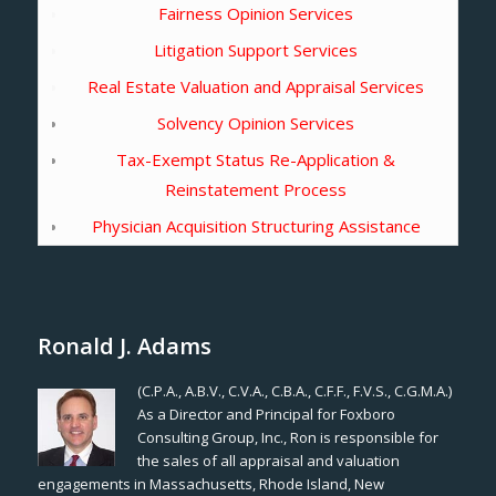
Fairness Opinion Services
Litigation Support Services
Real Estate Valuation and Appraisal Services
Solvency Opinion Services
Tax-Exempt Status Re-Application &
Reinstatement Process
Physician Acquisition Structuring Assistance
Ronald J. Adams
(C.P.A., A.B.V., C.V.A., C.B.A., C.F.F., F.V.S., C.G.M.A.)
As a Director and Principal for Foxboro
Consulting Group, Inc., Ron is responsible for
the sales of all appraisal and valuation
engagements in Massachusetts, Rhode Island, New