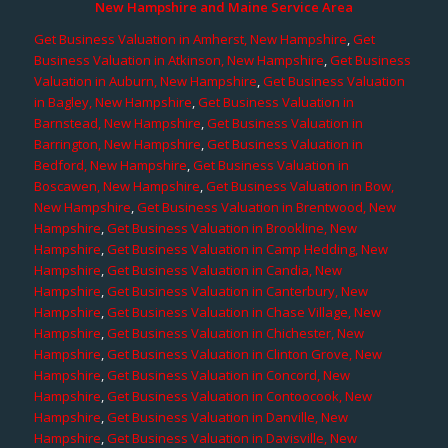
New Hampshire and Maine Service Area
Get Business Valuation in Amherst, New Hampshire
,
Get
Business Valuation in Atkinson, New Hampshire
,
Get Business
Valuation in Auburn, New Hampshire
,
Get Business Valuation
in Bagley, New Hampshire
,
Get Business Valuation in
Barnstead, New Hampshire
,
Get Business Valuation in
Barrington, New Hampshire
,
Get Business Valuation in
Bedford, New Hampshire
,
Get Business Valuation in
Boscawen, New Hampshire
,
Get Business Valuation in Bow,
New Hampshire
,
Get Business Valuation in Brentwood, New
Hampshire
,
Get Business Valuation in Brookline, New
Hampshire
,
Get Business Valuation in Camp Hedding, New
Hampshire
,
Get Business Valuation in Candia, New
Hampshire
,
Get Business Valuation in Canterbury, New
Hampshire
,
Get Business Valuation in Chase Village, New
Hampshire
,
Get Business Valuation in Chichester, New
Hampshire
,
Get Business Valuation in Clinton Grove, New
Hampshire
,
Get Business Valuation in Concord, New
Hampshire
,
Get Business Valuation in Contoocook, New
Hampshire
,
Get Business Valuation in Danville, New
Hampshire
,
Get Business Valuation in Davisville, New