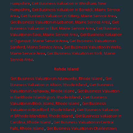
Hampshire
,
Get Business Valuation in Windham, New
Hampshire
,
Get Business Valuation in Berwick, Maine Service
Area
,
Get Business Valuation in Kittery, Maine Service Area
,
Get Business Valuation in Lebanon, Maine Service Area
,
Get
Business Valuation in Eliot, Maine Service Area
,
Get Business
Valuation in Saco, Maine Service Area
,
Get Business Valuation
in Ogunquit, Maine Service Area
,
Get Business Valuation in
Sanford, Maine Service Area
,
Get Business Valuation in Wells,
Maine Service Area
,
Get Business Valuation in York, Maine
Service Area
.
Rohde Island
Get Business Valuation in Adamsville, Rhode Island
,
Get
Business Valuation in Albion, Rhode Island
,
Get Business
Valuation in Ashaway, Rhode Island
,
Get Business Valuation
in BarRhode Islandngton, Rhode Island
,
Get Business
Valuation in Block Island, Rhode Island
,
Get Business
Valuation in Bradford, Rhode Island
,
Get Business Valuation
in BRhode Islandstol, Rhode Island
,
Get Business Valuation in
Carolina, Rhode Island
,
Get Business Valuation in Central
Falls, Rhode Island
,
Get Business Valuation in Charlestown,