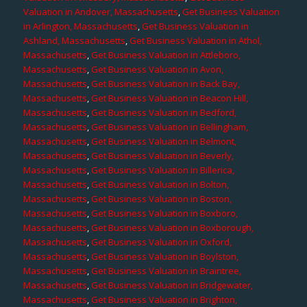
Valuation in Andover, Massachusetts
,
Get Business Valuation
in Arlington, Massachusetts
,
Get Business Valuation in
Ashland, Massachusetts
,
Get Business Valuation in Athol,
Massachusetts
,
Get Business Valuation in Attleboro,
Massachusetts
,
Get Business Valuation in Avon,
Massachusetts
,
Get Business Valuation in Back Bay,
Massachusetts
,
Get Business Valuation in Beacon Hill,
Massachusetts
,
Get Business Valuation in Bedford,
Massachusetts
,
Get Business Valuation in Bellingham,
Massachusetts
,
Get Business Valuation in Belmont,
Massachusetts
,
Get Business Valuation in Beverly,
Massachusetts
,
Get Business Valuation in Billerica,
Massachusetts
,
Get Business Valuation in Bolton,
Massachusetts
,
Get Business Valuation in Boston,
Massachusetts
,
Get Business Valuation in Boxboro,
Massachusetts
,
Get Business Valuation in Boxborough,
Massachusetts
,
Get Business Valuation in Oxford,
Massachusetts
,
Get Business Valuation in Boylston,
Massachusetts
,
Get Business Valuation in Braintree,
Massachusetts
,
Get Business Valuation in Bridgewater,
Massachusetts
,
Get Business Valuation in Brighton,