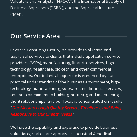
Valuators and Analysts (“NACVA”), the International Society of
Business Appraisers (“ISBA”), and the Appraisal Institute-
(“MAI”).
Our Service Area
Foxboro Consulting Group, Inc. provides valuation and
appraisal services to clients that include application service
providers (ASPs), manufacturing, financial services, high-
technology, healthcare, bio-tech and other commercial
enterprises. Our technical expertise is enhanced by our
practical understanding of the business environment, high-
technology, manufacturing, software, and financial services,
and our commitment to building, nurturing and maintaining
client relationships, and our focus is concentrated on results.
“
Our Mission is High Quality Service, Timeliness, and Being
Responsive to Our Clients’ Needs
.”
We have the capability and expertise to provide business
valuations, real estate appraisals, industrial & medical