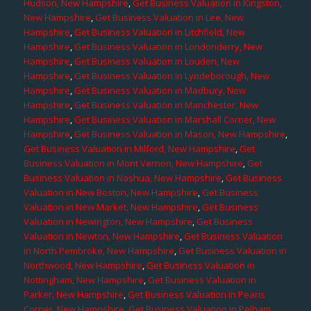
Hudson, New Hampshire
,
Get Business Valuation in Kingston,
New Hampshire
,
Get Business Valuation in Lee, New
Hampshire
,
Get Business Valuation in Litchfield, New
Hampshire
,
Get Business Valuation in Londonderry, New
Hampshire
,
Get Business Valuation in Louden, New
Hampshire
,
Get Business Valuation in Lyndeborough, New
Hampshire
,
Get Business Valuation in Madbury, New
Hampshire
,
Get Business Valuation in Manchester, New
Hampshire
,
Get Business Valuation in Marshall Corner, New
Hampshire
,
Get Business Valuation in Mason, New Hampshire
,
Get Business Valuation in Milford, New Hampshire
,
Get
Business Valuation in Mont Vernon, New Hampshire
,
Get
Business Valuation in Nashua, New Hampshire
,
Get Business
Valuation in New Boston, New Hampshire
,
Get Business
Valuation in New Market, New Hampshire
,
Get Business
Valuation in Newington, New Hampshire
,
Get Business
Valuation in Newton, New Hampshire
,
Get Business Valuation
in North Pembroke, New Hampshire
,
Get Business Valuation in
Northwood, New Hampshire
,
Get Business Valuation in
Nottingham, New Hampshire
,
Get Business Valuation in
Parker, New Hampshire
,
Get Business Valuation in Pearis
Corner, New Hampshire
,
Get Business Valuation in Pelham,