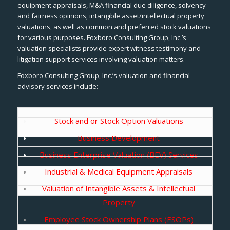
equipment appraisals, M&A financial due diligence, solvency
and fairness opinions, intangible asset/intellectual property
valuations, as well as common and preferred stock valuations
for various purposes. Foxboro Consulting Group, Inc.’s
valuation specialists provide expert witness testimony and
litigation support services involving valuation matters.
Foxboro Consulting Group, Inc.’s valuation and financial
advisory services include:
Stock and or Stock Option Valuations
Business Development
Business Enterprise Valuation (BEV) Services
Industrial & Medical Equipment Appraisals
Valuation of Intangible Assets & Intellectual
Property
Employee Stock Ownership Plans (ESOPs)