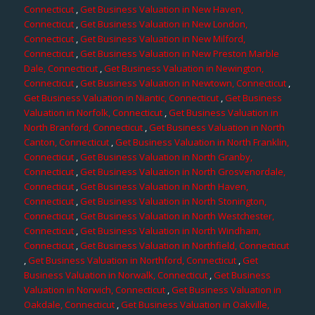
Connecticut
,
Get Business Valuation in New Haven,
Connecticut
,
Get Business Valuation in New London,
Connecticut
,
Get Business Valuation in New Milford,
Connecticut
,
Get Business Valuation in New Preston Marble
Dale, Connecticut
,
Get Business Valuation in Newington,
Connecticut
,
Get Business Valuation in Newtown, Connecticut
,
Get Business Valuation in Niantic, Connecticut
,
Get Business
Valuation in Norfolk, Connecticut
,
Get Business Valuation in
North Branford, Connecticut
,
Get Business Valuation in North
Canton, Connecticut
,
Get Business Valuation in North Franklin,
Connecticut
,
Get Business Valuation in North Granby,
Connecticut
,
Get Business Valuation in North Grosvenordale,
Connecticut
,
Get Business Valuation in North Haven,
Connecticut
,
Get Business Valuation in North Stonington,
Connecticut
,
Get Business Valuation in North Westchester,
Connecticut
,
Get Business Valuation in North Windham,
Connecticut
,
Get Business Valuation in Northfield, Connecticut
,
Get Business Valuation in Northford, Connecticut
,
Get
Business Valuation in Norwalk, Connecticut
,
Get Business
Valuation in Norwich, Connecticut
,
Get Business Valuation in
Oakdale, Connecticut
,
Get Business Valuation in Oakville,