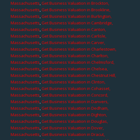
Massachusetts
,
Get Business Valuation in Brockton,
Massachusetts
,
Get Business Valuation in Brookline,
Massachusetts
,
Get Business Valuation in Burlington,
Massachusetts
,
Get Business Valuation in Cambridge,
Massachusetts
,
Get Business Valuation in Canton,
Massachusetts
,
Get Business Valuation in Carlisle,
Massachusetts
,
Get Business Valuation in Carver,
Massachusetts
,
Get Business Valuation in Charlestown,
Massachusetts
,
Get Business Valuation in Charlton,
Massachusetts
,
Get Business Valuation in Chelmsford,
Massachusetts
,
Get Business Valuation in Chelsea,
Massachusetts
,
Get Business Valuation in Chestnut Hill,
Massachusetts
,
Get Business Valuation in Clinton,
Massachusetts
,
Get Business Valuation in Cohasset,
Massachusetts
,
Get Business Valuation in Concord,
Massachusetts
,
Get Business Valuation in Danvers,
Massachusetts
,
Get Business Valuation in Dedham,
Massachusetts
,
Get Business Valuation in Dighton,
Massachusetts
,
Get Business Valuation in Douglas,
Massachusetts
,
Get Business Valuation in Dover,
Massachusetts
,
Get Business Valuation in Dracut,