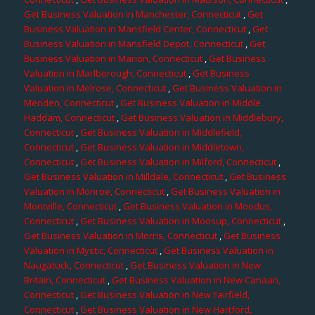
Get Business Valuation in Manchester, Connecticut
,
Get
Business Valuation in Mansfield Center, Connecticut
,
Get
Business Valuation in Mansfield Depot, Connecticut
,
Get
Business Valuation in Marion, Connecticut
,
Get Business
Valuation in Marlborough, Connecticut
,
Get Business
Valuation in Melrose, Connecticut
,
Get Business Valuation in
Meriden, Connecticut
,
Get Business Valuation in Middle
Haddam, Connecticut
,
Get Business Valuation in Middlebury,
Connecticut
,
Get Business Valuation in Middlefield,
Connecticut
,
Get Business Valuation in Middletown,
Connecticut
,
Get Business Valuation in Milford, Connecticut
,
Get Business Valuation in Milldale, Connecticut
,
Get Business
Valuation in Monroe, Connecticut
,
Get Business Valuation in
Montville, Connecticut
,
Get Business Valuation in Moodus,
Connecticut
,
Get Business Valuation in Moosup, Connecticut
,
Get Business Valuation in Morris, Connecticut
,
Get Business
Valuation in Mystic, Connecticut
,
Get Business Valuation in
Naugatuck, Connecticut
,
Get Business Valuation in New
Britain, Connecticut
,
Get Business Valuation in New Canaan,
Connecticut
,
Get Business Valuation in New Fairfield,
Connecticut
,
Get Business Valuation in New Hartford,