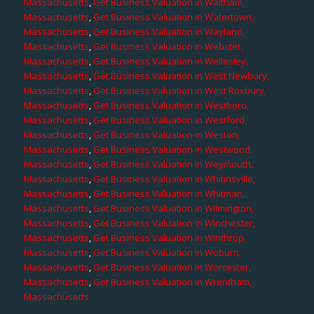
Massachusetts
,
Get Business Valuation in Waltham,
Massachusetts
,
Get Business Valuation in Watertown,
Massachusetts
,
Get Business Valuation in Wayland,
Massachusetts
,
Get Business Valuation in Webster,
Massachusetts
,
Get Business Valuation in Wellesley,
Massachusetts
,
Get Business Valuation in West Newbury,
Massachusetts
,
Get Business Valuation in West Roxbury,
Massachusetts
,
Get Business Valuation in Westboro,
Massachusetts
,
Get Business Valuation in Westford,
Massachusetts
,
Get Business Valuation in Weston,
Massachusetts
,
Get Business Valuation in Westwood,
Massachusetts
,
Get Business Valuation in Weymouth,
Massachusetts
,
Get Business Valuation in Whitinsville,
Massachusetts
,
Get Business Valuation in Whitman,
Massachusetts
,
Get Business Valuation in Wilmington,
Massachusetts
,
Get Business Valuation in Winchester,
Massachusetts
,
Get Business Valuation in Winthrop,
Massachusetts
,
Get Business Valuation in Woburn,
Massachusetts
,
Get Business Valuation in Worcester,
Massachusetts
,
Get Business Valuation in Wrentham,
Massachusetts