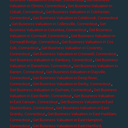
Valuation in Clinton, Connecticut
,
Get Business Valuation in
Cobalt, Connecticut
,
Get Business Valuation in Colchester,
Connecticut
,
Get Business Valuation in Colebrook, Connecticut
,
Get Business Valuation in Collinsville, Connecticut
,
Get
Business Valuation in Columbia, Connecticut
,
Get Business
Valuation in Cornwall, Connecticut
,
Get Business Valuation in
Cornwall Bridge, Connecticut
,
Get Business Valuation in Cos
Cob, Connecticut
,
Get Business Valuation in Coventry,
Connecticut
,
Get Business Valuation in Cromwell, Connecticut
,
Get Business Valuation in Danbury, Connecticut
,
Get Business
Valuation in Danielson, Connecticut
,
Get Business Valuation in
Darien, Connecticut
,
Get Business Valuation in Dayville,
Connecticut
,
Get Business Valuation in Deep River,
Connecticut
,
Get Business Valuation in Derby, Connecticut
,
Get Business Valuation in Durham, Connecticut
,
Get Business
Valuation in East Berlin, Connecticut
,
Get Business Valuation
in East Canaan, Connecticut
,
Get Business Valuation in East
Glastonbury, Connecticut
,
Get Business Valuation in East
Granby, Connecticut
,
Get Business Valuation in East Haddam,
Connecticut
,
Get Business Valuation in East Hampton,
Connecticut
,
Get Business Valuation in East Hartford,