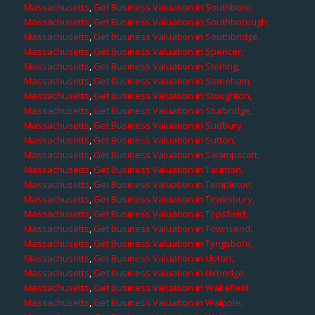
Massachusetts
,
Get Business Valuation in Southboro,
Massachusetts
,
Get Business Valuation in Southborough,
Massachusetts
,
Get Business Valuation in Southbridge,
Massachusetts
,
Get Business Valuation in Spencer,
Massachusetts
,
Get Business Valuation in Sterling,
Massachusetts
,
Get Business Valuation in Stoneham,
Massachusetts
,
Get Business Valuation in Stoughton,
Massachusetts
,
Get Business Valuation in Sturbridge,
Massachusetts
,
Get Business Valuation in Sudbury,
Massachusetts
,
Get Business Valuation in Sutton,
Massachusetts
,
Get Business Valuation in Swampscott,
Massachusetts
,
Get Business Valuation in Taunton,
Massachusetts
,
Get Business Valuation in Templeton,
Massachusetts
,
Get Business Valuation in Tewksbury,
Massachusetts
,
Get Business Valuation in Topsfield,
Massachusetts
,
Get Business Valuation in Townsend,
Massachusetts
,
Get Business Valuation in Tyngsboro,
Massachusetts
,
Get Business Valuation in Upton,
Massachusetts
,
Get Business Valuation in Uxbridge,
Massachusetts
,
Get Business Valuation in Wakefield,
Massachusetts
,
Get Business Valuation in Walpole,