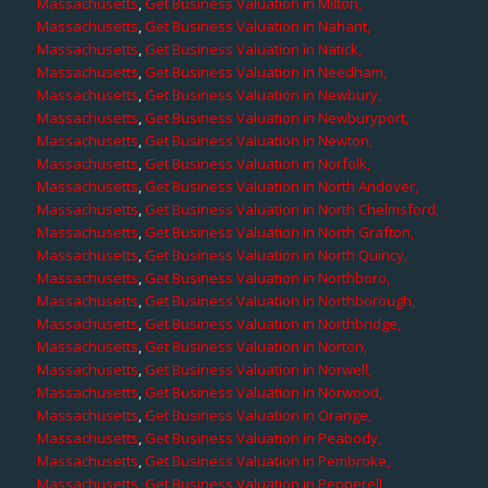
Massachusetts
,
Get Business Valuation in Milton,
Massachusetts
,
Get Business Valuation in Nahant,
Massachusetts
,
Get Business Valuation in Natick,
Massachusetts
,
Get Business Valuation in Needham,
Massachusetts
,
Get Business Valuation in Newbury,
Massachusetts
,
Get Business Valuation in Newburyport,
Massachusetts
,
Get Business Valuation in Newton,
Massachusetts
,
Get Business Valuation in Norfolk,
Massachusetts
,
Get Business Valuation in North Andover,
Massachusetts
,
Get Business Valuation in North Chelmsford,
Massachusetts
,
Get Business Valuation in North Grafton,
Massachusetts
,
Get Business Valuation in North Quincy,
Massachusetts
,
Get Business Valuation in Northboro,
Massachusetts
,
Get Business Valuation in Northborough,
Massachusetts
,
Get Business Valuation in Northbridge,
Massachusetts
,
Get Business Valuation in Norton,
Massachusetts
,
Get Business Valuation in Norwell,
Massachusetts
,
Get Business Valuation in Norwood,
Massachusetts
,
Get Business Valuation in Orange,
Massachusetts
,
Get Business Valuation in Peabody,
Massachusetts
,
Get Business Valuation in Pembroke,
Massachusetts
,
Get Business Valuation in Pepperell,