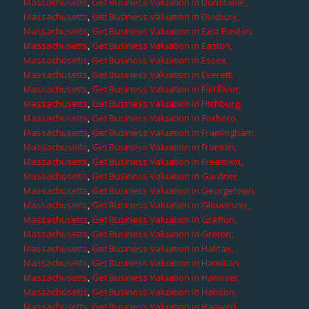
Massachusetts
,
Get Business Valuation in Dunstable,
Massachusetts
,
Get Business Valuation in Duxbury,
Massachusetts
,
Get Business Valuation in East Boston,
Massachusetts
,
Get Business Valuation in Easton,
Massachusetts
,
Get Business Valuation in Essex,
Massachusetts
,
Get Business Valuation in Everett,
Massachusetts
,
Get Business Valuation in Fall River,
Massachusetts
,
Get Business Valuation in Fitchburg,
Massachusetts
,
Get Business Valuation in Foxboro,
Massachusetts
,
Get Business Valuation in Framingham,
Massachusetts
,
Get Business Valuation in Franklin,
Massachusetts
,
Get Business Valuation in Freetown,
Massachusetts
,
Get Business Valuation in Gardner,
Massachusetts
,
Get Business Valuation in Georgetown,
Massachusetts
,
Get Business Valuation in Gloucester,
Massachusetts
,
Get Business Valuation in Grafton,
Massachusetts
,
Get Business Valuation in Groton,
Massachusetts
,
Get Business Valuation in Halifax,
Massachusetts
,
Get Business Valuation in Hamilton,
Massachusetts
,
Get Business Valuation in Hanover,
Massachusetts
,
Get Business Valuation in Hanson,
Massachusetts
,
Get Business Valuation in Harvard,