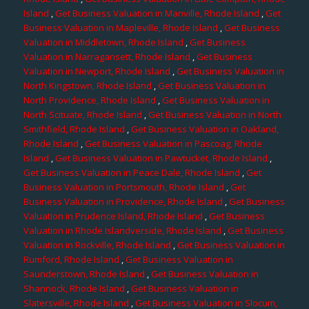
Island
,
Get Business Valuation in Manville, Rhode Island
,
Get
Business Valuation in Mapleville, Rhode Island
,
Get Business
Valuation in Middletown, Rhode Island
,
Get Business
Valuation in Narragansett, Rhode Island
,
Get Business
Valuation in Newport, Rhode Island
,
Get Business Valuation in
North Kingstown, Rhode Island
,
Get Business Valuation in
North Providence, Rhode Island
,
Get Business Valuation in
North Scituate, Rhode Island
,
Get Business Valuation in North
Smithfield, Rhode Island
,
Get Business Valuation in Oakland,
Rhode Island
,
Get Business Valuation in Pascoag, Rhode
Island
,
Get Business Valuation in Pawtucket, Rhode Island
,
Get Business Valuation in Peace Dale, Rhode Island
,
Get
Business Valuation in Portsmouth, Rhode Island
,
Get
Business Valuation in Providence, Rhode Island
,
Get Business
Valuation in Prudence Island, Rhode Island
,
Get Business
Valuation in Rhode Islandverside, Rhode Island
,
Get Business
Valuation in Rockville, Rhode Island
,
Get Business Valuation in
Rumford, Rhode Island
,
Get Business Valuation in
Saunderstown, Rhode Island
,
Get Business Valuation in
Shannock, Rhode Island
,
Get Business Valuation in
Slatersville, Rhode Island
,
Get Business Valuation in Slocum,