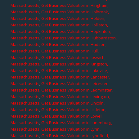
Massachusetts
,
Get Business Valuation in Hingham,
Massachusetts
,
Get Business Valuation in Holbrook,
Massachusetts
,
Get Business Valuation in Holden,
Massachusetts
,
Get Business Valuation in Holliston,
Massachusetts
,
Get Business Valuation in Hopkinton,
Massachusetts
,
Get Business Valuation in Hubbardston,
Massachusetts
,
Get Business Valuation in Hudson,
Massachusetts
,
Get Business Valuation in Hull,
Massachusetts
,
Get Business Valuation in Ipswich,
Massachusetts
,
Get Business Valuation in Kingston,
Massachusetts
,
Get Business Valuation in Lakeville,
Massachusetts
,
Get Business Valuation in Lancaster,
Massachusetts
,
Get Business Valuation in Leicester,
Massachusetts
,
Get Business Valuation in Leominster,
Massachusetts
,
Get Business Valuation in Lexington,
Massachusetts
,
Get Business Valuation in Lincoln,
Massachusetts
,
Get Business Valuation in Littleton,
Massachusetts
,
Get Business Valuation in Lowell,
Massachusetts
,
Get Business Valuation in Lunenburg,
Massachusetts
,
Get Business Valuation in Lynn,
Massachusetts
,
Get Business Valuation in Lynnfield,