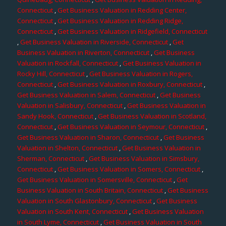
Connecticut
,
Get Business Valuation in Redding Center,
Connecticut
,
Get Business Valuation in Redding Ridge,
Connecticut
,
Get Business Valuation in Ridgefield, Connecticut
,
Get Business Valuation in Riverside, Connecticut
,
Get
Business Valuation in Riverton, Connecticut
,
Get Business
Valuation in Rockfall, Connecticut
,
Get Business Valuation in
Rocky Hill, Connecticut
,
Get Business Valuation in Rogers,
Connecticut
,
Get Business Valuation in Roxbury, Connecticut
,
Get Business Valuation in Salem, Connecticut
,
Get Business
Valuation in Salisbury, Connecticut
,
Get Business Valuation in
Sandy Hook, Connecticut
,
Get Business Valuation in Scotland,
Connecticut
,
Get Business Valuation in Seymour, Connecticut
,
Get Business Valuation in Sharon, Connecticut
,
Get Business
Valuation in Shelton, Connecticut
,
Get Business Valuation in
Sherman, Connecticut
,
Get Business Valuation in Simsbury,
Connecticut
,
Get Business Valuation in Somers, Connecticut
,
Get Business Valuation in Somersville, Connecticut
,
Get
Business Valuation in South Britain, Connecticut
,
Get Business
Valuation in South Glastonbury, Connecticut
,
Get Business
Valuation in South Kent, Connecticut
,
Get Business Valuation
in South Lyme, Connecticut
,
Get Business Valuation in South