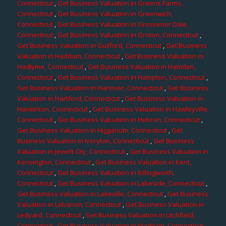
Connecticut
,
Get Business Valuation in Greens Farms,
Connecticut
,
Get Business Valuation in Greenwich,
Connecticut
,
Get Business Valuation in Grosvenor Dale,
Connecticut
,
Get Business Valuation in Groton, Connecticut
,
Get Business Valuation in Guilford, Connecticut
,
Get Business
Valuation in Haddam, Connecticut
,
Get Business Valuation in
Hadlyme, Connecticut
,
Get Business Valuation in Hamden,
Connecticut
,
Get Business Valuation in Hampton, Connecticut
,
Get Business Valuation in Hanover, Connecticut
,
Get Business
Valuation in Hartford, Connecticut
,
Get Business Valuation in
Harwinton, Connecticut
,
Get Business Valuation in Hawleyville,
Connecticut
,
Get Business Valuation in Hebron, Connecticut
,
Get Business Valuation in Higganum, Connecticut
,
Get
Business Valuation in Ivoryton, Connecticut
,
Get Business
Valuation in Jewett City, Connecticut
,
Get Business Valuation in
Kensington, Connecticut
,
Get Business Valuation in Kent,
Connecticut
,
Get Business Valuation in Killingworth,
Connecticut
,
Get Business Valuation in Lakeside, Connecticut
,
Get Business Valuation in Lakeville, Connecticut
,
Get Business
Valuation in Lebanon, Connecticut
,
Get Business Valuation in
Ledyard, Connecticut
,
Get Business Valuation in Litchfield,
Connecticut
,
Get Business Valuation in Madison, Connecticut
,