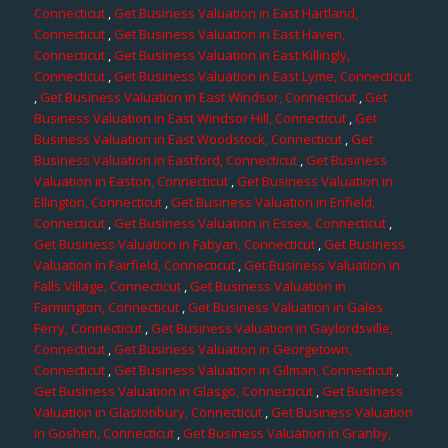
Connecticut
,
Get Business Valuation in East Hartland,
Connecticut
,
Get Business Valuation in East Haven,
Connecticut
,
Get Business Valuation in East Killingly,
Connecticut
,
Get Business Valuation in East Lyme, Connecticut
,
Get Business Valuation in East Windsor, Connecticut
,
Get
Business Valuation in East Windsor Hill, Connecticut
,
Get
Business Valuation in East Woodstock, Connecticut
,
Get
Business Valuation in Eastford, Connecticut
,
Get Business
Valuation in Easton, Connecticut
,
Get Business Valuation in
Ellington, Connecticut
,
Get Business Valuation in Enfield,
Connecticut
,
Get Business Valuation in Essex, Connecticut
,
Get Business Valuation in Fabyan, Connecticut
,
Get Business
Valuation in Fairfield, Connecticut
,
Get Business Valuation in
Falls Village, Connecticut
,
Get Business Valuation in
Farmington, Connecticut
,
Get Business Valuation in Gales
Ferry, Connecticut
,
Get Business Valuation in Gaylordsville,
Connecticut
,
Get Business Valuation in Georgetown,
Connecticut
,
Get Business Valuation in Gilman, Connecticut
,
Get Business Valuation in Glasgo, Connecticut
,
Get Business
Valuation in Glastonbury, Connecticut
,
Get Business Valuation
in Goshen, Connecticut
,
Get Business Valuation in Granby,