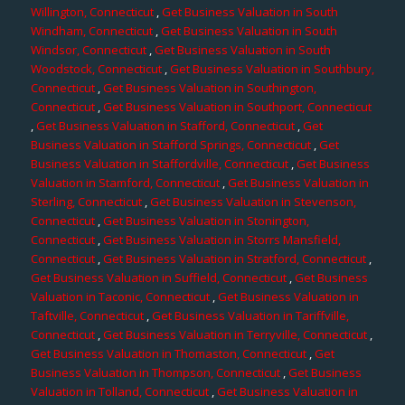
Willington, Connecticut
,
Get Business Valuation in South
Windham, Connecticut
,
Get Business Valuation in South
Windsor, Connecticut
,
Get Business Valuation in South
Woodstock, Connecticut
,
Get Business Valuation in Southbury,
Connecticut
,
Get Business Valuation in Southington,
Connecticut
,
Get Business Valuation in Southport, Connecticut
,
Get Business Valuation in Stafford, Connecticut
,
Get
Business Valuation in Stafford Springs, Connecticut
,
Get
Business Valuation in Staffordville, Connecticut
,
Get Business
Valuation in Stamford, Connecticut
,
Get Business Valuation in
Sterling, Connecticut
,
Get Business Valuation in Stevenson,
Connecticut
,
Get Business Valuation in Stonington,
Connecticut
,
Get Business Valuation in Storrs Mansfield,
Connecticut
,
Get Business Valuation in Stratford, Connecticut
,
Get Business Valuation in Suffield, Connecticut
,
Get Business
Valuation in Taconic, Connecticut
,
Get Business Valuation in
Taftville, Connecticut
,
Get Business Valuation in Tariffville,
Connecticut
,
Get Business Valuation in Terryville, Connecticut
,
Get Business Valuation in Thomaston, Connecticut
,
Get
Business Valuation in Thompson, Connecticut
,
Get Business
Valuation in Tolland, Connecticut
,
Get Business Valuation in