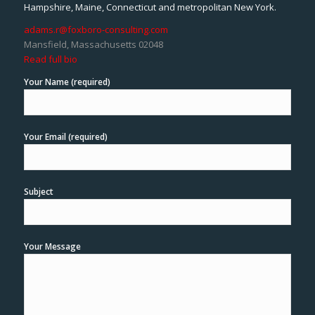
Hampshire, Maine, Connecticut and metropolitan New York.
adams.r@foxboro-consulting.com
Mansfield, Massachusetts 02048
Read full bio
Your Name (required)
Your Email (required)
Subject
Your Message