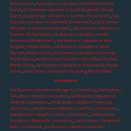
Rhode Island
,
Get Business Valuation in Smithfield, Rhode
Island
,
Get Business Valuation in South Kingstown, Rhode
Island
,
Get Business Valuation in Tiverton, Rhode Island
,
Get
Business Valuation in Wakefield, Rhode Island
,
Get Business
Valuation in Warren, Rhode Island
,
Get Business Valuation in
Warwick, Rhode Island
,
Get Business Valuation in West
Greenwich, Rhode Island
,
Get Business Valuation in West
Kingston, Rhode Island
,
Get Business Valuation in West
Warwick, Rhode Island
,
Get Business Valuation in Westerly,
Rhode Island
,
Get Business Valuation in Wood River Junction,
Rhode Island
,
Get Business Valuation in Woonsocket, Rhode
Island
,
Get Business Valuation in Wyoming, Rhode Island
Connecticut
Get Business Valuation in Abington, Connecticut
,
Get Business
Valuation in Amston, Connecticut
,
Get Business Valuation in
Andover, Connecticut
,
Get Business Valuation in Ansonia,
Connecticut
,
Get Business Valuation in Ashford, Connecticut
,
Get Business Valuation in Avon, Connecticut
,
Get Business
Valuation in Ballouville, Connecticut
,
Get Business Valuation in
Baltic, Connecticut
,
Get Business Valuation in Bantam,