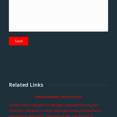
Related Links
Massachusetts Service Area
Get Business Valuation in Abington, Massachusetts
,
Get
Business Valuation in Acton, Massachusetts
,
Get Business
Valuation in Amesbury, Massachusetts
,
Get Business