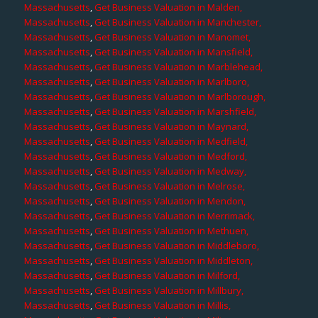
Massachusetts
,
Get Business Valuation in Malden,
Massachusetts
,
Get Business Valuation in Manchester,
Massachusetts
,
Get Business Valuation in Manomet,
Massachusetts
,
Get Business Valuation in Mansfield,
Massachusetts
,
Get Business Valuation in Marblehead,
Massachusetts
,
Get Business Valuation in Marlboro,
Massachusetts
,
Get Business Valuation in Marlborough,
Massachusetts
,
Get Business Valuation in Marshfield,
Massachusetts
,
Get Business Valuation in Maynard,
Massachusetts
,
Get Business Valuation in Medfield,
Massachusetts
,
Get Business Valuation in Medford,
Massachusetts
,
Get Business Valuation in Medway,
Massachusetts
,
Get Business Valuation in Melrose,
Massachusetts
,
Get Business Valuation in Mendon,
Massachusetts
,
Get Business Valuation in Merrimack,
Massachusetts
,
Get Business Valuation in Methuen,
Massachusetts
,
Get Business Valuation in Middleboro,
Massachusetts
,
Get Business Valuation in Middleton,
Massachusetts
,
Get Business Valuation in Milford,
Massachusetts
,
Get Business Valuation in Millbury,
Massachusetts
,
Get Business Valuation in Millis,