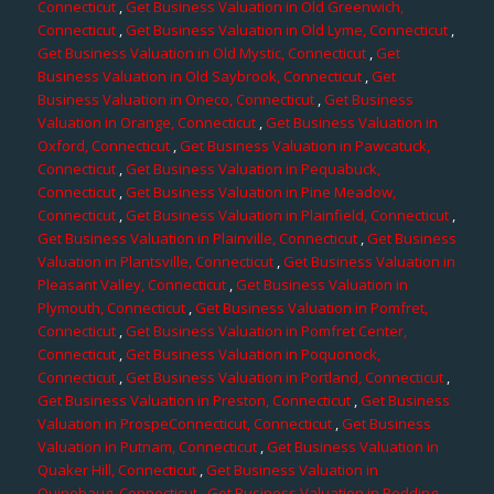
Connecticut
,
Get Business Valuation in Old Greenwich,
Connecticut
,
Get Business Valuation in Old Lyme, Connecticut
,
Get Business Valuation in Old Mystic, Connecticut
,
Get
Business Valuation in Old Saybrook, Connecticut
,
Get
Business Valuation in Oneco, Connecticut
,
Get Business
Valuation in Orange, Connecticut
,
Get Business Valuation in
Oxford, Connecticut
,
Get Business Valuation in Pawcatuck,
Connecticut
,
Get Business Valuation in Pequabuck,
Connecticut
,
Get Business Valuation in Pine Meadow,
Connecticut
,
Get Business Valuation in Plainfield, Connecticut
,
Get Business Valuation in Plainville, Connecticut
,
Get Business
Valuation in Plantsville, Connecticut
,
Get Business Valuation in
Pleasant Valley, Connecticut
,
Get Business Valuation in
Plymouth, Connecticut
,
Get Business Valuation in Pomfret,
Connecticut
,
Get Business Valuation in Pomfret Center,
Connecticut
,
Get Business Valuation in Poquonock,
Connecticut
,
Get Business Valuation in Portland, Connecticut
,
Get Business Valuation in Preston, Connecticut
,
Get Business
Valuation in ProspeConnecticut, Connecticut
,
Get Business
Valuation in Putnam, Connecticut
,
Get Business Valuation in
Quaker Hill, Connecticut
,
Get Business Valuation in
Quinebaug, Connecticut
,
Get Business Valuation in Redding,