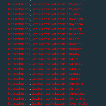
Massachusetts
,
Get Business Valuation in Plymouth,
Massachusetts
,
Get Business Valuation in Plympton,
Massachusetts
,
Get Business Valuation in Quincy,
Massachusetts
,
Get Business Valuation in Randolph,
Massachusetts
,
Get Business Valuation in Raynham,
Massachusetts
,
Get Business Valuation in Reading,
Massachusetts
,
Get Business Valuation in Rehoboth,
Massachusetts
,
Get Business Valuation in Revere,
Massachusetts
,
Get Business Valuation in Rockland,
Massachusetts
,
Get Business Valuation in Rockport,
Massachusetts
,
Get Business Valuation in Rowley,
Massachusetts
,
Get Business Valuation in Salem,
Massachusetts
,
Get Business Valuation in Salisbury,
Massachusetts
,
Get Business Valuation in Saugus,
Massachusetts
,
Get Business Valuation in Scituate,
Massachusetts
,
Get Business Valuation in Sharon,
Massachusetts
,
Get Business Valuation in Sherborn,
Massachusetts
,
Get Business Valuation in Shirley,
Massachusetts
,
Get Business Valuation in Shrewsbury,
Massachusetts
,
Get Business Valuation in Somerville,
Massachusetts
,
Get Business Valuation in South Grafton,