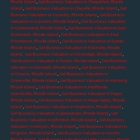
Rhode Island
,
Get Business Valuation in Chepachet, Rhode
Island
,
Get Business Valuation in Clayville, Rhode Island
,
Get
Business Valuation in Coventry, Rhode Island
,
Get Business
Valuation in Cranston, Rhode Island
,
Get Business Valuation
in Cumberland, Rhode Island
,
Get Business Valuation in East
Greenwich, Rhode Island
,
Get Business Valuation in East
Providence, Rhode Island
,
Get Business Valuation in Exeter,
Rhode Island
,
Get Business Valuation in Fiskeville, Rhode
Island
, Get Business Valuation in Forestdale, Rhode Island
,
Get Business Valuation in Foster, Rhode Island
,
Get Business
Valuation in Glendale, Rhode Island
,
Get Business Valuation
in Greene, Rhode Island
,
Get Business Valuation in
Greenville, Rhode Island
,
Get Business Valuation in Harmony,
Rhode Island
,
Get Business Valuation in HarRhode
Islandsville, Rhode Island
,
Get Business Valuation in Hope,
Rhode Island
,
Get Business Valuation in Hope Valley, Rhode
Island
,
Get Business Valuation in Hopkinton, Rhode Island
,
Get Business Valuation in Jamestown, Rhode Island
,
Get
Business Valuation in Johnston, Rhode Island
,
Get Business
Valuation in Kenyon, Rhode Island
,
Get Business Valuation in
Kingston, Rhode Island
,
Get Business Valuation in Lincoln,
Rhode Island
,
Get Business Valuation in Little Compton, Rhode