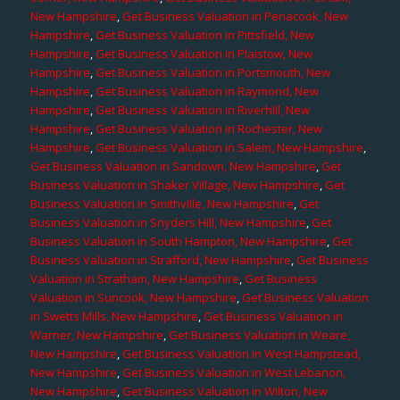
New Hampshire
,
Get Business Valuation in Penacook, New
Hampshire
,
Get Business Valuation in Pittsfield, New
Hampshire
,
Get Business Valuation in Plaistow, New
Hampshire
,
Get Business Valuation in Portsmouth, New
Hampshire
,
Get Business Valuation in Raymond, New
Hampshire
,
Get Business Valuation in Riverhill, New
Hampshire
,
Get Business Valuation in Rochester, New
Hampshire
,
Get Business Valuation in Salem, New Hampshire
,
Get Business Valuation in Sandown, New Hampshire
,
Get
Business Valuation in Shaker Village, New Hampshire
,
Get
Business Valuation in Smithville, New Hampshire
,
Get
Business Valuation in Snyders Hill, New Hampshire
,
Get
Business Valuation in South Hampton, New Hampshire
,
Get
Business Valuation in Strafford, New Hampshire
,
Get Business
Valuation in Stratham, New Hampshire
,
Get Business
Valuation in Suncook, New Hampshire
,
Get Business Valuation
in Swetts Mills, New Hampshire
,
Get Business Valuation in
Warner, New Hampshire
,
Get Business Valuation in Weare,
New Hampshire
,
Get Business Valuation in West Hampstead,
New Hampshire
,
Get Business Valuation in West Lebanon,
New Hampshire
,
Get Business Valuation in Wilton, New