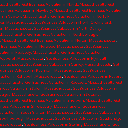
assachusetts
,
Get Business Valuation in Natick, Massachusetts
,
Get
Business Valuation in Newbury, Massachusetts
,
Get Business Valuation
on in Newton, Massachusetts
,
Get Business Valuation in Norfolk,
ver, Massachusetts
,
Get Business Valuation in North Chelmsford,
ton, Massachusetts
,
Get Business Valuation in North Quincy,
 Massachusetts
,
Get Business Valuation in Northborough,
e, Massachusetts
,
Get Business Valuation in Norton, Massachusetts
,
 Business Valuation in Norwood, Massachusetts
,
Get Business
uation in Peabody, Massachusetts
,
Get Business Valuation in
 Pepperell, Massachusetts
,
Get Business Valuation in Plymouth,
Massachusetts
,
Get Business Valuation in Quincy, Massachusetts
,
Get
Business Valuation in Raynham, Massachusetts
,
Get Business
luation in Rehoboth, Massachusetts
,
Get Business Valuation in Revere,
Massachusetts
,
Get Business Valuation in Rockport, Massachusetts
,
Get
iness Valuation in Salem, Massachusetts
,
Get Business Valuation in
Saugus, Massachusetts
,
Get Business Valuation in Scituate,
assachusetts
,
Get Business Valuation in Sherborn, Massachusetts
,
Get
iness Valuation in Shrewsbury, Massachusetts
,
Get Business
Valuation in South Grafton, Massachusetts
,
Get Business Valuation in
n Southborough, Massachusetts
,
Get Business Valuation in Southbridge,
assachusetts
,
Get Business Valuation in Sterling, Massachusetts
,
Get