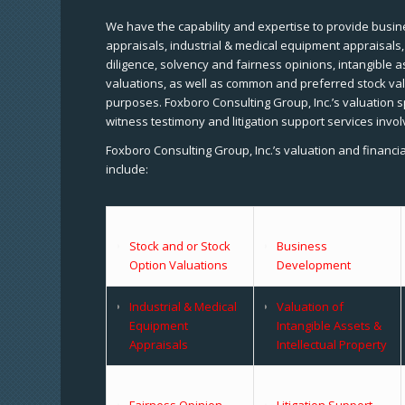
We have the capability and expertise to provide busine
appraisals, industrial & medical equipment appraisals
diligence, solvency and fairness opinions, intangible a
valuations, as well as common and preferred stock val
purposes. Foxboro Consulting Group, Inc.’s valuation s
witness testimony and litigation support services invol
Foxboro Consulting Group, Inc.’s valuation and financi
include:
Stock and or Stock
Business
Option Valuations
Development
Industrial & Medical
Valuation of
Equipment
Intangible Assets &
Appraisals
Intellectual Property
Fairness Opinion
Litigation Support