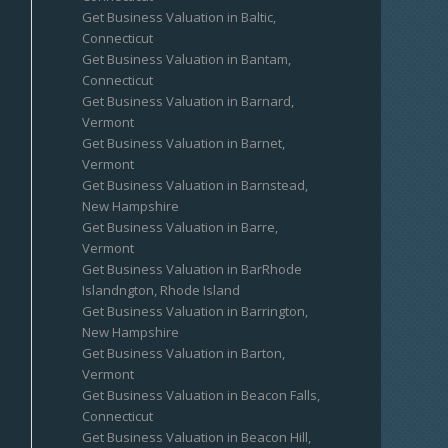
Get Business Valuation in Baltic,
Connecticut
Get Business Valuation in Bantam,
Connecticut
Get Business Valuation in Barnard,
Vermont
Get Business Valuation in Barnet,
Vermont
Get Business Valuation in Barnstead,
New Hampshire
Get Business Valuation in Barre,
Vermont
Get Business Valuation in BarRhode
Islandngton, Rhode Island
Get Business Valuation in Barrington,
New Hampshire
Get Business Valuation in Barton,
Vermont
Get Business Valuation in Beacon Falls,
Connecticut
Get Business Valuation in Beacon Hill,