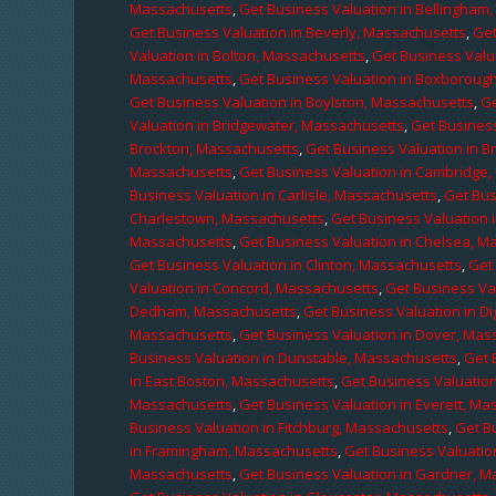
Massachusetts
,
Get Business Valuation in Bellingham
Get Business Valuation in Beverly, Massachusetts
,
Get
Valuation in Bolton, Massachusetts
,
Get Business Valu
Massachusetts
,
Get Business Valuation in Boxboroug
Get Business Valuation in Boylston, Massachusetts
,
Ge
Valuation in Bridgewater, Massachusetts
,
Get Business
Brockton, Massachusetts
,
Get Business Valuation in B
Massachusetts
,
Get Business Valuation in Cambridge
Business Valuation in Carlisle, Massachusetts
,
Get Bus
Charlestown, Massachusetts
,
Get Business Valuation 
Massachusetts
,
Get Business Valuation in Chelsea, M
Get Business Valuation in Clinton, Massachusetts
,
Get
Valuation in Concord, Massachusetts
,
Get Business Va
Dedham, Massachusetts
,
Get Business Valuation in D
Massachusetts
,
Get Business Valuation in Dover, Mas
Business Valuation in Dunstable, Massachusetts
,
Get 
in East Boston, Massachusetts
,
Get Business Valuatio
Massachusetts
,
Get Business Valuation in Everett, M
Business Valuation in Fitchburg, Massachusetts
,
Get B
in Framingham, Massachusetts
,
Get Business Valuatio
Massachusetts
,
Get Business Valuation in Gardner, 