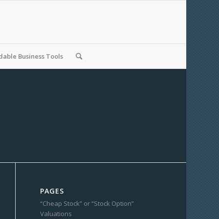
able Business Tools
PAGES
“Cheap Stock” or “Stock Option”
Valuations