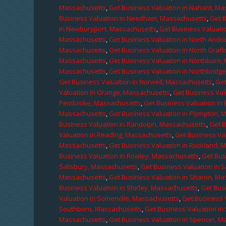
Massachusetts
,
Get Business Valuation in Nahant, M
Business Valuation in Needham, Massachusetts
,
Get 
in Newburyport, Massachusetts
,
Get Business Valuati
Massachusetts
,
Get Business Valuation in North Ando
Massachusetts
,
Get Business Valuation in North Graf
Massachusetts
,
Get Business Valuation in Northboro,
Massachusetts
,
Get Business Valuation in Northbridg
Get Business Valuation in Norwell, Massachusetts
,
Get
Valuation in Orange, Massachusetts
,
Get Business Val
Pembroke, Massachusetts
,
Get Business Valuation in
Massachusetts
,
Get Business Valuation in Plympton, 
Business Valuation in Randolph, Massachusetts
,
Get 
Valuation in Reading, Massachusetts
,
Get Business Va
Massachusetts
,
Get Business Valuation in Rockland, 
Business Valuation in Rowley, Massachusetts
,
Get Bus
Salisbury, Massachusetts
,
Get Business Valuation in 
Massachusetts
,
Get Business Valuation in Sharon, M
Business Valuation in Shirley, Massachusetts
,
Get Bus
Valuation in Somerville, Massachusetts
,
Get Business 
Southboro, Massachusetts
,
Get Business Valuation i
Massachusetts
,
Get Business Valuation in Spencer, M