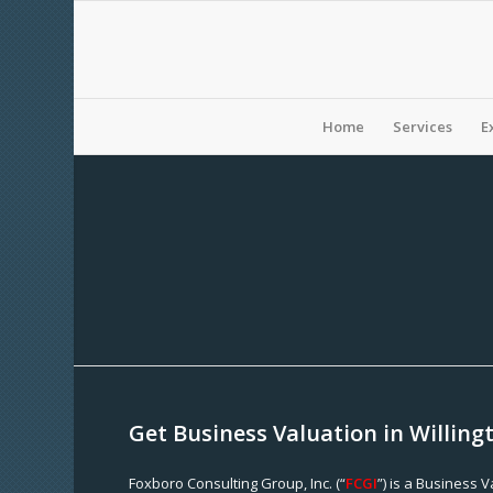
Home
Services
E
Get Business Valuation in Willing
Foxboro Consulting Group, Inc. (“
FCGI
”) is a Business 