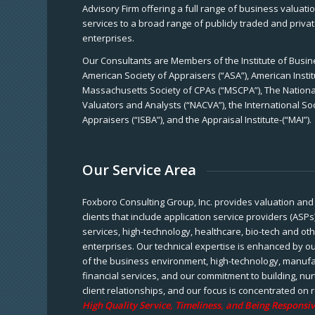
Advisory Firm offering a full range of business valuat
services to a broad range of publicly traded and priva
enterprises.
Our Consultants are Members of the Institute of Busine
American Society of Appraisers (“ASA”), American Instit
Massachusetts Society of CPAs (“MSCPA”), The National
Valuators and Analysts (“NACVA”), the International So
Appraisers (“ISBA”), and the Appraisal Institute-(“MAI”).
Our Service Area
Foxboro Consulting Group, Inc. provides valuation and 
clients that include application service providers (ASPs
services, high-technology, healthcare, bio-tech and ot
enterprises. Our technical expertise is enhanced by o
of the business environment, high-technology, manufa
financial services, and our commitment to building, nu
client relationships, and our focus is concentrated on r
High Quality Service, Timeliness, and Being Responsiv