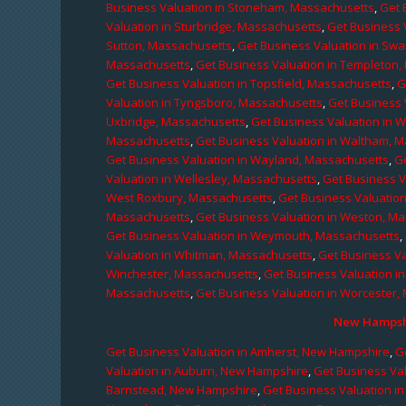
Business Valuation in Stoneham, Massachusetts
,
Get 
Valuation in Sturbridge, Massachusetts
,
Get Business 
Sutton, Massachusetts
,
Get Business Valuation in Sw
Massachusetts
,
Get Business Valuation in Templeton
Get Business Valuation in Topsfield, Massachusetts
,
G
Valuation in Tyngsboro, Massachusetts
,
Get Business 
Uxbridge, Massachusetts
,
Get Business Valuation in 
Massachusetts
,
Get Business Valuation in Waltham, 
Get Business Valuation in Wayland, Massachusetts
,
G
Valuation in Wellesley, Massachusetts
,
Get Business V
West Roxbury, Massachusetts
,
Get Business Valuatio
Massachusetts
,
Get Business Valuation in Weston, M
Get Business Valuation in Weymouth, Massachusetts
,
Valuation in Whitman, Massachusetts
,
Get Business Va
Winchester, Massachusetts
,
Get Business Valuation i
Massachusetts
,
Get Business Valuation in Worcester,
New Hampshi
Get Business Valuation in Amherst, New Hampshire
,
G
Valuation in Auburn, New Hampshire
,
Get Business Va
Barnstead, New Hampshire
,
Get Business Valuation i