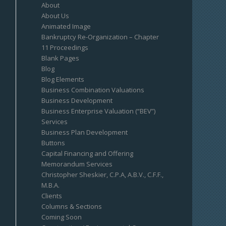
About
About Us
Animated Image
Bankruptcy Re-Organization – Chapter
11 Proceedings
Blank Pages
Blog
Blog Elements
Business Combination Valuations
Business Development
Business Enterprise Valuation (“BEV”)
Services
Business Plan Development
Buttons
Capital Financing and Offering
Memorandum Services
Christopher Sheskier, C.P.A, A.B.V., C.F.F.,
M.B.A.
Clients
Columns & Sections
Coming Soon