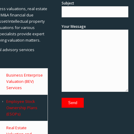
Subject
ss valuations, real estate
, M&A financial due
sset/intellectual property
Your Message
uations for various
pecialists provide expert
ving valuation matters.
al advisory services
Business Enterprise
Valuation (BEV)
Services
Employee Stock
Ownership Plans
(ESOPs)
Real Estate
Valuation and