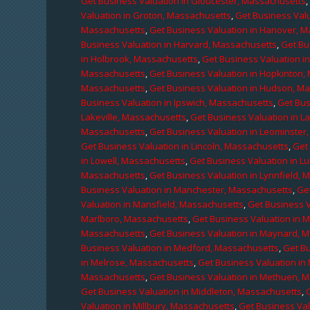
Get Business Valuation in Gloucester, Massachusetts
Valuation in Groton, Massachusetts
,
Get Business Valu
Massachusetts
,
Get Business Valuation in Hanover, 
Business Valuation in Harvard, Massachusetts
,
Get Bu
in Holbrook, Massachusetts
,
Get Business Valuation i
Massachusetts
,
Get Business Valuation in Hopkinton,
Massachusetts
,
Get Business Valuation in Hudson, M
Business Valuation in Ipswich, Massachusetts
,
Get Bus
Lakeville, Massachusetts
,
Get Business Valuation in L
Massachusetts
,
Get Business Valuation in Leominster
Get Business Valuation in Lincoln, Massachusetts
,
Get 
in Lowell, Massachusetts
,
Get Business Valuation in 
Massachusetts
,
Get Business Valuation in Lynnfield,
Business Valuation in Manchester, Massachusetts
,
Ge
Valuation in Mansfield, Massachusetts
,
Get Business 
Marlboro, Massachusetts
,
Get Business Valuation in 
Massachusetts
,
Get Business Valuation in Maynard, 
Business Valuation in Medford, Massachusetts
,
Get B
in Melrose, Massachusetts
,
Get Business Valuation i
Massachusetts
,
Get Business Valuation in Methuen, 
Get Business Valuation in Middleton, Massachusetts
,
Valuation in Millbury, Massachusetts
,
Get Business Val