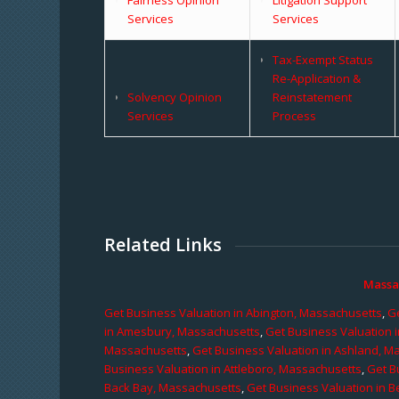
Services
Services
Tax-Exempt Status
Re-Application &
Solvency Opinion
Reinstatement
Services
Process
Related Links
Massa
Get Business Valuation in Abington, Massachusetts
,
Ge
in Amesbury, Massachusetts
,
Get Business Valuation 
Massachusetts
,
Get Business Valuation in Ashland, M
Business Valuation in Attleboro, Massachusetts
,
Get B
Back Bay, Massachusetts
,
Get Business Valuation in B