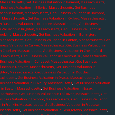
, Massachusetts
,
Get Business Valuation in Belmont, Massachusetts
,
 Business Valuation in Billerica, Massachusetts
,
Get Business
ation in Boston, Massachusetts
,
Get Business Valuation in Boxboro,
h, Massachusetts
,
Get Business Valuation in Oxford, Massachusetts
,
t Business Valuation in Braintree, Massachusetts
,
Get Business
 Valuation in Brighton, Massachusetts
,
Get Business Valuation in
rookline, Massachusetts
,
Get Business Valuation in Burlington,
, Massachusetts
,
Get Business Valuation in Canton, Massachusetts
,
Get
iness Valuation in Carver, Massachusetts
,
Get Business Valuation in
in Charlton, Massachusetts
,
Get Business Valuation in Chelmsford,
assachusetts
,
Get Business Valuation in Chestnut Hill, Massachusetts
,
 Business Valuation in Cohasset, Massachusetts
,
Get Business
luation in Danvers, Massachusetts
,
Get Business Valuation in
ighton, Massachusetts
,
Get Business Valuation in Douglas,
sachusetts
,
Get Business Valuation in Dracut, Massachusetts
,
Get
Business Valuation in Duxbury, Massachusetts
,
Get Business Valuation
n in Easton, Massachusetts
,
Get Business Valuation in Essex,
assachusetts
,
Get Business Valuation in Fall River, Massachusetts
,
Get
usiness Valuation in Foxboro, Massachusetts
,
Get Business Valuation
n in Franklin, Massachusetts
,
Get Business Valuation in Freetown,
Massachusetts
,
Get Business Valuation in Georgetown, Massachusetts
,