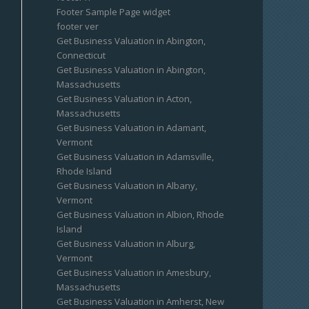
Footer Sample Page widget
footer ver
Get Business Valuation in Abington,
Connecticut
Get Business Valuation in Abington,
Massachusetts
Get Business Valuation in Acton,
Massachusetts
Get Business Valuation in Adamant,
Vermont
Get Business Valuation in Adamsville,
Rhode Island
Get Business Valuation in Albany,
Vermont
Get Business Valuation in Albion, Rhode
Island
Get Business Valuation in Alburg,
Vermont
Get Business Valuation in Amesbury,
Massachusetts
Get Business Valuation in Amherst, New