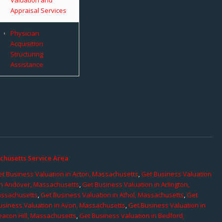
Appraisal Services
Physician
Acquisition
Structuring
Assistance
chusetts Service Area
t Business Valuation in Acton, Massachusetts
,
Get Business Valuation
in Andover, Massachusetts
,
Get Business Valuation in Arlington,
assachusetts
,
Get Business Valuation in Athol, Massachusetts
,
Get
usiness Valuation in Avon, Massachusetts
,
Get Business Valuation in
eacon Hill, Massachusetts
,
Get Business Valuation in Bedford,