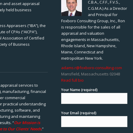
C.B.A., C.F.F., F.V.S.,
ion and asset appraisal
C.G.M.A.) As a Director
tely held business
and Principal for
Foxboro Consulting Group, Inc., Ron
ss Appraisers (“IBA”), the
is responsible for the sales of all
ute of CPAs (“AICPA”),
appraisal and valuation
 Association of Certified
engagements in Massachusetts,
ciety of Business
Rhode Island, New Hampshire,
Maine, Connecticut and
metropolitan New York.
adams.r@foxboro-consulting.com
Mansfield, Massachusetts 02048
Read full bio
appraisal services to
Your Name (required)
), manufacturing, financial
her commercial
ur practical understanding
cturing, software, and
Your Email (required)
rturing and maintaining
esults. “
Our Mission is
e to Our Clients’ Needs
.”