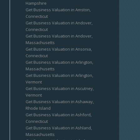
Hampshire
Get Business Valuation in Amston,
Connecticut
Get Business Valuation in Andover,
Connecticut
Get Business Valuation in Andover,
Massachusetts
Get Business Valuation in Ansonia,
Connecticut
Get Business Valuation in Arlington,
Massachusetts
Get Business Valuation in Arlington,
Vermont
Get Business Valuation in Ascutney,
Vermont
Get Business Valuation in Ashaway,
Rhode Island
Get Business Valuation in Ashford,
Connecticut
Get Business Valuation in Ashland,
Massachusetts