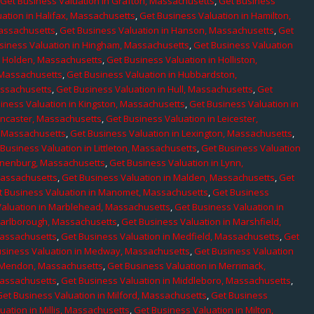
,
Get Business Valuation in Grafton, Massachusetts
,
Get Business
ation in Halifax, Massachusetts
,
Get Business Valuation in Hamilton,
Massachusetts
,
Get Business Valuation in Hanson, Massachusetts
,
Get
siness Valuation in Hingham, Massachusetts
,
Get Business Valuation
n Holden, Massachusetts
,
Get Business Valuation in Holliston,
 Massachusetts
,
Get Business Valuation in Hubbardston,
assachusetts
,
Get Business Valuation in Hull, Massachusetts
,
Get
iness Valuation in Kingston, Massachusetts
,
Get Business Valuation in
ancaster, Massachusetts
,
Get Business Valuation in Leicester,
, Massachusetts
,
Get Business Valuation in Lexington, Massachusetts
,
Business Valuation in Littleton, Massachusetts
,
Get Business Valuation
Lunenburg, Massachusetts
,
Get Business Valuation in Lynn,
 Massachusetts
,
Get Business Valuation in Malden, Massachusetts
,
Get
t Business Valuation in Manomet, Massachusetts
,
Get Business
Valuation in Marblehead, Massachusetts
,
Get Business Valuation in
Marlborough, Massachusetts
,
Get Business Valuation in Marshfield,
Massachusetts
,
Get Business Valuation in Medfield, Massachusetts
,
Get
usiness Valuation in Medway, Massachusetts
,
Get Business Valuation
n Mendon, Massachusetts
,
Get Business Valuation in Merrimack,
Massachusetts
,
Get Business Valuation in Middleboro, Massachusetts
,
Get Business Valuation in Milford, Massachusetts
,
Get Business
uation in Millis, Massachusetts
,
Get Business Valuation in Milton,