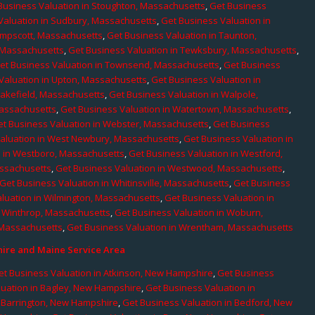
Business Valuation in Stoughton, Massachusetts
,
Get Business
Valuation in Sudbury, Massachusetts
,
Get Business Valuation in
ampscott, Massachusetts
,
Get Business Valuation in Taunton,
, Massachusetts
,
Get Business Valuation in Tewksbury, Massachusetts
,
et Business Valuation in Townsend, Massachusetts
,
Get Business
Valuation in Upton, Massachusetts
,
Get Business Valuation in
Wakefield, Massachusetts
,
Get Business Valuation in Walpole,
Massachusetts
,
Get Business Valuation in Watertown, Massachusetts
,
et Business Valuation in Webster, Massachusetts
,
Get Business
aluation in West Newbury, Massachusetts
,
Get Business Valuation in
n in Westboro, Massachusetts
,
Get Business Valuation in Westford,
assachusetts
,
Get Business Valuation in Westwood, Massachusetts
,
Get Business Valuation in Whitinsville, Massachusetts
,
Get Business
luation in Wilmington, Massachusetts
,
Get Business Valuation in
n Winthrop, Massachusetts
,
Get Business Valuation in Woburn,
 Massachusetts
,
Get Business Valuation in Wrentham, Massachusetts
re and Maine Service Area
et Business Valuation in Atkinson, New Hampshire
,
Get Business
luation in Bagley, New Hampshire
,
Get Business Valuation in
n Barrington, New Hampshire
,
Get Business Valuation in Bedford, New