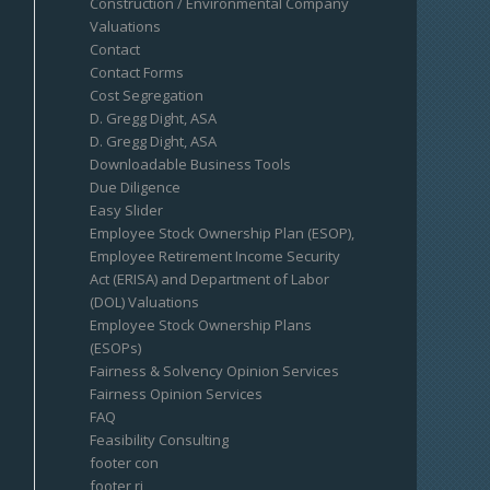
Construction / Environmental Company
Valuations
Contact
Contact Forms
Cost Segregation
D. Gregg Dight, ASA
D. Gregg Dight, ASA
Downloadable Business Tools
Due Diligence
Easy Slider
Employee Stock Ownership Plan (ESOP),
Employee Retirement Income Security
Act (ERISA) and Department of Labor
(DOL) Valuations
Employee Stock Ownership Plans
(ESOPs)
Fairness & Solvency Opinion Services
Fairness Opinion Services
FAQ
Feasibility Consulting
footer con
footer ri