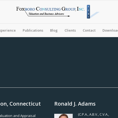
xperience
Publications
Blog
Clients
Contact
Download
ton, Connecticut
Ronald J. Adams
(C.P.A., A.B.V., C.V.A.,
Valuation and Appraisal