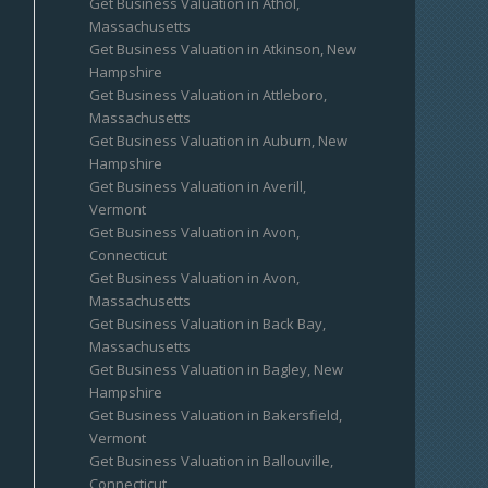
Get Business Valuation in Athol,
Massachusetts
Get Business Valuation in Atkinson, New
Hampshire
Get Business Valuation in Attleboro,
Massachusetts
Get Business Valuation in Auburn, New
Hampshire
Get Business Valuation in Averill,
Vermont
Get Business Valuation in Avon,
Connecticut
Get Business Valuation in Avon,
Massachusetts
Get Business Valuation in Back Bay,
Massachusetts
Get Business Valuation in Bagley, New
Hampshire
Get Business Valuation in Bakersfield,
Vermont
Get Business Valuation in Ballouville,
Connecticut