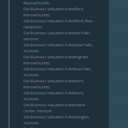
Massachusetts
Get Business Valuation in Bedford,
Massachusetts
Get Business Valuation in Bedford, New
Hampshire
Get Business Valuation in Beebe Plain,
Vermont
Get Business Valuation in Beecher Falls,
Vermont
Get Business Valuation in Bellingham,
Massachusetts
Get Business Valuation in Bellows Falls,
Vermont
Get Business Valuation in Belmont,
Massachusetts
Get Business Valuation in Belmont,
Vermont
Get Business Valuation in Belvidere
Center, Vermont
Get Business Valuation in Bennington,
Vermont