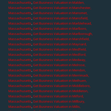
Massachusetts
,
Get Business Valuation in Malden,
Massachusetts
,
Get Business Valuation in Manchester,
Massachusetts
,
Get Business Valuation in Manomet,
Massachusetts
,
Get Business Valuation in Mansfield,
Massachusetts
,
Get Business Valuation in Marblehead,
Massachusetts
,
Get Business Valuation in Marlboro,
Massachusetts
,
Get Business Valuation in Marlborough,
Massachusetts
,
Get Business Valuation in Marshfield,
Massachusetts
,
Get Business Valuation in Maynard,
Massachusetts
,
Get Business Valuation in Medfield,
Massachusetts
,
Get Business Valuation in Medford,
Massachusetts
,
Get Business Valuation in Medway,
Massachusetts
,
Get Business Valuation in Melrose,
Massachusetts
,
Get Business Valuation in Mendon,
Massachusetts
,
Get Business Valuation in Merrimack,
Massachusetts
,
Get Business Valuation in Methuen,
Massachusetts
,
Get Business Valuation in Middleboro,
Massachusetts
,
Get Business Valuation in Middleton,
Massachusetts
,
Get Business Valuation in Milford,
Massachusetts
,
Get Business Valuation in Millbury,
Massachusetts
,
Get Business Valuation in Millis,