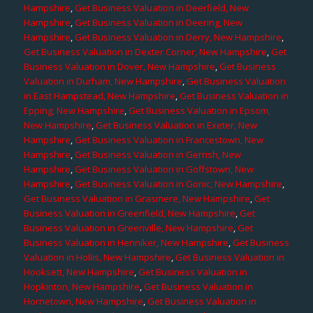
Hampshire
,
Get Business Valuation in Deerfield, New
Hampshire
,
Get Business Valuation in Deering, New
Hampshire
,
Get Business Valuation in Derry, New Hampshire
,
Get Business Valuation in Dexter Corner, New Hampshire
,
Get
Business Valuation in Dover, New Hampshire
,
Get Business
Valuation in Durham, New Hampshire
,
Get Business Valuation
in East Hampstead, New Hampshire
,
Get Business Valuation in
Epping, New Hampshire
,
Get Business Valuation in Epsom,
New Hampshire
,
Get Business Valuation in Exeter, New
Hampshire
,
Get Business Valuation in Francestown, New
Hampshire
,
Get Business Valuation in Gerrish, New
Hampshire
,
Get Business Valuation in Goffstown, New
Hampshire
,
Get Business Valuation in Gonic, New Hampshire
,
Get Business Valuation in Grasmere, New Hampshire
,
Get
Business Valuation in Greenfield, New Hampshire
,
Get
Business Valuation in Greenville, New Hampshire
,
Get
Business Valuation in Henniker, New Hampshire
,
Get Business
Valuation in Hollis, New Hampshire
,
Get Business Valuation in
Hooksett, New Hampshire
,
Get Business Valuation in
Hopkinton, New Hampshire
,
Get Business Valuation in
Hornetown, New Hampshire
,
Get Business Valuation in