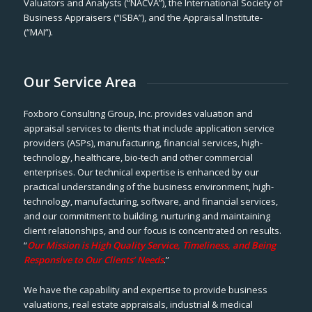
Valuators and Analysts (“NACVA”), the International Society of
Business Appraisers (“ISBA”), and the Appraisal Institute-
(“MAI”).
Our Service Area
Foxboro Consulting Group, Inc. provides valuation and
appraisal services to clients that include application service
providers (ASPs), manufacturing, financial services, high-
technology, healthcare, bio-tech and other commercial
enterprises. Our technical expertise is enhanced by our
practical understanding of the business environment, high-
technology, manufacturing, software, and financial services,
and our commitment to building, nurturing and maintaining
client relationships, and our focus is concentrated on results.
“
Our Mission is High Quality Service, Timeliness, and Being
Responsive to Our Clients’ Needs
.”
We have the capability and expertise to provide business
valuations, real estate appraisals, industrial & medical