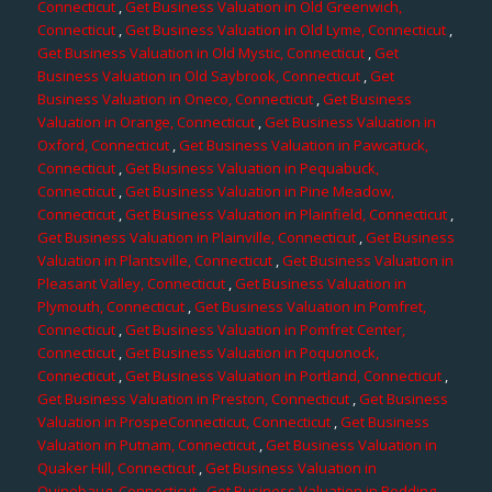
Connecticut
,
Get Business Valuation in Old Greenwich,
Connecticut
,
Get Business Valuation in Old Lyme, Connecticut
,
Get Business Valuation in Old Mystic, Connecticut
,
Get
Business Valuation in Old Saybrook, Connecticut
,
Get
Business Valuation in Oneco, Connecticut
,
Get Business
Valuation in Orange, Connecticut
,
Get Business Valuation in
Oxford, Connecticut
,
Get Business Valuation in Pawcatuck,
Connecticut
,
Get Business Valuation in Pequabuck,
Connecticut
,
Get Business Valuation in Pine Meadow,
Connecticut
,
Get Business Valuation in Plainfield, Connecticut
,
Get Business Valuation in Plainville, Connecticut
,
Get Business
Valuation in Plantsville, Connecticut
,
Get Business Valuation in
Pleasant Valley, Connecticut
,
Get Business Valuation in
Plymouth, Connecticut
,
Get Business Valuation in Pomfret,
Connecticut
,
Get Business Valuation in Pomfret Center,
Connecticut
,
Get Business Valuation in Poquonock,
Connecticut
,
Get Business Valuation in Portland, Connecticut
,
Get Business Valuation in Preston, Connecticut
,
Get Business
Valuation in ProspeConnecticut, Connecticut
,
Get Business
Valuation in Putnam, Connecticut
,
Get Business Valuation in
Quaker Hill, Connecticut
,
Get Business Valuation in
Quinebaug, Connecticut
,
Get Business Valuation in Redding,