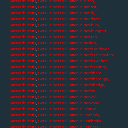
Massachusetts
,
Get Business Valuation in Milton,
Massachusetts
,
Get Business Valuation in Nahant,
Massachusetts
,
Get Business Valuation in Natick,
Massachusetts
,
Get Business Valuation in Needham,
Massachusetts
,
Get Business Valuation in Newbury,
Massachusetts
,
Get Business Valuation in Newburyport,
Massachusetts
,
Get Business Valuation in Newton,
Massachusetts
,
Get Business Valuation in Norfolk,
Massachusetts
,
Get Business Valuation in North Andover,
Massachusetts
,
Get Business Valuation in North Chelmsford,
Massachusetts
,
Get Business Valuation in North Grafton,
Massachusetts
,
Get Business Valuation in North Quincy,
Massachusetts
,
Get Business Valuation in Northboro,
Massachusetts
,
Get Business Valuation in Northborough,
Massachusetts
,
Get Business Valuation in Northbridge,
Massachusetts
,
Get Business Valuation in Norton,
Massachusetts
,
Get Business Valuation in Norwell,
Massachusetts
,
Get Business Valuation in Norwood,
Massachusetts
,
Get Business Valuation in Orange,
Massachusetts
,
Get Business Valuation in Peabody,
Massachusetts
,
Get Business Valuation in Pembroke,
Massachusetts
,
Get Business Valuation in Pepperell,