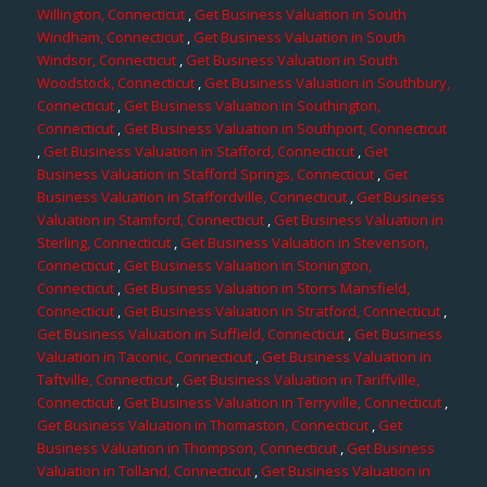
Willington, Connecticut
,
Get Business Valuation in South
Windham, Connecticut
,
Get Business Valuation in South
Windsor, Connecticut
,
Get Business Valuation in South
Woodstock, Connecticut
,
Get Business Valuation in Southbury,
Connecticut
,
Get Business Valuation in Southington,
Connecticut
,
Get Business Valuation in Southport, Connecticut
,
Get Business Valuation in Stafford, Connecticut
,
Get
Business Valuation in Stafford Springs, Connecticut
,
Get
Business Valuation in Staffordville, Connecticut
,
Get Business
Valuation in Stamford, Connecticut
,
Get Business Valuation in
Sterling, Connecticut
,
Get Business Valuation in Stevenson,
Connecticut
,
Get Business Valuation in Stonington,
Connecticut
,
Get Business Valuation in Storrs Mansfield,
Connecticut
,
Get Business Valuation in Stratford, Connecticut
,
Get Business Valuation in Suffield, Connecticut
,
Get Business
Valuation in Taconic, Connecticut
,
Get Business Valuation in
Taftville, Connecticut
,
Get Business Valuation in Tariffville,
Connecticut
,
Get Business Valuation in Terryville, Connecticut
,
Get Business Valuation in Thomaston, Connecticut
,
Get
Business Valuation in Thompson, Connecticut
,
Get Business
Valuation in Tolland, Connecticut
,
Get Business Valuation in