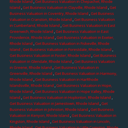
Rhode Island
,
Get Business Valuation in Chepachet, Rhode
Island
,
Get Business Valuation in Clayville, Rhode Island
,
Get
Business Valuation in Coventry, Rhode Island
,
Get Business
Valuation in Cranston, Rhode Island
,
Get Business Valuation
in Cumberland, Rhode Island
,
Get Business Valuation in East
Greenwich, Rhode Island
,
Get Business Valuation in East
Providence, Rhode Island
,
Get Business Valuation in Exeter,
Rhode Island
,
Get Business Valuation in Fiskeville, Rhode
Island
, Get Business Valuation in Forestdale, Rhode Island
,
Get Business Valuation in Foster, Rhode Island
,
Get Business
Valuation in Glendale, Rhode Island
,
Get Business Valuation
in Greene, Rhode Island
,
Get Business Valuation in
Greenville, Rhode Island
,
Get Business Valuation in Harmony,
Rhode Island
,
Get Business Valuation in HarRhode
Islandsville, Rhode Island
,
Get Business Valuation in Hope,
Rhode Island
,
Get Business Valuation in Hope Valley, Rhode
Island
,
Get Business Valuation in Hopkinton, Rhode Island
,
Get Business Valuation in Jamestown, Rhode Island
,
Get
Business Valuation in Johnston, Rhode Island
,
Get Business
Valuation in Kenyon, Rhode Island
,
Get Business Valuation in
Kingston, Rhode Island
,
Get Business Valuation in Lincoln,
Rhode Island
,
Get Business Valuation in Little Compton, Rhode