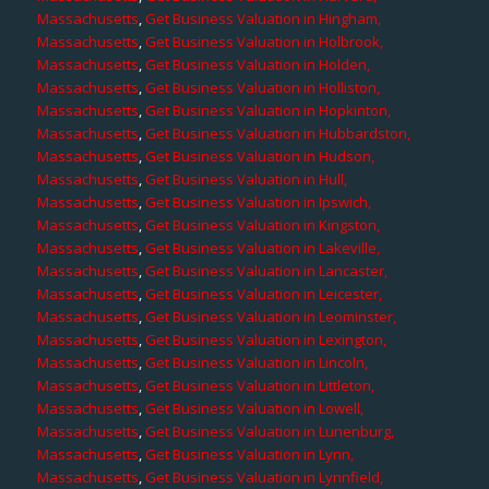
Massachusetts
,
Get Business Valuation in Hingham,
Massachusetts
,
Get Business Valuation in Holbrook,
Massachusetts
,
Get Business Valuation in Holden,
Massachusetts
,
Get Business Valuation in Holliston,
Massachusetts
,
Get Business Valuation in Hopkinton,
Massachusetts
,
Get Business Valuation in Hubbardston,
Massachusetts
,
Get Business Valuation in Hudson,
Massachusetts
,
Get Business Valuation in Hull,
Massachusetts
,
Get Business Valuation in Ipswich,
Massachusetts
,
Get Business Valuation in Kingston,
Massachusetts
,
Get Business Valuation in Lakeville,
Massachusetts
,
Get Business Valuation in Lancaster,
Massachusetts
,
Get Business Valuation in Leicester,
Massachusetts
,
Get Business Valuation in Leominster,
Massachusetts
,
Get Business Valuation in Lexington,
Massachusetts
,
Get Business Valuation in Lincoln,
Massachusetts
,
Get Business Valuation in Littleton,
Massachusetts
,
Get Business Valuation in Lowell,
Massachusetts
,
Get Business Valuation in Lunenburg,
Massachusetts
,
Get Business Valuation in Lynn,
Massachusetts
,
Get Business Valuation in Lynnfield,