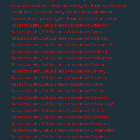
Valuation in Andover, Massachusetts
,
Get Business Valuation
in Arlington, Massachusetts
,
Get Business Valuation in
Ashland, Massachusetts
,
Get Business Valuation in Athol,
Massachusetts
,
Get Business Valuation in Attleboro,
Massachusetts
,
Get Business Valuation in Avon,
Massachusetts
,
Get Business Valuation in Back Bay,
Massachusetts
,
Get Business Valuation in Beacon Hill,
Massachusetts
,
Get Business Valuation in Bedford,
Massachusetts
,
Get Business Valuation in Bellingham,
Massachusetts
,
Get Business Valuation in Belmont,
Massachusetts
,
Get Business Valuation in Beverly,
Massachusetts
,
Get Business Valuation in Billerica,
Massachusetts
,
Get Business Valuation in Bolton,
Massachusetts
,
Get Business Valuation in Boston,
Massachusetts
,
Get Business Valuation in Boxboro,
Massachusetts
,
Get Business Valuation in Boxborough,
Massachusetts
,
Get Business Valuation in Oxford,
Massachusetts
,
Get Business Valuation in Boylston,
Massachusetts
,
Get Business Valuation in Braintree,
Massachusetts
,
Get Business Valuation in Bridgewater,
Massachusetts
,
Get Business Valuation in Brighton,