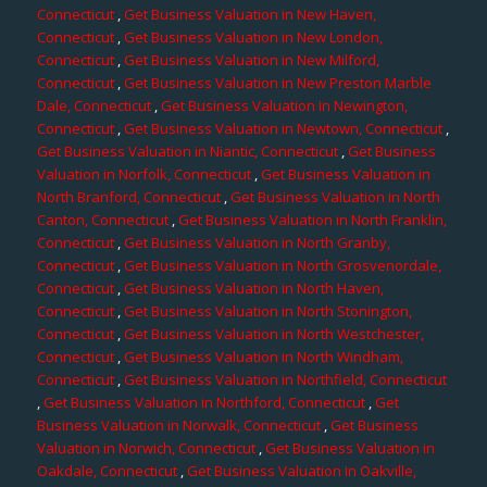
Connecticut
,
Get Business Valuation in New Haven,
Connecticut
,
Get Business Valuation in New London,
Connecticut
,
Get Business Valuation in New Milford,
Connecticut
,
Get Business Valuation in New Preston Marble
Dale, Connecticut
,
Get Business Valuation in Newington,
Connecticut
,
Get Business Valuation in Newtown, Connecticut
,
Get Business Valuation in Niantic, Connecticut
,
Get Business
Valuation in Norfolk, Connecticut
,
Get Business Valuation in
North Branford, Connecticut
,
Get Business Valuation in North
Canton, Connecticut
,
Get Business Valuation in North Franklin,
Connecticut
,
Get Business Valuation in North Granby,
Connecticut
,
Get Business Valuation in North Grosvenordale,
Connecticut
,
Get Business Valuation in North Haven,
Connecticut
,
Get Business Valuation in North Stonington,
Connecticut
,
Get Business Valuation in North Westchester,
Connecticut
,
Get Business Valuation in North Windham,
Connecticut
,
Get Business Valuation in Northfield, Connecticut
,
Get Business Valuation in Northford, Connecticut
,
Get
Business Valuation in Norwalk, Connecticut
,
Get Business
Valuation in Norwich, Connecticut
,
Get Business Valuation in
Oakdale, Connecticut
,
Get Business Valuation in Oakville,