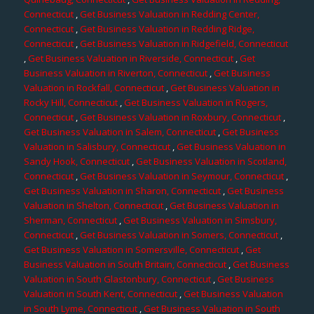
Connecticut
,
Get Business Valuation in Redding Center,
Connecticut
,
Get Business Valuation in Redding Ridge,
Connecticut
,
Get Business Valuation in Ridgefield, Connecticut
,
Get Business Valuation in Riverside, Connecticut
,
Get
Business Valuation in Riverton, Connecticut
,
Get Business
Valuation in Rockfall, Connecticut
,
Get Business Valuation in
Rocky Hill, Connecticut
,
Get Business Valuation in Rogers,
Connecticut
,
Get Business Valuation in Roxbury, Connecticut
,
Get Business Valuation in Salem, Connecticut
,
Get Business
Valuation in Salisbury, Connecticut
,
Get Business Valuation in
Sandy Hook, Connecticut
,
Get Business Valuation in Scotland,
Connecticut
,
Get Business Valuation in Seymour, Connecticut
,
Get Business Valuation in Sharon, Connecticut
,
Get Business
Valuation in Shelton, Connecticut
,
Get Business Valuation in
Sherman, Connecticut
,
Get Business Valuation in Simsbury,
Connecticut
,
Get Business Valuation in Somers, Connecticut
,
Get Business Valuation in Somersville, Connecticut
,
Get
Business Valuation in South Britain, Connecticut
,
Get Business
Valuation in South Glastonbury, Connecticut
,
Get Business
Valuation in South Kent, Connecticut
,
Get Business Valuation
in South Lyme, Connecticut
,
Get Business Valuation in South