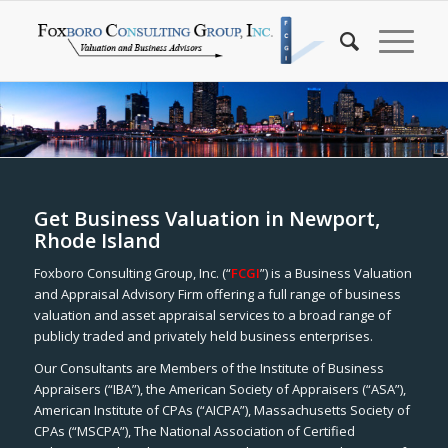
Get Business Valuation in Newport,
Rhode Island
Foxboro Consulting Group, Inc. (“
FCGI
”) is a Business Valuation
and Appraisal Advisory Firm offering a full range of business
valuation and asset appraisal services to a broad range of
publicly traded and privately held business enterprises.
Our Consultants are Members of the Institute of Business
Appraisers (“IBA”), the American Society of Appraisers (“ASA”),
American Institute of CPAs (“AICPA”), Massachusetts Society of
CPAs (“MSCPA”), The National Association of Certified