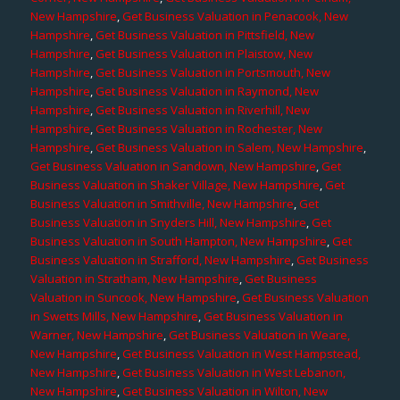
New Hampshire
,
Get Business Valuation in Penacook, New
Hampshire
,
Get Business Valuation in Pittsfield, New
Hampshire
,
Get Business Valuation in Plaistow, New
Hampshire
,
Get Business Valuation in Portsmouth, New
Hampshire
,
Get Business Valuation in Raymond, New
Hampshire
,
Get Business Valuation in Riverhill, New
Hampshire
,
Get Business Valuation in Rochester, New
Hampshire
,
Get Business Valuation in Salem, New Hampshire
,
Get Business Valuation in Sandown, New Hampshire
,
Get
Business Valuation in Shaker Village, New Hampshire
,
Get
Business Valuation in Smithville, New Hampshire
,
Get
Business Valuation in Snyders Hill, New Hampshire
,
Get
Business Valuation in South Hampton, New Hampshire
,
Get
Business Valuation in Strafford, New Hampshire
,
Get Business
Valuation in Stratham, New Hampshire
,
Get Business
Valuation in Suncook, New Hampshire
,
Get Business Valuation
in Swetts Mills, New Hampshire
,
Get Business Valuation in
Warner, New Hampshire
,
Get Business Valuation in Weare,
New Hampshire
,
Get Business Valuation in West Hampstead,
New Hampshire
,
Get Business Valuation in West Lebanon,
New Hampshire
,
Get Business Valuation in Wilton, New