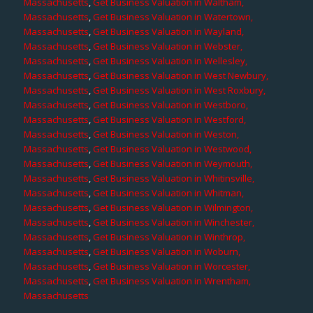
Massachusetts
,
Get Business Valuation in Waltham,
Massachusetts
,
Get Business Valuation in Watertown,
Massachusetts
,
Get Business Valuation in Wayland,
Massachusetts
,
Get Business Valuation in Webster,
Massachusetts
,
Get Business Valuation in Wellesley,
Massachusetts
,
Get Business Valuation in West Newbury,
Massachusetts
,
Get Business Valuation in West Roxbury,
Massachusetts
,
Get Business Valuation in Westboro,
Massachusetts
,
Get Business Valuation in Westford,
Massachusetts
,
Get Business Valuation in Weston,
Massachusetts
,
Get Business Valuation in Westwood,
Massachusetts
,
Get Business Valuation in Weymouth,
Massachusetts
,
Get Business Valuation in Whitinsville,
Massachusetts
,
Get Business Valuation in Whitman,
Massachusetts
,
Get Business Valuation in Wilmington,
Massachusetts
,
Get Business Valuation in Winchester,
Massachusetts
,
Get Business Valuation in Winthrop,
Massachusetts
,
Get Business Valuation in Woburn,
Massachusetts
,
Get Business Valuation in Worcester,
Massachusetts
,
Get Business Valuation in Wrentham,
Massachusetts