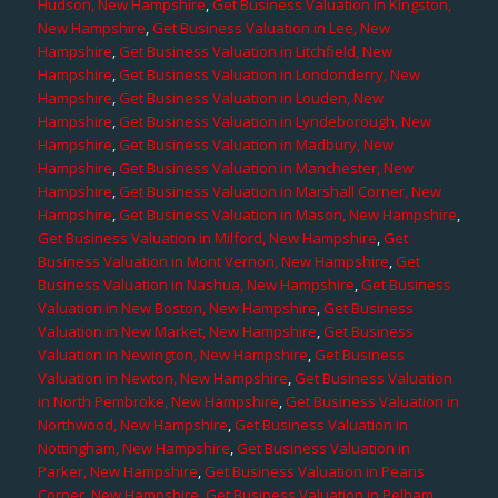
Hudson, New Hampshire
,
Get Business Valuation in Kingston,
New Hampshire
,
Get Business Valuation in Lee, New
Hampshire
,
Get Business Valuation in Litchfield, New
Hampshire
,
Get Business Valuation in Londonderry, New
Hampshire
,
Get Business Valuation in Louden, New
Hampshire
,
Get Business Valuation in Lyndeborough, New
Hampshire
,
Get Business Valuation in Madbury, New
Hampshire
,
Get Business Valuation in Manchester, New
Hampshire
,
Get Business Valuation in Marshall Corner, New
Hampshire
,
Get Business Valuation in Mason, New Hampshire
,
Get Business Valuation in Milford, New Hampshire
,
Get
Business Valuation in Mont Vernon, New Hampshire
,
Get
Business Valuation in Nashua, New Hampshire
,
Get Business
Valuation in New Boston, New Hampshire
,
Get Business
Valuation in New Market, New Hampshire
,
Get Business
Valuation in Newington, New Hampshire
,
Get Business
Valuation in Newton, New Hampshire
,
Get Business Valuation
in North Pembroke, New Hampshire
,
Get Business Valuation in
Northwood, New Hampshire
,
Get Business Valuation in
Nottingham, New Hampshire
,
Get Business Valuation in
Parker, New Hampshire
,
Get Business Valuation in Pearis
Corner, New Hampshire
,
Get Business Valuation in Pelham,