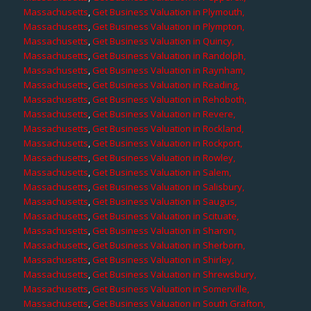
Massachusetts
,
Get Business Valuation in Plymouth,
Massachusetts
,
Get Business Valuation in Plympton,
Massachusetts
,
Get Business Valuation in Quincy,
Massachusetts
,
Get Business Valuation in Randolph,
Massachusetts
,
Get Business Valuation in Raynham,
Massachusetts
,
Get Business Valuation in Reading,
Massachusetts
,
Get Business Valuation in Rehoboth,
Massachusetts
,
Get Business Valuation in Revere,
Massachusetts
,
Get Business Valuation in Rockland,
Massachusetts
,
Get Business Valuation in Rockport,
Massachusetts
,
Get Business Valuation in Rowley,
Massachusetts
,
Get Business Valuation in Salem,
Massachusetts
,
Get Business Valuation in Salisbury,
Massachusetts
,
Get Business Valuation in Saugus,
Massachusetts
,
Get Business Valuation in Scituate,
Massachusetts
,
Get Business Valuation in Sharon,
Massachusetts
,
Get Business Valuation in Sherborn,
Massachusetts
,
Get Business Valuation in Shirley,
Massachusetts
,
Get Business Valuation in Shrewsbury,
Massachusetts
,
Get Business Valuation in Somerville,
Massachusetts
,
Get Business Valuation in South Grafton,