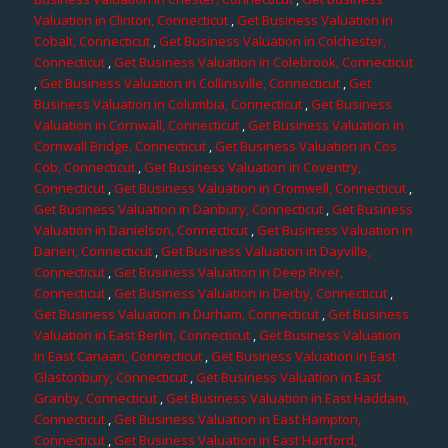
Valuation in Clinton, Connecticut
,
Get Business Valuation in
Cobalt, Connecticut
,
Get Business Valuation in Colchester,
Connecticut
,
Get Business Valuation in Colebrook, Connecticut
,
Get Business Valuation in Collinsville, Connecticut
,
Get
Business Valuation in Columbia, Connecticut
,
Get Business
Valuation in Cornwall, Connecticut
,
Get Business Valuation in
Cornwall Bridge, Connecticut
,
Get Business Valuation in Cos
Cob, Connecticut
,
Get Business Valuation in Coventry,
Connecticut
,
Get Business Valuation in Cromwell, Connecticut
,
Get Business Valuation in Danbury, Connecticut
,
Get Business
Valuation in Danielson, Connecticut
,
Get Business Valuation in
Darien, Connecticut
,
Get Business Valuation in Dayville,
Connecticut
,
Get Business Valuation in Deep River,
Connecticut
,
Get Business Valuation in Derby, Connecticut
,
Get Business Valuation in Durham, Connecticut
,
Get Business
Valuation in East Berlin, Connecticut
,
Get Business Valuation
in East Canaan, Connecticut
,
Get Business Valuation in East
Glastonbury, Connecticut
,
Get Business Valuation in East
Granby, Connecticut
,
Get Business Valuation in East Haddam,
Connecticut
,
Get Business Valuation in East Hampton,
Connecticut
,
Get Business Valuation in East Hartford,