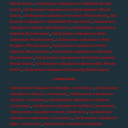
Rhode Island
,
Get Business Valuation in Smithfield, Rhode
Island
,
Get Business Valuation in South Kingstown, Rhode
Island
,
Get Business Valuation in Tiverton, Rhode Island
,
Get
Business Valuation in Wakefield, Rhode Island
,
Get Business
Valuation in Warren, Rhode Island
,
Get Business Valuation in
Warwick, Rhode Island
,
Get Business Valuation in West
Greenwich, Rhode Island
,
Get Business Valuation in West
Kingston, Rhode Island
,
Get Business Valuation in West
Warwick, Rhode Island
,
Get Business Valuation in Westerly,
Rhode Island
,
Get Business Valuation in Wood River Junction,
Rhode Island
,
Get Business Valuation in Woonsocket, Rhode
Island
,
Get Business Valuation in Wyoming, Rhode Island
Connecticut
Get Business Valuation in Abington, Connecticut
,
Get Business
Valuation in Amston, Connecticut
,
Get Business Valuation in
Andover, Connecticut
,
Get Business Valuation in Ansonia,
Connecticut
,
Get Business Valuation in Ashford, Connecticut
,
Get Business Valuation in Avon, Connecticut
,
Get Business
Valuation in Ballouville, Connecticut
,
Get Business Valuation in
Baltic, Connecticut
,
Get Business Valuation in Bantam,