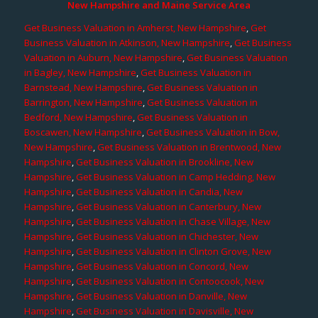
New Hampshire and Maine Service Area
Get Business Valuation in Amherst, New Hampshire
,
Get
Business Valuation in Atkinson, New Hampshire
,
Get Business
Valuation in Auburn, New Hampshire
,
Get Business Valuation
in Bagley, New Hampshire
,
Get Business Valuation in
Barnstead, New Hampshire
,
Get Business Valuation in
Barrington, New Hampshire
,
Get Business Valuation in
Bedford, New Hampshire
,
Get Business Valuation in
Boscawen, New Hampshire
,
Get Business Valuation in Bow,
New Hampshire
,
Get Business Valuation in Brentwood, New
Hampshire
,
Get Business Valuation in Brookline, New
Hampshire
,
Get Business Valuation in Camp Hedding, New
Hampshire
,
Get Business Valuation in Candia, New
Hampshire
,
Get Business Valuation in Canterbury, New
Hampshire
,
Get Business Valuation in Chase Village, New
Hampshire
,
Get Business Valuation in Chichester, New
Hampshire
,
Get Business Valuation in Clinton Grove, New
Hampshire
,
Get Business Valuation in Concord, New
Hampshire
,
Get Business Valuation in Contoocook, New
Hampshire
,
Get Business Valuation in Danville, New
Hampshire
,
Get Business Valuation in Davisville, New