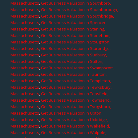
Massachusetts
,
Get Business Valuation in Southboro,
Massachusetts
,
Get Business Valuation in Southborough,
Massachusetts
,
Get Business Valuation in Southbridge,
Massachusetts
,
Get Business Valuation in Spencer,
Massachusetts
,
Get Business Valuation in Sterling,
Massachusetts
,
Get Business Valuation in Stoneham,
Massachusetts
,
Get Business Valuation in Stoughton,
Massachusetts
,
Get Business Valuation in Sturbridge,
Massachusetts
,
Get Business Valuation in Sudbury,
Massachusetts
,
Get Business Valuation in Sutton,
Massachusetts
,
Get Business Valuation in Swampscott,
Massachusetts
,
Get Business Valuation in Taunton,
Massachusetts
,
Get Business Valuation in Templeton,
Massachusetts
,
Get Business Valuation in Tewksbury,
Massachusetts
,
Get Business Valuation in Topsfield,
Massachusetts
,
Get Business Valuation in Townsend,
Massachusetts
,
Get Business Valuation in Tyngsboro,
Massachusetts
,
Get Business Valuation in Upton,
Massachusetts
,
Get Business Valuation in Uxbridge,
Massachusetts
,
Get Business Valuation in Wakefield,
Massachusetts
,
Get Business Valuation in Walpole,