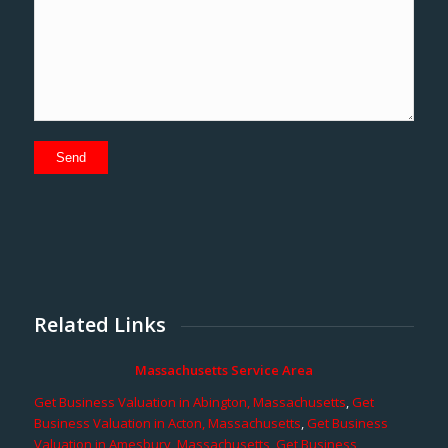
Related Links
Massachusetts Service Area
Get Business Valuation in Abington, Massachusetts
,
Get
Business Valuation in Acton, Massachusetts
,
Get Business
Valuation in Amesbury, Massachusetts
,
Get Business