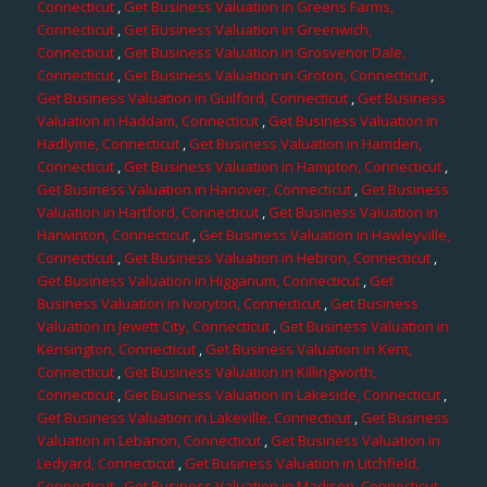
Connecticut
,
Get Business Valuation in Greens Farms,
Connecticut
,
Get Business Valuation in Greenwich,
Connecticut
,
Get Business Valuation in Grosvenor Dale,
Connecticut
,
Get Business Valuation in Groton, Connecticut
,
Get Business Valuation in Guilford, Connecticut
,
Get Business
Valuation in Haddam, Connecticut
,
Get Business Valuation in
Hadlyme, Connecticut
,
Get Business Valuation in Hamden,
Connecticut
,
Get Business Valuation in Hampton, Connecticut
,
Get Business Valuation in Hanover, Connecticut
,
Get Business
Valuation in Hartford, Connecticut
,
Get Business Valuation in
Harwinton, Connecticut
,
Get Business Valuation in Hawleyville,
Connecticut
,
Get Business Valuation in Hebron, Connecticut
,
Get Business Valuation in Higganum, Connecticut
,
Get
Business Valuation in Ivoryton, Connecticut
,
Get Business
Valuation in Jewett City, Connecticut
,
Get Business Valuation in
Kensington, Connecticut
,
Get Business Valuation in Kent,
Connecticut
,
Get Business Valuation in Killingworth,
Connecticut
,
Get Business Valuation in Lakeside, Connecticut
,
Get Business Valuation in Lakeville, Connecticut
,
Get Business
Valuation in Lebanon, Connecticut
,
Get Business Valuation in
Ledyard, Connecticut
,
Get Business Valuation in Litchfield,
Connecticut
,
Get Business Valuation in Madison, Connecticut
,