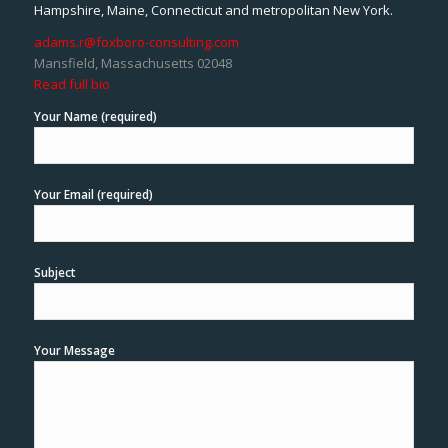
Hampshire, Maine, Connecticut and metropolitan New York.
adams.r@foxboro-consulting.com
Mansfield, Massachusetts 02048
Read full bio
Your Name (required)
Your Email (required)
Subject
Your Message