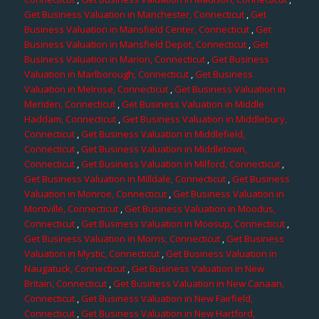
Get Business Valuation in Manchester, Connecticut
,
Get
Business Valuation in Mansfield Center, Connecticut
,
Get
Business Valuation in Mansfield Depot, Connecticut
,
Get
Business Valuation in Marion, Connecticut
,
Get Business
Valuation in Marlborough, Connecticut
,
Get Business
Valuation in Melrose, Connecticut
,
Get Business Valuation in
Meriden, Connecticut
,
Get Business Valuation in Middle
Haddam, Connecticut
,
Get Business Valuation in Middlebury,
Connecticut
,
Get Business Valuation in Middlefield,
Connecticut
,
Get Business Valuation in Middletown,
Connecticut
,
Get Business Valuation in Milford, Connecticut
,
Get Business Valuation in Milldale, Connecticut
,
Get Business
Valuation in Monroe, Connecticut
,
Get Business Valuation in
Montville, Connecticut
,
Get Business Valuation in Moodus,
Connecticut
,
Get Business Valuation in Moosup, Connecticut
,
Get Business Valuation in Morris, Connecticut
,
Get Business
Valuation in Mystic, Connecticut
,
Get Business Valuation in
Naugatuck, Connecticut
,
Get Business Valuation in New
Britain, Connecticut
,
Get Business Valuation in New Canaan,
Connecticut
,
Get Business Valuation in New Fairfield,
Connecticut
,
Get Business Valuation in New Hartford,