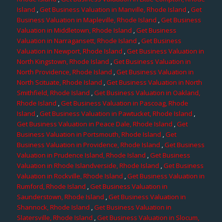
Island
,
Get Business Valuation in Manville, Rhode Island
,
Get
Business Valuation in Mapleville, Rhode Island
,
Get Business
Valuation in Middletown, Rhode Island
,
Get Business
Valuation in Narragansett, Rhode Island
,
Get Business
Valuation in Newport, Rhode Island
,
Get Business Valuation in
North Kingstown, Rhode Island
,
Get Business Valuation in
North Providence, Rhode Island
,
Get Business Valuation in
North Scituate, Rhode Island
,
Get Business Valuation in North
Smithfield, Rhode Island
,
Get Business Valuation in Oakland,
Rhode Island
,
Get Business Valuation in Pascoag, Rhode
Island
,
Get Business Valuation in Pawtucket, Rhode Island
,
Get Business Valuation in Peace Dale, Rhode Island
,
Get
Business Valuation in Portsmouth, Rhode Island
,
Get
Business Valuation in Providence, Rhode Island
,
Get Business
Valuation in Prudence Island, Rhode Island
,
Get Business
Valuation in Rhode Islandverside, Rhode Island
,
Get Business
Valuation in Rockville, Rhode Island
,
Get Business Valuation in
Rumford, Rhode Island
,
Get Business Valuation in
Saunderstown, Rhode Island
,
Get Business Valuation in
Shannock, Rhode Island
,
Get Business Valuation in
Slatersville, Rhode Island
,
Get Business Valuation in Slocum,