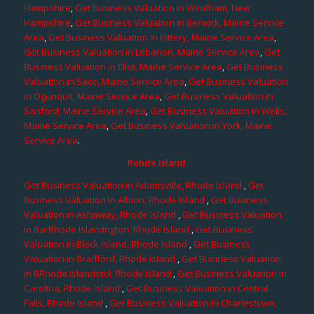
Hampshire
,
Get Business Valuation in Windham, New
Hampshire
,
Get Business Valuation in Berwick, Maine Service
Area
,
Get Business Valuation in Kittery, Maine Service Area
,
Get Business Valuation in Lebanon, Maine Service Area
,
Get
Business Valuation in Eliot, Maine Service Area
,
Get Business
Valuation in Saco, Maine Service Area
,
Get Business Valuation
in Ogunquit, Maine Service Area
,
Get Business Valuation in
Sanford, Maine Service Area
,
Get Business Valuation in Wells,
Maine Service Area
,
Get Business Valuation in York, Maine
Service Area
.
Rohde Island
Get Business Valuation in Adamsville, Rhode Island
,
Get
Business Valuation in Albion, Rhode Island
,
Get Business
Valuation in Ashaway, Rhode Island
,
Get Business Valuation
in BarRhode Islandngton, Rhode Island
,
Get Business
Valuation in Block Island, Rhode Island
,
Get Business
Valuation in Bradford, Rhode Island
,
Get Business Valuation
in BRhode Islandstol, Rhode Island
,
Get Business Valuation in
Carolina, Rhode Island
,
Get Business Valuation in Central
Falls, Rhode Island
,
Get Business Valuation in Charlestown,