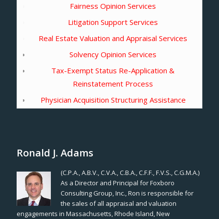
Fairness Opinion Services
Litigation Support Services
Real Estate Valuation and Appraisal Services
Solvency Opinion Services
Tax-Exempt Status Re-Application &
Reinstatement Process
Physician Acquisition Structuring Assistance
Ronald J. Adams
(C.P.A., A.B.V., C.V.A., C.B.A., C.F.F., F.V.S., C.G.M.A.)
As a Director and Principal for Foxboro
Consulting Group, Inc., Ron is responsible for
the sales of all appraisal and valuation
engagements in Massachusetts, Rhode Island, New