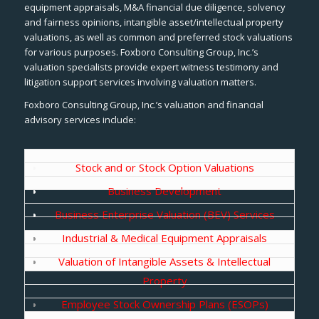
equipment appraisals, M&A financial due diligence, solvency
and fairness opinions, intangible asset/intellectual property
valuations, as well as common and preferred stock valuations
for various purposes. Foxboro Consulting Group, Inc.’s
valuation specialists provide expert witness testimony and
litigation support services involving valuation matters.
Foxboro Consulting Group, Inc.’s valuation and financial
advisory services include:
Stock and or Stock Option Valuations
Business Development
Business Enterprise Valuation (BEV) Services
Industrial & Medical Equipment Appraisals
Valuation of Intangible Assets & Intellectual
Property
Employee Stock Ownership Plans (ESOPs)