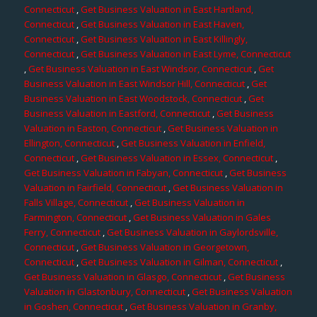
Connecticut
,
Get Business Valuation in East Hartland,
Connecticut
,
Get Business Valuation in East Haven,
Connecticut
,
Get Business Valuation in East Killingly,
Connecticut
,
Get Business Valuation in East Lyme, Connecticut
,
Get Business Valuation in East Windsor, Connecticut
,
Get
Business Valuation in East Windsor Hill, Connecticut
,
Get
Business Valuation in East Woodstock, Connecticut
,
Get
Business Valuation in Eastford, Connecticut
,
Get Business
Valuation in Easton, Connecticut
,
Get Business Valuation in
Ellington, Connecticut
,
Get Business Valuation in Enfield,
Connecticut
,
Get Business Valuation in Essex, Connecticut
,
Get Business Valuation in Fabyan, Connecticut
,
Get Business
Valuation in Fairfield, Connecticut
,
Get Business Valuation in
Falls Village, Connecticut
,
Get Business Valuation in
Farmington, Connecticut
,
Get Business Valuation in Gales
Ferry, Connecticut
,
Get Business Valuation in Gaylordsville,
Connecticut
,
Get Business Valuation in Georgetown,
Connecticut
,
Get Business Valuation in Gilman, Connecticut
,
Get Business Valuation in Glasgo, Connecticut
,
Get Business
Valuation in Glastonbury, Connecticut
,
Get Business Valuation
in Goshen, Connecticut
,
Get Business Valuation in Granby,