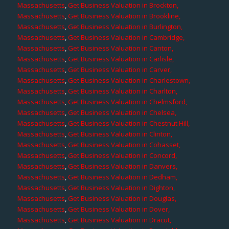
Massachusetts
,
Get Business Valuation in Brockton,
Massachusetts
,
Get Business Valuation in Brookline,
Massachusetts
,
Get Business Valuation in Burlington,
Massachusetts
,
Get Business Valuation in Cambridge,
Massachusetts
,
Get Business Valuation in Canton,
Massachusetts
,
Get Business Valuation in Carlisle,
Massachusetts
,
Get Business Valuation in Carver,
Massachusetts
,
Get Business Valuation in Charlestown,
Massachusetts
,
Get Business Valuation in Charlton,
Massachusetts
,
Get Business Valuation in Chelmsford,
Massachusetts
,
Get Business Valuation in Chelsea,
Massachusetts
,
Get Business Valuation in Chestnut Hill,
Massachusetts
,
Get Business Valuation in Clinton,
Massachusetts
,
Get Business Valuation in Cohasset,
Massachusetts
,
Get Business Valuation in Concord,
Massachusetts
,
Get Business Valuation in Danvers,
Massachusetts
,
Get Business Valuation in Dedham,
Massachusetts
,
Get Business Valuation in Dighton,
Massachusetts
,
Get Business Valuation in Douglas,
Massachusetts
,
Get Business Valuation in Dover,
Massachusetts
,
Get Business Valuation in Dracut,