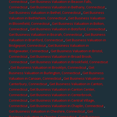
Connecticut
,
Get Business Valuation in Beacon Falls,
Connecticut
,
Get Business Valuation in Bethany, Connecticut
,
Get Business Valuation in Bethel, Connecticut
,
Get Business
Valuation in Bethlehem, Connecticut
,
Get Business Valuation
in Bloomfield, Connecticut
,
Get Business Valuation in Bolton,
Connecticut
,
Get Business Valuation in Botsford, Connecticut
,
Get Business Valuation in Bozrah, Connecticut
,
Get Business
Valuation in Branford, Connecticut
,
Get Business Valuation in
Bridgeport, Connecticut
,
Get Business Valuation in
Bridgewater, Connecticut
,
Get Business Valuation in Bristol,
Connecticut
,
Get Business Valuation in Broad Brook,
Connecticut
,
Get Business Valuation in Brookfield, Connecticut
,
Get Business Valuation in Brooklyn, Connecticut
,
Get
Business Valuation in Burlington, Connecticut
,
Get Business
Valuation in Canaan, Connecticut
,
Get Business Valuation in
Canterbury, Connecticut
,
Get Business Valuation in Canton,
Connecticut
,
Get Business Valuation in Canton Center,
Connecticut
,
Get Business Valuation in Centerbrook,
Connecticut
,
Get Business Valuation in Central Village,
Connecticut
,
Get Business Valuation in Chaplin, Connecticut
,
Get Business Valuation in Cheshire, Connecticut
,
Get
Business Valuation in Chester, Connecticut
,
Get Business