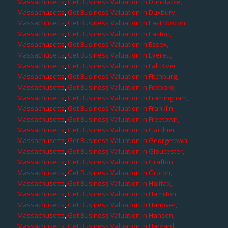
Massachusetts
,
Get Business Valuation in Dunstable,
Massachusetts
,
Get Business Valuation in Duxbury,
Massachusetts
,
Get Business Valuation in East Boston,
Massachusetts
,
Get Business Valuation in Easton,
Massachusetts
,
Get Business Valuation in Essex,
Massachusetts
,
Get Business Valuation in Everett,
Massachusetts
,
Get Business Valuation in Fall River,
Massachusetts
,
Get Business Valuation in Fitchburg,
Massachusetts
,
Get Business Valuation in Foxboro,
Massachusetts
,
Get Business Valuation in Framingham,
Massachusetts
,
Get Business Valuation in Franklin,
Massachusetts
,
Get Business Valuation in Freetown,
Massachusetts
,
Get Business Valuation in Gardner,
Massachusetts
,
Get Business Valuation in Georgetown,
Massachusetts
,
Get Business Valuation in Gloucester,
Massachusetts
,
Get Business Valuation in Grafton,
Massachusetts
,
Get Business Valuation in Groton,
Massachusetts
,
Get Business Valuation in Halifax,
Massachusetts
,
Get Business Valuation in Hamilton,
Massachusetts
,
Get Business Valuation in Hanover,
Massachusetts
,
Get Business Valuation in Hanson,
Massachusetts
,
Get Business Valuation in Harvard,