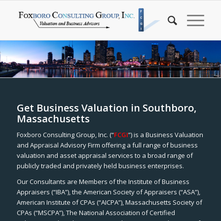
Get Business Valuation in Southboro,
Massachusetts
Foxboro Consulting Group, Inc. (“
FCGI
”) is a Business Valuation
and Appraisal Advisory Firm offering a full range of business
valuation and asset appraisal services to a broad range of
publicly traded and privately held business enterprises.
Our Consultants are Members of the Institute of Business
Appraisers (“IBA”), the American Society of Appraisers (“ASA”),
American Institute of CPAs (“AICPA”), Massachusetts Society of
CPAs (“MSCPA”), The National Association of Certified