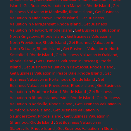
Island
,
Get Business Valuation in Manville, Rhode Island
,
Get
Business Valuation in Mapleville, Rhode Island
,
Get Business
Valuation in Middletown, Rhode Island
,
Get Business
Valuation in Narragansett, Rhode Island
,
Get Business
Valuation in Newport, Rhode Island
,
Get Business Valuation in
North Kingstown, Rhode Island
,
Get Business Valuation in
North Providence, Rhode Island
,
Get Business Valuation in
North Scituate, Rhode Island
,
Get Business Valuation in North
Smithfield, Rhode Island
,
Get Business Valuation in Oakland,
Rhode Island
,
Get Business Valuation in Pascoag, Rhode
Island
,
Get Business Valuation in Pawtucket, Rhode Island
,
Get Business Valuation in Peace Dale, Rhode Island
,
Get
Business Valuation in Portsmouth, Rhode Island
,
Get
Business Valuation in Providence, Rhode Island
,
Get Business
Valuation in Prudence Island, Rhode Island
,
Get Business
Valuation in Rhode Islandverside, Rhode Island
,
Get Business
Valuation in Rockville, Rhode Island
,
Get Business Valuation in
Rumford, Rhode Island
,
Get Business Valuation in
Saunderstown, Rhode Island
,
Get Business Valuation in
Shannock, Rhode Island
,
Get Business Valuation in
Slatersville, Rhode Island
,
Get Business Valuation in Slocum,