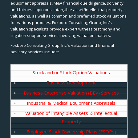
equipment appraisals, M&A financial due diligence, solvency
and fairness opinions, intangible asset/intellectual property
valuations, as well as common and preferred stock valuations
for various purposes. Foxboro Consulting Group, Inc.’s
valuation specialists provide expert witness testimony and
litigation support services involving valuation matters.
Foxboro Consulting Group, Inc.’s valuation and financial
advisory services include:
Stock and or Stock Option Valuations
Business Development
Business Enterprise Valuation (BEV) Services
Industrial & Medical Equipment Appraisals
Valuation of Intangible Assets & Intellectual
Property
Employee Stock Ownership Plans (ESOPs)