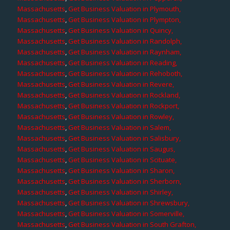
Massachusetts
,
Get Business Valuation in Plymouth,
Massachusetts
,
Get Business Valuation in Plympton,
Massachusetts
,
Get Business Valuation in Quincy,
Massachusetts
,
Get Business Valuation in Randolph,
Massachusetts
,
Get Business Valuation in Raynham,
Massachusetts
,
Get Business Valuation in Reading,
Massachusetts
,
Get Business Valuation in Rehoboth,
Massachusetts
,
Get Business Valuation in Revere,
Massachusetts
,
Get Business Valuation in Rockland,
Massachusetts
,
Get Business Valuation in Rockport,
Massachusetts
,
Get Business Valuation in Rowley,
Massachusetts
,
Get Business Valuation in Salem,
Massachusetts
,
Get Business Valuation in Salisbury,
Massachusetts
,
Get Business Valuation in Saugus,
Massachusetts
,
Get Business Valuation in Scituate,
Massachusetts
,
Get Business Valuation in Sharon,
Massachusetts
,
Get Business Valuation in Sherborn,
Massachusetts
,
Get Business Valuation in Shirley,
Massachusetts
,
Get Business Valuation in Shrewsbury,
Massachusetts
,
Get Business Valuation in Somerville,
Massachusetts
,
Get Business Valuation in South Grafton,