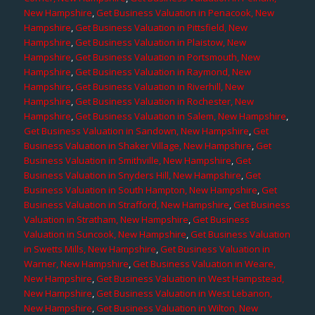
New Hampshire
,
Get Business Valuation in Penacook, New
Hampshire
,
Get Business Valuation in Pittsfield, New
Hampshire
,
Get Business Valuation in Plaistow, New
Hampshire
,
Get Business Valuation in Portsmouth, New
Hampshire
,
Get Business Valuation in Raymond, New
Hampshire
,
Get Business Valuation in Riverhill, New
Hampshire
,
Get Business Valuation in Rochester, New
Hampshire
,
Get Business Valuation in Salem, New Hampshire
,
Get Business Valuation in Sandown, New Hampshire
,
Get
Business Valuation in Shaker Village, New Hampshire
,
Get
Business Valuation in Smithville, New Hampshire
,
Get
Business Valuation in Snyders Hill, New Hampshire
,
Get
Business Valuation in South Hampton, New Hampshire
,
Get
Business Valuation in Strafford, New Hampshire
,
Get Business
Valuation in Stratham, New Hampshire
,
Get Business
Valuation in Suncook, New Hampshire
,
Get Business Valuation
in Swetts Mills, New Hampshire
,
Get Business Valuation in
Warner, New Hampshire
,
Get Business Valuation in Weare,
New Hampshire
,
Get Business Valuation in West Hampstead,
New Hampshire
,
Get Business Valuation in West Lebanon,
New Hampshire
,
Get Business Valuation in Wilton, New