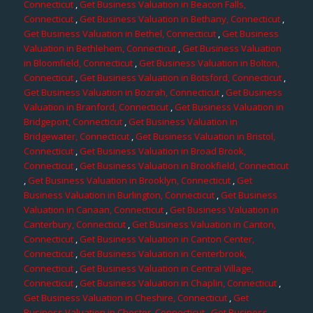
Connecticut
,
Get Business Valuation in Beacon Falls,
Connecticut
,
Get Business Valuation in Bethany, Connecticut
,
Get Business Valuation in Bethel, Connecticut
,
Get Business
Valuation in Bethlehem, Connecticut
,
Get Business Valuation
in Bloomfield, Connecticut
,
Get Business Valuation in Bolton,
Connecticut
,
Get Business Valuation in Botsford, Connecticut
,
Get Business Valuation in Bozrah, Connecticut
,
Get Business
Valuation in Branford, Connecticut
,
Get Business Valuation in
Bridgeport, Connecticut
,
Get Business Valuation in
Bridgewater, Connecticut
,
Get Business Valuation in Bristol,
Connecticut
,
Get Business Valuation in Broad Brook,
Connecticut
,
Get Business Valuation in Brookfield, Connecticut
,
Get Business Valuation in Brooklyn, Connecticut
,
Get
Business Valuation in Burlington, Connecticut
,
Get Business
Valuation in Canaan, Connecticut
,
Get Business Valuation in
Canterbury, Connecticut
,
Get Business Valuation in Canton,
Connecticut
,
Get Business Valuation in Canton Center,
Connecticut
,
Get Business Valuation in Centerbrook,
Connecticut
,
Get Business Valuation in Central Village,
Connecticut
,
Get Business Valuation in Chaplin, Connecticut
,
Get Business Valuation in Cheshire, Connecticut
,
Get
Business Valuation in Chester, Connecticut
,
Get Business