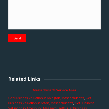
Related Links
Massachusetts Service Area
Get Business Valuation in Abington, Massachusetts
,
Get
Business Valuation in Acton, Massachusetts
,
Get Business
Valuation in Amesbury, Massachusetts
,
Get Business