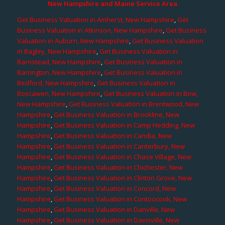
New Hampshire and Maine Service Area
Get Business Valuation in Amherst, New Hampshire
,
Get
Business Valuation in Atkinson, New Hampshire
,
Get Business
Valuation in Auburn, New Hampshire
,
Get Business Valuation
in Bagley, New Hampshire
,
Get Business Valuation in
Barnstead, New Hampshire
,
Get Business Valuation in
Barrington, New Hampshire
,
Get Business Valuation in
Bedford, New Hampshire
,
Get Business Valuation in
Boscawen, New Hampshire
,
Get Business Valuation in Bow,
New Hampshire
,
Get Business Valuation in Brentwood, New
Hampshire
,
Get Business Valuation in Brookline, New
Hampshire
,
Get Business Valuation in Camp Hedding, New
Hampshire
,
Get Business Valuation in Candia, New
Hampshire
,
Get Business Valuation in Canterbury, New
Hampshire
,
Get Business Valuation in Chase Village, New
Hampshire
,
Get Business Valuation in Chichester, New
Hampshire
,
Get Business Valuation in Clinton Grove, New
Hampshire
,
Get Business Valuation in Concord, New
Hampshire
,
Get Business Valuation in Contoocook, New
Hampshire
,
Get Business Valuation in Danville, New
Hampshire
,
Get Business Valuation in Davisville, New