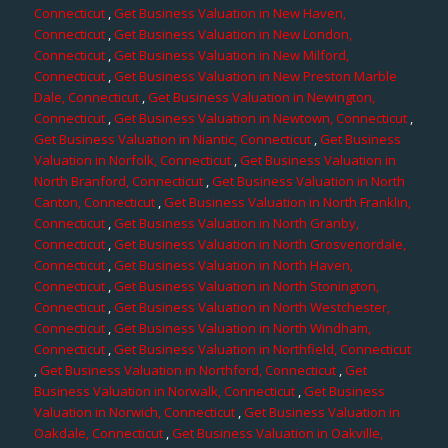
Connecticut
,
Get Business Valuation in New Haven,
Connecticut
,
Get Business Valuation in New London,
Connecticut
,
Get Business Valuation in New Milford,
Connecticut
,
Get Business Valuation in New Preston Marble
Dale, Connecticut
,
Get Business Valuation in Newington,
Connecticut
,
Get Business Valuation in Newtown, Connecticut
,
Get Business Valuation in Niantic, Connecticut
,
Get Business
Valuation in Norfolk, Connecticut
,
Get Business Valuation in
North Branford, Connecticut
,
Get Business Valuation in North
Canton, Connecticut
,
Get Business Valuation in North Franklin,
Connecticut
,
Get Business Valuation in North Granby,
Connecticut
,
Get Business Valuation in North Grosvenordale,
Connecticut
,
Get Business Valuation in North Haven,
Connecticut
,
Get Business Valuation in North Stonington,
Connecticut
,
Get Business Valuation in North Westchester,
Connecticut
,
Get Business Valuation in North Windham,
Connecticut
,
Get Business Valuation in Northfield, Connecticut
,
Get Business Valuation in Northford, Connecticut
,
Get
Business Valuation in Norwalk, Connecticut
,
Get Business
Valuation in Norwich, Connecticut
,
Get Business Valuation in
Oakdale, Connecticut
,
Get Business Valuation in Oakville,