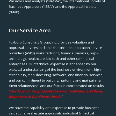
Valuators and Analysts (“NACVA”), the International Society of
Business Appraisers (“ISBA”), and the Appraisal Institute-
(“MAI”).
Our Service Area
Foxboro Consulting Group, Inc. provides valuation and
appraisal services to clients that include application service
providers (ASPs), manufacturing, financial services, high-
technology, healthcare, bio-tech and other commercial
enterprises. Our technical expertise is enhanced by our
practical understanding of the business environment, high-
technology, manufacturing, software, and financial services,
and our commitment to building, nurturing and maintaining
client relationships, and our focus is concentrated on results.
“
Our Mission is High Quality Service, Timeliness, and Being
Responsive to Our Clients’ Needs
.”
We have the capability and expertise to provide business
valuations, real estate appraisals, industrial & medical