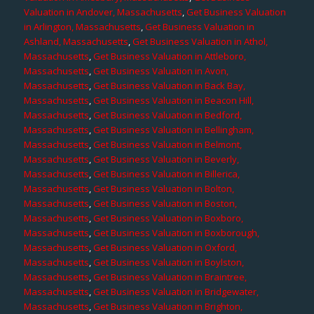
Valuation in Andover, Massachusetts
,
Get Business Valuation
in Arlington, Massachusetts
,
Get Business Valuation in
Ashland, Massachusetts
,
Get Business Valuation in Athol,
Massachusetts
,
Get Business Valuation in Attleboro,
Massachusetts
,
Get Business Valuation in Avon,
Massachusetts
,
Get Business Valuation in Back Bay,
Massachusetts
,
Get Business Valuation in Beacon Hill,
Massachusetts
,
Get Business Valuation in Bedford,
Massachusetts
,
Get Business Valuation in Bellingham,
Massachusetts
,
Get Business Valuation in Belmont,
Massachusetts
,
Get Business Valuation in Beverly,
Massachusetts
,
Get Business Valuation in Billerica,
Massachusetts
,
Get Business Valuation in Bolton,
Massachusetts
,
Get Business Valuation in Boston,
Massachusetts
,
Get Business Valuation in Boxboro,
Massachusetts
,
Get Business Valuation in Boxborough,
Massachusetts
,
Get Business Valuation in Oxford,
Massachusetts
,
Get Business Valuation in Boylston,
Massachusetts
,
Get Business Valuation in Braintree,
Massachusetts
,
Get Business Valuation in Bridgewater,
Massachusetts
,
Get Business Valuation in Brighton,