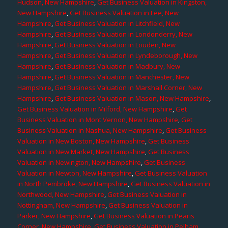
Hudson, New Hampshire
,
Get Business Valuation in Kingston,
New Hampshire
,
Get Business Valuation in Lee, New
Hampshire
,
Get Business Valuation in Litchfield, New
Hampshire
,
Get Business Valuation in Londonderry, New
Hampshire
,
Get Business Valuation in Louden, New
Hampshire
,
Get Business Valuation in Lyndeborough, New
Hampshire
,
Get Business Valuation in Madbury, New
Hampshire
,
Get Business Valuation in Manchester, New
Hampshire
,
Get Business Valuation in Marshall Corner, New
Hampshire
,
Get Business Valuation in Mason, New Hampshire
,
Get Business Valuation in Milford, New Hampshire
,
Get
Business Valuation in Mont Vernon, New Hampshire
,
Get
Business Valuation in Nashua, New Hampshire
,
Get Business
Valuation in New Boston, New Hampshire
,
Get Business
Valuation in New Market, New Hampshire
,
Get Business
Valuation in Newington, New Hampshire
,
Get Business
Valuation in Newton, New Hampshire
,
Get Business Valuation
in North Pembroke, New Hampshire
,
Get Business Valuation in
Northwood, New Hampshire
,
Get Business Valuation in
Nottingham, New Hampshire
,
Get Business Valuation in
Parker, New Hampshire
,
Get Business Valuation in Pearis
Corner, New Hampshire
,
Get Business Valuation in Pelham,