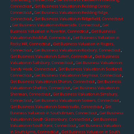
Connecticut
,
Get Business Valuation in Redding Center,
Connecticut
,
Get Business Valuation in Redding Ridge,
Connecticut
,
Get Business Valuation in Ridgefield, Connecticut
,
Get Business Valuation in Riverside, Connecticut
,
Get
Business Valuation in Riverton, Connecticut
,
Get Business
Valuation in Rockfall, Connecticut
,
Get Business Valuation in
Rocky Hill, Connecticut
,
Get Business Valuation in Rogers,
Connecticut
,
Get Business Valuation in Roxbury, Connecticut
,
Get Business Valuation in Salem, Connecticut
,
Get Business
Valuation in Salisbury, Connecticut
,
Get Business Valuation in
Sandy Hook, Connecticut
,
Get Business Valuation in Scotland,
Connecticut
,
Get Business Valuation in Seymour, Connecticut
,
Get Business Valuation in Sharon, Connecticut
,
Get Business
Valuation in Shelton, Connecticut
,
Get Business Valuation in
Sherman, Connecticut
,
Get Business Valuation in Simsbury,
Connecticut
,
Get Business Valuation in Somers, Connecticut
,
Get Business Valuation in Somersville, Connecticut
,
Get
Business Valuation in South Britain, Connecticut
,
Get Business
Valuation in South Glastonbury, Connecticut
,
Get Business
Valuation in South Kent, Connecticut
,
Get Business Valuation
in South Lyme, Connecticut
,
Get Business Valuation in South