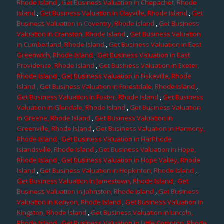
Rhode Island
,
Get Business Valuation in Chepachet, Rhode
Island
,
Get Business Valuation in Clayville, Rhode Island
,
Get
Business Valuation in Coventry, Rhode Island
,
Get Business
Valuation in Cranston, Rhode Island
,
Get Business Valuation
in Cumberland, Rhode Island
,
Get Business Valuation in East
Greenwich, Rhode Island
,
Get Business Valuation in East
Providence, Rhode Island
,
Get Business Valuation in Exeter,
Rhode Island
,
Get Business Valuation in Fiskeville, Rhode
Island
, Get Business Valuation in Forestdale, Rhode Island
,
Get Business Valuation in Foster, Rhode Island
,
Get Business
Valuation in Glendale, Rhode Island
,
Get Business Valuation
in Greene, Rhode Island
,
Get Business Valuation in
Greenville, Rhode Island
,
Get Business Valuation in Harmony,
Rhode Island
,
Get Business Valuation in HarRhode
Islandsville, Rhode Island
,
Get Business Valuation in Hope,
Rhode Island
,
Get Business Valuation in Hope Valley, Rhode
Island
,
Get Business Valuation in Hopkinton, Rhode Island
,
Get Business Valuation in Jamestown, Rhode Island
,
Get
Business Valuation in Johnston, Rhode Island
,
Get Business
Valuation in Kenyon, Rhode Island
,
Get Business Valuation in
Kingston, Rhode Island
,
Get Business Valuation in Lincoln,
Rhode Island
,
Get Business Valuation in Little Compton, Rhode