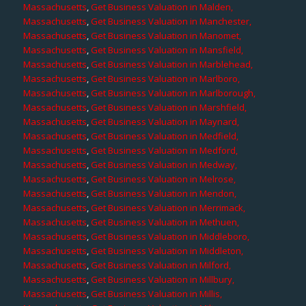
Massachusetts
,
Get Business Valuation in Malden,
Massachusetts
,
Get Business Valuation in Manchester,
Massachusetts
,
Get Business Valuation in Manomet,
Massachusetts
,
Get Business Valuation in Mansfield,
Massachusetts
,
Get Business Valuation in Marblehead,
Massachusetts
,
Get Business Valuation in Marlboro,
Massachusetts
,
Get Business Valuation in Marlborough,
Massachusetts
,
Get Business Valuation in Marshfield,
Massachusetts
,
Get Business Valuation in Maynard,
Massachusetts
,
Get Business Valuation in Medfield,
Massachusetts
,
Get Business Valuation in Medford,
Massachusetts
,
Get Business Valuation in Medway,
Massachusetts
,
Get Business Valuation in Melrose,
Massachusetts
,
Get Business Valuation in Mendon,
Massachusetts
,
Get Business Valuation in Merrimack,
Massachusetts
,
Get Business Valuation in Methuen,
Massachusetts
,
Get Business Valuation in Middleboro,
Massachusetts
,
Get Business Valuation in Middleton,
Massachusetts
,
Get Business Valuation in Milford,
Massachusetts
,
Get Business Valuation in Millbury,
Massachusetts
,
Get Business Valuation in Millis,