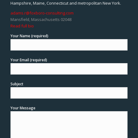
Hampshire, Maine, Connecticut and metropolitan New York.
adams.r@foxboro-consulting.com
Mansfield, Massachusetts 02048
Read full bio
Your Name (required)
Your Email (required)
Subject
Your Message