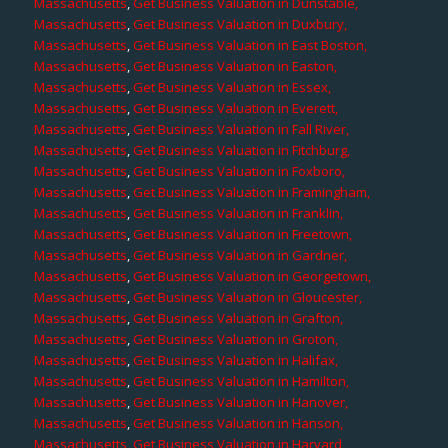
Massachusetts
,
Get Business Valuation in Dunstable,
Massachusetts
,
Get Business Valuation in Duxbury,
Massachusetts
,
Get Business Valuation in East Boston,
Massachusetts
,
Get Business Valuation in Easton,
Massachusetts
,
Get Business Valuation in Essex,
Massachusetts
,
Get Business Valuation in Everett,
Massachusetts
,
Get Business Valuation in Fall River,
Massachusetts
,
Get Business Valuation in Fitchburg,
Massachusetts
,
Get Business Valuation in Foxboro,
Massachusetts
,
Get Business Valuation in Framingham,
Massachusetts
,
Get Business Valuation in Franklin,
Massachusetts
,
Get Business Valuation in Freetown,
Massachusetts
,
Get Business Valuation in Gardner,
Massachusetts
,
Get Business Valuation in Georgetown,
Massachusetts
,
Get Business Valuation in Gloucester,
Massachusetts
,
Get Business Valuation in Grafton,
Massachusetts
,
Get Business Valuation in Groton,
Massachusetts
,
Get Business Valuation in Halifax,
Massachusetts
,
Get Business Valuation in Hamilton,
Massachusetts
,
Get Business Valuation in Hanover,
Massachusetts
,
Get Business Valuation in Hanson,
Massachusetts
,
Get Business Valuation in Harvard,