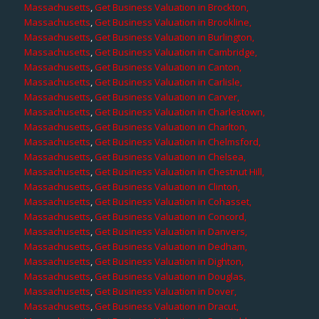
Massachusetts
,
Get Business Valuation in Brockton,
Massachusetts
,
Get Business Valuation in Brookline,
Massachusetts
,
Get Business Valuation in Burlington,
Massachusetts
,
Get Business Valuation in Cambridge,
Massachusetts
,
Get Business Valuation in Canton,
Massachusetts
,
Get Business Valuation in Carlisle,
Massachusetts
,
Get Business Valuation in Carver,
Massachusetts
,
Get Business Valuation in Charlestown,
Massachusetts
,
Get Business Valuation in Charlton,
Massachusetts
,
Get Business Valuation in Chelmsford,
Massachusetts
,
Get Business Valuation in Chelsea,
Massachusetts
,
Get Business Valuation in Chestnut Hill,
Massachusetts
,
Get Business Valuation in Clinton,
Massachusetts
,
Get Business Valuation in Cohasset,
Massachusetts
,
Get Business Valuation in Concord,
Massachusetts
,
Get Business Valuation in Danvers,
Massachusetts
,
Get Business Valuation in Dedham,
Massachusetts
,
Get Business Valuation in Dighton,
Massachusetts
,
Get Business Valuation in Douglas,
Massachusetts
,
Get Business Valuation in Dover,
Massachusetts
,
Get Business Valuation in Dracut,