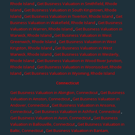
Rhode Island
,
Get Business Valuation in Smithfield, Rhode
Island
,
Get Business Valuation in South Kingstown, Rhode
Island
,
Get Business Valuation in Tiverton, Rhode Island
,
Get
Business Valuation in Wakefield, Rhode Island
,
Get Business
Valuation in Warren, Rhode Island
,
Get Business Valuation in
Warwick, Rhode Island
,
Get Business Valuation in West
Greenwich, Rhode Island
,
Get Business Valuation in West
Kingston, Rhode Island
,
Get Business Valuation in West
Warwick, Rhode Island
,
Get Business Valuation in Westerly,
Rhode Island
,
Get Business Valuation in Wood River Junction,
Rhode Island
,
Get Business Valuation in Woonsocket, Rhode
Island
,
Get Business Valuation in Wyoming, Rhode Island
Connecticut
Get Business Valuation in Abington, Connecticut
,
Get Business
Valuation in Amston, Connecticut
,
Get Business Valuation in
Andover, Connecticut
,
Get Business Valuation in Ansonia,
Connecticut
,
Get Business Valuation in Ashford, Connecticut
,
Get Business Valuation in Avon, Connecticut
,
Get Business
Valuation in Ballouville, Connecticut
,
Get Business Valuation in
Baltic, Connecticut
,
Get Business Valuation in Bantam,