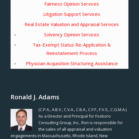
Fairness Opinion Services
Litigation Support Services
Real Estate Valuation and Appraisal Services
Solvency Opinion Services
Tax-Exempt Status Re-Application &
Reinstatement Process
Physician Acquisition Structuring Assistance
Ronald J. Adams
(C.P.A., A.B.V., C.V.A., C.B.A., C.F.F., F.V.S., C.G.M.A.)
As a Director and Principal for Foxboro
Consulting Group, Inc., Ron is responsible for
the sales of all appraisal and valuation
engagements in Massachusetts, Rhode Island, New