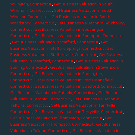
Willington, Connecticut
,
Get Business Valuation in South
Windham, Connecticut
,
Get Business Valuation in South
Windsor, Connecticut
,
Get Business Valuation in South
Woodstock, Connecticut
,
Get Business Valuation in Southbury,
Connecticut
,
Get Business Valuation in Southington,
Connecticut
,
Get Business Valuation in Southport, Connecticut
,
Get Business Valuation in Stafford, Connecticut
,
Get
Business Valuation in Stafford Springs, Connecticut
,
Get
Business Valuation in Staffordville, Connecticut
,
Get Business
Valuation in Stamford, Connecticut
,
Get Business Valuation in
Sterling, Connecticut
,
Get Business Valuation in Stevenson,
Connecticut
,
Get Business Valuation in Stonington,
Connecticut
,
Get Business Valuation in Storrs Mansfield,
Connecticut
,
Get Business Valuation in Stratford, Connecticut
,
Get Business Valuation in Suffield, Connecticut
,
Get Business
Valuation in Taconic, Connecticut
,
Get Business Valuation in
Taftville, Connecticut
,
Get Business Valuation in Tariffville,
Connecticut
,
Get Business Valuation in Terryville, Connecticut
,
Get Business Valuation in Thomaston, Connecticut
,
Get
Business Valuation in Thompson, Connecticut
,
Get Business
Valuation in Tolland, Connecticut
,
Get Business Valuation in