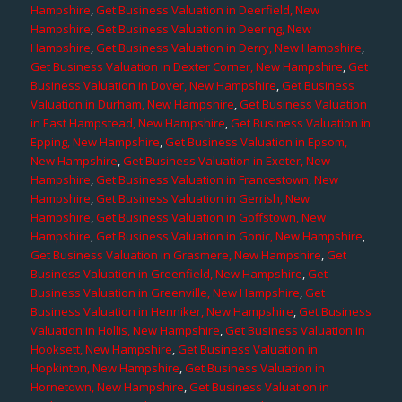
Hampshire
,
Get Business Valuation in Deerfield, New
Hampshire
,
Get Business Valuation in Deering, New
Hampshire
,
Get Business Valuation in Derry, New Hampshire
,
Get Business Valuation in Dexter Corner, New Hampshire
,
Get
Business Valuation in Dover, New Hampshire
,
Get Business
Valuation in Durham, New Hampshire
,
Get Business Valuation
in East Hampstead, New Hampshire
,
Get Business Valuation in
Epping, New Hampshire
,
Get Business Valuation in Epsom,
New Hampshire
,
Get Business Valuation in Exeter, New
Hampshire
,
Get Business Valuation in Francestown, New
Hampshire
,
Get Business Valuation in Gerrish, New
Hampshire
,
Get Business Valuation in Goffstown, New
Hampshire
,
Get Business Valuation in Gonic, New Hampshire
,
Get Business Valuation in Grasmere, New Hampshire
,
Get
Business Valuation in Greenfield, New Hampshire
,
Get
Business Valuation in Greenville, New Hampshire
,
Get
Business Valuation in Henniker, New Hampshire
,
Get Business
Valuation in Hollis, New Hampshire
,
Get Business Valuation in
Hooksett, New Hampshire
,
Get Business Valuation in
Hopkinton, New Hampshire
,
Get Business Valuation in
Hornetown, New Hampshire
,
Get Business Valuation in