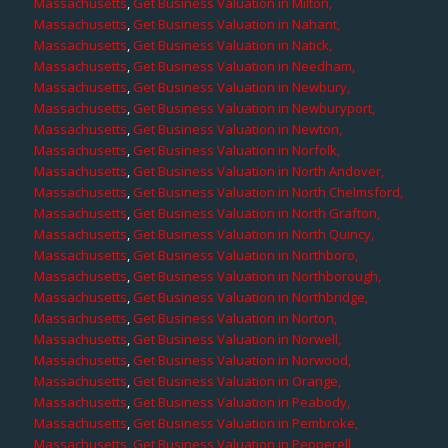
Massachusetts
,
Get Business Valuation in Milton,
Massachusetts
,
Get Business Valuation in Nahant,
Massachusetts
,
Get Business Valuation in Natick,
Massachusetts
,
Get Business Valuation in Needham,
Massachusetts
,
Get Business Valuation in Newbury,
Massachusetts
,
Get Business Valuation in Newburyport,
Massachusetts
,
Get Business Valuation in Newton,
Massachusetts
,
Get Business Valuation in Norfolk,
Massachusetts
,
Get Business Valuation in North Andover,
Massachusetts
,
Get Business Valuation in North Chelmsford,
Massachusetts
,
Get Business Valuation in North Grafton,
Massachusetts
,
Get Business Valuation in North Quincy,
Massachusetts
,
Get Business Valuation in Northboro,
Massachusetts
,
Get Business Valuation in Northborough,
Massachusetts
,
Get Business Valuation in Northbridge,
Massachusetts
,
Get Business Valuation in Norton,
Massachusetts
,
Get Business Valuation in Norwell,
Massachusetts
,
Get Business Valuation in Norwood,
Massachusetts
,
Get Business Valuation in Orange,
Massachusetts
,
Get Business Valuation in Peabody,
Massachusetts
,
Get Business Valuation in Pembroke,
Massachusetts
,
Get Business Valuation in Pepperell,