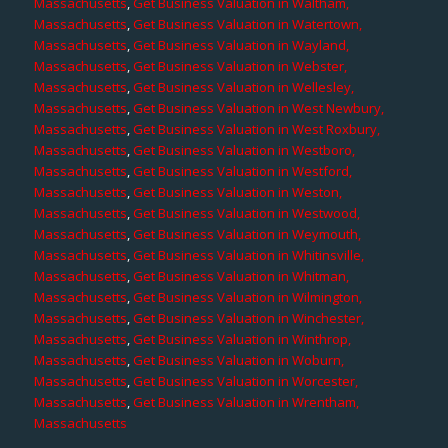
Massachusetts
,
Get Business Valuation in Waltham,
Massachusetts
,
Get Business Valuation in Watertown,
Massachusetts
,
Get Business Valuation in Wayland,
Massachusetts
,
Get Business Valuation in Webster,
Massachusetts
,
Get Business Valuation in Wellesley,
Massachusetts
,
Get Business Valuation in West Newbury,
Massachusetts
,
Get Business Valuation in West Roxbury,
Massachusetts
,
Get Business Valuation in Westboro,
Massachusetts
,
Get Business Valuation in Westford,
Massachusetts
,
Get Business Valuation in Weston,
Massachusetts
,
Get Business Valuation in Westwood,
Massachusetts
,
Get Business Valuation in Weymouth,
Massachusetts
,
Get Business Valuation in Whitinsville,
Massachusetts
,
Get Business Valuation in Whitman,
Massachusetts
,
Get Business Valuation in Wilmington,
Massachusetts
,
Get Business Valuation in Winchester,
Massachusetts
,
Get Business Valuation in Winthrop,
Massachusetts
,
Get Business Valuation in Woburn,
Massachusetts
,
Get Business Valuation in Worcester,
Massachusetts
,
Get Business Valuation in Wrentham,
Massachusetts