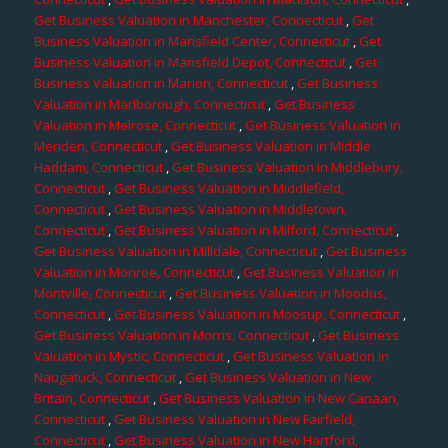
Get Business Valuation in Manchester, Connecticut
,
Get
Business Valuation in Mansfield Center, Connecticut
,
Get
Business Valuation in Mansfield Depot, Connecticut
,
Get
Business Valuation in Marion, Connecticut
,
Get Business
Valuation in Marlborough, Connecticut
,
Get Business
Valuation in Melrose, Connecticut
,
Get Business Valuation in
Meriden, Connecticut
,
Get Business Valuation in Middle
Haddam, Connecticut
,
Get Business Valuation in Middlebury,
Connecticut
,
Get Business Valuation in Middlefield,
Connecticut
,
Get Business Valuation in Middletown,
Connecticut
,
Get Business Valuation in Milford, Connecticut
,
Get Business Valuation in Milldale, Connecticut
,
Get Business
Valuation in Monroe, Connecticut
,
Get Business Valuation in
Montville, Connecticut
,
Get Business Valuation in Moodus,
Connecticut
,
Get Business Valuation in Moosup, Connecticut
,
Get Business Valuation in Morris, Connecticut
,
Get Business
Valuation in Mystic, Connecticut
,
Get Business Valuation in
Naugatuck, Connecticut
,
Get Business Valuation in New
Britain, Connecticut
,
Get Business Valuation in New Canaan,
Connecticut
,
Get Business Valuation in New Fairfield,
Connecticut
,
Get Business Valuation in New Hartford,