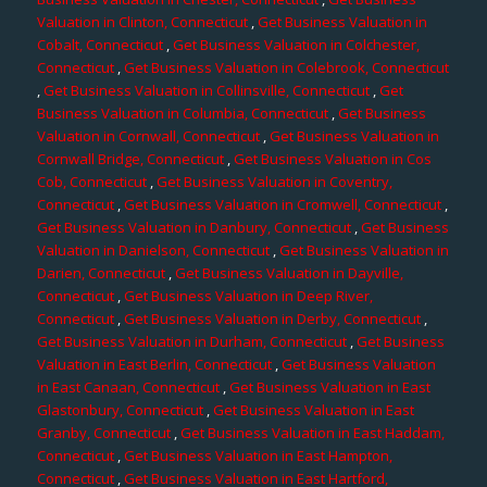
Valuation in Clinton, Connecticut
,
Get Business Valuation in
Cobalt, Connecticut
,
Get Business Valuation in Colchester,
Connecticut
,
Get Business Valuation in Colebrook, Connecticut
,
Get Business Valuation in Collinsville, Connecticut
,
Get
Business Valuation in Columbia, Connecticut
,
Get Business
Valuation in Cornwall, Connecticut
,
Get Business Valuation in
Cornwall Bridge, Connecticut
,
Get Business Valuation in Cos
Cob, Connecticut
,
Get Business Valuation in Coventry,
Connecticut
,
Get Business Valuation in Cromwell, Connecticut
,
Get Business Valuation in Danbury, Connecticut
,
Get Business
Valuation in Danielson, Connecticut
,
Get Business Valuation in
Darien, Connecticut
,
Get Business Valuation in Dayville,
Connecticut
,
Get Business Valuation in Deep River,
Connecticut
,
Get Business Valuation in Derby, Connecticut
,
Get Business Valuation in Durham, Connecticut
,
Get Business
Valuation in East Berlin, Connecticut
,
Get Business Valuation
in East Canaan, Connecticut
,
Get Business Valuation in East
Glastonbury, Connecticut
,
Get Business Valuation in East
Granby, Connecticut
,
Get Business Valuation in East Haddam,
Connecticut
,
Get Business Valuation in East Hampton,
Connecticut
,
Get Business Valuation in East Hartford,