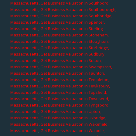
Massachusetts
,
Get Business Valuation in Southboro,
Massachusetts
,
Get Business Valuation in Southborough,
Massachusetts
,
Get Business Valuation in Southbridge,
Massachusetts
,
Get Business Valuation in Spencer,
Massachusetts
,
Get Business Valuation in Sterling,
Massachusetts
,
Get Business Valuation in Stoneham,
Massachusetts
,
Get Business Valuation in Stoughton,
Massachusetts
,
Get Business Valuation in Sturbridge,
Massachusetts
,
Get Business Valuation in Sudbury,
Massachusetts
,
Get Business Valuation in Sutton,
Massachusetts
,
Get Business Valuation in Swampscott,
Massachusetts
,
Get Business Valuation in Taunton,
Massachusetts
,
Get Business Valuation in Templeton,
Massachusetts
,
Get Business Valuation in Tewksbury,
Massachusetts
,
Get Business Valuation in Topsfield,
Massachusetts
,
Get Business Valuation in Townsend,
Massachusetts
,
Get Business Valuation in Tyngsboro,
Massachusetts
,
Get Business Valuation in Upton,
Massachusetts
,
Get Business Valuation in Uxbridge,
Massachusetts
,
Get Business Valuation in Wakefield,
Massachusetts
,
Get Business Valuation in Walpole,