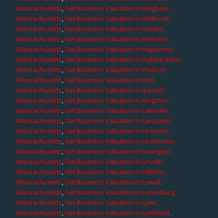
Massachusetts
,
Get Business Valuation in Hingham,
Massachusetts
,
Get Business Valuation in Holbrook,
Massachusetts
,
Get Business Valuation in Holden,
Massachusetts
,
Get Business Valuation in Holliston,
Massachusetts
,
Get Business Valuation in Hopkinton,
Massachusetts
,
Get Business Valuation in Hubbardston,
Massachusetts
,
Get Business Valuation in Hudson,
Massachusetts
,
Get Business Valuation in Hull,
Massachusetts
,
Get Business Valuation in Ipswich,
Massachusetts
,
Get Business Valuation in Kingston,
Massachusetts
,
Get Business Valuation in Lakeville,
Massachusetts
,
Get Business Valuation in Lancaster,
Massachusetts
,
Get Business Valuation in Leicester,
Massachusetts
,
Get Business Valuation in Leominster,
Massachusetts
,
Get Business Valuation in Lexington,
Massachusetts
,
Get Business Valuation in Lincoln,
Massachusetts
,
Get Business Valuation in Littleton,
Massachusetts
,
Get Business Valuation in Lowell,
Massachusetts
,
Get Business Valuation in Lunenburg,
Massachusetts
,
Get Business Valuation in Lynn,
Massachusetts
,
Get Business Valuation in Lynnfield,