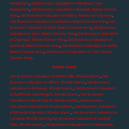
Hampshire
,
Get Business Valuation in Windham, New
Hampshire
,
Get Business Valuation in Berwick, Maine Service
Area
,
Get Business Valuation in Kittery, Maine Service Area
,
Get Business Valuation in Lebanon, Maine Service Area
,
Get
Business Valuation in Eliot, Maine Service Area
,
Get Business
Valuation in Saco, Maine Service Area
,
Get Business Valuation
in Ogunquit, Maine Service Area
,
Get Business Valuation in
Sanford, Maine Service Area
,
Get Business Valuation in Wells,
Maine Service Area
,
Get Business Valuation in York, Maine
Service Area
.
Rohde Island
Get Business Valuation in Adamsville, Rhode Island
,
Get
Business Valuation in Albion, Rhode Island
,
Get Business
Valuation in Ashaway, Rhode Island
,
Get Business Valuation
in BarRhode Islandngton, Rhode Island
,
Get Business
Valuation in Block Island, Rhode Island
,
Get Business
Valuation in Bradford, Rhode Island
,
Get Business Valuation
in BRhode Islandstol, Rhode Island
,
Get Business Valuation in
Carolina, Rhode Island
,
Get Business Valuation in Central
Falls, Rhode Island
,
Get Business Valuation in Charlestown,