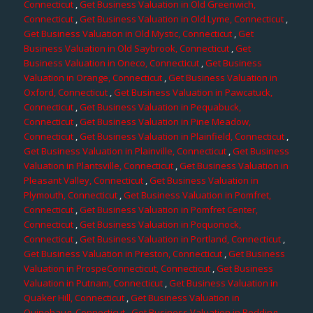
Connecticut
,
Get Business Valuation in Old Greenwich,
Connecticut
,
Get Business Valuation in Old Lyme, Connecticut
,
Get Business Valuation in Old Mystic, Connecticut
,
Get
Business Valuation in Old Saybrook, Connecticut
,
Get
Business Valuation in Oneco, Connecticut
,
Get Business
Valuation in Orange, Connecticut
,
Get Business Valuation in
Oxford, Connecticut
,
Get Business Valuation in Pawcatuck,
Connecticut
,
Get Business Valuation in Pequabuck,
Connecticut
,
Get Business Valuation in Pine Meadow,
Connecticut
,
Get Business Valuation in Plainfield, Connecticut
,
Get Business Valuation in Plainville, Connecticut
,
Get Business
Valuation in Plantsville, Connecticut
,
Get Business Valuation in
Pleasant Valley, Connecticut
,
Get Business Valuation in
Plymouth, Connecticut
,
Get Business Valuation in Pomfret,
Connecticut
,
Get Business Valuation in Pomfret Center,
Connecticut
,
Get Business Valuation in Poquonock,
Connecticut
,
Get Business Valuation in Portland, Connecticut
,
Get Business Valuation in Preston, Connecticut
,
Get Business
Valuation in ProspeConnecticut, Connecticut
,
Get Business
Valuation in Putnam, Connecticut
,
Get Business Valuation in
Quaker Hill, Connecticut
,
Get Business Valuation in
Quinebaug, Connecticut
,
Get Business Valuation in Redding,