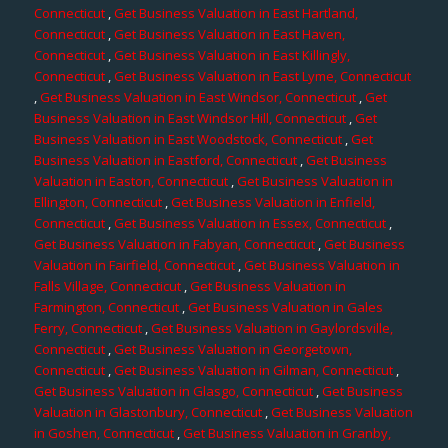
Connecticut
,
Get Business Valuation in East Hartland,
Connecticut
,
Get Business Valuation in East Haven,
Connecticut
,
Get Business Valuation in East Killingly,
Connecticut
,
Get Business Valuation in East Lyme, Connecticut
,
Get Business Valuation in East Windsor, Connecticut
,
Get
Business Valuation in East Windsor Hill, Connecticut
,
Get
Business Valuation in East Woodstock, Connecticut
,
Get
Business Valuation in Eastford, Connecticut
,
Get Business
Valuation in Easton, Connecticut
,
Get Business Valuation in
Ellington, Connecticut
,
Get Business Valuation in Enfield,
Connecticut
,
Get Business Valuation in Essex, Connecticut
,
Get Business Valuation in Fabyan, Connecticut
,
Get Business
Valuation in Fairfield, Connecticut
,
Get Business Valuation in
Falls Village, Connecticut
,
Get Business Valuation in
Farmington, Connecticut
,
Get Business Valuation in Gales
Ferry, Connecticut
,
Get Business Valuation in Gaylordsville,
Connecticut
,
Get Business Valuation in Georgetown,
Connecticut
,
Get Business Valuation in Gilman, Connecticut
,
Get Business Valuation in Glasgo, Connecticut
,
Get Business
Valuation in Glastonbury, Connecticut
,
Get Business Valuation
in Goshen, Connecticut
,
Get Business Valuation in Granby,