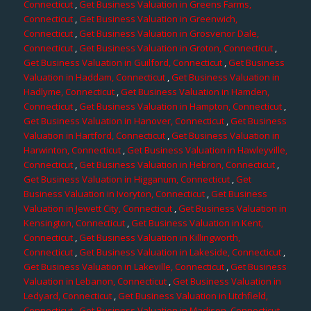
Connecticut
,
Get Business Valuation in Greens Farms,
Connecticut
,
Get Business Valuation in Greenwich,
Connecticut
,
Get Business Valuation in Grosvenor Dale,
Connecticut
,
Get Business Valuation in Groton, Connecticut
,
Get Business Valuation in Guilford, Connecticut
,
Get Business
Valuation in Haddam, Connecticut
,
Get Business Valuation in
Hadlyme, Connecticut
,
Get Business Valuation in Hamden,
Connecticut
,
Get Business Valuation in Hampton, Connecticut
,
Get Business Valuation in Hanover, Connecticut
,
Get Business
Valuation in Hartford, Connecticut
,
Get Business Valuation in
Harwinton, Connecticut
,
Get Business Valuation in Hawleyville,
Connecticut
,
Get Business Valuation in Hebron, Connecticut
,
Get Business Valuation in Higganum, Connecticut
,
Get
Business Valuation in Ivoryton, Connecticut
,
Get Business
Valuation in Jewett City, Connecticut
,
Get Business Valuation in
Kensington, Connecticut
,
Get Business Valuation in Kent,
Connecticut
,
Get Business Valuation in Killingworth,
Connecticut
,
Get Business Valuation in Lakeside, Connecticut
,
Get Business Valuation in Lakeville, Connecticut
,
Get Business
Valuation in Lebanon, Connecticut
,
Get Business Valuation in
Ledyard, Connecticut
,
Get Business Valuation in Litchfield,
Connecticut
,
Get Business Valuation in Madison, Connecticut
,