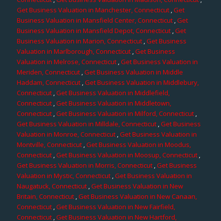
Get Business Valuation in Manchester, Connecticut
,
Get
Business Valuation in Mansfield Center, Connecticut
,
Get
Business Valuation in Mansfield Depot, Connecticut
,
Get
Business Valuation in Marion, Connecticut
,
Get Business
Valuation in Marlborough, Connecticut
,
Get Business
Valuation in Melrose, Connecticut
,
Get Business Valuation in
Meriden, Connecticut
,
Get Business Valuation in Middle
Haddam, Connecticut
,
Get Business Valuation in Middlebury,
Connecticut
,
Get Business Valuation in Middlefield,
Connecticut
,
Get Business Valuation in Middletown,
Connecticut
,
Get Business Valuation in Milford, Connecticut
,
Get Business Valuation in Milldale, Connecticut
,
Get Business
Valuation in Monroe, Connecticut
,
Get Business Valuation in
Montville, Connecticut
,
Get Business Valuation in Moodus,
Connecticut
,
Get Business Valuation in Moosup, Connecticut
,
Get Business Valuation in Morris, Connecticut
,
Get Business
Valuation in Mystic, Connecticut
,
Get Business Valuation in
Naugatuck, Connecticut
,
Get Business Valuation in New
Britain, Connecticut
,
Get Business Valuation in New Canaan,
Connecticut
,
Get Business Valuation in New Fairfield,
Connecticut
,
Get Business Valuation in New Hartford,