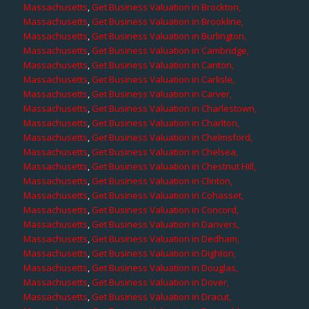
Massachusetts
,
Get Business Valuation in Brockton,
Massachusetts
,
Get Business Valuation in Brookline,
Massachusetts
,
Get Business Valuation in Burlington,
Massachusetts
,
Get Business Valuation in Cambridge,
Massachusetts
,
Get Business Valuation in Canton,
Massachusetts
,
Get Business Valuation in Carlisle,
Massachusetts
,
Get Business Valuation in Carver,
Massachusetts
,
Get Business Valuation in Charlestown,
Massachusetts
,
Get Business Valuation in Charlton,
Massachusetts
,
Get Business Valuation in Chelmsford,
Massachusetts
,
Get Business Valuation in Chelsea,
Massachusetts
,
Get Business Valuation in Chestnut Hill,
Massachusetts
,
Get Business Valuation in Clinton,
Massachusetts
,
Get Business Valuation in Cohasset,
Massachusetts
,
Get Business Valuation in Concord,
Massachusetts
,
Get Business Valuation in Danvers,
Massachusetts
,
Get Business Valuation in Dedham,
Massachusetts
,
Get Business Valuation in Dighton,
Massachusetts
,
Get Business Valuation in Douglas,
Massachusetts
,
Get Business Valuation in Dover,
Massachusetts
,
Get Business Valuation in Dracut,