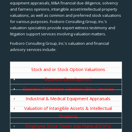
equipment appraisals, M&A financial due diligence, solvency
and fairness opinions, intangible asset/intellectual property
valuations, as well as common and preferred stock valuations
for various purposes. Foxboro Consulting Group, Inc.’s
valuation specialists provide expert witness testimony and
litigation support services involving valuation matters.
Foxboro Consulting Group, Inc.’s valuation and financial
advisory services include:
Stock and or Stock Option Valuations
Business Development
Business Enterprise Valuation (BEV) Services
Industrial & Medical Equipment Appraisals
Valuation of Intangible Assets & Intellectual
Property
Employee Stock Ownership Plans (ESOPs)