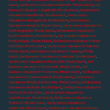
Island
,
Get Business Valuation in Manville, Rhode Island
,
Get
Business Valuation in Mapleville, Rhode Island
,
Get Business
Valuation in Middletown, Rhode Island
,
Get Business
Valuation in Narragansett, Rhode Island
,
Get Business
Valuation in Newport, Rhode Island
,
Get Business Valuation in
North Kingstown, Rhode Island
,
Get Business Valuation in
North Providence, Rhode Island
,
Get Business Valuation in
North Scituate, Rhode Island
,
Get Business Valuation in North
Smithfield, Rhode Island
,
Get Business Valuation in Oakland,
Rhode Island
,
Get Business Valuation in Pascoag, Rhode
Island
,
Get Business Valuation in Pawtucket, Rhode Island
,
Get Business Valuation in Peace Dale, Rhode Island
,
Get
Business Valuation in Portsmouth, Rhode Island
,
Get
Business Valuation in Providence, Rhode Island
,
Get Business
Valuation in Prudence Island, Rhode Island
,
Get Business
Valuation in Rhode Islandverside, Rhode Island
,
Get Business
Valuation in Rockville, Rhode Island
,
Get Business Valuation in
Rumford, Rhode Island
,
Get Business Valuation in
Saunderstown, Rhode Island
,
Get Business Valuation in
Shannock, Rhode Island
,
Get Business Valuation in
Slatersville, Rhode Island
,
Get Business Valuation in Slocum,