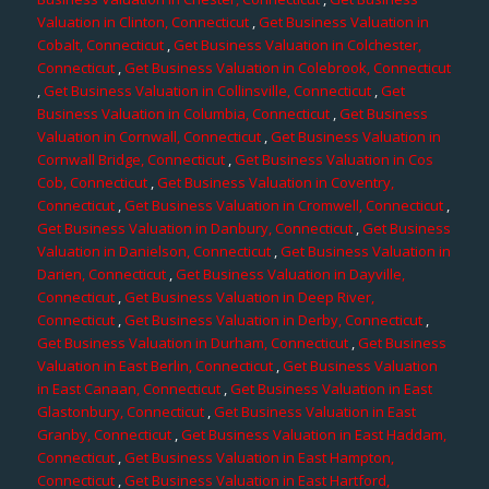
Valuation in Clinton, Connecticut
,
Get Business Valuation in
Cobalt, Connecticut
,
Get Business Valuation in Colchester,
Connecticut
,
Get Business Valuation in Colebrook, Connecticut
,
Get Business Valuation in Collinsville, Connecticut
,
Get
Business Valuation in Columbia, Connecticut
,
Get Business
Valuation in Cornwall, Connecticut
,
Get Business Valuation in
Cornwall Bridge, Connecticut
,
Get Business Valuation in Cos
Cob, Connecticut
,
Get Business Valuation in Coventry,
Connecticut
,
Get Business Valuation in Cromwell, Connecticut
,
Get Business Valuation in Danbury, Connecticut
,
Get Business
Valuation in Danielson, Connecticut
,
Get Business Valuation in
Darien, Connecticut
,
Get Business Valuation in Dayville,
Connecticut
,
Get Business Valuation in Deep River,
Connecticut
,
Get Business Valuation in Derby, Connecticut
,
Get Business Valuation in Durham, Connecticut
,
Get Business
Valuation in East Berlin, Connecticut
,
Get Business Valuation
in East Canaan, Connecticut
,
Get Business Valuation in East
Glastonbury, Connecticut
,
Get Business Valuation in East
Granby, Connecticut
,
Get Business Valuation in East Haddam,
Connecticut
,
Get Business Valuation in East Hampton,
Connecticut
,
Get Business Valuation in East Hartford,