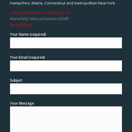
Hampshire, Maine, Connecticut and metropolitan New York.
adams.r@foxboro-consulting.com
Mansfield, Massachusetts 02048
Read full bio
Your Name (required)
Your Email (required)
Subject
Your Message