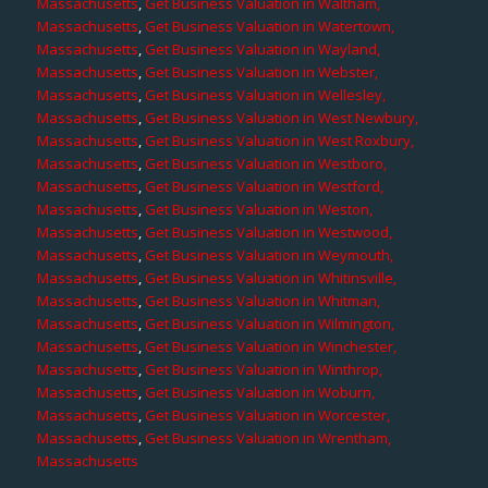
Massachusetts
,
Get Business Valuation in Waltham,
Massachusetts
,
Get Business Valuation in Watertown,
Massachusetts
,
Get Business Valuation in Wayland,
Massachusetts
,
Get Business Valuation in Webster,
Massachusetts
,
Get Business Valuation in Wellesley,
Massachusetts
,
Get Business Valuation in West Newbury,
Massachusetts
,
Get Business Valuation in West Roxbury,
Massachusetts
,
Get Business Valuation in Westboro,
Massachusetts
,
Get Business Valuation in Westford,
Massachusetts
,
Get Business Valuation in Weston,
Massachusetts
,
Get Business Valuation in Westwood,
Massachusetts
,
Get Business Valuation in Weymouth,
Massachusetts
,
Get Business Valuation in Whitinsville,
Massachusetts
,
Get Business Valuation in Whitman,
Massachusetts
,
Get Business Valuation in Wilmington,
Massachusetts
,
Get Business Valuation in Winchester,
Massachusetts
,
Get Business Valuation in Winthrop,
Massachusetts
,
Get Business Valuation in Woburn,
Massachusetts
,
Get Business Valuation in Worcester,
Massachusetts
,
Get Business Valuation in Wrentham,
Massachusetts