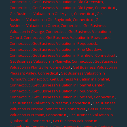
Connecticut
,
Get Business Valuation in Old Greenwich,
Connecticut
,
Get Business Valuation in Old Lyme, Connecticut
,
Get Business Valuation in Old Mystic, Connecticut
,
Get
Business Valuation in Old Saybrook, Connecticut
,
Get
Business Valuation in Oneco, Connecticut
,
Get Business
Valuation in Orange, Connecticut
,
Get Business Valuation in
Oxford, Connecticut
,
Get Business Valuation in Pawcatuck,
Connecticut
,
Get Business Valuation in Pequabuck,
Connecticut
,
Get Business Valuation in Pine Meadow,
Connecticut
,
Get Business Valuation in Plainfield, Connecticut
,
Get Business Valuation in Plainville, Connecticut
,
Get Business
Valuation in Plantsville, Connecticut
,
Get Business Valuation in
Pleasant Valley, Connecticut
,
Get Business Valuation in
Plymouth, Connecticut
,
Get Business Valuation in Pomfret,
Connecticut
,
Get Business Valuation in Pomfret Center,
Connecticut
,
Get Business Valuation in Poquonock,
Connecticut
,
Get Business Valuation in Portland, Connecticut
,
Get Business Valuation in Preston, Connecticut
,
Get Business
Valuation in ProspeConnecticut, Connecticut
,
Get Business
Valuation in Putnam, Connecticut
,
Get Business Valuation in
Quaker Hill, Connecticut
,
Get Business Valuation in
Quinebaug, Connecticut
,
Get Business Valuation in Redding,