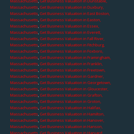
Massachusetts
,
Get Business Valuation in Dunstable,
Massachusetts
,
Get Business Valuation in Duxbury,
Massachusetts
,
Get Business Valuation in East Boston,
Massachusetts
,
Get Business Valuation in Easton,
Massachusetts
,
Get Business Valuation in Essex,
Massachusetts
,
Get Business Valuation in Everett,
Massachusetts
,
Get Business Valuation in Fall River,
Massachusetts
,
Get Business Valuation in Fitchburg,
Massachusetts
,
Get Business Valuation in Foxboro,
Massachusetts
,
Get Business Valuation in Framingham,
Massachusetts
,
Get Business Valuation in Franklin,
Massachusetts
,
Get Business Valuation in Freetown,
Massachusetts
,
Get Business Valuation in Gardner,
Massachusetts
,
Get Business Valuation in Georgetown,
Massachusetts
,
Get Business Valuation in Gloucester,
Massachusetts
,
Get Business Valuation in Grafton,
Massachusetts
,
Get Business Valuation in Groton,
Massachusetts
,
Get Business Valuation in Halifax,
Massachusetts
,
Get Business Valuation in Hamilton,
Massachusetts
,
Get Business Valuation in Hanover,
Massachusetts
,
Get Business Valuation in Hanson,
Massachusetts
,
Get Business Valuation in Harvard,