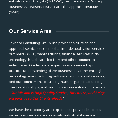
Valuators and Analysts (“NACVA”), the International Society of
Business Appraisers (“ISBA”), and the Appraisal Institute-
(“MAI”).
Our Service Area
Foxboro Consulting Group, Inc. provides valuation and
appraisal services to clients that include application service
providers (ASPs), manufacturing, financial services, high-
technology, healthcare, bio-tech and other commercial
enterprises. Our technical expertise is enhanced by our
practical understanding of the business environment, high-
technology, manufacturing, software, and financial services,
and our commitment to building, nurturing and maintaining
client relationships, and our focus is concentrated on results.
“
Our Mission is High Quality Service, Timeliness, and Being
Responsive to Our Clients’ Needs
.”
We have the capability and expertise to provide business
valuations, real estate appraisals, industrial & medical