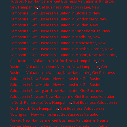
Hudson, New Hampshire
,
Get Business Valuation in Kingston,
New Hampshire
,
Get Business Valuation in Lee, New
Hampshire
,
Get Business Valuation in Litchfield, New
Hampshire
,
Get Business Valuation in Londonderry, New
Hampshire
,
Get Business Valuation in Louden, New
Hampshire
,
Get Business Valuation in Lyndeborough, New
Hampshire
,
Get Business Valuation in Madbury, New
Hampshire
,
Get Business Valuation in Manchester, New
Hampshire
,
Get Business Valuation in Marshall Corner, New
Hampshire
,
Get Business Valuation in Mason, New Hampshire
,
Get Business Valuation in Milford, New Hampshire
,
Get
Business Valuation in Mont Vernon, New Hampshire
,
Get
Business Valuation in Nashua, New Hampshire
,
Get Business
Valuation in New Boston, New Hampshire
,
Get Business
Valuation in New Market, New Hampshire
,
Get Business
Valuation in Newington, New Hampshire
,
Get Business
Valuation in Newton, New Hampshire
,
Get Business Valuation
in North Pembroke, New Hampshire
,
Get Business Valuation in
Northwood, New Hampshire
,
Get Business Valuation in
Nottingham, New Hampshire
,
Get Business Valuation in
Parker, New Hampshire
,
Get Business Valuation in Pearis
Corner, New Hampshire
,
Get Business Valuation in Pelham,