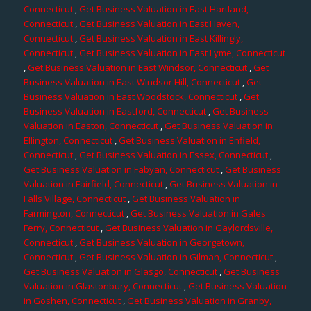
Connecticut
,
Get Business Valuation in East Hartland,
Connecticut
,
Get Business Valuation in East Haven,
Connecticut
,
Get Business Valuation in East Killingly,
Connecticut
,
Get Business Valuation in East Lyme, Connecticut
,
Get Business Valuation in East Windsor, Connecticut
,
Get
Business Valuation in East Windsor Hill, Connecticut
,
Get
Business Valuation in East Woodstock, Connecticut
,
Get
Business Valuation in Eastford, Connecticut
,
Get Business
Valuation in Easton, Connecticut
,
Get Business Valuation in
Ellington, Connecticut
,
Get Business Valuation in Enfield,
Connecticut
,
Get Business Valuation in Essex, Connecticut
,
Get Business Valuation in Fabyan, Connecticut
,
Get Business
Valuation in Fairfield, Connecticut
,
Get Business Valuation in
Falls Village, Connecticut
,
Get Business Valuation in
Farmington, Connecticut
,
Get Business Valuation in Gales
Ferry, Connecticut
,
Get Business Valuation in Gaylordsville,
Connecticut
,
Get Business Valuation in Georgetown,
Connecticut
,
Get Business Valuation in Gilman, Connecticut
,
Get Business Valuation in Glasgo, Connecticut
,
Get Business
Valuation in Glastonbury, Connecticut
,
Get Business Valuation
in Goshen, Connecticut
,
Get Business Valuation in Granby,