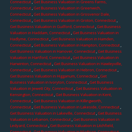
Connecticut
,
Get Business Valuation in Greens Farms,
Connecticut
,
Get Business Valuation in Greenwich,
Connecticut
,
Get Business Valuation in Grosvenor Dale,
Connecticut
,
Get Business Valuation in Groton, Connecticut
,
Get Business Valuation in Guilford, Connecticut
,
Get Business
Valuation in Haddam, Connecticut
,
Get Business Valuation in
Hadlyme, Connecticut
,
Get Business Valuation in Hamden,
Connecticut
,
Get Business Valuation in Hampton, Connecticut
,
Get Business Valuation in Hanover, Connecticut
,
Get Business
Valuation in Hartford, Connecticut
,
Get Business Valuation in
Harwinton, Connecticut
,
Get Business Valuation in Hawleyville,
Connecticut
,
Get Business Valuation in Hebron, Connecticut
,
Get Business Valuation in Higganum, Connecticut
,
Get
Business Valuation in Ivoryton, Connecticut
,
Get Business
Valuation in Jewett City, Connecticut
,
Get Business Valuation in
Kensington, Connecticut
,
Get Business Valuation in Kent,
Connecticut
,
Get Business Valuation in Killingworth,
Connecticut
,
Get Business Valuation in Lakeside, Connecticut
,
Get Business Valuation in Lakeville, Connecticut
,
Get Business
Valuation in Lebanon, Connecticut
,
Get Business Valuation in
Ledyard, Connecticut
,
Get Business Valuation in Litchfield,
Connecticut
,
Get Business Valuation in Madison, Connecticut
,