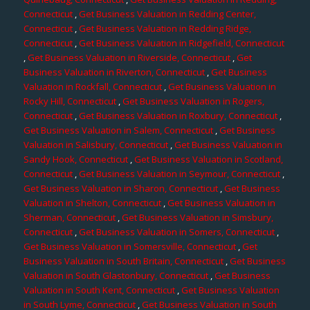
Connecticut
,
Get Business Valuation in Redding Center,
Connecticut
,
Get Business Valuation in Redding Ridge,
Connecticut
,
Get Business Valuation in Ridgefield, Connecticut
,
Get Business Valuation in Riverside, Connecticut
,
Get
Business Valuation in Riverton, Connecticut
,
Get Business
Valuation in Rockfall, Connecticut
,
Get Business Valuation in
Rocky Hill, Connecticut
,
Get Business Valuation in Rogers,
Connecticut
,
Get Business Valuation in Roxbury, Connecticut
,
Get Business Valuation in Salem, Connecticut
,
Get Business
Valuation in Salisbury, Connecticut
,
Get Business Valuation in
Sandy Hook, Connecticut
,
Get Business Valuation in Scotland,
Connecticut
,
Get Business Valuation in Seymour, Connecticut
,
Get Business Valuation in Sharon, Connecticut
,
Get Business
Valuation in Shelton, Connecticut
,
Get Business Valuation in
Sherman, Connecticut
,
Get Business Valuation in Simsbury,
Connecticut
,
Get Business Valuation in Somers, Connecticut
,
Get Business Valuation in Somersville, Connecticut
,
Get
Business Valuation in South Britain, Connecticut
,
Get Business
Valuation in South Glastonbury, Connecticut
,
Get Business
Valuation in South Kent, Connecticut
,
Get Business Valuation
in South Lyme, Connecticut
,
Get Business Valuation in South