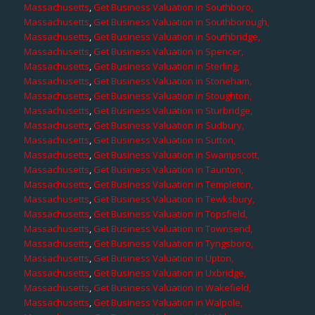
Massachusetts
,
Get Business Valuation in Southboro,
Massachusetts
,
Get Business Valuation in Southborough,
Massachusetts
,
Get Business Valuation in Southbridge,
Massachusetts
,
Get Business Valuation in Spencer,
Massachusetts
,
Get Business Valuation in Sterling,
Massachusetts
,
Get Business Valuation in Stoneham,
Massachusetts
,
Get Business Valuation in Stoughton,
Massachusetts
,
Get Business Valuation in Sturbridge,
Massachusetts
,
Get Business Valuation in Sudbury,
Massachusetts
,
Get Business Valuation in Sutton,
Massachusetts
,
Get Business Valuation in Swampscott,
Massachusetts
,
Get Business Valuation in Taunton,
Massachusetts
,
Get Business Valuation in Templeton,
Massachusetts
,
Get Business Valuation in Tewksbury,
Massachusetts
,
Get Business Valuation in Topsfield,
Massachusetts
,
Get Business Valuation in Townsend,
Massachusetts
,
Get Business Valuation in Tyngsboro,
Massachusetts
,
Get Business Valuation in Upton,
Massachusetts
,
Get Business Valuation in Uxbridge,
Massachusetts
,
Get Business Valuation in Wakefield,
Massachusetts
,
Get Business Valuation in Walpole,