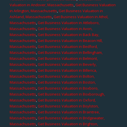
Valuation in Andover, Massachusetts
,
Get Business Valuation
in Arlington, Massachusetts
,
Get Business Valuation in
Ashland, Massachusetts
,
Get Business Valuation in Athol,
Massachusetts
,
Get Business Valuation in Attleboro,
Massachusetts
,
Get Business Valuation in Avon,
Massachusetts
,
Get Business Valuation in Back Bay,
Massachusetts
,
Get Business Valuation in Beacon Hill,
Massachusetts
,
Get Business Valuation in Bedford,
Massachusetts
,
Get Business Valuation in Bellingham,
Massachusetts
,
Get Business Valuation in Belmont,
Massachusetts
,
Get Business Valuation in Beverly,
Massachusetts
,
Get Business Valuation in Billerica,
Massachusetts
,
Get Business Valuation in Bolton,
Massachusetts
,
Get Business Valuation in Boston,
Massachusetts
,
Get Business Valuation in Boxboro,
Massachusetts
,
Get Business Valuation in Boxborough,
Massachusetts
,
Get Business Valuation in Oxford,
Massachusetts
,
Get Business Valuation in Boylston,
Massachusetts
,
Get Business Valuation in Braintree,
Massachusetts
,
Get Business Valuation in Bridgewater,
Massachusetts
,
Get Business Valuation in Brighton,