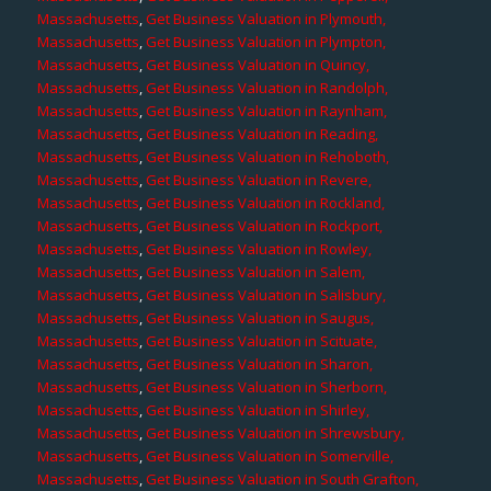
Massachusetts
,
Get Business Valuation in Plymouth,
Massachusetts
,
Get Business Valuation in Plympton,
Massachusetts
,
Get Business Valuation in Quincy,
Massachusetts
,
Get Business Valuation in Randolph,
Massachusetts
,
Get Business Valuation in Raynham,
Massachusetts
,
Get Business Valuation in Reading,
Massachusetts
,
Get Business Valuation in Rehoboth,
Massachusetts
,
Get Business Valuation in Revere,
Massachusetts
,
Get Business Valuation in Rockland,
Massachusetts
,
Get Business Valuation in Rockport,
Massachusetts
,
Get Business Valuation in Rowley,
Massachusetts
,
Get Business Valuation in Salem,
Massachusetts
,
Get Business Valuation in Salisbury,
Massachusetts
,
Get Business Valuation in Saugus,
Massachusetts
,
Get Business Valuation in Scituate,
Massachusetts
,
Get Business Valuation in Sharon,
Massachusetts
,
Get Business Valuation in Sherborn,
Massachusetts
,
Get Business Valuation in Shirley,
Massachusetts
,
Get Business Valuation in Shrewsbury,
Massachusetts
,
Get Business Valuation in Somerville,
Massachusetts
,
Get Business Valuation in South Grafton,