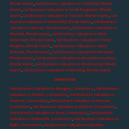
Rhode Island
,
Get Business Valuation in Smithfield, Rhode
Island
,
Get Business Valuation in South Kingstown, Rhode
Island
,
Get Business Valuation in Tiverton, Rhode Island
,
Get
Business Valuation in Wakefield, Rhode Island
,
Get Business
Valuation in Warren, Rhode Island
,
Get Business Valuation in
Warwick, Rhode Island
,
Get Business Valuation in West
Greenwich, Rhode Island
,
Get Business Valuation in West
Kingston, Rhode Island
,
Get Business Valuation in West
Warwick, Rhode Island
,
Get Business Valuation in Westerly,
Rhode Island
,
Get Business Valuation in Wood River Junction,
Rhode Island
,
Get Business Valuation in Woonsocket, Rhode
Island
,
Get Business Valuation in Wyoming, Rhode Island
Connecticut
Get Business Valuation in Abington, Connecticut
,
Get Business
Valuation in Amston, Connecticut
,
Get Business Valuation in
Andover, Connecticut
,
Get Business Valuation in Ansonia,
Connecticut
,
Get Business Valuation in Ashford, Connecticut
,
Get Business Valuation in Avon, Connecticut
,
Get Business
Valuation in Ballouville, Connecticut
,
Get Business Valuation in
Baltic, Connecticut
,
Get Business Valuation in Bantam,