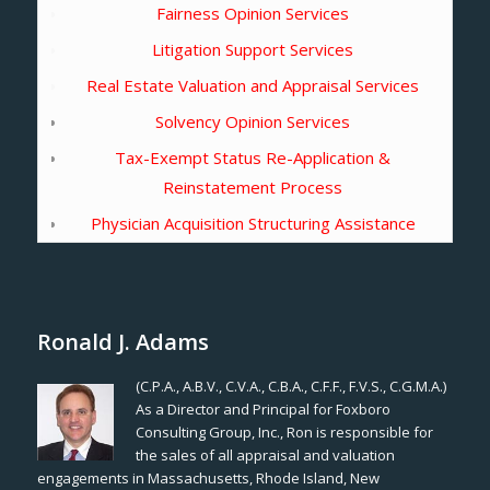
Fairness Opinion Services
Litigation Support Services
Real Estate Valuation and Appraisal Services
Solvency Opinion Services
Tax-Exempt Status Re-Application &
Reinstatement Process
Physician Acquisition Structuring Assistance
Ronald J. Adams
(C.P.A., A.B.V., C.V.A., C.B.A., C.F.F., F.V.S., C.G.M.A.)
As a Director and Principal for Foxboro
Consulting Group, Inc., Ron is responsible for
the sales of all appraisal and valuation
engagements in Massachusetts, Rhode Island, New