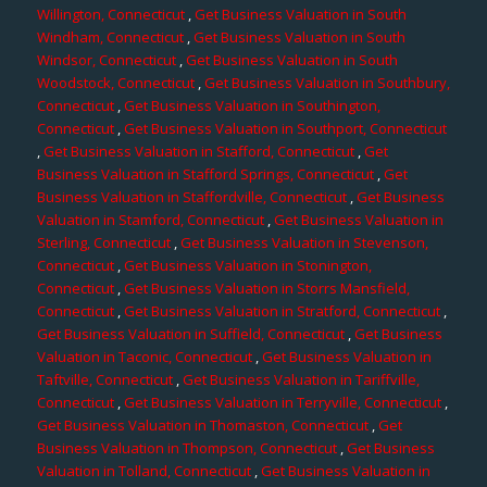
Willington, Connecticut
,
Get Business Valuation in South
Windham, Connecticut
,
Get Business Valuation in South
Windsor, Connecticut
,
Get Business Valuation in South
Woodstock, Connecticut
,
Get Business Valuation in Southbury,
Connecticut
,
Get Business Valuation in Southington,
Connecticut
,
Get Business Valuation in Southport, Connecticut
,
Get Business Valuation in Stafford, Connecticut
,
Get
Business Valuation in Stafford Springs, Connecticut
,
Get
Business Valuation in Staffordville, Connecticut
,
Get Business
Valuation in Stamford, Connecticut
,
Get Business Valuation in
Sterling, Connecticut
,
Get Business Valuation in Stevenson,
Connecticut
,
Get Business Valuation in Stonington,
Connecticut
,
Get Business Valuation in Storrs Mansfield,
Connecticut
,
Get Business Valuation in Stratford, Connecticut
,
Get Business Valuation in Suffield, Connecticut
,
Get Business
Valuation in Taconic, Connecticut
,
Get Business Valuation in
Taftville, Connecticut
,
Get Business Valuation in Tariffville,
Connecticut
,
Get Business Valuation in Terryville, Connecticut
,
Get Business Valuation in Thomaston, Connecticut
,
Get
Business Valuation in Thompson, Connecticut
,
Get Business
Valuation in Tolland, Connecticut
,
Get Business Valuation in