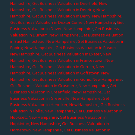
Hampshire
,
Get Business Valuation in Deerfield, New
Hampshire
,
Get Business Valuation in Deering, New
Hampshire
,
Get Business Valuation in Derry, New Hampshire
,
Get Business Valuation in Dexter Corner, New Hampshire
,
Get
Business Valuation in Dover, New Hampshire
,
Get Business
Valuation in Durham, New Hampshire
,
Get Business Valuation
in East Hampstead, New Hampshire
,
Get Business Valuation in
Epping, New Hampshire
,
Get Business Valuation in Epsom,
New Hampshire
,
Get Business Valuation in Exeter, New
Hampshire
,
Get Business Valuation in Francestown, New
Hampshire
,
Get Business Valuation in Gerrish, New
Hampshire
,
Get Business Valuation in Goffstown, New
Hampshire
,
Get Business Valuation in Gonic, New Hampshire
,
Get Business Valuation in Grasmere, New Hampshire
,
Get
Business Valuation in Greenfield, New Hampshire
,
Get
Business Valuation in Greenville, New Hampshire
,
Get
Business Valuation in Henniker, New Hampshire
,
Get Business
Valuation in Hollis, New Hampshire
,
Get Business Valuation in
Hooksett, New Hampshire
,
Get Business Valuation in
Hopkinton, New Hampshire
,
Get Business Valuation in
Hornetown, New Hampshire
,
Get Business Valuation in