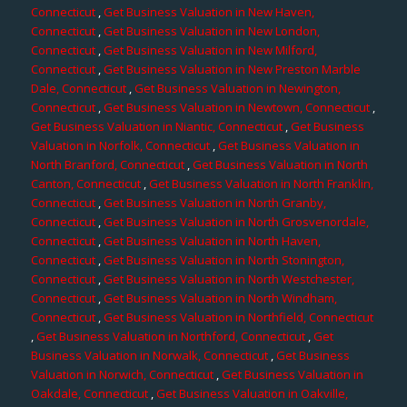
Connecticut
,
Get Business Valuation in New Haven,
Connecticut
,
Get Business Valuation in New London,
Connecticut
,
Get Business Valuation in New Milford,
Connecticut
,
Get Business Valuation in New Preston Marble
Dale, Connecticut
,
Get Business Valuation in Newington,
Connecticut
,
Get Business Valuation in Newtown, Connecticut
,
Get Business Valuation in Niantic, Connecticut
,
Get Business
Valuation in Norfolk, Connecticut
,
Get Business Valuation in
North Branford, Connecticut
,
Get Business Valuation in North
Canton, Connecticut
,
Get Business Valuation in North Franklin,
Connecticut
,
Get Business Valuation in North Granby,
Connecticut
,
Get Business Valuation in North Grosvenordale,
Connecticut
,
Get Business Valuation in North Haven,
Connecticut
,
Get Business Valuation in North Stonington,
Connecticut
,
Get Business Valuation in North Westchester,
Connecticut
,
Get Business Valuation in North Windham,
Connecticut
,
Get Business Valuation in Northfield, Connecticut
,
Get Business Valuation in Northford, Connecticut
,
Get
Business Valuation in Norwalk, Connecticut
,
Get Business
Valuation in Norwich, Connecticut
,
Get Business Valuation in
Oakdale, Connecticut
,
Get Business Valuation in Oakville,