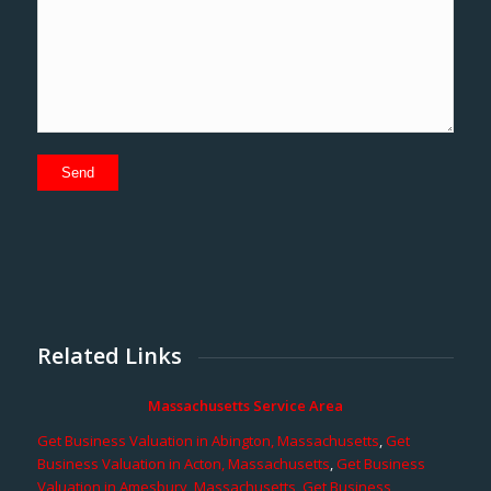
Related Links
Massachusetts Service Area
Get Business Valuation in Abington, Massachusetts
,
Get
Business Valuation in Acton, Massachusetts
,
Get Business
Valuation in Amesbury, Massachusetts
,
Get Business