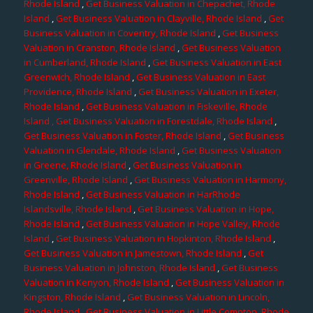
Rhode Island
,
Get Business Valuation in Chepachet, Rhode
Island
,
Get Business Valuation in Clayville, Rhode Island
,
Get
Business Valuation in Coventry, Rhode Island
,
Get Business
Valuation in Cranston, Rhode Island
,
Get Business Valuation
in Cumberland, Rhode Island
,
Get Business Valuation in East
Greenwich, Rhode Island
,
Get Business Valuation in East
Providence, Rhode Island
,
Get Business Valuation in Exeter,
Rhode Island
,
Get Business Valuation in Fiskeville, Rhode
Island
, Get Business Valuation in Forestdale, Rhode Island
,
Get Business Valuation in Foster, Rhode Island
,
Get Business
Valuation in Glendale, Rhode Island
,
Get Business Valuation
in Greene, Rhode Island
,
Get Business Valuation in
Greenville, Rhode Island
,
Get Business Valuation in Harmony,
Rhode Island
,
Get Business Valuation in HarRhode
Islandsville, Rhode Island
,
Get Business Valuation in Hope,
Rhode Island
,
Get Business Valuation in Hope Valley, Rhode
Island
,
Get Business Valuation in Hopkinton, Rhode Island
,
Get Business Valuation in Jamestown, Rhode Island
,
Get
Business Valuation in Johnston, Rhode Island
,
Get Business
Valuation in Kenyon, Rhode Island
,
Get Business Valuation in
Kingston, Rhode Island
,
Get Business Valuation in Lincoln,
Rhode Island
,
Get Business Valuation in Little Compton, Rhode