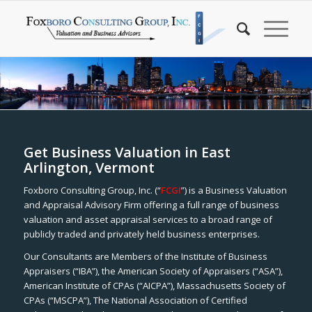
Get Business Valuation in East
Arlington, Vermont
Foxboro Consulting Group, Inc. (“
FCGI
”) is a Business Valuation
and Appraisal Advisory Firm offering a full range of business
valuation and asset appraisal services to a broad range of
publicly traded and privately held business enterprises.
Our Consultants are Members of the Institute of Business
Appraisers (“IBA”), the American Society of Appraisers (“ASA”),
American Institute of CPAs (“AICPA”), Massachusetts Society of
CPAs (“MSCPA”), The National Association of Certified