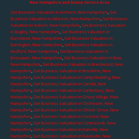
New Hampshire and Maine Service Area
Get Business Valuation in Amherst, New Hampshire
,
Get
Business Valuation in Atkinson, New Hampshire
,
Get Business
Valuation in Auburn, New Hampshire
,
Get Business Valuation
in Bagley, New Hampshire
,
Get Business Valuation in
Barnstead, New Hampshire
,
Get Business Valuation in
Barrington, New Hampshire
,
Get Business Valuation in
Bedford, New Hampshire
,
Get Business Valuation in
Boscawen, New Hampshire
,
Get Business Valuation in Bow,
New Hampshire
,
Get Business Valuation in Brentwood, New
Hampshire
,
Get Business Valuation in Brookline, New
Hampshire
,
Get Business Valuation in Camp Hedding, New
Hampshire
,
Get Business Valuation in Candia, New
Hampshire
,
Get Business Valuation in Canterbury, New
Hampshire
,
Get Business Valuation in Chase Village, New
Hampshire
,
Get Business Valuation in Chichester, New
Hampshire
,
Get Business Valuation in Clinton Grove, New
Hampshire
,
Get Business Valuation in Concord, New
Hampshire
,
Get Business Valuation in Contoocook, New
Hampshire
,
Get Business Valuation in Danville, New
Hampshire
,
Get Business Valuation in Davisville, New