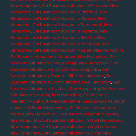
New Hampshire
,
Get Business Valuation in Penacook, New
Hampshire
,
Get Business Valuation in Pittsfield, New
Hampshire
,
Get Business Valuation in Plaistow, New
Hampshire
,
Get Business Valuation in Portsmouth, New
Hampshire
,
Get Business Valuation in Raymond, New
Hampshire
,
Get Business Valuation in Riverhill, New
Hampshire
,
Get Business Valuation in Rochester, New
Hampshire
,
Get Business Valuation in Salem, New Hampshire
,
Get Business Valuation in Sandown, New Hampshire
,
Get
Business Valuation in Shaker Village, New Hampshire
,
Get
Business Valuation in Smithville, New Hampshire
,
Get
Business Valuation in Snyders Hill, New Hampshire
,
Get
Business Valuation in South Hampton, New Hampshire
,
Get
Business Valuation in Strafford, New Hampshire
,
Get Business
Valuation in Stratham, New Hampshire
,
Get Business
Valuation in Suncook, New Hampshire
,
Get Business Valuation
in Swetts Mills, New Hampshire
,
Get Business Valuation in
Warner, New Hampshire
,
Get Business Valuation in Weare,
New Hampshire
,
Get Business Valuation in West Hampstead,
New Hampshire
,
Get Business Valuation in West Lebanon,
New Hampshire
,
Get Business Valuation in Wilton, New