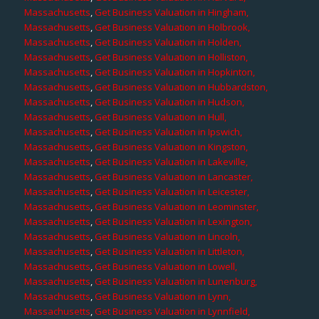
Massachusetts
,
Get Business Valuation in Hingham,
Massachusetts
,
Get Business Valuation in Holbrook,
Massachusetts
,
Get Business Valuation in Holden,
Massachusetts
,
Get Business Valuation in Holliston,
Massachusetts
,
Get Business Valuation in Hopkinton,
Massachusetts
,
Get Business Valuation in Hubbardston,
Massachusetts
,
Get Business Valuation in Hudson,
Massachusetts
,
Get Business Valuation in Hull,
Massachusetts
,
Get Business Valuation in Ipswich,
Massachusetts
,
Get Business Valuation in Kingston,
Massachusetts
,
Get Business Valuation in Lakeville,
Massachusetts
,
Get Business Valuation in Lancaster,
Massachusetts
,
Get Business Valuation in Leicester,
Massachusetts
,
Get Business Valuation in Leominster,
Massachusetts
,
Get Business Valuation in Lexington,
Massachusetts
,
Get Business Valuation in Lincoln,
Massachusetts
,
Get Business Valuation in Littleton,
Massachusetts
,
Get Business Valuation in Lowell,
Massachusetts
,
Get Business Valuation in Lunenburg,
Massachusetts
,
Get Business Valuation in Lynn,
Massachusetts
,
Get Business Valuation in Lynnfield,