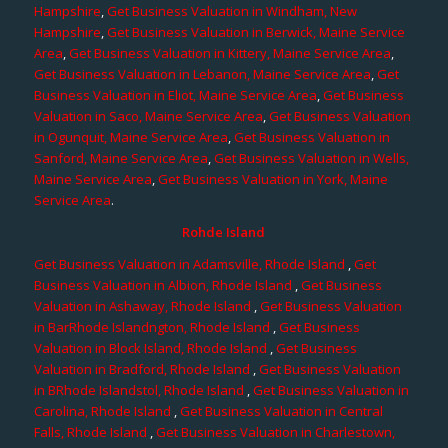
Hampshire
,
Get Business Valuation in Windham, New
Hampshire
,
Get Business Valuation in Berwick, Maine Service
Area
,
Get Business Valuation in Kittery, Maine Service Area
,
Get Business Valuation in Lebanon, Maine Service Area
,
Get
Business Valuation in Eliot, Maine Service Area
,
Get Business
Valuation in Saco, Maine Service Area
,
Get Business Valuation
in Ogunquit, Maine Service Area
,
Get Business Valuation in
Sanford, Maine Service Area
,
Get Business Valuation in Wells,
Maine Service Area
,
Get Business Valuation in York, Maine
Service Area
.
Rohde Island
Get Business Valuation in Adamsville, Rhode Island
,
Get
Business Valuation in Albion, Rhode Island
,
Get Business
Valuation in Ashaway, Rhode Island
,
Get Business Valuation
in BarRhode Islandngton, Rhode Island
,
Get Business
Valuation in Block Island, Rhode Island
,
Get Business
Valuation in Bradford, Rhode Island
,
Get Business Valuation
in BRhode Islandstol, Rhode Island
,
Get Business Valuation in
Carolina, Rhode Island
,
Get Business Valuation in Central
Falls, Rhode Island
,
Get Business Valuation in Charlestown,