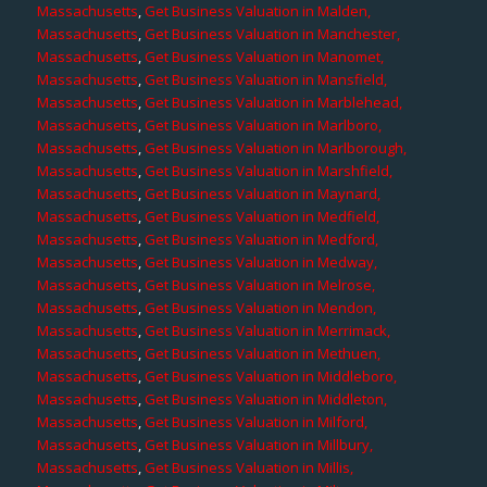
Massachusetts
,
Get Business Valuation in Malden,
Massachusetts
,
Get Business Valuation in Manchester,
Massachusetts
,
Get Business Valuation in Manomet,
Massachusetts
,
Get Business Valuation in Mansfield,
Massachusetts
,
Get Business Valuation in Marblehead,
Massachusetts
,
Get Business Valuation in Marlboro,
Massachusetts
,
Get Business Valuation in Marlborough,
Massachusetts
,
Get Business Valuation in Marshfield,
Massachusetts
,
Get Business Valuation in Maynard,
Massachusetts
,
Get Business Valuation in Medfield,
Massachusetts
,
Get Business Valuation in Medford,
Massachusetts
,
Get Business Valuation in Medway,
Massachusetts
,
Get Business Valuation in Melrose,
Massachusetts
,
Get Business Valuation in Mendon,
Massachusetts
,
Get Business Valuation in Merrimack,
Massachusetts
,
Get Business Valuation in Methuen,
Massachusetts
,
Get Business Valuation in Middleboro,
Massachusetts
,
Get Business Valuation in Middleton,
Massachusetts
,
Get Business Valuation in Milford,
Massachusetts
,
Get Business Valuation in Millbury,
Massachusetts
,
Get Business Valuation in Millis,