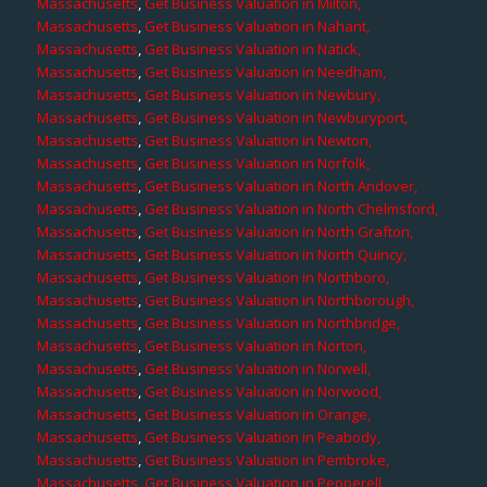
Massachusetts
,
Get Business Valuation in Milton,
Massachusetts
,
Get Business Valuation in Nahant,
Massachusetts
,
Get Business Valuation in Natick,
Massachusetts
,
Get Business Valuation in Needham,
Massachusetts
,
Get Business Valuation in Newbury,
Massachusetts
,
Get Business Valuation in Newburyport,
Massachusetts
,
Get Business Valuation in Newton,
Massachusetts
,
Get Business Valuation in Norfolk,
Massachusetts
,
Get Business Valuation in North Andover,
Massachusetts
,
Get Business Valuation in North Chelmsford,
Massachusetts
,
Get Business Valuation in North Grafton,
Massachusetts
,
Get Business Valuation in North Quincy,
Massachusetts
,
Get Business Valuation in Northboro,
Massachusetts
,
Get Business Valuation in Northborough,
Massachusetts
,
Get Business Valuation in Northbridge,
Massachusetts
,
Get Business Valuation in Norton,
Massachusetts
,
Get Business Valuation in Norwell,
Massachusetts
,
Get Business Valuation in Norwood,
Massachusetts
,
Get Business Valuation in Orange,
Massachusetts
,
Get Business Valuation in Peabody,
Massachusetts
,
Get Business Valuation in Pembroke,
Massachusetts
,
Get Business Valuation in Pepperell,