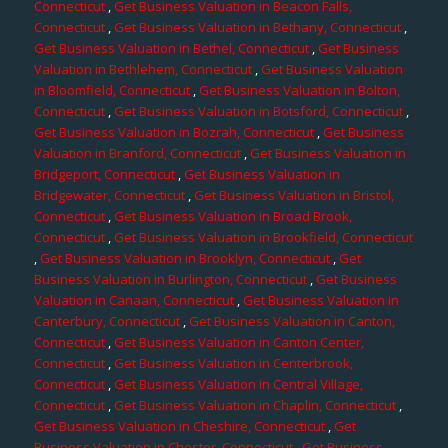
Connecticut
,
Get Business Valuation in Beacon Falls,
Connecticut
,
Get Business Valuation in Bethany, Connecticut
,
Get Business Valuation in Bethel, Connecticut
,
Get Business
Valuation in Bethlehem, Connecticut
,
Get Business Valuation
in Bloomfield, Connecticut
,
Get Business Valuation in Bolton,
Connecticut
,
Get Business Valuation in Botsford, Connecticut
,
Get Business Valuation in Bozrah, Connecticut
,
Get Business
Valuation in Branford, Connecticut
,
Get Business Valuation in
Bridgeport, Connecticut
,
Get Business Valuation in
Bridgewater, Connecticut
,
Get Business Valuation in Bristol,
Connecticut
,
Get Business Valuation in Broad Brook,
Connecticut
,
Get Business Valuation in Brookfield, Connecticut
,
Get Business Valuation in Brooklyn, Connecticut
,
Get
Business Valuation in Burlington, Connecticut
,
Get Business
Valuation in Canaan, Connecticut
,
Get Business Valuation in
Canterbury, Connecticut
,
Get Business Valuation in Canton,
Connecticut
,
Get Business Valuation in Canton Center,
Connecticut
,
Get Business Valuation in Centerbrook,
Connecticut
,
Get Business Valuation in Central Village,
Connecticut
,
Get Business Valuation in Chaplin, Connecticut
,
Get Business Valuation in Cheshire, Connecticut
,
Get
Business Valuation in Chester, Connecticut
,
Get Business