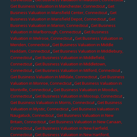
Get Business Valuation in Manchester, Connecticut
,
Get
Business Valuation in Mansfield Center, Connecticut
,
Get
Business Valuation in Mansfield Depot, Connecticut
,
Get
Business Valuation in Marion, Connecticut
,
Get Business
Valuation in Marlborough, Connecticut
,
Get Business
Valuation in Melrose, Connecticut
,
Get Business Valuation in
Meriden, Connecticut
,
Get Business Valuation in Middle
Haddam, Connecticut
,
Get Business Valuation in Middlebury,
Connecticut
,
Get Business Valuation in Middlefield,
Connecticut
,
Get Business Valuation in Middletown,
Connecticut
,
Get Business Valuation in Milford, Connecticut
,
Get Business Valuation in Milldale, Connecticut
,
Get Business
Valuation in Monroe, Connecticut
,
Get Business Valuation in
Montville, Connecticut
,
Get Business Valuation in Moodus,
Connecticut
,
Get Business Valuation in Moosup, Connecticut
,
Get Business Valuation in Morris, Connecticut
,
Get Business
Valuation in Mystic, Connecticut
,
Get Business Valuation in
Naugatuck, Connecticut
,
Get Business Valuation in New
Britain, Connecticut
,
Get Business Valuation in New Canaan,
Connecticut
,
Get Business Valuation in New Fairfield,
Connecticut
,
Get Business Valuation in New Hartford,