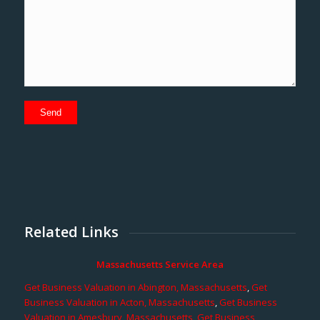
Related Links
Massachusetts Service Area
Get Business Valuation in Abington, Massachusetts
,
Get
Business Valuation in Acton, Massachusetts
,
Get Business
Valuation in Amesbury, Massachusetts
,
Get Business