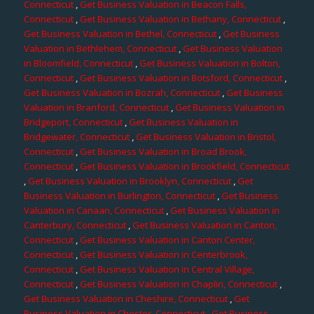
Connecticut
,
Get Business Valuation in Beacon Falls,
Connecticut
,
Get Business Valuation in Bethany, Connecticut
,
Get Business Valuation in Bethel, Connecticut
,
Get Business
Valuation in Bethlehem, Connecticut
,
Get Business Valuation
in Bloomfield, Connecticut
,
Get Business Valuation in Bolton,
Connecticut
,
Get Business Valuation in Botsford, Connecticut
,
Get Business Valuation in Bozrah, Connecticut
,
Get Business
Valuation in Branford, Connecticut
,
Get Business Valuation in
Bridgeport, Connecticut
,
Get Business Valuation in
Bridgewater, Connecticut
,
Get Business Valuation in Bristol,
Connecticut
,
Get Business Valuation in Broad Brook,
Connecticut
,
Get Business Valuation in Brookfield, Connecticut
,
Get Business Valuation in Brooklyn, Connecticut
,
Get
Business Valuation in Burlington, Connecticut
,
Get Business
Valuation in Canaan, Connecticut
,
Get Business Valuation in
Canterbury, Connecticut
,
Get Business Valuation in Canton,
Connecticut
,
Get Business Valuation in Canton Center,
Connecticut
,
Get Business Valuation in Centerbrook,
Connecticut
,
Get Business Valuation in Central Village,
Connecticut
,
Get Business Valuation in Chaplin, Connecticut
,
Get Business Valuation in Cheshire, Connecticut
,
Get
Business Valuation in Chester, Connecticut
,
Get Business