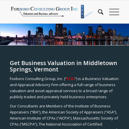
Get Business Valuation in Middletown
Springs, Vermont
Foxboro Consulting Group, Inc. (“
FCGI
”) is a Business Valuation
and Appraisal Advisory Firm offering a full range of business
valuation and asset appraisal services to a broad range of
publicly traded and privately held business enterprises.
Our Consultants are Members of the Institute of Business
Appraisers (“IBA”), the American Society of Appraisers (“ASA”),
American Institute of CPAs (“AICPA”), Massachusetts Society of
CPAs (“MSCPA”), The National Association of Certified