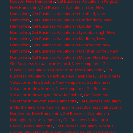
Hudson, New Hampshire
,
Get Business Valuation in Kingston,
New Hampshire
,
Get Business Valuation in Lee, New
Hampshire
,
Get Business Valuation in Litchfield, New
Hampshire
,
Get Business Valuation in Londonderry, New
Hampshire
,
Get Business Valuation in Louden, New
Hampshire
,
Get Business Valuation in Lyndeborough, New
Hampshire
,
Get Business Valuation in Madbury, New
Hampshire
,
Get Business Valuation in Manchester, New
Hampshire
,
Get Business Valuation in Marshall Corner, New
Hampshire
,
Get Business Valuation in Mason, New Hampshire
,
Get Business Valuation in Milford, New Hampshire
,
Get
Business Valuation in Mont Vernon, New Hampshire
,
Get
Business Valuation in Nashua, New Hampshire
,
Get Business
Valuation in New Boston, New Hampshire
,
Get Business
Valuation in New Market, New Hampshire
,
Get Business
Valuation in Newington, New Hampshire
,
Get Business
Valuation in Newton, New Hampshire
,
Get Business Valuation
in North Pembroke, New Hampshire
,
Get Business Valuation in
Northwood, New Hampshire
,
Get Business Valuation in
Nottingham, New Hampshire
,
Get Business Valuation in
Parker, New Hampshire
,
Get Business Valuation in Pearis
Corner, New Hampshire
,
Get Business Valuation in Pelham,