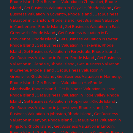
Rhode Island
,
Get Business Valuation in Chepachet, Rhode
Island
,
Get Business Valuation in Clayville, Rhode Island
,
Get
Business Valuation in Coventry, Rhode Island
,
Get Business
Valuation in Cranston, Rhode Island
,
Get Business Valuation
in Cumberland, Rhode Island
,
Get Business Valuation in East
Greenwich, Rhode Island
,
Get Business Valuation in East
Providence, Rhode Island
,
Get Business Valuation in Exeter,
Rhode Island
,
Get Business Valuation in Fiskeville, Rhode
Island
, Get Business Valuation in Forestdale, Rhode Island
,
Get Business Valuation in Foster, Rhode Island
,
Get Business
Valuation in Glendale, Rhode Island
,
Get Business Valuation
in Greene, Rhode Island
,
Get Business Valuation in
Greenville, Rhode Island
,
Get Business Valuation in Harmony,
Rhode Island
,
Get Business Valuation in HarRhode
Islandsville, Rhode Island
,
Get Business Valuation in Hope,
Rhode Island
,
Get Business Valuation in Hope Valley, Rhode
Island
,
Get Business Valuation in Hopkinton, Rhode Island
,
Get Business Valuation in Jamestown, Rhode Island
,
Get
Business Valuation in Johnston, Rhode Island
,
Get Business
Valuation in Kenyon, Rhode Island
,
Get Business Valuation in
Kingston, Rhode Island
,
Get Business Valuation in Lincoln,
Rhode Island
,
Get Business Valuation in Little Compton, Rhode