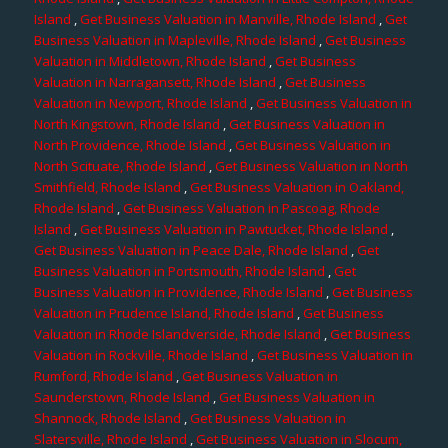
Island
,
Get Business Valuation in Manville, Rhode Island
,
Get
Business Valuation in Mapleville, Rhode Island
,
Get Business
Valuation in Middletown, Rhode Island
,
Get Business
Valuation in Narragansett, Rhode Island
,
Get Business
Valuation in Newport, Rhode Island
,
Get Business Valuation in
North Kingstown, Rhode Island
,
Get Business Valuation in
North Providence, Rhode Island
,
Get Business Valuation in
North Scituate, Rhode Island
,
Get Business Valuation in North
Smithfield, Rhode Island
,
Get Business Valuation in Oakland,
Rhode Island
,
Get Business Valuation in Pascoag, Rhode
Island
,
Get Business Valuation in Pawtucket, Rhode Island
,
Get Business Valuation in Peace Dale, Rhode Island
,
Get
Business Valuation in Portsmouth, Rhode Island
,
Get
Business Valuation in Providence, Rhode Island
,
Get Business
Valuation in Prudence Island, Rhode Island
,
Get Business
Valuation in Rhode Islandverside, Rhode Island
,
Get Business
Valuation in Rockville, Rhode Island
,
Get Business Valuation in
Rumford, Rhode Island
,
Get Business Valuation in
Saunderstown, Rhode Island
,
Get Business Valuation in
Shannock, Rhode Island
,
Get Business Valuation in
Slatersville, Rhode Island
,
Get Business Valuation in Slocum,