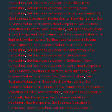
Hampshire
,
Get Business Valuation in Deerfield, New
Hampshire
,
Get Business Valuation in Deering, New
Hampshire
,
Get Business Valuation in Derry, New Hampshire
,
Get Business Valuation in Dexter Corner, New Hampshire
,
Get
Business Valuation in Dover, New Hampshire
,
Get Business
Valuation in Durham, New Hampshire
,
Get Business Valuation
in East Hampstead, New Hampshire
,
Get Business Valuation in
Epping, New Hampshire
,
Get Business Valuation in Epsom,
New Hampshire
,
Get Business Valuation in Exeter, New
Hampshire
,
Get Business Valuation in Francestown, New
Hampshire
,
Get Business Valuation in Gerrish, New
Hampshire
,
Get Business Valuation in Goffstown, New
Hampshire
,
Get Business Valuation in Gonic, New Hampshire
,
Get Business Valuation in Grasmere, New Hampshire
,
Get
Business Valuation in Greenfield, New Hampshire
,
Get
Business Valuation in Greenville, New Hampshire
,
Get
Business Valuation in Henniker, New Hampshire
,
Get Business
Valuation in Hollis, New Hampshire
,
Get Business Valuation in
Hooksett, New Hampshire
,
Get Business Valuation in
Hopkinton, New Hampshire
,
Get Business Valuation in
Hornetown, New Hampshire
,
Get Business Valuation in