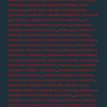
Connecticut
,
Get Business Valuation in Redding Center,
Connecticut
,
Get Business Valuation in Redding Ridge,
Connecticut
,
Get Business Valuation in Ridgefield, Connecticut
,
Get Business Valuation in Riverside, Connecticut
,
Get
Business Valuation in Riverton, Connecticut
,
Get Business
Valuation in Rockfall, Connecticut
,
Get Business Valuation in
Rocky Hill, Connecticut
,
Get Business Valuation in Rogers,
Connecticut
,
Get Business Valuation in Roxbury, Connecticut
,
Get Business Valuation in Salem, Connecticut
,
Get Business
Valuation in Salisbury, Connecticut
,
Get Business Valuation in
Sandy Hook, Connecticut
,
Get Business Valuation in Scotland,
Connecticut
,
Get Business Valuation in Seymour, Connecticut
,
Get Business Valuation in Sharon, Connecticut
,
Get Business
Valuation in Shelton, Connecticut
,
Get Business Valuation in
Sherman, Connecticut
,
Get Business Valuation in Simsbury,
Connecticut
,
Get Business Valuation in Somers, Connecticut
,
Get Business Valuation in Somersville, Connecticut
,
Get
Business Valuation in South Britain, Connecticut
,
Get Business
Valuation in South Glastonbury, Connecticut
,
Get Business
Valuation in South Kent, Connecticut
,
Get Business Valuation
in South Lyme, Connecticut
,
Get Business Valuation in South