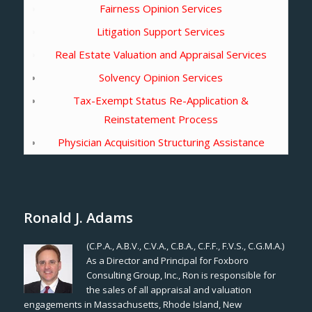
Fairness Opinion Services
Litigation Support Services
Real Estate Valuation and Appraisal Services
Solvency Opinion Services
Tax-Exempt Status Re-Application &
Reinstatement Process
Physician Acquisition Structuring Assistance
Ronald J. Adams
(C.P.A., A.B.V., C.V.A., C.B.A., C.F.F., F.V.S., C.G.M.A.)
As a Director and Principal for Foxboro
Consulting Group, Inc., Ron is responsible for
the sales of all appraisal and valuation
engagements in Massachusetts, Rhode Island, New