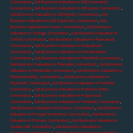
Connecticut
,
Get Business Valuation in Old Greenwich,
Connecticut
,
Get Business Valuation in Old Lyme, Connecticut
,
Get Business Valuation in Old Mystic, Connecticut
,
Get
Business Valuation in Old Saybrook, Connecticut
,
Get
Business Valuation in Oneco, Connecticut
,
Get Business
Valuation in Orange, Connecticut
,
Get Business Valuation in
Oxford, Connecticut
,
Get Business Valuation in Pawcatuck,
Connecticut
,
Get Business Valuation in Pequabuck,
Connecticut
,
Get Business Valuation in Pine Meadow,
Connecticut
,
Get Business Valuation in Plainfield, Connecticut
,
Get Business Valuation in Plainville, Connecticut
,
Get Business
Valuation in Plantsville, Connecticut
,
Get Business Valuation in
Pleasant Valley, Connecticut
,
Get Business Valuation in
Plymouth, Connecticut
,
Get Business Valuation in Pomfret,
Connecticut
,
Get Business Valuation in Pomfret Center,
Connecticut
,
Get Business Valuation in Poquonock,
Connecticut
,
Get Business Valuation in Portland, Connecticut
,
Get Business Valuation in Preston, Connecticut
,
Get Business
Valuation in ProspeConnecticut, Connecticut
,
Get Business
Valuation in Putnam, Connecticut
,
Get Business Valuation in
Quaker Hill, Connecticut
,
Get Business Valuation in
Quinebaug, Connecticut
,
Get Business Valuation in Redding,