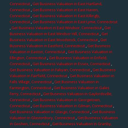
Connecticut
,
Get Business Valuation in East Hartland,
Connecticut
,
Get Business Valuation in East Haven,
Connecticut
,
Get Business Valuation in East Killingly,
Connecticut
,
Get Business Valuation in East Lyme, Connecticut
,
Get Business Valuation in East Windsor, Connecticut
,
Get
Business Valuation in East Windsor Hill, Connecticut
,
Get
Business Valuation in East Woodstock, Connecticut
,
Get
Business Valuation in Eastford, Connecticut
,
Get Business
Valuation in Easton, Connecticut
,
Get Business Valuation in
Ellington, Connecticut
,
Get Business Valuation in Enfield,
Connecticut
,
Get Business Valuation in Essex, Connecticut
,
Get Business Valuation in Fabyan, Connecticut
,
Get Business
Valuation in Fairfield, Connecticut
,
Get Business Valuation in
Falls Village, Connecticut
,
Get Business Valuation in
Farmington, Connecticut
,
Get Business Valuation in Gales
Ferry, Connecticut
,
Get Business Valuation in Gaylordsville,
Connecticut
,
Get Business Valuation in Georgetown,
Connecticut
,
Get Business Valuation in Gilman, Connecticut
,
Get Business Valuation in Glasgo, Connecticut
,
Get Business
Valuation in Glastonbury, Connecticut
,
Get Business Valuation
in Goshen, Connecticut
,
Get Business Valuation in Granby,