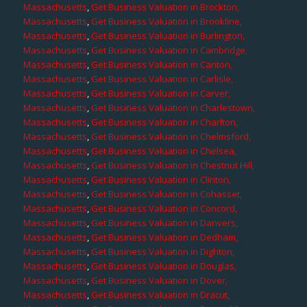
Massachusetts
,
Get Business Valuation in Brockton,
Massachusetts
,
Get Business Valuation in Brookline,
Massachusetts
,
Get Business Valuation in Burlington,
Massachusetts
,
Get Business Valuation in Cambridge,
Massachusetts
,
Get Business Valuation in Canton,
Massachusetts
,
Get Business Valuation in Carlisle,
Massachusetts
,
Get Business Valuation in Carver,
Massachusetts
,
Get Business Valuation in Charlestown,
Massachusetts
,
Get Business Valuation in Charlton,
Massachusetts
,
Get Business Valuation in Chelmsford,
Massachusetts
,
Get Business Valuation in Chelsea,
Massachusetts
,
Get Business Valuation in Chestnut Hill,
Massachusetts
,
Get Business Valuation in Clinton,
Massachusetts
,
Get Business Valuation in Cohasset,
Massachusetts
,
Get Business Valuation in Concord,
Massachusetts
,
Get Business Valuation in Danvers,
Massachusetts
,
Get Business Valuation in Dedham,
Massachusetts
,
Get Business Valuation in Dighton,
Massachusetts
,
Get Business Valuation in Douglas,
Massachusetts
,
Get Business Valuation in Dover,
Massachusetts
,
Get Business Valuation in Dracut,