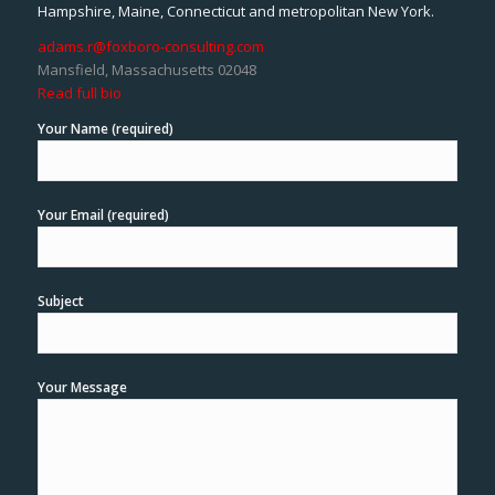
Hampshire, Maine, Connecticut and metropolitan New York.
adams.r@foxboro-consulting.com
Mansfield, Massachusetts 02048
Read full bio
Your Name (required)
Your Email (required)
Subject
Your Message