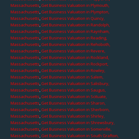
Massachusetts
,
Get Business Valuation in Plymouth,
Massachusetts
,
Get Business Valuation in Plympton,
Massachusetts
,
Get Business Valuation in Quincy,
Massachusetts
,
Get Business Valuation in Randolph,
Massachusetts
,
Get Business Valuation in Raynham,
Massachusetts
,
Get Business Valuation in Reading,
Massachusetts
,
Get Business Valuation in Rehoboth,
Massachusetts
,
Get Business Valuation in Revere,
Massachusetts
,
Get Business Valuation in Rockland,
Massachusetts
,
Get Business Valuation in Rockport,
Massachusetts
,
Get Business Valuation in Rowley,
Massachusetts
,
Get Business Valuation in Salem,
Massachusetts
,
Get Business Valuation in Salisbury,
Massachusetts
,
Get Business Valuation in Saugus,
Massachusetts
,
Get Business Valuation in Scituate,
Massachusetts
,
Get Business Valuation in Sharon,
Massachusetts
,
Get Business Valuation in Sherborn,
Massachusetts
,
Get Business Valuation in Shirley,
Massachusetts
,
Get Business Valuation in Shrewsbury,
Massachusetts
,
Get Business Valuation in Somerville,
Massachusetts
,
Get Business Valuation in South Grafton,