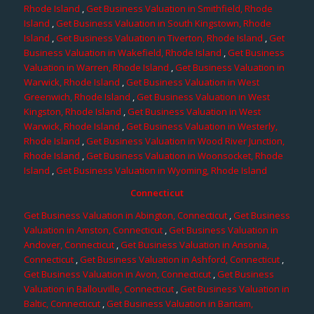
Rhode Island
,
Get Business Valuation in Smithfield, Rhode
Island
,
Get Business Valuation in South Kingstown, Rhode
Island
,
Get Business Valuation in Tiverton, Rhode Island
,
Get
Business Valuation in Wakefield, Rhode Island
,
Get Business
Valuation in Warren, Rhode Island
,
Get Business Valuation in
Warwick, Rhode Island
,
Get Business Valuation in West
Greenwich, Rhode Island
,
Get Business Valuation in West
Kingston, Rhode Island
,
Get Business Valuation in West
Warwick, Rhode Island
,
Get Business Valuation in Westerly,
Rhode Island
,
Get Business Valuation in Wood River Junction,
Rhode Island
,
Get Business Valuation in Woonsocket, Rhode
Island
,
Get Business Valuation in Wyoming, Rhode Island
Connecticut
Get Business Valuation in Abington, Connecticut
,
Get Business
Valuation in Amston, Connecticut
,
Get Business Valuation in
Andover, Connecticut
,
Get Business Valuation in Ansonia,
Connecticut
,
Get Business Valuation in Ashford, Connecticut
,
Get Business Valuation in Avon, Connecticut
,
Get Business
Valuation in Ballouville, Connecticut
,
Get Business Valuation in
Baltic, Connecticut
,
Get Business Valuation in Bantam,