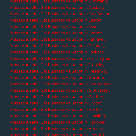
Massachusetts
,
Get Business Valuation in Dunstable,
Massachusetts
,
Get Business Valuation in Duxbury,
Massachusetts
,
Get Business Valuation in East Boston,
Massachusetts
,
Get Business Valuation in Easton,
Massachusetts
,
Get Business Valuation in Essex,
Massachusetts
,
Get Business Valuation in Everett,
Massachusetts
,
Get Business Valuation in Fall River,
Massachusetts
,
Get Business Valuation in Fitchburg,
Massachusetts
,
Get Business Valuation in Foxboro,
Massachusetts
,
Get Business Valuation in Framingham,
Massachusetts
,
Get Business Valuation in Franklin,
Massachusetts
,
Get Business Valuation in Freetown,
Massachusetts
,
Get Business Valuation in Gardner,
Massachusetts
,
Get Business Valuation in Georgetown,
Massachusetts
,
Get Business Valuation in Gloucester,
Massachusetts
,
Get Business Valuation in Grafton,
Massachusetts
,
Get Business Valuation in Groton,
Massachusetts
,
Get Business Valuation in Halifax,
Massachusetts
,
Get Business Valuation in Hamilton,
Massachusetts
,
Get Business Valuation in Hanover,
Massachusetts
,
Get Business Valuation in Hanson,
Massachusetts
,
Get Business Valuation in Harvard,