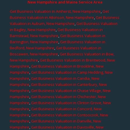
New Hampshire and Maine Service Area
Get Business Valuation in Amherst, New Hampshire
,
Get
Business Valuation in Atkinson, New Hampshire
,
Get Business
Valuation in Auburn, New Hampshire
,
Get Business Valuation
in Bagley, New Hampshire
,
Get Business Valuation in
Barnstead, New Hampshire
,
Get Business Valuation in
Barrington, New Hampshire
,
Get Business Valuation in
Bedford, New Hampshire
,
Get Business Valuation in
Boscawen, New Hampshire
,
Get Business Valuation in Bow,
New Hampshire
,
Get Business Valuation in Brentwood, New
Hampshire
,
Get Business Valuation in Brookline, New
Hampshire
,
Get Business Valuation in Camp Hedding, New
Hampshire
,
Get Business Valuation in Candia, New
Hampshire
,
Get Business Valuation in Canterbury, New
Hampshire
,
Get Business Valuation in Chase Village, New
Hampshire
,
Get Business Valuation in Chichester, New
Hampshire
,
Get Business Valuation in Clinton Grove, New
Hampshire
,
Get Business Valuation in Concord, New
Hampshire
,
Get Business Valuation in Contoocook, New
Hampshire
,
Get Business Valuation in Danville, New
Hampshire
,
Get Business Valuation in Davisville, New