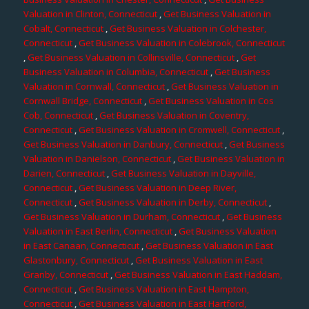
Valuation in Clinton, Connecticut
,
Get Business Valuation in
Cobalt, Connecticut
,
Get Business Valuation in Colchester,
Connecticut
,
Get Business Valuation in Colebrook, Connecticut
,
Get Business Valuation in Collinsville, Connecticut
,
Get
Business Valuation in Columbia, Connecticut
,
Get Business
Valuation in Cornwall, Connecticut
,
Get Business Valuation in
Cornwall Bridge, Connecticut
,
Get Business Valuation in Cos
Cob, Connecticut
,
Get Business Valuation in Coventry,
Connecticut
,
Get Business Valuation in Cromwell, Connecticut
,
Get Business Valuation in Danbury, Connecticut
,
Get Business
Valuation in Danielson, Connecticut
,
Get Business Valuation in
Darien, Connecticut
,
Get Business Valuation in Dayville,
Connecticut
,
Get Business Valuation in Deep River,
Connecticut
,
Get Business Valuation in Derby, Connecticut
,
Get Business Valuation in Durham, Connecticut
,
Get Business
Valuation in East Berlin, Connecticut
,
Get Business Valuation
in East Canaan, Connecticut
,
Get Business Valuation in East
Glastonbury, Connecticut
,
Get Business Valuation in East
Granby, Connecticut
,
Get Business Valuation in East Haddam,
Connecticut
,
Get Business Valuation in East Hampton,
Connecticut
,
Get Business Valuation in East Hartford,