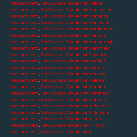
Massachusetts
,
Get Business Valuation in Malden,
Massachusetts
,
Get Business Valuation in Manchester,
Massachusetts
,
Get Business Valuation in Manomet,
Massachusetts
,
Get Business Valuation in Mansfield,
Massachusetts
,
Get Business Valuation in Marblehead,
Massachusetts
,
Get Business Valuation in Marlboro,
Massachusetts
,
Get Business Valuation in Marlborough,
Massachusetts
,
Get Business Valuation in Marshfield,
Massachusetts
,
Get Business Valuation in Maynard,
Massachusetts
,
Get Business Valuation in Medfield,
Massachusetts
,
Get Business Valuation in Medford,
Massachusetts
,
Get Business Valuation in Medway,
Massachusetts
,
Get Business Valuation in Melrose,
Massachusetts
,
Get Business Valuation in Mendon,
Massachusetts
,
Get Business Valuation in Merrimack,
Massachusetts
,
Get Business Valuation in Methuen,
Massachusetts
,
Get Business Valuation in Middleboro,
Massachusetts
,
Get Business Valuation in Middleton,
Massachusetts
,
Get Business Valuation in Milford,
Massachusetts
,
Get Business Valuation in Millbury,
Massachusetts
,
Get Business Valuation in Millis,