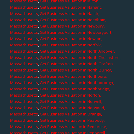
Massachusetts
,
Get Business Valuation in Milton,
Massachusetts
,
Get Business Valuation in Nahant,
Massachusetts
,
Get Business Valuation in Natick,
Massachusetts
,
Get Business Valuation in Needham,
Massachusetts
,
Get Business Valuation in Newbury,
Massachusetts
,
Get Business Valuation in Newburyport,
Massachusetts
,
Get Business Valuation in Newton,
Massachusetts
,
Get Business Valuation in Norfolk,
Massachusetts
,
Get Business Valuation in North Andover,
Massachusetts
,
Get Business Valuation in North Chelmsford,
Massachusetts
,
Get Business Valuation in North Grafton,
Massachusetts
,
Get Business Valuation in North Quincy,
Massachusetts
,
Get Business Valuation in Northboro,
Massachusetts
,
Get Business Valuation in Northborough,
Massachusetts
,
Get Business Valuation in Northbridge,
Massachusetts
,
Get Business Valuation in Norton,
Massachusetts
,
Get Business Valuation in Norwell,
Massachusetts
,
Get Business Valuation in Norwood,
Massachusetts
,
Get Business Valuation in Orange,
Massachusetts
,
Get Business Valuation in Peabody,
Massachusetts
,
Get Business Valuation in Pembroke,
Massachusetts
,
Get Business Valuation in Pepperell,