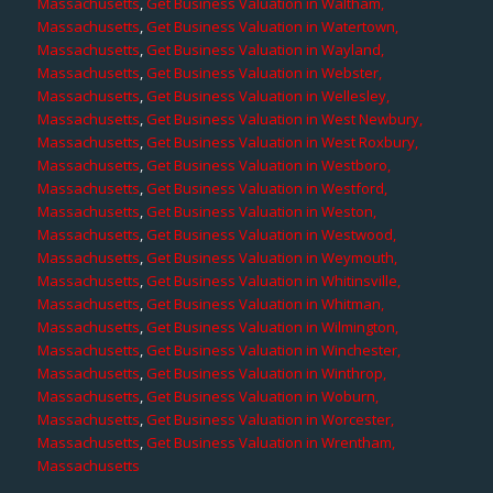
Massachusetts
,
Get Business Valuation in Waltham,
Massachusetts
,
Get Business Valuation in Watertown,
Massachusetts
,
Get Business Valuation in Wayland,
Massachusetts
,
Get Business Valuation in Webster,
Massachusetts
,
Get Business Valuation in Wellesley,
Massachusetts
,
Get Business Valuation in West Newbury,
Massachusetts
,
Get Business Valuation in West Roxbury,
Massachusetts
,
Get Business Valuation in Westboro,
Massachusetts
,
Get Business Valuation in Westford,
Massachusetts
,
Get Business Valuation in Weston,
Massachusetts
,
Get Business Valuation in Westwood,
Massachusetts
,
Get Business Valuation in Weymouth,
Massachusetts
,
Get Business Valuation in Whitinsville,
Massachusetts
,
Get Business Valuation in Whitman,
Massachusetts
,
Get Business Valuation in Wilmington,
Massachusetts
,
Get Business Valuation in Winchester,
Massachusetts
,
Get Business Valuation in Winthrop,
Massachusetts
,
Get Business Valuation in Woburn,
Massachusetts
,
Get Business Valuation in Worcester,
Massachusetts
,
Get Business Valuation in Wrentham,
Massachusetts