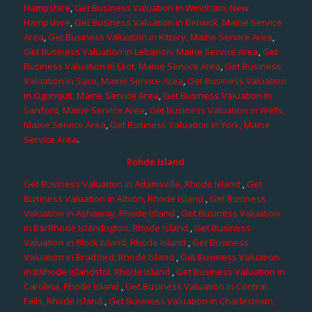
Hampshire
,
Get Business Valuation in Windham, New
Hampshire
,
Get Business Valuation in Berwick, Maine Service
Area
,
Get Business Valuation in Kittery, Maine Service Area
,
Get Business Valuation in Lebanon, Maine Service Area
,
Get
Business Valuation in Eliot, Maine Service Area
,
Get Business
Valuation in Saco, Maine Service Area
,
Get Business Valuation
in Ogunquit, Maine Service Area
,
Get Business Valuation in
Sanford, Maine Service Area
,
Get Business Valuation in Wells,
Maine Service Area
,
Get Business Valuation in York, Maine
Service Area
.
Rohde Island
Get Business Valuation in Adamsville, Rhode Island
,
Get
Business Valuation in Albion, Rhode Island
,
Get Business
Valuation in Ashaway, Rhode Island
,
Get Business Valuation
in BarRhode Islandngton, Rhode Island
,
Get Business
Valuation in Block Island, Rhode Island
,
Get Business
Valuation in Bradford, Rhode Island
,
Get Business Valuation
in BRhode Islandstol, Rhode Island
,
Get Business Valuation in
Carolina, Rhode Island
,
Get Business Valuation in Central
Falls, Rhode Island
,
Get Business Valuation in Charlestown,