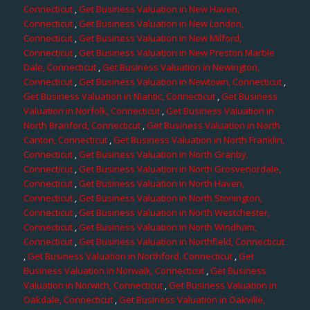
Connecticut
,
Get Business Valuation in New Haven,
Connecticut
,
Get Business Valuation in New London,
Connecticut
,
Get Business Valuation in New Milford,
Connecticut
,
Get Business Valuation in New Preston Marble
Dale, Connecticut
,
Get Business Valuation in Newington,
Connecticut
,
Get Business Valuation in Newtown, Connecticut
,
Get Business Valuation in Niantic, Connecticut
,
Get Business
Valuation in Norfolk, Connecticut
,
Get Business Valuation in
North Branford, Connecticut
,
Get Business Valuation in North
Canton, Connecticut
,
Get Business Valuation in North Franklin,
Connecticut
,
Get Business Valuation in North Granby,
Connecticut
,
Get Business Valuation in North Grosvenordale,
Connecticut
,
Get Business Valuation in North Haven,
Connecticut
,
Get Business Valuation in North Stonington,
Connecticut
,
Get Business Valuation in North Westchester,
Connecticut
,
Get Business Valuation in North Windham,
Connecticut
,
Get Business Valuation in Northfield, Connecticut
,
Get Business Valuation in Northford, Connecticut
,
Get
Business Valuation in Norwalk, Connecticut
,
Get Business
Valuation in Norwich, Connecticut
,
Get Business Valuation in
Oakdale, Connecticut
,
Get Business Valuation in Oakville,