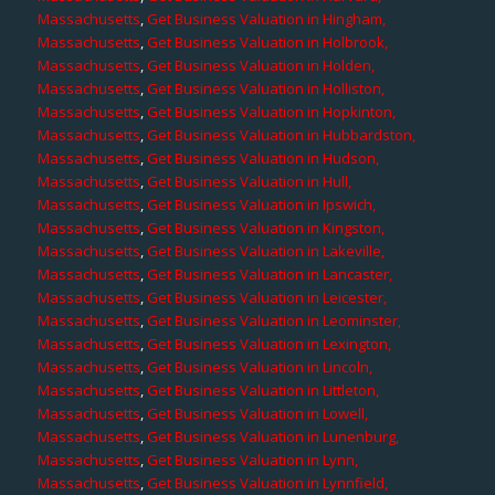
Massachusetts
,
Get Business Valuation in Hingham,
Massachusetts
,
Get Business Valuation in Holbrook,
Massachusetts
,
Get Business Valuation in Holden,
Massachusetts
,
Get Business Valuation in Holliston,
Massachusetts
,
Get Business Valuation in Hopkinton,
Massachusetts
,
Get Business Valuation in Hubbardston,
Massachusetts
,
Get Business Valuation in Hudson,
Massachusetts
,
Get Business Valuation in Hull,
Massachusetts
,
Get Business Valuation in Ipswich,
Massachusetts
,
Get Business Valuation in Kingston,
Massachusetts
,
Get Business Valuation in Lakeville,
Massachusetts
,
Get Business Valuation in Lancaster,
Massachusetts
,
Get Business Valuation in Leicester,
Massachusetts
,
Get Business Valuation in Leominster,
Massachusetts
,
Get Business Valuation in Lexington,
Massachusetts
,
Get Business Valuation in Lincoln,
Massachusetts
,
Get Business Valuation in Littleton,
Massachusetts
,
Get Business Valuation in Lowell,
Massachusetts
,
Get Business Valuation in Lunenburg,
Massachusetts
,
Get Business Valuation in Lynn,
Massachusetts
,
Get Business Valuation in Lynnfield,