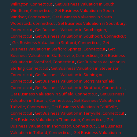
Willington, Connecticut
,
Get Business Valuation in South
Windham, Connecticut
,
Get Business Valuation in South
Windsor, Connecticut
,
Get Business Valuation in South
Woodstock, Connecticut
,
Get Business Valuation in Southbury,
Connecticut
,
Get Business Valuation in Southington,
Connecticut
,
Get Business Valuation in Southport, Connecticut
,
Get Business Valuation in Stafford, Connecticut
,
Get
Business Valuation in Stafford Springs, Connecticut
,
Get
Business Valuation in Staffordville, Connecticut
,
Get Business
Valuation in Stamford, Connecticut
,
Get Business Valuation in
Sterling, Connecticut
,
Get Business Valuation in Stevenson,
Connecticut
,
Get Business Valuation in Stonington,
Connecticut
,
Get Business Valuation in Storrs Mansfield,
Connecticut
,
Get Business Valuation in Stratford, Connecticut
,
Get Business Valuation in Suffield, Connecticut
,
Get Business
Valuation in Taconic, Connecticut
,
Get Business Valuation in
Taftville, Connecticut
,
Get Business Valuation in Tariffville,
Connecticut
,
Get Business Valuation in Terryville, Connecticut
,
Get Business Valuation in Thomaston, Connecticut
,
Get
Business Valuation in Thompson, Connecticut
,
Get Business
Valuation in Tolland, Connecticut
,
Get Business Valuation in