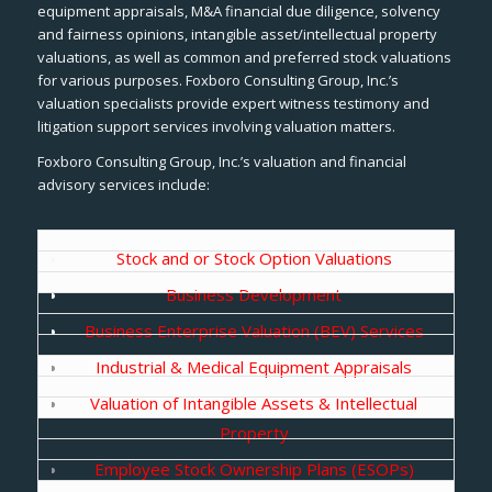
equipment appraisals, M&A financial due diligence, solvency
and fairness opinions, intangible asset/intellectual property
valuations, as well as common and preferred stock valuations
for various purposes. Foxboro Consulting Group, Inc.’s
valuation specialists provide expert witness testimony and
litigation support services involving valuation matters.
Foxboro Consulting Group, Inc.’s valuation and financial
advisory services include:
Stock and or Stock Option Valuations
Business Development
Business Enterprise Valuation (BEV) Services
Industrial & Medical Equipment Appraisals
Valuation of Intangible Assets & Intellectual
Property
Employee Stock Ownership Plans (ESOPs)