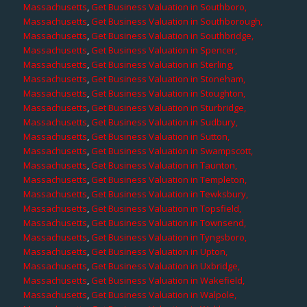
Massachusetts
,
Get Business Valuation in Southboro,
Massachusetts
,
Get Business Valuation in Southborough,
Massachusetts
,
Get Business Valuation in Southbridge,
Massachusetts
,
Get Business Valuation in Spencer,
Massachusetts
,
Get Business Valuation in Sterling,
Massachusetts
,
Get Business Valuation in Stoneham,
Massachusetts
,
Get Business Valuation in Stoughton,
Massachusetts
,
Get Business Valuation in Sturbridge,
Massachusetts
,
Get Business Valuation in Sudbury,
Massachusetts
,
Get Business Valuation in Sutton,
Massachusetts
,
Get Business Valuation in Swampscott,
Massachusetts
,
Get Business Valuation in Taunton,
Massachusetts
,
Get Business Valuation in Templeton,
Massachusetts
,
Get Business Valuation in Tewksbury,
Massachusetts
,
Get Business Valuation in Topsfield,
Massachusetts
,
Get Business Valuation in Townsend,
Massachusetts
,
Get Business Valuation in Tyngsboro,
Massachusetts
,
Get Business Valuation in Upton,
Massachusetts
,
Get Business Valuation in Uxbridge,
Massachusetts
,
Get Business Valuation in Wakefield,
Massachusetts
,
Get Business Valuation in Walpole,