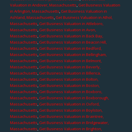
Valuation in Andover, Massachusetts
,
Get Business Valuation
in Arlington, Massachusetts
,
Get Business Valuation in
Ashland, Massachusetts
,
Get Business Valuation in Athol,
Massachusetts
,
Get Business Valuation in Attleboro,
Massachusetts
,
Get Business Valuation in Avon,
Massachusetts
,
Get Business Valuation in Back Bay,
Massachusetts
,
Get Business Valuation in Beacon Hill,
Massachusetts
,
Get Business Valuation in Bedford,
Massachusetts
,
Get Business Valuation in Bellingham,
Massachusetts
,
Get Business Valuation in Belmont,
Massachusetts
,
Get Business Valuation in Beverly,
Massachusetts
,
Get Business Valuation in Billerica,
Massachusetts
,
Get Business Valuation in Bolton,
Massachusetts
,
Get Business Valuation in Boston,
Massachusetts
,
Get Business Valuation in Boxboro,
Massachusetts
,
Get Business Valuation in Boxborough,
Massachusetts
,
Get Business Valuation in Oxford,
Massachusetts
,
Get Business Valuation in Boylston,
Massachusetts
,
Get Business Valuation in Braintree,
Massachusetts
,
Get Business Valuation in Bridgewater,
Massachusetts
,
Get Business Valuation in Brighton,