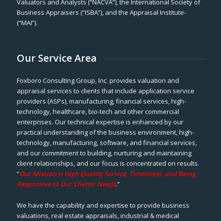
Valuators and Analysts (“NACVA”), the International Society of
Business Appraisers (“ISBA”), and the Appraisal Institute-
(“MAI”).
Our Service Area
Foxboro Consulting Group, Inc. provides valuation and
appraisal services to clients that include application service
providers (ASPs), manufacturing, financial services, high-
technology, healthcare, bio-tech and other commercial
enterprises. Our technical expertise is enhanced by our
practical understanding of the business environment, high-
technology, manufacturing, software, and financial services,
and our commitment to building, nurturing and maintaining
client relationships, and our focus is concentrated on results.
“
Our Mission is High Quality Service, Timeliness, and Being
Responsive to Our Clients’ Needs
.”
We have the capability and expertise to provide business
valuations, real estate appraisals, industrial & medical