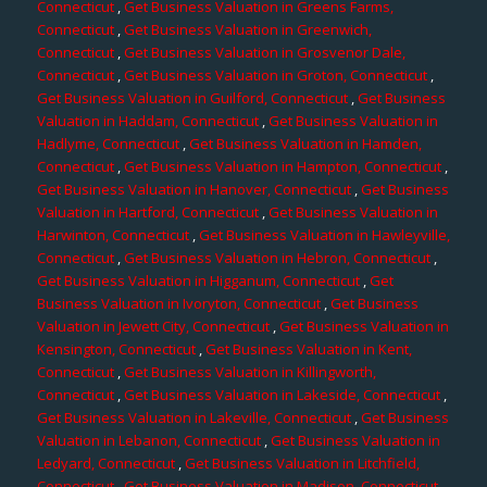
Connecticut
,
Get Business Valuation in Greens Farms,
Connecticut
,
Get Business Valuation in Greenwich,
Connecticut
,
Get Business Valuation in Grosvenor Dale,
Connecticut
,
Get Business Valuation in Groton, Connecticut
,
Get Business Valuation in Guilford, Connecticut
,
Get Business
Valuation in Haddam, Connecticut
,
Get Business Valuation in
Hadlyme, Connecticut
,
Get Business Valuation in Hamden,
Connecticut
,
Get Business Valuation in Hampton, Connecticut
,
Get Business Valuation in Hanover, Connecticut
,
Get Business
Valuation in Hartford, Connecticut
,
Get Business Valuation in
Harwinton, Connecticut
,
Get Business Valuation in Hawleyville,
Connecticut
,
Get Business Valuation in Hebron, Connecticut
,
Get Business Valuation in Higganum, Connecticut
,
Get
Business Valuation in Ivoryton, Connecticut
,
Get Business
Valuation in Jewett City, Connecticut
,
Get Business Valuation in
Kensington, Connecticut
,
Get Business Valuation in Kent,
Connecticut
,
Get Business Valuation in Killingworth,
Connecticut
,
Get Business Valuation in Lakeside, Connecticut
,
Get Business Valuation in Lakeville, Connecticut
,
Get Business
Valuation in Lebanon, Connecticut
,
Get Business Valuation in
Ledyard, Connecticut
,
Get Business Valuation in Litchfield,
Connecticut
,
Get Business Valuation in Madison, Connecticut
,