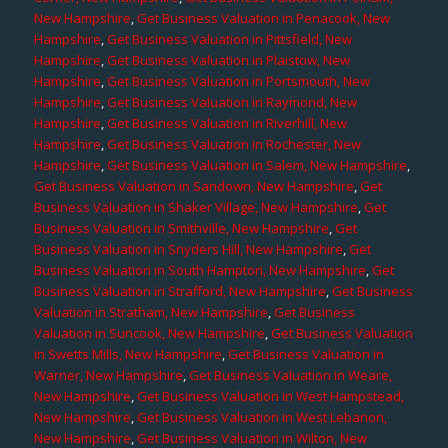
New Hampshire
,
Get Business Valuation in Penacook, New
Hampshire
,
Get Business Valuation in Pittsfield, New
Hampshire
,
Get Business Valuation in Plaistow, New
Hampshire
,
Get Business Valuation in Portsmouth, New
Hampshire
,
Get Business Valuation in Raymond, New
Hampshire
,
Get Business Valuation in Riverhill, New
Hampshire
,
Get Business Valuation in Rochester, New
Hampshire
,
Get Business Valuation in Salem, New Hampshire
,
Get Business Valuation in Sandown, New Hampshire
,
Get
Business Valuation in Shaker Village, New Hampshire
,
Get
Business Valuation in Smithville, New Hampshire
,
Get
Business Valuation in Snyders Hill, New Hampshire
,
Get
Business Valuation in South Hampton, New Hampshire
,
Get
Business Valuation in Strafford, New Hampshire
,
Get Business
Valuation in Stratham, New Hampshire
,
Get Business
Valuation in Suncook, New Hampshire
,
Get Business Valuation
in Swetts Mills, New Hampshire
,
Get Business Valuation in
Warner, New Hampshire
,
Get Business Valuation in Weare,
New Hampshire
,
Get Business Valuation in West Hampstead,
New Hampshire
,
Get Business Valuation in West Lebanon,
New Hampshire
,
Get Business Valuation in Wilton, New