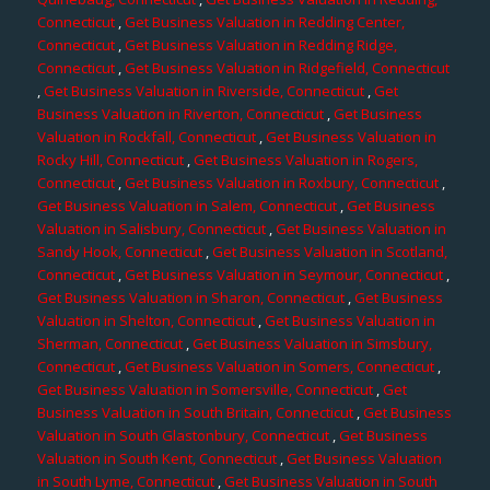
Connecticut
,
Get Business Valuation in Redding Center,
Connecticut
,
Get Business Valuation in Redding Ridge,
Connecticut
,
Get Business Valuation in Ridgefield, Connecticut
,
Get Business Valuation in Riverside, Connecticut
,
Get
Business Valuation in Riverton, Connecticut
,
Get Business
Valuation in Rockfall, Connecticut
,
Get Business Valuation in
Rocky Hill, Connecticut
,
Get Business Valuation in Rogers,
Connecticut
,
Get Business Valuation in Roxbury, Connecticut
,
Get Business Valuation in Salem, Connecticut
,
Get Business
Valuation in Salisbury, Connecticut
,
Get Business Valuation in
Sandy Hook, Connecticut
,
Get Business Valuation in Scotland,
Connecticut
,
Get Business Valuation in Seymour, Connecticut
,
Get Business Valuation in Sharon, Connecticut
,
Get Business
Valuation in Shelton, Connecticut
,
Get Business Valuation in
Sherman, Connecticut
,
Get Business Valuation in Simsbury,
Connecticut
,
Get Business Valuation in Somers, Connecticut
,
Get Business Valuation in Somersville, Connecticut
,
Get
Business Valuation in South Britain, Connecticut
,
Get Business
Valuation in South Glastonbury, Connecticut
,
Get Business
Valuation in South Kent, Connecticut
,
Get Business Valuation
in South Lyme, Connecticut
,
Get Business Valuation in South