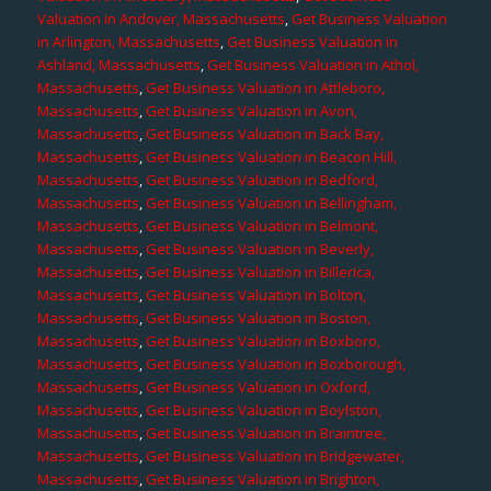
Valuation in Andover, Massachusetts
,
Get Business Valuation
in Arlington, Massachusetts
,
Get Business Valuation in
Ashland, Massachusetts
,
Get Business Valuation in Athol,
Massachusetts
,
Get Business Valuation in Attleboro,
Massachusetts
,
Get Business Valuation in Avon,
Massachusetts
,
Get Business Valuation in Back Bay,
Massachusetts
,
Get Business Valuation in Beacon Hill,
Massachusetts
,
Get Business Valuation in Bedford,
Massachusetts
,
Get Business Valuation in Bellingham,
Massachusetts
,
Get Business Valuation in Belmont,
Massachusetts
,
Get Business Valuation in Beverly,
Massachusetts
,
Get Business Valuation in Billerica,
Massachusetts
,
Get Business Valuation in Bolton,
Massachusetts
,
Get Business Valuation in Boston,
Massachusetts
,
Get Business Valuation in Boxboro,
Massachusetts
,
Get Business Valuation in Boxborough,
Massachusetts
,
Get Business Valuation in Oxford,
Massachusetts
,
Get Business Valuation in Boylston,
Massachusetts
,
Get Business Valuation in Braintree,
Massachusetts
,
Get Business Valuation in Bridgewater,
Massachusetts
,
Get Business Valuation in Brighton,