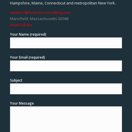
Hampshire, Maine, Connecticut and metropolitan New York.
adams.r@foxboro-consulting.com
Mansfield, Massachusetts 02048
Read full bio
Your Name (required)
Your Email (required)
Subject
Your Message