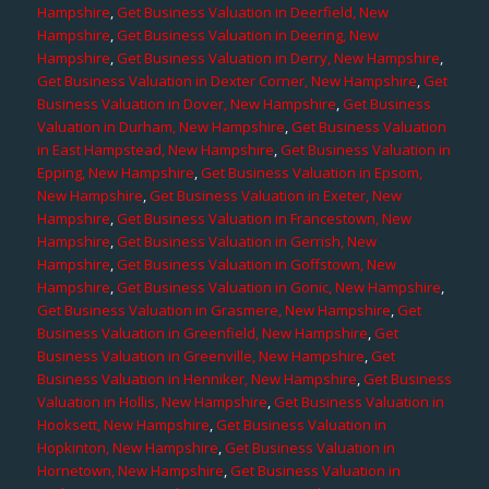
Hampshire
,
Get Business Valuation in Deerfield, New
Hampshire
,
Get Business Valuation in Deering, New
Hampshire
,
Get Business Valuation in Derry, New Hampshire
,
Get Business Valuation in Dexter Corner, New Hampshire
,
Get
Business Valuation in Dover, New Hampshire
,
Get Business
Valuation in Durham, New Hampshire
,
Get Business Valuation
in East Hampstead, New Hampshire
,
Get Business Valuation in
Epping, New Hampshire
,
Get Business Valuation in Epsom,
New Hampshire
,
Get Business Valuation in Exeter, New
Hampshire
,
Get Business Valuation in Francestown, New
Hampshire
,
Get Business Valuation in Gerrish, New
Hampshire
,
Get Business Valuation in Goffstown, New
Hampshire
,
Get Business Valuation in Gonic, New Hampshire
,
Get Business Valuation in Grasmere, New Hampshire
,
Get
Business Valuation in Greenfield, New Hampshire
,
Get
Business Valuation in Greenville, New Hampshire
,
Get
Business Valuation in Henniker, New Hampshire
,
Get Business
Valuation in Hollis, New Hampshire
,
Get Business Valuation in
Hooksett, New Hampshire
,
Get Business Valuation in
Hopkinton, New Hampshire
,
Get Business Valuation in
Hornetown, New Hampshire
,
Get Business Valuation in