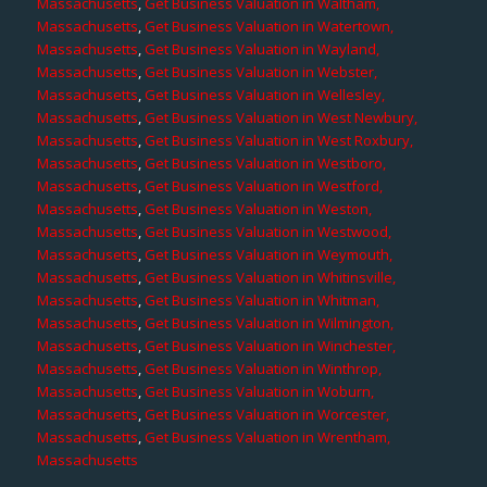
Massachusetts
,
Get Business Valuation in Waltham,
Massachusetts
,
Get Business Valuation in Watertown,
Massachusetts
,
Get Business Valuation in Wayland,
Massachusetts
,
Get Business Valuation in Webster,
Massachusetts
,
Get Business Valuation in Wellesley,
Massachusetts
,
Get Business Valuation in West Newbury,
Massachusetts
,
Get Business Valuation in West Roxbury,
Massachusetts
,
Get Business Valuation in Westboro,
Massachusetts
,
Get Business Valuation in Westford,
Massachusetts
,
Get Business Valuation in Weston,
Massachusetts
,
Get Business Valuation in Westwood,
Massachusetts
,
Get Business Valuation in Weymouth,
Massachusetts
,
Get Business Valuation in Whitinsville,
Massachusetts
,
Get Business Valuation in Whitman,
Massachusetts
,
Get Business Valuation in Wilmington,
Massachusetts
,
Get Business Valuation in Winchester,
Massachusetts
,
Get Business Valuation in Winthrop,
Massachusetts
,
Get Business Valuation in Woburn,
Massachusetts
,
Get Business Valuation in Worcester,
Massachusetts
,
Get Business Valuation in Wrentham,
Massachusetts