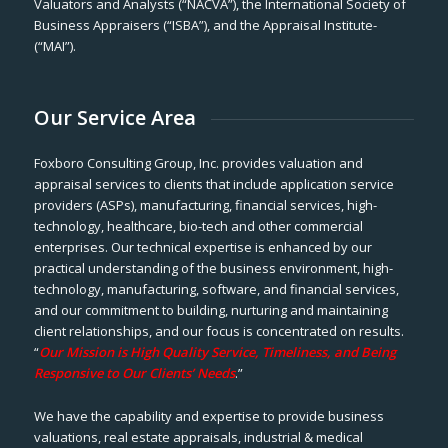
Valuators and Analysts (“NACVA”), the International Society of
Business Appraisers (“ISBA”), and the Appraisal Institute-
(“MAI”).
Our Service Area
Foxboro Consulting Group, Inc. provides valuation and
appraisal services to clients that include application service
providers (ASPs), manufacturing, financial services, high-
technology, healthcare, bio-tech and other commercial
enterprises. Our technical expertise is enhanced by our
practical understanding of the business environment, high-
technology, manufacturing, software, and financial services,
and our commitment to building, nurturing and maintaining
client relationships, and our focus is concentrated on results.
“
Our Mission is High Quality Service, Timeliness, and Being
Responsive to Our Clients’ Needs
.”
We have the capability and expertise to provide business
valuations, real estate appraisals, industrial & medical