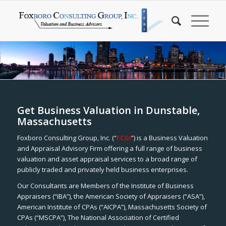
Get Business Valuation in Dunstable,
Massachusetts
Foxboro Consulting Group, Inc. (“
FCGI
”) is a Business Valuation
and Appraisal Advisory Firm offering a full range of business
valuation and asset appraisal services to a broad range of
publicly traded and privately held business enterprises.
Our Consultants are Members of the Institute of Business
Appraisers (“IBA”), the American Society of Appraisers (“ASA”),
American Institute of CPAs (“AICPA”), Massachusetts Society of
CPAs (“MSCPA”), The National Association of Certified