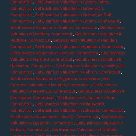
Connecticut
,
Get Business Valuation in Greens Farms,
Connecticut
,
Get Business Valuation in Greenwich,
Connecticut
,
Get Business Valuation in Grosvenor Dale,
Connecticut
,
Get Business Valuation in Groton, Connecticut
,
Get Business Valuation in Guilford, Connecticut
,
Get Business
Valuation in Haddam, Connecticut
,
Get Business Valuation in
Hadlyme, Connecticut
,
Get Business Valuation in Hamden,
Connecticut
,
Get Business Valuation in Hampton, Connecticut
,
Get Business Valuation in Hanover, Connecticut
,
Get Business
Valuation in Hartford, Connecticut
,
Get Business Valuation in
Harwinton, Connecticut
,
Get Business Valuation in Hawleyville,
Connecticut
,
Get Business Valuation in Hebron, Connecticut
,
Get Business Valuation in Higganum, Connecticut
,
Get
Business Valuation in Ivoryton, Connecticut
,
Get Business
Valuation in Jewett City, Connecticut
,
Get Business Valuation in
Kensington, Connecticut
,
Get Business Valuation in Kent,
Connecticut
,
Get Business Valuation in Killingworth,
Connecticut
,
Get Business Valuation in Lakeside, Connecticut
,
Get Business Valuation in Lakeville, Connecticut
,
Get Business
Valuation in Lebanon, Connecticut
,
Get Business Valuation in
Ledyard, Connecticut
,
Get Business Valuation in Litchfield,
Connecticut
,
Get Business Valuation in Madison, Connecticut
,