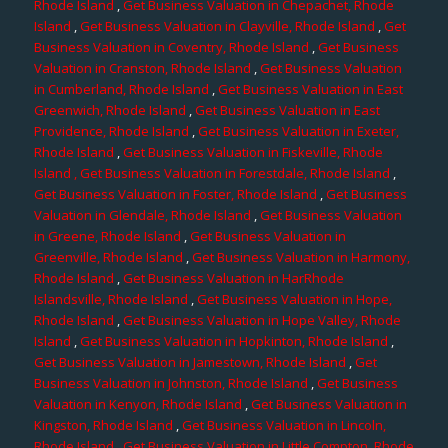
Rhode Island
,
Get Business Valuation in Chepachet, Rhode
Island
,
Get Business Valuation in Clayville, Rhode Island
,
Get
Business Valuation in Coventry, Rhode Island
,
Get Business
Valuation in Cranston, Rhode Island
,
Get Business Valuation
in Cumberland, Rhode Island
,
Get Business Valuation in East
Greenwich, Rhode Island
,
Get Business Valuation in East
Providence, Rhode Island
,
Get Business Valuation in Exeter,
Rhode Island
,
Get Business Valuation in Fiskeville, Rhode
Island
, Get Business Valuation in Forestdale, Rhode Island
,
Get Business Valuation in Foster, Rhode Island
,
Get Business
Valuation in Glendale, Rhode Island
,
Get Business Valuation
in Greene, Rhode Island
,
Get Business Valuation in
Greenville, Rhode Island
,
Get Business Valuation in Harmony,
Rhode Island
,
Get Business Valuation in HarRhode
Islandsville, Rhode Island
,
Get Business Valuation in Hope,
Rhode Island
,
Get Business Valuation in Hope Valley, Rhode
Island
,
Get Business Valuation in Hopkinton, Rhode Island
,
Get Business Valuation in Jamestown, Rhode Island
,
Get
Business Valuation in Johnston, Rhode Island
,
Get Business
Valuation in Kenyon, Rhode Island
,
Get Business Valuation in
Kingston, Rhode Island
,
Get Business Valuation in Lincoln,
Rhode Island
,
Get Business Valuation in Little Compton, Rhode