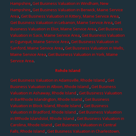
Hampshire
,
Get Business Valuation in Windham, New
Hampshire
,
Get Business Valuation in Berwick, Maine Service
Area
,
Get Business Valuation in Kittery, Maine Service Area
,
Get Business Valuation in Lebanon, Maine Service Area
,
Get
Business Valuation in Eliot, Maine Service Area
,
Get Business
Valuation in Saco, Maine Service Area
,
Get Business Valuation
in Ogunquit, Maine Service Area
,
Get Business Valuation in
Sanford, Maine Service Area
,
Get Business Valuation in Wells,
Maine Service Area
,
Get Business Valuation in York, Maine
Service Area
.
Rohde Island
Get Business Valuation in Adamsville, Rhode Island
,
Get
Business Valuation in Albion, Rhode Island
,
Get Business
Valuation in Ashaway, Rhode Island
,
Get Business Valuation
in BarRhode Islandngton, Rhode Island
,
Get Business
Valuation in Block Island, Rhode Island
,
Get Business
Valuation in Bradford, Rhode Island
,
Get Business Valuation
in BRhode Islandstol, Rhode Island
,
Get Business Valuation in
Carolina, Rhode Island
,
Get Business Valuation in Central
Falls, Rhode Island
,
Get Business Valuation in Charlestown,