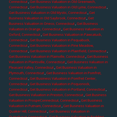
Connecticut
,
Get Business Valuation in Old Greenwich,
Connecticut
,
Get Business Valuation in Old Lyme, Connecticut
,
Get Business Valuation in Old Mystic, Connecticut
,
Get
Business Valuation in Old Saybrook, Connecticut
,
Get
Business Valuation in Oneco, Connecticut
,
Get Business
Valuation in Orange, Connecticut
,
Get Business Valuation in
Oxford, Connecticut
,
Get Business Valuation in Pawcatuck,
Connecticut
,
Get Business Valuation in Pequabuck,
Connecticut
,
Get Business Valuation in Pine Meadow,
Connecticut
,
Get Business Valuation in Plainfield, Connecticut
,
Get Business Valuation in Plainville, Connecticut
,
Get Business
Valuation in Plantsville, Connecticut
,
Get Business Valuation in
Pleasant Valley, Connecticut
,
Get Business Valuation in
Plymouth, Connecticut
,
Get Business Valuation in Pomfret,
Connecticut
,
Get Business Valuation in Pomfret Center,
Connecticut
,
Get Business Valuation in Poquonock,
Connecticut
,
Get Business Valuation in Portland, Connecticut
,
Get Business Valuation in Preston, Connecticut
,
Get Business
Valuation in ProspeConnecticut, Connecticut
,
Get Business
Valuation in Putnam, Connecticut
,
Get Business Valuation in
Quaker Hill, Connecticut
,
Get Business Valuation in
Quinebaug, Connecticut
,
Get Business Valuation in Redding,