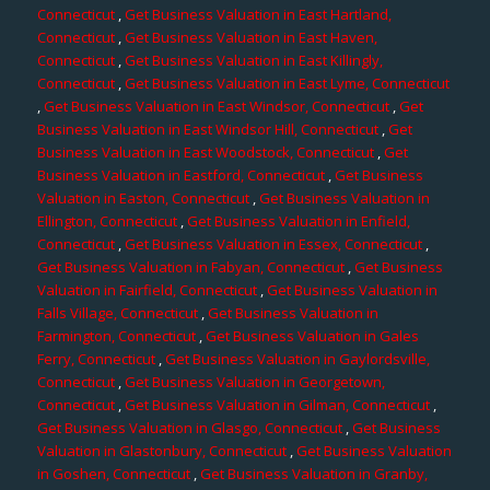
Connecticut
,
Get Business Valuation in East Hartland,
Connecticut
,
Get Business Valuation in East Haven,
Connecticut
,
Get Business Valuation in East Killingly,
Connecticut
,
Get Business Valuation in East Lyme, Connecticut
,
Get Business Valuation in East Windsor, Connecticut
,
Get
Business Valuation in East Windsor Hill, Connecticut
,
Get
Business Valuation in East Woodstock, Connecticut
,
Get
Business Valuation in Eastford, Connecticut
,
Get Business
Valuation in Easton, Connecticut
,
Get Business Valuation in
Ellington, Connecticut
,
Get Business Valuation in Enfield,
Connecticut
,
Get Business Valuation in Essex, Connecticut
,
Get Business Valuation in Fabyan, Connecticut
,
Get Business
Valuation in Fairfield, Connecticut
,
Get Business Valuation in
Falls Village, Connecticut
,
Get Business Valuation in
Farmington, Connecticut
,
Get Business Valuation in Gales
Ferry, Connecticut
,
Get Business Valuation in Gaylordsville,
Connecticut
,
Get Business Valuation in Georgetown,
Connecticut
,
Get Business Valuation in Gilman, Connecticut
,
Get Business Valuation in Glasgo, Connecticut
,
Get Business
Valuation in Glastonbury, Connecticut
,
Get Business Valuation
in Goshen, Connecticut
,
Get Business Valuation in Granby,