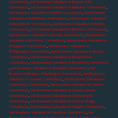
Connecticut
,
Get Business Valuation in Beacon Falls,
Connecticut
,
Get Business Valuation in Bethany, Connecticut
,
Get Business Valuation in Bethel, Connecticut
,
Get Business
Valuation in Bethlehem, Connecticut
,
Get Business Valuation
in Bloomfield, Connecticut
,
Get Business Valuation in Bolton,
Connecticut
,
Get Business Valuation in Botsford, Connecticut
,
Get Business Valuation in Bozrah, Connecticut
,
Get Business
Valuation in Branford, Connecticut
,
Get Business Valuation in
Bridgeport, Connecticut
,
Get Business Valuation in
Bridgewater, Connecticut
,
Get Business Valuation in Bristol,
Connecticut
,
Get Business Valuation in Broad Brook,
Connecticut
,
Get Business Valuation in Brookfield, Connecticut
,
Get Business Valuation in Brooklyn, Connecticut
,
Get
Business Valuation in Burlington, Connecticut
,
Get Business
Valuation in Canaan, Connecticut
,
Get Business Valuation in
Canterbury, Connecticut
,
Get Business Valuation in Canton,
Connecticut
,
Get Business Valuation in Canton Center,
Connecticut
,
Get Business Valuation in Centerbrook,
Connecticut
,
Get Business Valuation in Central Village,
Connecticut
,
Get Business Valuation in Chaplin, Connecticut
,
Get Business Valuation in Cheshire, Connecticut
,
Get
Business Valuation in Chester, Connecticut
,
Get Business