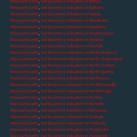
Massachusetts
,
Get Business Valuation in Milton,
Massachusetts
,
Get Business Valuation in Nahant,
Massachusetts
,
Get Business Valuation in Natick,
Massachusetts
,
Get Business Valuation in Needham,
Massachusetts
,
Get Business Valuation in Newbury,
Massachusetts
,
Get Business Valuation in Newburyport,
Massachusetts
,
Get Business Valuation in Newton,
Massachusetts
,
Get Business Valuation in Norfolk,
Massachusetts
,
Get Business Valuation in North Andover,
Massachusetts
,
Get Business Valuation in North Chelmsford,
Massachusetts
,
Get Business Valuation in North Grafton,
Massachusetts
,
Get Business Valuation in North Quincy,
Massachusetts
,
Get Business Valuation in Northboro,
Massachusetts
,
Get Business Valuation in Northborough,
Massachusetts
,
Get Business Valuation in Northbridge,
Massachusetts
,
Get Business Valuation in Norton,
Massachusetts
,
Get Business Valuation in Norwell,
Massachusetts
,
Get Business Valuation in Norwood,
Massachusetts
,
Get Business Valuation in Orange,
Massachusetts
,
Get Business Valuation in Peabody,
Massachusetts
,
Get Business Valuation in Pembroke,
Massachusetts
,
Get Business Valuation in Pepperell,