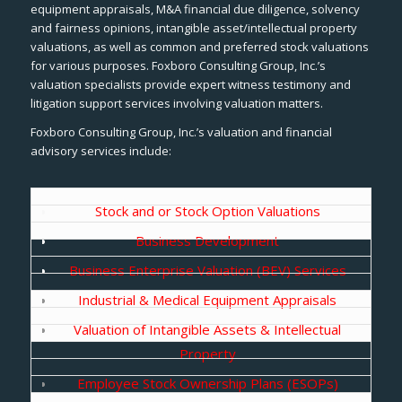
equipment appraisals, M&A financial due diligence, solvency
and fairness opinions, intangible asset/intellectual property
valuations, as well as common and preferred stock valuations
for various purposes. Foxboro Consulting Group, Inc.’s
valuation specialists provide expert witness testimony and
litigation support services involving valuation matters.
Foxboro Consulting Group, Inc.’s valuation and financial
advisory services include:
Stock and or Stock Option Valuations
Business Development
Business Enterprise Valuation (BEV) Services
Industrial & Medical Equipment Appraisals
Valuation of Intangible Assets & Intellectual
Property
Employee Stock Ownership Plans (ESOPs)