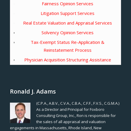
Fairness Opinion Services
Litigation Support Services
Real Estate Valuation and Appraisal Services
Solvency Opinion Services
Tax-Exempt Status Re-Application &
Reinstatement Process
Physician Acquisition Structuring Assistance
Ronald J. Adams
(C.P.A., A.B.V., C.V.A., C.B.A., C.F.F., F.V.S., C.G.M.A.)
As a Director and Principal for Foxboro
Consulting Group, Inc., Ron is responsible for
the sales of all appraisal and valuation
engagements in Massachusetts, Rhode Island, New