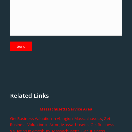
Related Links
Massachusetts Service Area
Get Business Valuation in Abington, Massachusetts
,
Get
Business Valuation in Acton, Massachusetts
,
Get Business
Valuation in Amesbury, Massachusetts
,
Get Business