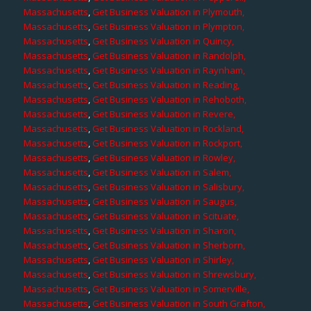
Massachusetts
,
Get Business Valuation in Plymouth,
Massachusetts
,
Get Business Valuation in Plympton,
Massachusetts
,
Get Business Valuation in Quincy,
Massachusetts
,
Get Business Valuation in Randolph,
Massachusetts
,
Get Business Valuation in Raynham,
Massachusetts
,
Get Business Valuation in Reading,
Massachusetts
,
Get Business Valuation in Rehoboth,
Massachusetts
,
Get Business Valuation in Revere,
Massachusetts
,
Get Business Valuation in Rockland,
Massachusetts
,
Get Business Valuation in Rockport,
Massachusetts
,
Get Business Valuation in Rowley,
Massachusetts
,
Get Business Valuation in Salem,
Massachusetts
,
Get Business Valuation in Salisbury,
Massachusetts
,
Get Business Valuation in Saugus,
Massachusetts
,
Get Business Valuation in Scituate,
Massachusetts
,
Get Business Valuation in Sharon,
Massachusetts
,
Get Business Valuation in Sherborn,
Massachusetts
,
Get Business Valuation in Shirley,
Massachusetts
,
Get Business Valuation in Shrewsbury,
Massachusetts
,
Get Business Valuation in Somerville,
Massachusetts
,
Get Business Valuation in South Grafton,