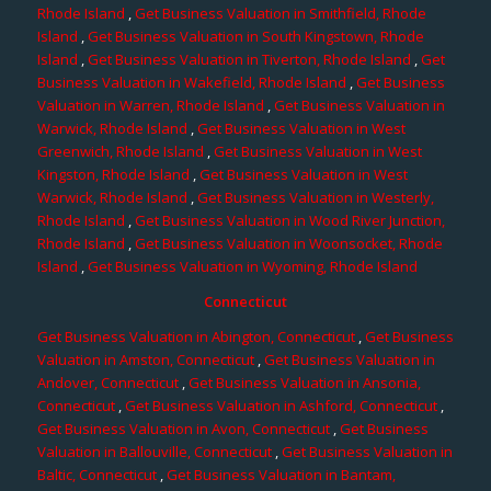
Rhode Island
,
Get Business Valuation in Smithfield, Rhode
Island
,
Get Business Valuation in South Kingstown, Rhode
Island
,
Get Business Valuation in Tiverton, Rhode Island
,
Get
Business Valuation in Wakefield, Rhode Island
,
Get Business
Valuation in Warren, Rhode Island
,
Get Business Valuation in
Warwick, Rhode Island
,
Get Business Valuation in West
Greenwich, Rhode Island
,
Get Business Valuation in West
Kingston, Rhode Island
,
Get Business Valuation in West
Warwick, Rhode Island
,
Get Business Valuation in Westerly,
Rhode Island
,
Get Business Valuation in Wood River Junction,
Rhode Island
,
Get Business Valuation in Woonsocket, Rhode
Island
,
Get Business Valuation in Wyoming, Rhode Island
Connecticut
Get Business Valuation in Abington, Connecticut
,
Get Business
Valuation in Amston, Connecticut
,
Get Business Valuation in
Andover, Connecticut
,
Get Business Valuation in Ansonia,
Connecticut
,
Get Business Valuation in Ashford, Connecticut
,
Get Business Valuation in Avon, Connecticut
,
Get Business
Valuation in Ballouville, Connecticut
,
Get Business Valuation in
Baltic, Connecticut
,
Get Business Valuation in Bantam,