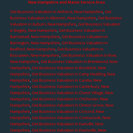
New Hampshire and Maine Service Area
Get Business Valuation in Amherst, New Hampshire
,
Get
Business Valuation in Atkinson, New Hampshire
,
Get Business
Valuation in Auburn, New Hampshire
,
Get Business Valuation
in Bagley, New Hampshire
,
Get Business Valuation in
Barnstead, New Hampshire
,
Get Business Valuation in
Barrington, New Hampshire
,
Get Business Valuation in
Bedford, New Hampshire
,
Get Business Valuation in
Boscawen, New Hampshire
,
Get Business Valuation in Bow,
New Hampshire
,
Get Business Valuation in Brentwood, New
Hampshire
,
Get Business Valuation in Brookline, New
Hampshire
,
Get Business Valuation in Camp Hedding, New
Hampshire
,
Get Business Valuation in Candia, New
Hampshire
,
Get Business Valuation in Canterbury, New
Hampshire
,
Get Business Valuation in Chase Village, New
Hampshire
,
Get Business Valuation in Chichester, New
Hampshire
,
Get Business Valuation in Clinton Grove, New
Hampshire
,
Get Business Valuation in Concord, New
Hampshire
,
Get Business Valuation in Contoocook, New
Hampshire
,
Get Business Valuation in Danville, New
Hampshire
,
Get Business Valuation in Davisville, New