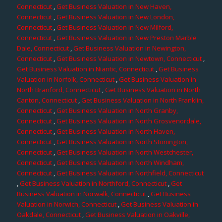
Connecticut
,
Get Business Valuation in New Haven,
Connecticut
,
Get Business Valuation in New London,
Connecticut
,
Get Business Valuation in New Milford,
Connecticut
,
Get Business Valuation in New Preston Marble
Dale, Connecticut
,
Get Business Valuation in Newington,
Connecticut
,
Get Business Valuation in Newtown, Connecticut
,
Get Business Valuation in Niantic, Connecticut
,
Get Business
Valuation in Norfolk, Connecticut
,
Get Business Valuation in
North Branford, Connecticut
,
Get Business Valuation in North
Canton, Connecticut
,
Get Business Valuation in North Franklin,
Connecticut
,
Get Business Valuation in North Granby,
Connecticut
,
Get Business Valuation in North Grosvenordale,
Connecticut
,
Get Business Valuation in North Haven,
Connecticut
,
Get Business Valuation in North Stonington,
Connecticut
,
Get Business Valuation in North Westchester,
Connecticut
,
Get Business Valuation in North Windham,
Connecticut
,
Get Business Valuation in Northfield, Connecticut
,
Get Business Valuation in Northford, Connecticut
,
Get
Business Valuation in Norwalk, Connecticut
,
Get Business
Valuation in Norwich, Connecticut
,
Get Business Valuation in
Oakdale, Connecticut
,
Get Business Valuation in Oakville,