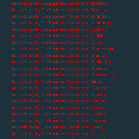
Massachusetts
,
Get Business Valuation in Brockton,
Massachusetts
,
Get Business Valuation in Brookline,
Massachusetts
,
Get Business Valuation in Burlington,
Massachusetts
,
Get Business Valuation in Cambridge,
Massachusetts
,
Get Business Valuation in Canton,
Massachusetts
,
Get Business Valuation in Carlisle,
Massachusetts
,
Get Business Valuation in Carver,
Massachusetts
,
Get Business Valuation in Charlestown,
Massachusetts
,
Get Business Valuation in Charlton,
Massachusetts
,
Get Business Valuation in Chelmsford,
Massachusetts
,
Get Business Valuation in Chelsea,
Massachusetts
,
Get Business Valuation in Chestnut Hill,
Massachusetts
,
Get Business Valuation in Clinton,
Massachusetts
,
Get Business Valuation in Cohasset,
Massachusetts
,
Get Business Valuation in Concord,
Massachusetts
,
Get Business Valuation in Danvers,
Massachusetts
,
Get Business Valuation in Dedham,
Massachusetts
,
Get Business Valuation in Dighton,
Massachusetts
,
Get Business Valuation in Douglas,
Massachusetts
,
Get Business Valuation in Dover,
Massachusetts
,
Get Business Valuation in Dracut,