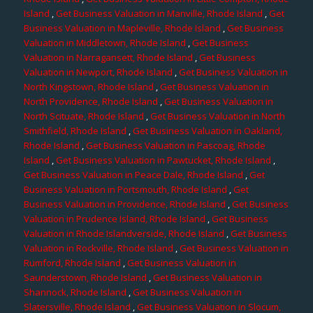
Island
,
Get Business Valuation in Manville, Rhode Island
,
Get
Business Valuation in Mapleville, Rhode Island
,
Get Business
Valuation in Middletown, Rhode Island
,
Get Business
Valuation in Narragansett, Rhode Island
,
Get Business
Valuation in Newport, Rhode Island
,
Get Business Valuation in
North Kingstown, Rhode Island
,
Get Business Valuation in
North Providence, Rhode Island
,
Get Business Valuation in
North Scituate, Rhode Island
,
Get Business Valuation in North
Smithfield, Rhode Island
,
Get Business Valuation in Oakland,
Rhode Island
,
Get Business Valuation in Pascoag, Rhode
Island
,
Get Business Valuation in Pawtucket, Rhode Island
,
Get Business Valuation in Peace Dale, Rhode Island
,
Get
Business Valuation in Portsmouth, Rhode Island
,
Get
Business Valuation in Providence, Rhode Island
,
Get Business
Valuation in Prudence Island, Rhode Island
,
Get Business
Valuation in Rhode Islandverside, Rhode Island
,
Get Business
Valuation in Rockville, Rhode Island
,
Get Business Valuation in
Rumford, Rhode Island
,
Get Business Valuation in
Saunderstown, Rhode Island
,
Get Business Valuation in
Shannock, Rhode Island
,
Get Business Valuation in
Slatersville, Rhode Island
,
Get Business Valuation in Slocum,