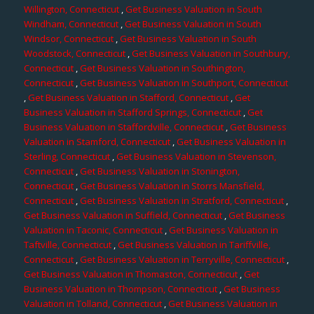
Willington, Connecticut
,
Get Business Valuation in South
Windham, Connecticut
,
Get Business Valuation in South
Windsor, Connecticut
,
Get Business Valuation in South
Woodstock, Connecticut
,
Get Business Valuation in Southbury,
Connecticut
,
Get Business Valuation in Southington,
Connecticut
,
Get Business Valuation in Southport, Connecticut
,
Get Business Valuation in Stafford, Connecticut
,
Get
Business Valuation in Stafford Springs, Connecticut
,
Get
Business Valuation in Staffordville, Connecticut
,
Get Business
Valuation in Stamford, Connecticut
,
Get Business Valuation in
Sterling, Connecticut
,
Get Business Valuation in Stevenson,
Connecticut
,
Get Business Valuation in Stonington,
Connecticut
,
Get Business Valuation in Storrs Mansfield,
Connecticut
,
Get Business Valuation in Stratford, Connecticut
,
Get Business Valuation in Suffield, Connecticut
,
Get Business
Valuation in Taconic, Connecticut
,
Get Business Valuation in
Taftville, Connecticut
,
Get Business Valuation in Tariffville,
Connecticut
,
Get Business Valuation in Terryville, Connecticut
,
Get Business Valuation in Thomaston, Connecticut
,
Get
Business Valuation in Thompson, Connecticut
,
Get Business
Valuation in Tolland, Connecticut
,
Get Business Valuation in