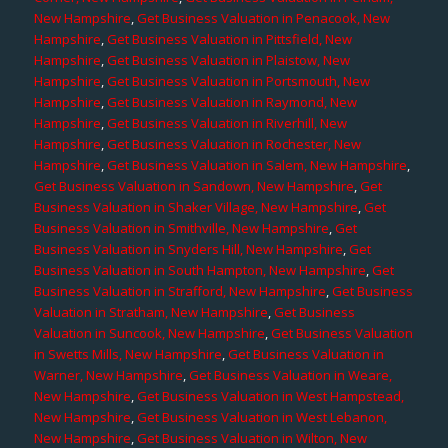
New Hampshire
,
Get Business Valuation in Penacook, New
Hampshire
,
Get Business Valuation in Pittsfield, New
Hampshire
,
Get Business Valuation in Plaistow, New
Hampshire
,
Get Business Valuation in Portsmouth, New
Hampshire
,
Get Business Valuation in Raymond, New
Hampshire
,
Get Business Valuation in Riverhill, New
Hampshire
,
Get Business Valuation in Rochester, New
Hampshire
,
Get Business Valuation in Salem, New Hampshire
,
Get Business Valuation in Sandown, New Hampshire
,
Get
Business Valuation in Shaker Village, New Hampshire
,
Get
Business Valuation in Smithville, New Hampshire
,
Get
Business Valuation in Snyders Hill, New Hampshire
,
Get
Business Valuation in South Hampton, New Hampshire
,
Get
Business Valuation in Strafford, New Hampshire
,
Get Business
Valuation in Stratham, New Hampshire
,
Get Business
Valuation in Suncook, New Hampshire
,
Get Business Valuation
in Swetts Mills, New Hampshire
,
Get Business Valuation in
Warner, New Hampshire
,
Get Business Valuation in Weare,
New Hampshire
,
Get Business Valuation in West Hampstead,
New Hampshire
,
Get Business Valuation in West Lebanon,
New Hampshire
,
Get Business Valuation in Wilton, New