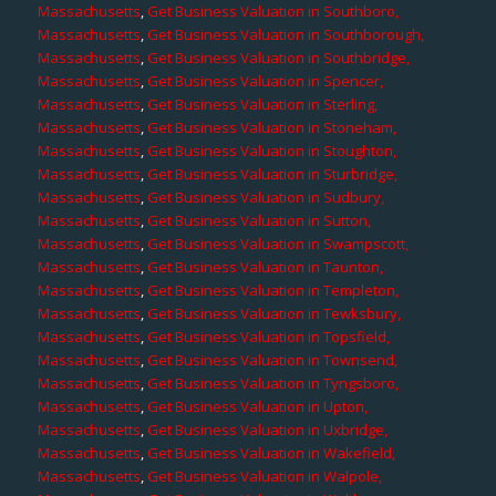
Massachusetts
,
Get Business Valuation in Southboro,
Massachusetts
,
Get Business Valuation in Southborough,
Massachusetts
,
Get Business Valuation in Southbridge,
Massachusetts
,
Get Business Valuation in Spencer,
Massachusetts
,
Get Business Valuation in Sterling,
Massachusetts
,
Get Business Valuation in Stoneham,
Massachusetts
,
Get Business Valuation in Stoughton,
Massachusetts
,
Get Business Valuation in Sturbridge,
Massachusetts
,
Get Business Valuation in Sudbury,
Massachusetts
,
Get Business Valuation in Sutton,
Massachusetts
,
Get Business Valuation in Swampscott,
Massachusetts
,
Get Business Valuation in Taunton,
Massachusetts
,
Get Business Valuation in Templeton,
Massachusetts
,
Get Business Valuation in Tewksbury,
Massachusetts
,
Get Business Valuation in Topsfield,
Massachusetts
,
Get Business Valuation in Townsend,
Massachusetts
,
Get Business Valuation in Tyngsboro,
Massachusetts
,
Get Business Valuation in Upton,
Massachusetts
,
Get Business Valuation in Uxbridge,
Massachusetts
,
Get Business Valuation in Wakefield,
Massachusetts
,
Get Business Valuation in Walpole,