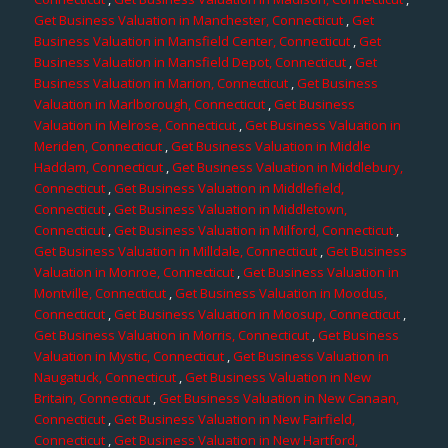
Get Business Valuation in Manchester, Connecticut
,
Get
Business Valuation in Mansfield Center, Connecticut
,
Get
Business Valuation in Mansfield Depot, Connecticut
,
Get
Business Valuation in Marion, Connecticut
,
Get Business
Valuation in Marlborough, Connecticut
,
Get Business
Valuation in Melrose, Connecticut
,
Get Business Valuation in
Meriden, Connecticut
,
Get Business Valuation in Middle
Haddam, Connecticut
,
Get Business Valuation in Middlebury,
Connecticut
,
Get Business Valuation in Middlefield,
Connecticut
,
Get Business Valuation in Middletown,
Connecticut
,
Get Business Valuation in Milford, Connecticut
,
Get Business Valuation in Milldale, Connecticut
,
Get Business
Valuation in Monroe, Connecticut
,
Get Business Valuation in
Montville, Connecticut
,
Get Business Valuation in Moodus,
Connecticut
,
Get Business Valuation in Moosup, Connecticut
,
Get Business Valuation in Morris, Connecticut
,
Get Business
Valuation in Mystic, Connecticut
,
Get Business Valuation in
Naugatuck, Connecticut
,
Get Business Valuation in New
Britain, Connecticut
,
Get Business Valuation in New Canaan,
Connecticut
,
Get Business Valuation in New Fairfield,
Connecticut
,
Get Business Valuation in New Hartford,