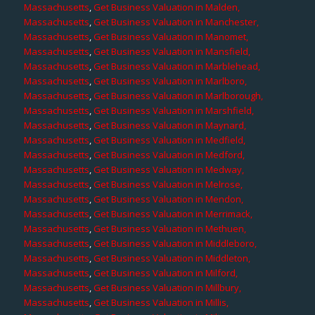
Massachusetts
,
Get Business Valuation in Malden,
Massachusetts
,
Get Business Valuation in Manchester,
Massachusetts
,
Get Business Valuation in Manomet,
Massachusetts
,
Get Business Valuation in Mansfield,
Massachusetts
,
Get Business Valuation in Marblehead,
Massachusetts
,
Get Business Valuation in Marlboro,
Massachusetts
,
Get Business Valuation in Marlborough,
Massachusetts
,
Get Business Valuation in Marshfield,
Massachusetts
,
Get Business Valuation in Maynard,
Massachusetts
,
Get Business Valuation in Medfield,
Massachusetts
,
Get Business Valuation in Medford,
Massachusetts
,
Get Business Valuation in Medway,
Massachusetts
,
Get Business Valuation in Melrose,
Massachusetts
,
Get Business Valuation in Mendon,
Massachusetts
,
Get Business Valuation in Merrimack,
Massachusetts
,
Get Business Valuation in Methuen,
Massachusetts
,
Get Business Valuation in Middleboro,
Massachusetts
,
Get Business Valuation in Middleton,
Massachusetts
,
Get Business Valuation in Milford,
Massachusetts
,
Get Business Valuation in Millbury,
Massachusetts
,
Get Business Valuation in Millis,