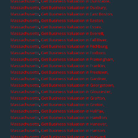
Massachusetts
,
Get Business Valuation in Dunstable,
Massachusetts
,
Get Business Valuation in Duxbury,
Massachusetts
,
Get Business Valuation in East Boston,
Massachusetts
,
Get Business Valuation in Easton,
Massachusetts
,
Get Business Valuation in Essex,
Massachusetts
,
Get Business Valuation in Everett,
Massachusetts
,
Get Business Valuation in Fall River,
Massachusetts
,
Get Business Valuation in Fitchburg,
Massachusetts
,
Get Business Valuation in Foxboro,
Massachusetts
,
Get Business Valuation in Framingham,
Massachusetts
,
Get Business Valuation in Franklin,
Massachusetts
,
Get Business Valuation in Freetown,
Massachusetts
,
Get Business Valuation in Gardner,
Massachusetts
,
Get Business Valuation in Georgetown,
Massachusetts
,
Get Business Valuation in Gloucester,
Massachusetts
,
Get Business Valuation in Grafton,
Massachusetts
,
Get Business Valuation in Groton,
Massachusetts
,
Get Business Valuation in Halifax,
Massachusetts
,
Get Business Valuation in Hamilton,
Massachusetts
,
Get Business Valuation in Hanover,
Massachusetts
,
Get Business Valuation in Hanson,
Massachusetts
,
Get Business Valuation in Harvard,