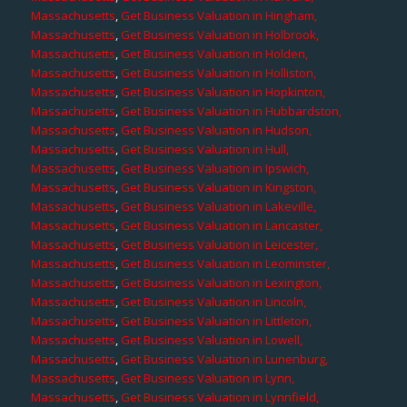
Massachusetts
,
Get Business Valuation in Hingham,
Massachusetts
,
Get Business Valuation in Holbrook,
Massachusetts
,
Get Business Valuation in Holden,
Massachusetts
,
Get Business Valuation in Holliston,
Massachusetts
,
Get Business Valuation in Hopkinton,
Massachusetts
,
Get Business Valuation in Hubbardston,
Massachusetts
,
Get Business Valuation in Hudson,
Massachusetts
,
Get Business Valuation in Hull,
Massachusetts
,
Get Business Valuation in Ipswich,
Massachusetts
,
Get Business Valuation in Kingston,
Massachusetts
,
Get Business Valuation in Lakeville,
Massachusetts
,
Get Business Valuation in Lancaster,
Massachusetts
,
Get Business Valuation in Leicester,
Massachusetts
,
Get Business Valuation in Leominster,
Massachusetts
,
Get Business Valuation in Lexington,
Massachusetts
,
Get Business Valuation in Lincoln,
Massachusetts
,
Get Business Valuation in Littleton,
Massachusetts
,
Get Business Valuation in Lowell,
Massachusetts
,
Get Business Valuation in Lunenburg,
Massachusetts
,
Get Business Valuation in Lynn,
Massachusetts
,
Get Business Valuation in Lynnfield,