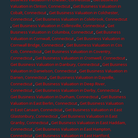
Valuation in Clinton, Connecticut
,
Get Business Valuation in
Cobalt, Connecticut
,
Get Business Valuation in Colchester,
Connecticut
,
Get Business Valuation in Colebrook, Connecticut
,
Get Business Valuation in Collinsville, Connecticut
,
Get
Business Valuation in Columbia, Connecticut
,
Get Business
Valuation in Cornwall, Connecticut
,
Get Business Valuation in
Cornwall Bridge, Connecticut
,
Get Business Valuation in Cos
Cob, Connecticut
,
Get Business Valuation in Coventry,
Connecticut
,
Get Business Valuation in Cromwell, Connecticut
,
Get Business Valuation in Danbury, Connecticut
,
Get Business
Valuation in Danielson, Connecticut
,
Get Business Valuation in
Darien, Connecticut
,
Get Business Valuation in Dayville,
Connecticut
,
Get Business Valuation in Deep River,
Connecticut
,
Get Business Valuation in Derby, Connecticut
,
Get Business Valuation in Durham, Connecticut
,
Get Business
Valuation in East Berlin, Connecticut
,
Get Business Valuation
in East Canaan, Connecticut
,
Get Business Valuation in East
Glastonbury, Connecticut
,
Get Business Valuation in East
Granby, Connecticut
,
Get Business Valuation in East Haddam,
Connecticut
,
Get Business Valuation in East Hampton,
Connecticut
,
Get Business Valuation in East Hartford,