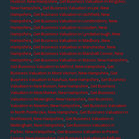
Hudson, New Hampshire
,
Get Business Valuation in Kingston,
New Hampshire
,
Get Business Valuation in Lee, New
Hampshire
,
Get Business Valuation in Litchfield, New
Hampshire
,
Get Business Valuation in Londonderry, New
Hampshire
,
Get Business Valuation in Louden, New
Hampshire
,
Get Business Valuation in Lyndeborough, New
Hampshire
,
Get Business Valuation in Madbury, New
Hampshire
,
Get Business Valuation in Manchester, New
Hampshire
,
Get Business Valuation in Marshall Corner, New
Hampshire
,
Get Business Valuation in Mason, New Hampshire
,
Get Business Valuation in Milford, New Hampshire
,
Get
Business Valuation in Mont Vernon, New Hampshire
,
Get
Business Valuation in Nashua, New Hampshire
,
Get Business
Valuation in New Boston, New Hampshire
,
Get Business
Valuation in New Market, New Hampshire
,
Get Business
Valuation in Newington, New Hampshire
,
Get Business
Valuation in Newton, New Hampshire
,
Get Business Valuation
in North Pembroke, New Hampshire
,
Get Business Valuation in
Northwood, New Hampshire
,
Get Business Valuation in
Nottingham, New Hampshire
,
Get Business Valuation in
Parker, New Hampshire
,
Get Business Valuation in Pearis
Corner, New Hampshire
,
Get Business Valuation in Pelham,